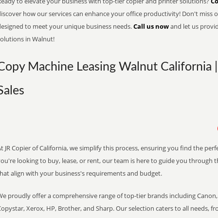
eady to elevate your business with top-tier copier and printer solutions?
Co
iscover how our services can enhance your office productivity! Don't miss ou
designed to meet your unique business needs.
Call us now
and let us provi
olutions in Walnut!
Copy Machine Leasing Walnut California |
Sales
t JR Copier of California, we simplify this process, ensuring you find the pe
ou're looking to buy, lease, or rent, our team is here to guide you through 
that align with your business's requirements and budget.
We proudly offer a comprehensive range of top-tier brands including Canon, 
opystar, Xerox, HP, Brother, and Sharp. Our selection caters to all needs, f