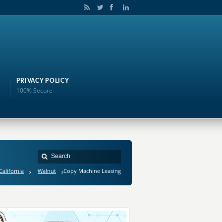
PRIVACY POLICY
100% Secure
California
Walnut
Copy Machine Leasing