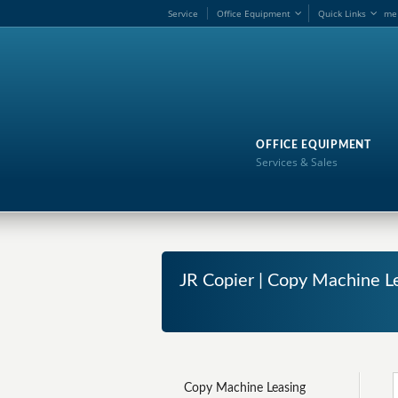
Service
Office Equipment
Quick Links
me
OFFICE EQUIPMENT
Services & Sales
JR Copier | Copy Machine Le
Copy Machine Leasing