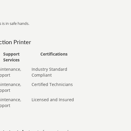
 is in safe hands.
tion Printer
Support
Certifications
Services
intenance,
Industry Standard
pport
Compliant
intenance,
Certified Technicians
pport
intenance,
Licensed and Insured
pport