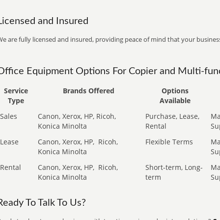
Licensed and Insured
e are fully licensed and insured, providing peace of mind that your business
Office Equipment Options For Copier and Multi-func
Service
Brands Offered
Options
Type
Available
Sales
Canon, Xerox, HP, Ricoh,
Purchase, Lease,
Ma
Konica Minolta
Rental
Su
Lease
Canon, Xerox, HP,
Ricoh,
Flexible Terms
Ma
Konica Minolta
Su
Rental
Canon, Xerox, HP,
Ricoh,
Short-term, Long-
Ma
Konica Minolta
term
Su
Ready To Talk To Us?