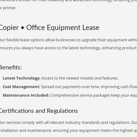
r printer.
Copier • Office Equipment Lease
ur flexible lease options allow businesses to upgrade their equipment withou
nsures you always have access to the latest technology, enhancing productiv
Benefits:
Latest Technology:
Access to the newest models and features.
Cost Management:
Spread out payments over time, improving cash flow
Maintenance Included:
Comprehensive service packages keep your equi
Certifications and Regulations
ur services comply with all relevant industry standards and regulations. Our
installation and maintenance, ensuring your equipment meets the highest qu