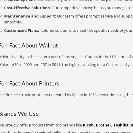
Cost-Effective Solutions:
Our competitive pricing helps you manage costs
Maintenance and Support:
Our team offers prompt service and suppo
smoothly.
Customized Plans:
Tailored solutions to meet the specific needs of your
Fun Fact About Walnut
alnut is a city in the eastern part of Los Angeles County in the U.S. state of
alnut #70 in 2009 and #57 in 2011, the highest ranking for a California city i
Fun Fact About Printers
he first electronic printer was created by Epson in 1968, revolutionizing t
Brands We Use
We proudly offer products from top brands like
Ricoh, Brother, Toshiba, 
brands are known for their reliability and advanced technology, ensuring yo