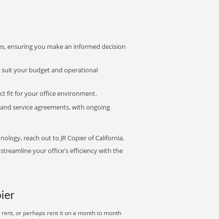
s, ensuring you make an informed decision
t suit your budget and operational
ct fit for your office environment.
s and service agreements, with ongoing
nology, reach out to JR Copier of California.
treamline your office's efficiency with the
ier
 rent, or perhaps rent it on a month to month