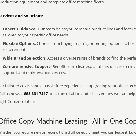
production equipment and complete office machine fleets.
Services and Solutions:
Expert Guidance:
Our team helps you compare product lines and feature
tailored to your specific office needs.
Flexible Options:
Choose from buying, leasing, or renting options to bes
requirements.
Wide Brand Selection:
Access a diverse range of brands to find the perfe
Comprehensive Support:
Benefit from clear explanations of lease term
support and maintenance services.
or tailored advice and a hassle-free experience in upgrading your office tech
Call us now at
888-331-7417
for a consultation and discover how we can help s
ight Copier solution.
Office Copy Machine Leasing | All In One Cop
hether you require new or reconditioned office equipment, you can lease it, buy,