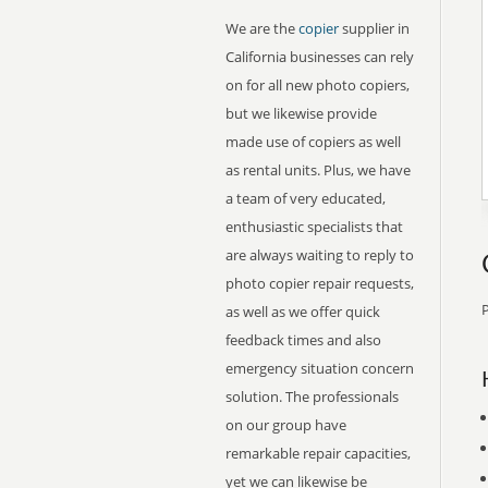
We are the
copier
supplier in
California businesses can rely
on for all new photo copiers,
but we likewise provide
made use of copiers as well
as rental units. Plus, we have
a team of very educated,
enthusiastic specialists that
are always waiting to reply to
photo copier repair requests,
P
as well as we offer quick
feedback times and also
emergency situation concern
solution. The professionals
on our group have
remarkable repair capacities,
yet we can likewise be