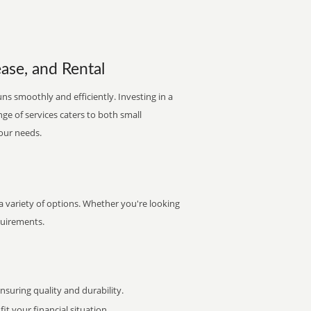
ease, and Rental
ns smoothly and efficiently. Investing in a
nge of services caters to both small
your needs.
 variety of options. Whether you're looking
quirements.
uring quality and durability.
it your financial situation.