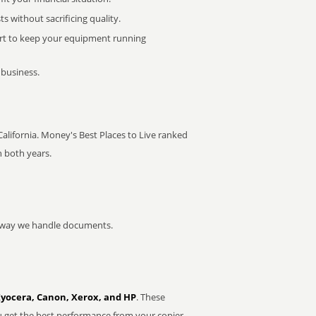
 without sacrificing quality.
rt to keep your equipment running
 business.
 California. Money's Best Places to Live ranked
n both years.
he way we handle documents.
Kyocera, Canon, Xerox, and HP
. These
u get the best performance from your copier