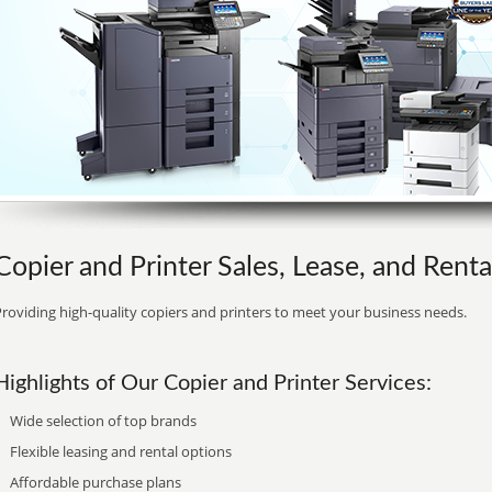
Copier and Printer Sales, Lease, and Rent
roviding high-quality copiers and printers to meet your business needs.
Highlights of Our Copier and Printer Services:
Wide selection of top brands
Flexible leasing and rental options
Affordable purchase plans