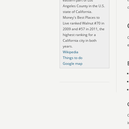
eastern part of Los
Angeles County in the U.S.
o
state of California.
Money's Best Places to
Live ranked Walnut #70 in
2009 and #57 in 2011, the
highest ranking for a
O
California city in both
e
years.
Wikipedia
Things to do
Google map
O