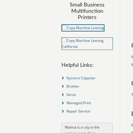
Small Business
Multifunction
Printers
W
W
Helpful Links:
Kyocera Copystar
Brother
Xerox
T
Managed Print
Repair Service
Walnut is a city in the