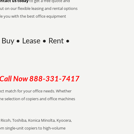
ntact us today
to get a free quote and
t on our flexible leasing and rental options
de you with the best office equipment
 Buy • Lease • Rent •
Call Now
888-331-7417
rfect match for your office needs. Whether
the selection of copiers and office machines
Ricoh, Toshiba, Konica Minolta, Kyocera,
rom single-unit copiers to high-volume