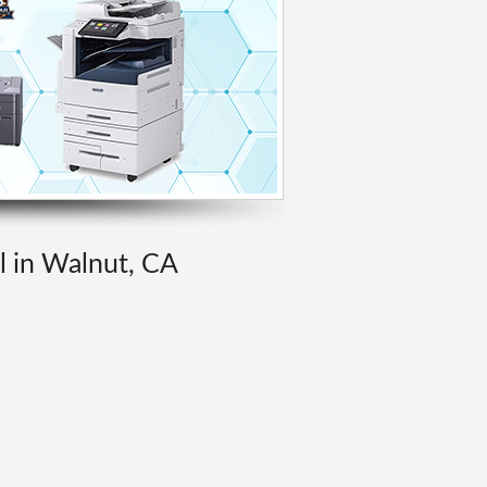
al in Walnut, CA