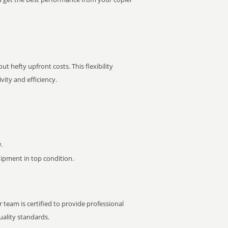
t hefty upfront costs. This flexibility
ity and efficiency.
.
pment in top condition.
 team is certified to provide professional
ality standards.