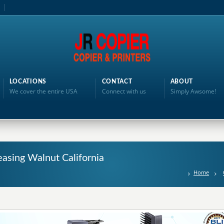
LOCATIONS
CONTACT
ABOUT
We cover the entire USA
Connect with us
Simply Awsome!
asing Walnut California
Home