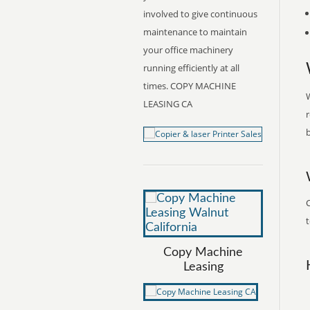
involved to give continuous
maintenance to maintain
your office machinery
running efficiently at all
times. COPY MACHINE
W
LEASING CA
r
b
t
Copy Machine
Leasing