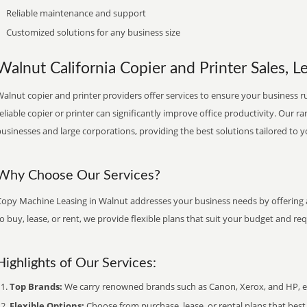
Reliable maintenance and support
Customized solutions for any business size
Walnut California Copier and Printer Sales, L
alnut copier and printer providers offer services to ensure your business ru
eliable copier or printer can significantly improve office productivity. Our ra
usinesses and large corporations, providing the best solutions tailored to 
Why Choose Our Services?
Copy Machine Leasing in Walnut addresses your business needs by offering a
o buy, lease, or rent, we provide flexible plans that suit your budget and re
Highlights of Our Services:
Top Brands:
We carry renowned brands such as Canon, Xerox, and HP, ens
Flexible Options:
Choose from purchase, lease, or rental plans that best f