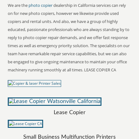
We are the
photo copier
dealership in California services can rely
on for new photo copiers, however we likewise provide used
copiers and rental units. And also, we have a group of highly
educated, passionate professionals who are always standing by to
reply to photo copier repair demands, and we offer fast response
times as well as emergency priority solution. The specialists on our
team have remarkable repair service capabilities, but we can also
be engaged to give ongoing maintenance to maintain your office
machinery running smoothly at all times. LEASE COPIER CA
Lease Copier
Small Business Multifunction Printers