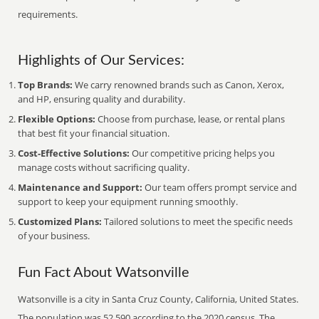
requirements.
Highlights of Our Services:
Top Brands:
We carry renowned brands such as Canon, Xerox,
and HP, ensuring quality and durability.
Flexible Options:
Choose from purchase, lease, or rental plans
that best fit your financial situation.
Cost-Effective Solutions:
Our competitive pricing helps you
manage costs without sacrificing quality.
Maintenance and Support:
Our team offers prompt service and
support to keep your equipment running smoothly.
Customized Plans:
Tailored solutions to meet the specific needs
of your business.
Fun Fact About Watsonville
Watsonville is a city in Santa Cruz County, California, United States.
The population was 52,590 according to the 2020 census. The