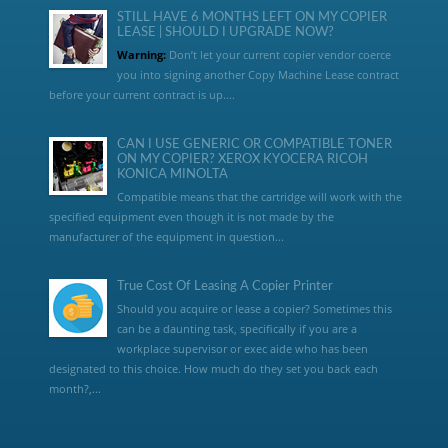
STILL HAVE 6 MONTHS LEFT ON MY COPIER
LEASE | SHOULD I UPGRADE NOW?
Warning:
Don’t let your current copier vendor coerce
you into signing another Copy Machine Lease contract
before your current contract is up....
CAN I USE GENERIC OR COMPATIBLE TONER
ON MY COPIER? XEROX KYOCERA RICOH
KONICA MINOLTA
Compatible means that the cartridge will work with the
specified equipment even though it is not made by the
manufacturer of the equipment in question...
True Cost Of Leasing A Copier Printer
Should you acquire or lease a copier? Sometimes this
can be a daunting task, specifically if you are a
workplace supervisor or exec aide who has been
designated to this choice. How much do they set you back each
month?,...