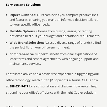
Services and Solutions:
Expert Guidance:
Our team helps you compare product lines
and features, ensuring you make an informed decision tailored
to your specific office needs.
Flexible Options:
Choose from buying, leasing, or renting
options to best suit your budget and operational requirements.
Wide Brand Selection:
Access a diverse range of brands to find
the perfect fit for your office environment.
Comprehensive Support:
Benefit from clear explanations of
lease terms and service agreements, with ongoing support and
maintenance services.
For tailored advice and a hassle-free experience in upgrading your
office technology, reach out to JR Copier of California. Call us now
at
888-331-7417
for a consultation and discover how we can help
streamline your office's efficiency with the right Copier solution.