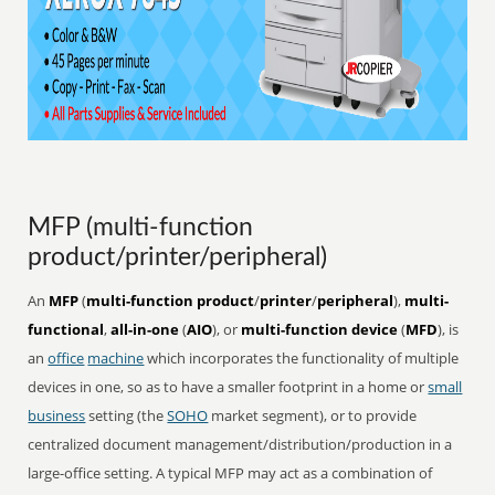
MFP (multi-function
product/printer/peripheral)
An
MFP
(
multi-function product
/
printer
/
peripheral
),
multi-
functional
,
all-in-one
(
AIO
), or
multi-function device
(
MFD
), is
an
office
machine
which incorporates the functionality of multiple
devices in one, so as to have a smaller footprint in a home or
small
business
setting (the
SOHO
market segment), or to provide
centralized document management/distribution/production in a
large-office setting. A typical MFP may act as a combination of