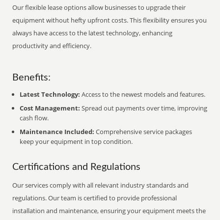
Our flexible lease options allow businesses to upgrade their
equipment without hefty upfront costs. This flexibility ensures you
always have access to the latest technology, enhancing
productivity and efficiency.
Benefits:
Latest Technology:
Access to the newest models and features.
Cost Management:
Spread out payments over time, improving
cash flow.
Maintenance Included:
Comprehensive service packages
keep your equipment in top condition.
Certifications and Regulations
Our services comply with all relevant industry standards and
regulations. Our team is certified to provide professional
installation and maintenance, ensuring your equipment meets the