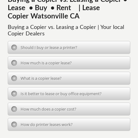
Lease • Buy • Rent | Lease
Copier Watsonville CA
Buying a Copier vs. Leasing a Copier | Your local
Copier Dealers
Should I buy or lease a printer?
How much is a copier lease?
What is a copier lease?
Is it better to lease or buy office equipment?
How much does a copier cost?
How do printer leases work?