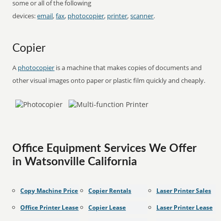
some or all of the following
devices:
email
,
fax
,
photocopier
,
printer
,
scanner
.
Copier
A
photocopier
is a machine that makes copies of documents and
other visual images onto paper or plastic film quickly and cheaply.
Office Equipment Services We Offer
in Watsonville California
Copy Machine Price
Copier Rentals
Laser Printer Sales
Office Printer Lease
Copier Lease
Laser Printer Lease