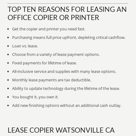
TOP TEN REASONS FOR LEASING AN
OFFICE COPIER OR PRINTER
Get the copier and printer you need fast.
Purchasing means full price upfront, depleting critical cashflow.
Loan vs. lease.
Choose from a variety of lease payment options.
Fixed payments for lifetime of lease.
All-inclusive service and supplies with many lease options.
Monthly lease payments are tax deductible.
Ability to update technology during the lifetime of the lease.
You bought it, you own it.
Add new finishing options without an additional cash outlay.
LEASE COPIER WATSONVILLE CA