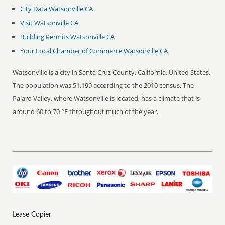
City Data Watsonville CA
Visit Watsonville CA
Building Permits Watsonville CA
Your Local Chamber of Commerce Watsonville CA
Watsonville is a city in Santa Cruz County, California, United States.
The population was 51,199 according to the 2010 census. The
Pajaro Valley, where Watsonville is located, has a climate that is
around 60 to 70 °F throughout much of the year.
Lease Copier