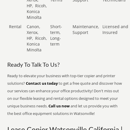
HP,
Ricoh,
Konica
Minolta
Rental
Canon,
Short-
Maintenance,
Licensed and
Xerox,
term,
Support
Insured
HP,
Ricoh,
Long-
Konica
term
Minolta
Ready To Talk To Us?
Ready to elevate your business with top-tier copier and printer
solutions?
Contact us today
to get a free quote and discover how
our services can enhance your office productivity! Don't miss out
on our flexible leasing and rental options designed to meet your
unique business needs.
Call us now
and let us provide you with
the best office equipment solutions in Watsonville!