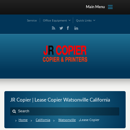
Main Menu
Service
Office Equipment
Quick Links
JR Copier | Lease Copier Watsonville California
Home
California
Watsonville
Lease Copier