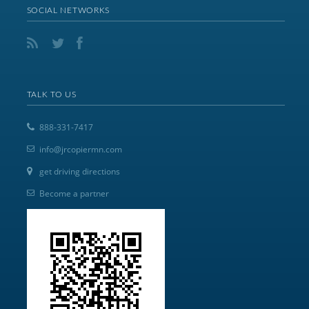
SOCIAL NETWORKS
TALK TO US
888-331-7417
info@jrcopiermn.com
get driving directions
Become a partner