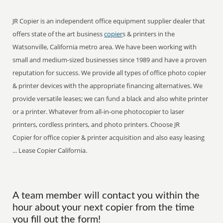
JR Copier is an independent office equipment supplier dealer that
offers state of the art business
copier
s & printers in the
Watsonville, California metro area. We have been working with
small and medium-sized businesses since 1989 and have a proven
reputation for success. We provide all types of office photo copier
& printer devices with the appropriate financing alternatives. We
provide versatile leases; we can fund a black and also white printer
or a printer. Whatever from all-in-one photocopier to laser
printers, cordless printers, and photo printers. Choose JR
Copier for office copier & printer acquisition and also easy leasing
... Lease Copier California.
A team member will contact you within the
hour about your next copier from the time
you fill out the form!