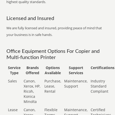
highest quality standards.
Licensed and Insured
We are fully licensed and insured, providing peace of mind that
your business is in safe hands.
Office Equipment Options For Copier and
Multi-function Printer
Service
Brands
Options
Support
Certifications
Type
Offered
Available
Services
Sales
Canon,
Purchase,
Maintenance,
Industry
Xerox, HP,
Lease,
Support
Standard
Ricoh,
Rental
Compliant
Konica
Minolta
Lease
Canon,
Flexible
Maintenance,
Certified
Xerox,
Terms
Support
Technicians