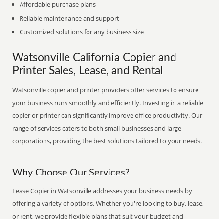
Affordable purchase plans
Reliable maintenance and support
Customized solutions for any business size
Watsonville California Copier and
Printer Sales, Lease, and Rental
Watsonville copier and printer providers offer services to ensure
your business runs smoothly and efficiently. Investing in a reliable
copier or printer can significantly improve office productivity. Our
range of services caters to both small businesses and large
corporations, providing the best solutions tailored to your needs.
Why Choose Our Services?
Lease Copier in Watsonville addresses your business needs by
offering a variety of options. Whether you're looking to buy, lease,
or rent, we provide flexible plans that suit your budget and