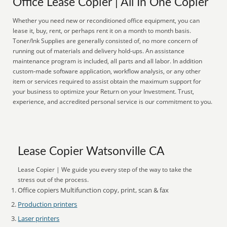
Office Lease Copier | All In One Copier
Whether you need new or reconditioned office equipment, you can
lease it, buy, rent, or perhaps rent it on a month to month basis.
Toner/Ink Supplies are generally consisted of, no more concern of
running out of materials and delivery hold-ups. An assistance
maintenance program is included, all parts and all labor. In addition
custom-made software application, workflow analysis, or any other
item or services required to assist obtain the maximum support for
your business to optimize your Return on your Investment. Trust,
experience, and accredited personal service is our commitment to you.
Lease Copier Watsonville CA
Lease Copier | We guide you every step of the way to take the
stress out of the process.
Office copiers Multifunction copy, print, scan & fax
Production printers
Laser printers