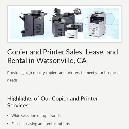
Copier and Printer Sales, Lease, and
Rental in Watsonville, CA
Providing high-quality copiers and printers to meet your business
needs.
Highlights of Our Copier and Printer
Services:
Wide selection of top brands
Flexible leasing and rental options