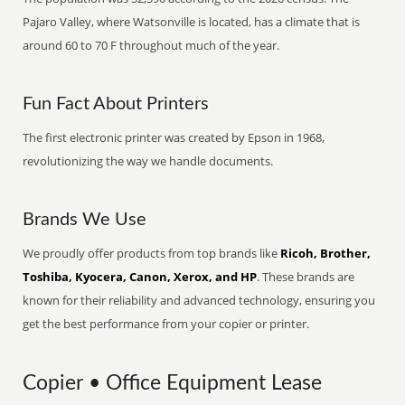
Pajaro Valley, where Watsonville is located, has a climate that is
around 60 to 70 F throughout much of the year.
Fun Fact About Printers
The first electronic printer was created by Epson in 1968,
revolutionizing the way we handle documents.
Brands We Use
We proudly offer products from top brands like
Ricoh, Brother,
Toshiba, Kyocera, Canon, Xerox, and HP
. These brands are
known for their reliability and advanced technology, ensuring you
get the best performance from your copier or printer.
Copier • Office Equipment Lease