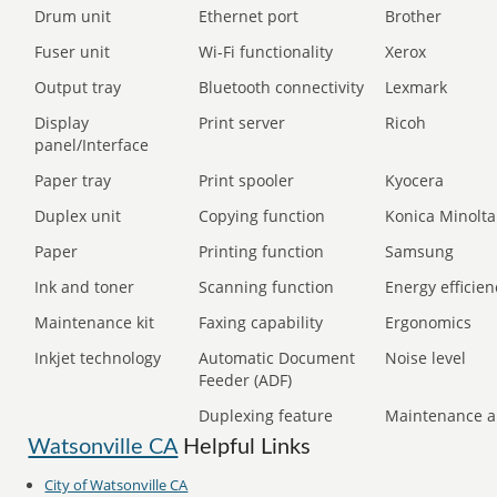
Drum unit
Ethernet port
Brother
Fuser unit
Wi-Fi functionality
Xerox
Output tray
Bluetooth connectivity
Lexmark
Display
Print server
Ricoh
panel/Interface
Paper tray
Print spooler
Kyocera
Duplex unit
Copying function
Konica Minolta
Paper
Printing function
Samsung
Ink and toner
Scanning function
Energy efficien
Maintenance kit
Faxing capability
Ergonomics
Inkjet technology
Automatic Document
Noise level
Feeder (ADF)
Duplexing feature
Maintenance a
Watsonville CA
Helpful Links
City of Watsonville CA