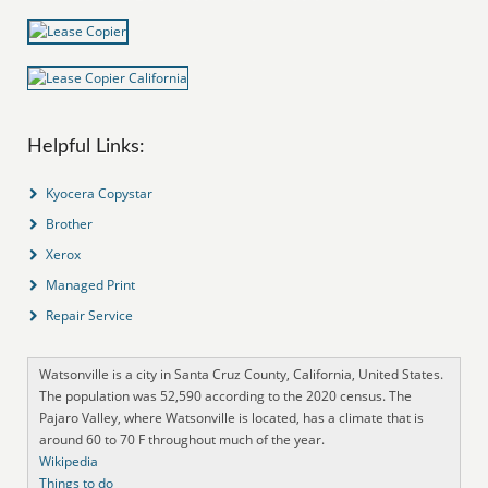
Helpful Links:
Kyocera Copystar
Brother
Xerox
Managed Print
Repair Service
Watsonville is a city in Santa Cruz County, California, United States.
The population was 52,590 according to the 2020 census. The
Pajaro Valley, where Watsonville is located, has a climate that is
around 60 to 70 F throughout much of the year.
Wikipedia
Things to do