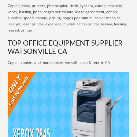
Copier, lease, printers, photocopier, ricoh, kyocera, canon, machine,
xerox, leasing, price, pages per minute, lease agreement, option,
supplier, speed, minute, pricing, pages per minute, copier machine,
laserjet, laser printer, expenses, multi-function printer, lessee, leasing,
leased, printer
TOP OFFICE EQUIPMENT SUPPLIER
WATSONVILLE CA
Copier, copiers and more copiers we sell, lease & rent! in CA