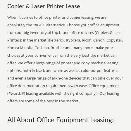
Copier & Laser Printer Lease
When it comes to office printer and copier leasing, we are
absolutely the ‘RIGHT’ alternative. Choose your office equipment
from our big inventory of top brand office devices (Copiers & Laser
Printers) in the market like Xerox, Kyocera, Ricoh, Canon, Copystar,
Konica Minolta, Toshiba, Brother and many more, make your
choices at your convenience from the very best the market can
offer. We offer a large range of printer and copy machine leasing
options, both in black and white as well as color output features
and even a large range of all-in-one devices that can take over your
office documentation requirements with ease. Office equipment
(#word:l#) leasing available with the right company! - Our leasing
offers are some of the best in the market.
All About Office Equipment Leasing: