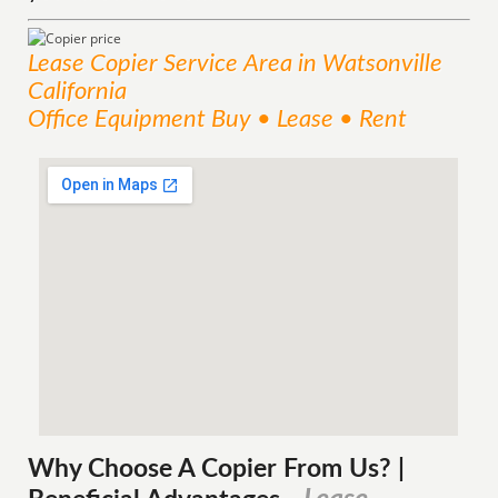
Lease Copier
Service
Area
in Watsonville
California
Office Equipment Buy • Lease • Rent
Why Choose A Copier
From
Us? |