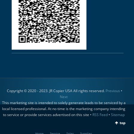
Copyright © 2020 - 2023. JR Copier USA All rights reserved.
Previous
•
Next
This marketing site is intended to solely generate leads to be serviced by a
local licensed professional. At no time is the marketing company intending
to service or provide services advertised on this site •
RSS Feed
•
Sitemap
top
Home
Service
Sales
Supplies