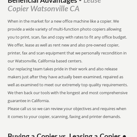
Lease
Beneficial Advantages
-
Copier Watsonville CA
When in the market for a new office machine like a copier. We
provide a wide variety of multi-function photo copiers allowing
you to print, scan, fax and copy with rates to fit any office budget.
We offer, lease as well as rent new and also pre-owned copier,
printer, fax and scan equipment that we personally recondition in
our Watsonville, California based centers.
Our replacing team takes pride in their work and also release
makers just after they have actually been examined, repaired as
well as examined to meet our extremely top quality requirements.
We then back our tools with the longest and most comprehensive
guarantee in California.
Please call us so we can review your objectives and requires when
it comes to your copier, scanning, faxing and printer demands.
Buying a Copier vs. Leasing a Copier •