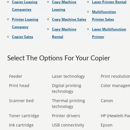
Copier Leasing
Copy Machine
Laser Printer Rental
Companies
Leasing
Multifunction
Printer Leasing
Copy Machine Sales
Printer Sales
Company
Copy Machine
Laser Multifunction
Copier Sales
Rental
Printer
Select The Options For Your Copier
Feeder
Laser technology
Print resolution
Print head
Digital printing
Color manage
technology
Scanner bed
Thermal printing
Canon
technology
Toner cartridge
Printer drivers
HP (Hewlett-Pa
Ink cartridge
USB connectivity
Epson