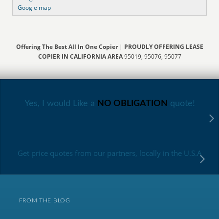
Google map
Offering The Best All In One Copier
|
PROUDLY OFFERING LEASE
COPIER IN CALIFORNIA AREA
95019, 95076, 95077
Yes, I would Like a
NO OBLIGATION
quote!
Get price quotes from our partners, locally in the U.S.A
FROM THE BLOG