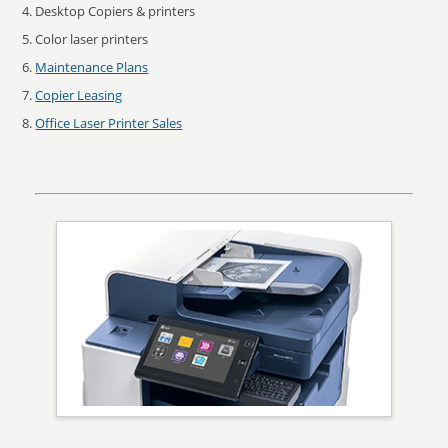
Desktop Copiers & printers
Color laser printers
Maintenance Plans
Copier Leasing
Office Laser Printer Sales