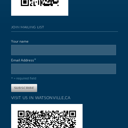
JOIN MAILING LIST
Your name
*
Email Address
* = required field
VISIT US IN WATSONVILLE,CA