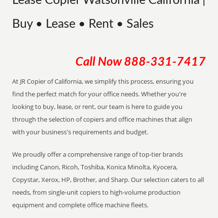
Lease Copier Watsonville California |
Buy • Lease • Rent • Sales
Call Now
888-331-7417
At JR Copier of California, we simplify this process, ensuring you
find the perfect match for your office needs. Whether you're
looking to buy, lease, or rent, our team is here to guide you
through the selection of copiers and office machines that align
with your business's requirements and budget.
We proudly offer a comprehensive range of top-tier brands
including Canon, Ricoh, Toshiba, Konica Minolta, Kyocera,
Copystar, Xerox, HP, Brother, and Sharp. Our selection caters to all
needs, from single-unit copiers to high-volume production
equipment and complete office machine fleets.