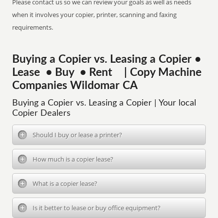
Please contact us so we can review your goals as well as needs
when it involves your copier, printer, scanning and faxing
requirements.
Buying a Copier vs. Leasing a Copier •
Lease • Buy • Rent | Copy Machine
Companies Wildomar CA
Buying a Copier vs. Leasing a Copier | Your local
Copier Dealers
Should I buy or lease a printer?
How much is a copier lease?
What is a copier lease?
Is it better to lease or buy office equipment?