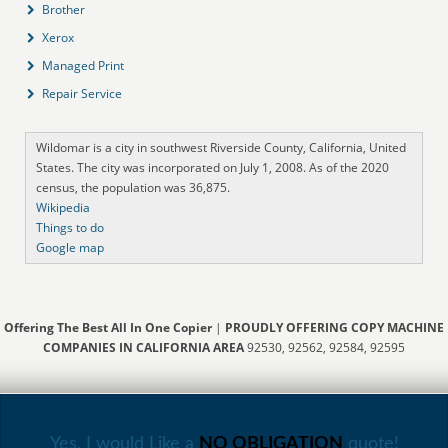
Brother
Xerox
Managed Print
Repair Service
Wildomar is a city in southwest Riverside County, California, United
States. The city was incorporated on July 1, 2008. As of the 2020
census, the population was 36,875.
Wikipedia
Things to do
Google map
Offering The Best All In One Copier
|
PROUDLY OFFERING COPY MACHINE
COMPANIES IN CALIFORNIA AREA
92530, 92562, 92584, 92595
Yes, I would Like a
NO OBLIGATION
quote!