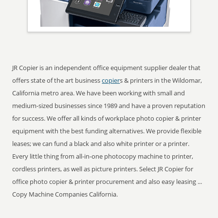
JR Copier is an independent office equipment supplier dealer that
offers state of the art business
copier
s & printers in the Wildomar,
California metro area. We have been working with small and
medium-sized businesses since 1989 and have a proven reputation
for success. We offer all kinds of workplace photo copier & printer
equipment with the best funding alternatives. We provide flexible
leases; we can fund a black and also white printer or a printer.
Every little thing from all-in-one photocopy machine to printer,
cordless printers, as well as picture printers. Select JR Copier for
office photo copier & printer procurement and also easy leasing ...
Copy Machine Companies California.