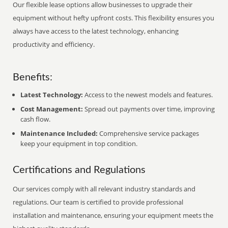
Our flexible lease options allow businesses to upgrade their
equipment without hefty upfront costs. This flexibility ensures you
always have access to the latest technology, enhancing
productivity and efficiency.
Benefits:
Latest Technology:
Access to the newest models and features.
Cost Management:
Spread out payments over time, improving
cash flow.
Maintenance Included:
Comprehensive service packages
keep your equipment in top condition.
Certifications and Regulations
Our services comply with all relevant industry standards and
regulations. Our team is certified to provide professional
installation and maintenance, ensuring your equipment meets the