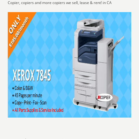
Copier, copiers and more copiers we sell, lease & rent! in CA