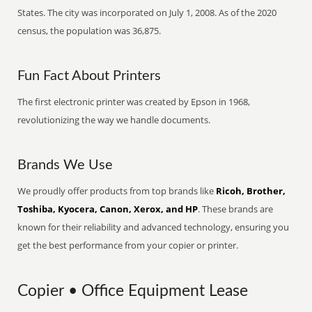
States. The city was incorporated on July 1, 2008. As of the 2020
census, the population was 36,875.
Fun Fact About Printers
The first electronic printer was created by Epson in 1968,
revolutionizing the way we handle documents.
Brands We Use
We proudly offer products from top brands like
Ricoh, Brother,
Toshiba, Kyocera, Canon, Xerox, and HP
. These brands are
known for their reliability and advanced technology, ensuring you
get the best performance from your copier or printer.
Copier • Office Equipment Lease