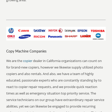
growing area.
Copy Machine Companies
We are the
copier
dealer in California organizations can count on
for brand-new copiers, however we likewise supply utilized photo
copiers and also rentals. And also, we have a team of highly
educated, passionate experts who are constantly standing by to
react to copier repair requests, and we provide quick reaction
times as well as emergency situation top priority service. The
service technicians on our group have extraordinary repair service
abilities, yet we can likewise be engaged to provide recurring