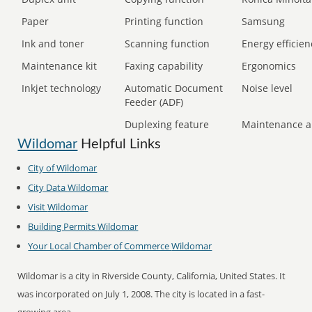
Paper
Printing function
Samsung
Ink and toner
Scanning function
Energy efficien
Maintenance kit
Faxing capability
Ergonomics
Inkjet technology
Automatic Document
Noise level
Feeder (ADF)
Duplexing feature
Maintenance a
Wildomar
Helpful Links
City of
Wildomar
City Data
Wildomar
Visit
Wildomar
Building Permits
Wildomar
Your Local Chamber of Commerce
Wildomar
Wildomar is a city in Riverside County, California, United States. It
was incorporated on July 1, 2008. The city is located in a fast-