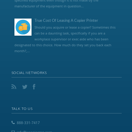
specified equipment even though it is not made by the
manufacturer of the equipment in question...
True Cost Of Leasing A Copier Printer
Should you acquire or lease a copier? Sometimes this
can be a daunting task, specifically if you are a
workplace supervisor or exec aide who has been
designated to this choice. How much do they set you back each
month?,...
SOCIAL NETWORKS
TALK TO US
888-331-7417