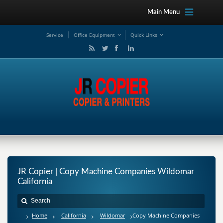
Main Menu
Service
Office Equipment
Quick Links
JR Copier | Copy Machine Companies Wildomar
California
Home
California
Wildomar
Copy Machine Companies