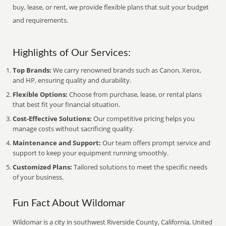
buy, lease, or rent, we provide flexible plans that suit your budget
and requirements.
Highlights of Our Services:
Top Brands:
We carry renowned brands such as Canon, Xerox,
and HP, ensuring quality and durability.
Flexible Options:
Choose from purchase, lease, or rental plans
that best fit your financial situation.
Cost-Effective Solutions:
Our competitive pricing helps you
manage costs without sacrificing quality.
Maintenance and Support:
Our team offers prompt service and
support to keep your equipment running smoothly.
Customized Plans:
Tailored solutions to meet the specific needs
of your business.
Fun Fact About Wildomar
Wildomar is a city in southwest Riverside County, California, United