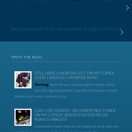
Get price quotes from our partners, locally in the U.S.A
FROM THE BLOG
STILL HAVE 6 MONTHS LEFT ON MY COPIER
LEASE | SHOULD I UPGRADE NOW?
Warning:
Don’t let your current copier vendor coerce
you into signing another Copy Machine Lease contract
before your current contract is up....
CAN I USE GENERIC OR COMPATIBLE TONER
ON MY COPIER? XEROX KYOCERA RICOH
KONICA MINOLTA
Compatible means that the cartridge will work with the