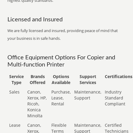
highest quality standards.
Licensed and Insured
We are fully licensed and insured, providing peace of mind that
your business is in safe hands.
Office Equipment Options For Copier and
Multi-function Printer
Service
Brands
Options
Support
Certifications
Type
Offered
Available
Services
Sales
Canon,
Purchase,
Maintenance,
Industry
Xerox, HP,
Lease,
Support
Standard
Ricoh,
Rental
Compliant
Konica
Minolta
Lease
Canon,
Flexible
Maintenance,
Certified
Xerox,
Terms
Support
Technicians