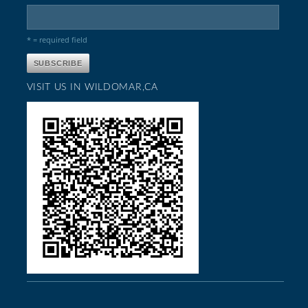
* = required field
VISIT US IN WILDOMAR,CA