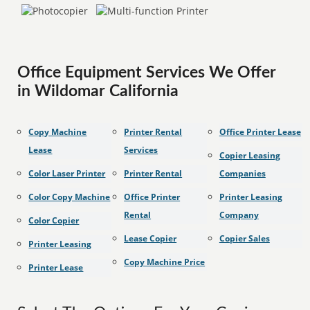
Office Equipment Services We Offer
in Wildomar California
Copy Machine
Printer Rental
Office Printer Lease
Lease
Services
Copier Leasing
Color Laser Printer
Printer Rental
Companies
Color Copy Machine
Office Printer
Printer Leasing
Rental
Company
Color Copier
Lease Copier
Copier Sales
Printer Leasing
Copy Machine Price
Printer Lease