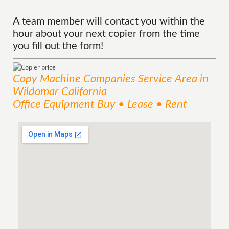
A team member will contact you within the
hour about your next copier from the time
you fill out the form!
Copy Machine Companies
Service
Area
in
Wildomar California
Office Equipment Buy • Lease • Rent