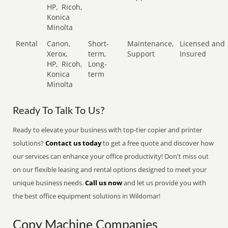
HP,
Ricoh,
Konica
Minolta
Rental
Canon,
Short-
Maintenance,
Licensed and
Xerox,
term,
Support
Insured
HP,
Ricoh,
Long-
Konica
term
Minolta
Ready To Talk To Us?
Ready to elevate your business with top-tier copier and printer
solutions?
Contact us today
to get a free quote and discover how
our services can enhance your office productivity! Don't miss out
on our flexible leasing and rental options designed to meet your
unique business needs.
Call us now
and let us provide you with
the best office equipment solutions in Wildomar!
Copy Machine Companies