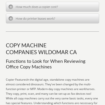
How much does a copier cost?
How do printer leases work?
COPY MACHINE
COMPANIES WILDOMAR CA
Functions to Look for When Reviewing
Office Copy Machines
Copier FeaturesIn the digital age, standalone copy machines are
almost considered dinosaurs. They've been changed by the multi-
function printer or MFP. Modern-day copy machines are workhorses.
They copy, print, scan, and many can be set-up as fax devices too!
While all copy machines carry out the very same basic tasks, every one
has special features. Understanding which functions are necessary for