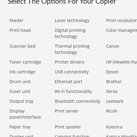
Select The Options For Your Copier
Feeder
Laser technology
Print resolution
Print head
Digital printing
Color manage
technology
Scanner bed
Thermal printing
Canon
technology
Toner cartridge
Printer drivers
HP (Hewlett-Pa
Ink cartridge
USB connectivity
Epson
Drum unit
Ethernet port
Brother
Fuser unit
Wi-Fi functionality
Xerox
Output tray
Bluetooth connectivity
Lexmark
Display
Print server
Ricoh
panel/Interface
Paper tray
Print spooler
Kyocera
Duplex unit
Copying function
Konica Minolta