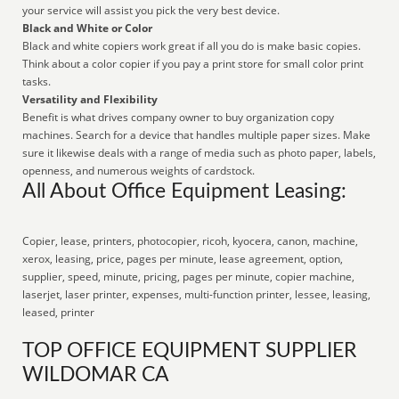
your service will assist you pick the very best device.
Black and White or Color
Black and white copiers work great if all you do is make basic copies.
Think about a color copier if you pay a print store for small color print
tasks.
Versatility and Flexibility
Benefit is what drives company owner to buy organization copy
machines. Search for a device that handles multiple paper sizes. Make
sure it likewise deals with a range of media such as photo paper, labels,
openness, and numerous weights of cardstock.
All About Office Equipment Leasing:
Copier, lease, printers, photocopier, ricoh, kyocera, canon, machine,
xerox, leasing, price, pages per minute, lease agreement, option,
supplier, speed, minute, pricing, pages per minute, copier machine,
laserjet, laser printer, expenses, multi-function printer, lessee, leasing,
leased, printer
TOP OFFICE EQUIPMENT SUPPLIER
WILDOMAR CA