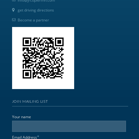
info@jrcopiermn.com
get driving directions
Become a partner
JOIN MAILING LIST
Your name
*
Email Address