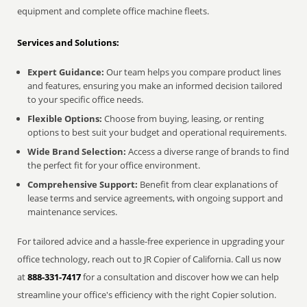
equipment and complete office machine fleets.
Services and Solutions:
Expert Guidance:
Our team helps you compare product lines
and features, ensuring you make an informed decision tailored
to your specific office needs.
Flexible Options:
Choose from buying, leasing, or renting
options to best suit your budget and operational requirements.
Wide Brand Selection:
Access a diverse range of brands to find
the perfect fit for your office environment.
Comprehensive Support:
Benefit from clear explanations of
lease terms and service agreements, with ongoing support and
maintenance services.
For tailored advice and a hassle-free experience in upgrading your
office technology, reach out to JR Copier of California. Call us now
at
888-331-7417
for a consultation and discover how we can help
streamline your office's efficiency with the right Copier solution.