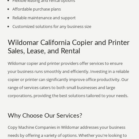
Flexible leasing and rental options
Affordable purchase plans
Reliable maintenance and support
Customized solutions for any business size
Wildomar California Copier and Printer
Sales, Lease, and Rental
Wildomar copier and printer providers offer services to ensure
your business runs smoothly and efficiently. Investing in a reliable
copier or printer can significantly improve office productivity. Our
range of services caters to both small businesses and large
corporations, providing the best solutions tailored to your needs.
Why Choose Our Services?
Copy Machine Companies in Wildomar addresses your business
needs by offering a variety of options. Whether you're looking to