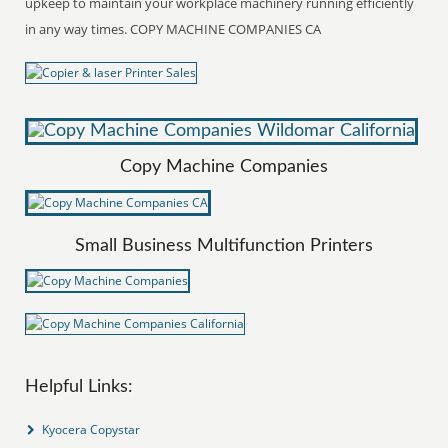
upkeep to maintain your workplace machinery running efficiently
in any way times. COPY MACHINE COMPANIES CA
Copy Machine Companies
Small Business Multifunction Printers
Helpful Links:
Kyocera Copystar