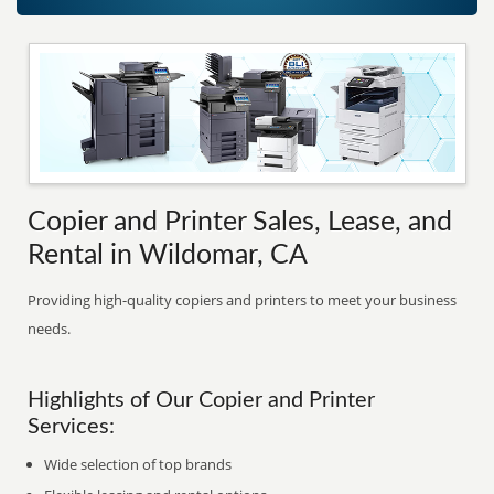
Copier and Printer Sales, Lease, and
Rental in Wildomar, CA
Providing high-quality copiers and printers to meet your business
needs.
Highlights of Our Copier and Printer
Services:
Wide selection of top brands