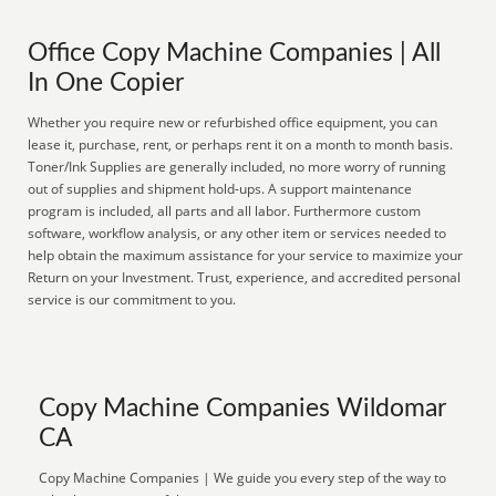
Office Copy Machine Companies | All
In One Copier
Whether you require new or refurbished office equipment, you can
lease it, purchase, rent, or perhaps rent it on a month to month basis.
Toner/Ink Supplies are generally included, no more worry of running
out of supplies and shipment hold-ups. A support maintenance
program is included, all parts and all labor. Furthermore custom
software, workflow analysis, or any other item or services needed to
help obtain the maximum assistance for your service to maximize your
Return on your Investment. Trust, experience, and accredited personal
service is our commitment to you.
Copy Machine Companies Wildomar
CA
Copy Machine Companies | We guide you every step of the way to