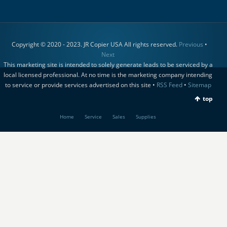
Copyright © 2020 - 2023. JR Copier USA All rights reserved.
Previous
•
Next
This marketing site is intended to solely generate leads to be serviced by a
local licensed professional. At no time is the marketing company intending
to service or provide services advertised on this site •
RSS Feed
•
Sitemap
top
Home
Service
Sales
Supplies