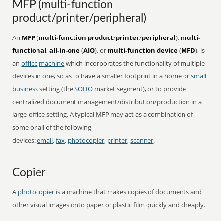
MFP (multi-function
product/printer/peripheral)
An
MFP
(
multi-function product
/
printer
/
peripheral
),
multi-
functional
,
all-in-one
(
AIO
), or
multi-function device
(
MFD
), is
an
office
machine
which incorporates the functionality of multiple
devices in one, so as to have a smaller footprint in a home or
small
business
setting (the
SOHO
market segment), or to provide
centralized document management/distribution/production in a
large-office setting. A typical MFP may act as a combination of
some or all of the following
devices:
email
,
fax
,
photocopier
,
printer
,
scanner
.
Copier
A
photocopier
is a machine that makes copies of documents and
other visual images onto paper or plastic film quickly and cheaply.