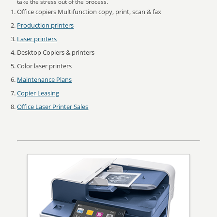
take the stress out of the process.
Office copiers Multifunction copy, print, scan & fax
Production printers
Laser printers
Desktop Copiers & printers
Color laser printers
Maintenance Plans
Copier Leasing
Office Laser Printer Sales