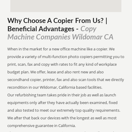
Why Choose A Copier
From
Us? |
Copy
Beneficial Advantages
-
Machine Companies Wildomar CA
When in the market for a new office machine like a copier. We
provide a variety of multi-function photo copiers permitting you to
print, scan, fax and copy with rates to fit any kind of workplace
budget plan. We offer, lease and also rent new and also
secondhand copier, printer, fax and also scan tools that we directly
recondition in our Wildomar, California based facilities.
Our refurbishing team takes pride in their job as well as launch
equipments only after they have actually been examined, fixed
and also tested to meet our extremely top quality requirements.
We after that back our devices with the longest as well as most
comprehensive guarantee in California.