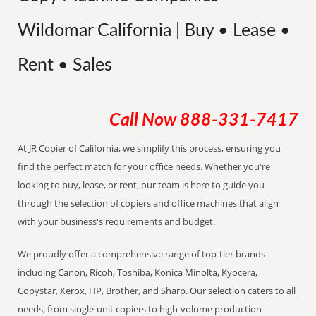
Wildomar California | Buy • Lease •
Rent • Sales
Call Now
888-331-7417
At JR Copier of California, we simplify this process, ensuring you
find the perfect match for your office needs. Whether you're
looking to buy, lease, or rent, our team is here to guide you
through the selection of copiers and office machines that align
with your business's requirements and budget.
We proudly offer a comprehensive range of top-tier brands
including Canon, Ricoh, Toshiba, Konica Minolta, Kyocera,
Copystar, Xerox, HP, Brother, and Sharp. Our selection caters to all
needs, from single-unit copiers to high-volume production