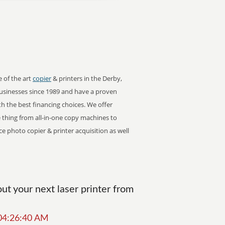
e of the art
copier
& printers in the Derby,
sinesses since 1989 and have a proven
ith the best financing choices. We offer
tle thing from all-in-one copy machines to
ce photo copier & printer acquisition as well
t your next laser printer from
 04:26:40 AM