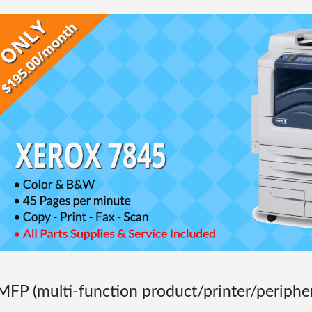
MFP (multi-function product/printer/peripher