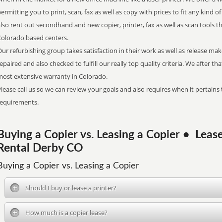
ermitting you to print, scan, fax as well as copy with prices to fit any kind 
lso rent out secondhand and new copier, printer, fax as well as scan tools t
Colorado based centers.
ur refurbishing group takes satisfaction in their work as well as release ma
epaired and also checked to fulfill our really top quality criteria. We after th
most extensive warranty in Colorado.
lease call us so we can review your goals and also requires when it pertains 
requirements.
Buying a Copier vs. Leasing a Copier • Lea
Rental Derby CO
Buying a Copier vs. Leasing a Copier
Should I buy or lease a printer?
How much is a copier lease?