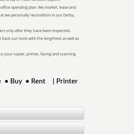
of office spending plan. We market, lease and
hat we personally recondition in our Derby,
kers only after they have been inspected,
at back our tools with the lengthiest as well as
to your copier, printer, faxing and scanning
se • Buy • Rent | Printer