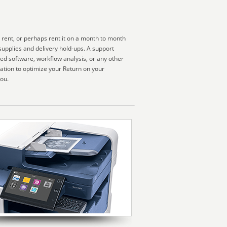
 rent, or perhaps rent it on a month to month
supplies and delivery hold-ups. A support
zed software, workflow analysis, or any other
ation to optimize your Return on your
you.