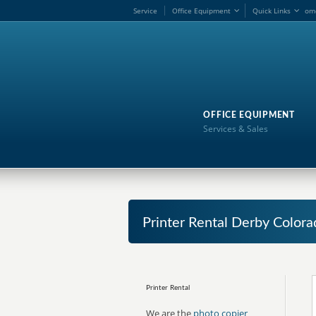
Service
Office Equipment
Quick Links
om
OFFICE EQUIPMENT
Services & Sales
Printer Rental Derby Colora
Printer Rental
We are the
photo copier