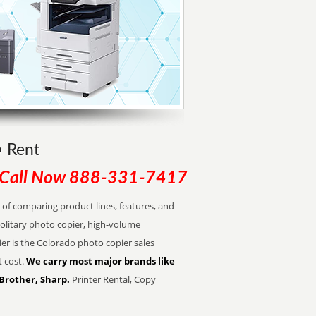
• Rent
Call Now
888-331-7417
of comparing product lines, features, and
olitary photo copier, high-volume
er is the Colorado photo copier sales
t cost.
We carry most major brands like
 Brother, Sharp.
Printer Rental, Copy