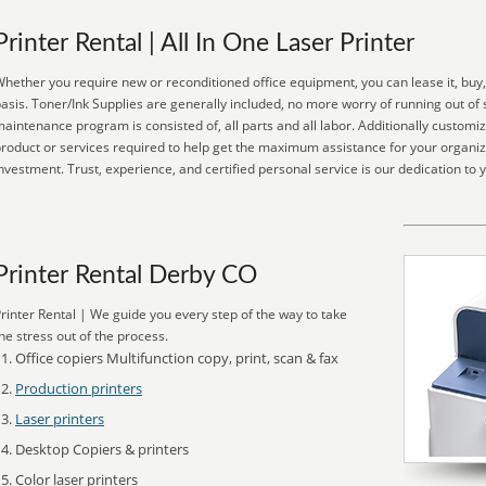
Printer Rental | All In One Laser Printer
hether you require new or reconditioned office equipment, you can lease it, buy,
asis. Toner/Ink Supplies are generally included, no more worry of running out of 
aintenance program is consisted of, all parts and all labor. Additionally customi
roduct or services required to help get the maximum assistance for your organiz
nvestment. Trust, experience, and certified personal service is our dedication to 
Printer Rental Derby CO
rinter Rental | We guide you every step of the way to take
he stress out of the process.
Office copiers Multifunction copy, print, scan & fax
Production printers
Laser printers
Desktop Copiers & printers
Color laser printers