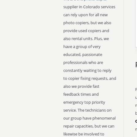
supplier in Colorado services
can rely upon for all new
photo copiers, but we also
provide used copiers and
also rental units. Plus, we
have a group of very
educated, passionate
professionals who are
constantly waiting to reply
to copier fixing requests, and
also we provide fast
feedback times and
emergency top priority
service. The technicians on
b
our group have phenomenal
repair capacities, but we can
m
likewise be involved to