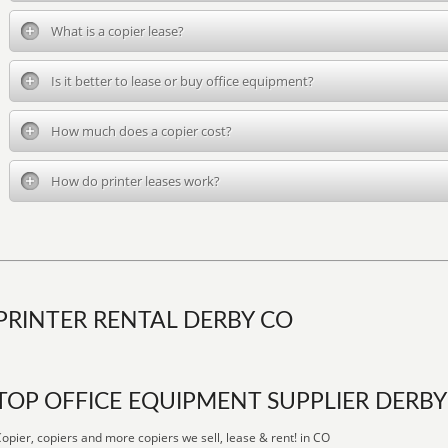
What is a copier lease?
Is it better to lease or buy office equipment?
How much does a copier cost?
How do printer leases work?
PRINTER RENTAL DERBY CO
TOP OFFICE EQUIPMENT SUPPLIER DERBY
opier, copiers and more copiers we sell, lease & rent! in CO