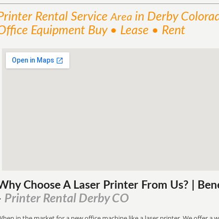
Printer Rental
Service
in Derby Colora
Area
Office Equipment Buy • Lease • Rent
Why Choose A Laser Printer
From
Us? | Ben
Printer Rental Derby CO
-
hen in the market for a new office machine like a laser printer. We offer a w