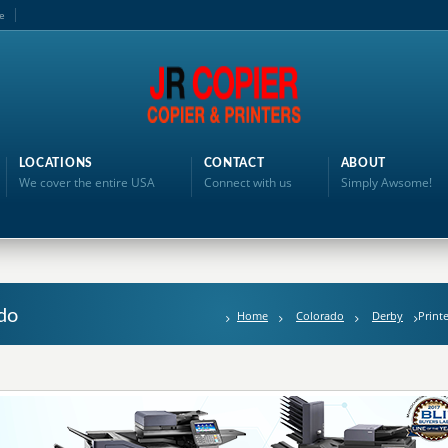
e
LOCATIONS
CONTACT
ABOUT
We cover the entire USA
Connect with us
Simply Awsome!
do
Home
Colorado
Derby
Print