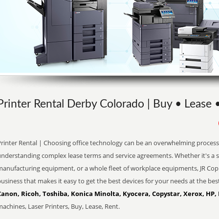
Printer Rental Derby Colorado | Buy • Lease 
Printer Rental | Choosing office technology can be an overwhelming process 
understanding complex lease terms and service agreements. Whether it's a s
manufacturing equipment, or a whole fleet of workplace equipments, JR Copi
usiness that makes it easy to get the best devices for your needs at the bes
Canon, Ricoh, Toshiba, Konica Minolta, Kyocera, Copystar, Xerox, HP,
achines, Laser Printers, Buy, Lease, Rent.