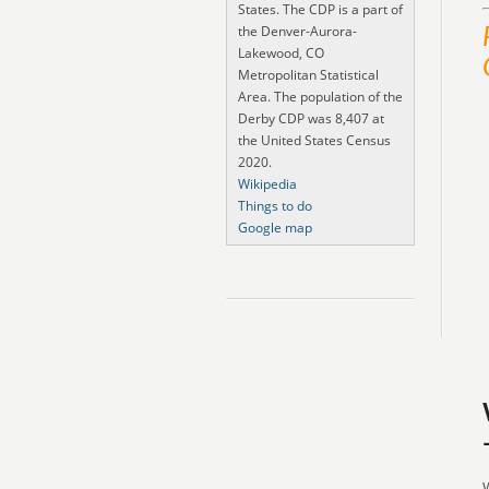
States. The CDP is a part of
the Denver-Aurora-
Lakewood, CO
Metropolitan Statistical
Area. The population of the
Derby CDP was 8,407 at
the United States Census
2020.
Wikipedia
Things to do
Google map
W