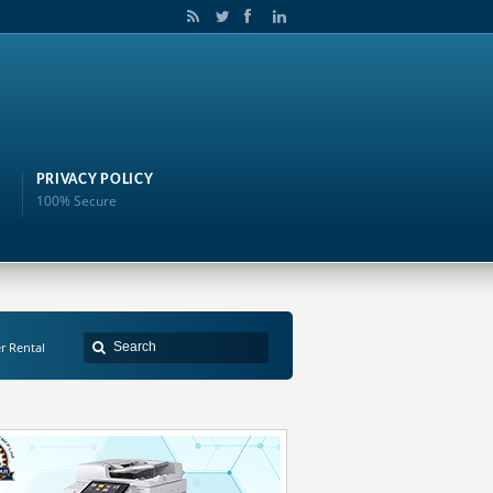
PRIVACY POLICY
100% Secure
er Rental