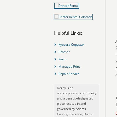
Helpful Links:
J
Kyocera Copystar
Brother
r
Xerox
v
Managed Print
p
Repair Service
a
Derby is an
unincorporated community
and a census-designated
place located in and
governed by Adams
County, Colorado, United