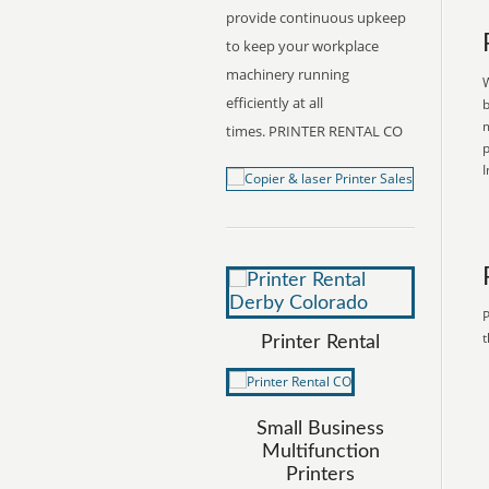
provide continuous upkeep
to keep your workplace
machinery running
W
efficiently at all
b
m
times. PRINTER RENTAL CO
p
I
P
t
Printer Rental
Small Business
Multifunction
Printers