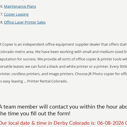
Maintenance Plans
Copier Leasing
Office Laser Printer Sales
R Copier is an independent office equipment supplier dealer that offers stat
Colorado metro area. We have been working with small and medium-sized bu
eputation for success. We provide all sorts of office copier & printer tools w
ersatile leases; we can fund a black and white printer or a printer. Every lit
rinter, cordless printers, and image printers. Choose JR Photo copier for offi
s easy leasing ... Printer Rental Colorado.
A team member will contact you within the hour abou
the time you fill out the form!
Our local date & time in Derby Colorado is: 06-08-2026