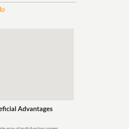
do
eficial Advantages
ide array of multi-function copiers