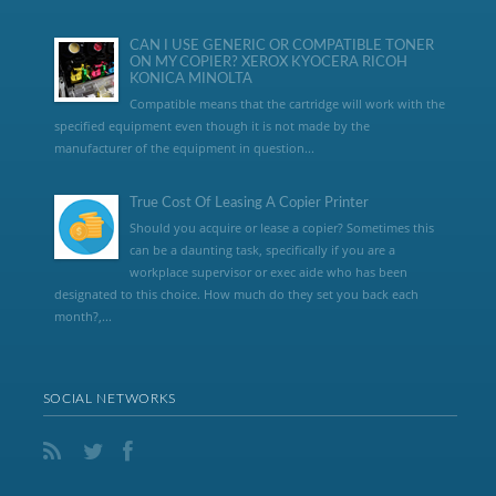
CAN I USE GENERIC OR COMPATIBLE TONER
ON MY COPIER? XEROX KYOCERA RICOH
KONICA MINOLTA
Compatible means that the cartridge will work with the
specified equipment even though it is not made by the
manufacturer of the equipment in question...
True Cost Of Leasing A Copier Printer
Should you acquire or lease a copier? Sometimes this
can be a daunting task, specifically if you are a
workplace supervisor or exec aide who has been
designated to this choice. How much do they set you back each
month?,...
SOCIAL NETWORKS