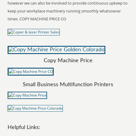
however we can also be involved to provide continuous upkeep to
keep your workplace machinery running smoothly whatsoever
times. COPY MACHINE PRICE CO
Copy Machine Price
Small Business Multifunction Printers
Helpful Links: