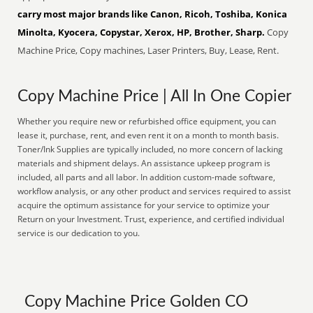
carry most major brands like Canon, Ricoh, Toshiba, Konica
Minolta, Kyocera, Copystar, Xerox, HP, Brother, Sharp.
Copy
Machine Price, Copy machines, Laser Printers, Buy, Lease, Rent.
Copy Machine Price | All In One Copier
Whether you require new or refurbished office equipment, you can
lease it, purchase, rent, and even rent it on a month to month basis.
Toner/Ink Supplies are typically included, no more concern of lacking
materials and shipment delays. An assistance upkeep program is
included, all parts and all labor. In addition custom-made software,
workflow analysis, or any other product and services required to assist
acquire the optimum assistance for your service to optimize your
Return on your Investment. Trust, experience, and certified individual
service is our dedication to you.
Copy Machine Price Golden CO