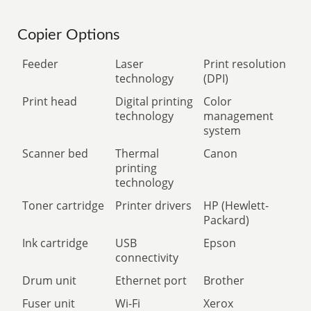
Copier Options
Feeder
Laser
Print resolution
technology
(DPI)
Print head
Digital printing
Color
technology
management
system
Scanner bed
Thermal
Canon
printing
technology
Toner cartridge
Printer drivers
HP (Hewlett-
Packard)
Ink cartridge
USB
Epson
connectivity
Drum unit
Ethernet port
Brother
Fuser unit
Wi-Fi
Xerox