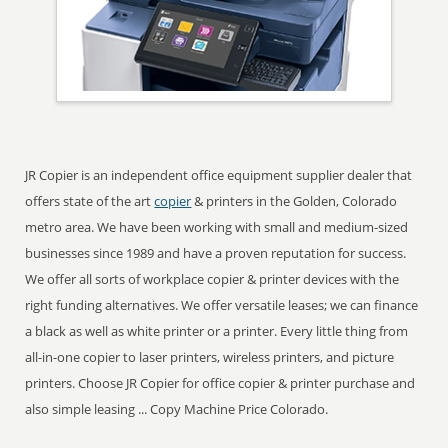
JR Copier is an independent office equipment supplier dealer that
offers state of the art
copier
& printers in the Golden, Colorado
metro area. We have been working with small and medium-sized
businesses since 1989 and have a proven reputation for success.
We offer all sorts of workplace copier & printer devices with the
right funding alternatives. We offer versatile leases; we can finance
a black as well as white printer or a printer. Every little thing from
all-in-one copier to laser printers, wireless printers, and picture
printers. Choose JR Copier for office copier & printer purchase and
also simple leasing ... Copy Machine Price Colorado.