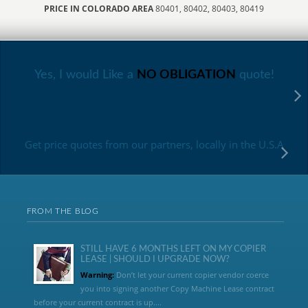
PRICE IN COLORADO AREA
80401, 80402, 80403, 80419
Yes, I would Like a
NO OBLIGATION
quote!
Get price quotes from our partners, locally in the U.S.A
FROM THE BLOG
STILL HAVE 6 MONTHS LEFT ON MY COPIER
LEASE | SHOULD I UPGRADE NOW?
Warning:
Don’t let your current copier vendor coerce
you into signing another Copy Machine Lease contract
before your current contract is up....