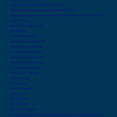
copiers for sale, used xerox copiers for sale,
Business Copiers, Copier Leasing, Refurbished MFPS,
Refurbished Copiers,Commercial Copiers, Commercial Copiers – Golden, CO
Copier Prices
Xerox Konica Copier Lease
MFP Leasing
Small Business Copier
printer copier rental service
corporate printer leasing
rent multifunction printer
industrial printers for lease
commercial printer rental
printer copier companies
rent a copier near me
Printer Leasing
Lease Copier
Copier companies
canon copier
Printer Rental
Get A Quote
Free Golden Copiers
Just Call Us! We are the leading copier dealership in Golden Choose a fully