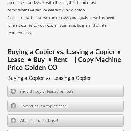
then back our devices with the lengthiest and most
comprehensive service warranty in Colorado.
Please contact us so we can discuss your goals as well as needs
when it comes to your copier, scanning, faxing and printer
requirements.
Buying a Copier vs. Leasing a Copier •
Lease • Buy • Rent | Copy Machine
Price Golden CO
Buying a Copier vs. Leasing a Copier
Should I buy or lease a printer?
How much is a copier lease?
What is a copier lease?