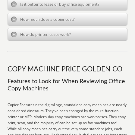
Is it better to lease or buy office equipment?
How much does a copier cost?
How do printer leases work?
COPY MACHINE PRICE GOLDEN CO
Features to Look for When Reviewing Office
Copy Machines
Copier FeaturesIn the digital age, standalone copy machines are nearly
considered dinosaurs. They've been changed by the multi-function
printer or MFP. Modern-day copy machines are workhorses. They copy,
print, scan, and the majority of can be set-up as fax machines too!
While all copy machines carry out the very same standard jobs, each
one has distinct features. Understanding which functions are important