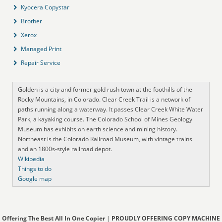
Kyocera Copystar
Brother
Xerox
Managed Print
Repair Service
Golden is a city and former gold rush town at the foothills of the
Rocky Mountains, in Colorado. Clear Creek Trail is a network of
paths running along a waterway. It passes Clear Creek White Water
Park, a kayaking course. The Colorado School of Mines Geology
Museum has exhibits on earth science and mining history.
Northeast is the Colorado Railroad Museum, with vintage trains
and an 1800s-style railroad depot.
Wikipedia
Things to do
Google map
Offering The Best All In One Copier
|
PROUDLY OFFERING COPY MACHINE