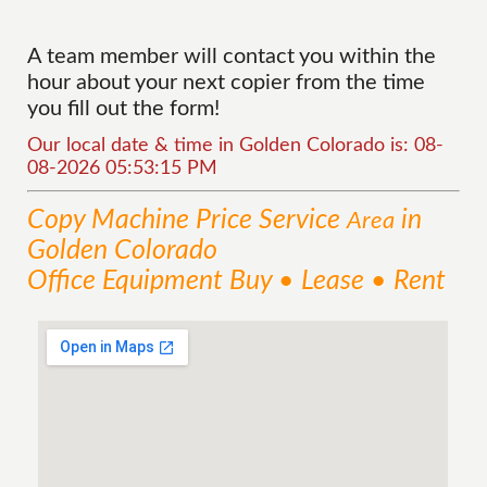
A team member will contact you within the
hour about your next copier from the time
you fill out the form!
Our local date & time in Golden Colorado is: 08-
08-2026 05:53:15 PM
Copy Machine Price
Service
in
Area
Golden Colorado
Office Equipment Buy • Lease • Rent