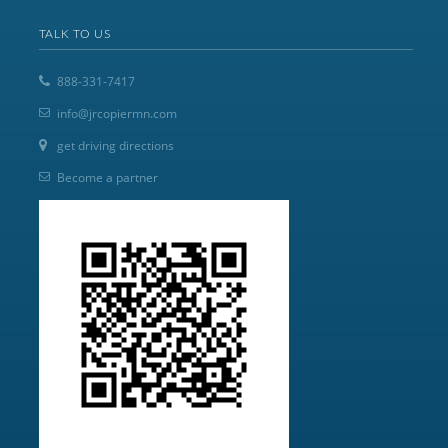
TALK TO US
888-331-7417
info@jrcopiermn.com
get driving directions
Become a partner