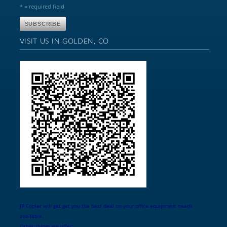
* = required field
VISIT US IN GOLDEN, CO
JR Copier will get get you the best deal on your office equipment needs
available.
Other things we offer: