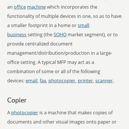
an
office
machine
which incorporates the
functionality of multiple devices in one, so as to have
a smaller footprint in a home or
small
business
setting (the
SOHO
market segment), or to
provide centralized document
management/distribution/production in a large-
office setting. A typical MFP may act as a
combination of some or all of the following
devices:
email
,
fax
,
photocopier
,
printer
,
scanner
.
Copier
A
photocopier
is a machine that makes copies of
documents and other visual images onto paper or