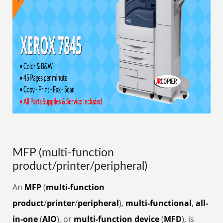
MFP (multi-function
product/printer/peripheral)
An
MFP
(
multi-function
product
/
printer
/
peripheral
),
multi-functional
,
all-
in-one
(
AIO
), or
multi-function device
(
MFD
), is