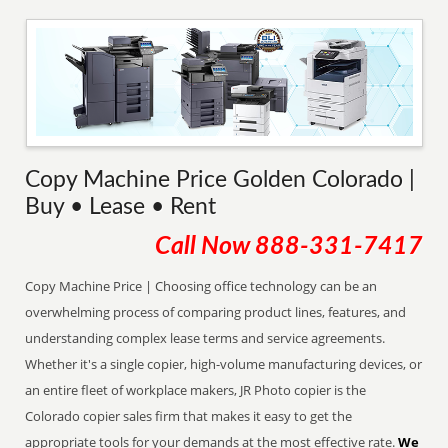
Copy Machine Price Golden Colorado |
Buy • Lease • Rent
Call Now
888-331-7417
Copy Machine Price | Choosing office technology can be an
overwhelming process of comparing product lines, features, and
understanding complex lease terms and service agreements.
Whether it's a single copier, high-volume manufacturing devices, or
an entire fleet of workplace makers, JR Photo copier is the
Colorado copier sales firm that makes it easy to get the
appropriate tools for your demands at the most effective rate.
We