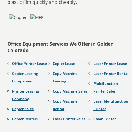
plastic film quickly and cheaply.
Office Equipment Services We Offer in Golden
Colorado
Office Printer Lease
Copier Lease
Laser Printer Lease
Copier Leasing
Copy Machine
Laser Printer Rental
Companies
Leasing
Multifunction
Printer Leasing
Copy Machine Sales
Printer Sales
Company
Copy Machine
Laser Multifunction
Copier Sales
Rental
Printer
Copier Rentals
Laser Printer Sales
Color Printer