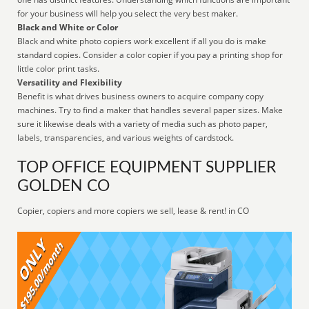
for your business will help you select the very best maker.
Black and White or Color
Black and white photo copiers work excellent if all you do is make
standard copies. Consider a color copier if you pay a printing shop for
little color print tasks.
Versatility and Flexibility
Benefit is what drives business owners to acquire company copy
machines. Try to find a maker that handles several paper sizes. Make
sure it likewise deals with a variety of media such as photo paper,
labels, transparencies, and various weights of cardstock.
TOP OFFICE EQUIPMENT SUPPLIER
GOLDEN CO
Copier, copiers and more copiers we sell, lease & rent! in CO