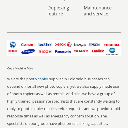
Duplexing
Maintenance
feature
and service
Copy Machine Price
We are the
photo copier
supplier in Colorado businesses can
depend on for all new photo copiers, yet we also supply made use
of photo copiers as well as rentals. And also, we have a group of
highly trained, passionate specialists that are constantly waiting to
reply to photo copier repair service requests, and we provide rapid
response times as well as emergency concern solution. The
specialists on our group have phenomenal fixing capacities,