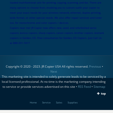
loaded multifuntional unit for printing, copying, scanning, and fax. There are
many options to choose from, enabling you to custom outfit your copier to
meet your exact needs for your wireless network, ethernet, duplex printing,
wide format, or other special needs. We also offer repair services and toner
too, for monochrome and color copiers / devices.
Copiers near me! JR Copier now offers new, used, and refurbished xerox
copiers, konica copiers, sharp copiers, canon copiers, brother copiers, lexmark
copiers in Golden, CO. Free consultation for Golden, CO Copiers. Just Call Us
at 888-331-7417
Copyright © 2020 - 2023. JR Copier USA All rights reserved.
Previous
•
Next
This marketing site is intended to solely generate leads to be serviced by a
local licensed professional. At no time is the marketing company intending
to service or provide services advertised on this site •
RSS Feed
•
Sitemap
top
Home
Service
Sales
Supplies