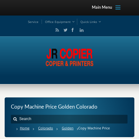
Main Menu
Service
Office Equipment
Quick Links
Copy Machine Price Golden Colorado
Home
Colorado
Golden
Copy Machine Price