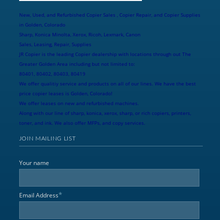
New, Used, and Refurbished Copier Sales , Copier Repair, and Copier Supplies
in Golden, Colorado
Sharp, Konica Minolta, Xerox, Ricoh, Lexmark, Canon
Sales, Leasing, Repair, Supplies
JR Copier is the leading Copier dealership with locations through out The
Greater Golden Area including but not limited to:
80401, 80402, 80403, 80419
We offer qualitiy service and products on all of our lines. We have the best
price copier leases is Golden, Colorado!
We offer leases on new and refurbished machines.
Along with our line of sharp, konica, xerox, sharp, or rich copiers, printers,
toner, and ink. We also offer MFPs, and copy services.
JOIN MAILING LIST
Your name
*
Email Address