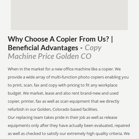
Why Choose A Copier
From
Us? |
Copy
Beneficial Advantages
-
Machine Price Golden CO
When in the market for a new office machine like a copier. We
provide a wide array of multi-function photo copiers enabling you
to print, scan, fax and copy with pricing to fit any workplace
budget. We market, lease and also rent brand-new and used
copier, printer, fax as well as scan equipment that we directly
refurbish in our Golden, Colorado based facilities.
Our replacing team takes pride in their job as well as release
equipments only after they have actually been evaluated, repaired
as well as checked to satisfy our extremely high quality criteria. We