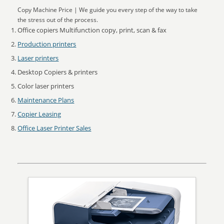
Copy Machine Price | We guide you every step of the way to take
the stress out of the process.
Office copiers Multifunction copy, print, scan & fax
Production printers
Laser printers
Desktop Copiers & printers
Color laser printers
Maintenance Plans
Copier Leasing
Office Laser Printer Sales