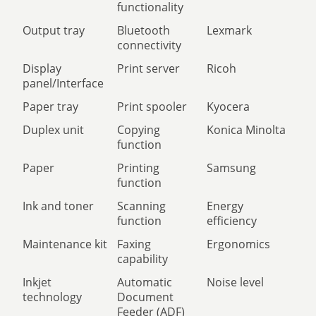
functionality
Output tray
Bluetooth
Lexmark
connectivity
Display
Print server
Ricoh
panel/Interface
Paper tray
Print spooler
Kyocera
Duplex unit
Copying
Konica Minolta
function
Paper
Printing
Samsung
function
Ink and toner
Scanning
Energy
function
efficiency
Maintenance kit
Faxing
Ergonomics
capability
Inkjet
Automatic
Noise level
technology
Document
Feeder (ADF)