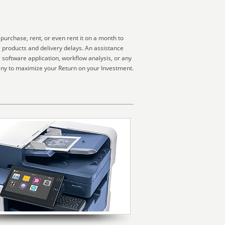
urchase, rent, or even rent it on a month to
g products and delivery delays. An assistance
software application, workflow analysis, or any
any to maximize your Return on your Investment.