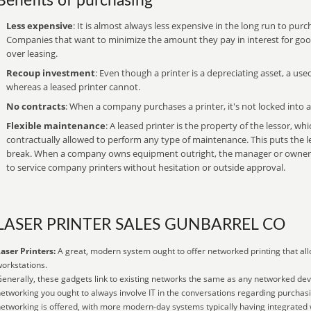
Benefits of purchasing
Less expensive
: It is almost always less expensive in the long run to purch
Companies that want to minimize the amount they pay in interest for goods
over leasing.
Recoup investment
: Even though a printer is a depreciating asset, a used
whereas a leased printer cannot.
No contracts
: When a company purchases a printer, it's not locked into a
Flexible maintenance
: A leased printer is the property of the lessor, wh
contractually allowed to perform any type of maintenance. This puts the l
break. When a company owns equipment outright, the manager or owner ca
to service company printers without hesitation or outside approval.
LASER PRINTER SALES GUNBARREL CO
aser Printers:
A great, modern system ought to offer networked printing that all
orkstations.
enerally, these gadgets link to existing networks the same as any networked devi
etworking you ought to always involve IT in the conversations regarding purchas
etworking is offered, with more modern-day systems typically having integrated w