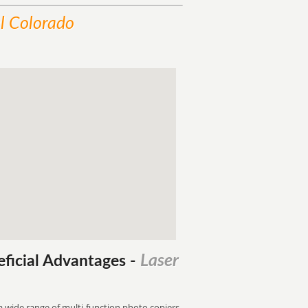
l Colorado
Laser
eficial Advantages
-
 a wide range of multi-function photo copiers