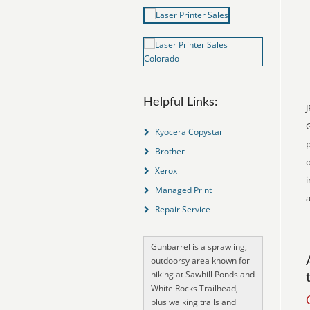
Helpful Links:
J
Kyocera Copystar
p
Brother
o
Xerox
i
Managed Print
a
Repair Service
Gunbarrel is a sprawling,
outdoorsy area known for
hiking at Sawhill Ponds and
White Rocks Trailhead,
plus walking trails and