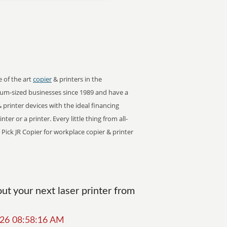
e of the art
copier
& printers in the
um-sized businesses since 1989 and have a
 printer devices with the ideal financing
er or a printer. Every little thing from all-
 Pick JR Copier for workplace copier & printer
t your next laser printer from
2026 08:58:16 AM