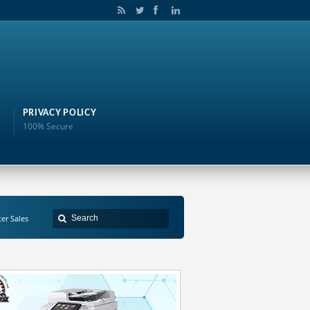
PRIVACY POLICY
100% Secure
ter Sales