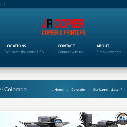
e
LOCATIONS
CONTACT
ABOUT
We cover the entire USA
Connect with us
Simply Awsome!
el Colorado
Home
Colorado
Gunbarrel
Laser Prin