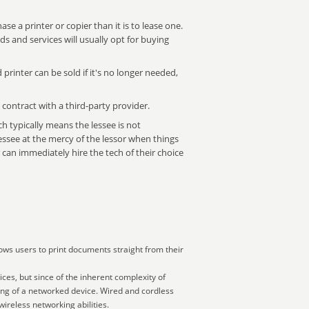
ase a printer or copier than it is to lease one.
 and services will usually opt for buying
 printer can be sold if it's no longer needed,
 contract with a third-party provider.
ich typically means the lessee is not
essee at the mercy of the lessor when things
n immediately hire the tech of their choice
ows users to print documents straight from their
ces, but since of the inherent complexity of
ing of a networked device. Wired and cordless
ireless networking abilities.