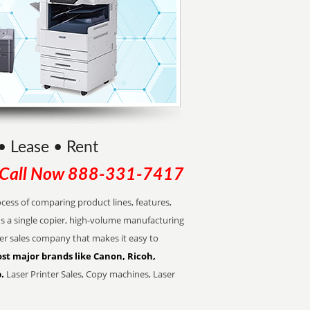
 • Lease • Rent
Call Now
888-331-7417
cess of comparing product lines, features,
s a single copier, high-volume manufacturing
pier sales company that makes it easy to
st major brands like Canon, Ricoh,
.
Laser Printer Sales, Copy machines, Laser