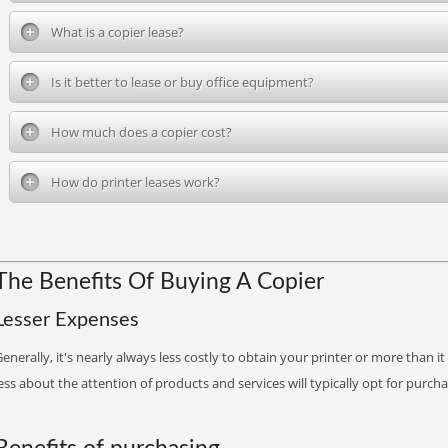
What is a copier lease?
Is it better to lease or buy office equipment?
How much does a copier cost?
How do printer leases work?
The Benefits Of Buying A Copier
Lesser Expenses
enerally, it's nearly always less costly to obtain your printer or more than 
ess about the attention of products and services will typically opt for purch