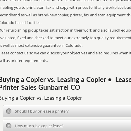
nabling you to print, scan, fax and copy with prices to fit any workplace bud
secondhand as well as brand-new copier, printer, fax and scan equipment tha
olorado based facilities.
ur refurbishing group takes satisfaction in their work and also launch equi
evaluated, fixed and checked to meet our extremely top quality requirements
s well as most extensive guarantee in Colorado.
lease contact us so we can discuss your objectives and also requires when it
ell as printer requirements.
Buying a Copier vs. Leasing a Copier • Lea
Printer Sales Gunbarrel CO
Buying a Copier vs. Leasing a Copier
Should I buy or lease a printer?
How much is a copier lease?