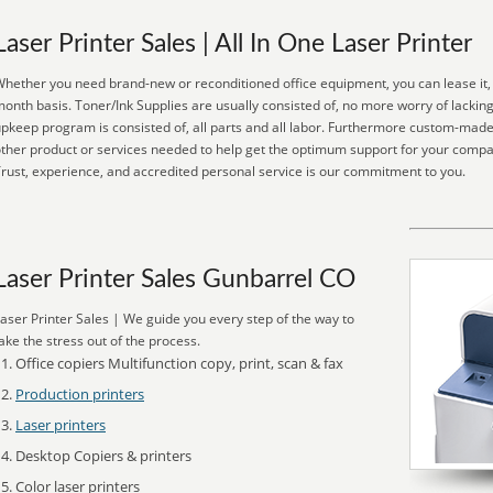
Laser Printer Sales | All In One Laser Printer
hether you need brand-new or reconditioned office equipment, you can lease it, p
onth basis. Toner/Ink Supplies are usually consisted of, no more worry of lackin
pkeep program is consisted of, all parts and all labor. Furthermore custom-made 
ther product or services needed to help get the optimum support for your comp
rust, experience, and accredited personal service is our commitment to you.
Laser Printer Sales Gunbarrel CO
aser Printer Sales | We guide you every step of the way to
ake the stress out of the process.
Office copiers Multifunction copy, print, scan & fax
Production printers
Laser printers
Desktop Copiers & printers
Color laser printers