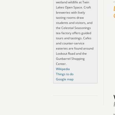
wetland wildlife at Twin
Lakes Open Space. Craft
breweries with lively
tasting rooms draw
students and visitors, and
the Celestial Seasonings
tea factory offers guided
tours and tastings. Cafes
and counter-service
eateries are found around
Lookout Road and the
Gunbarrel Shopping
Center.
Wikipedia
Things to do
Google map
W