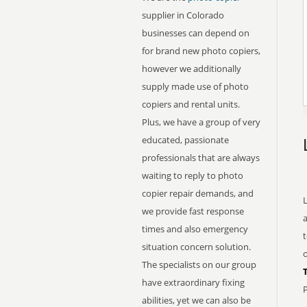
supplier in Colorado
businesses can depend on
for brand new photo copiers,
however we additionally
supply made use of photo
copiers and rental units.
Plus, we have a group of very
educated, passionate
professionals that are always
waiting to reply to photo
copier repair demands, and
L
we provide fast response
times and also emergency
t
situation concern solution.
o
The specialists on our group
have extraordinary fixing
P
abilities, yet we can also be