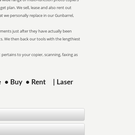
get plan. We sell, lease and also rent out
t we personally replace in our Gunbarrel,
pments just after they have actually been
. We then back our tools with the lengthiest
 pertains to your copier, scanning, faxing as
se • Buy • Rent | Laser