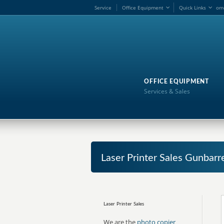
Service
Office Equipment
Quick Links
om
OFFICE EQUIPMENT
Services & Sales
Laser Printer Sales Gunbarr
Laser Printer Sales
We are the
photo copier