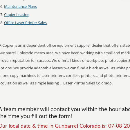
Maintenance Plans
Copier Leasing
Office Laser Printer Sales
R Copier is an independent office equipment supplier dealer that offers stat
Gunbarrel, Colorado metro area. We have been working with small and medi
roven reputation for success. We offer all kinds of workplace photo copier &
ptions. We provide adaptable leases; we can fund a black as well as white print
n-one copy machines to laser printers, cordless printers, and photo printers.
cquisition as well as simple leasing ... Laser Printer Sales Colorado.
A team member will contact you within the hour abou
the time you fill out the form!
Our local date & time in Gunbarrel Colorado is: 07-08-