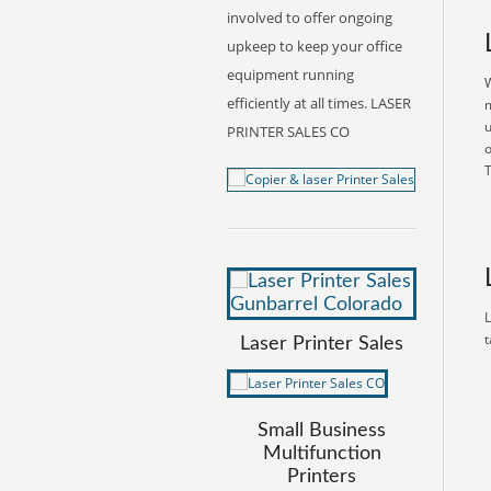
involved to offer ongoing
upkeep to keep your office
equipment running
W
efficiently at all times. LASER
m
u
PRINTER SALES CO
o
T
L
t
Laser Printer Sales
Small Business
Multifunction
Printers