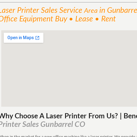
Laser Printer Sales
Service
in Gunbarre
Area
Office Equipment Buy • Lease • Rent
Why Choose A Laser Printer
From
Us? | Ben
Printer Sales Gunbarrel CO
hen in the market for a new office machine like a laser printer. We provide