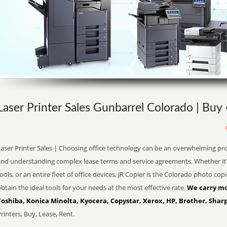
Laser Printer Sales Gunbarrel Colorado | Buy
aser Printer Sales | Choosing office technology can be an overwhelming pro
and understanding complex lease terms and service agreements. Whether it'
ools, or an entire fleet of office devices, JR Copier is the Colorado photo co
btain the ideal tools for your needs at the most effective rate.
We carry mo
Toshiba, Konica Minolta, Kyocera, Copystar, Xerox, HP, Brother, Sharp
rinters, Buy, Lease, Rent.