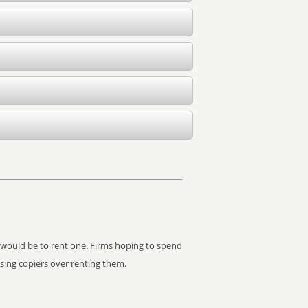
it would be to rent one. Firms hoping to spend
asing copiers over renting them.