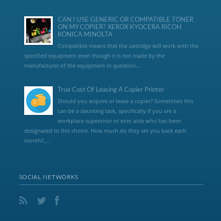
CAN I USE GENERIC OR COMPATIBLE TONER
ON MY COPIER? XEROX KYOCERA RICOH
KONICA MINOLTA
Compatible means that the cartridge will work with the
specified equipment even though it is not made by the
manufacturer of the equipment in question...
True Cost Of Leasing A Copier Printer
Should you acquire or lease a copier? Sometimes this
can be a daunting task, specifically if you are a
workplace supervisor or exec aide who has been
designated to this choice. How much do they set you back each
month?,...
SOCIAL NETWORKS