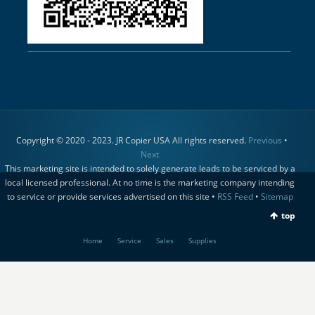
Copyright © 2020 - 2023. JR Copier USA All rights reserved.
Previous
•
Next
This marketing site is intended to solely generate leads to be serviced by a
local licensed professional. At no time is the marketing company intending
to service or provide services advertised on this site •
RSS Feed
•
Sitemap
top
Home
Service
Sales
Supplies