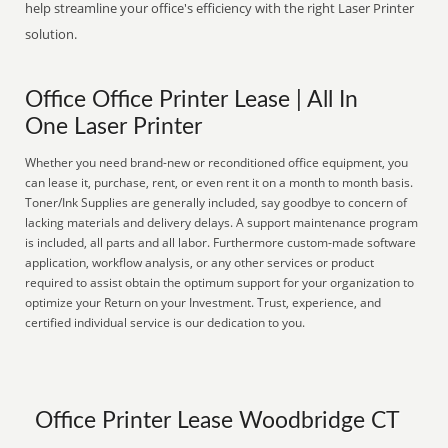
help streamline your office's efficiency with the right Laser Printer
solution.
Office Office Printer Lease | All In
One Laser Printer
Whether you need brand-new or reconditioned office equipment, you
can lease it, purchase, rent, or even rent it on a month to month basis.
Toner/Ink Supplies are generally included, say goodbye to concern of
lacking materials and delivery delays. A support maintenance program
is included, all parts and all labor. Furthermore custom-made software
application, workflow analysis, or any other services or product
required to assist obtain the optimum support for your organization to
optimize your Return on your Investment. Trust, experience, and
certified individual service is our dedication to you.
Office Printer Lease Woodbridge CT