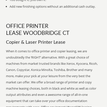
Add new finishing options without an additional cash outlay.
OFFICE PRINTER
LEASE WOODBRIDGE CT
Copier & Laser Printer Lease
When it comes to office printer and copier leasing, we are
undoubtedly the ‘RIGHT’ alternative. With a great choice of
machines from market trusted brands like Xerox, Kyocera, Ricoh,
Canon, Copystar, Konica Minolta, Toshiba, Brother and many
more, make your pick at your leisure from the very best the
market can offer. We offer a broad range of printer and copy
machine leasing choices, both in black and white as well as color
output attributes and even a awesome range of all-in-one
equipment that can take over your office documentation