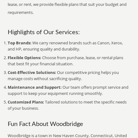
lease, or rent, we provide flexible plans that suit your budget and
requirements.
Highlights of Our Services:
Top Brands:
We carry renowned brands such as Canon, Xerox,
and HP, ensuring quality and durability.
Flexible Options:
Choose from purchase, lease, or rental plans
that best fit your financial situation.
Cost-Effective Solutions:
Our competitive pricing helps you
manage costs without sacrificing quality.
Maintenance and Support:
Our team offers prompt service and
support to keep your equipment running smoothly.
Customized Plans:
Tailored solutions to meet the specific needs
of your business.
Fun Fact About Woodbridge
Woodbridge is a town in New Haven County, Connecticut, United