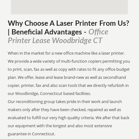
Why Choose A Laser Printer
From
Us?
Office
| Beneficial Advantages
-
Printer Lease Woodbridge CT
When in the market for a new office machine like a laser printer.
We provide a wide variety of multi-function copiers permitting you
to print, scan, fax as well as copy with rates to fit any office budget
plan. We offer, lease and lease brand-new as well as secondhand
copier, printer, fax and also scan tools that we directly refurbish in
our Woodbridge, Connecticut based facilities.
Our reconditioning group takes pride in their work and launch
makers only after they have been checked, repaired as well as
evaluated to fulfill our very high quality criteria. We after that back
our equipment with the longest and also most extensive
guarantee in Connecticut.