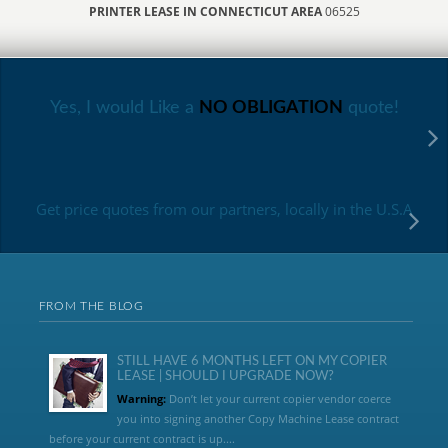
PRINTER LEASE IN CONNECTICUT AREA
06525
Yes, I would Like a
NO OBLIGATION
quote!
Get price quotes from our partners, locally in the U.S.A
FROM THE BLOG
STILL HAVE 6 MONTHS LEFT ON MY COPIER
LEASE | SHOULD I UPGRADE NOW?
Warning:
Don’t let your current copier vendor coerce
you into signing another Copy Machine Lease contract
before your current contract is up....