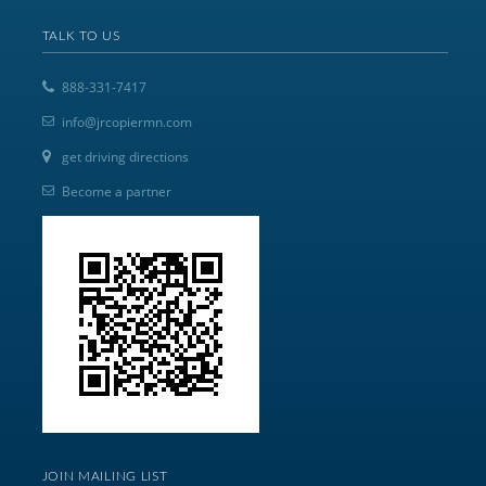
TALK TO US
888-331-7417
info@jrcopiermn.com
get driving directions
Become a partner
JOIN MAILING LIST