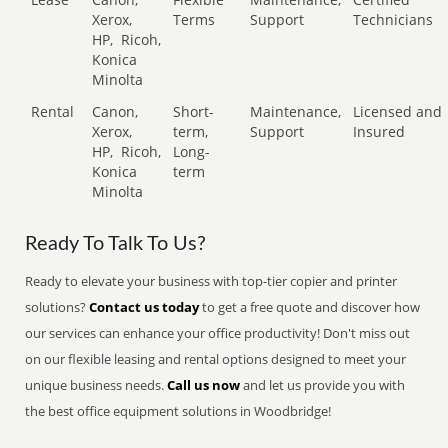
Xerox,
Terms
Support
Technicians
HP,
Ricoh,
Konica
Minolta
Rental
Canon,
Short-
Maintenance,
Licensed and
Xerox,
term,
Support
Insured
HP,
Ricoh,
Long-
Konica
term
Minolta
Ready To Talk To Us?
Ready to elevate your business with top-tier copier and printer
solutions?
Contact us today
to get a free quote and discover how
our services can enhance your office productivity! Don't miss out
on our flexible leasing and rental options designed to meet your
unique business needs.
Call us now
and let us provide you with
the best office equipment solutions in Woodbridge!