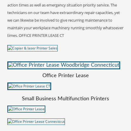
action times as well as emergency situation priority service. The
technicians on our team have extraordinary repair capacities, yet
we can likewise be involved to give recurring maintenance to
maintain your workplace machinery running smoothly whatsoever
times. OFFICE PRINTER LEASE CT
Office Printer Lease
Small Business Multifunction Printers