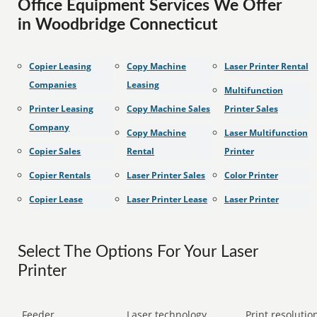
Office Equipment Services We Offer
in Woodbridge Connecticut
Copier Leasing
Copy Machine
Laser Printer Rental
Companies
Leasing
Multifunction
Printer Leasing
Copy Machine Sales
Printer Sales
Company
Copy Machine
Laser Multifunction
Copier Sales
Rental
Printer
Copier Rentals
Laser Printer Sales
Color Printer
Copier Lease
Laser Printer Lease
Laser Printer
Select The Options For Your Laser
Printer
Feeder
Laser technology
Print resolution