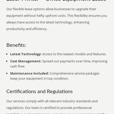
Our flexible lease options allow businesses to upgrade their
equipment without hefty upfront costs. This flexibility ensures you
always have access to the latest technology, enhancing
productivity and efficiency.
Benefits:
Latest Technology:
Access to the newest models and features.
Cost Management:
Spread out payments over time, improving
cash flow.
Maintenance Included:
Comprehensive service packages
keep your equipment in top condition.
Certifications and Regulations
Our services comply with all relevant industry standards and
regulations. Our team is certified to provide professional