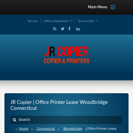
Main Menu
Service
Office Equipment
Quick Links
JR Copier | Office Printer Lease Woodbridge
Connecticut
Home
Connecticut
Woodbridge
Office Printer Lease