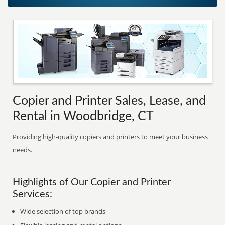
Copier and Printer Sales, Lease, and
Rental in Woodbridge, CT
Providing high-quality copiers and printers to meet your business
needs.
Highlights of Our Copier and Printer
Services:
Wide selection of top brands