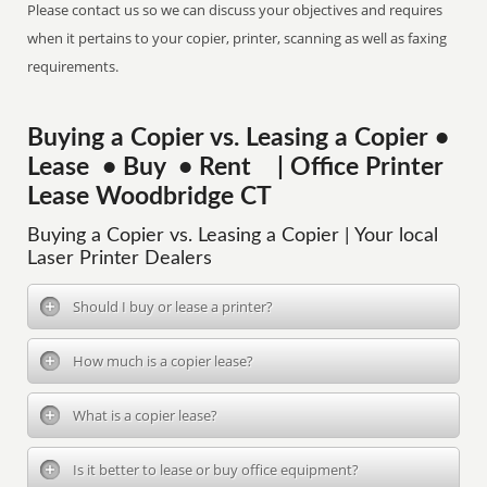
Please contact us so we can discuss your objectives and requires
when it pertains to your copier, printer, scanning as well as faxing
requirements.
Buying a Copier vs. Leasing a Copier •
Lease • Buy • Rent | Office Printer
Lease Woodbridge CT
Buying a Copier vs. Leasing a Copier | Your local
Laser Printer Dealers
Should I buy or lease a printer?
How much is a copier lease?
What is a copier lease?
Is it better to lease or buy office equipment?