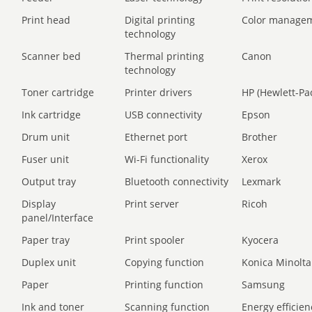
Print head
Digital printing
Color manage
technology
Scanner bed
Thermal printing
Canon
technology
Toner cartridge
Printer drivers
HP (Hewlett-Pa
Ink cartridge
USB connectivity
Epson
Drum unit
Ethernet port
Brother
Fuser unit
Wi-Fi functionality
Xerox
Output tray
Bluetooth connectivity
Lexmark
Display
Print server
Ricoh
panel/Interface
Paper tray
Print spooler
Kyocera
Duplex unit
Copying function
Konica Minolta
Paper
Printing function
Samsung
Ink and toner
Scanning function
Energy efficien