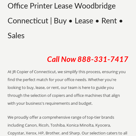
Office Printer Lease Woodbridge
Connecticut | Buy • Lease • Rent •
Sales
Call Now
888-331-7417
At JR Copier of Connecticut, we simplify this process, ensuring you
find the perfect match for your office needs. Whether you're
looking to buy, lease, or rent, our team is here to guide you
through the selection of copiers and office machines that align
with your business's requirements and budget.
We proudly offer a comprehensive range of top-tier brands
including Canon, Ricoh, Toshiba, Konica Minolta, Kyocera,
Copystar, Xerox, HP, Brother, and Sharp. Our selection caters to all