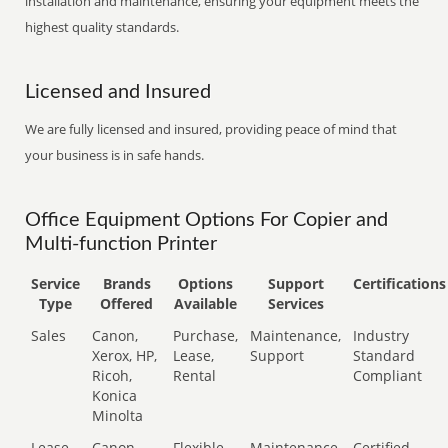
installation and maintenance, ensuring your equipment meets the
highest quality standards.
Licensed and Insured
We are fully licensed and insured, providing peace of mind that
your business is in safe hands.
Office Equipment Options For Copier and
Multi-function Printer
Service
Brands
Options
Support
Certifications
Type
Offered
Available
Services
Sales
Canon,
Purchase,
Maintenance,
Industry
Xerox, HP,
Lease,
Support
Standard
Ricoh,
Rental
Compliant
Konica
Minolta
Lease
Canon,
Flexible
Maintenance,
Certified