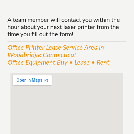
A team member will contact you within the
hour about your next laser printer from the
time you fill out the form!
Office Printer Lease
Service
Area
in
Woodbridge Connecticut
Office Equipment Buy • Lease • Rent