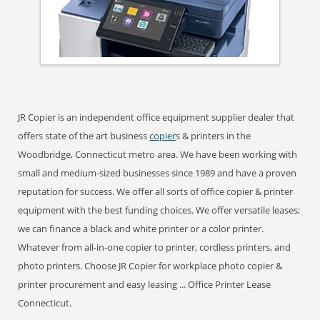
JR Copier is an independent office equipment supplier dealer that
offers state of the art business
copier
s & printers in the
Woodbridge, Connecticut metro area. We have been working with
small and medium-sized businesses since 1989 and have a proven
reputation for success. We offer all sorts of office copier & printer
equipment with the best funding choices. We offer versatile leases;
we can finance a black and white printer or a color printer.
Whatever from all-in-one copier to printer, cordless printers, and
photo printers. Choose JR Copier for workplace photo copier &
printer procurement and easy leasing ... Office Printer Lease
Connecticut.