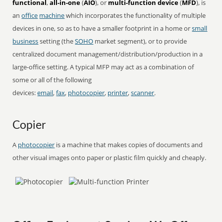
functional
,
all-in-one
(
AIO
), or
multi-function device
(
MFD
), is
an
office
machine
which incorporates the functionality of multiple
devices in one, so as to have a smaller footprint in a home or
small
business
setting (the
SOHO
market segment), or to provide
centralized document management/distribution/production in a
large-office setting. A typical MFP may act as a combination of
some or all of the following
devices:
email
,
fax
,
photocopier
,
printer
,
scanner
.
Copier
A
photocopier
is a machine that makes copies of documents and
other visual images onto paper or plastic film quickly and cheaply.