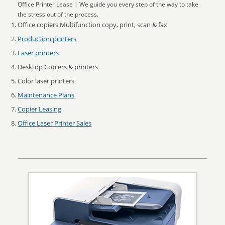
Office Printer Lease | We guide you every step of the way to take
the stress out of the process.
Office copiers Multifunction copy, print, scan & fax
Production printers
Laser printers
Desktop Copiers & printers
Color laser printers
Maintenance Plans
Copier Leasing
Office Laser Printer Sales