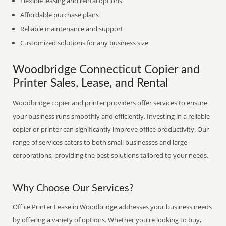
Flexible leasing and rental options
Affordable purchase plans
Reliable maintenance and support
Customized solutions for any business size
Woodbridge Connecticut Copier and
Printer Sales, Lease, and Rental
Woodbridge copier and printer providers offer services to ensure
your business runs smoothly and efficiently. Investing in a reliable
copier or printer can significantly improve office productivity. Our
range of services caters to both small businesses and large
corporations, providing the best solutions tailored to your needs.
Why Choose Our Services?
Office Printer Lease in Woodbridge addresses your business needs
by offering a variety of options. Whether you're looking to buy,