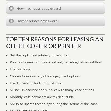
How much does a copier cost?
How do printer leases work?
TOP TEN REASONS FOR LEASING AN
OFFICE COPIER OR PRINTER
Get the copier and printer you need fast.
Purchasing means full price upfront, depleting critical cashflow.
Loan vs. lease.
Choose from a variety of lease payment options.
Fixed payments for lifetime of lease.
All-inclusive service and supplies with many lease options.
Monthly lease payments are tax deductible.
Ability to update technology during the lifetime of the lease.
You bought it, you own it.