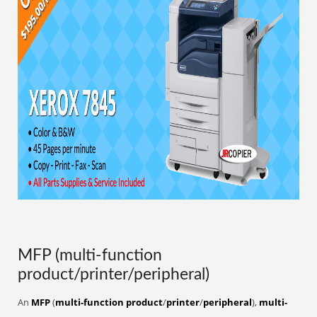
MFP (multi-function
product/printer/peripheral)
An
MFP
(
multi-function product
/
printer
/
peripheral
),
multi-