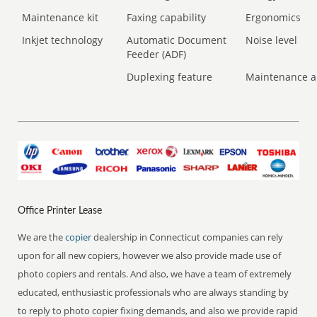
Maintenance kit
Faxing capability
Ergonomics
Inkjet technology
Automatic Document
Noise level
Feeder (ADF)
Duplexing feature
Maintenance a
Office Printer Lease
We are the
copier
dealership in Connecticut companies can rely
upon for all new copiers, however we also provide made use of
photo copiers and rentals. And also, we have a team of extremely
educated, enthusiastic professionals who are always standing by
to reply to photo copier fixing demands, and also we provide rapid