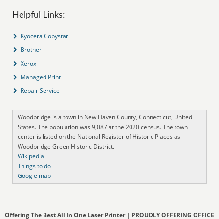
Helpful Links:
Kyocera Copystar
Brother
Xerox
Managed Print
Repair Service
Woodbridge is a town in New Haven County, Connecticut, United
States. The population was 9,087 at the 2020 census. The town
center is listed on the National Register of Historic Places as
Woodbridge Green Historic District.
Wikipedia
Things to do
Google map
Offering The Best All In One Laser Printer
|
PROUDLY OFFERING OFFICE