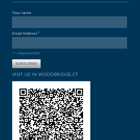
Your name
*
Email Address
* = required field
VISIT US IN WOODBRIDGE,CT