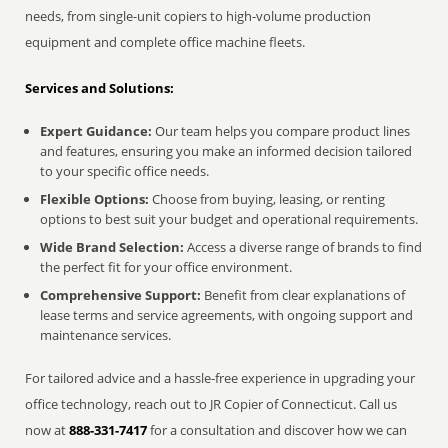
needs, from single-unit copiers to high-volume production
equipment and complete office machine fleets.
Services and Solutions:
Expert Guidance:
Our team helps you compare product lines
and features, ensuring you make an informed decision tailored
to your specific office needs.
Flexible Options:
Choose from buying, leasing, or renting
options to best suit your budget and operational requirements.
Wide Brand Selection:
Access a diverse range of brands to find
the perfect fit for your office environment.
Comprehensive Support:
Benefit from clear explanations of
lease terms and service agreements, with ongoing support and
maintenance services.
For tailored advice and a hassle-free experience in upgrading your
office technology, reach out to JR Copier of Connecticut. Call us
now at
888-331-7417
for a consultation and discover how we can