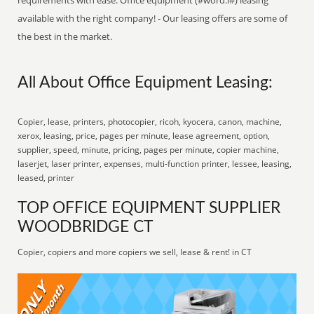
requirements with ease. Office equipment (#word:l#) leasing
available with the right company! - Our leasing offers are some of
the best in the market.
All About Office Equipment Leasing:
Copier, lease, printers, photocopier, ricoh, kyocera, canon, machine,
xerox, leasing, price, pages per minute, lease agreement, option,
supplier, speed, minute, pricing, pages per minute, copier machine,
laserjet, laser printer, expenses, multi-function printer, lessee, leasing,
leased, printer
TOP OFFICE EQUIPMENT SUPPLIER
WOODBRIDGE CT
Copier, copiers and more copiers we sell, lease & rent! in CT