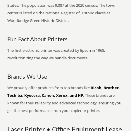
States. The population was 9,087 at the 2020 census. The town
center is listed on the National Register of Historic Places as
Woodbridge Green Historic District.
Fun Fact About Printers
The first electronic printer was created by Epson in 1968,
revolutionizing the way we handle documents.
Brands We Use
We proudly offer products from top brands like
Ricoh, Brother,
Toshiba, Kyocera, Canon, Xerox, and HP
. These brands are
known for their reliability and advanced technology, ensuring you
get the best performance from your copier or printer.
Laser Printer • Office Equipment Lease