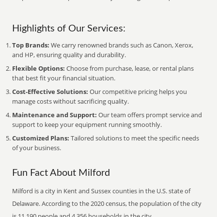
Highlights of Our Services:
Top Brands:
We carry renowned brands such as Canon, Xerox,
and HP, ensuring quality and durability.
Flexible Options:
Choose from purchase, lease, or rental plans
that best fit your financial situation.
Cost-Effective Solutions:
Our competitive pricing helps you
manage costs without sacrificing quality.
Maintenance and Support:
Our team offers prompt service and
support to keep your equipment running smoothly.
Customized Plans:
Tailored solutions to meet the specific needs
of your business.
Fun Fact About Milford
Milford is a city in Kent and Sussex counties in the U.S. state of
Delaware. According to the 2020 census, the population of the city
is 11,190 people and 4,356 households in the city.