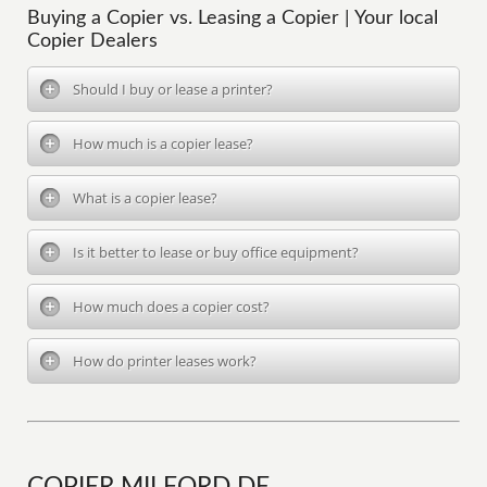
Buying a Copier vs. Leasing a Copier | Your local
Copier Dealers
Should I buy or lease a printer?
How much is a copier lease?
What is a copier lease?
Is it better to lease or buy office equipment?
How much does a copier cost?
How do printer leases work?