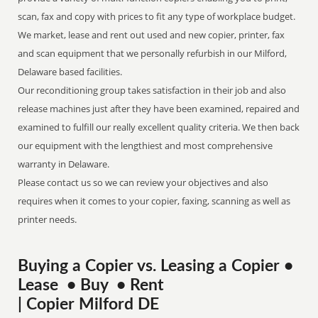
scan, fax and copy with prices to fit any type of workplace budget.
We market, lease and rent out used and new copier, printer, fax
and scan equipment that we personally refurbish in our Milford,
Delaware based facilities.
Our reconditioning group takes satisfaction in their job and also
release machines just after they have been examined, repaired and
examined to fulfill our really excellent quality criteria. We then back
our equipment with the lengthiest and most comprehensive
warranty in Delaware.
Please contact us so we can review your objectives and also
requires when it comes to your copier, faxing, scanning as well as
printer needs.
Buying a Copier vs. Leasing a Copier •
Lease • Buy • Rent
| Copier Milford DE