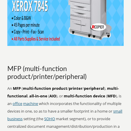
MFP (multi-function
product/printer/peripheral)
An
MFP
(
multi-function product
/
printer
/
peripheral
),
multi-
functional
,
all-in-one
(
AIO
), or
multi-function device
(
MFD
), is
an
office
machine
which incorporates the functionality of multiple
devices in one, so as to have a smaller footprint in a home or
small
business
setting (the
SOHO
market segment), or to provide
centralized document management/distribution/production in a