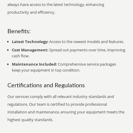
always have access to the latest technology, enhancing
productivity and efficiency.
Benefits:
Latest Technology:
Access to the newest models and features.
Cost Management:
Spread out payments over time, improving
cash flow.
Maintenance Included:
Comprehensive service packages
keep your equipment in top condition.
Certifications and Regulations
Our services comply with all relevant industry standards and
regulations. Our team is certified to provide professional
installation and maintenance, ensuring your equipment meets the
highest quality standards.