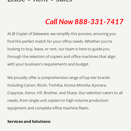
Call Now
888-331-7417
At JR Copier of Delaware, we simplify this process, ensuring you
find the perfect match for your office needs. Whether you're
looking to buy, lease, or rent, our team is here to guide you
through the selection of copiers and office machines that align
with your business's requirements and budget.
We proudly offer a comprehensive range of top-tier brands
including Canon, Ricoh, Toshiba, Konica Minolta, Kyocera,
Copystar, Xerox, HP, Brother, and Sharp. Our selection caters to all
needs, from single-unit copiers to high-volume production
equipment and complete office machine fleets.
Services and Solutions: