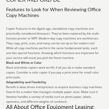
COPIER MILFORD DE
Features to Look for When Reviewing Office
Copy Machines
Copier Features In the digital age, standalone copy machines are
practically considered dinosaurs. They've been replaced by the multi-
function printer or MFP. Modern-day copy machines are workhorses.
They copy, print, scan, and many can be set-up as fax makers too!
While all copy machines perform the same fundamental tasks, each
one has special functions. Knowing which functions are important for
your service will assist you pick the finest machine.
Black and White or Color
Black and white copiers work terrific if all you do is make standard
copies. Consider a color copier if you pay a print store for small color
print tasks.
Adaptability and Flexibility
Benefit is what drives entrepreneur to acquire business copy machines.
Search for a maker that manages multiple paper sizes. Make sure it
likewise handles a variety of media such as photo paper, labels,
openness, and different weights of cardstock.
All About Office Equipment Leasing: