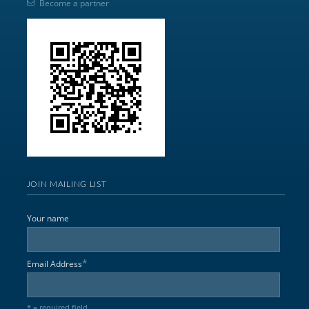
Become a partner
JOIN MAILING LIST
Your name
*
Email Address
* = required field