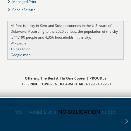
Managed Print
Repair Service
Milford is a city in Kent and Sussex counties in the U.S. state of
Delaware. According to the 2020 census, the population of the city
is 11,190 people and 4,356 households in the city.
Wikipedia
Things to do
Google map
Offering The Best All In One Copier
|
PROUDLY
OFFERING COPIER IN DELAWARE AREA
19960, 19963
Yes, I would Like a
NO OBLIGATION
quote!