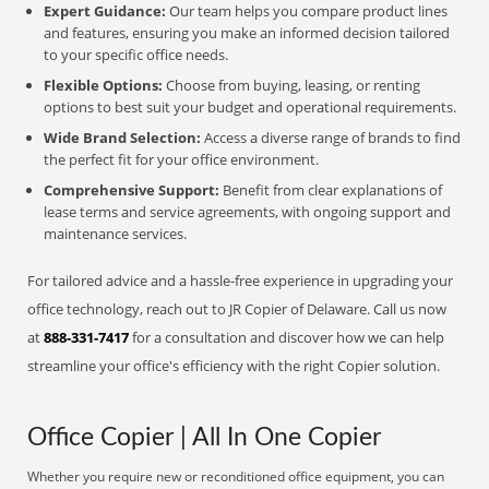
Expert Guidance:
Our team helps you compare product lines
and features, ensuring you make an informed decision tailored
to your specific office needs.
Flexible Options:
Choose from buying, leasing, or renting
options to best suit your budget and operational requirements.
Wide Brand Selection:
Access a diverse range of brands to find
the perfect fit for your office environment.
Comprehensive Support:
Benefit from clear explanations of
lease terms and service agreements, with ongoing support and
maintenance services.
For tailored advice and a hassle-free experience in upgrading your
office technology, reach out to JR Copier of Delaware. Call us now
at
888-331-7417
for a consultation and discover how we can help
streamline your office's efficiency with the right Copier solution.
Office Copier | All In One Copier
Whether you require new or reconditioned office equipment, you can