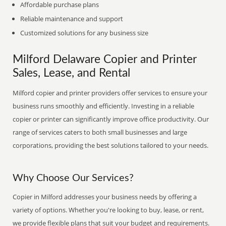
Affordable purchase plans
Reliable maintenance and support
Customized solutions for any business size
Milford Delaware Copier and Printer
Sales, Lease, and Rental
Milford copier and printer providers offer services to ensure your
business runs smoothly and efficiently. Investing in a reliable
copier or printer can significantly improve office productivity. Our
range of services caters to both small businesses and large
corporations, providing the best solutions tailored to your needs.
Why Choose Our Services?
Copier in Milford addresses your business needs by offering a
variety of options. Whether you're looking to buy, lease, or rent,
we provide flexible plans that suit your budget and requirements.