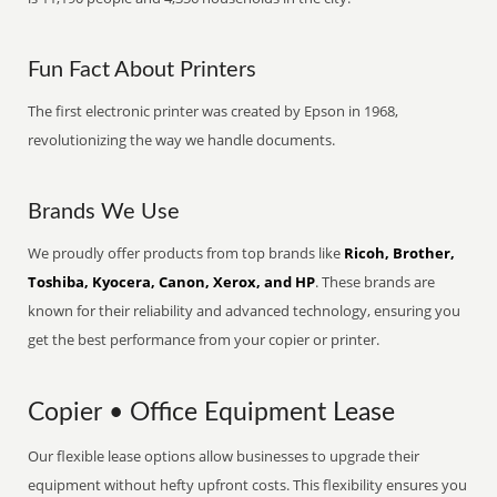
Fun Fact About Printers
The first electronic printer was created by Epson in 1968,
revolutionizing the way we handle documents.
Brands We Use
We proudly offer products from top brands like
Ricoh, Brother,
Toshiba, Kyocera, Canon, Xerox, and HP
. These brands are
known for their reliability and advanced technology, ensuring you
get the best performance from your copier or printer.
Copier • Office Equipment Lease
Our flexible lease options allow businesses to upgrade their
equipment without hefty upfront costs. This flexibility ensures you