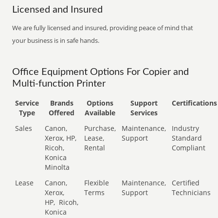
Licensed and Insured
We are fully licensed and insured, providing peace of mind that
your business is in safe hands.
Office Equipment Options For Copier and
Multi-function Printer
Service
Brands
Options
Support
Certifications
Type
Offered
Available
Services
Sales
Canon,
Purchase,
Maintenance,
Industry
Xerox, HP,
Lease,
Support
Standard
Ricoh,
Rental
Compliant
Konica
Minolta
Lease
Canon,
Flexible
Maintenance,
Certified
Xerox,
Terms
Support
Technicians
HP,
Ricoh,
Konica