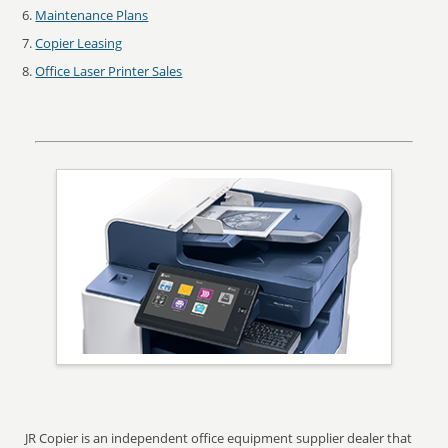
Maintenance Plans
Copier Leasing
Office Laser Printer Sales
JR Copier is an independent office equipment supplier dealer that