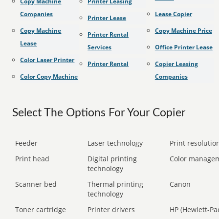
Copy Machine
Printer Leasing
Companies
Lease Copier
Printer Lease
Copy Machine
Copy Machine Price
Printer Rental
Lease
Services
Office Printer Lease
Color Laser Printer
Printer Rental
Copier Leasing
Color Copy Machine
Companies
Select The Options For Your Copier
Feeder
Laser technology
Print resolution
Print head
Digital printing
Color manage
technology
Scanner bed
Thermal printing
Canon
technology
Toner cartridge
Printer drivers
HP (Hewlett-Pa