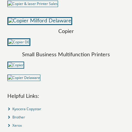
Copier
Small Business Multifunction Printers
Helpful Links:
Kyocera Copystar
Brother
Xerox