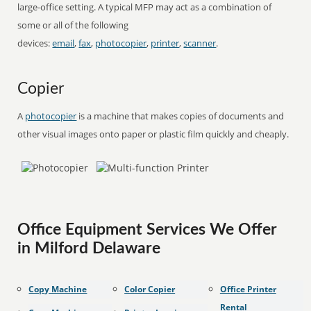
large-office setting. A typical MFP may act as a combination of
some or all of the following
devices:
email
,
fax
,
photocopier
,
printer
,
scanner
.
Copier
A
photocopier
is a machine that makes copies of documents and
other visual images onto paper or plastic film quickly and cheaply.
Office Equipment Services We Offer
in Milford Delaware
Copy Machine
Color Copier
Office Printer
Rental