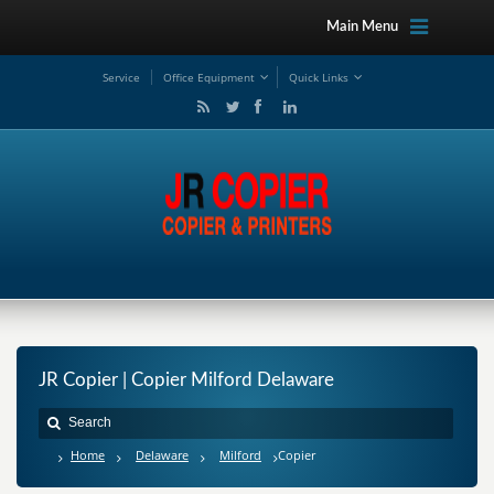
Main Menu
Service
Office Equipment
Quick Links
JR Copier | Copier Milford Delaware
Home
Delaware
Milford
Copier