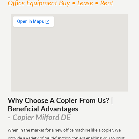
Office Equipment Buy • Lease • Rent
Why Choose A Copier
From
Us? |
Beneficial Advantages
Copier Milford DE
-
When in the market for a new office machine like a copier. We
provide a variety of multi-function copiers enabling you to print,