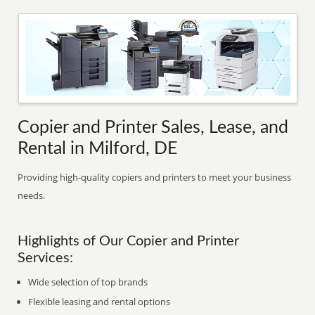
Copier and Printer Sales, Lease, and
Rental in Milford, DE
Providing high-quality copiers and printers to meet your business
needs.
Highlights of Our Copier and Printer
Services:
Wide selection of top brands
Flexible leasing and rental options