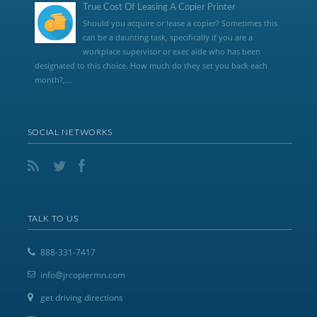
True Cost Of Leasing A Copier Printer
Should you acquire or lease a copier? Sometimes this
can be a daunting task, specifically if you are a
workplace supervisor or exec aide who has been
designated to this choice. How much do they set you back each
month?,...
SOCIAL NETWORKS
TALK TO US
888-331-7417
info@jrcopiermn.com
get driving directions