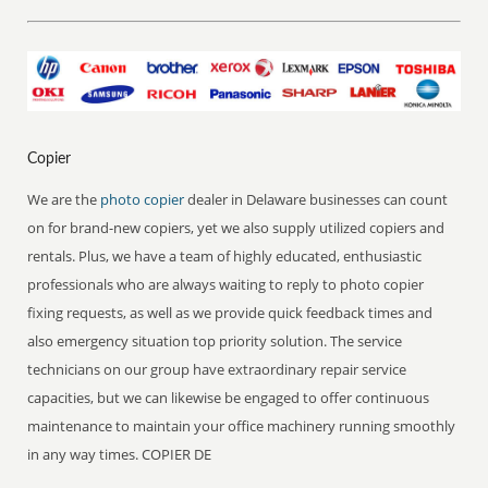
Copier
We are the
photo copier
dealer in Delaware businesses can count
on for brand-new copiers, yet we also supply utilized copiers and
rentals. Plus, we have a team of highly educated, enthusiastic
professionals who are always waiting to reply to photo copier
fixing requests, as well as we provide quick feedback times and
also emergency situation top priority solution. The service
technicians on our group have extraordinary repair service
capacities, but we can likewise be engaged to offer continuous
maintenance to maintain your office machinery running smoothly
in any way times. COPIER DE