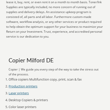
lease it, buy, rent, or even rent it on a month to month basis. Toner/Ink
Supplies are typically included, no more concern of running out of
supplies and delivery delays. An assistance upkeep program is
consisted of, all parts and all labor. Furthermore custom-made
software, workflow analysis, or any other services or product required
to help obtain the optimum support for your business to maximize your
Return on your Investment. Trust, experience, and accredited personal
service is our dedication to you.
Copier Milford DE
Copier | We guide you every step of the way to take the stress out
of the process.
Office copiers Multifunction copy, print, scan & fax
Production printers
Laser printers
Desktop Copiers & printers
Color laser printers