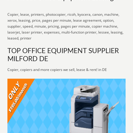
Copier, lease, printers, photocopier, ricoh, kyocera, canon, machine,
xerox, leasing, price, pages per minute, lease agreement, option,
supplier, speed, minute, pricing, pages per minute, copier machine,
laserjet, laser printer, expenses, multi-function printer, lessee, leasing,
leased, printer
TOP OFFICE EQUIPMENT SUPPLIER
MILFORD DE
Copier, copiers and more copiers we sell, lease & rent! in DE