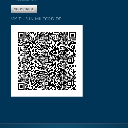
VISIT US IN MILFORD,DE