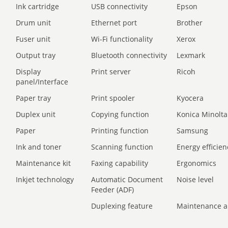
Ink cartridge
USB connectivity
Epson
Drum unit
Ethernet port
Brother
Fuser unit
Wi-Fi functionality
Xerox
Output tray
Bluetooth connectivity
Lexmark
Display
Print server
Ricoh
panel/Interface
Paper tray
Print spooler
Kyocera
Duplex unit
Copying function
Konica Minolta
Paper
Printing function
Samsung
Ink and toner
Scanning function
Energy efficien
Maintenance kit
Faxing capability
Ergonomics
Inkjet technology
Automatic Document
Noise level
Feeder (ADF)
Duplexing feature
Maintenance a