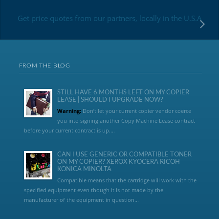
Get price quotes from our partners, locally in the U.S.A
FROM THE BLOG
STILL HAVE 6 MONTHS LEFT ON MY COPIER
LEASE | SHOULD I UPGRADE NOW?
Warning:
Don’t let your current copier vendor coerce
you into signing another Copy Machine Lease contract
before your current contract is up....
CAN I USE GENERIC OR COMPATIBLE TONER
ON MY COPIER? XEROX KYOCERA RICOH
KONICA MINOLTA
Compatible means that the cartridge will work with the
specified equipment even though it is not made by the
manufacturer of the equipment in question...