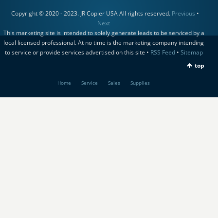
Copyright © 2020 - 2023. JR Copier USA All rights reserved.
Previous
•
Next
This marketing site is intended to solely generate leads to be serviced by a
local licensed professional. At no time is the marketing company intending
to service or provide services advertised on this site •
RSS Feed
•
Sitemap
top
Home
Service
Sales
Supplies