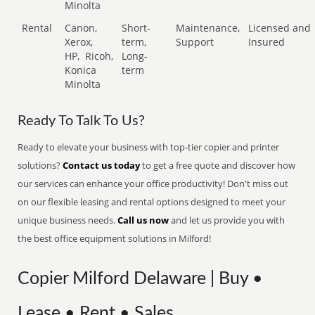
Minolta
Rental
Canon,
Short-
Maintenance,
Licensed and
Xerox,
term,
Support
Insured
HP,
Ricoh,
Long-
Konica
term
Minolta
Ready To Talk To Us?
Ready to elevate your business with top-tier copier and printer
solutions?
Contact us today
to get a free quote and discover how
our services can enhance your office productivity! Don't miss out
on our flexible leasing and rental options designed to meet your
unique business needs.
Call us now
and let us provide you with
the best office equipment solutions in Milford!
Copier Milford Delaware | Buy •
Lease • Rent • Sales