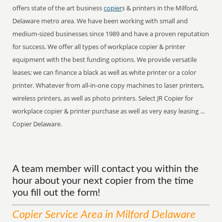
offers state of the art business
copier
s & printers in the Milford,
Delaware metro area. We have been working with small and
medium-sized businesses since 1989 and have a proven reputation
for success. We offer all types of workplace copier & printer
equipment with the best funding options. We provide versatile
leases; we can finance a black as well as white printer or a color
printer. Whatever from all-in-one copy machines to laser printers,
wireless printers, as well as photo printers. Select JR Copier for
workplace copier & printer purchase as well as very easy leasing ...
Copier Delaware.
A team member will contact you within the
hour about your next copier from the time
you fill out the form!
Copier
Service
Area
in Milford Delaware