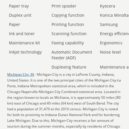
Paper tray
Print spooler
Kyocera
Duplex unit
Copying function
Konica Minolta
Paper
Printing function
Samsung
Ink and toner
Scanning function
Energy efficien
Maintenance kit
Faxing capability
Ergonomics
Inkjet technology
Automatic Document
Noise level
Feeder (ADF)
Duplexing feature
Maintenance a
Michigan City, IN
- Michigan City is a city in LaPorte County, Indiana,
United States. It is one of the two principal cities of the Michigan City-La
Porte, Indiana Metropolitan statistical area, which is included in the
Chicago-Naperville-Michigan City Combined statistical area. Located in
the region known to locals as Michiana, it is approximately 50 miles (80
km) east of Chicago and 40 miles (64 km) west of South Bend. The city
had a population of 31,479 at the 2010 census. Michigan City is noted
for both its proximity to Indiana Dunes National Park and for bordering
Lake Michigan. Due to this, Michigan City receives a fair amount of
tourism during the summer months, especially by residents of Chicago