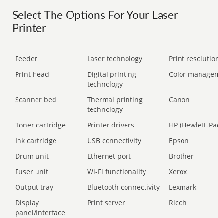
Select The Options For Your Laser
Printer
Feeder
Laser technology
Print resolution
Print head
Digital printing
Color manage
technology
Scanner bed
Thermal printing
Canon
technology
Toner cartridge
Printer drivers
HP (Hewlett-Pa
Ink cartridge
USB connectivity
Epson
Drum unit
Ethernet port
Brother
Fuser unit
Wi-Fi functionality
Xerox
Output tray
Bluetooth connectivity
Lexmark
Display
Print server
Ricoh
panel/Interface