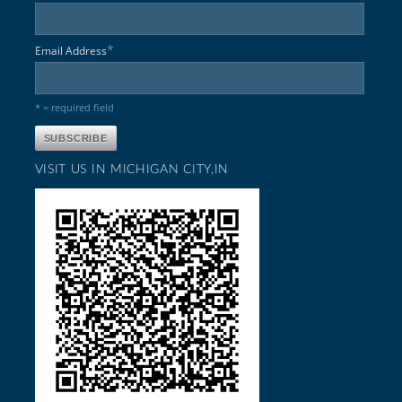
*
Email Address
* = required field
VISIT US IN MICHIGAN CITY,IN