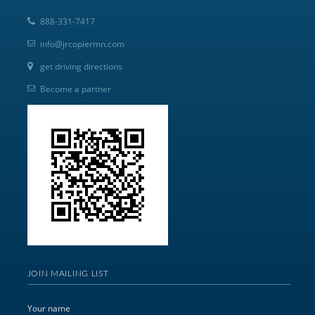
888-331-7417
info@jrcopiermn.com
get driving directions
Become a partner
JOIN MAILING LIST
Your name