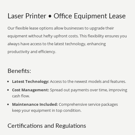
Laser Printer • Office Equipment Lease
Our flexible lease options allow businesses to upgrade their
equipment without hefty upfront costs. This flexibility ensures you
always have access to the latest technology, enhancing
productivity and efficiency.
Benefits:
Latest Technology:
Access to the newest models and features.
Cost Management:
Spread out payments over time, improving
cash flow.
Maintenance Included:
Comprehensive service packages
keep your equipment in top condition.
Certifications and Regulations