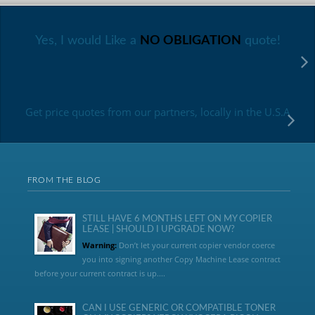
Yes, I would Like a
NO OBLIGATION
quote!
Get price quotes from our partners, locally in the U.S.A
FROM THE BLOG
STILL HAVE 6 MONTHS LEFT ON MY COPIER
LEASE | SHOULD I UPGRADE NOW?
Warning:
Don’t let your current copier vendor coerce
you into signing another Copy Machine Lease contract
before your current contract is up....
CAN I USE GENERIC OR COMPATIBLE TONER