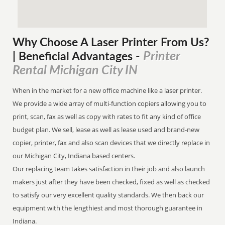
Why Choose A Laser Printer
From
Us?
Printer
| Beneficial Advantages
-
Rental Michigan City IN
When in the market for a new office machine like a laser printer.
We provide a wide array of multi-function copiers allowing you to
print, scan, fax as well as copy with rates to fit any kind of office
budget plan. We sell, lease as well as lease used and brand-new
copier, printer, fax and also scan devices that we directly replace in
our Michigan City, Indiana based centers.
Our replacing team takes satisfaction in their job and also launch
makers just after they have been checked, fixed as well as checked
to satisfy our very excellent quality standards. We then back our
equipment with the lengthiest and most thorough guarantee in
Indiana.