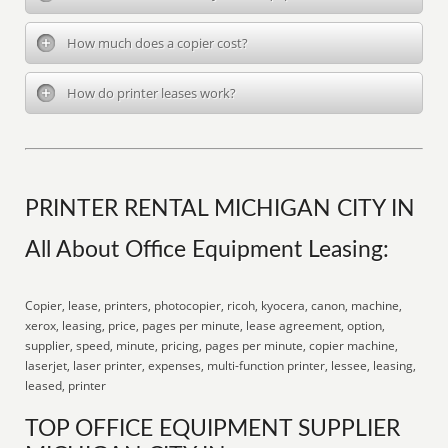
How much does a copier cost?
How do printer leases work?
PRINTER RENTAL MICHIGAN CITY IN
All About Office Equipment Leasing:
Copier, lease, printers, photocopier, ricoh, kyocera, canon, machine,
xerox, leasing, price, pages per minute, lease agreement, option,
supplier, speed, minute, pricing, pages per minute, copier machine,
laserjet, laser printer, expenses, multi-function printer, lessee, leasing,
leased, printer
TOP OFFICE EQUIPMENT SUPPLIER