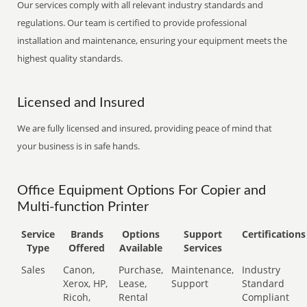
Our services comply with all relevant industry standards and
regulations. Our team is certified to provide professional
installation and maintenance, ensuring your equipment meets the
highest quality standards.
Licensed and Insured
We are fully licensed and insured, providing peace of mind that
your business is in safe hands.
Office Equipment Options For Copier and
Multi-function Printer
Service
Brands
Options
Support
Certifications
Type
Offered
Available
Services
Sales
Canon,
Purchase,
Maintenance,
Industry
Xerox, HP,
Lease,
Support
Standard
Ricoh,
Rental
Compliant