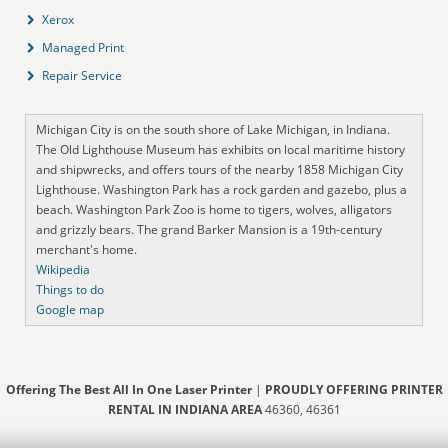
Xerox
Managed Print
Repair Service
Michigan City is on the south shore of Lake Michigan, in Indiana.
The Old Lighthouse Museum has exhibits on local maritime history
and shipwrecks, and offers tours of the nearby 1858 Michigan City
Lighthouse. Washington Park has a rock garden and gazebo, plus a
beach. Washington Park Zoo is home to tigers, wolves, alligators
and grizzly bears. The grand Barker Mansion is a 19th-century
merchant's home.
Wikipedia
Things to do
Google map
Offering The Best All In One Laser Printer
|
PROUDLY OFFERING PRINTER
RENTAL IN INDIANA AREA
46360, 46361