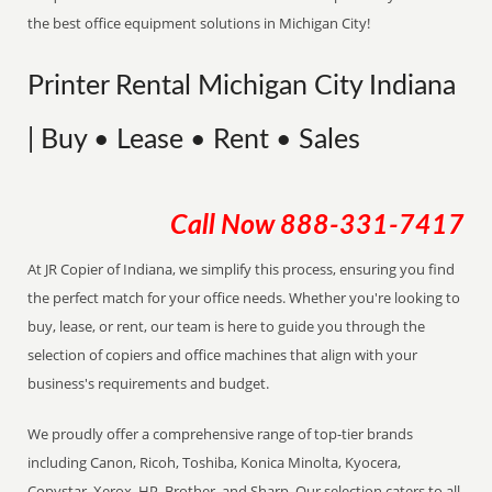
the best office equipment solutions in Michigan City!
Printer Rental Michigan City Indiana
| Buy • Lease • Rent • Sales
Call Now
888-331-7417
At JR Copier of Indiana, we simplify this process, ensuring you find
the perfect match for your office needs. Whether you're looking to
buy, lease, or rent, our team is here to guide you through the
selection of copiers and office machines that align with your
business's requirements and budget.
We proudly offer a comprehensive range of top-tier brands
including Canon, Ricoh, Toshiba, Konica Minolta, Kyocera,
Copystar, Xerox, HP, Brother, and Sharp. Our selection caters to all