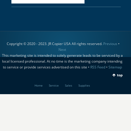
Copyright © 2020 - 2023. JR Copier USA All rights reserved.
Previous
•
Next
This marketing site is intended to solely generate leads to be serviced by a
local licensed professional. At no time is the marketing company intending
to service or provide services advertised on this site •
RSS Feed
•
Sitemap
top
Home
Service
Sales
Supplies