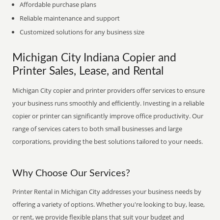
Affordable purchase plans
Reliable maintenance and support
Customized solutions for any business size
Michigan City Indiana Copier and
Printer Sales, Lease, and Rental
Michigan City copier and printer providers offer services to ensure
your business runs smoothly and efficiently. Investing in a reliable
copier or printer can significantly improve office productivity. Our
range of services caters to both small businesses and large
corporations, providing the best solutions tailored to your needs.
Why Choose Our Services?
Printer Rental in Michigan City addresses your business needs by
offering a variety of options. Whether you're looking to buy, lease,
or rent, we provide flexible plans that suit your budget and