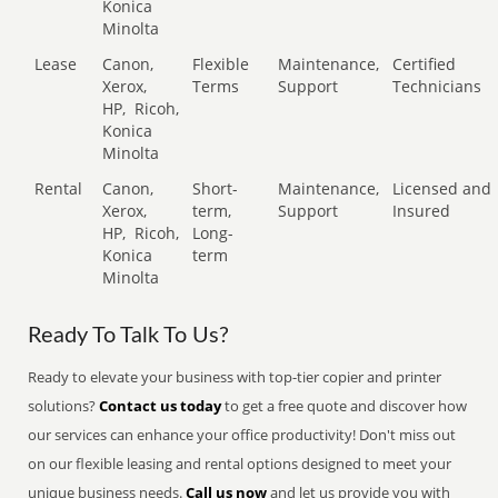
Konica
Minolta
Lease
Canon,
Flexible
Maintenance,
Certified
Xerox,
Terms
Support
Technicians
HP,
Ricoh,
Konica
Minolta
Rental
Canon,
Short-
Maintenance,
Licensed and
Xerox,
term,
Support
Insured
HP,
Ricoh,
Long-
Konica
term
Minolta
Ready To Talk To Us?
Ready to elevate your business with top-tier copier and printer
solutions?
Contact us today
to get a free quote and discover how
our services can enhance your office productivity! Don't miss out
on our flexible leasing and rental options designed to meet your
unique business needs.
Call us now
and let us provide you with