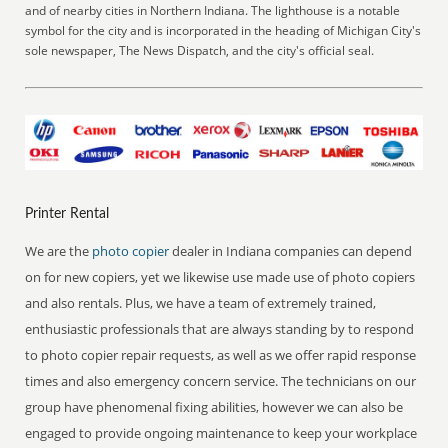
and of nearby cities in Northern Indiana. The lighthouse is a notable
symbol for the city and is incorporated in the heading of Michigan City's
sole newspaper, The News Dispatch, and the city's official seal.
Printer Rental
We are the
photo copier
dealer in Indiana companies can depend
on for new copiers, yet we likewise use made use of photo copiers
and also rentals. Plus, we have a team of extremely trained,
enthusiastic professionals that are always standing by to respond
to photo copier repair requests, as well as we offer rapid response
times and also emergency concern service. The technicians on our
group have phenomenal fixing abilities, however we can also be
engaged to provide ongoing maintenance to keep your workplace