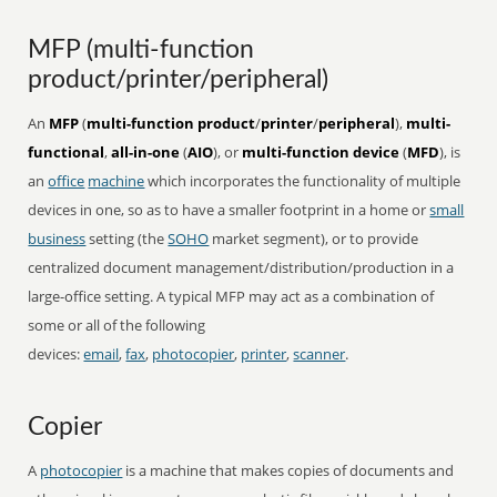
MFP (multi-function
product/printer/peripheral)
An
MFP
(
multi-function product
/
printer
/
peripheral
),
multi-
functional
,
all-in-one
(
AIO
), or
multi-function device
(
MFD
), is
an
office
machine
which incorporates the functionality of multiple
devices in one, so as to have a smaller footprint in a home or
small
business
setting (the
SOHO
market segment), or to provide
centralized document management/distribution/production in a
large-office setting. A typical MFP may act as a combination of
some or all of the following
devices:
email
,
fax
,
photocopier
,
printer
,
scanner
.
Copier
A
photocopier
is a machine that makes copies of documents and