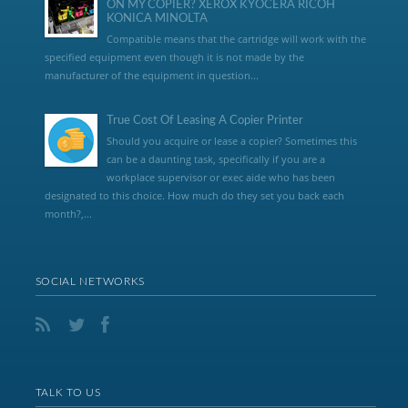
ON MY COPIER? XEROX KYOCERA RICOH
KONICA MINOLTA
Compatible means that the cartridge will work with the
specified equipment even though it is not made by the
manufacturer of the equipment in question...
True Cost Of Leasing A Copier Printer
Should you acquire or lease a copier? Sometimes this
can be a daunting task, specifically if you are a
workplace supervisor or exec aide who has been
designated to this choice. How much do they set you back each
month?,...
SOCIAL NETWORKS
TALK TO US