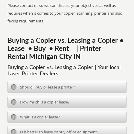
Please contact us so we can discuss your objectives as well as
requires when it comes to your copier, scanning, printer and also
faxing requirements.
Buying a Copier vs. Leasing a Copier •
Lease • Buy • Rent | Printer
Rental Michigan City IN
Buying a Copier vs. Leasing a Copier | Your local
Laser Printer Dealers
Should I buy or lease a printer?
How much is a copier lease?
What is a copier lease?
Is it better to lease or buy office equipment?