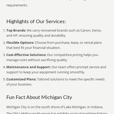
requirements.
Highlights of Our Services:
Top Brands:
We carry renowned brands such as Canon, Xerox,
and HP, ensuring quality and durability.
Flexible Options:
Choose from purchase, lease, or rental plans
that best fit your financial situation.
Cost-Effective Solutions:
Our competitive pricing helps you
manage costs without sacrificing quality.
Maintenance and Support:
Our team offers prompt service and
support to keep your equipment running smoothly.
Customized Plans:
Tailored solutions to meet the specific needs
of your business.
Fun Fact About Michigan City
Michigan City is on the south shore of Lake Michigan, in Indiana.
The Old Lighthouse Museum has exhibits on local maritime history