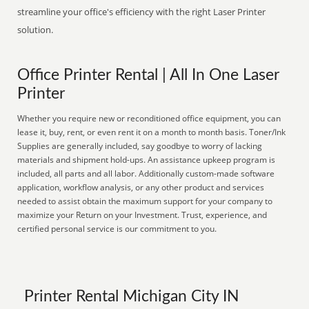
streamline your office's efficiency with the right Laser Printer
solution.
Office Printer Rental | All In One Laser
Printer
Whether you require new or reconditioned office equipment, you can
lease it, buy, rent, or even rent it on a month to month basis. Toner/Ink
Supplies are generally included, say goodbye to worry of lacking
materials and shipment hold-ups. An assistance upkeep program is
included, all parts and all labor. Additionally custom-made software
application, workflow analysis, or any other product and services
needed to assist obtain the maximum support for your company to
maximize your Return on your Investment. Trust, experience, and
certified personal service is our commitment to you.
Printer Rental Michigan City IN