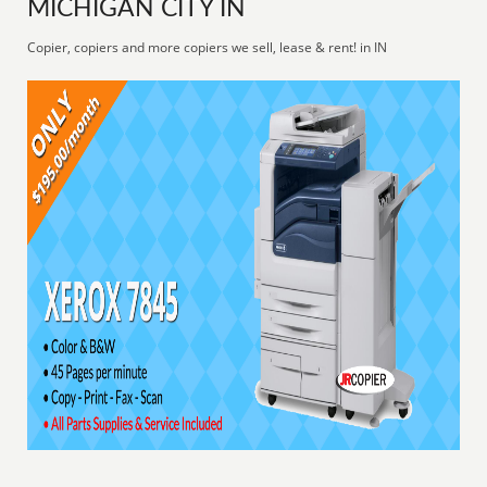
MICHIGAN CITY IN
Copier, copiers and more copiers we sell, lease & rent! in IN