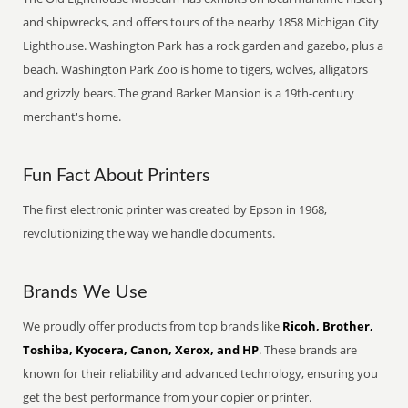
and shipwrecks, and offers tours of the nearby 1858 Michigan City
Lighthouse. Washington Park has a rock garden and gazebo, plus a
beach. Washington Park Zoo is home to tigers, wolves, alligators
and grizzly bears. The grand Barker Mansion is a 19th-century
merchant's home.
Fun Fact About Printers
The first electronic printer was created by Epson in 1968,
revolutionizing the way we handle documents.
Brands We Use
We proudly offer products from top brands like
Ricoh, Brother,
Toshiba, Kyocera, Canon, Xerox, and HP
. These brands are
known for their reliability and advanced technology, ensuring you
get the best performance from your copier or printer.