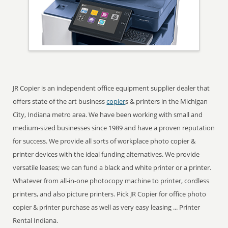
JR Copier is an independent office equipment supplier dealer that
offers state of the art business
copier
s & printers in the Michigan
City, Indiana metro area. We have been working with small and
medium-sized businesses since 1989 and have a proven reputation
for success. We provide all sorts of workplace photo copier &
printer devices with the ideal funding alternatives. We provide
versatile leases; we can fund a black and white printer or a printer.
Whatever from all-in-one photocopy machine to printer, cordless
printers, and also picture printers. Pick JR Copier for office photo
copier & printer purchase as well as very easy leasing ... Printer
Rental Indiana.