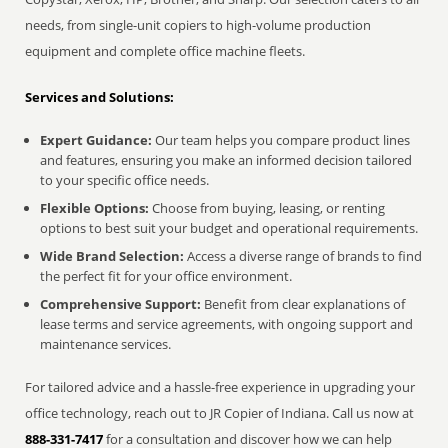
needs, from single-unit copiers to high-volume production
equipment and complete office machine fleets.
Services and Solutions:
Expert Guidance:
Our team helps you compare product lines
and features, ensuring you make an informed decision tailored
to your specific office needs.
Flexible Options:
Choose from buying, leasing, or renting
options to best suit your budget and operational requirements.
Wide Brand Selection:
Access a diverse range of brands to find
the perfect fit for your office environment.
Comprehensive Support:
Benefit from clear explanations of
lease terms and service agreements, with ongoing support and
maintenance services.
For tailored advice and a hassle-free experience in upgrading your
office technology, reach out to JR Copier of Indiana. Call us now at
888-331-7417
for a consultation and discover how we can help