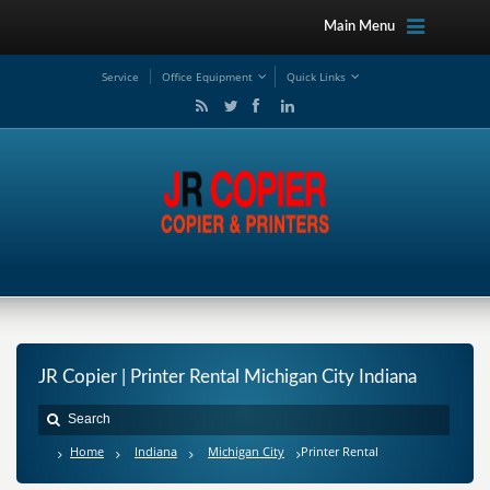
Main Menu
Service
Office Equipment
Quick Links
JR Copier | Printer Rental Michigan City Indiana
Home
Indiana
Michigan City
Printer Rental