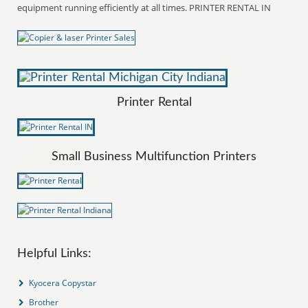
equipment running efficiently at all times. PRINTER RENTAL IN
Printer Rental
Small Business Multifunction Printers
Helpful Links:
Kyocera Copystar
Brother