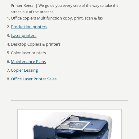
Printer Rental | We guide you every step of the way to take the
stress out of the process.
Office copiers Multifunction copy, print, scan & fax
Production printers
Laser printers
Desktop Copiers & printers
Color laser printers
Maintenance Plans
Copier Leasing
Office Laser Printer Sales