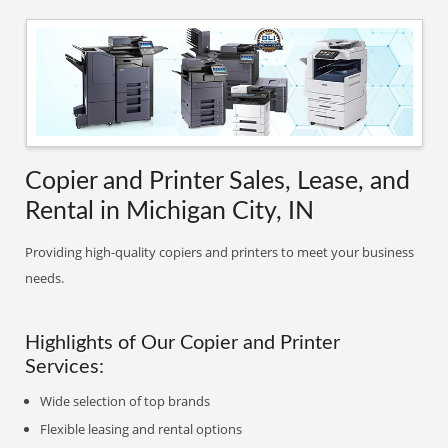
Copier and Printer Sales, Lease, and
Rental in Michigan City, IN
Providing high-quality copiers and printers to meet your business
needs.
Highlights of Our Copier and Printer
Services:
Wide selection of top brands
Flexible leasing and rental options