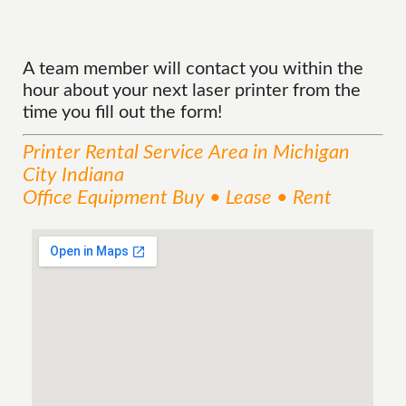
A team member will contact you within the
hour about your next laser printer from the
time you fill out the form!
Printer Rental
Service
Area
in Michigan
City Indiana
Office Equipment Buy • Lease • Rent