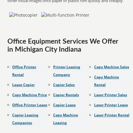
other visual images onto paper or plastic film quickly and cheaply.
Office Equipment Services We Offer
in Michigan City Indiana
Office Printer
Printer Leasing
Copy Machine Sales
Rental
Company
Copy Machine
Lease Copier
Copier Sales
Rental
Copy Machine Price
Copier Rentals
Laser Printer Sales
Office Printer Lease
Copier Lease
Laser Printer Lease
Copier Leasing
Copy Machine
Laser Printer Rental
Companies
Leasing