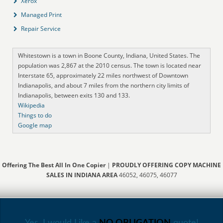
Xerox
Managed Print
Repair Service
Whitestown is a town in Boone County, Indiana, United States. The
population was 2,867 at the 2010 census. The town is located near
Interstate 65, approximately 22 miles northwest of Downtown
Indianapolis, and about 7 miles from the northern city limits of
Indianapolis, between exits 130 and 133.
Wikipedia
Things to do
Google map
Offering The Best All In One Copier
|
PROUDLY OFFERING COPY MACHINE
SALES IN INDIANA AREA
46052, 46075, 46077
Yes, I would Like a
NO OBLIGATION
quote!