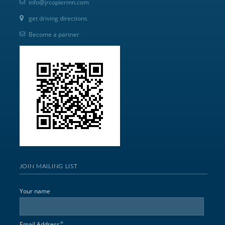
info@jrcopiermn.com
get driving directions
Become a partner
JOIN MAILING LIST
Your name
*
Email Address