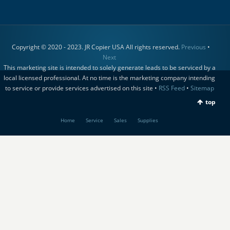
Copyright © 2020 - 2023. JR Copier USA All rights reserved.
Previous
•
Next
This marketing site is intended to solely generate leads to be serviced by a
local licensed professional. At no time is the marketing company intending
to service or provide services advertised on this site •
RSS Feed
•
Sitemap
top
Home
Service
Sales
Supplies