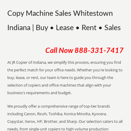
Copy Machine Sales Whitestown
Indiana | Buy • Lease • Rent • Sales
Call Now
888-331-7417
At JR Copier of Indiana, we simplify this process, ensuring you find
the perfect match for your office needs. Whether you're looking to
buy, lease, or rent, our team is here to guide you through the
selection of copiers and office machines that align with your
business's requirements and budget.
We proudly offer a comprehensive range of top-tier brands
including Canon, Ricoh, Toshiba, Konica Minolta, Kyocera,
Copystar, Xerox, HP, Brother, and Sharp. Our selection caters to all
needs, from single-unit copiers to high-volume production