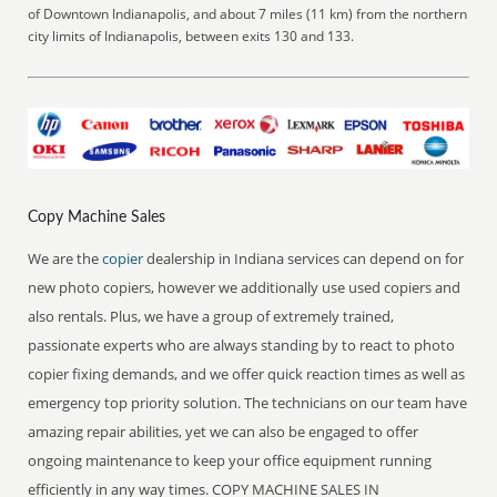
of Downtown Indianapolis, and about 7 miles (11 km) from the northern
city limits of Indianapolis, between exits 130 and 133.
Copy Machine Sales
We are the
copier
dealership in Indiana services can depend on for
new photo copiers, however we additionally use used copiers and
also rentals. Plus, we have a group of extremely trained,
passionate experts who are always standing by to react to photo
copier fixing demands, and we offer quick reaction times as well as
emergency top priority solution. The technicians on our team have
amazing repair abilities, yet we can also be engaged to offer
ongoing maintenance to keep your office equipment running
efficiently in any way times. COPY MACHINE SALES IN