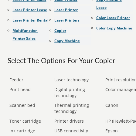
Lease
Laser Printer Lease
Laser Printer
Color Laser Printer
Laser Printer Rental
Laser Printers
Color Copy Machine
Multifunction
Copier
Printer Sales
Copy Machine
Select The Options For Your Copier
Feeder
Laser technology
Print resolution
Print head
Digital printing
Color manage
technology
Scanner bed
Thermal printing
Canon
technology
Toner cartridge
Printer drivers
HP (Hewlett-Pa
Ink cartridge
USB connectivity
Epson