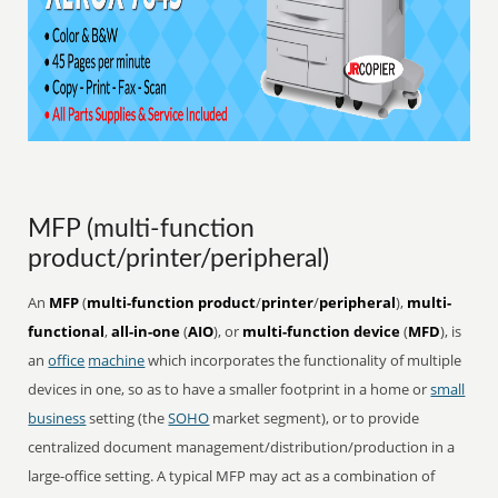
MFP (multi-function
product/printer/peripheral)
An
MFP
(
multi-function product
/
printer
/
peripheral
),
multi-
functional
,
all-in-one
(
AIO
), or
multi-function device
(
MFD
), is
an
office
machine
which incorporates the functionality of multiple
devices in one, so as to have a smaller footprint in a home or
small
business
setting (the
SOHO
market segment), or to provide
centralized document management/distribution/production in a
large-office setting. A typical MFP may act as a combination of