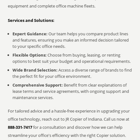
equipment and complete office machine fleets.
Services and Solutions:
Expert Guidance:
Our team helps you compare product lines
and features, ensuring you make an informed decision tailored
to your specific office needs.
Flexible Options:
Choose from buying, leasing, or renting
options to best suit your budget and operational requirements.
Wide Brand Selection:
Access a diverse range of brands to find
the perfect fit for your office environment.
Comprehensive Support:
Benefit from clear explanations of
lease terms and service agreements, with ongoing support and
maintenance services.
For tailored advice and a hassle-free experience in upgrading your
office technology, reach out to JR Copier of Indiana. Call us now at
888-331-7417
for a consultation and discover how we can help
streamline your office's efficiency with the right Copier solution.