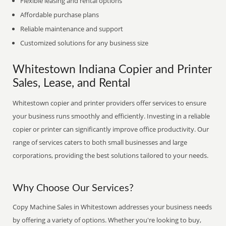
Flexible leasing and rental options
Affordable purchase plans
Reliable maintenance and support
Customized solutions for any business size
Whitestown Indiana Copier and Printer
Sales, Lease, and Rental
Whitestown copier and printer providers offer services to ensure
your business runs smoothly and efficiently. Investing in a reliable
copier or printer can significantly improve office productivity. Our
range of services caters to both small businesses and large
corporations, providing the best solutions tailored to your needs.
Why Choose Our Services?
Copy Machine Sales in Whitestown addresses your business needs
by offering a variety of options. Whether you're looking to buy,