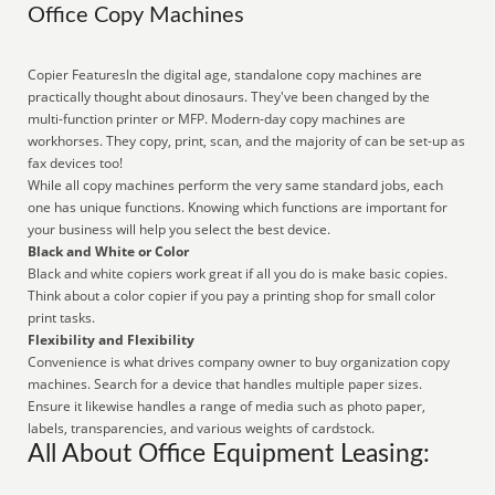
Office Copy Machines
Copier FeaturesIn the digital age, standalone copy machines are
practically thought about dinosaurs. They've been changed by the
multi-function printer or MFP. Modern-day copy machines are
workhorses. They copy, print, scan, and the majority of can be set-up as
fax devices too!
While all copy machines perform the very same standard jobs, each
one has unique functions. Knowing which functions are important for
your business will help you select the best device.
Black and White or Color
Black and white copiers work great if all you do is make basic copies.
Think about a color copier if you pay a printing shop for small color
print tasks.
Flexibility and Flexibility
Convenience is what drives company owner to buy organization copy
machines. Search for a device that handles multiple paper sizes.
Ensure it likewise handles a range of media such as photo paper,
labels, transparencies, and various weights of cardstock.
All About Office Equipment Leasing: