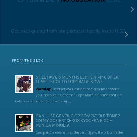
Get price quotes from our partners, locally in the U.S.A
FROM THE BLOG
STILL HAVE 6 MONTHS LEFT ON MY COPIER
LEASE | SHOULD I UPGRADE NOW?
Warning:
Don’t let your current copier vendor coerce
you into signing another Copy Machine Lease contract
before your current contract is up....
CAN I USE GENERIC OR COMPATIBLE TONER
ON MY COPIER? XEROX KYOCERA RICOH
KONICA MINOLTA
Compatible means that the cartridge will work with the