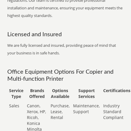
regulations. Our team is certified to provide professional
installation and maintenance, ensuring your equipment meets the
highest quality standards.
Licensed and Insured
We are fully licensed and insured, providing peace of mind that
your business is in safe hands.
Office Equipment Options For Copier and
Multi-function Printer
Service
Brands
Options
Support
Certifications
Type
Offered
Available
Services
Sales
Canon,
Purchase,
Maintenance,
Industry
Xerox, HP,
Lease,
Support
Standard
Ricoh,
Rental
Compliant
Konica
Minolta