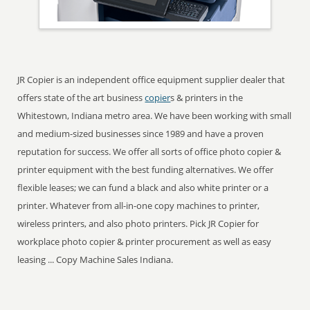
JR Copier is an independent office equipment supplier dealer that
offers state of the art business
copier
s & printers in the
Whitestown, Indiana metro area. We have been working with small
and medium-sized businesses since 1989 and have a proven
reputation for success. We offer all sorts of office photo copier &
printer equipment with the best funding alternatives. We offer
flexible leases; we can fund a black and also white printer or a
printer. Whatever from all-in-one copy machines to printer,
wireless printers, and also photo printers. Pick JR Copier for
workplace photo copier & printer procurement as well as easy
leasing ... Copy Machine Sales Indiana.