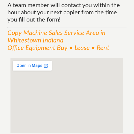
A team member will contact you within the
hour about your next copier from the time
you fill out the form!
Copy Machine Sales
Service
Area
in
Whitestown Indiana
Office Equipment Buy • Lease • Rent