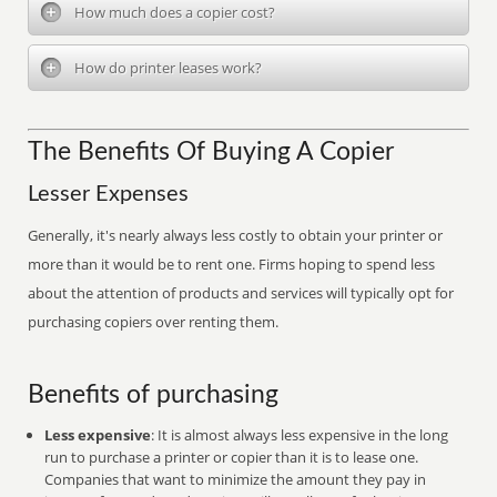
How much does a copier cost?
How do printer leases work?
The Benefits Of Buying A Copier
Lesser Expenses
Generally, it's nearly always less costly to obtain your printer or
more than it would be to rent one. Firms hoping to spend less
about the attention of products and services will typically opt for
purchasing copiers over renting them.
Benefits of purchasing
Less expensive
: It is almost always less expensive in the long
run to purchase a printer or copier than it is to lease one.
Companies that want to minimize the amount they pay in