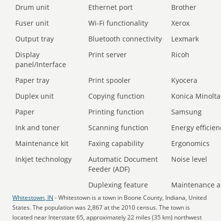
Drum unit
Ethernet port
Brother
Fuser unit
Wi-Fi functionality
Xerox
Output tray
Bluetooth connectivity
Lexmark
Display
Print server
Ricoh
panel/Interface
Paper tray
Print spooler
Kyocera
Duplex unit
Copying function
Konica Minolta
Paper
Printing function
Samsung
Ink and toner
Scanning function
Energy efficien
Maintenance kit
Faxing capability
Ergonomics
Inkjet technology
Automatic Document
Noise level
Feeder (ADF)
Duplexing feature
Maintenance a
Whitestown, IN
- Whitestown is a town in Boone County, Indiana, United
States. The population was 2,867 at the 2010 census. The town is
located near Interstate 65, approximately 22 miles (35 km) northwest