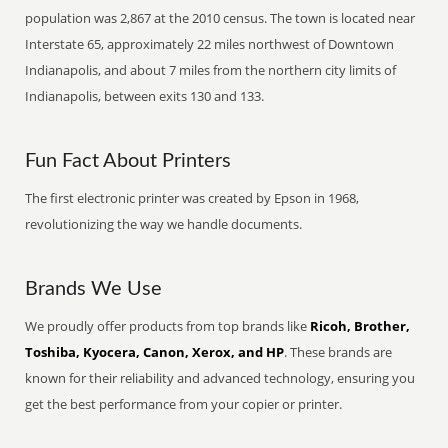
population was 2,867 at the 2010 census. The town is located near
Interstate 65, approximately 22 miles northwest of Downtown
Indianapolis, and about 7 miles from the northern city limits of
Indianapolis, between exits 130 and 133.
Fun Fact About Printers
The first electronic printer was created by Epson in 1968,
revolutionizing the way we handle documents.
Brands We Use
We proudly offer products from top brands like
Ricoh, Brother,
Toshiba, Kyocera, Canon, Xerox, and HP
. These brands are
known for their reliability and advanced technology, ensuring you
get the best performance from your copier or printer.