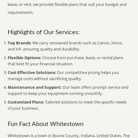
lease, or rent, we provide flexible plans that suit your budget and
requirements.
Highlights of Our Services:
Top Brands:
We carry renowned brands such as Canon, Xerox,
and HP, ensuring quality and durability.
Flexible Options:
Choose from purchase, lease, or rental plans
that best fit your financial situation.
Cost-Effective Solutions:
Our competitive pricing helps you
manage costs without sacrificing quality.
Maintenance and Support:
Our team offers prompt service and
support to keep your equipment running smoothly.
Customized Plans:
Tailored solutions to meet the specific needs
of your business.
Fun Fact About Whitestown
Whitestown is a town in Boone County, Indiana, United States. The