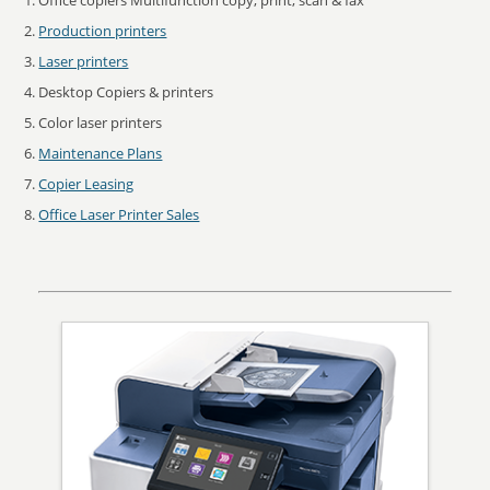
Office copiers Multifunction copy, print, scan & fax
Production printers
Laser printers
Desktop Copiers & printers
Color laser printers
Maintenance Plans
Copier Leasing
Office Laser Printer Sales