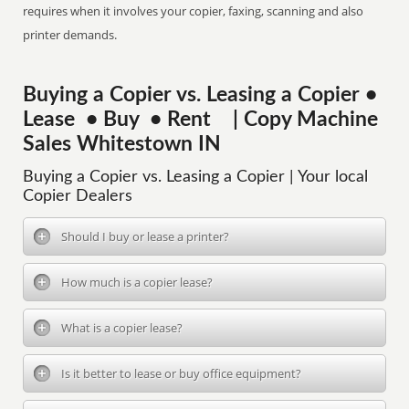
requires when it involves your copier, faxing, scanning and also
printer demands.
Buying a Copier vs. Leasing a Copier •
Lease • Buy • Rent | Copy Machine
Sales Whitestown IN
Buying a Copier vs. Leasing a Copier | Your local
Copier Dealers
Should I buy or lease a printer?
How much is a copier lease?
What is a copier lease?
Is it better to lease or buy office equipment?