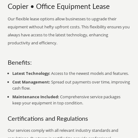
Copier • Office Equipment Lease
Our flexible lease options allow businesses to upgrade their
equipment without hefty upfront costs. This flexibility ensures you
always have access to the latest technology, enhancing
productivity and efficiency.
Benefits:
Latest Technology:
Access to the newest models and features.
Cost Management:
Spread out payments over time, improving
cash flow.
Maintenance Included:
Comprehensive service packages
keep your equipment in top condition.
Certifications and Regulations
Our services comply with all relevant industry standards and