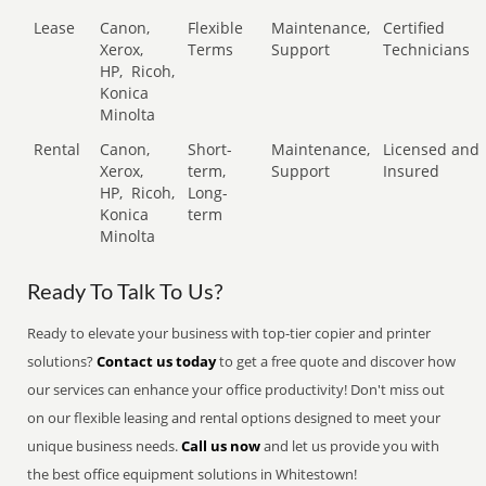
Lease
Canon,
Flexible
Maintenance,
Certified
Xerox,
Terms
Support
Technicians
HP,
Ricoh,
Konica
Minolta
Rental
Canon,
Short-
Maintenance,
Licensed and
Xerox,
term,
Support
Insured
HP,
Ricoh,
Long-
Konica
term
Minolta
Ready To Talk To Us?
Ready to elevate your business with top-tier copier and printer
solutions?
Contact us today
to get a free quote and discover how
our services can enhance your office productivity! Don't miss out
on our flexible leasing and rental options designed to meet your
unique business needs.
Call us now
and let us provide you with
the best office equipment solutions in Whitestown!