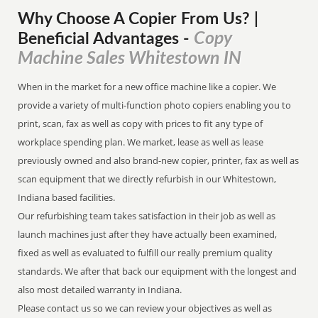
Why Choose A Copier
From
Us? |
Copy
Beneficial Advantages
-
Machine Sales Whitestown IN
When in the market for a new office machine like a copier. We
provide a variety of multi-function photo copiers enabling you to
print, scan, fax as well as copy with prices to fit any type of
workplace spending plan. We market, lease as well as lease
previously owned and also brand-new copier, printer, fax as well as
scan equipment that we directly refurbish in our Whitestown,
Indiana based facilities.
Our refurbishing team takes satisfaction in their job as well as
launch machines just after they have actually been examined,
fixed as well as evaluated to fulfill our really premium quality
standards. We after that back our equipment with the longest and
also most detailed warranty in Indiana.
Please contact us so we can review your objectives as well as