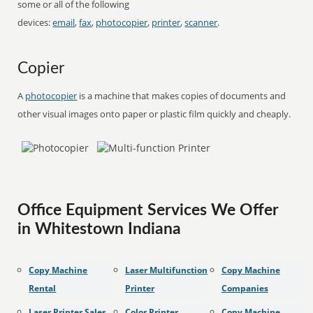
some or all of the following
devices:
email
,
fax
,
photocopier
,
printer
,
scanner
.
Copier
A
photocopier
is a machine that makes copies of documents and
other visual images onto paper or plastic film quickly and cheaply.
Office Equipment Services We Offer
in Whitestown Indiana
Copy Machine
Laser Multifunction
Copy Machine
Rental
Printer
Companies
Laser Printer Sales
Color Printer
Copy Machine