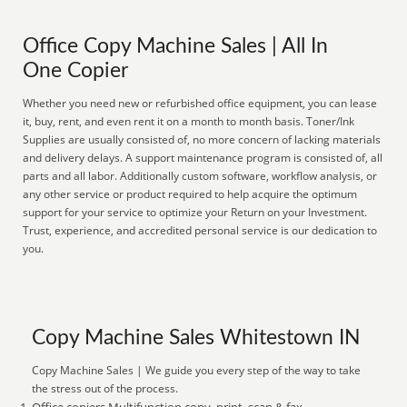
Office Copy Machine Sales | All In
One Copier
Whether you need new or refurbished office equipment, you can lease
it, buy, rent, and even rent it on a month to month basis. Toner/Ink
Supplies are usually consisted of, no more concern of lacking materials
and delivery delays. A support maintenance program is consisted of, all
parts and all labor. Additionally custom software, workflow analysis, or
any other service or product required to help acquire the optimum
support for your service to optimize your Return on your Investment.
Trust, experience, and accredited personal service is our dedication to
you.
Copy Machine Sales Whitestown IN
Copy Machine Sales | We guide you every step of the way to take
the stress out of the process.