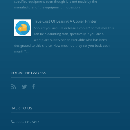
specified equipment even though it is not made by the
manufacturer of the equipment in question...
True Cost Of Leasing A Copier Printer
Should you acquire or lease a copier? Sometimes this
can be a daunting task, specifically if you are a
workplace supervisor or exec aide who has been
designated to this choice. How much do they set you back each
month?,...
SOCIAL NETWORKS
TALK TO US
888-331-7417