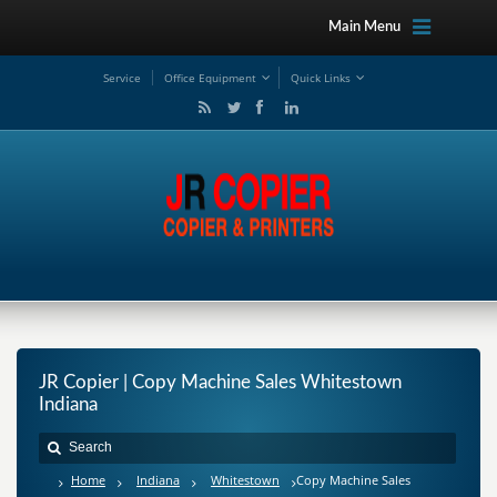
Main Menu
Service
Office Equipment
Quick Links
JR Copier | Copy Machine Sales Whitestown
Indiana
Home
Indiana
Whitestown
Copy Machine Sales