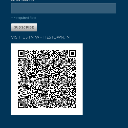
* = required field
VISIT US IN WHITESTOWN,IN