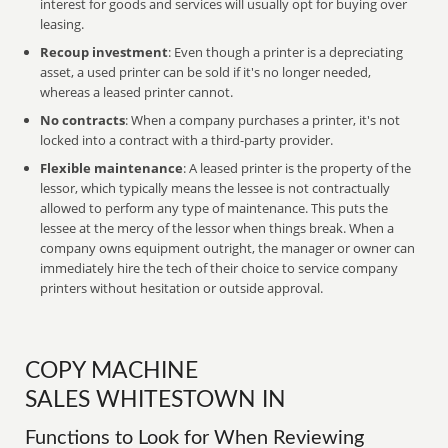
interest for goods and services will usually opt for buying over
leasing.
Recoup investment
: Even though a printer is a depreciating
asset, a used printer can be sold if it's no longer needed,
whereas a leased printer cannot.
No contracts
: When a company purchases a printer, it's not
locked into a contract with a third-party provider.
Flexible maintenance
: A leased printer is the property of the
lessor, which typically means the lessee is not contractually
allowed to perform any type of maintenance. This puts the
lessee at the mercy of the lessor when things break. When a
company owns equipment outright, the manager or owner can
immediately hire the tech of their choice to service company
printers without hesitation or outside approval.
COPY MACHINE
SALES WHITESTOWN IN
Functions to Look for When Reviewing