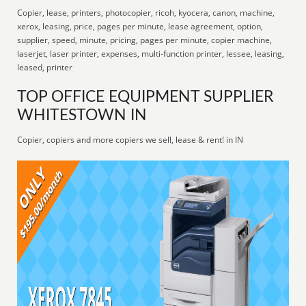
Copier, lease, printers, photocopier, ricoh, kyocera, canon, machine,
xerox, leasing, price, pages per minute, lease agreement, option,
supplier, speed, minute, pricing, pages per minute, copier machine,
laserjet, laser printer, expenses, multi-function printer, lessee, leasing,
leased, printer
TOP OFFICE EQUIPMENT SUPPLIER
WHITESTOWN IN
Copier, copiers and more copiers we sell, lease & rent! in IN