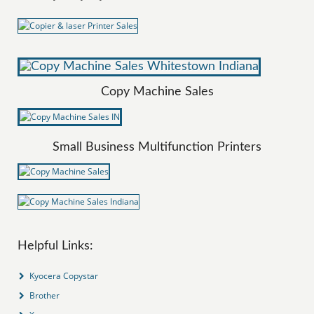
Copy Machine Sales
Small Business Multifunction Printers
Helpful Links:
Kyocera Copystar
Brother