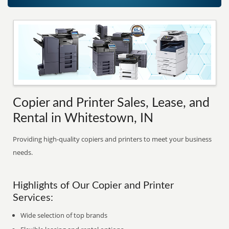
Copier and Printer Sales, Lease, and
Rental in Whitestown, IN
Providing high-quality copiers and printers to meet your business
needs.
Highlights of Our Copier and Printer
Services:
Wide selection of top brands