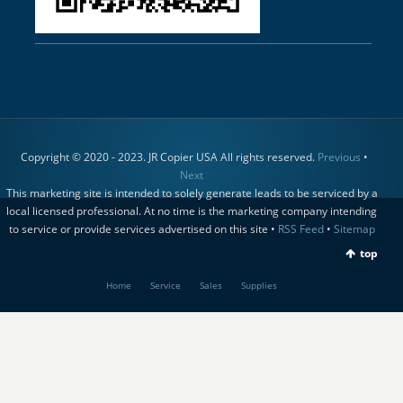
Copyright © 2020 - 2023. JR Copier USA All rights reserved.
Previous
•
Next
This marketing site is intended to solely generate leads to be serviced by a
local licensed professional. At no time is the marketing company intending
to service or provide services advertised on this site •
RSS Feed
•
Sitemap
top
Home
Service
Sales
Supplies