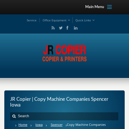
Main Menu
Service
Office Equipment
Quick Links
JR Copier | Copy Machine Companies Spencer
Iowa
Home
Iowa
Spencer
Copy Machine Companies