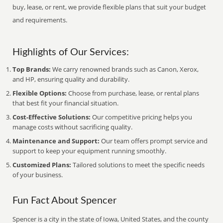
buy, lease, or rent, we provide flexible plans that suit your budget
and requirements.
Highlights of Our Services:
Top Brands:
We carry renowned brands such as Canon, Xerox,
and HP, ensuring quality and durability.
Flexible Options:
Choose from purchase, lease, or rental plans
that best fit your financial situation.
Cost-Effective Solutions:
Our competitive pricing helps you
manage costs without sacrificing quality.
Maintenance and Support:
Our team offers prompt service and
support to keep your equipment running smoothly.
Customized Plans:
Tailored solutions to meet the specific needs
of your business.
Fun Fact About Spencer
Spencer is a city in the state of Iowa, United States, and the county