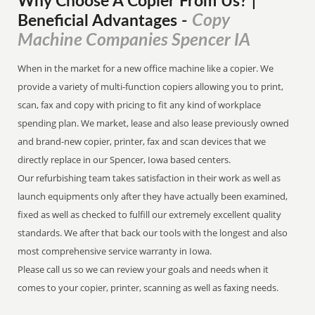
Why Choose A Copier
From
Us? |
Copy
Beneficial Advantages
-
Machine Companies Spencer IA
When in the market for a new office machine like a copier. We
provide a variety of multi-function copiers allowing you to print,
scan, fax and copy with pricing to fit any kind of workplace
spending plan. We market, lease and also lease previously owned
and brand-new copier, printer, fax and scan devices that we
directly replace in our Spencer, Iowa based centers.
Our refurbishing team takes satisfaction in their work as well as
launch equipments only after they have actually been examined,
fixed as well as checked to fulfill our extremely excellent quality
standards. We after that back our tools with the longest and also
most comprehensive service warranty in Iowa.
Please call us so we can review your goals and needs when it
comes to your copier, printer, scanning as well as faxing needs.