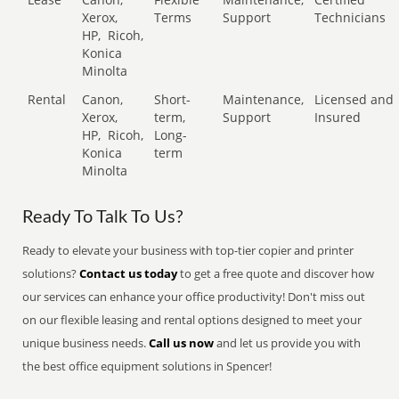
Xerox,
Terms
Support
Technicians
HP,
Ricoh,
Konica
Minolta
Rental
Canon,
Short-
Maintenance,
Licensed and
Xerox,
term,
Support
Insured
HP,
Ricoh,
Long-
Konica
term
Minolta
Ready To Talk To Us?
Ready to elevate your business with top-tier copier and printer
solutions?
Contact us today
to get a free quote and discover how
our services can enhance your office productivity! Don't miss out
on our flexible leasing and rental options designed to meet your
unique business needs.
Call us now
and let us provide you with
the best office equipment solutions in Spencer!