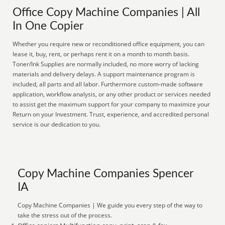
Office Copy Machine Companies | All
In One Copier
Whether you require new or reconditioned office equipment, you can
lease it, buy, rent, or perhaps rent it on a month to month basis.
Toner/Ink Supplies are normally included, no more worry of lacking
materials and delivery delays. A support maintenance program is
included, all parts and all labor. Furthermore custom-made software
application, workflow analysis, or any other product or services needed
to assist get the maximum support for your company to maximize your
Return on your Investment. Trust, experience, and accredited personal
service is our dedication to you.
Copy Machine Companies Spencer
IA
Copy Machine Companies | We guide you every step of the way to
take the stress out of the process.