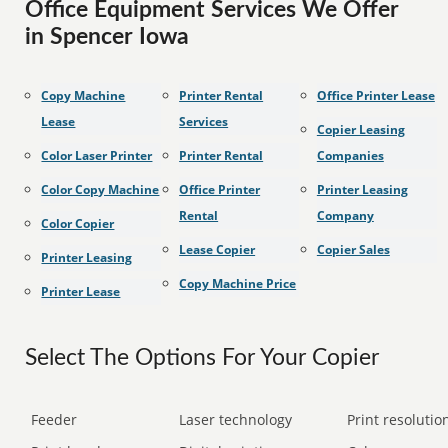
Office Equipment Services We Offer
in Spencer Iowa
Copy Machine
Printer Rental
Office Printer Lease
Lease
Services
Copier Leasing
Color Laser Printer
Printer Rental
Companies
Color Copy Machine
Office Printer
Printer Leasing
Rental
Company
Color Copier
Lease Copier
Copier Sales
Printer Leasing
Copy Machine Price
Printer Lease
Select The Options For Your Copier
Feeder
Laser technology
Print resolution