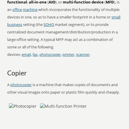
functional
,
all-in-one
(
AIO
), or
multi-function device
(
MFD
), is
an
office
machine
which incorporates the functionality of multiple
devices in one, so as to have a smaller footprint in a home or
small
business
setting (the
SOHO
market segment), or to provide
centralized document management/distribution/production in a
large-office setting. A typical MFP may act as a combination of
some or all of the following
devices:
email
,
fax
,
photocopier
,
printer
,
scanner
.
Copier
A
photocopier
is a machine that makes copies of documents and
other visual images onto paper or plastic film quickly and cheaply.