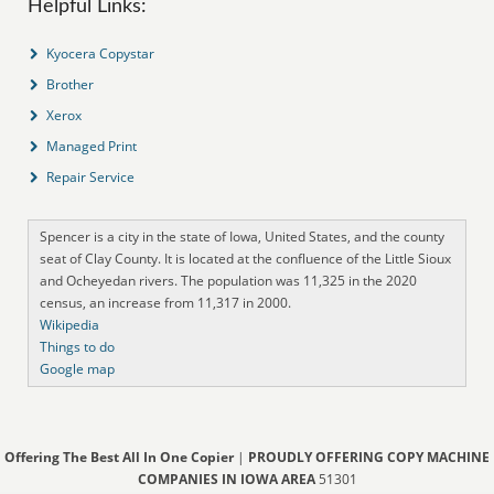
Helpful Links:
Kyocera Copystar
Brother
Xerox
Managed Print
Repair Service
Spencer is a city in the state of Iowa, United States, and the county
seat of Clay County. It is located at the confluence of the Little Sioux
and Ocheyedan rivers. The population was 11,325 in the 2020
census, an increase from 11,317 in 2000.
Wikipedia
Things to do
Google map
Offering The Best All In One Copier
|
PROUDLY OFFERING COPY MACHINE
COMPANIES IN IOWA AREA
51301