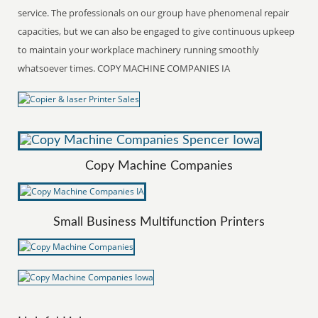
service. The professionals on our group have phenomenal repair
capacities, but we can also be engaged to give continuous upkeep
to maintain your workplace machinery running smoothly
whatsoever times. COPY MACHINE COMPANIES IA
Copy Machine Companies
Small Business Multifunction Printers