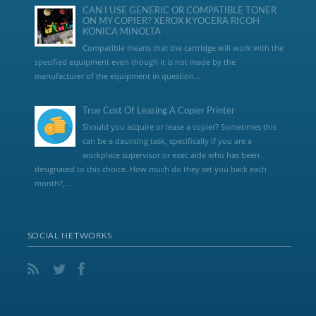
CAN I USE GENERIC OR COMPATIBLE TONER
ON MY COPIER? XEROX KYOCERA RICOH
KONICA MINOLTA
Compatible means that the cartridge will work with the
specified equipment even though it is not made by the
manufacturer of the equipment in question...
True Cost Of Leasing A Copier Printer
Should you acquire or lease a copier? Sometimes this
can be a daunting task, specifically if you are a
workplace supervisor or exec aide who has been
designated to this choice. How much do they set you back each
month?,...
SOCIAL NETWORKS