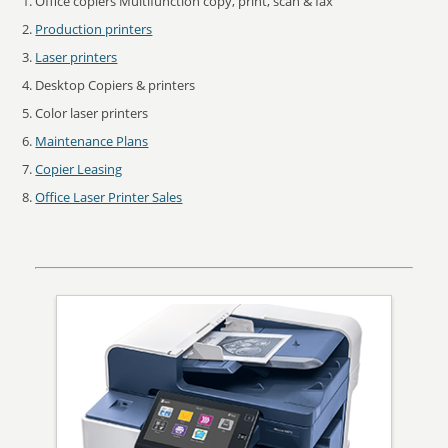
Office copiers Multifunction copy, print, scan & fax
Production printers
Laser printers
Desktop Copiers & printers
Color laser printers
Maintenance Plans
Copier Leasing
Office Laser Printer Sales