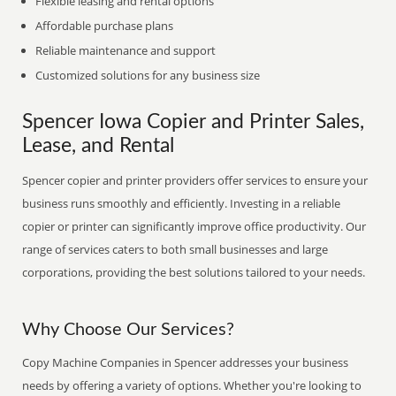
Flexible leasing and rental options
Affordable purchase plans
Reliable maintenance and support
Customized solutions for any business size
Spencer Iowa Copier and Printer Sales,
Lease, and Rental
Spencer copier and printer providers offer services to ensure your
business runs smoothly and efficiently. Investing in a reliable
copier or printer can significantly improve office productivity. Our
range of services caters to both small businesses and large
corporations, providing the best solutions tailored to your needs.
Why Choose Our Services?
Copy Machine Companies in Spencer addresses your business
needs by offering a variety of options. Whether you're looking to