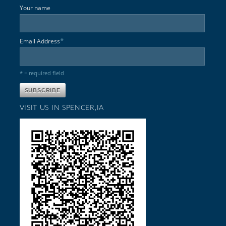
Your name
*
Email Address
* = required field
VISIT US IN SPENCER,IA