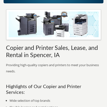
Copier and Printer Sales, Lease, and
Rental in Spencer, IA
Providing high-quality copiers and printers to meet your business
needs.
Highlights of Our Copier and Printer
Services:
Wide selection of top brands