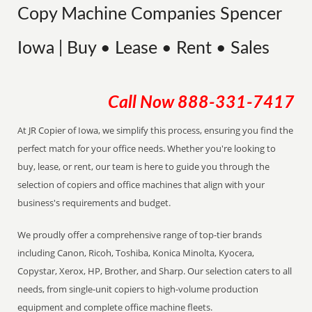
Copy Machine Companies Spencer
Iowa | Buy • Lease • Rent • Sales
Call Now
888-331-7417
At JR Copier of Iowa, we simplify this process, ensuring you find the
perfect match for your office needs. Whether you're looking to
buy, lease, or rent, our team is here to guide you through the
selection of copiers and office machines that align with your
business's requirements and budget.
We proudly offer a comprehensive range of top-tier brands
including Canon, Ricoh, Toshiba, Konica Minolta, Kyocera,
Copystar, Xerox, HP, Brother, and Sharp. Our selection caters to all
needs, from single-unit copiers to high-volume production
equipment and complete office machine fleets.