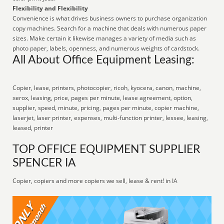
Flexibility and Flexibility
Convenience is what drives business owners to purchase organization
copy machines. Search for a machine that deals with numerous paper
sizes. Make certain it likewise manages a variety of media such as
photo paper, labels, openness, and numerous weights of cardstock.
All About Office Equipment Leasing:
Copier, lease, printers, photocopier, ricoh, kyocera, canon, machine,
xerox, leasing, price, pages per minute, lease agreement, option,
supplier, speed, minute, pricing, pages per minute, copier machine,
laserjet, laser printer, expenses, multi-function printer, lessee, leasing,
leased, printer
TOP OFFICE EQUIPMENT SUPPLIER
SPENCER IA
Copier, copiers and more copiers we sell, lease & rent! in IA