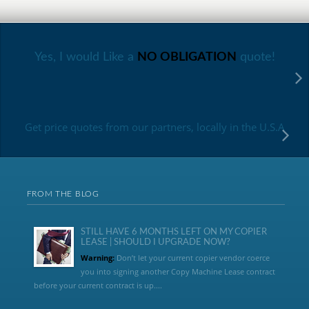
Yes, I would Like a
NO OBLIGATION
quote!
Get price quotes from our partners, locally in the U.S.A
FROM THE BLOG
STILL HAVE 6 MONTHS LEFT ON MY COPIER
LEASE | SHOULD I UPGRADE NOW?
Warning:
Don’t let your current copier vendor coerce
you into signing another Copy Machine Lease contract
before your current contract is up....