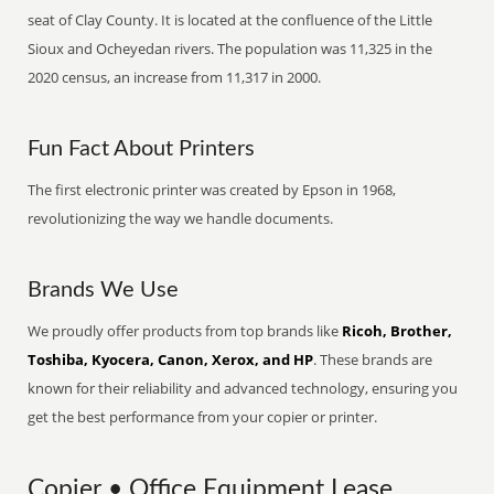
seat of Clay County. It is located at the confluence of the Little
Sioux and Ocheyedan rivers. The population was 11,325 in the
2020 census, an increase from 11,317 in 2000.
Fun Fact About Printers
The first electronic printer was created by Epson in 1968,
revolutionizing the way we handle documents.
Brands We Use
We proudly offer products from top brands like
Ricoh, Brother,
Toshiba, Kyocera, Canon, Xerox, and HP
. These brands are
known for their reliability and advanced technology, ensuring you
get the best performance from your copier or printer.
Copier • Office Equipment Lease