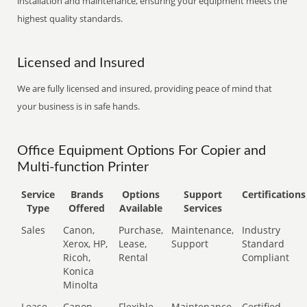
installation and maintenance, ensuring your equipment meets the
highest quality standards.
Licensed and Insured
We are fully licensed and insured, providing peace of mind that
your business is in safe hands.
Office Equipment Options For Copier and
Multi-function Printer
Service
Brands
Options
Support
Certifications
Type
Offered
Available
Services
Sales
Canon,
Purchase,
Maintenance,
Industry
Xerox, HP,
Lease,
Support
Standard
Ricoh,
Rental
Compliant
Konica
Minolta
Lease
Canon,
Flexible
Maintenance,
Certified