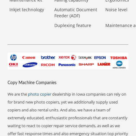
Inkjet technology
Automatic Document
Noise level
Feeder (ADF)
Duplexing feature
Maintenance a
Copy Machine Companies
We are the
photo copier
dealership in Iowa companies can rely on
for brand new photo copiers, yet we additionally supply used
copiers and also rental units. And also, we have a team of
extremely educated, enthusiastic professionals that are constantly
waiting to react to copier repair service demands, as well as we
offer fast response times and also emergency situation top priority