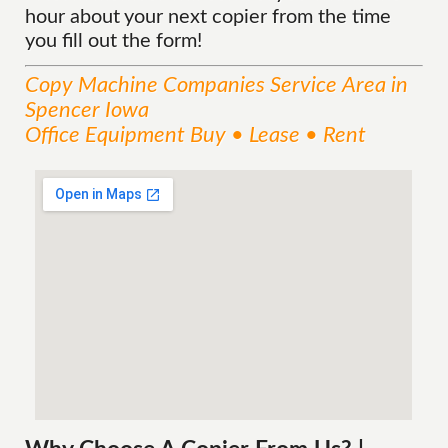
hour about your next copier from the time
you fill out the form!
Copy Machine Companies
Service
Area
in
Spencer Iowa
Office Equipment Buy • Lease • Rent