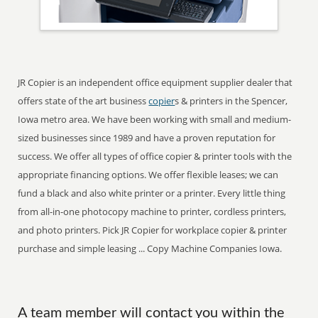
JR Copier is an independent office equipment supplier dealer that
offers state of the art business
copier
s & printers in the Spencer,
Iowa metro area. We have been working with small and medium-
sized businesses since 1989 and have a proven reputation for
success. We offer all types of office copier & printer tools with the
appropriate financing options. We offer flexible leases; we can
fund a black and also white printer or a printer. Every little thing
from all-in-one photocopy machine to printer, cordless printers,
and photo printers. Pick JR Copier for workplace copier & printer
purchase and simple leasing ... Copy Machine Companies Iowa.
A team member will contact you within the