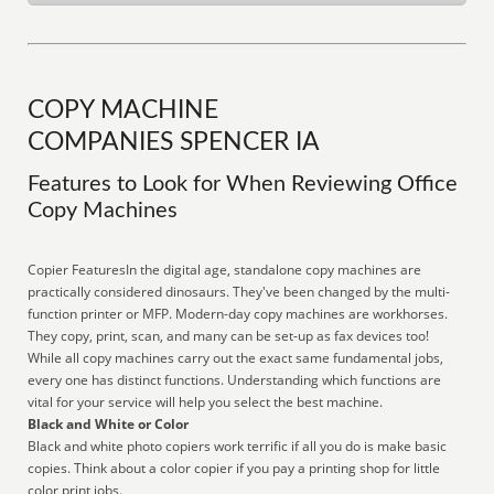
COPY MACHINE
COMPANIES SPENCER IA
Features to Look for When Reviewing Office
Copy Machines
Copier FeaturesIn the digital age, standalone copy machines are
practically considered dinosaurs. They've been changed by the multi-
function printer or MFP. Modern-day copy machines are workhorses.
They copy, print, scan, and many can be set-up as fax devices too!
While all copy machines carry out the exact same fundamental jobs,
every one has distinct functions. Understanding which functions are
vital for your service will help you select the best machine.
Black and White or Color
Black and white photo copiers work terrific if all you do is make basic
copies. Think about a color copier if you pay a printing shop for little
color print jobs.