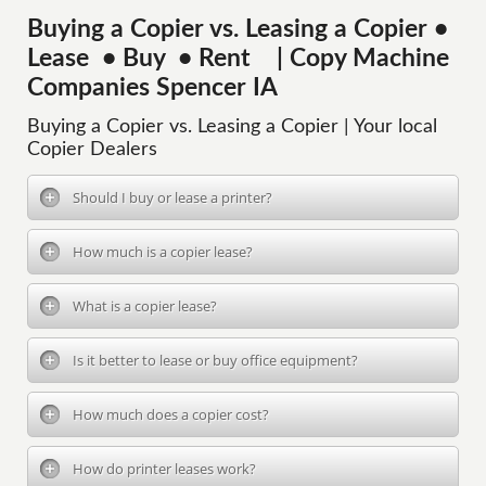
Buying a Copier vs. Leasing a Copier •
Lease • Buy • Rent | Copy Machine
Companies Spencer IA
Buying a Copier vs. Leasing a Copier | Your local
Copier Dealers
Should I buy or lease a printer?
How much is a copier lease?
What is a copier lease?
Is it better to lease or buy office equipment?
How much does a copier cost?
How do printer leases work?