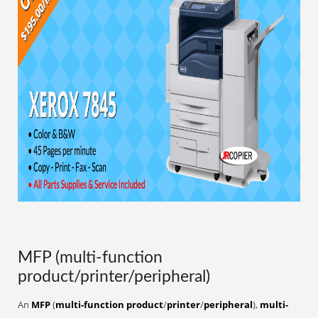
MFP (multi-function
product/printer/peripheral)
An
MFP
(
multi-function product
/
printer
/
peripheral
),
multi-