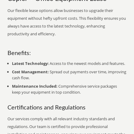
Our flexible lease options allow businesses to upgrade their
equipment without hefty upfront costs. This flexibility ensures you
always have access to the latest technology, enhancing
productivity and efficiency.
Benefits:
Latest Technology:
Access to the newest models and features.
Cost Management:
Spread out payments over time, improving
cash flow.
Maintenance Included:
Comprehensive service packages
keep your equipment in top condition.
Certifications and Regulations
Our services comply with all relevant industry standards and
regulations. Our team is certified to provide professional