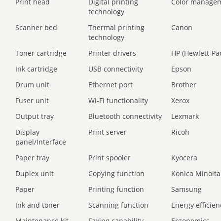
Print head
Digital printing
Color manage
technology
Scanner bed
Thermal printing
Canon
technology
Toner cartridge
Printer drivers
HP (Hewlett-Pa
Ink cartridge
USB connectivity
Epson
Drum unit
Ethernet port
Brother
Fuser unit
Wi-Fi functionality
Xerox
Output tray
Bluetooth connectivity
Lexmark
Display
Print server
Ricoh
panel/Interface
Paper tray
Print spooler
Kyocera
Duplex unit
Copying function
Konica Minolta
Paper
Printing function
Samsung
Ink and toner
Scanning function
Energy efficien
Maintenance kit
Faxing capability
Ergonomics