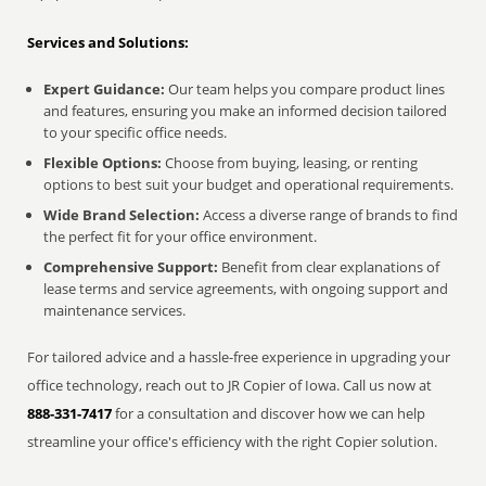
Services and Solutions:
Expert Guidance:
Our team helps you compare product lines
and features, ensuring you make an informed decision tailored
to your specific office needs.
Flexible Options:
Choose from buying, leasing, or renting
options to best suit your budget and operational requirements.
Wide Brand Selection:
Access a diverse range of brands to find
the perfect fit for your office environment.
Comprehensive Support:
Benefit from clear explanations of
lease terms and service agreements, with ongoing support and
maintenance services.
For tailored advice and a hassle-free experience in upgrading your
office technology, reach out to JR Copier of Iowa. Call us now at
888-331-7417
for a consultation and discover how we can help
streamline your office's efficiency with the right Copier solution.