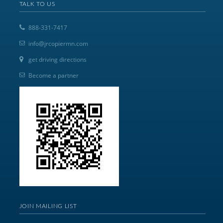
TALK TO US
888-331-7417
info@jrcopiermn.com
get driving directions
Become a partner
JOIN MAILING LIST