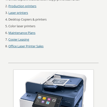
Production printers
Laser printers
Desktop Copiers & printers
Color laser printers
Maintenance Plans
Copier Leasing
Office Laser Printer Sales