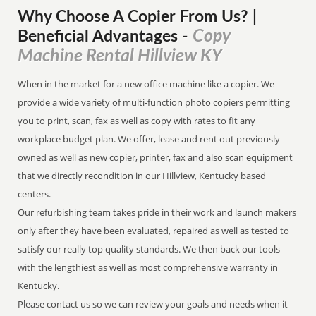
Why Choose A Copier
From
Us? |
Copy
Beneficial Advantages
-
Machine Rental Hillview KY
When in the market for a new office machine like a copier. We
provide a wide variety of multi-function photo copiers permitting
you to print, scan, fax as well as copy with rates to fit any
workplace budget plan. We offer, lease and rent out previously
owned as well as new copier, printer, fax and also scan equipment
that we directly recondition in our Hillview, Kentucky based
centers.
Our refurbishing team takes pride in their work and launch makers
only after they have been evaluated, repaired as well as tested to
satisfy our really top quality standards. We then back our tools
with the lengthiest as well as most comprehensive warranty in
Kentucky.
Please contact us so we can review your goals and needs when it