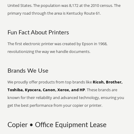
United States. The population was 8,172 at the 2010 census. The
primary road through the area is Kentucky Route 61.
Fun Fact About Printers
The first electronic printer was created by Epson in 1968,
revolutionizing the way we handle documents.
Brands We Use
We proudly offer products from top brands like
Ricoh, Brother,
Toshiba, Kyocera, Canon, Xerox, and HP
. These brands are
known for their reliability and advanced technology, ensuring you
get the best performance from your copier or printer.
Copier • Office Equipment Lease