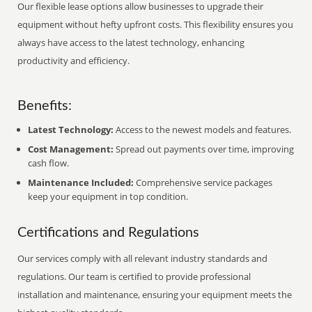
Our flexible lease options allow businesses to upgrade their
equipment without hefty upfront costs. This flexibility ensures you
always have access to the latest technology, enhancing
productivity and efficiency.
Benefits:
Latest Technology:
Access to the newest models and features.
Cost Management:
Spread out payments over time, improving
cash flow.
Maintenance Included:
Comprehensive service packages
keep your equipment in top condition.
Certifications and Regulations
Our services comply with all relevant industry standards and
regulations. Our team is certified to provide professional
installation and maintenance, ensuring your equipment meets the