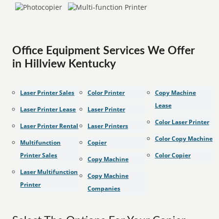
Office Equipment Services We Offer
in Hillview Kentucky
Laser Printer Sales
Color Printer
Copy Machine
Lease
Laser Printer Lease
Laser Printer
Color Laser Printer
Laser Printer Rental
Laser Printers
Color Copy Machine
Multifunction
Copier
Printer Sales
Color Copier
Copy Machine
Laser Multifunction
Copy Machine
Printer
Companies