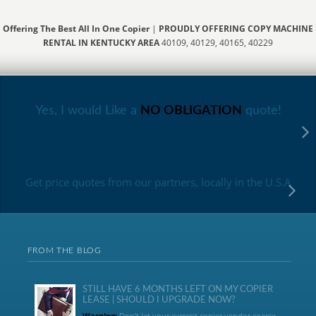
Offering The Best All In One Copier
|
PROUDLY OFFERING COPY MACHINE
RENTAL IN KENTUCKY AREA
40109, 40129, 40165, 40229
Yes, I would Like a
NO OBLIGATION
quote!
Get price quotes from our partners, locally in the U.S.A
FROM THE BLOG
STILL HAVE 6 MONTHS LEFT ON MY COPIER
LEASE | SHOULD I UPGRADE NOW?
Warning:
Don’t let your current copier vendor coerce