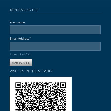
JOIN MAILING LIST
Your name
*
Email Address
* = required field
VISIT US IN HILLVIEW,KY