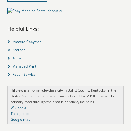
Helpful Links:
Kyocera Copystar
Brother
Xerox
Managed Print
Repair Service
Hillview is a home rule-class city in Bullitt County, Kentucky, in the
United States. The population was 8,172 at the 2010 census. The
primary road through the area is Kentucky Route 61.
Wikipedia
Things to do
Google map