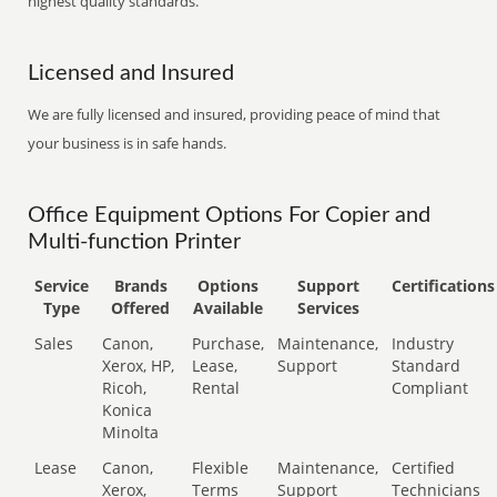
highest quality standards.
Licensed and Insured
We are fully licensed and insured, providing peace of mind that
your business is in safe hands.
Office Equipment Options For Copier and
Multi-function Printer
Service
Brands
Options
Support
Certifications
Type
Offered
Available
Services
Sales
Canon,
Purchase,
Maintenance,
Industry
Xerox, HP,
Lease,
Support
Standard
Ricoh,
Rental
Compliant
Konica
Minolta
Lease
Canon,
Flexible
Maintenance,
Certified
Xerox,
Terms
Support
Technicians