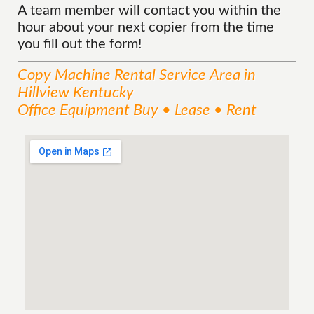
A team member will contact you within the
hour about your next copier from the time
you fill out the form!
Copy Machine Rental
Service
Area
in
Hillview Kentucky
Office Equipment Buy • Lease • Rent