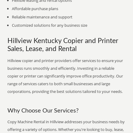
Flexible leasing and rental options
Affordable purchase plans
Reliable maintenance and support
Customized solutions for any business size
Hillview Kentucky Copier and Printer
Sales, Lease, and Rental
Hillview copier and printer providers offer services to ensure your
business runs smoothly and efficiently. Investing in a reliable
copier or printer can significantly improve office productivity. Our
range of services caters to both small businesses and large
corporations, providing the best solutions tailored to your needs.
Why Choose Our Services?
Copy Machine Rental in Hillview addresses your business needs by
offering a variety of options. Whether you're looking to buy, lease,