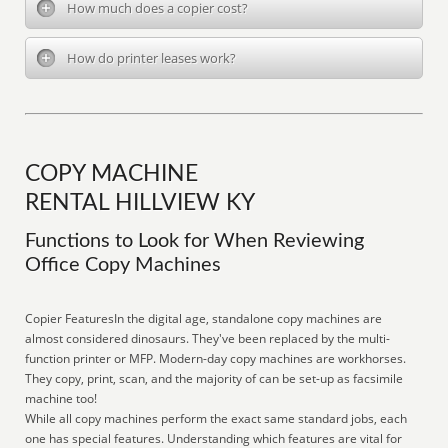
How much does a copier cost?
How do printer leases work?
COPY MACHINE
RENTAL HILLVIEW KY
Functions to Look for When Reviewing
Office Copy Machines
Copier FeaturesIn the digital age, standalone copy machines are
almost considered dinosaurs. They've been replaced by the multi-
function printer or MFP. Modern-day copy machines are workhorses.
They copy, print, scan, and the majority of can be set-up as facsimile
machine too!
While all copy machines perform the exact same standard jobs, each
one has special features. Understanding which features are vital for