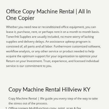
Office Copy Machine Rental | All In
One Copier
Whether you need new or reconditioned office equipment, you can
lease it, purchase, rent, or perhaps rent it on a month to month basis.
Toner/Ink Supplies are usually included, no more worry of lacking
supplies and delivery delays. An assistance upkeep program is
consisted of, all parts and all labor. Furthermore customized software,
workflow analysis, or any other service or product needed to help
acquire the optimum support for your organization to optimize your
Return on your Investment. Trust, experience, and licensed individual
service is our commitment to you.
Copy Machine Rental Hillview KY
Copy Machine Rental | We guide you every step of the way to take
the stress out of the process.
Office copiers Multifunction copy, print, scan & fax