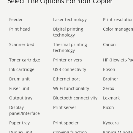
Select The Options For Your Copier
Feeder
Laser technology
Print resolution
Print head
Digital printing
Color manage
technology
Scanner bed
Thermal printing
Canon
technology
Toner cartridge
Printer drivers
HP (Hewlett-Pa
Ink cartridge
USB connectivity
Epson
Drum unit
Ethernet port
Brother
Fuser unit
Wi-Fi functionality
Xerox
Output tray
Bluetooth connectivity
Lexmark
Display
Print server
Ricoh
panel/Interface
Paper tray
Print spooler
Kyocera
Duplex unit
Copying function
Konica Minolta