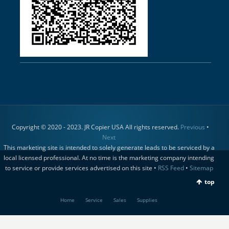
Copyright © 2020 - 2023. JR Copier USA All rights reserved.
Previous
•
Next
This marketing site is intended to solely generate leads to be serviced by a
local licensed professional. At no time is the marketing company intending
to service or provide services advertised on this site •
RSS Feed
•
Sitemap
top
Home
Service
Sales
Supplies