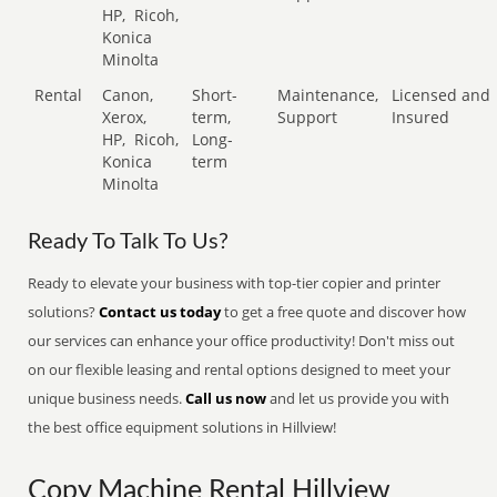
HP,
Ricoh,
Konica
Minolta
Rental
Canon,
Short-
Maintenance,
Licensed and
Xerox,
term,
Support
Insured
HP,
Ricoh,
Long-
Konica
term
Minolta
Ready To Talk To Us?
Ready to elevate your business with top-tier copier and printer
solutions?
Contact us today
to get a free quote and discover how
our services can enhance your office productivity! Don't miss out
on our flexible leasing and rental options designed to meet your
unique business needs.
Call us now
and let us provide you with
the best office equipment solutions in Hillview!
Copy Machine Rental Hillview