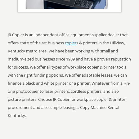
JR Copier is an independent office equipment supplier dealer that
offers state of the art business
copier
s & printers in the Hillview,
Kentucky metro area. We have been working with small and
medium-sized businesses since 1989 and have a proven reputation
for success. We offer all types of workplace copier & printer tools
with the right funding options. We offer adaptable leases; we can
finance a black and white printer or a printer. Whatever from all-in-
one photocopier to laser printers, cordless printers, and also
picture printers. Choose JR Copier for workplace copier & printer
procurement and also simple leasing ... Copy Machine Rental
Kentucky.