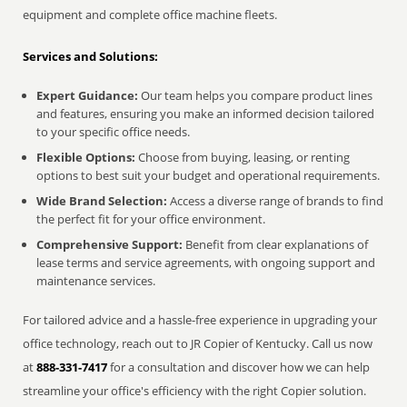
equipment and complete office machine fleets.
Services and Solutions:
Expert Guidance:
Our team helps you compare product lines
and features, ensuring you make an informed decision tailored
to your specific office needs.
Flexible Options:
Choose from buying, leasing, or renting
options to best suit your budget and operational requirements.
Wide Brand Selection:
Access a diverse range of brands to find
the perfect fit for your office environment.
Comprehensive Support:
Benefit from clear explanations of
lease terms and service agreements, with ongoing support and
maintenance services.
For tailored advice and a hassle-free experience in upgrading your
office technology, reach out to JR Copier of Kentucky. Call us now
at
888-331-7417
for a consultation and discover how we can help
streamline your office's efficiency with the right Copier solution.