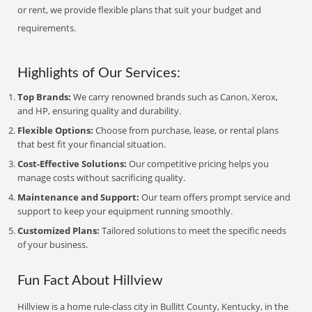
or rent, we provide flexible plans that suit your budget and
requirements.
Highlights of Our Services:
Top Brands:
We carry renowned brands such as Canon, Xerox,
and HP, ensuring quality and durability.
Flexible Options:
Choose from purchase, lease, or rental plans
that best fit your financial situation.
Cost-Effective Solutions:
Our competitive pricing helps you
manage costs without sacrificing quality.
Maintenance and Support:
Our team offers prompt service and
support to keep your equipment running smoothly.
Customized Plans:
Tailored solutions to meet the specific needs
of your business.
Fun Fact About Hillview
Hillview is a home rule-class city in Bullitt County, Kentucky, in the