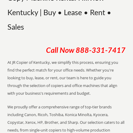
Kentucky | Buy • Lease • Rent •
Sales
Call Now
888-331-7417
At JR Copier of Kentucky, we simplify this process, ensuring you
find the perfect match for your office needs. Whether you're
looking to buy, lease, or rent, our team is here to guide you
through the selection of copiers and office machines that align
with your business's requirements and budget.
We proudly offer a comprehensive range of top-tier brands
including Canon, Ricoh, Toshiba, Konica Minolta, Kyocera,
Copystar, Xerox, HP, Brother, and Sharp. Our selection caters to all
needs, from single-unit copiers to high-volume production