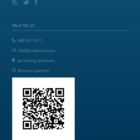
TALK TO US
888-331-7417
info@jrcopiermn.com
get driving directions
Become a partner