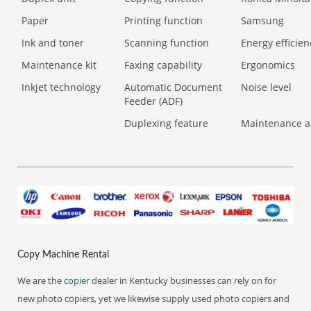
Paper
Printing function
Samsung
Ink and toner
Scanning function
Energy efficien
Maintenance kit
Faxing capability
Ergonomics
Inkjet technology
Automatic Document
Noise level
Feeder (ADF)
Duplexing feature
Maintenance a
Copy Machine Rental
We are the
copier
dealer in Kentucky businesses can rely on for
new photo copiers, yet we likewise supply used photo copiers and