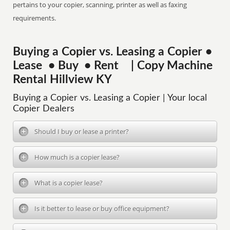
pertains to your copier, scanning, printer as well as faxing
requirements.
Buying a Copier vs. Leasing a Copier •
Lease • Buy • Rent | Copy Machine
Rental Hillview KY
Buying a Copier vs. Leasing a Copier | Your local
Copier Dealers
Should I buy or lease a printer?
How much is a copier lease?
What is a copier lease?
Is it better to lease or buy office equipment?