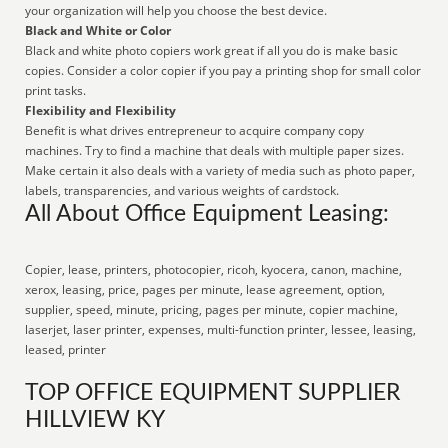
your organization will help you choose the best device.
Black and White or Color
Black and white photo copiers work great if all you do is make basic
copies. Consider a color copier if you pay a printing shop for small color
print tasks.
Flexibility and Flexibility
Benefit is what drives entrepreneur to acquire company copy
machines. Try to find a machine that deals with multiple paper sizes.
Make certain it also deals with a variety of media such as photo paper,
labels, transparencies, and various weights of cardstock.
All About Office Equipment Leasing:
Copier, lease, printers, photocopier, ricoh, kyocera, canon, machine,
xerox, leasing, price, pages per minute, lease agreement, option,
supplier, speed, minute, pricing, pages per minute, copier machine,
laserjet, laser printer, expenses, multi-function printer, lessee, leasing,
leased, printer
TOP OFFICE EQUIPMENT SUPPLIER
HILLVIEW KY