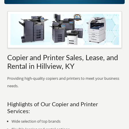
Copier and Printer Sales, Lease, and
Rental in Hillview, KY
Providing high-quality copiers and printers to meet your business
needs.
Highlights of Our Copier and Printer
Services:
Wide selection of top brands