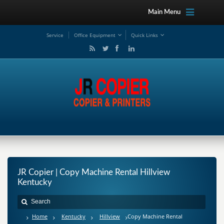
Main Menu
Service
Office Equipment
Quick Links
JR Copier | Copy Machine Rental Hillview
Kentucky
Home
Kentucky
Hillview
Copy Machine Rental