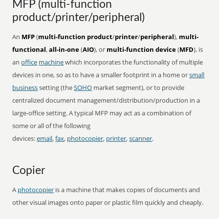
MFP (multi-function
product/printer/peripheral)
An
MFP
(
multi-function product
/
printer
/
peripheral
),
multi-
functional
,
all-in-one
(
AIO
), or
multi-function device
(
MFD
), is
an
office
machine
which incorporates the functionality of multiple
devices in one, so as to have a smaller footprint in a home or
small
business
setting (the
SOHO
market segment), or to provide
centralized document management/distribution/production in a
large-office setting. A typical MFP may act as a combination of
some or all of the following
devices:
email
,
fax
,
photocopier
,
printer
,
scanner
.
Copier
A
photocopier
is a machine that makes copies of documents and
other visual images onto paper or plastic film quickly and cheaply.