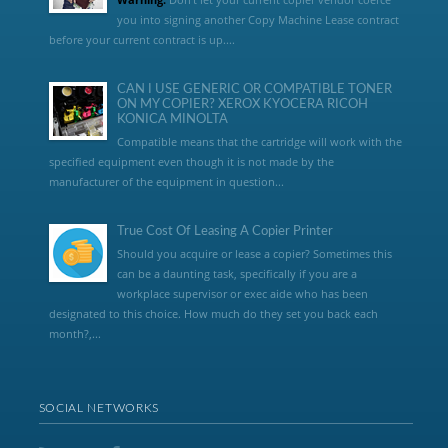
you into signing another Copy Machine Lease contract
before your current contract is up....
CAN I USE GENERIC OR COMPATIBLE TONER
ON MY COPIER? XEROX KYOCERA RICOH
KONICA MINOLTA
Compatible means that the cartridge will work with the
specified equipment even though it is not made by the
manufacturer of the equipment in question...
True Cost Of Leasing A Copier Printer
Should you acquire or lease a copier? Sometimes this
can be a daunting task, specifically if you are a
workplace supervisor or exec aide who has been
designated to this choice. How much do they set you back each
month?,...
SOCIAL NETWORKS