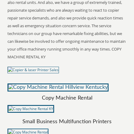
also rental units. And also, we have a group of extremely trained,
passionate specialists who are always waiting to react to copier
repair service demands, and also we provide quick reaction times
as well as emergency situation concern service. The service
technicians on our group have remarkable fixing abilities, but we
can likewise be involved to offer ongoing maintenance to maintain
your office machinery running smoothly in any way times. COPY
MACHINE RENTAL KY
Copy Machine Rental
Small Business Multifunction Printers