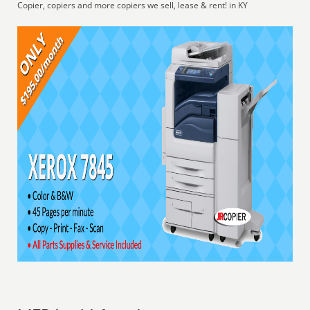
Copier, copiers and more copiers we sell, lease & rent! in KY