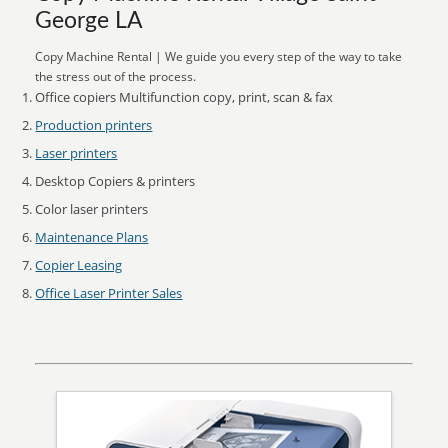
George LA
Copy Machine Rental | We guide you every step of the way to take
the stress out of the process.
Office copiers Multifunction copy, print, scan & fax
Production printers
Laser printers
Desktop Copiers & printers
Color laser printers
Maintenance Plans
Copier Leasing
Office Laser Printer Sales