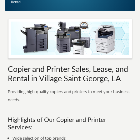
Rental
Copier and Printer Sales, Lease, and
Rental in Village Saint George, LA
Providing high-quality copiers and printers to meet your business
needs.
Highlights of Our Copier and Printer
Services:
Wide selection of top brands