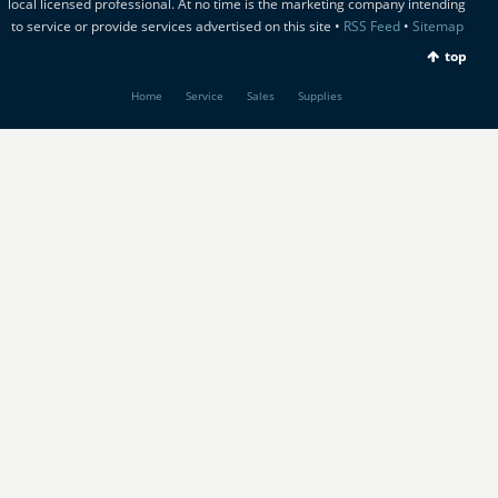
local licensed professional. At no time is the marketing company intending
to service or provide services advertised on this site •
RSS Feed
•
Sitemap
top
Home
Service
Sales
Supplies