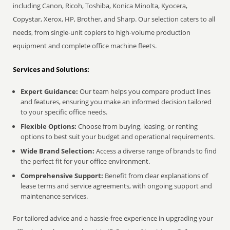
including Canon, Ricoh, Toshiba, Konica Minolta, Kyocera,
Copystar, Xerox, HP, Brother, and Sharp. Our selection caters to all
needs, from single-unit copiers to high-volume production
equipment and complete office machine fleets.
Services and Solutions:
Expert Guidance:
Our team helps you compare product lines
and features, ensuring you make an informed decision tailored
to your specific office needs.
Flexible Options:
Choose from buying, leasing, or renting
options to best suit your budget and operational requirements.
Wide Brand Selection:
Access a diverse range of brands to find
the perfect fit for your office environment.
Comprehensive Support:
Benefit from clear explanations of
lease terms and service agreements, with ongoing support and
maintenance services.
For tailored advice and a hassle-free experience in upgrading your