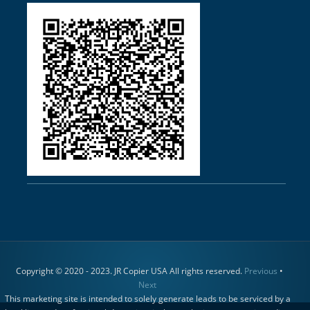
Copyright © 2020 - 2023. JR Copier USA All rights reserved.
Previous
•
Next
This marketing site is intended to solely generate leads to be serviced by a