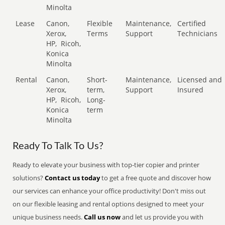
Minolta
Lease
Canon,
Flexible
Maintenance,
Certified
Xerox,
Terms
Support
Technicians
HP,
Ricoh,
Konica
Minolta
Rental
Canon,
Short-
Maintenance,
Licensed and
Xerox,
term,
Support
Insured
HP,
Ricoh,
Long-
Konica
term
Minolta
Ready To Talk To Us?
Ready to elevate your business with top-tier copier and printer
solutions?
Contact us today
to get a free quote and discover how
our services can enhance your office productivity! Don't miss out
on our flexible leasing and rental options designed to meet your
unique business needs.
Call us now
and let us provide you with