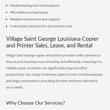
Flexible leasing and rental options
Affordable purchase plans
Reliable maintenance and support
Customized solutions for any business size
Village Saint George Louisiana Copier
and Printer Sales, Lease, and Rental
Village Saint George copier and printer providers offer services to
ensure your business runs smoothly and efficiently. Investing in a
reliable copier or printer can significantly improve office
productivity. Our range of services caters to both small businesses
and large corporations, providing the best solutions tailored to
your needs.
Why Choose Our Services?