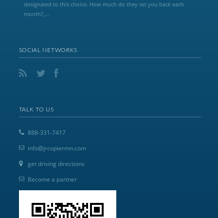
designated to this choice. How much do they set you back each
month?,...
SOCIAL NETWORKS
TALK TO US
888-331-7417
info@jrcopiermn.com
get driving directions
Become a partner