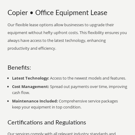
Copier • Office Equipment Lease
Our flexible lease options allow businesses to upgrade their
equipment without hefty upfront costs. This flexibility ensures you
always have access to the latest technology, enhancing
productivity and efficiency.
Benefits:
Latest Technology:
Access to the newest models and features.
Cost Management:
Spread out payments over time, improving
cash flow.
Maintenance Included:
Comprehensive service packages
keep your equipment in top condition.
Certifications and Regulations
Our services comply with all relevant industry standards and