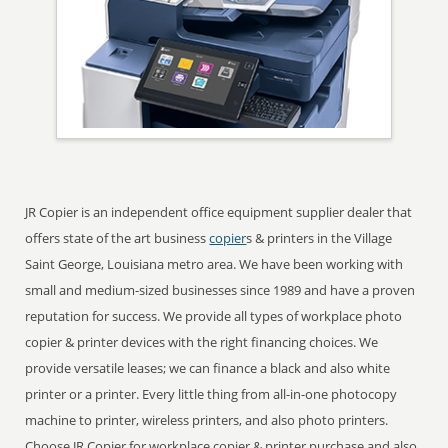
JR Copier is an independent office equipment supplier dealer that
offers state of the art business
copier
s & printers in the Village
Saint George, Louisiana metro area. We have been working with
small and medium-sized businesses since 1989 and have a proven
reputation for success. We provide all types of workplace photo
copier & printer devices with the right financing choices. We
provide versatile leases; we can finance a black and also white
printer or a printer. Every little thing from all-in-one photocopy
machine to printer, wireless printers, and also photo printers.
Choose JR Copier for workplace copier & printer purchase and also