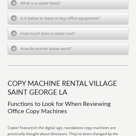
What is a copier lease?
Is it better to lease or buy office equipment?
How much does a copier cost?
How do printer leases work?
COPY MACHINE RENTAL VILLAGE
SAINT GEORGE LA
Functions to Look for When Reviewing
Office Copy Machines
Copier FeaturesIn the digital age, standalone copy machines are
practically thought about dinosaurs. They've been changed by the