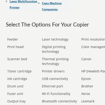
Laser Multifunction
Copy Machine
Printer
Companies
Select The Options For Your Copier
Feeder
Laser technology
Print resolution
Print head
Digital printing
Color manage
technology
Scanner bed
Thermal printing
Canon
technology
Toner cartridge
Printer drivers
HP (Hewlett-Pa
Ink cartridge
USB connectivity
Epson
Drum unit
Ethernet port
Brother
Fuser unit
Wi-Fi functionality
Xerox
Output tray
Bluetooth connectivity
Lexmark