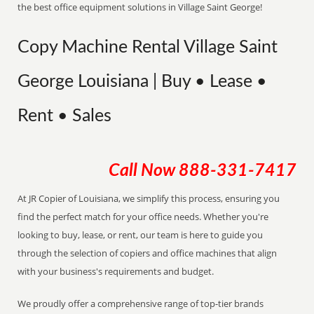
the best office equipment solutions in Village Saint George!
Copy Machine Rental Village Saint
George Louisiana | Buy • Lease •
Rent • Sales
Call Now
888-331-7417
At JR Copier of Louisiana, we simplify this process, ensuring you
find the perfect match for your office needs. Whether you're
looking to buy, lease, or rent, our team is here to guide you
through the selection of copiers and office machines that align
with your business's requirements and budget.
We proudly offer a comprehensive range of top-tier brands