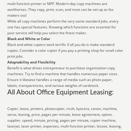
multi-function printer or MFP. Modern-day copy machines are
workhorses. They copy, print, scan, and most can be set-up as fax
makers too!
While all copy machines perform the very same standard jobs, every
one has special features. Knowing which functions are essential for
your service will help you select the finest maker.
Black and White or Color
Black and white copiers work terrific if all you do is make standard
copies. Consider a color copier if you pay a printing shop for small color
print jobs.
Adaptability and Flexibility
Benefit is what drives entrepreneur to purchase organization copy
machines. Try to find a machine that handles numerous paper sizes.
Ensure it likewise handles a range of media such as photo paper,
labels, transparencies, and various weights of cardstock.
All About Office Equipment Leasing:
Copier, lease, printers, photocopier, ricoh, kyocera, canon, machine,
xerox, leasing, price, pages per minute, lease agreement, option,
supplier, speed, minute, pricing, pages per minute, copier machine,
laserjet, laser printer, expenses, multi-function printer, lessee, leasing,