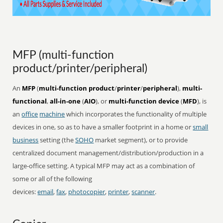
MFP (multi-function
product/printer/peripheral)
An
MFP
(
multi-function product
/
printer
/
peripheral
),
multi-
functional
,
all-in-one
(
AIO
), or
multi-function device
(
MFD
), is
an
office
machine
which incorporates the functionality of multiple
devices in one, so as to have a smaller footprint in a home or
small
business
setting (the
SOHO
market segment), or to provide
centralized document management/distribution/production in a
large-office setting. A typical MFP may act as a combination of
some or all of the following
devices:
email
,
fax
,
photocopier
,
printer
,
scanner
.