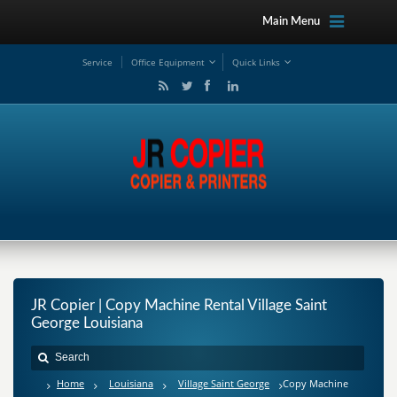
Main Menu
Service
Office Equipment
Quick Links
JR Copier | Copy Machine Rental Village Saint
George Louisiana
Home
Louisiana
Village Saint George
Copy Machine