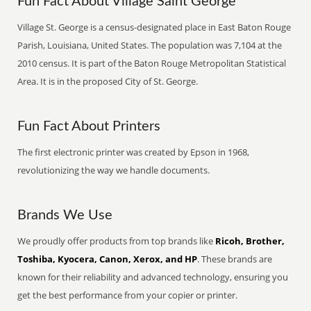
Fun Fact About Village Saint George
Village St. George is a census-designated place in East Baton Rouge
Parish, Louisiana, United States. The population was 7,104 at the
2010 census. It is part of the Baton Rouge Metropolitan Statistical
Area. It is in the proposed City of St. George.
Fun Fact About Printers
The first electronic printer was created by Epson in 1968,
revolutionizing the way we handle documents.
Brands We Use
We proudly offer products from top brands like
Ricoh, Brother,
Toshiba, Kyocera, Canon, Xerox, and HP
. These brands are
known for their reliability and advanced technology, ensuring you
get the best performance from your copier or printer.