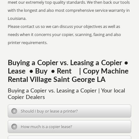
meet our extremely top quality standards. We then back our tools
with the longest and also most comprehensive service warranty in
Louisiana.
Please contact us so we can discuss your objectives as well as
needs when it concerns your copier, scanning, faxing and also
printer requirements.
Buying a Copier vs. Leasing a Copier •
Lease • Buy • Rent | Copy Machine
Rental Village Saint George LA
Buying a Copier vs. Leasing a Copier | Your local
Copier Dealers
Should I buy or lease a printer?
How much is a copier lease?