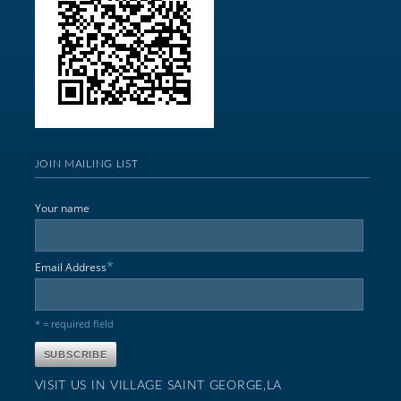
JOIN MAILING LIST
Your name
*
Email Address
* = required field
VISIT US IN VILLAGE SAINT GEORGE,LA