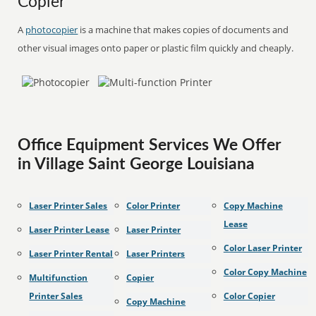
Copier
A
photocopier
is a machine that makes copies of documents and
other visual images onto paper or plastic film quickly and cheaply.
Office Equipment Services We Offer
in Village Saint George Louisiana
Laser Printer Sales
Color Printer
Copy Machine
Lease
Laser Printer Lease
Laser Printer
Color Laser Printer
Laser Printer Rental
Laser Printers
Color Copy Machine
Multifunction
Copier
Printer Sales
Color Copier
Copy Machine