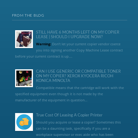
FROM THE BLOG
STILL HAVE 6 MONTHS LEFT ON MY COPIER
LEASE | SHOULD I UPGRADE NOW?
Warning:
Don’t let your current copier vendor coerce
you into signing another Copy Machine Lease contract
before your current contract is up....
CAN I USE GENERIC OR COMPATIBLE TONER
ON MY COPIER? XEROX KYOCERA RICOH
KONICA MINOLTA
Compatible means that the cartridge will work with the
specified equipment even though it is not made by the
manufacturer of the equipment in question...
True Cost Of Leasing A Copier Printer
Should you acquire or lease a copier? Sometimes this
can be a daunting task, specifically if you are a
workplace supervisor or exec aide who has been