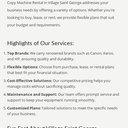
Copy Machine Rental in Village Saint George addresses your
business needs by offering a variety of options. Whether you're
looking to buy, lease, or rent, we provide flexible plans that suit
your budget and requirements.
Highlights of Our Services:
Top Brands:
We carry renowned brands such as Canon, Xerox,
and HP, ensuring quality and durability.
Flexible Options:
Choose from purchase, lease, or rental plans
that best fit your financial situation.
Cost-Effective Solutions:
Our competitive pricing helps you
manage costs without sacrificing quality.
Maintenance and Support:
Our team offers prompt service and
support to keep your equipment running smoothly.
Customized Plans:
Tailored solutions to meet the specific needs
of your business.