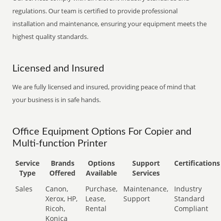
regulations. Our team is certified to provide professional
installation and maintenance, ensuring your equipment meets the
highest quality standards.
Licensed and Insured
We are fully licensed and insured, providing peace of mind that
your business is in safe hands.
Office Equipment Options For Copier and
Multi-function Printer
Service
Brands
Options
Support
Certifications
Type
Offered
Available
Services
Sales
Canon,
Purchase,
Maintenance,
Industry
Xerox, HP,
Lease,
Support
Standard
Ricoh,
Rental
Compliant
Konica