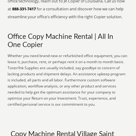
office technology, reach out to JR Copier of Louisiana. Call us now
at
888-331-7417
for a consultation and discover how we can help
streamline your office's efficiency with the right Copier solution.
Office Copy Machine Rental | All In
One Copier
Whether you need brand-new or refurbished office equipment, you can
lease it, purchase, rent, or perhaps rent it on a month to month basis.
Toner/Ink Supplies are usually included, say goodbye to concern of
lacking products and shipment delays. An assistance upkeep program
is included, all parts and all labor. Furthermore custom software
application, workflow analysis, or any other product and services
needed to help get the optimum assistance for your company to
optimize your Return on your Investment. Trust, experience, and
certified personal service is our commitment to you.
Copy Machine Rental Village Saint