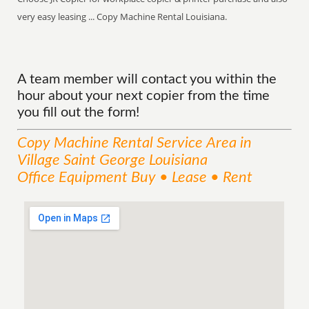
very easy leasing ... Copy Machine Rental Louisiana.
A team member will contact you within the
hour about your next copier from the time
you fill out the form!
Copy Machine Rental
Service
Area
in
Village Saint George Louisiana
Office Equipment Buy • Lease • Rent