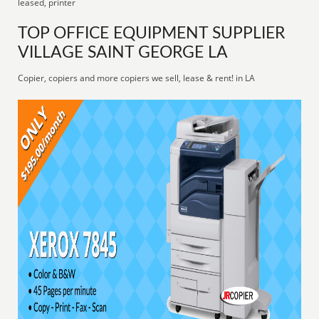
leased, printer
TOP OFFICE EQUIPMENT SUPPLIER
VILLAGE SAINT GEORGE LA
Copier, copiers and more copiers we sell, lease & rent! in LA