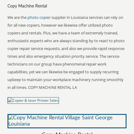
Copy Machine Rental
We are the
photo copier
supplier in Louisiana services can rely on
for all new copiers, however we likewise offer utilized photo
copiers and rentals. Plus, we have a team of extremely trained,
enthusiastic experts who are always standing by to react to photo
copier repair service requests, and also we provide rapid response
times and also emergency situation priority service. The service
technicians on our group have phenomenal repair work
capabilities, yet we can likewise be engaged to supply recurring
upkeep to maintain your workplace machinery running smoothly
in all times. COPY MACHINE RENTAL LA