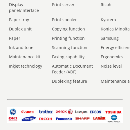
Display
Print server
Ricoh
panel/Interface
Paper tray
Print spooler
Kyocera
Duplex unit
Copying function
Konica Minolta
Paper
Printing function
Samsung
Ink and toner
Scanning function
Energy efficien
Maintenance kit
Faxing capability
Ergonomics
Inkjet technology
Automatic Document
Noise level
Feeder (ADF)
Duplexing feature
Maintenance a