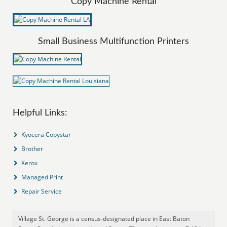
Copy Machine Rental
Small Business Multifunction Printers
Helpful Links:
Kyocera Copystar
Brother
Xerox
Managed Print
Repair Service
Village St. George is a census-designated place in East Baton