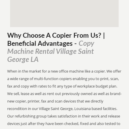
Why Choose A Copier
From
Us? |
Copy
Beneficial Advantages
-
Machine Rental Village Saint
George LA
When in the market for a new office machine like a copier. We offer
a wide range of multi-function copiers enabling you to print, scan,
fax and copy with rates to fit any type of workplace budget plan.
We sell, lease as well as rent out previously owned as well as brand-
new copier, printer, fax and scan devices that we directly
recondition in our Village Saint George, Louisiana based facilities.
Our refurbishing group takes satisfaction in their work and release
devices just after they have been checked, fixed and also tested to