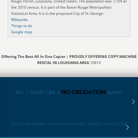
Rouge Parish, Louisiana, United States. The population was 7,104 at
the 2010 census. It is part of the Baton Rouge Metropolitan
Statistical Area. It is in the proposed City of St. George.
Wikipedia
Things to do
Google map
Offering The Best All In One Copier
|
PROUDLY OFFERING COPY MACHINE
RENTAL IN LOUISIANA AREA
70810
Yes, I would Like a
NO OBLIGATION
quote!
Get price quotes from our partners, locally in the U.S.A