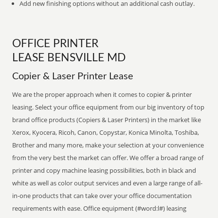
Add new finishing options without an additional cash outlay.
OFFICE PRINTER
LEASE BENSVILLE MD
Copier & Laser Printer Lease
We are the proper approach when it comes to copier & printer
leasing. Select your office equipment from our big inventory of top
brand office products (Copiers & Laser Printers) in the market like
Xerox, Kyocera, Ricoh, Canon, Copystar, Konica Minolta, Toshiba,
Brother and many more, make your selection at your convenience
from the very best the market can offer. We offer a broad range of
printer and copy machine leasing possibilities, both in black and
white as well as color output services and even a large range of all-
in-one products that can take over your office documentation
requirements with ease. Office equipment (#word:l#) leasing