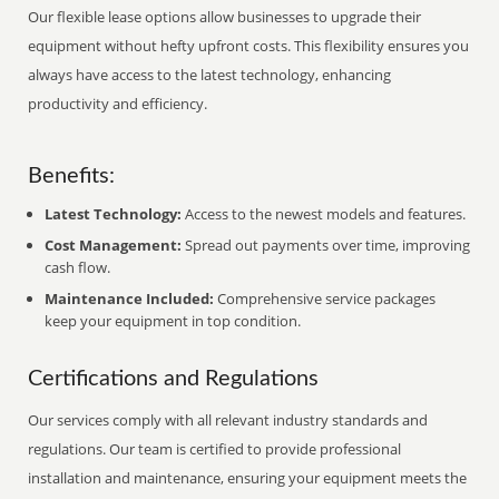
Our flexible lease options allow businesses to upgrade their
equipment without hefty upfront costs. This flexibility ensures you
always have access to the latest technology, enhancing
productivity and efficiency.
Benefits:
Latest Technology:
Access to the newest models and features.
Cost Management:
Spread out payments over time, improving
cash flow.
Maintenance Included:
Comprehensive service packages
keep your equipment in top condition.
Certifications and Regulations
Our services comply with all relevant industry standards and
regulations. Our team is certified to provide professional
installation and maintenance, ensuring your equipment meets the