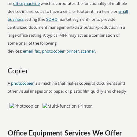
an
office
machine
which incorporates the functionality of multiple
devices in one, so as to have a smaller footprint in a home or
small
business
setting (the
SOHO
market segment), or to provide
centralized document management/distribution/production in a
large-office setting. A typical MFP may act as a combination of
some or all of the following
devices:
email
,
fax
,
photocopier
,
printer
,
scanner
.
Copier
A
photocopier
is a machine that makes copies of documents and
other visual images onto paper or plastic film quickly and cheaply.
Office Equipment Services We Offer