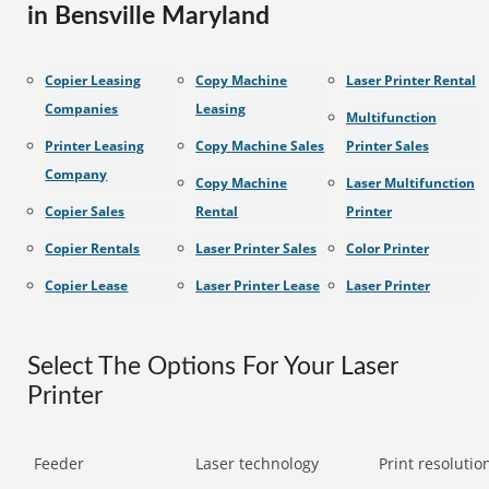
in Bensville Maryland
Copier Leasing
Copy Machine
Laser Printer Rental
Companies
Leasing
Multifunction
Printer Leasing
Copy Machine Sales
Printer Sales
Company
Copy Machine
Laser Multifunction
Copier Sales
Rental
Printer
Copier Rentals
Laser Printer Sales
Color Printer
Copier Lease
Laser Printer Lease
Laser Printer
Select The Options For Your Laser
Printer
Feeder
Laser technology
Print resolution