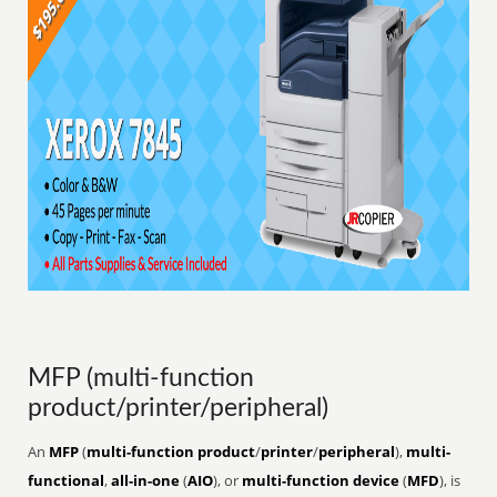
MFP (multi-function
product/printer/peripheral)
An
MFP
(
multi-function product
/
printer
/
peripheral
),
multi-
functional
,
all-in-one
(
AIO
), or
multi-function device
(
MFD
), is