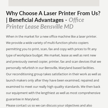
Why Choose A Laser Printer
From
Us?
Office
| Beneficial Advantages
-
Printer Lease Bensville MD
When in the market for a new office machine like a laser printer.
We provide a wide variety of multi-function photo copiers
permitting you to print, scan, fax and copy with prices to fit any
type of workplace budget. We market, lease as well as rent new
and previously owned copier, printer, fax and scan devices that we
personally refurbish in our Bensville, Maryland based facilities.
Our reconditioning group takes satisfaction in their work as well as
launch makers only after they have been examined, repaired and
examined to meet our really high quality standards. We then back
our equipment with the lengthiest as well as most comprehensive
guarantee in Maryland.
Please contact us so we can discuss your objectives and also