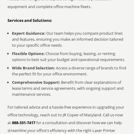
equipment and complete office machine fleets.
Services and Solutions:
Expert Guidance:
Our team helps you compare product lines
and features, ensuring you make an informed decision tailored
to your specific office needs.
Flexible Options:
Choose from buying, leasing, or renting
options to best suit your budget and operational requirements.
Wide Brand Selection:
Access a diverse range of brands to find
the perfect fit for your office environment.
Comprehensive Support:
Benefit from clear explanations of
lease terms and service agreements, with ongoing support and
maintenance services.
For tailored advice and a hassle-free experience in upgrading your
office technology, reach out to JR Copier of Maryland. Call us now
at
888-331-7417
for a consultation and discover how we can help
streamline your office's efficiency with the right Laser Printer