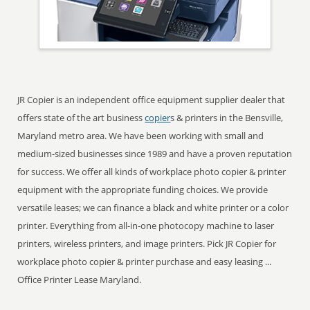
JR Copier is an independent office equipment supplier dealer that
offers state of the art business
copier
s & printers in the Bensville,
Maryland metro area. We have been working with small and
medium-sized businesses since 1989 and have a proven reputation
for success. We offer all kinds of workplace photo copier & printer
equipment with the appropriate funding choices. We provide
versatile leases; we can finance a black and white printer or a color
printer. Everything from all-in-one photocopy machine to laser
printers, wireless printers, and image printers. Pick JR Copier for
workplace photo copier & printer purchase and easy leasing ...
Office Printer Lease Maryland.