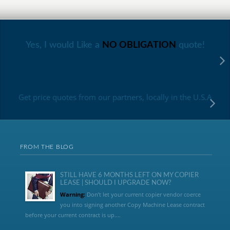
Yes, I would Like a
NO OBLIGATION
quote!
Get price quotes from our partners, locally in the U.S.A
FROM THE BLOG
STILL HAVE 6 MONTHS LEFT ON MY COPIER
LEASE | SHOULD I UPGRADE NOW?
Warning:
Don’t let your current copier vendor coerce
you into signing another Copy Machine Lease contract
before your current contract is up....