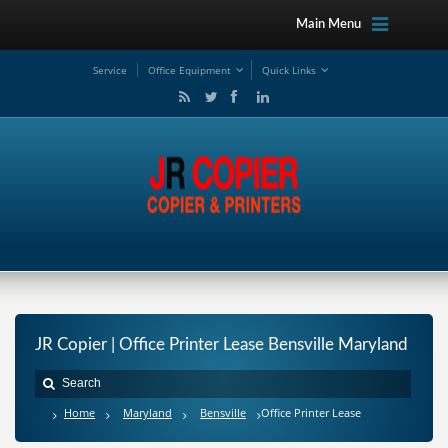
Main Menu
Service
Office Equipment
Quick Links
JR Copier | Office Printer Lease Bensville Maryland
Home
Maryland
Bensville
Office Printer Lease