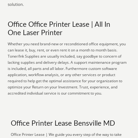
solution.
Office Office Printer Lease | All In
One Laser Printer
Whether you need brand-new or reconditioned office equipment, you
can lease it, buy, rent, or even rent it on a month to month basis.
Toner/Ink Supplies are usually included, say goodbye to concern of
lacking supplies and delivery delays. A support maintenance program
is included, all parts and all labor. Furthermore custom software
application, workflow analysis, or any other services or product
required to help get the optimal assistance for your organization to
optimize your Return on your Investment. Trust, experience, and
accredited individual service is our commitment to you.
Office Printer Lease Bensville MD
Office Printer Lease | We guide you every step of the way to take