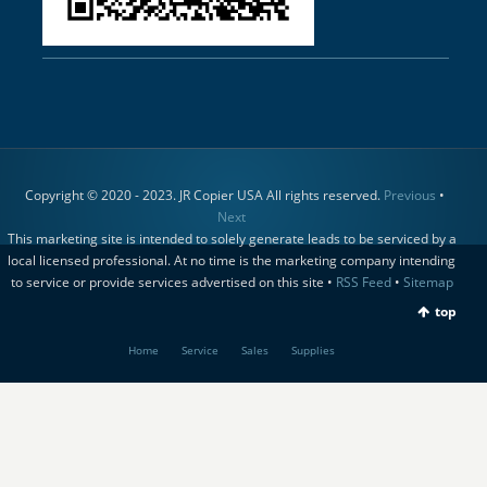
Copyright © 2020 - 2023. JR Copier USA All rights reserved.
Previous
•
Next
This marketing site is intended to solely generate leads to be serviced by a
local licensed professional. At no time is the marketing company intending
to service or provide services advertised on this site •
RSS Feed
•
Sitemap
top
Home
Service
Sales
Supplies