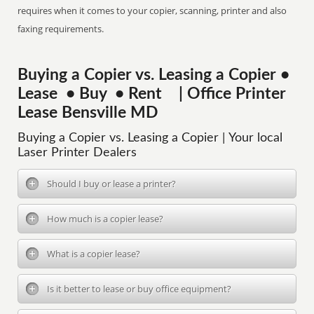
requires when it comes to your copier, scanning, printer and also
faxing requirements.
Buying a Copier vs. Leasing a Copier •
Lease • Buy • Rent | Office Printer
Lease Bensville MD
Buying a Copier vs. Leasing a Copier | Your local
Laser Printer Dealers
Should I buy or lease a printer?
How much is a copier lease?
What is a copier lease?
Is it better to lease or buy office equipment?