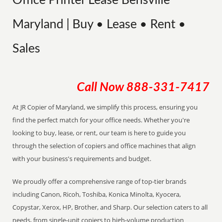
Office Printer Lease Bensville
Maryland | Buy • Lease • Rent •
Sales
Call Now
888-331-7417
At JR Copier of Maryland, we simplify this process, ensuring you
find the perfect match for your office needs. Whether you're
looking to buy, lease, or rent, our team is here to guide you
through the selection of copiers and office machines that align
with your business's requirements and budget.
We proudly offer a comprehensive range of top-tier brands
including Canon, Ricoh, Toshiba, Konica Minolta, Kyocera,
Copystar, Xerox, HP, Brother, and Sharp. Our selection caters to all
needs, from single-unit copiers to high-volume production