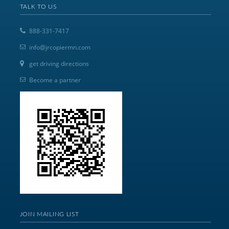
TALK TO US
888-331-7417
info@jrcopiermn.com
get driving directions
Become a partner
JOIN MAILING LIST