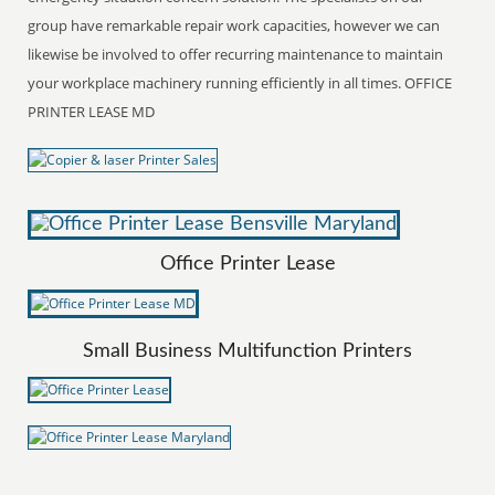
group have remarkable repair work capacities, however we can
likewise be involved to offer recurring maintenance to maintain
your workplace machinery running efficiently in all times. OFFICE
PRINTER LEASE MD
Office Printer Lease
Small Business Multifunction Printers