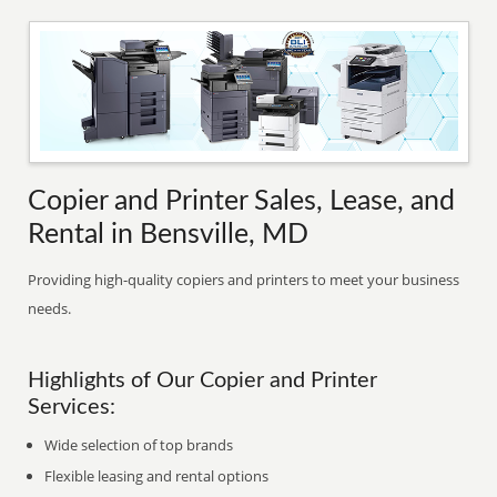
Copier and Printer Sales, Lease, and
Rental in Bensville, MD
Providing high-quality copiers and printers to meet your business
needs.
Highlights of Our Copier and Printer
Services:
Wide selection of top brands
Flexible leasing and rental options