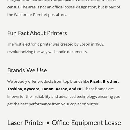
census. The area is not an official postal designation, but is part of
the Waldorf or Pomfret postal area.
Fun Fact About Printers
The first electronic printer was created by Epson in 1968,
revolutionizing the way we handle documents.
Brands We Use
We proudly offer products from top brands like
Ricoh, Brother,
Toshiba, Kyocera, Canon, Xerox, and HP
. These brands are
known for their reliability and advanced technology, ensuring you
get the best performance from your copier or printer.
Laser Printer • Office Equipment Lease