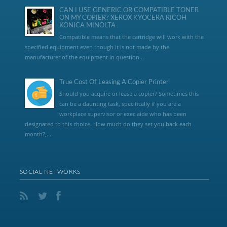
CAN I USE GENERIC OR COMPATIBLE TONER
ON MY COPIER? XEROX KYOCERA RICOH
KONICA MINOLTA
Compatible means that the cartridge will work with the
specified equipment even though it is not made by the
manufacturer of the equipment in question...
True Cost Of Leasing A Copier Printer
Should you acquire or lease a copier? Sometimes this
can be a daunting task, specifically if you are a
workplace supervisor or exec aide who has been
designated to this choice. How much do they set you back each
month?,...
SOCIAL NETWORKS