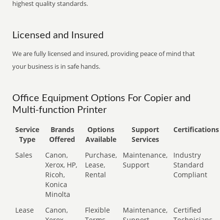
highest quality standards.
Licensed and Insured
We are fully licensed and insured, providing peace of mind that
your business is in safe hands.
Office Equipment Options For Copier and
Multi-function Printer
Service
Brands
Options
Support
Certifications
Type
Offered
Available
Services
Sales
Canon,
Purchase,
Maintenance,
Industry
Xerox, HP,
Lease,
Support
Standard
Ricoh,
Rental
Compliant
Konica
Minolta
Lease
Canon,
Flexible
Maintenance,
Certified
Xerox,
Terms
Support
Technicians