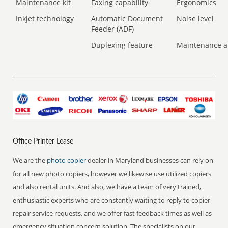
Maintenance kit
Faxing capability
Ergonomics
Inkjet technology
Automatic Document
Noise level
Feeder (ADF)
Duplexing feature
Maintenance a
Office Printer Lease
We are the
photo copier
dealer in Maryland businesses can rely on
for all new photo copiers, however we likewise use utilized copiers
and also rental units. And also, we have a team of very trained,
enthusiastic experts who are constantly waiting to reply to copier
repair service requests, and we offer fast feedback times as well as
emergency situation concern solution. The specialists on our