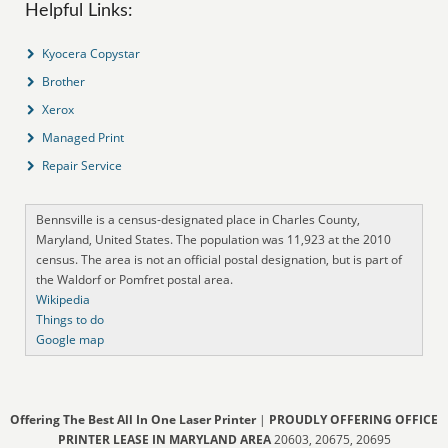
Helpful Links:
Kyocera Copystar
Brother
Xerox
Managed Print
Repair Service
Bennsville is a census-designated place in Charles County,
Maryland, United States. The population was 11,923 at the 2010
census. The area is not an official postal designation, but is part of
the Waldorf or Pomfret postal area.
Wikipedia
Things to do
Google map
Offering The Best All In One Laser Printer
|
PROUDLY OFFERING OFFICE
PRINTER LEASE IN MARYLAND AREA
20603, 20675, 20695