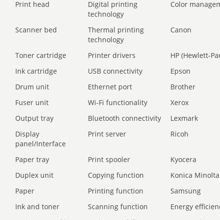
Print head
Digital printing
Color manage
technology
Scanner bed
Thermal printing
Canon
technology
Toner cartridge
Printer drivers
HP (Hewlett-Pa
Ink cartridge
USB connectivity
Epson
Drum unit
Ethernet port
Brother
Fuser unit
Wi-Fi functionality
Xerox
Output tray
Bluetooth connectivity
Lexmark
Display
Print server
Ricoh
panel/Interface
Paper tray
Print spooler
Kyocera
Duplex unit
Copying function
Konica Minolta
Paper
Printing function
Samsung
Ink and toner
Scanning function
Energy efficien