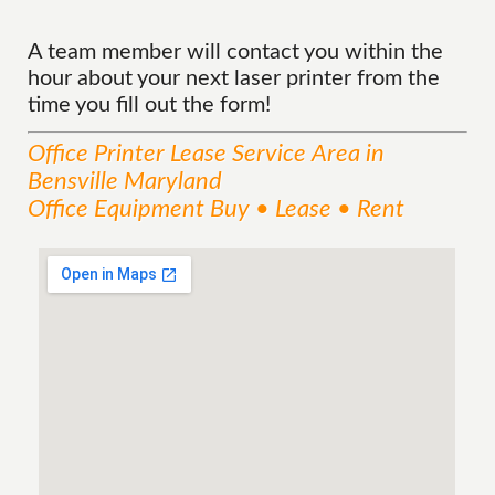
A team member will contact you within the
hour about your next laser printer from the
time you fill out the form!
Office Printer Lease
Service
Area
in
Bensville Maryland
Office Equipment Buy • Lease • Rent