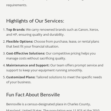
requirements.
Highlights of Our Services:
Top Brands:
We carry renowned brands such as Canon, Xerox,
and HP, ensuring quality and durability.
Flexible Options:
Choose from purchase, lease, or rental plans
that best fit your financial situation.
Cost-Effective Solutions:
Our competitive pricing helps you
manage costs without sacrificing quality.
Maintenance and Support:
Our team offers prompt service and
support to keep your equipment running smoothly.
Customized Plans:
Tailored solutions to meet the specific needs
of your business.
Fun Fact About Bensville
Bennsville is a census-designated place in Charles County,
Maryland, United States. The population was 11,923 at the 2010