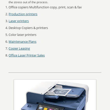
the stress out of the process.
Office copiers Multifunction copy, print, scan & fax
Production printers
Laser printers
Desktop Copiers & printers
Color laser printers
Maintenance Plans
Copier Leasing
Office Laser Printer Sales