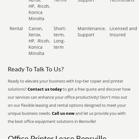
HP,
Ricoh,
Konica
Minolta
Rental
Canon,
Short-
Maintenance,
Licensed and
Xerox,
term,
Support
Insured
HP,
Ricoh,
Long-
Konica
term
Minolta
Ready To Talk To Us?
Ready to elevate your business with top-tier copier and printer
solutions?
Contact us today
to get a free quote and discover how
our services can enhance your office productivity! Don't miss out
on our flexible leasing and rental options designed to meet your
unique business needs.
Call us now
and let us provide you with
the best office equipment solutions in Bensville!