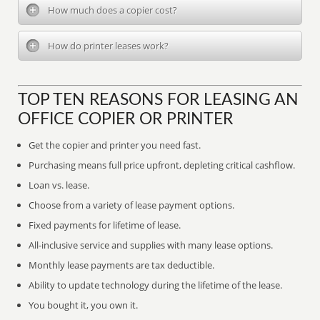
How much does a copier cost?
How do printer leases work?
TOP TEN REASONS FOR LEASING AN
OFFICE COPIER OR PRINTER
Get the copier and printer you need fast.
Purchasing means full price upfront, depleting critical cashflow.
Loan vs. lease.
Choose from a variety of lease payment options.
Fixed payments for lifetime of lease.
All-inclusive service and supplies with many lease options.
Monthly lease payments are tax deductible.
Ability to update technology during the lifetime of the lease.
You bought it, you own it.