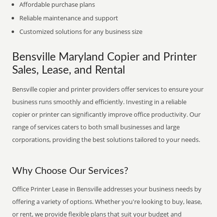
Affordable purchase plans
Reliable maintenance and support
Customized solutions for any business size
Bensville Maryland Copier and Printer
Sales, Lease, and Rental
Bensville copier and printer providers offer services to ensure your
business runs smoothly and efficiently. Investing in a reliable
copier or printer can significantly improve office productivity. Our
range of services caters to both small businesses and large
corporations, providing the best solutions tailored to your needs.
Why Choose Our Services?
Office Printer Lease in Bensville addresses your business needs by
offering a variety of options. Whether you're looking to buy, lease,
or rent, we provide flexible plans that suit your budget and