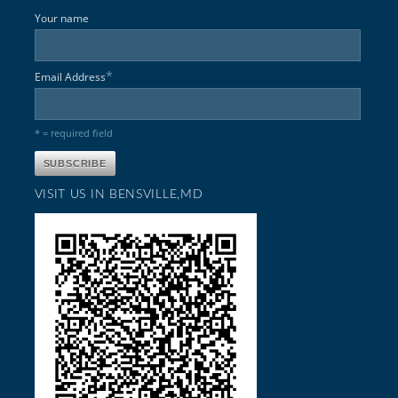
Your name
*
Email Address
* = required field
VISIT US IN BENSVILLE,MD