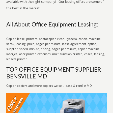
available with the right company! - Our leasing offers are some of
the best in the market.
All About Office Equipment Leasing:
Copier, lease, printers, photocopier, ricoh, kyocera, canon, machine,
xerox, leasing, price, pages per minute, lease agreement, option,
supplier, speed, minute, pricing, pages per minute, copier machine,
laserjet, laser printer, expenses, multi-function printer, lessee, leasing,
leased, printer
TOP OFFICE EQUIPMENT SUPPLIER
BENSVILLE MD
Copier, copiers and more copiers we sell, lease & rent! in MD