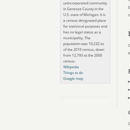
unincorporated community
in Genesee County in the
U.S. state of Michigan. It is
o
a census-designated place
for statistical purposes and
has no legal status as a
municipality. The
population was 10,232 as
O
of the 2010 census, down
e
from 12,793 at the 2000
census.
Wikipedia
Things to do
Google map
O