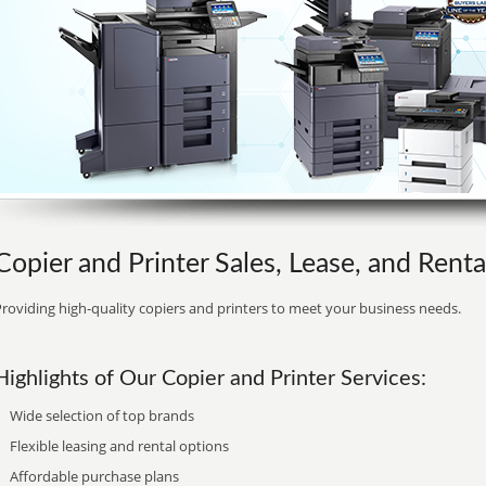
Copier and Printer Sales, Lease, and Renta
roviding high-quality copiers and printers to meet your business needs.
Highlights of Our Copier and Printer Services:
Wide selection of top brands
Flexible leasing and rental options
Affordable purchase plans