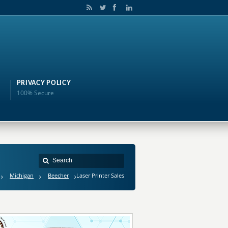
PRIVACY POLICY
100% Secure
Michigan
Beecher
Laser Printer Sales