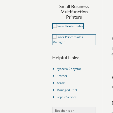
Small Business
Multifunction
Printers
B
f
Helpful Links:
f
Kyocera Copystar
Brother
Xerox
T
Managed Print
Repair Service
Beecher is an