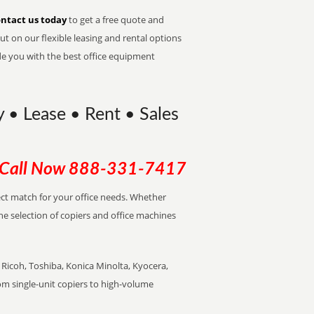
ntact us today
to get a free quote and
t on our flexible leasing and rental options
de you with the best office equipment
y • Lease • Rent • Sales
Call Now
888-331-7417
fect match for your office needs. Whether
the selection of copiers and office machines
Ricoh, Toshiba, Konica Minolta, Kyocera,
rom single-unit copiers to high-volume