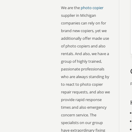
We are the
photo copier
supplier in Michigan
companies can rely on for
brand new copiers, yet we
additionally offer made use
of photo copiers and also
rentals. And also, we have a
group of highly trained,
passionate professionals
who are always standing by
P
to react to photo copier
repair requests, and also we
provide rapid response
times and also emergency
concern service. The
specialists on our group
have extraordinary fixing