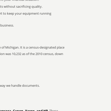
 without sacrificing quality.
rt to keep your equipment running
 business.
of Michigan. It is a census-designated place
ation was 10,232 as of the 2010 census, down
he way we handle documents.
Kyocera, Canon, Xerox, and HP
. These