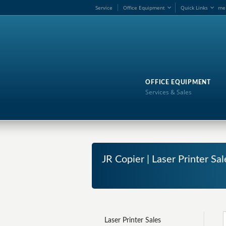
Service
Office Equipment
Quick Links
me
OFFICE EQUIPMENT
Services & Sales
JR Copier | Laser Printer S
Laser Printer Sales