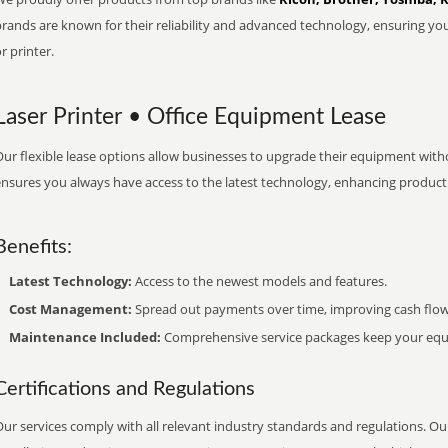
brands are known for their reliability and advanced technology, ensuring yo
r printer.
Laser Printer • Office Equipment Lease
ur flexible lease options allow businesses to upgrade their equipment withou
nsures you always have access to the latest technology, enhancing productiv
Benefits:
Latest Technology:
Access to the newest models and features.
Cost Management:
Spread out payments over time, improving cash flow
Maintenance Included:
Comprehensive service packages keep your equi
Certifications and Regulations
ur services comply with all relevant industry standards and regulations. Our