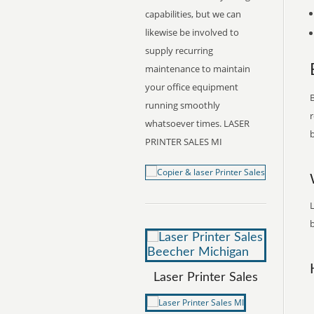
capabilities, but we can
likewise be involved to
supply recurring
maintenance to maintain
your office equipment
B
running smoothly
r
whatsoever times. LASER
b
PRINTER SALES MI
L
b
Laser Printer Sales