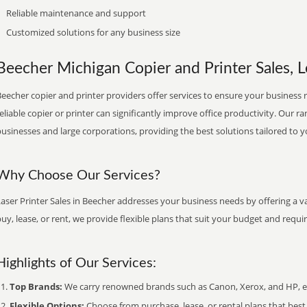
Reliable maintenance and support
Customized solutions for any business size
Beecher Michigan Copier and Printer Sales, L
eecher copier and printer providers offer services to ensure your business r
eliable copier or printer can significantly improve office productivity. Our ra
usinesses and large corporations, providing the best solutions tailored to 
Why Choose Our Services?
aser Printer Sales in Beecher addresses your business needs by offering a v
uy, lease, or rent, we provide flexible plans that suit your budget and requ
Highlights of Our Services:
Top Brands:
We carry renowned brands such as Canon, Xerox, and HP, ens
Flexible Options:
Choose from purchase, lease, or rental plans that best f