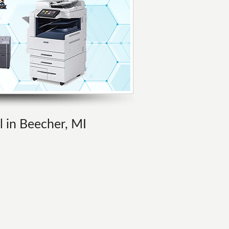
l in Beecher, MI