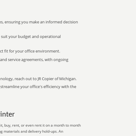
s, ensuring you make an informed decision
t suit your budget and operational
ct fit for your office environment.
s and service agreements, with ongoing
hnology, reach out to JR Copier of Michigan.
treamline your office's efficiency with the
rinter
, buy, rent, or even rent it on a month to month
ng materials and delivery hold-ups. An