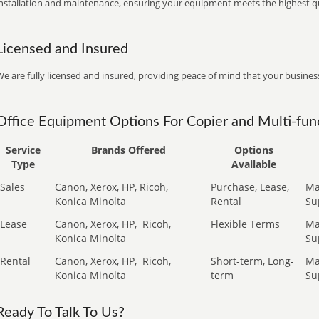
installation and maintenance, ensuring your equipment meets the highest qu
Licensed and Insured
e are fully licensed and insured, providing peace of mind that your business
Office Equipment Options For Copier and Multi-func
Service
Brands Offered
Options
Type
Available
Sales
Canon, Xerox, HP, Ricoh,
Purchase, Lease,
Ma
Konica Minolta
Rental
Su
Lease
Canon, Xerox, HP,
Ricoh,
Flexible Terms
Ma
Konica Minolta
Su
Rental
Canon, Xerox, HP,
Ricoh,
Short-term, Long-
Ma
Konica Minolta
term
Su
Ready To Talk To Us?