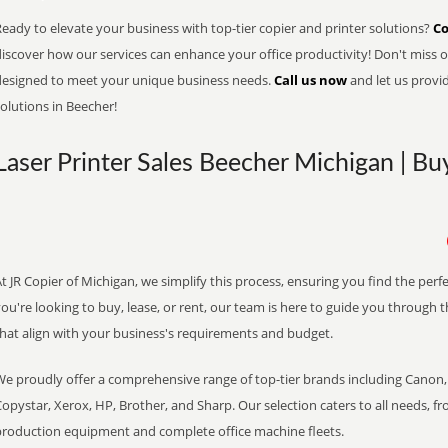
eady to elevate your business with top-tier copier and printer solutions?
Co
iscover how our services can enhance your office productivity! Don't miss ou
designed to meet your unique business needs.
Call us now
and let us provi
olutions in Beecher!
Laser Printer Sales Beecher Michigan | Bu
t JR Copier of Michigan, we simplify this process, ensuring you find the per
ou're looking to buy, lease, or rent, our team is here to guide you through 
that align with your business's requirements and budget.
We proudly offer a comprehensive range of top-tier brands including Canon, 
opystar, Xerox, HP, Brother, and Sharp. Our selection caters to all needs, f
production equipment and complete office machine fleets.