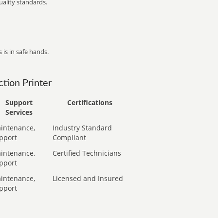
ality standards.
 is in safe hands.
tion Printer
Support
Certifications
Services
intenance,
Industry Standard
pport
Compliant
intenance,
Certified Technicians
pport
intenance,
Licensed and Insured
pport