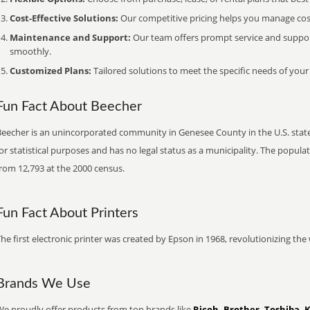
Cost-Effective Solutions:
Our competitive pricing helps you manage costs
Maintenance and Support:
Our team offers prompt service and suppo
smoothly.
Customized Plans:
Tailored solutions to meet the specific needs of your
Fun Fact About Beecher
eecher is an unincorporated community in Genesee County in the U.S. state 
or statistical purposes and has no legal status as a municipality. The popul
rom 12,793 at the 2000 census.
Fun Fact About Printers
he first electronic printer was created by Epson in 1968, revolutionizing t
Brands We Use
We proudly offer products from top brands like
Ricoh, Brother, Toshiba, 