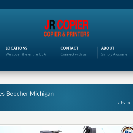
LOCATIONS
CONTACT
ABOUT
We cover the entire USA
Connect with us
Simply Awsome!
ales Beecher Michigan
Home