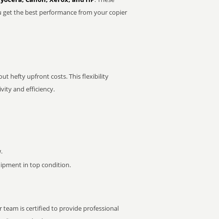
u get the best performance from your copier
t hefty upfront costs. This flexibility
ity and efficiency.
.
pment in top condition.
 team is certified to provide professional