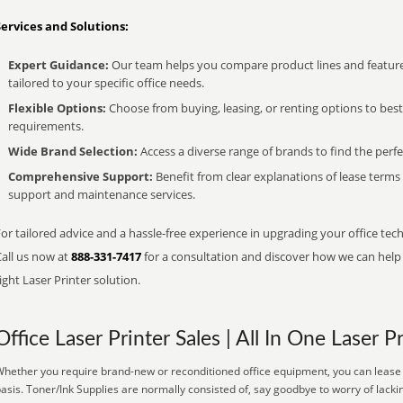
Services and Solutions:
Expert Guidance:
Our team helps you compare product lines and feature
tailored to your specific office needs.
Flexible Options:
Choose from buying, leasing, or renting options to bes
requirements.
Wide Brand Selection:
Access a diverse range of brands to find the perfe
Comprehensive Support:
Benefit from clear explanations of lease term
support and maintenance services.
or tailored advice and a hassle-free experience in upgrading your office tec
Call us now at
888-331-7417
for a consultation and discover how we can help s
ight Laser Printer solution.
Office Laser Printer Sales | All In One Laser P
hether you require brand-new or reconditioned office equipment, you can lease it
asis. Toner/Ink Supplies are normally consisted of, say goodbye to worry of lacki