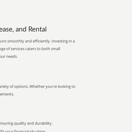
ease, and Rental
uns smoothly and efficiently. Investing in a
nge of services caters to both small
your needs.
ariety of options. Whether you're looking to
irements.
uring quality and durability.
it your financial situation.