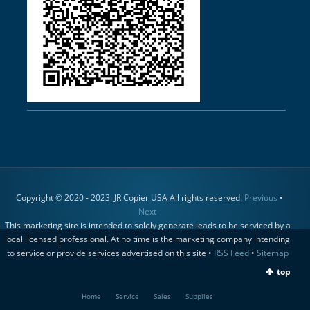
Copyright © 2020 - 2023. JR Copier USA All rights reserved.
Previous
•
Next
This marketing site is intended to solely generate leads to be serviced by a
local licensed professional. At no time is the marketing company intending
to service or provide services advertised on this site •
RSS Feed
•
Sitemap
top
Home
Service
Sales
Supplies