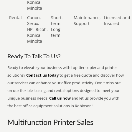
Konica
Minolta
Rental
Canon,
Short-
Maintenance,
Licensed and
Xerox,
term,
Support
Insured
HP,
Ricoh,
Long-
Konica
term
Minolta
Ready To Talk To Us?
Ready to elevate your business with top-tier copier and printer
solutions?
Contact us today
to get a free quote and discover how
our services can enhance your office productivity! Don't miss out
on our flexible leasing and rental options designed to meet your
unique business needs.
Call us now
and let us provide you with
the best office equipment solutions in Robinson!
Multifunction Printer Sales