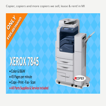
Copier, copiers and more copiers we sell, lease & rent! in MI