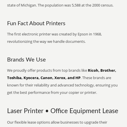
state of Michigan. The population was 5,588 at the 2000 census.
Fun Fact About Printers
The first electronic printer was created by Epson in 1968,
revolutionizing the way we handle documents.
Brands We Use
We proudly offer products from top brands like
Ricoh, Brother,
Toshiba, Kyocera, Canon, Xerox, and HP
. These brands are
known for their reliability and advanced technology, ensuring you
get the best performance from your copier or printer.
Laser Printer • Office Equipment Lease
Our flexible lease options allow businesses to upgrade their