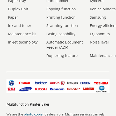
Paper tray
Print spooler
Kyocera
Duplex unit
Copying function
Konica Minolta
Paper
Printing function
Samsung
Ink and toner
Scanning function
Energy efficien
Maintenance kit
Faxing capability
Ergonomics
Inkjet technology
Automatic Document
Noise level
Feeder (ADF)
Duplexing feature
Maintenance a
Multifunction Printer Sales
We are the
photo copier
dealership in Michigan services can rely