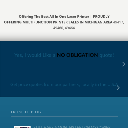
Offering The Best All In One Laser Printer
|
PROUDLY
OFFERING MULTIFUNCTION PRINTER SALES IN MICHIGAN AREA
49417,
49460, 49464
Yes, I would Like a
NO OBLIGATION
quote!
Get price quotes from our partners, locally in the U.S.A
FROM THE BLOG
STILL HAVE 6 MONTHS LEFT ON MY COPIER