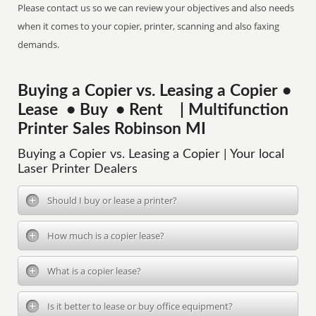
Please contact us so we can review your objectives and also needs
when it comes to your copier, printer, scanning and also faxing
demands.
Buying a Copier vs. Leasing a Copier •
Lease • Buy • Rent | Multifunction
Printer Sales Robinson MI
Buying a Copier vs. Leasing a Copier | Your local
Laser Printer Dealers
Should I buy or lease a printer?
How much is a copier lease?
What is a copier lease?
Is it better to lease or buy office equipment?