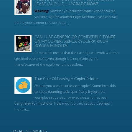
LEASE | SHOULD I UPGRADE NOW?
Warning:
Don’t let your current copier vendor coerce
you into signing another Copy Machine Lease contract
before your current contract is up....
CAN I USE GENERIC OR COMPATIBLE TONER
ON MY COPIER? XEROX KYOCERA RICOH
KONICA MINOLTA
Compatible means that the cartridge will work with the
specified equipment even though it is not made by the
manufacturer of the equipment in question...
True Cost Of Leasing A Copier Printer
Should you acquire or lease a copier? Sometimes this
can be a daunting task, specifically if you are a
workplace supervisor or exec aide who has been
designated to this choice. How much do they set you back each
month?,...
SOCIAL NETWORKS