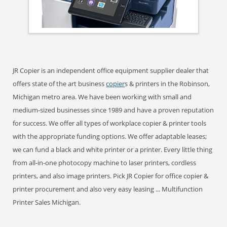
JR Copier is an independent office equipment supplier dealer that
offers state of the art business
copier
s & printers in the Robinson,
Michigan metro area. We have been working with small and
medium-sized businesses since 1989 and have a proven reputation
for success. We offer all types of workplace copier & printer tools
with the appropriate funding options. We offer adaptable leases;
we can fund a black and white printer or a printer. Every little thing
from all-in-one photocopy machine to laser printers, cordless
printers, and also image printers. Pick JR Copier for office copier &
printer procurement and also very easy leasing ... Multifunction
Printer Sales Michigan.