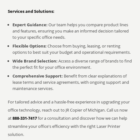
Services and Solutions:
Expert Guidance:
Our team helps you compare product lines
and features, ensuring you make an informed decision tailored
to your specific office needs.
Flexible Options:
Choose from buying, leasing, or renting
options to best suit your budget and operational requirements.
Wide Brand Selection:
Access a diverse range of brands to find
the perfect fit for your office environment.
Comprehensive Support:
Benefit from clear explanations of
lease terms and service agreements, with ongoing support and
maintenance services.
For tailored advice and a hassle-free experience in upgrading your
office technology, reach out to JR Copier of Michigan. Call us now
at
888-331-7417
for a consultation and discover how we can help
streamline your office's efficiency with the right Laser Printer
solution.