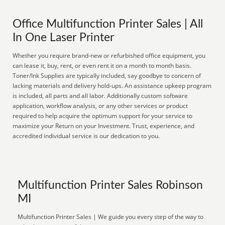
Office Multifunction Printer Sales | All
In One Laser Printer
Whether you require brand-new or refurbished office equipment, you
can lease it, buy, rent, or even rent it on a month to month basis.
Toner/Ink Supplies are typically included, say goodbye to concern of
lacking materials and delivery hold-ups. An assistance upkeep program
is included, all parts and all labor. Additionally custom software
application, workflow analysis, or any other services or product
required to help acquire the optimum support for your service to
maximize your Return on your Investment. Trust, experience, and
accredited individual service is our dedication to you.
Multifunction Printer Sales Robinson
MI
Multifunction Printer Sales | We guide you every step of the way to