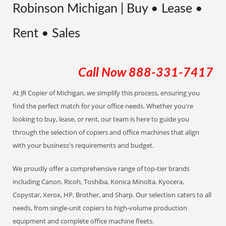
Robinson Michigan | Buy • Lease •
Rent • Sales
Call Now
888-331-7417
At JR Copier of Michigan, we simplify this process, ensuring you
find the perfect match for your office needs. Whether you're
looking to buy, lease, or rent, our team is here to guide you
through the selection of copiers and office machines that align
with your business's requirements and budget.
We proudly offer a comprehensive range of top-tier brands
including Canon, Ricoh, Toshiba, Konica Minolta, Kyocera,
Copystar, Xerox, HP, Brother, and Sharp. Our selection caters to all
needs, from single-unit copiers to high-volume production
equipment and complete office machine fleets.