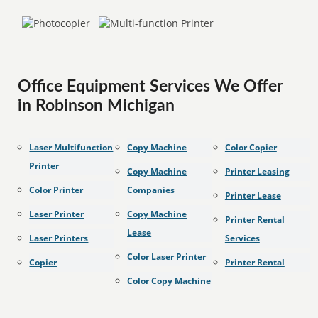
Office Equipment Services We Offer
in Robinson Michigan
Laser Multifunction
Copy Machine
Color Copier
Printer
Copy Machine
Printer Leasing
Color Printer
Companies
Printer Lease
Laser Printer
Copy Machine
Printer Rental
Lease
Laser Printers
Services
Color Laser Printer
Copier
Printer Rental
Color Copy Machine