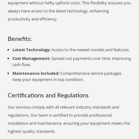
equipment without hefty upfront costs. This flexibility ensures you
always have access to the latest technology, enhancing
productivity and efficiency.
Benefits:
Latest Technology:
Access to the newest models and features.
Cost Management:
Spread out payments over time, improving
cash flow.
Maintenance Included:
Comprehensive service packages
keep your equipment in top condition.
Certifications and Regulations
Our services comply with all relevant industry standards and
regulations. Our team is certified to provide professional
installation and maintenance, ensuring your equipment meets the
highest quality standards.