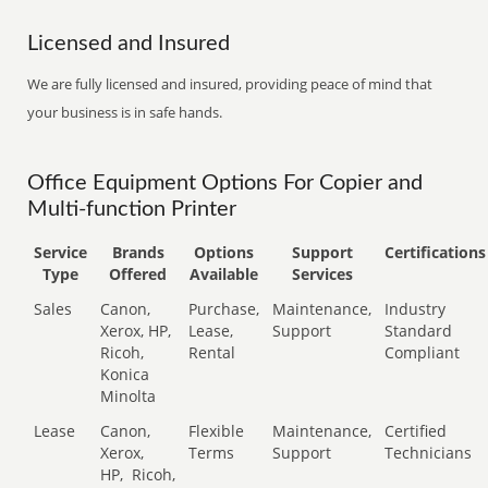
Licensed and Insured
We are fully licensed and insured, providing peace of mind that
your business is in safe hands.
Office Equipment Options For Copier and
Multi-function Printer
Service
Brands
Options
Support
Certifications
Type
Offered
Available
Services
Sales
Canon,
Purchase,
Maintenance,
Industry
Xerox, HP,
Lease,
Support
Standard
Ricoh,
Rental
Compliant
Konica
Minolta
Lease
Canon,
Flexible
Maintenance,
Certified
Xerox,
Terms
Support
Technicians
HP,
Ricoh,