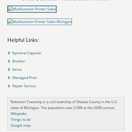
Helpful Links:
Kyocera Copystar
Brother
Xerox
Managed Print
Repair Service
Robinson Township is a civil township of Ottawa County in the U.S.
state of Michigan. The population was 5,588 at the 2000 census.
Wikipedia
Things to do
Google map