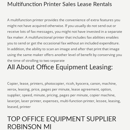
Multifunction Printer Sales Lease Rentals
A multifunction printer provides the convenience of extra features you
might not have acquired otherwise. If you usually do not send out or
receive lots of fax messages, you might not have invested in a separate
fax maker. A multifunctional printer that includes fax abilities enables
you to send or get the occasional fax without an included expenditure.
In addition, the ability to scan an image and after that print that image
using the same maker offers another level of benefit by conserving you
the time of strolling to two separate
All About Office Equipment Leasing:
Copier, lease, printers, photocopier, ricoh, kyocera, canon, machine,
xerox, leasing, price, pages per minute, lease agreement, option,
supplier, speed, minute, pricing, pages per minute, copier machine,
laserjet, laser printer, expenses, multi-function printer, lessee, leasing,
leased, printer
TOP OFFICE EQUIPMENT SUPPLIER
ROBINSON MI