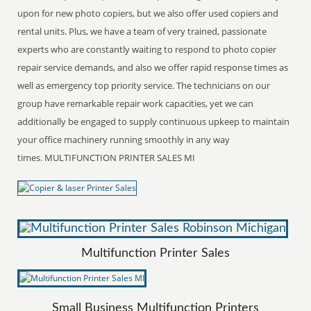
upon for new photo copiers, but we also offer used copiers and
rental units. Plus, we have a team of very trained, passionate
experts who are constantly waiting to respond to photo copier
repair service demands, and also we offer rapid response times as
well as emergency top priority service. The technicians on our
group have remarkable repair work capacities, yet we can
additionally be engaged to supply continuous upkeep to maintain
your office machinery running smoothly in any way
times. MULTIFUNCTION PRINTER SALES MI
Multifunction Printer Sales
Small Business Multifunction Printers