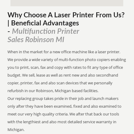
Why Choose A Laser Printer
From
Us?
| Beneficial Advantages
Multifunction Printer
-
Sales Robinson MI
When in the market for a new office machine like a laser printer.
We provide a wide variety of multi-function photo copiers enabling
you to print, scan, fax and copy with rates to fit any type of office
budget. We sell, lease as well as rent new and also secondhand
copier, printer, fax and also scan devices that we personally
refurbish in our Robinson, Michigan based facilities.
Our replacing group takes pride in their job and launch makers
only after they have been examined, fixed and also examined to
meet our very high quality criteria. We after that back our tools
with the lengthiest and also most detailed service warranty in
Michigan.