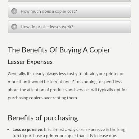
How much does a copier cost?
How do printer leases work?
The Benefits Of Buying A Copier
Lesser Expenses
Generally, it's nearly always less costly to obtain your printer or
more than it would be to rent one. Firms hoping to spend less
about the attention of products and services will typically opt for
purchasing copiers over renting them.
Benefits of purchasing
Less expensive
: It is almost always less expensive in the long
run to purchase a printer or copier than it is to lease one.