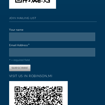
JOIN MAILING LIST
Your name
*
Email Address
* = required field
VISIT US IN ROBINSON,MI