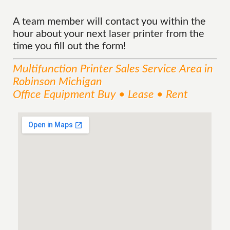
A team member will contact you within the
hour about your next laser printer from the
time you fill out the form!
Multifunction Printer Sales
Service
Area
in
Robinson Michigan
Office Equipment Buy • Lease • Rent