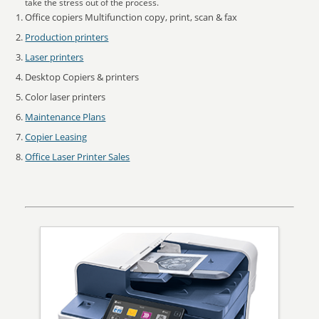
take the stress out of the process.
Office copiers Multifunction copy, print, scan & fax
Production printers
Laser printers
Desktop Copiers & printers
Color laser printers
Maintenance Plans
Copier Leasing
Office Laser Printer Sales