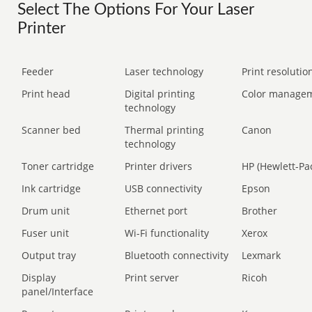
Select The Options For Your Laser
Printer
Feeder
Laser technology
Print resolution
Print head
Digital printing
Color manage
technology
Scanner bed
Thermal printing
Canon
technology
Toner cartridge
Printer drivers
HP (Hewlett-Pa
Ink cartridge
USB connectivity
Epson
Drum unit
Ethernet port
Brother
Fuser unit
Wi-Fi functionality
Xerox
Output tray
Bluetooth connectivity
Lexmark
Display
Print server
Ricoh
panel/Interface