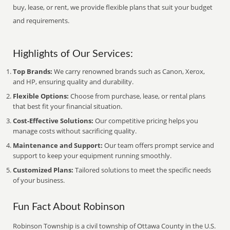
buy, lease, or rent, we provide flexible plans that suit your budget
and requirements.
Highlights of Our Services:
Top Brands:
We carry renowned brands such as Canon, Xerox,
and HP, ensuring quality and durability.
Flexible Options:
Choose from purchase, lease, or rental plans
that best fit your financial situation.
Cost-Effective Solutions:
Our competitive pricing helps you
manage costs without sacrificing quality.
Maintenance and Support:
Our team offers prompt service and
support to keep your equipment running smoothly.
Customized Plans:
Tailored solutions to meet the specific needs
of your business.
Fun Fact About Robinson
Robinson Township is a civil township of Ottawa County in the U.S.