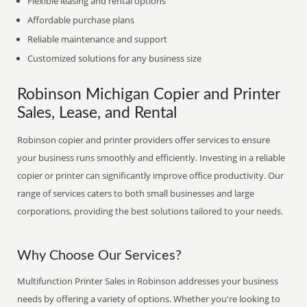
Flexible leasing and rental options
Affordable purchase plans
Reliable maintenance and support
Customized solutions for any business size
Robinson Michigan Copier and Printer
Sales, Lease, and Rental
Robinson copier and printer providers offer services to ensure
your business runs smoothly and efficiently. Investing in a reliable
copier or printer can significantly improve office productivity. Our
range of services caters to both small businesses and large
corporations, providing the best solutions tailored to your needs.
Why Choose Our Services?
Multifunction Printer Sales in Robinson addresses your business
needs by offering a variety of options. Whether you're looking to