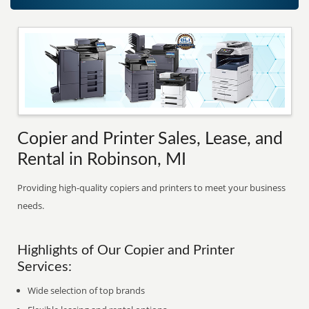
Copier and Printer Sales, Lease, and
Rental in Robinson, MI
Providing high-quality copiers and printers to meet your business
needs.
Highlights of Our Copier and Printer
Services:
Wide selection of top brands