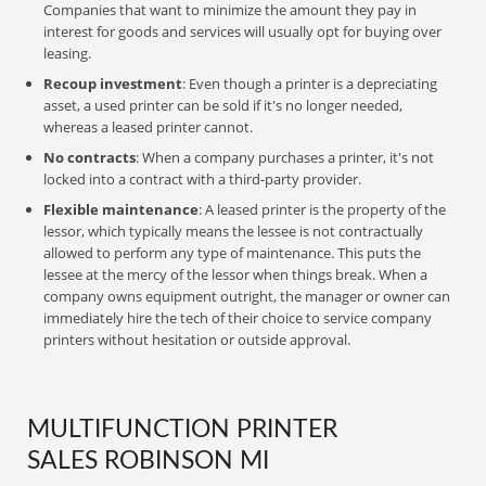
Companies that want to minimize the amount they pay in
interest for goods and services will usually opt for buying over
leasing.
Recoup investment
: Even though a printer is a depreciating
asset, a used printer can be sold if it's no longer needed,
whereas a leased printer cannot.
No contracts
: When a company purchases a printer, it's not
locked into a contract with a third-party provider.
Flexible maintenance
: A leased printer is the property of the
lessor, which typically means the lessee is not contractually
allowed to perform any type of maintenance. This puts the
lessee at the mercy of the lessor when things break. When a
company owns equipment outright, the manager or owner can
immediately hire the tech of their choice to service company
printers without hesitation or outside approval.
MULTIFUNCTION PRINTER
SALES ROBINSON MI