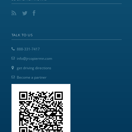
TALK TO US
888-331-7417
info@jrcopiermn.com
get driving directions
Become a partner