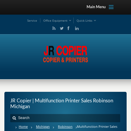
Main Menu
Service
Office Equipment
Quick Links
JR Copier | Multifunction Printer Sales Robinson
Michigan
Home
Michigan
Robinson
Multifunction Printer Sales