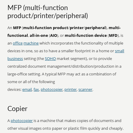
MFP (multi-function
product/printer/peripheral)
An
MFP
(
multi-function product
/
printer
/
peripheral
),
multi-
functional
,
all-in-one
(
AIO
), or
multi-function device
(
MFD
), is
an
office
machine
which incorporates the functionality of multiple
devices in one, so as to have a smaller footprint in a home or
small
business
setting (the
SOHO
market segment), or to provide
centralized document management/distribution/production in a
large-office setting. A typical MFP may act as a combination of
some or all of the following
devices:
email
,
fax
,
photocopier
,
printer
,
scanner
.
Copier
A
photocopier
is a machine that makes copies of documents and
other visual images onto paper or plastic film quickly and cheaply.