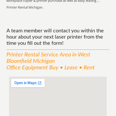
workplace copier & printer purchase as well as easy leasing ...
Printer Rental Michigan.
A team member will contact you within the
hour about your next laser printer from the
time you fill out the form!
Printer Rental
Service
Area
in West
Bloomfield Michigan
Office Equipment Buy • Lease • Rent