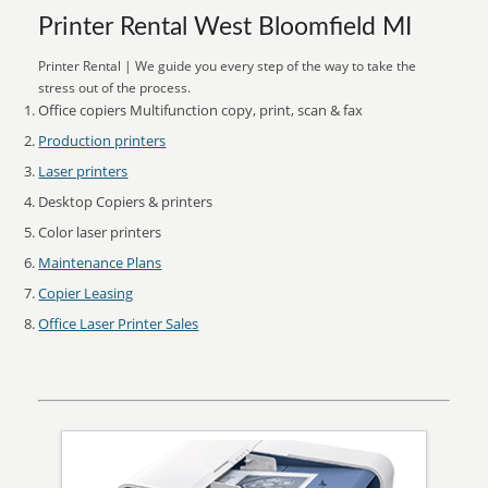
Printer Rental West Bloomfield MI
Printer Rental | We guide you every step of the way to take the
stress out of the process.
Office copiers Multifunction copy, print, scan & fax
Production printers
Laser printers
Desktop Copiers & printers
Color laser printers
Maintenance Plans
Copier Leasing
Office Laser Printer Sales