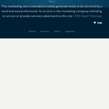
Next
This marketing site is intended to solely generate leads to be serviced by a
local licensed professional. At no time is the marketing company intending
to service or provide services advertised on this site •
RSS Feed
•
Sitemap
top
Home
Service
Sales
Supplies