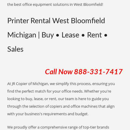
the best office equipment solutions in West Bloomfield!
Printer Rental West Bloomfield
Michigan | Buy • Lease • Rent •
Sales
Call Now
888-331-7417
At JR Copier of Michigan, we simplify this process, ensuring you
find the perfect match for your office needs. Whether you're
looking to buy, lease, or rent, our team is here to guide you
through the selection of copiers and office machines that align
with your business's requirements and budget.
We proudly offer a comprehensive range of top-tier brands