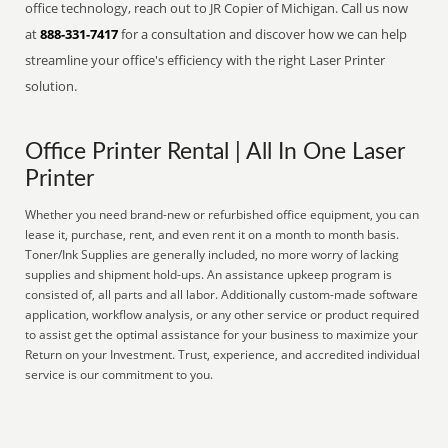
office technology, reach out to JR Copier of Michigan. Call us now
at
888-331-7417
for a consultation and discover how we can help
streamline your office's efficiency with the right Laser Printer
solution.
Office Printer Rental | All In One Laser
Printer
Whether you need brand-new or refurbished office equipment, you can
lease it, purchase, rent, and even rent it on a month to month basis.
Toner/Ink Supplies are generally included, no more worry of lacking
supplies and shipment hold-ups. An assistance upkeep program is
consisted of, all parts and all labor. Additionally custom-made software
application, workflow analysis, or any other service or product required
to assist get the optimal assistance for your business to maximize your
Return on your Investment. Trust, experience, and accredited individual
service is our commitment to you.