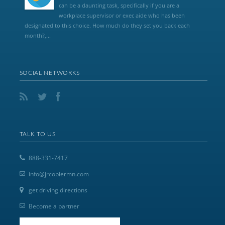
can be a daunting task, specifically if you are a
workplace supervisor or exec aide who has been
designated to this choice. How much do they set you back each
month?,...
SOCIAL NETWORKS
TALK TO US
888-331-7417
info@jrcopiermn.com
get driving directions
Become a partner