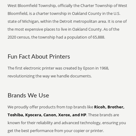
West Bloomfield Township, officially the Charter Township of West
Bloomfield, is a charter township in Oakland County in the U.S.
state of Michigan, within the Detroit metropolitan area. It is one of
the most expensive places to live in Oakland County. As of the
2020 census, the township had a population of 65,888.
Fun Fact About Printers
The first electronic printer was created by Epson in 1968,
revolutionizing the way we handle documents.
Brands We Use
We proudly offer products from top brands like
Ricoh, Brother,
Toshiba, Kyocera, Canon, Xerox, and HP
. These brands are
known for their reliability and advanced technology, ensuring you
get the best performance from your copier or printer.