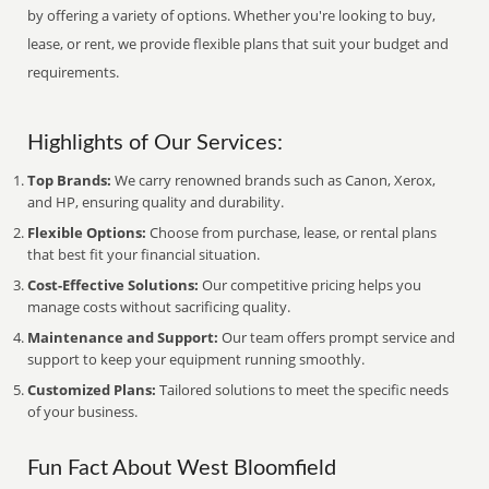
by offering a variety of options. Whether you're looking to buy,
lease, or rent, we provide flexible plans that suit your budget and
requirements.
Highlights of Our Services:
Top Brands:
We carry renowned brands such as Canon, Xerox,
and HP, ensuring quality and durability.
Flexible Options:
Choose from purchase, lease, or rental plans
that best fit your financial situation.
Cost-Effective Solutions:
Our competitive pricing helps you
manage costs without sacrificing quality.
Maintenance and Support:
Our team offers prompt service and
support to keep your equipment running smoothly.
Customized Plans:
Tailored solutions to meet the specific needs
of your business.
Fun Fact About West Bloomfield