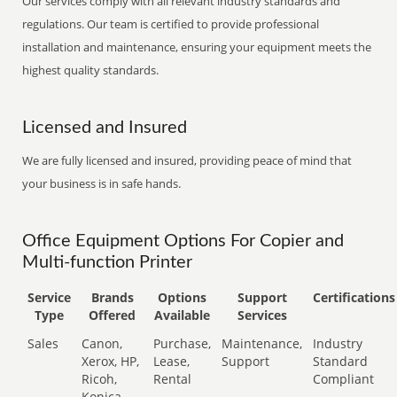
Our services comply with all relevant industry standards and
regulations. Our team is certified to provide professional
installation and maintenance, ensuring your equipment meets the
highest quality standards.
Licensed and Insured
We are fully licensed and insured, providing peace of mind that
your business is in safe hands.
Office Equipment Options For Copier and
Multi-function Printer
Service
Brands
Options
Support
Certifications
Type
Offered
Available
Services
Sales
Canon,
Purchase,
Maintenance,
Industry
Xerox, HP,
Lease,
Support
Standard
Ricoh,
Rental
Compliant
Konica