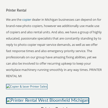
Printer Rental
We are the
copier
dealer in Michigan businesses can depend on for
brand-new photo copiers, however we additionally use made use
of copiers and also rental units. And also, we have a group of highly
educated, passionate specialists that are constantly standing by to
reply to photo copier repair service demands, as well as we offer
fast response times and also emergency priority service. The
professionals on our group have amazing fixing abilities, yet we
can also be involved to offer recurring upkeep to keep your
workplace machinery running smoothly in any way times. PRINTER
RENTAL MI