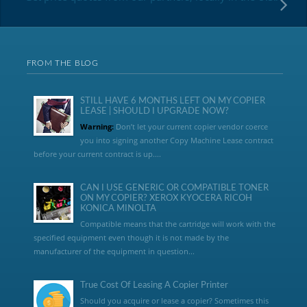
FROM THE BLOG
STILL HAVE 6 MONTHS LEFT ON MY COPIER
LEASE | SHOULD I UPGRADE NOW?
Warning:
Don’t let your current copier vendor coerce
you into signing another Copy Machine Lease contract
before your current contract is up....
CAN I USE GENERIC OR COMPATIBLE TONER
ON MY COPIER? XEROX KYOCERA RICOH
KONICA MINOLTA
Compatible means that the cartridge will work with the
specified equipment even though it is not made by the
manufacturer of the equipment in question...
True Cost Of Leasing A Copier Printer
Should you acquire or lease a copier? Sometimes this