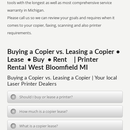
tools with the longest as well as most comprehensive service
warranty in Michigan.
Please call us so we can review your goals and requires when it
comes to your copier, faxing, scanning and also printer
requirements.
Buying a Copier vs. Leasing a Copier •
Lease • Buy • Rent | Printer
Rental West Bloomfield MI
Buying a Copier vs. Leasing a Copier | Your local
Laser Printer Dealers
Should I buy or lease a printer?
How much is a copier lease?
What is a copier lease?