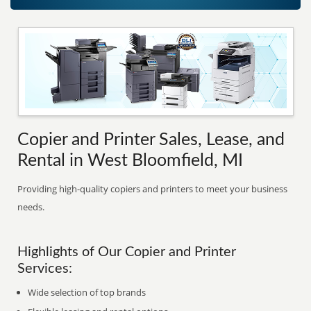
Copier and Printer Sales, Lease, and
Rental in West Bloomfield, MI
Providing high-quality copiers and printers to meet your business
needs.
Highlights of Our Copier and Printer
Services:
Wide selection of top brands