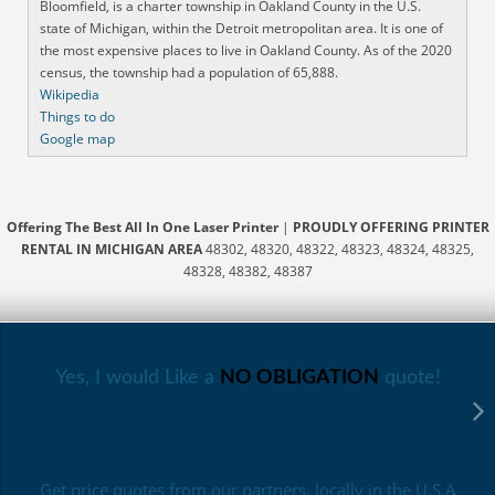
Bloomfield, is a charter township in Oakland County in the U.S.
state of Michigan, within the Detroit metropolitan area. It is one of
the most expensive places to live in Oakland County. As of the 2020
census, the township had a population of 65,888.
Wikipedia
Things to do
Google map
Offering The Best All In One Laser Printer
|
PROUDLY OFFERING PRINTER
RENTAL IN MICHIGAN AREA
48302, 48320, 48322, 48323, 48324, 48325,
48328, 48382, 48387
Yes, I would Like a
NO OBLIGATION
quote!
Get price quotes from our partners, locally in the U.S.A