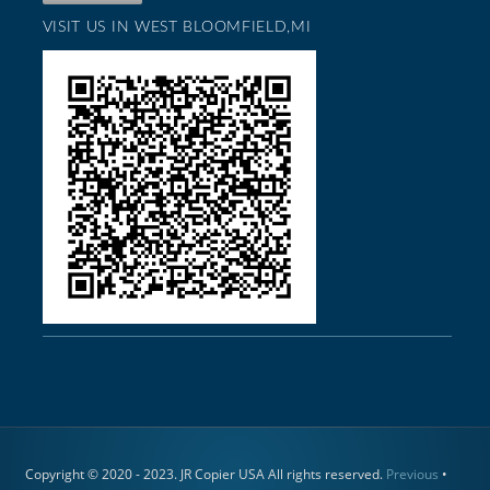
VISIT US IN WEST BLOOMFIELD,MI
Copyright © 2020 - 2023. JR Copier USA All rights reserved.
Previous
•