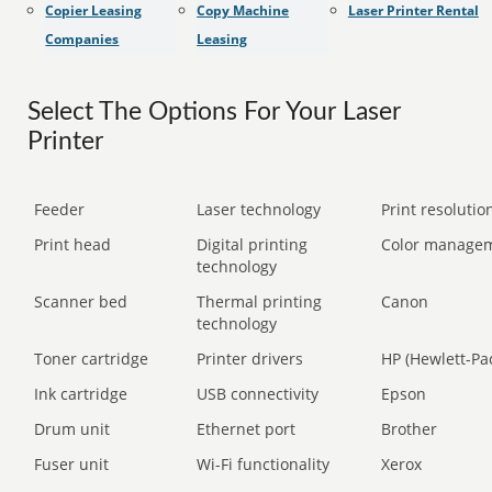
Copier Leasing
Copy Machine
Laser Printer Rental
Companies
Leasing
Select The Options For Your Laser
Printer
Feeder
Laser technology
Print resolution
Print head
Digital printing
Color manage
technology
Scanner bed
Thermal printing
Canon
technology
Toner cartridge
Printer drivers
HP (Hewlett-Pa
Ink cartridge
USB connectivity
Epson
Drum unit
Ethernet port
Brother
Fuser unit
Wi-Fi functionality
Xerox