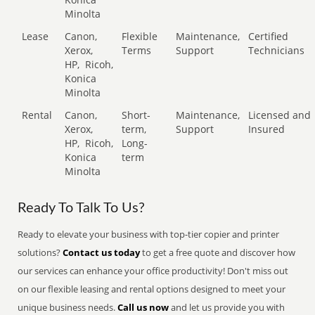
Minolta
Lease
Canon,
Flexible
Maintenance,
Certified
Xerox,
Terms
Support
Technicians
HP,
Ricoh,
Konica
Minolta
Rental
Canon,
Short-
Maintenance,
Licensed and
Xerox,
term,
Support
Insured
HP,
Ricoh,
Long-
Konica
term
Minolta
Ready To Talk To Us?
Ready to elevate your business with top-tier copier and printer
solutions?
Contact us today
to get a free quote and discover how
our services can enhance your office productivity! Don't miss out
on our flexible leasing and rental options designed to meet your
unique business needs.
Call us now
and let us provide you with