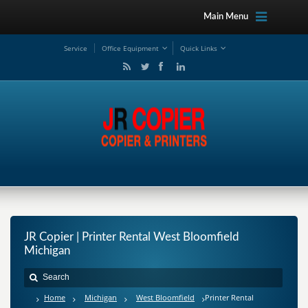
Main Menu
Service
Office Equipment
Quick Links
JR Copier | Printer Rental West Bloomfield
Michigan
Home
Michigan
West Bloomfield
Printer Rental