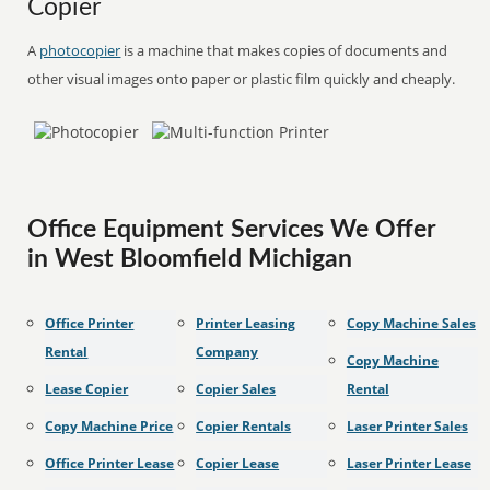
Copier
A
photocopier
is a machine that makes copies of documents and
other visual images onto paper or plastic film quickly and cheaply.
Office Equipment Services We Offer
in West Bloomfield Michigan
Office Printer
Printer Leasing
Copy Machine Sales
Rental
Company
Copy Machine
Lease Copier
Copier Sales
Rental
Copy Machine Price
Copier Rentals
Laser Printer Sales
Office Printer Lease
Copier Lease
Laser Printer Lease