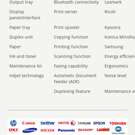
Output tray
Bluetooth connectivity
Lexmark
Display
Print server
Ricoh
panel/Interface
Paper tray
Print spooler
Kyocera
Duplex unit
Copying function
Konica Minolta
Paper
Printing function
Samsung
Ink and toner
Scanning function
Energy efficien
Maintenance kit
Faxing capability
Ergonomics
Inkjet technology
Automatic Document
Noise level
Feeder (ADF)
Duplexing feature
Maintenance a