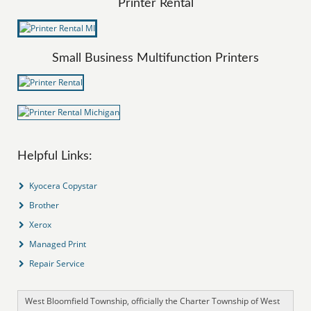
Printer Rental
Small Business Multifunction Printers
Helpful Links:
Kyocera Copystar
Brother
Xerox
Managed Print
Repair Service
West Bloomfield Township, officially the Charter Township of West