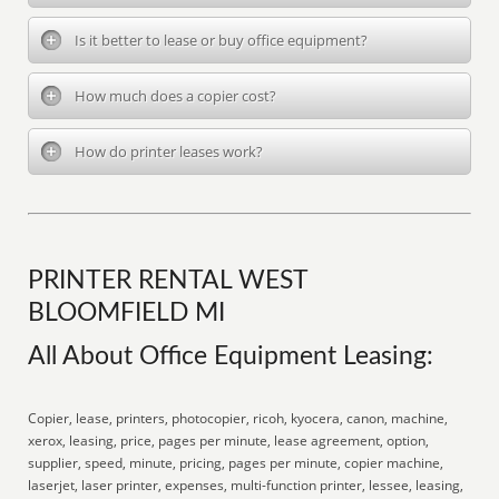
Is it better to lease or buy office equipment?
How much does a copier cost?
How do printer leases work?
PRINTER RENTAL WEST
BLOOMFIELD MI
All About Office Equipment Leasing:
Copier, lease, printers, photocopier, ricoh, kyocera, canon, machine,
xerox, leasing, price, pages per minute, lease agreement, option,
supplier, speed, minute, pricing, pages per minute, copier machine,
laserjet, laser printer, expenses, multi-function printer, lessee, leasing,