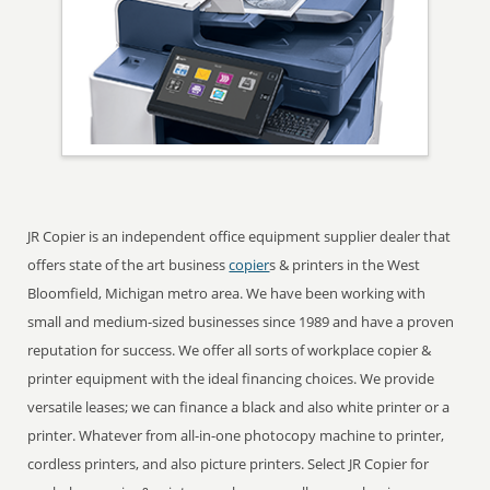
JR Copier is an independent office equipment supplier dealer that
offers state of the art business
copier
s & printers in the West
Bloomfield, Michigan metro area. We have been working with
small and medium-sized businesses since 1989 and have a proven
reputation for success. We offer all sorts of workplace copier &
printer equipment with the ideal financing choices. We provide
versatile leases; we can finance a black and also white printer or a
printer. Whatever from all-in-one photocopy machine to printer,
cordless printers, and also picture printers. Select JR Copier for