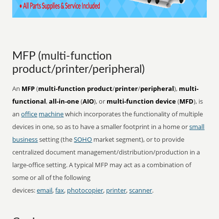
MFP (multi-function
product/printer/peripheral)
An
MFP
(
multi-function product
/
printer
/
peripheral
),
multi-
functional
,
all-in-one
(
AIO
), or
multi-function device
(
MFD
), is
an
office
machine
which incorporates the functionality of multiple
devices in one, so as to have a smaller footprint in a home or
small
business
setting (the
SOHO
market segment), or to provide
centralized document management/distribution/production in a
large-office setting. A typical MFP may act as a combination of
some or all of the following
devices:
email
,
fax
,
photocopier
,
printer
,
scanner
.