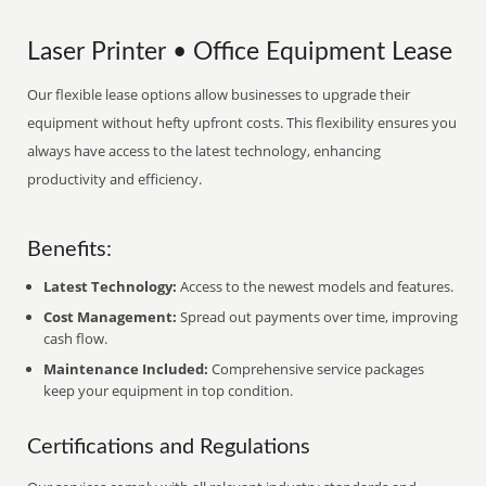
Laser Printer • Office Equipment Lease
Our flexible lease options allow businesses to upgrade their
equipment without hefty upfront costs. This flexibility ensures you
always have access to the latest technology, enhancing
productivity and efficiency.
Benefits:
Latest Technology:
Access to the newest models and features.
Cost Management:
Spread out payments over time, improving
cash flow.
Maintenance Included:
Comprehensive service packages
keep your equipment in top condition.
Certifications and Regulations