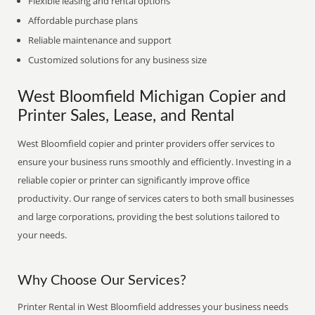
Flexible leasing and rental options
Affordable purchase plans
Reliable maintenance and support
Customized solutions for any business size
West Bloomfield Michigan Copier and
Printer Sales, Lease, and Rental
West Bloomfield copier and printer providers offer services to
ensure your business runs smoothly and efficiently. Investing in a
reliable copier or printer can significantly improve office
productivity. Our range of services caters to both small businesses
and large corporations, providing the best solutions tailored to
your needs.
Why Choose Our Services?
Printer Rental in West Bloomfield addresses your business needs