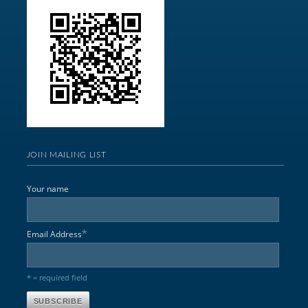
JOIN MAILING LIST
Your name
*
Email Address
* = required field