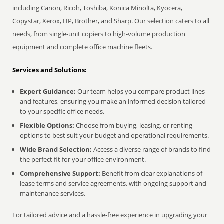
including Canon, Ricoh, Toshiba, Konica Minolta, Kyocera,
Copystar, Xerox, HP, Brother, and Sharp. Our selection caters to all
needs, from single-unit copiers to high-volume production
equipment and complete office machine fleets.
Services and Solutions:
Expert Guidance:
Our team helps you compare product lines
and features, ensuring you make an informed decision tailored
to your specific office needs.
Flexible Options:
Choose from buying, leasing, or renting
options to best suit your budget and operational requirements.
Wide Brand Selection:
Access a diverse range of brands to find
the perfect fit for your office environment.
Comprehensive Support:
Benefit from clear explanations of
lease terms and service agreements, with ongoing support and
maintenance services.
For tailored advice and a hassle-free experience in upgrading your