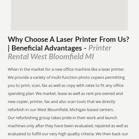
Why Choose A Laser Printer
From
Us?
Printer
| Beneficial Advantages
-
Rental West Bloomfield MI
When in the market for a new office machine like a laser printer.
We provide a variety of multi-function photo copiers permitting
you to print, scan, fax as well as copy with rates to fit any office
spending plan. We market, lease as well as rent pre-owned and
new copier, printer, fax and also scan tools that we directly
refurbish in our West Bloomfield, Michigan based centers.
Our refurbishing group takes pride in their work and launch
machines only after they have been evaluated, repaired as well as
evaluated to fulfill our very high quality criteria. We then back our