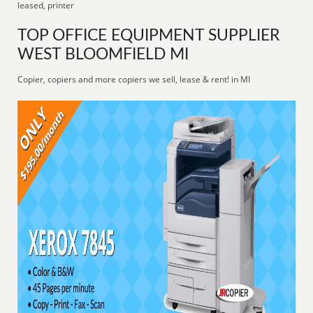
leased, printer
TOP OFFICE EQUIPMENT SUPPLIER
WEST BLOOMFIELD MI
Copier, copiers and more copiers we sell, lease & rent! in MI