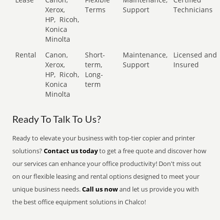
Xerox,
Terms
Support
Technicians
HP,
Ricoh,
Konica
Minolta
Rental
Canon,
Short-
Maintenance,
Licensed and
Xerox,
term,
Support
Insured
HP,
Ricoh,
Long-
Konica
term
Minolta
Ready To Talk To Us?
Ready to elevate your business with top-tier copier and printer
solutions?
Contact us today
to get a free quote and discover how
our services can enhance your office productivity! Don't miss out
on our flexible leasing and rental options designed to meet your
unique business needs.
Call us now
and let us provide you with
the best office equipment solutions in Chalco!