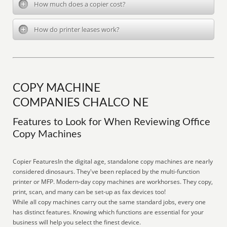
How much does a copier cost?
How do printer leases work?
COPY MACHINE
COMPANIES CHALCO NE
Features to Look for When Reviewing Office
Copy Machines
Copier FeaturesIn the digital age, standalone copy machines are nearly
considered dinosaurs. They've been replaced by the multi-function
printer or MFP. Modern-day copy machines are workhorses. They copy,
print, scan, and many can be set-up as fax devices too!
While all copy machines carry out the same standard jobs, every one
has distinct features. Knowing which functions are essential for your
business will help you select the finest device.