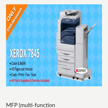
MFP (multi-function