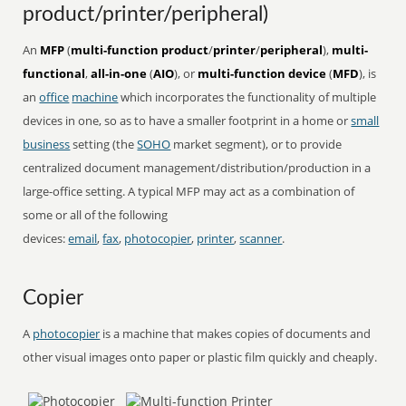
product/printer/peripheral)
An
MFP
(
multi-function product
/
printer
/
peripheral
),
multi-
functional
,
all-in-one
(
AIO
), or
multi-function device
(
MFD
), is
an
office
machine
which incorporates the functionality of multiple
devices in one, so as to have a smaller footprint in a home or
small
business
setting (the
SOHO
market segment), or to provide
centralized document management/distribution/production in a
large-office setting. A typical MFP may act as a combination of
some or all of the following
devices:
email
,
fax
,
photocopier
,
printer
,
scanner
.
Copier
A
photocopier
is a machine that makes copies of documents and
other visual images onto paper or plastic film quickly and cheaply.