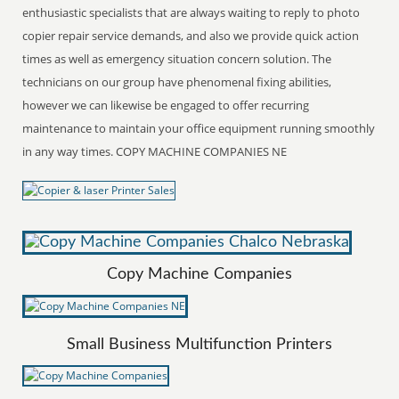
enthusiastic specialists that are always waiting to reply to photo
copier repair service demands, and also we provide quick action
times as well as emergency situation concern solution. The
technicians on our group have phenomenal fixing abilities,
however we can likewise be engaged to offer recurring
maintenance to maintain your office equipment running smoothly
in any way times. COPY MACHINE COMPANIES NE
Copy Machine Companies
Small Business Multifunction Printers