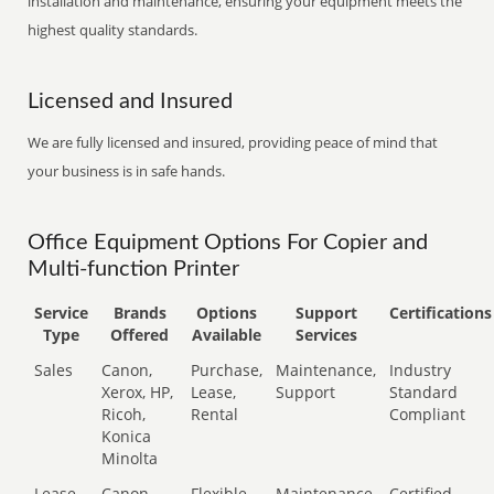
installation and maintenance, ensuring your equipment meets the
highest quality standards.
Licensed and Insured
We are fully licensed and insured, providing peace of mind that
your business is in safe hands.
Office Equipment Options For Copier and
Multi-function Printer
Service
Brands
Options
Support
Certifications
Type
Offered
Available
Services
Sales
Canon,
Purchase,
Maintenance,
Industry
Xerox, HP,
Lease,
Support
Standard
Ricoh,
Rental
Compliant
Konica
Minolta
Lease
Canon,
Flexible
Maintenance,
Certified