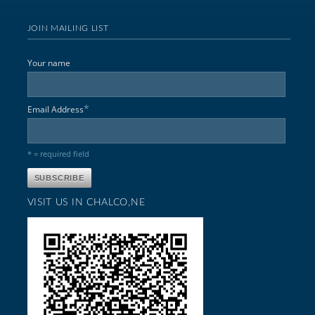
JOIN MAILING LIST
Your name
*
Email Address
* = required field
VISIT US IN CHALCO,NE