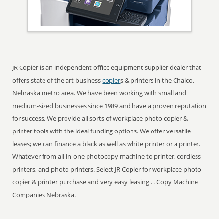
JR Copier is an independent office equipment supplier dealer that
offers state of the art business
copier
s & printers in the Chalco,
Nebraska metro area. We have been working with small and
medium-sized businesses since 1989 and have a proven reputation
for success. We provide all sorts of workplace photo copier &
printer tools with the ideal funding options. We offer versatile
leases; we can finance a black as well as white printer or a printer.
Whatever from all-in-one photocopy machine to printer, cordless
printers, and photo printers. Select JR Copier for workplace photo
copier & printer purchase and very easy leasing ... Copy Machine
Companies Nebraska.