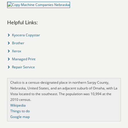
Helpful Links:
Kyocera Copystar
Brother
Xerox
Managed Print
Repair Service
Chalco is a census-designated place in northern Sarpy County,
Nebraska, United States, and an adjacent suburb of Omaha, with La
Vista located to the southeast. The population was 10,994 at the
2010 census.
Wikipedia
Things to do
Google map