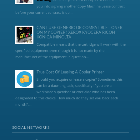
you into signing another Copy Machine Lease contract
before your current contract is up....
CAN I USE GENERIC OR COMPATIBLE TONER
ON MY COPIER? XEROX KYOCERA RICOH
KONICA MINOLTA
Compatible means that the cartridge will work with the
specified equipment even though it is not made by the
manufacturer of the equipment in question...
True Cost Of Leasing A Copier Printer
Should you acquire or lease a copier? Sometimes this
can be a daunting task, specifically if you are a
workplace supervisor or exec aide who has been
designated to this choice. How much do they set you back each
month?,...
SOCIAL NETWORKS