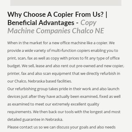
Why Choose A Copier
From
Us? |
Copy
Beneficial Advantages
-
Machine Companies Chalco NE
When in the market for a new office machine like a copier. We
provide a wide variety of multi-function copiers enabling you to
print, scan, fax as well as copy with prices to fit any type of office
budget. We sell, lease and also rent out pre-owned and new copier,
printer, fax and also scan equipment that we directly refurbish in
our Chalco, Nebraska based facilities.
Our refurbishing group takes pride in their work and also launch
devices just after they have actually been examined, fixed as well
as examined to meet our extremely excellent quality
requirements. We then back our tools with the longest and most
detailed guarantee in Nebraska.
Please contact us so we can discuss your goals and also needs