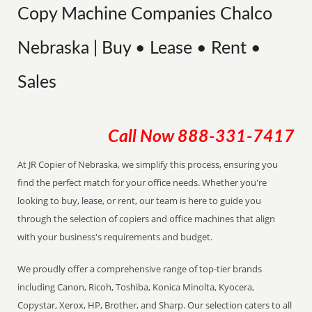
Copy Machine Companies Chalco
Nebraska | Buy • Lease • Rent •
Sales
Call Now
888-331-7417
At JR Copier of Nebraska, we simplify this process, ensuring you
find the perfect match for your office needs. Whether you're
looking to buy, lease, or rent, our team is here to guide you
through the selection of copiers and office machines that align
with your business's requirements and budget.
We proudly offer a comprehensive range of top-tier brands
including Canon, Ricoh, Toshiba, Konica Minolta, Kyocera,
Copystar, Xerox, HP, Brother, and Sharp. Our selection caters to all