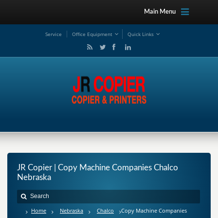
Main Menu
Service
Office Equipment
Quick Links
JR Copier | Copy Machine Companies Chalco
Nebraska
Home
Nebraska
Chalco
Copy Machine Companies