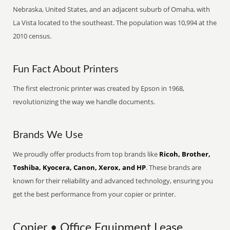
Nebraska, United States, and an adjacent suburb of Omaha, with
La Vista located to the southeast. The population was 10,994 at the
2010 census.
Fun Fact About Printers
The first electronic printer was created by Epson in 1968,
revolutionizing the way we handle documents.
Brands We Use
We proudly offer products from top brands like
Ricoh, Brother,
Toshiba, Kyocera, Canon, Xerox, and HP
. These brands are
known for their reliability and advanced technology, ensuring you
get the best performance from your copier or printer.
Copier • Office Equipment Lease