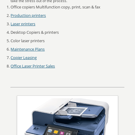
take the stress out of the process.
Office copiers Multifunction copy, print, scan & fax
Production printers
Laser printers
Desktop Copiers & printers
Color laser printers
Maintenance Plans
Copier Leasing
Office Laser Printer Sales