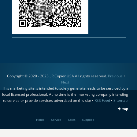
Copyright © 2020 - 2023. JR Copier USA All rights reserved.
Previous
•
Next
This marketing site is intended to solely generate leads to be serviced by a
local licensed professional. At no time is the marketing company intending
to service or provide services advertised on this site •
RSS Feed
•
Sitemap
top
Home
Service
Sales
Supplies