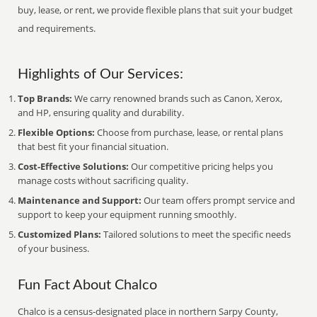
buy, lease, or rent, we provide flexible plans that suit your budget
and requirements.
Highlights of Our Services:
Top Brands:
We carry renowned brands such as Canon, Xerox,
and HP, ensuring quality and durability.
Flexible Options:
Choose from purchase, lease, or rental plans
that best fit your financial situation.
Cost-Effective Solutions:
Our competitive pricing helps you
manage costs without sacrificing quality.
Maintenance and Support:
Our team offers prompt service and
support to keep your equipment running smoothly.
Customized Plans:
Tailored solutions to meet the specific needs
of your business.
Fun Fact About Chalco
Chalco is a census-designated place in northern Sarpy County,