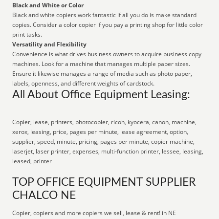
Black and White or Color
Black and white copiers work fantastic if all you do is make standard
copies. Consider a color copier if you pay a printing shop for little color
print tasks.
Versatility and Flexibility
Convenience is what drives business owners to acquire business copy
machines. Look for a machine that manages multiple paper sizes.
Ensure it likewise manages a range of media such as photo paper,
labels, openness, and different weights of cardstock.
All About Office Equipment Leasing:
Copier, lease, printers, photocopier, ricoh, kyocera, canon, machine,
xerox, leasing, price, pages per minute, lease agreement, option,
supplier, speed, minute, pricing, pages per minute, copier machine,
laserjet, laser printer, expenses, multi-function printer, lessee, leasing,
leased, printer
TOP OFFICE EQUIPMENT SUPPLIER
CHALCO NE
Copier, copiers and more copiers we sell, lease & rent! in NE