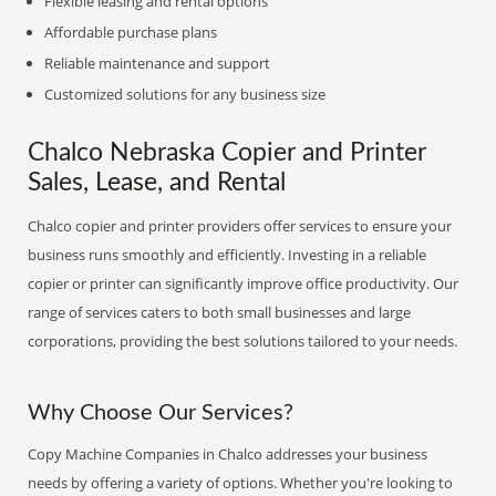
Flexible leasing and rental options
Affordable purchase plans
Reliable maintenance and support
Customized solutions for any business size
Chalco Nebraska Copier and Printer
Sales, Lease, and Rental
Chalco copier and printer providers offer services to ensure your
business runs smoothly and efficiently. Investing in a reliable
copier or printer can significantly improve office productivity. Our
range of services caters to both small businesses and large
corporations, providing the best solutions tailored to your needs.
Why Choose Our Services?
Copy Machine Companies in Chalco addresses your business
needs by offering a variety of options. Whether you're looking to