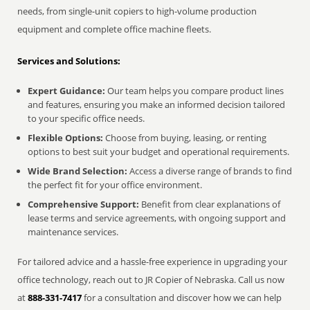
needs, from single-unit copiers to high-volume production
equipment and complete office machine fleets.
Services and Solutions:
Expert Guidance:
Our team helps you compare product lines
and features, ensuring you make an informed decision tailored
to your specific office needs.
Flexible Options:
Choose from buying, leasing, or renting
options to best suit your budget and operational requirements.
Wide Brand Selection:
Access a diverse range of brands to find
the perfect fit for your office environment.
Comprehensive Support:
Benefit from clear explanations of
lease terms and service agreements, with ongoing support and
maintenance services.
For tailored advice and a hassle-free experience in upgrading your
office technology, reach out to JR Copier of Nebraska. Call us now
at
888-331-7417
for a consultation and discover how we can help