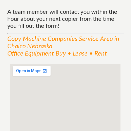
A team member will contact you within the
hour about your next copier from the time
you fill out the form!
Copy Machine Companies
Service
Area
in
Chalco Nebraska
Office Equipment Buy • Lease • Rent