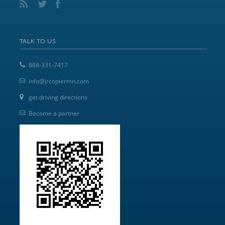
TALK TO US
888-331-7417
info@jrcopiermn.com
get driving directions
Become a partner