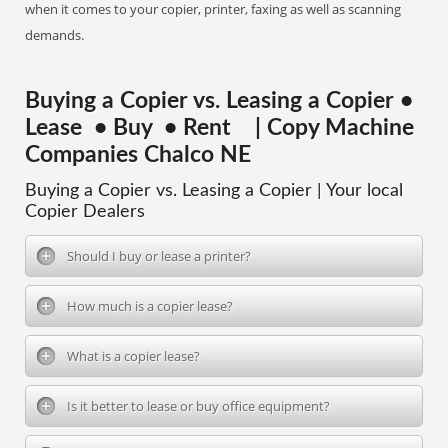
when it comes to your copier, printer, faxing as well as scanning
demands.
Buying a Copier vs. Leasing a Copier •
Lease • Buy • Rent | Copy Machine
Companies Chalco NE
Buying a Copier vs. Leasing a Copier | Your local
Copier Dealers
Should I buy or lease a printer?
How much is a copier lease?
What is a copier lease?
Is it better to lease or buy office equipment?