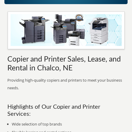
Copier and Printer Sales, Lease, and
Rental in Chalco, NE
Providing high-quality copiers and printers to meet your business
needs.
Highlights of Our Copier and Printer
Services:
Wide selection of top brands