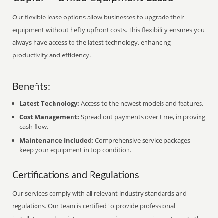
Our flexible lease options allow businesses to upgrade their
equipment without hefty upfront costs. This flexibility ensures you
always have access to the latest technology, enhancing
productivity and efficiency.
Benefits:
Latest Technology:
Access to the newest models and features.
Cost Management:
Spread out payments over time, improving
cash flow.
Maintenance Included:
Comprehensive service packages
keep your equipment in top condition.
Certifications and Regulations
Our services comply with all relevant industry standards and
regulations. Our team is certified to provide professional