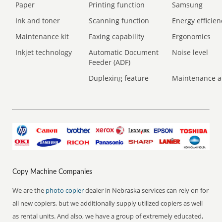
Paper
Printing function
Samsung
Ink and toner
Scanning function
Energy efficien
Maintenance kit
Faxing capability
Ergonomics
Inkjet technology
Automatic Document
Noise level
Feeder (ADF)
Duplexing feature
Maintenance a
Copy Machine Companies
We are the
photo copier
dealer in Nebraska services can rely on for
all new copiers, but we additionally supply utilized copiers as well
as rental units. And also, we have a group of extremely educated,