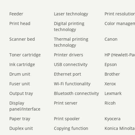
Feeder
Laser technology
Print resolution
Print head
Digital printing
Color manage
technology
Scanner bed
Thermal printing
Canon
technology
Toner cartridge
Printer drivers
HP (Hewlett-Pa
Ink cartridge
USB connectivity
Epson
Drum unit
Ethernet port
Brother
Fuser unit
Wi-Fi functionality
Xerox
Output tray
Bluetooth connectivity
Lexmark
Display
Print server
Ricoh
panel/Interface
Paper tray
Print spooler
Kyocera
Duplex unit
Copying function
Konica Minolta