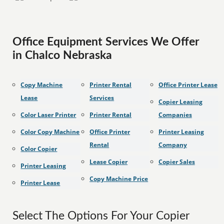
Office Equipment Services We Offer
in Chalco Nebraska
Copy Machine
Printer Rental
Office Printer Lease
Lease
Services
Copier Leasing
Color Laser Printer
Printer Rental
Companies
Color Copy Machine
Office Printer
Printer Leasing
Rental
Company
Color Copier
Lease Copier
Copier Sales
Printer Leasing
Copy Machine Price
Printer Lease
Select The Options For Your Copier