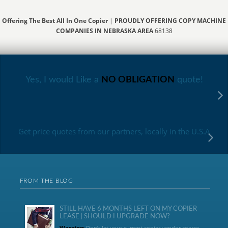
Offering The Best All In One Copier
|
PROUDLY OFFERING COPY MACHINE
COMPANIES IN NEBRASKA AREA
68138
Yes, I would Like a
NO OBLIGATION
quote!
Get price quotes from our partners, locally in the U.S.A
FROM THE BLOG
STILL HAVE 6 MONTHS LEFT ON MY COPIER
LEASE | SHOULD I UPGRADE NOW?
Warning:
Don’t let your current copier vendor coerce