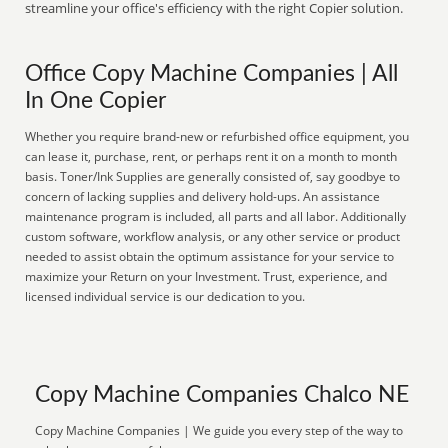
streamline your office's efficiency with the right Copier solution.
Office Copy Machine Companies | All
In One Copier
Whether you require brand-new or refurbished office equipment, you
can lease it, purchase, rent, or perhaps rent it on a month to month
basis. Toner/Ink Supplies are generally consisted of, say goodbye to
concern of lacking supplies and delivery hold-ups. An assistance
maintenance program is included, all parts and all labor. Additionally
custom software, workflow analysis, or any other service or product
needed to assist obtain the optimum assistance for your service to
maximize your Return on your Investment. Trust, experience, and
licensed individual service is our dedication to you.
Copy Machine Companies Chalco NE
Copy Machine Companies | We guide you every step of the way to