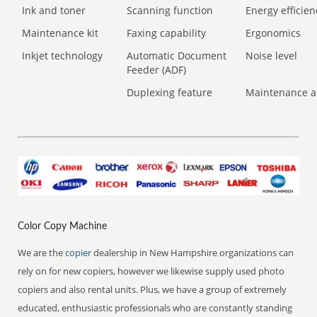
Ink and toner
Scanning function
Energy efficien
Maintenance kit
Faxing capability
Ergonomics
Inkjet technology
Automatic Document
Noise level
Feeder (ADF)
Duplexing feature
Maintenance a
Color Copy Machine
We are the
copier
dealership in New Hampshire organizations can
rely on for new copiers, however we likewise supply used photo
copiers and also rental units. Plus, we have a group of extremely
educated, enthusiastic professionals who are constantly standing