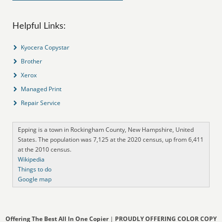
Helpful Links:
Kyocera Copystar
Brother
Xerox
Managed Print
Repair Service
Epping is a town in Rockingham County, New Hampshire, United
States. The population was 7,125 at the 2020 census, up from 6,411
at the 2010 census.
Wikipedia
Things to do
Google map
Offering The Best All In One Copier
|
PROUDLY OFFERING COLOR COPY