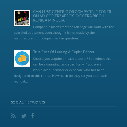
CAN I USE GENERIC OR COMPATIBLE TONER
ON MY COPIER? XEROX KYOCERA RICOH
KONICA MINOLTA
Compatible means that the cartridge will work with the
specified equipment even though it is not made by the
manufacturer of the equipment in question...
True Cost Of Leasing A Copier Printer
Should you acquire or lease a copier? Sometimes this
can be a daunting task, specifically if you are a
workplace supervisor or exec aide who has been
designated to this choice. How much do they set you back each
month?,...
SOCIAL NETWORKS