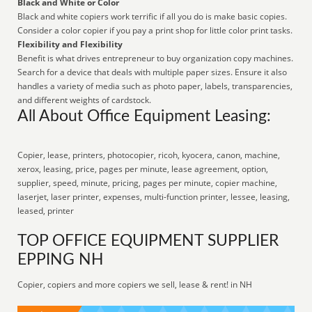
Black and White or Color
Black and white copiers work terrific if all you do is make basic copies.
Consider a color copier if you pay a print shop for little color print tasks.
Flexibility and Flexibility
Benefit is what drives entrepreneur to buy organization copy machines.
Search for a device that deals with multiple paper sizes. Ensure it also
handles a variety of media such as photo paper, labels, transparencies,
and different weights of cardstock.
All About Office Equipment Leasing:
Copier, lease, printers, photocopier, ricoh, kyocera, canon, machine,
xerox, leasing, price, pages per minute, lease agreement, option,
supplier, speed, minute, pricing, pages per minute, copier machine,
laserjet, laser printer, expenses, multi-function printer, lessee, leasing,
leased, printer
TOP OFFICE EQUIPMENT SUPPLIER
EPPING NH
Copier, copiers and more copiers we sell, lease & rent! in NH