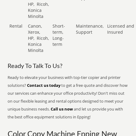
HP,
Ricoh,
Konica
Minolta
Rental
Canon,
Short-
Maintenance,
Licensed and
Xerox,
term,
Support
Insured
HP,
Ricoh,
Long-
Konica
term
Minolta
Ready To Talk To Us?
Ready to elevate your business with top-tier copier and printer
solutions?
Contact us today
to get a free quote and discover how
our services can enhance your office productivity! Don't miss out
on our flexible leasing and rental options designed to meet your
unique business needs.
Call us now
and let us provide you with
the best office equipment solutions in Epping!
Color Copy Machine Epping New