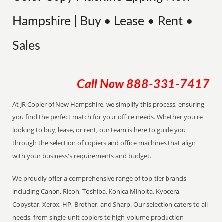
Hampshire | Buy • Lease • Rent •
Sales
Call Now
888-331-7417
At JR Copier of New Hampshire, we simplify this process, ensuring
you find the perfect match for your office needs. Whether you're
looking to buy, lease, or rent, our team is here to guide you
through the selection of copiers and office machines that align
with your business's requirements and budget.
We proudly offer a comprehensive range of top-tier brands
including Canon, Ricoh, Toshiba, Konica Minolta, Kyocera,
Copystar, Xerox, HP, Brother, and Sharp. Our selection caters to all
needs, from single-unit copiers to high-volume production