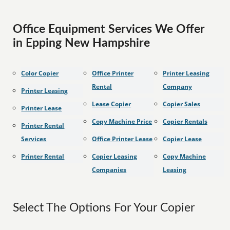
Office Equipment Services We Offer
in Epping New Hampshire
Color Copier
Office Printer
Printer Leasing
Rental
Company
Printer Leasing
Lease Copier
Copier Sales
Printer Lease
Copy Machine Price
Copier Rentals
Printer Rental
Services
Office Printer Lease
Copier Lease
Printer Rental
Copier Leasing
Copy Machine
Companies
Leasing
Select The Options For Your Copier