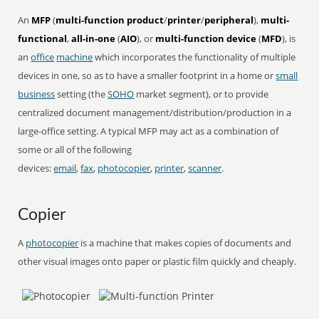
An
MFP
(
multi-function product
/
printer
/
peripheral
),
multi-
functional
,
all-in-one
(
AIO
), or
multi-function device
(
MFD
), is
an
office
machine
which incorporates the functionality of multiple
devices in one, so as to have a smaller footprint in a home or
small
business
setting (the
SOHO
market segment), or to provide
centralized document management/distribution/production in a
large-office setting. A typical MFP may act as a combination of
some or all of the following
devices:
email
,
fax
,
photocopier
,
printer
,
scanner
.
Copier
A
photocopier
is a machine that makes copies of documents and
other visual images onto paper or plastic film quickly and cheaply.