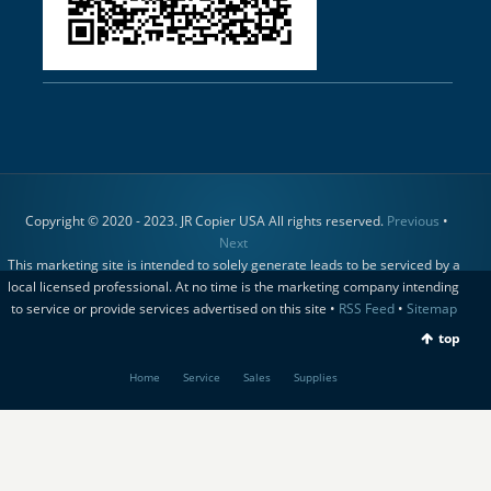
Copyright © 2020 - 2023. JR Copier USA All rights reserved.
Previous
•
Next
This marketing site is intended to solely generate leads to be serviced by a
local licensed professional. At no time is the marketing company intending
to service or provide services advertised on this site •
RSS Feed
•
Sitemap
top
Home
Service
Sales
Supplies