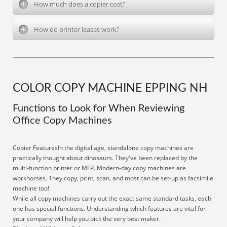
How much does a copier cost?
How do printer leases work?
COLOR COPY MACHINE EPPING NH
Functions to Look for When Reviewing
Office Copy Machines
Copier FeaturesIn the digital age, standalone copy machines are
practically thought about dinosaurs. They've been replaced by the
multi-function printer or MFP. Modern-day copy machines are
workhorses. They copy, print, scan, and most can be set-up as facsimile
machine too!
While all copy machines carry out the exact same standard tasks, each
one has special functions. Understanding which features are vital for
your company will help you pick the very best maker.