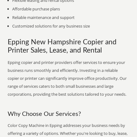
Flexible leasing and rental options
Affordable purchase plans
Reliable maintenance and support
Customized solutions for any business size
Epping New Hampshire Copier and
Printer Sales, Lease, and Rental
Epping copier and printer providers offer services to ensure your
business runs smoothly and efficiently. Investing in a reliable
copier or printer can significantly improve office productivity. Our
range of services caters to both small businesses and large
corporations, providing the best solutions tailored to your needs.
Why Choose Our Services?
Color Copy Machine in Epping addresses your business needs by
offering a variety of options. Whether you're looking to buy, lease,