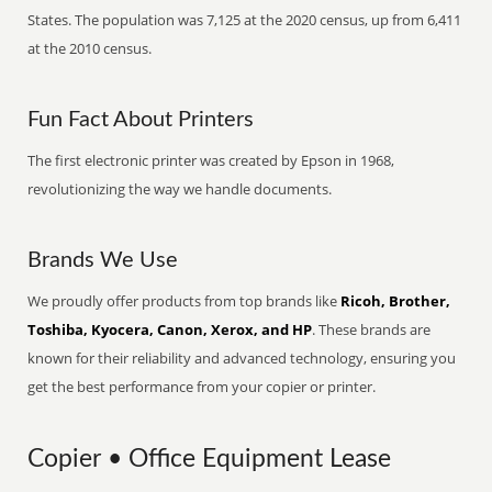
States. The population was 7,125 at the 2020 census, up from 6,411
at the 2010 census.
Fun Fact About Printers
The first electronic printer was created by Epson in 1968,
revolutionizing the way we handle documents.
Brands We Use
We proudly offer products from top brands like
Ricoh, Brother,
Toshiba, Kyocera, Canon, Xerox, and HP
. These brands are
known for their reliability and advanced technology, ensuring you
get the best performance from your copier or printer.
Copier • Office Equipment Lease