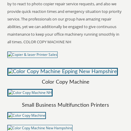
by to react to photo copier repair service requests, and also we
provide quick reaction times and emergency situation top priority
service. The professionals on our group have amazing repair
abilities, yet we can additionally be engaged to give continuous
maintenance to keep your office machinery running smoothly in
all times. COLOR COPY MACHINE NH
Color Copy Machine
Small Business Multifunction Printers