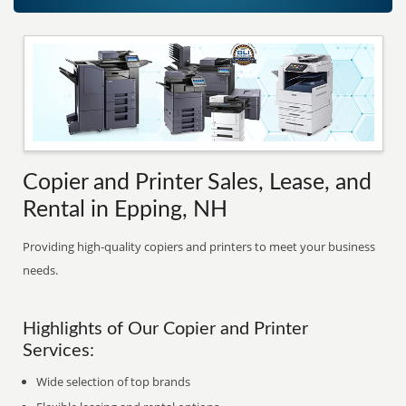
Copier and Printer Sales, Lease, and
Rental in Epping, NH
Providing high-quality copiers and printers to meet your business
needs.
Highlights of Our Copier and Printer
Services:
Wide selection of top brands