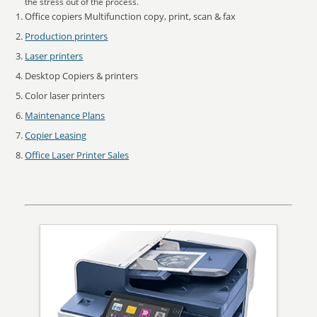
the stress out of the process.
Office copiers Multifunction copy, print, scan & fax
Production printers
Laser printers
Desktop Copiers & printers
Color laser printers
Maintenance Plans
Copier Leasing
Office Laser Printer Sales