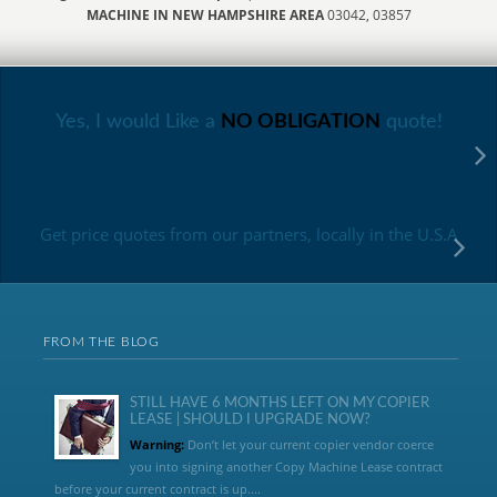
MACHINE IN NEW HAMPSHIRE AREA
03042, 03857
Yes, I would Like a
NO OBLIGATION
quote!
Get price quotes from our partners, locally in the U.S.A
FROM THE BLOG
STILL HAVE 6 MONTHS LEFT ON MY COPIER
LEASE | SHOULD I UPGRADE NOW?
Warning:
Don’t let your current copier vendor coerce
you into signing another Copy Machine Lease contract
before your current contract is up....