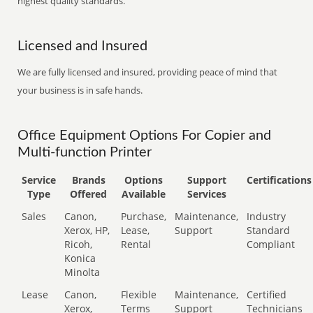
highest quality standards.
Licensed and Insured
We are fully licensed and insured, providing peace of mind that
your business is in safe hands.
Office Equipment Options For Copier and
Multi-function Printer
Service
Brands
Options
Support
Certifications
Type
Offered
Available
Services
Sales
Canon,
Purchase,
Maintenance,
Industry
Xerox, HP,
Lease,
Support
Standard
Ricoh,
Rental
Compliant
Konica
Minolta
Lease
Canon,
Flexible
Maintenance,
Certified
Xerox,
Terms
Support
Technicians