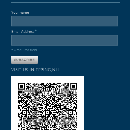
Your name
*
Email Address
* = required field
VISIT US IN EPPING,NH