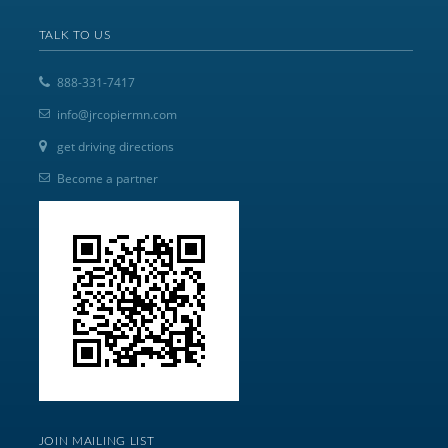
TALK TO US
888-331-7417
info@jrcopiermn.com
get driving directions
Become a partner
JOIN MAILING LIST