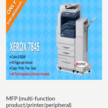
MFP (multi-function
product/printer/peripheral)