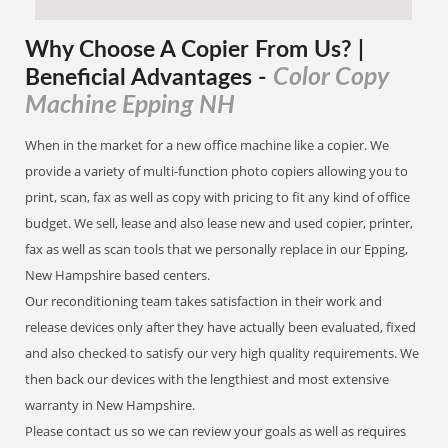
Why Choose A Copier
From
Us? |
Color Copy
Beneficial Advantages
-
Machine Epping NH
When in the market for a new office machine like a copier. We
provide a variety of multi-function photo copiers allowing you to
print, scan, fax as well as copy with pricing to fit any kind of office
budget. We sell, lease and also lease new and used copier, printer,
fax as well as scan tools that we personally replace in our Epping,
New Hampshire based centers.
Our reconditioning team takes satisfaction in their work and
release devices only after they have actually been evaluated, fixed
and also checked to satisfy our very high quality requirements. We
then back our devices with the lengthiest and most extensive
warranty in New Hampshire.
Please contact us so we can review your goals as well as requires