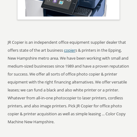
JR Copier is an independent office equipment supplier dealer that
offers state of the art business
copier
s & printers in the Epping,
New Hampshire metro area. We have been working with small and
medium-sized businesses since 1989 and have a proven reputation
for success. We offer all sorts of office photo copier & printer
equipment with the right financing alternatives. We offer versatile
leases; we can fund a black and also white printer or a printer.
Whatever from all-in-one photocopier to laser printers, cordless
printers, and also image printers. Pick JR Copier for office photo
copier & printer acquisition as well as simple leasing ... Color Copy
Machine New Hampshire.