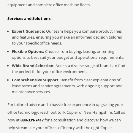
equipment and complete office machine fleets.
Services and Solutions:
Expert Guidance:
Our team helps you compare product lines
and features, ensuring you make an informed decision tailored
to your specific office needs.
Flexible Options:
Choose from buying, leasing, or renting
options to best suit your budget and operational requirements.
Wide Brand Selection:
Access a diverse range of brands to find
the perfect fit for your office environment.
Comprehensive Support:
Benefit from clear explanations of
lease terms and service agreements, with ongoing support and
maintenance services.
For tailored advice and a hassle-free experience in upgrading your
office technology, reach out to JR Copier of New Hampshire. Call us
now at
888-331-7417
for a consultation and discover how we can
help streamline your office's efficiency with the right Copier