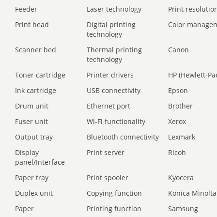
Feeder
Laser technology
Print resolution
Print head
Digital printing
Color manage
technology
Scanner bed
Thermal printing
Canon
technology
Toner cartridge
Printer drivers
HP (Hewlett-Pa
Ink cartridge
USB connectivity
Epson
Drum unit
Ethernet port
Brother
Fuser unit
Wi-Fi functionality
Xerox
Output tray
Bluetooth connectivity
Lexmark
Display
Print server
Ricoh
panel/Interface
Paper tray
Print spooler
Kyocera
Duplex unit
Copying function
Konica Minolta
Paper
Printing function
Samsung