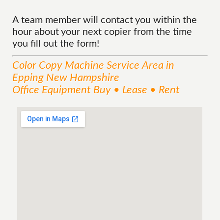
A team member will contact you within the
hour about your next copier from the time
you fill out the form!
Color Copy Machine
Service
Area
in
Epping New Hampshire
Office Equipment Buy • Lease • Rent