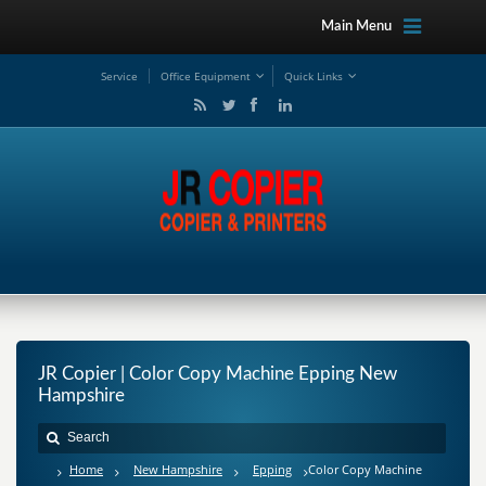
Main Menu
Service
Office Equipment
Quick Links
JR Copier | Color Copy Machine Epping New
Hampshire
Home
New Hampshire
Epping
Color Copy Machine