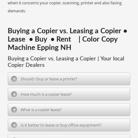
when it concerns your copier, scanning, printer and also faxing
demands.
Buying a Copier vs. Leasing a Copier •
Lease • Buy • Rent | Color Copy
Machine Epping NH
Buying a Copier vs. Leasing a Copier | Your local
Copier Dealers
Should I buy or lease a printer?
How much is a copier lease?
What is a copier lease?
Is it better to lease or buy office equipment?