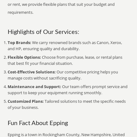
or rent, we provide flexible plans that suit your budget and
requirements.
Highlights of Our Services:
Top Brands:
We carry renowned brands such as Canon, Xerox,
and HP, ensuring quality and durability.
Flexible Options:
Choose from purchase, lease, or rental plans
that best fit your financial situation.
Cost-Effective Solutions:
Our competitive pricing helps you
manage costs without sacrificing quality.
Maintenance and Support:
Our team offers prompt service and
support to keep your equipment running smoothly.
Customized Plans:
Tailored solutions to meet the specific needs
of your business.
Fun Fact About Epping
Epping is a town in Rockingham County, New Hampshire, United