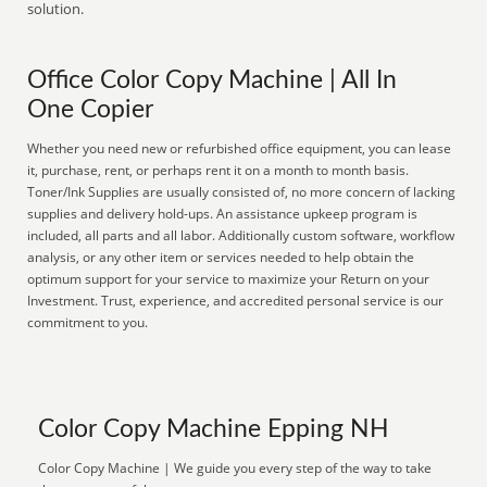
solution.
Office Color Copy Machine | All In
One Copier
Whether you need new or refurbished office equipment, you can lease
it, purchase, rent, or perhaps rent it on a month to month basis.
Toner/Ink Supplies are usually consisted of, no more concern of lacking
supplies and delivery hold-ups. An assistance upkeep program is
included, all parts and all labor. Additionally custom software, workflow
analysis, or any other item or services needed to help obtain the
optimum support for your service to maximize your Return on your
Investment. Trust, experience, and accredited personal service is our
commitment to you.
Color Copy Machine Epping NH
Color Copy Machine | We guide you every step of the way to take