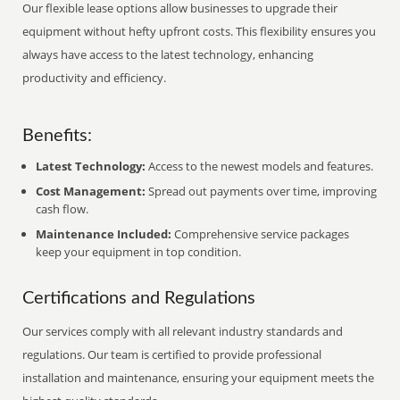
Our flexible lease options allow businesses to upgrade their
equipment without hefty upfront costs. This flexibility ensures you
always have access to the latest technology, enhancing
productivity and efficiency.
Benefits:
Latest Technology:
Access to the newest models and features.
Cost Management:
Spread out payments over time, improving
cash flow.
Maintenance Included:
Comprehensive service packages
keep your equipment in top condition.
Certifications and Regulations
Our services comply with all relevant industry standards and
regulations. Our team is certified to provide professional
installation and maintenance, ensuring your equipment meets the