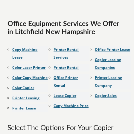
Office Equipment Services We Offer
in Litchfield New Hampshire
Copy Machine
Printer Rental
Office Printer Lease
Lease
Services
Copier Leasing
Color Laser Printer
Printer Rental
Companies
Color Copy Machine
Office Printer
Printer Leasing
Rental
Company
Color Copier
Lease Copier
Copier Sales
Printer Leasing
Copy Machine Price
Printer Lease
Select The Options For Your Copier