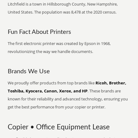
Litchfield is a town in Hillsborough County, New Hampshire,
United States. The population was 8,478 at the 2020 census.
Fun Fact About Printers
The first electronic printer was created by Epson in 1968,
revolutionizing the way we handle documents.
Brands We Use
We proudly offer products from top brands like
Ricoh, Brother,
Toshiba, Kyocera, Canon, Xerox, and HP
. These brands are
known for their reliability and advanced technology, ensuring you
get the best performance from your copier or printer.
Copier • Office Equipment Lease