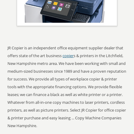
JR Copier is an independent office equipment supplier dealer that
offers state of the art business
copier
s & printers in the Litchfield,
New Hampshire metro area. We have been working with small and
medium-sized businesses since 1989 and have a proven reputation
for success. We provide all types of workplace copier & printer
tools with the appropriate financing options. We provide flexible
leases; we can finance a black as well as white printer or a printer.
Whatever from all-in-one copy machines to laser printers, cordless
printers, as well as picture printers. Select JR Copier for office copier
& printer purchase and easy leasing ... Copy Machine Companies
New Hampshire.