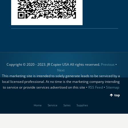
Copyright © 2020 - 2023. JR Copier USA All rights reserved.
Previous
•
Next
This marketing site is intended to solely generate leads to be serviced by a
local licensed professional. At no time is the marketing company intending
to service or provide services advertised on this site •
RSS Feed
•
Sitemap
top
Home
Service
Sales
Supplies