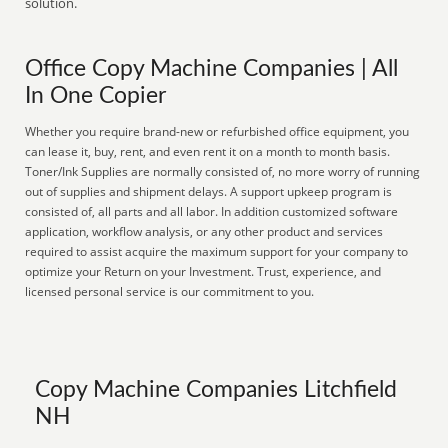
solution.
Office Copy Machine Companies | All
In One Copier
Whether you require brand-new or refurbished office equipment, you
can lease it, buy, rent, and even rent it on a month to month basis.
Toner/Ink Supplies are normally consisted of, no more worry of running
out of supplies and shipment delays. A support upkeep program is
consisted of, all parts and all labor. In addition customized software
application, workflow analysis, or any other product and services
required to assist acquire the maximum support for your company to
optimize your Return on your Investment. Trust, experience, and
licensed personal service is our commitment to you.
Copy Machine Companies Litchfield
NH