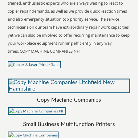
trained, enthusiastic experts who are always waiting to react to
copier repair demands, as well as we provide quick reaction times
and also emergency situation top priority service. The service
technicians on our team have extraordinary repair work capacities,
yet we can also be involved to offer recurring maintenance to keep
your workplace equipment running efficiently in any way
times. COPY MACHINE COMPANIES NH
Copy Machine Companies
Small Business Multifunction Printers