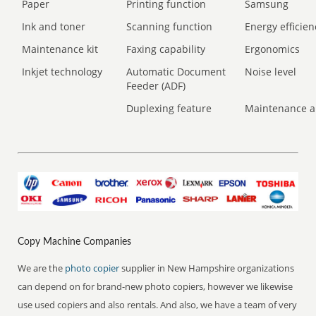
Paper
Printing function
Samsung
Ink and toner
Scanning function
Energy efficien
Maintenance kit
Faxing capability
Ergonomics
Inkjet technology
Automatic Document
Noise level
Feeder (ADF)
Duplexing feature
Maintenance a
Copy Machine Companies
We are the
photo copier
supplier in New Hampshire organizations
can depend on for brand-new photo copiers, however we likewise
use used copiers and also rentals. And also, we have a team of very