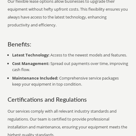
Our flexible lease options allow businesses to upgrade their
equipment without hefty upfront costs. This flexibility ensures you
always have access to the latest technology, enhancing
productivity and efficiency.
Benefits:
Latest Technology:
Access to the newest models and features.
Cost Management:
Spread out payments over time, improving
cash flow.
Maintenance Included:
Comprehensive service packages
keep your equipment in top condition.
Certifications and Regulations
Our services comply with all relevant industry standards and
regulations. Our team is certified to provide professional
installation and maintenance, ensuring your equipment meets the
highest quality standards.