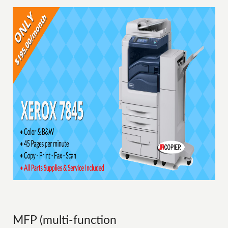
MFP (multi-function