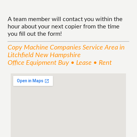
A team member will contact you within the
hour about your next copier from the time
you fill out the form!
Copy Machine Companies
Service
Area
in
Litchfield New Hampshire
Office Equipment Buy • Lease • Rent