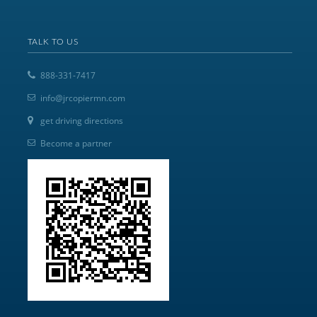
TALK TO US
888-331-7417
info@jrcopiermn.com
get driving directions
Become a partner