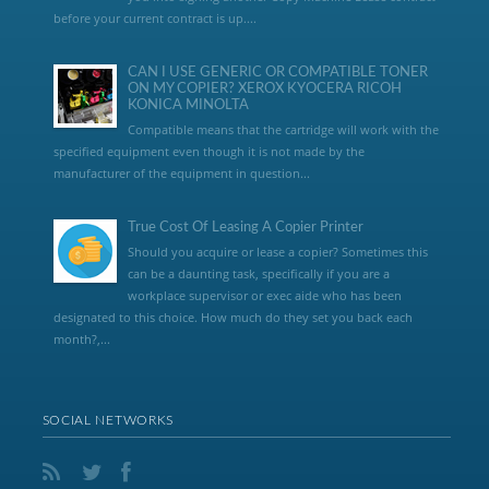
before your current contract is up....
CAN I USE GENERIC OR COMPATIBLE TONER
ON MY COPIER? XEROX KYOCERA RICOH
KONICA MINOLTA
Compatible means that the cartridge will work with the
specified equipment even though it is not made by the
manufacturer of the equipment in question...
True Cost Of Leasing A Copier Printer
Should you acquire or lease a copier? Sometimes this
can be a daunting task, specifically if you are a
workplace supervisor or exec aide who has been
designated to this choice. How much do they set you back each
month?,...
SOCIAL NETWORKS