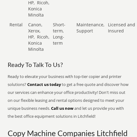
HP,
Ricoh,
Konica
Minolta
Rental
Canon,
Short-
Maintenance,
Licensed and
Xerox,
term,
Support
Insured
HP,
Ricoh,
Long-
Konica
term
Minolta
Ready To Talk To Us?
Ready to elevate your business with top-tier copier and printer
solutions?
Contact us today
to get a free quote and discover how
our services can enhance your office productivity! Don't miss out
on our flexible leasing and rental options designed to meet your
unique business needs.
Call us now
and let us provide you with
the best office equipment solutions in Litchfield!
Copy Machine Companies Litchfield