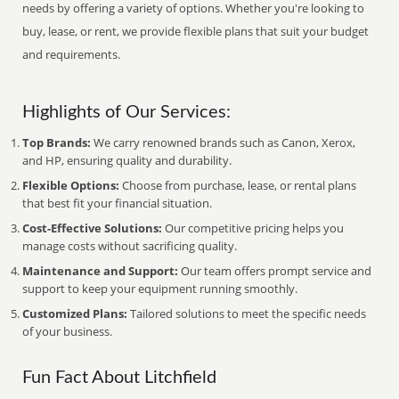
needs by offering a variety of options. Whether you're looking to
buy, lease, or rent, we provide flexible plans that suit your budget
and requirements.
Highlights of Our Services:
Top Brands:
We carry renowned brands such as Canon, Xerox,
and HP, ensuring quality and durability.
Flexible Options:
Choose from purchase, lease, or rental plans
that best fit your financial situation.
Cost-Effective Solutions:
Our competitive pricing helps you
manage costs without sacrificing quality.
Maintenance and Support:
Our team offers prompt service and
support to keep your equipment running smoothly.
Customized Plans:
Tailored solutions to meet the specific needs
of your business.
Fun Fact About Litchfield