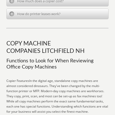
How much does a copier cost?
How do printer leases work?
COPY MACHINE
COMPANIES LITCHFIELD NH
Functions to Look for When Reviewing
Office Copy Machines
Copier FeaturesIn the digital age, standalone copy machines are
almost considered dinosaurs. They've been changed by the multi-
function printer or MFP. Modern-day copy machines are workhorses.
They copy, print, scan, and most can be set-up as fax machines too!
While all copy machines perform the exact same fundamental tasks,
each one has special functions. Understanding which functions are vital
for your business will assist you select the finest machine.