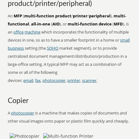
product/printer/peripheral)
An
MFP
(
multi-function product
/
printer
/
peripheral
),
multi-
functional
,
all-in-one
(
AIO
), or
multi-function device
(
MFD
), is
an
office
machine
which incorporates the functionality of multiple
devices in one, so as to have a smaller footprint in a home or
small
business
setting (the
SOHO
market segment), or to provide
centralized document management/distribution/production in a
large-office setting. A typical MFP may act as a combination of
some or all of the following
devices:
email
,
fax
,
photocopier
,
printer
,
scanner
.
Copier
A
photocopier
is a machine that makes copies of documents and
other visual images onto paper or plastic film quickly and cheaply.