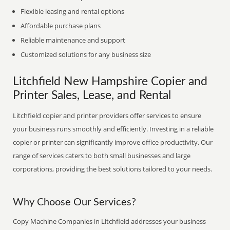
Flexible leasing and rental options
Affordable purchase plans
Reliable maintenance and support
Customized solutions for any business size
Litchfield New Hampshire Copier and
Printer Sales, Lease, and Rental
Litchfield copier and printer providers offer services to ensure
your business runs smoothly and efficiently. Investing in a reliable
copier or printer can significantly improve office productivity. Our
range of services caters to both small businesses and large
corporations, providing the best solutions tailored to your needs.
Why Choose Our Services?
Copy Machine Companies in Litchfield addresses your business