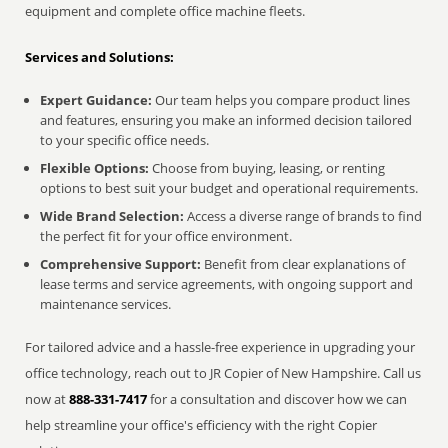
equipment and complete office machine fleets.
Services and Solutions:
Expert Guidance:
Our team helps you compare product lines
and features, ensuring you make an informed decision tailored
to your specific office needs.
Flexible Options:
Choose from buying, leasing, or renting
options to best suit your budget and operational requirements.
Wide Brand Selection:
Access a diverse range of brands to find
the perfect fit for your office environment.
Comprehensive Support:
Benefit from clear explanations of
lease terms and service agreements, with ongoing support and
maintenance services.
For tailored advice and a hassle-free experience in upgrading your
office technology, reach out to JR Copier of New Hampshire. Call us
now at
888-331-7417
for a consultation and discover how we can
help streamline your office's efficiency with the right Copier