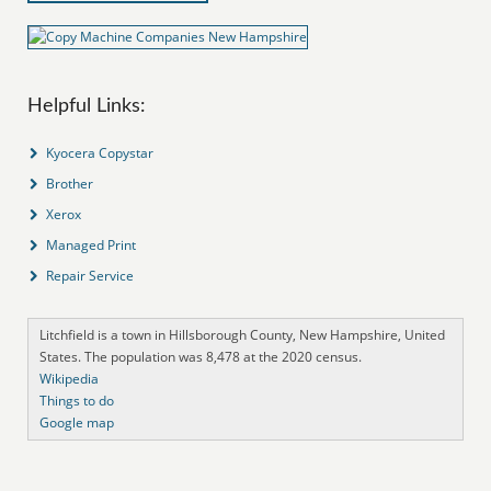
Helpful Links:
Kyocera Copystar
Brother
Xerox
Managed Print
Repair Service
Litchfield is a town in Hillsborough County, New Hampshire, United
States. The population was 8,478 at the 2020 census.
Wikipedia
Things to do
Google map