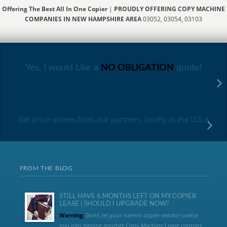
Offering The Best All In One Copier
|
PROUDLY OFFERING COPY MACHINE
COMPANIES IN NEW HAMPSHIRE AREA
03052, 03054, 03103
Yes, I would Like a
NO OBLIGATION
quote!
Get price quotes from our partners, locally in the U.S.A
FROM THE BLOG
STILL HAVE 6 MONTHS LEFT ON MY COPIER
LEASE | SHOULD I UPGRADE NOW?
Warning:
Don’t let your current copier vendor coerce
you into signing another Copy Machine Lease contract