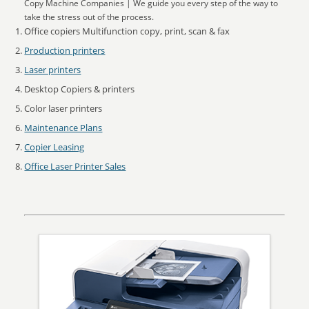
Copy Machine Companies | We guide you every step of the way to
take the stress out of the process.
Office copiers Multifunction copy, print, scan & fax
Production printers
Laser printers
Desktop Copiers & printers
Color laser printers
Maintenance Plans
Copier Leasing
Office Laser Printer Sales