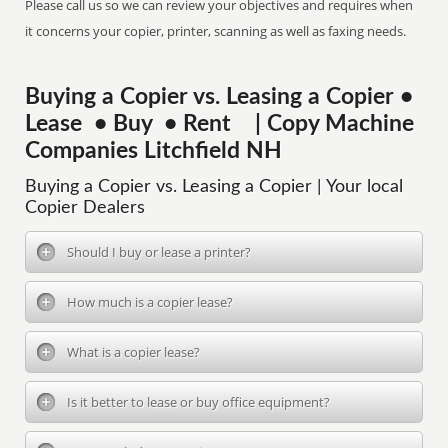
Please call us so we can review your objectives and requires when
it concerns your copier, printer, scanning as well as faxing needs.
Buying a Copier vs. Leasing a Copier •
Lease • Buy • Rent | Copy Machine
Companies Litchfield NH
Buying a Copier vs. Leasing a Copier | Your local
Copier Dealers
Should I buy or lease a printer?
How much is a copier lease?
What is a copier lease?
Is it better to lease or buy office equipment?