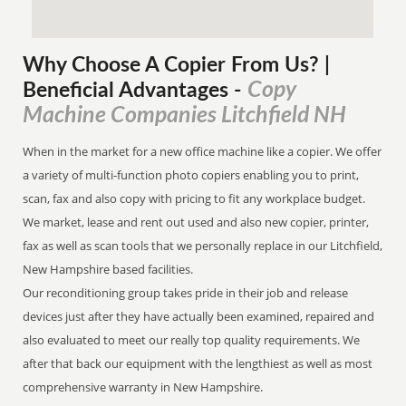
Why Choose A Copier
From
Us? |
Copy
Beneficial Advantages
-
Machine Companies Litchfield NH
When in the market for a new office machine like a copier. We offer
a variety of multi-function photo copiers enabling you to print,
scan, fax and also copy with pricing to fit any workplace budget.
We market, lease and rent out used and also new copier, printer,
fax as well as scan tools that we personally replace in our Litchfield,
New Hampshire based facilities.
Our reconditioning group takes pride in their job and release
devices just after they have actually been examined, repaired and
also evaluated to meet our really top quality requirements. We
after that back our equipment with the lengthiest as well as most
comprehensive warranty in New Hampshire.