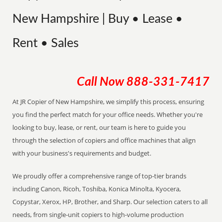
New Hampshire | Buy • Lease •
Rent • Sales
Call Now
888-331-7417
At JR Copier of New Hampshire, we simplify this process, ensuring
you find the perfect match for your office needs. Whether you're
looking to buy, lease, or rent, our team is here to guide you
through the selection of copiers and office machines that align
with your business's requirements and budget.
We proudly offer a comprehensive range of top-tier brands
including Canon, Ricoh, Toshiba, Konica Minolta, Kyocera,
Copystar, Xerox, HP, Brother, and Sharp. Our selection caters to all
needs, from single-unit copiers to high-volume production