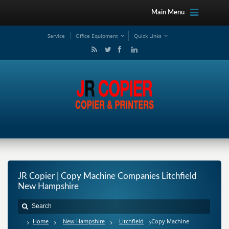
Main Menu
Service
Office Equipment
Quick Links
JR Copier | Copy Machine Companies Litchfield
New Hampshire
Home
New Hampshire
Litchfield
Copy Machine