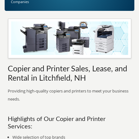
Companies
Copier and Printer Sales, Lease, and
Rental in Litchfield, NH
Providing high-quality copiers and printers to meet your business
needs.
Highlights of Our Copier and Printer
Services:
Wide selection of top brands