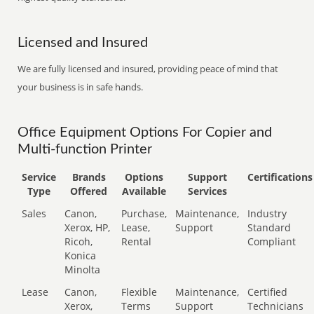
Licensed and Insured
We are fully licensed and insured, providing peace of mind that
your business is in safe hands.
Office Equipment Options For Copier and
Multi-function Printer
Service
Brands
Options
Support
Certifications
Type
Offered
Available
Services
Sales
Canon,
Purchase,
Maintenance,
Industry
Xerox, HP,
Lease,
Support
Standard
Ricoh,
Rental
Compliant
Konica
Minolta
Lease
Canon,
Flexible
Maintenance,
Certified
Xerox,
Terms
Support
Technicians