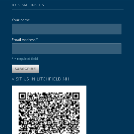
JOIN MAILING LIST
Your name
*
Email Address
* = required field
VISIT US IN LITCHFIELD,NH