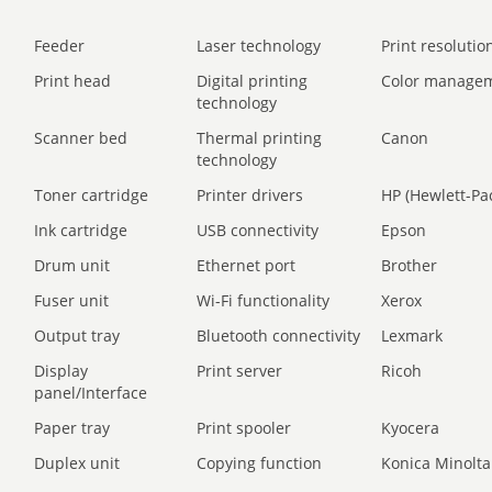
Feeder
Laser technology
Print resolution
Print head
Digital printing
Color manage
technology
Scanner bed
Thermal printing
Canon
technology
Toner cartridge
Printer drivers
HP (Hewlett-Pa
Ink cartridge
USB connectivity
Epson
Drum unit
Ethernet port
Brother
Fuser unit
Wi-Fi functionality
Xerox
Output tray
Bluetooth connectivity
Lexmark
Display
Print server
Ricoh
panel/Interface
Paper tray
Print spooler
Kyocera
Duplex unit
Copying function
Konica Minolta