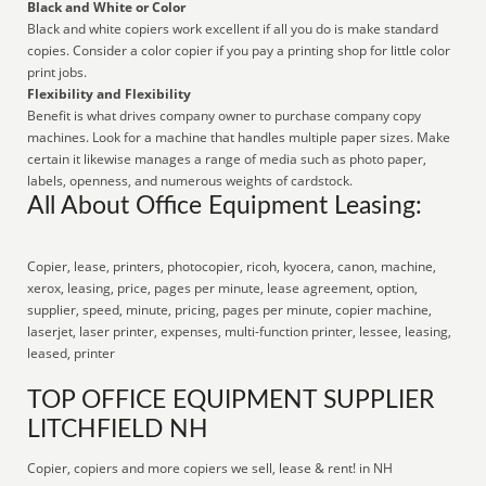
Black and White or Color
Black and white copiers work excellent if all you do is make standard
copies. Consider a color copier if you pay a printing shop for little color
print jobs.
Flexibility and Flexibility
Benefit is what drives company owner to purchase company copy
machines. Look for a machine that handles multiple paper sizes. Make
certain it likewise manages a range of media such as photo paper,
labels, openness, and numerous weights of cardstock.
All About Office Equipment Leasing:
Copier, lease, printers, photocopier, ricoh, kyocera, canon, machine,
xerox, leasing, price, pages per minute, lease agreement, option,
supplier, speed, minute, pricing, pages per minute, copier machine,
laserjet, laser printer, expenses, multi-function printer, lessee, leasing,
leased, printer
TOP OFFICE EQUIPMENT SUPPLIER
LITCHFIELD NH
Copier, copiers and more copiers we sell, lease & rent! in NH