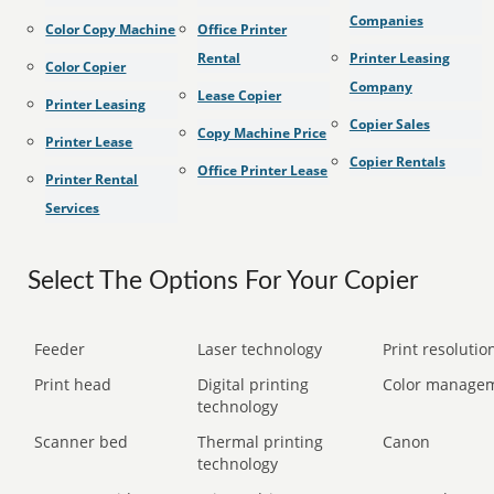
Companies
Color Copy Machine
Office Printer
Rental
Printer Leasing
Color Copier
Company
Lease Copier
Printer Leasing
Copier Sales
Copy Machine Price
Printer Lease
Copier Rentals
Office Printer Lease
Printer Rental
Services
Select The Options For Your Copier
Feeder
Laser technology
Print resolution
Print head
Digital printing
Color manage
technology
Scanner bed
Thermal printing
Canon
technology