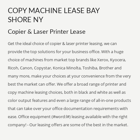
COPY MACHINE LEASE BAY
SHORE NY
Copier & Laser Printer Lease
Get the ideal choice of copier & laser printer leasing, we can
provide the top solutions for your business office. With a huge
choice of machines from market top brands like Xerox, Kyocera,
Ricoh, Canon, Copystar, Konica Minolta, Toshiba, Brother and
many more, make your choices at your convenience from the very
best the market can offer. We offer a broad range of printer and
copy machine leasing choices, both in black and white as well as
color output features and even a large range of all-in-one products
that can take over your office documentation requirements with
ease. Office equipment (#word:l#) leasing available with the right
company! - Our leasing offers are some of the best in the market.