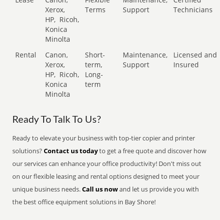
Xerox,
Terms
Support
Technicians
HP,
Ricoh,
Konica
Minolta
Rental
Canon,
Short-
Maintenance,
Licensed and
Xerox,
term,
Support
Insured
HP,
Ricoh,
Long-
Konica
term
Minolta
Ready To Talk To Us?
Ready to elevate your business with top-tier copier and printer
solutions?
Contact us today
to get a free quote and discover how
our services can enhance your office productivity! Don't miss out
on our flexible leasing and rental options designed to meet your
unique business needs.
Call us now
and let us provide you with
the best office equipment solutions in Bay Shore!