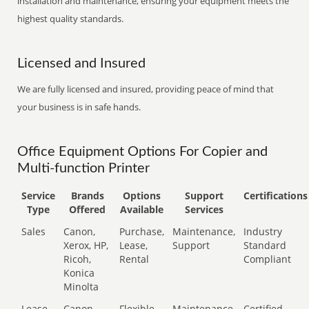
installation and maintenance, ensuring your equipment meets the
highest quality standards.
Licensed and Insured
We are fully licensed and insured, providing peace of mind that
your business is in safe hands.
Office Equipment Options For Copier and
Multi-function Printer
Service
Brands
Options
Support
Certifications
Type
Offered
Available
Services
Sales
Canon,
Purchase,
Maintenance,
Industry
Xerox, HP,
Lease,
Support
Standard
Ricoh,
Rental
Compliant
Konica
Minolta
Lease
Canon,
Flexible
Maintenance,
Certified