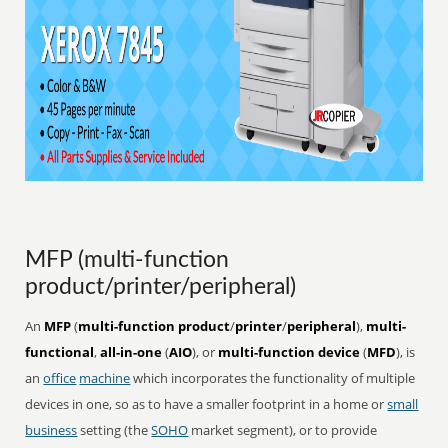
MFP (multi-function
product/printer/peripheral)
An
MFP
(
multi-function product
/
printer
/
peripheral
),
multi-
functional
,
all-in-one
(
AIO
), or
multi-function device
(
MFD
), is
an
office
machine
which incorporates the functionality of multiple
devices in one, so as to have a smaller footprint in a home or
small
business
setting (the
SOHO
market segment), or to provide