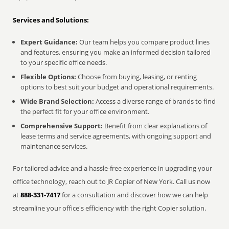
Services and Solutions:
Expert Guidance:
Our team helps you compare product lines
and features, ensuring you make an informed decision tailored
to your specific office needs.
Flexible Options:
Choose from buying, leasing, or renting
options to best suit your budget and operational requirements.
Wide Brand Selection:
Access a diverse range of brands to find
the perfect fit for your office environment.
Comprehensive Support:
Benefit from clear explanations of
lease terms and service agreements, with ongoing support and
maintenance services.
For tailored advice and a hassle-free experience in upgrading your
office technology, reach out to JR Copier of New York. Call us now
at
888-331-7417
for a consultation and discover how we can help
streamline your office's efficiency with the right Copier solution.