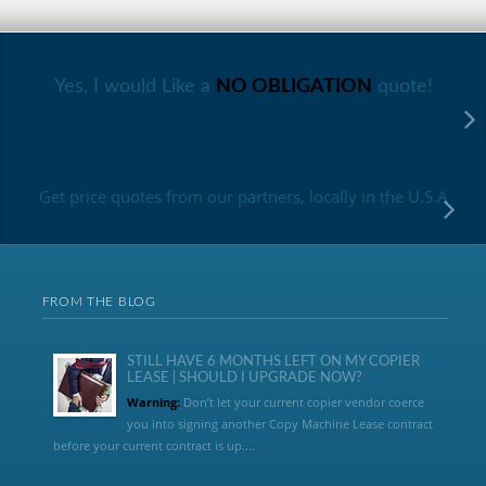
Yes, I would Like a
NO OBLIGATION
quote!
Get price quotes from our partners, locally in the U.S.A
FROM THE BLOG
STILL HAVE 6 MONTHS LEFT ON MY COPIER
LEASE | SHOULD I UPGRADE NOW?
Warning:
Don’t let your current copier vendor coerce
you into signing another Copy Machine Lease contract
before your current contract is up....