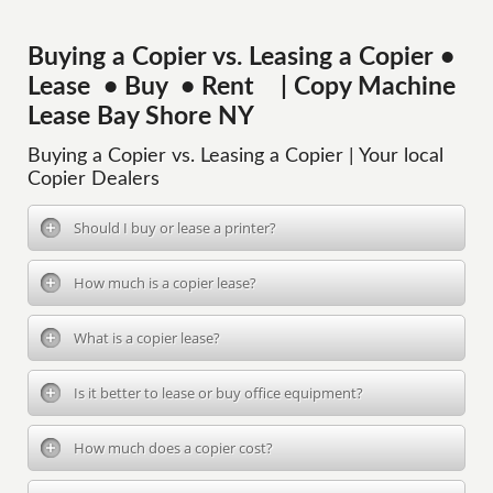
Buying a Copier vs. Leasing a Copier •
Lease • Buy • Rent | Copy Machine
Lease Bay Shore NY
Buying a Copier vs. Leasing a Copier | Your local
Copier Dealers
Should I buy or lease a printer?
How much is a copier lease?
What is a copier lease?
Is it better to lease or buy office equipment?
How much does a copier cost?