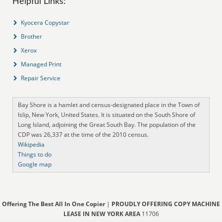
Helpful Links:
Kyocera Copystar
Brother
Xerox
Managed Print
Repair Service
Bay Shore is a hamlet and census-designated place in the Town of
Islip, New York, United States. It is situated on the South Shore of
Long Island, adjoining the Great South Bay. The population of the
CDP was 26,337 at the time of the 2010 census.
Wikipedia
Things to do
Google map
Offering The Best All In One Copier
|
PROUDLY OFFERING COPY MACHINE
LEASE IN NEW YORK AREA
11706