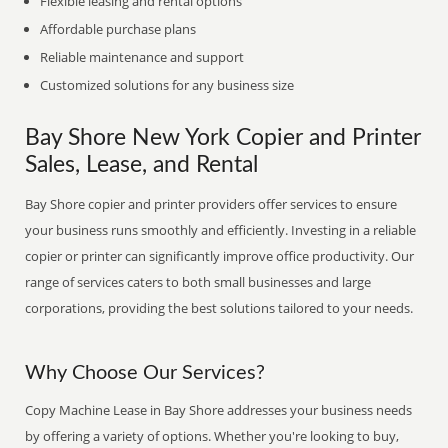
Flexible leasing and rental options
Affordable purchase plans
Reliable maintenance and support
Customized solutions for any business size
Bay Shore New York Copier and Printer
Sales, Lease, and Rental
Bay Shore copier and printer providers offer services to ensure
your business runs smoothly and efficiently. Investing in a reliable
copier or printer can significantly improve office productivity. Our
range of services caters to both small businesses and large
corporations, providing the best solutions tailored to your needs.
Why Choose Our Services?
Copy Machine Lease in Bay Shore addresses your business needs
by offering a variety of options. Whether you're looking to buy,