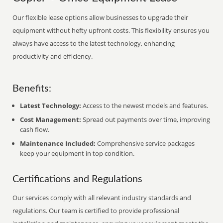
Our flexible lease options allow businesses to upgrade their
equipment without hefty upfront costs. This flexibility ensures you
always have access to the latest technology, enhancing
productivity and efficiency.
Benefits:
Latest Technology:
Access to the newest models and features.
Cost Management:
Spread out payments over time, improving
cash flow.
Maintenance Included:
Comprehensive service packages
keep your equipment in top condition.
Certifications and Regulations
Our services comply with all relevant industry standards and
regulations. Our team is certified to provide professional