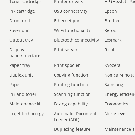
Toner cartridge
Printer drivers
HP (Hewlett-Pa
Ink cartridge
USB connectivity
Epson
Drum unit
Ethernet port
Brother
Fuser unit
Wi-Fi functionality
Xerox
Output tray
Bluetooth connectivity
Lexmark
Display
Print server
Ricoh
panel/Interface
Paper tray
Print spooler
Kyocera
Duplex unit
Copying function
Konica Minolta
Paper
Printing function
Samsung
Ink and toner
Scanning function
Energy efficien
Maintenance kit
Faxing capability
Ergonomics
Inkjet technology
Automatic Document
Noise level
Feeder (ADF)
Duplexing feature
Maintenance a