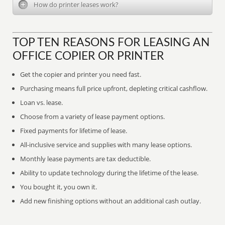
How do printer leases work?
TOP TEN REASONS FOR LEASING AN
OFFICE COPIER OR PRINTER
Get the copier and printer you need fast.
Purchasing means full price upfront, depleting critical cashflow.
Loan vs. lease.
Choose from a variety of lease payment options.
Fixed payments for lifetime of lease.
All-inclusive service and supplies with many lease options.
Monthly lease payments are tax deductible.
Ability to update technology during the lifetime of the lease.
You bought it, you own it.
Add new finishing options without an additional cash outlay.