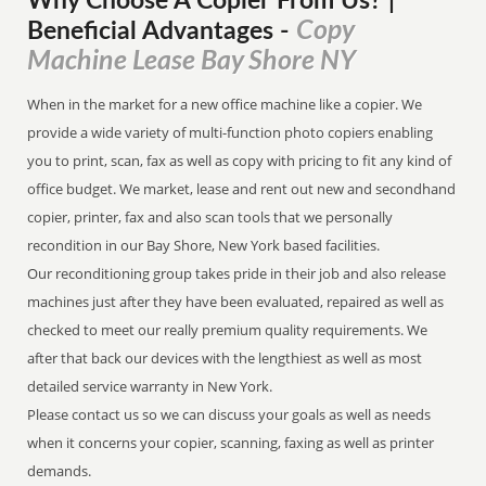
Why Choose A Copier
From
Us? |
Copy
Beneficial Advantages
-
Machine Lease Bay Shore NY
When in the market for a new office machine like a copier. We
provide a wide variety of multi-function photo copiers enabling
you to print, scan, fax as well as copy with pricing to fit any kind of
office budget. We market, lease and rent out new and secondhand
copier, printer, fax and also scan tools that we personally
recondition in our Bay Shore, New York based facilities.
Our reconditioning group takes pride in their job and also release
machines just after they have been evaluated, repaired as well as
checked to meet our really premium quality requirements. We
after that back our devices with the lengthiest as well as most
detailed service warranty in New York.
Please contact us so we can discuss your goals as well as needs
when it concerns your copier, scanning, faxing as well as printer
demands.