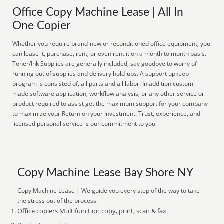
Office Copy Machine Lease | All In
One Copier
Whether you require brand-new or reconditioned office equipment, you
can lease it, purchase, rent, or even rent it on a month to month basis.
Toner/Ink Supplies are generally included, say goodbye to worry of
running out of supplies and delivery hold-ups. A support upkeep
program is consisted of, all parts and all labor. In addition custom-
made software application, workflow analysis, or any other service or
product required to assist get the maximum support for your company
to maximize your Return on your Investment. Trust, experience, and
licensed personal service is our commitment to you.
Copy Machine Lease Bay Shore NY
Copy Machine Lease | We guide you every step of the way to take
the stress out of the process.
Office copiers Multifunction copy, print, scan & fax