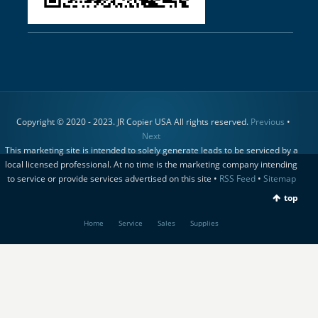
Copyright © 2020 - 2023. JR Copier USA All rights reserved.
Previous
•
Next
This marketing site is intended to solely generate leads to be serviced by a
local licensed professional. At no time is the marketing company intending
to service or provide services advertised on this site •
RSS Feed
•
Sitemap
top
Home
Service
Sales
Supplies