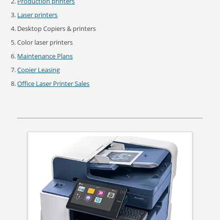
Production printers
Laser printers
Desktop Copiers & printers
Color laser printers
Maintenance Plans
Copier Leasing
Office Laser Printer Sales