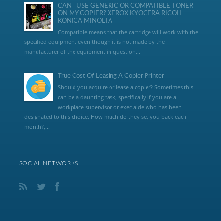
CAN I USE GENERIC OR COMPATIBLE TONER
ON MY COPIER? XEROX KYOCERA RICOH
KONICA MINOLTA
Compatible means that the cartridge will work with the
specified equipment even though it is not made by the
manufacturer of the equipment in question...
True Cost Of Leasing A Copier Printer
Should you acquire or lease a copier? Sometimes this
can be a daunting task, specifically if you are a
workplace supervisor or exec aide who has been
designated to this choice. How much do they set you back each
month?,...
SOCIAL NETWORKS