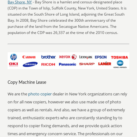
Bay Shore, NY
- Bay Shore is a hamlet and census-designated place
(CDP) in the Town of Islip, Suffolk County, New York, United States. It is
situated on the South Shore of Long Island, adjoining the Great South
Bay. In 2008, Bay Shore celebrated the 300th anniversary of the
purchase of the land from the Secatogue Native Americans. The
population of the CDP was 26,337 at the time of the 2010 census.
Copy Machine Lease
We are the
photo copier
dealer in New York organizations can rely
on for all new copiers, however we also use made use of photo
copiers as well as rentals. And also, we have a group of extremely
trained, enthusiastic experts who are constantly standing by to
respond to copier fixing demands, and we provide quick action
times and emergency concern service. The professionals on our