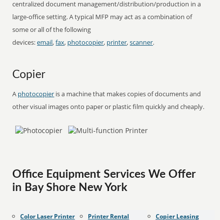
centralized document management/distribution/production in a
large-office setting. A typical MFP may act as a combination of
some or all of the following
devices:
email
,
fax
,
photocopier
,
printer
,
scanner
.
Copier
A
photocopier
is a machine that makes copies of documents and
other visual images onto paper or plastic film quickly and cheaply.
Office Equipment Services We Offer
in Bay Shore New York
Color Laser Printer
Printer Rental
Copier Leasing