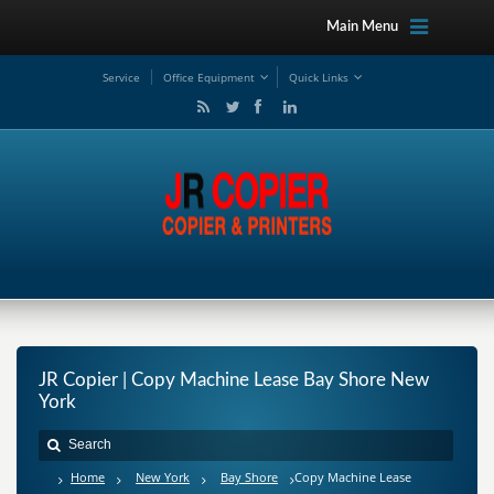
Main Menu
Service
Office Equipment
Quick Links
JR Copier | Copy Machine Lease Bay Shore New
York
Home
New York
Bay Shore
Copy Machine Lease