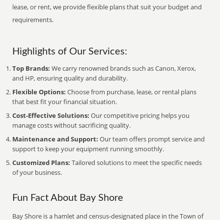
lease, or rent, we provide flexible plans that suit your budget and
requirements.
Highlights of Our Services:
Top Brands:
We carry renowned brands such as Canon, Xerox,
and HP, ensuring quality and durability.
Flexible Options:
Choose from purchase, lease, or rental plans
that best fit your financial situation.
Cost-Effective Solutions:
Our competitive pricing helps you
manage costs without sacrificing quality.
Maintenance and Support:
Our team offers prompt service and
support to keep your equipment running smoothly.
Customized Plans:
Tailored solutions to meet the specific needs
of your business.
Fun Fact About Bay Shore
Bay Shore is a hamlet and census-designated place in the Town of