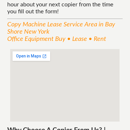
hour about your next copier from the time
you fill out the form!
Copy Machine Lease
Service
Area
in Bay
Shore New York
Office Equipment Buy • Lease • Rent