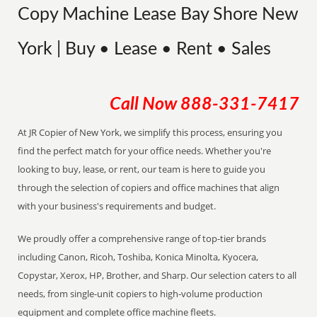
Copy Machine Lease Bay Shore New
York | Buy • Lease • Rent • Sales
Call Now
888-331-7417
At JR Copier of New York, we simplify this process, ensuring you
find the perfect match for your office needs. Whether you're
looking to buy, lease, or rent, our team is here to guide you
through the selection of copiers and office machines that align
with your business's requirements and budget.
We proudly offer a comprehensive range of top-tier brands
including Canon, Ricoh, Toshiba, Konica Minolta, Kyocera,
Copystar, Xerox, HP, Brother, and Sharp. Our selection caters to all
needs, from single-unit copiers to high-volume production
equipment and complete office machine fleets.