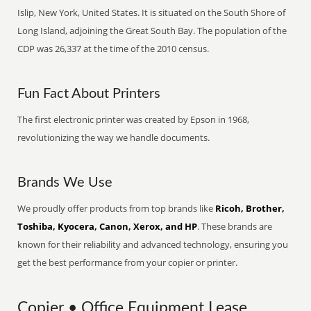
Islip, New York, United States. It is situated on the South Shore of
Long Island, adjoining the Great South Bay. The population of the
CDP was 26,337 at the time of the 2010 census.
Fun Fact About Printers
The first electronic printer was created by Epson in 1968,
revolutionizing the way we handle documents.
Brands We Use
We proudly offer products from top brands like
Ricoh, Brother,
Toshiba, Kyocera, Canon, Xerox, and HP
. These brands are
known for their reliability and advanced technology, ensuring you
get the best performance from your copier or printer.
Copier • Office Equipment Lease