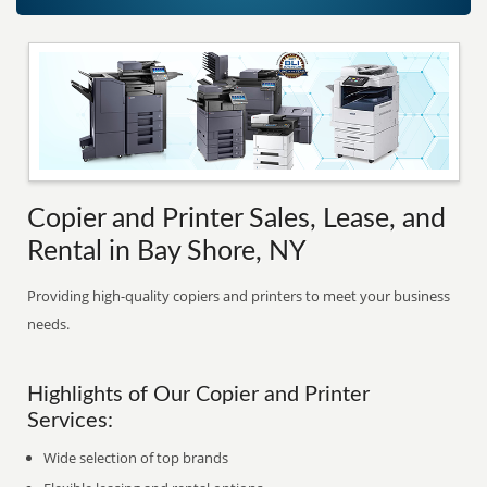
Copier and Printer Sales, Lease, and
Rental in Bay Shore, NY
Providing high-quality copiers and printers to meet your business
needs.
Highlights of Our Copier and Printer
Services:
Wide selection of top brands