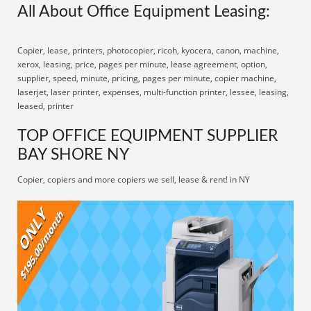
All About Office Equipment Leasing:
Copier, lease, printers, photocopier, ricoh, kyocera, canon, machine,
xerox, leasing, price, pages per minute, lease agreement, option,
supplier, speed, minute, pricing, pages per minute, copier machine,
laserjet, laser printer, expenses, multi-function printer, lessee, leasing,
leased, printer
TOP OFFICE EQUIPMENT SUPPLIER
BAY SHORE NY
Copier, copiers and more copiers we sell, lease & rent! in NY