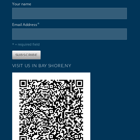
Your name
*
Email Address
* = required field
VISIT US IN BAY SHORE,NY