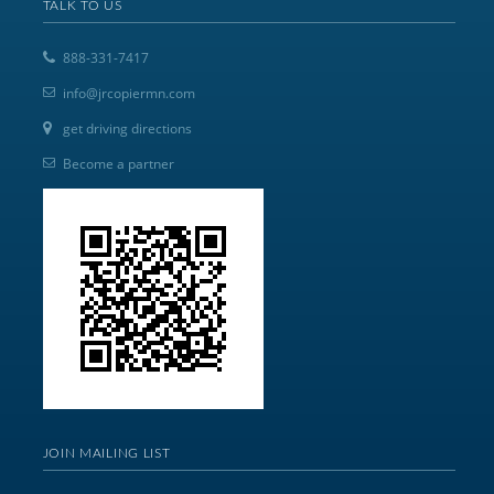
TALK TO US
888-331-7417
info@jrcopiermn.com
get driving directions
Become a partner
JOIN MAILING LIST