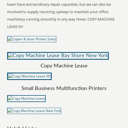
team have extraordinary repair capacities, but we can also be
involved to supply recurring upkeep to maintain your office
machinery running smoothly in any way times. COPY MACHINE
LEASE NY
Copy Machine Lease
Small Business Multifunction Printers