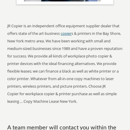
JR Copier is an independent office equipment supplier dealer that
offers state of the art business
copier
s & printers in the Bay Shore,
New York metro area. We have been working with small and
medium-sized businesses since 1989 and have a proven reputation
for success. We provide all kinds of workplace photo copier &
printer devices with the ideal financing alternatives. We provide
flexible leases; we can finance a black as well as white printer or a
color printer. Whatever from all-in-one copy machines to laser
printers, wireless printers, and picture printers. Choose JR
Copier for workplace copier & printer purchase as well as simple
leasing ... Copy Machine Lease New York.
A team member will contact you within the