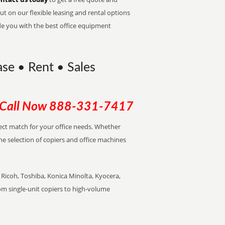
t on our flexible leasing and rental options
de you with the best office equipment
ase • Rent • Sales
Call Now
888-331-7417
fect match for your office needs. Whether
the selection of copiers and office machines
Ricoh, Toshiba, Konica Minolta, Kyocera,
rom single-unit copiers to high-volume