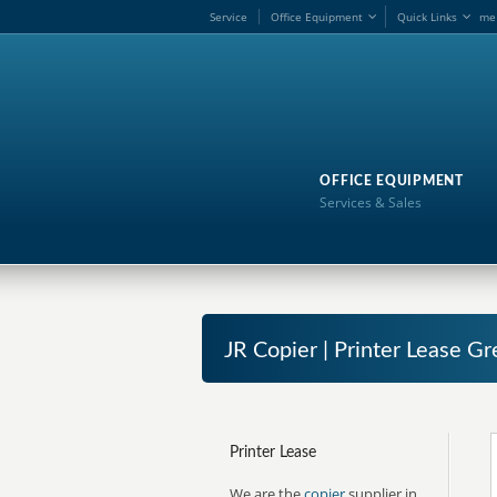
Service
Office Equipment
Quick Links
me
OFFICE EQUIPMENT
Services & Sales
JR Copier | Printer Lease G
Printer Lease
We are the
copier
supplier in