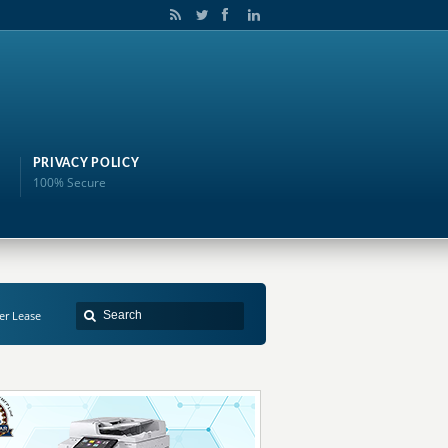
PRIVACY POLICY
100% Secure
er Lease