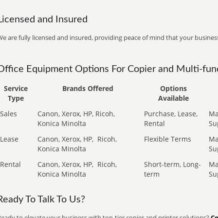
Licensed and Insured
e are fully licensed and insured, providing peace of mind that your business
Office Equipment Options For Copier and Multi-func
Service
Brands Offered
Options
Type
Available
Sales
Canon, Xerox, HP, Ricoh,
Purchase, Lease,
Ma
Konica Minolta
Rental
Su
Lease
Canon, Xerox, HP,
Ricoh,
Flexible Terms
Ma
Konica Minolta
Su
Rental
Canon, Xerox, HP,
Ricoh,
Short-term, Long-
Ma
Konica Minolta
term
Su
Ready To Talk To Us?
eady to elevate your business with top-tier copier and printer solutions?
Co