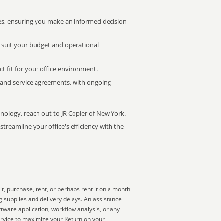
s, ensuring you make an informed decision
t suit your budget and operational
ct fit for your office environment.
s and service agreements, with ongoing
hnology, reach out to JR Copier of New York.
treamline your office's efficiency with the
t, purchase, rent, or perhaps rent it on a month
g supplies and delivery delays. An assistance
ftware application, workflow analysis, or any
ervice to maximize your Return on your