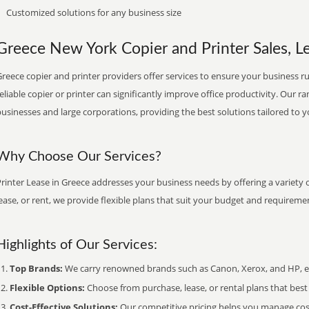
Customized solutions for any business size
Greece New York Copier and Printer Sales, Le
reece copier and printer providers offer services to ensure your business ru
eliable copier or printer can significantly improve office productivity. Our ra
usinesses and large corporations, providing the best solutions tailored to 
Why Choose Our Services?
rinter Lease in Greece addresses your business needs by offering a variety 
ease, or rent, we provide flexible plans that suit your budget and requireme
Highlights of Our Services:
Top Brands:
We carry renowned brands such as Canon, Xerox, and HP, ens
Flexible Options:
Choose from purchase, lease, or rental plans that best f
Cost-Effective Solutions:
Our competitive pricing helps you manage costs