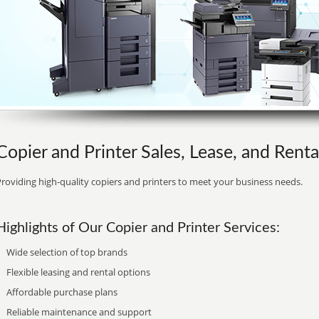
Copier and Printer Sales, Lease, and Renta
roviding high-quality copiers and printers to meet your business needs.
Highlights of Our Copier and Printer Services:
Wide selection of top brands
Flexible leasing and rental options
Affordable purchase plans
Reliable maintenance and support