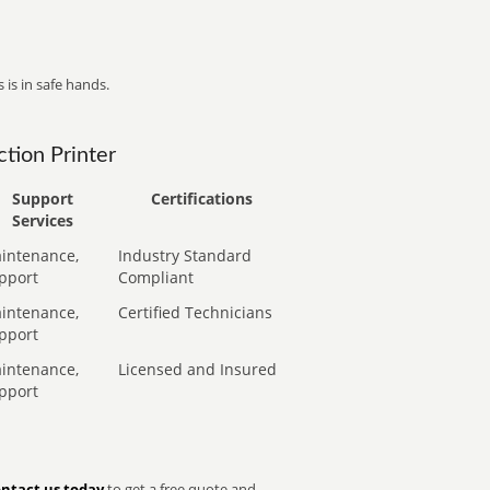
 is in safe hands.
tion Printer
Support
Certifications
Services
intenance,
Industry Standard
pport
Compliant
intenance,
Certified Technicians
pport
intenance,
Licensed and Insured
pport
ntact us today
to get a free quote and