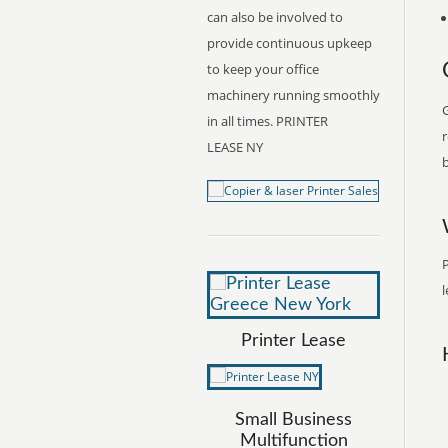
can also be involved to
provide continuous upkeep
to keep your office
machinery running smoothly
G
in all times. PRINTER
r
LEASE NY
b
P
l
Printer Lease
Small Business
Multifunction