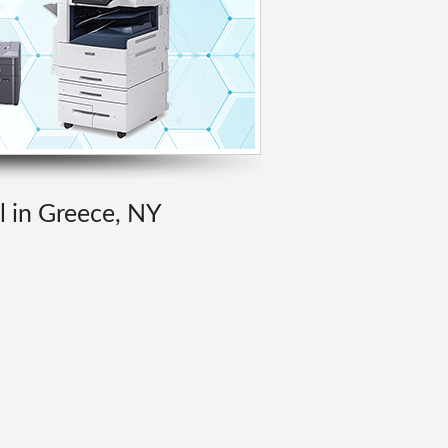
l in Greece, NY