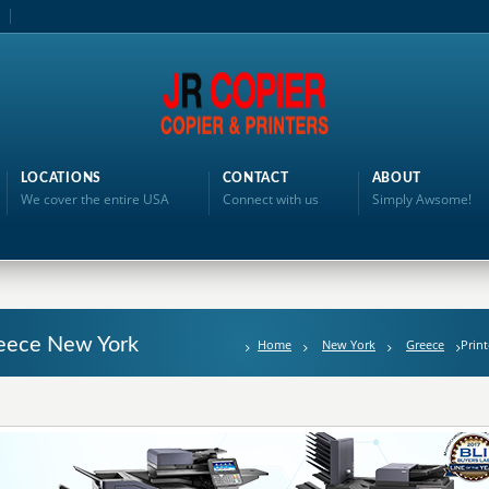
LOCATIONS
CONTACT
ABOUT
We cover the entire USA
Connect with us
Simply Awsome!
reece New York
Home
New York
Greece
Print