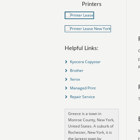
Printers
Helpful Links:
G
Kyocera Copystar
R
Brother
Xerox
Managed Print
Repair Service
T
Greece is a town in
Monroe County, New York,
United States. A suburb of
Rochester, New York, it is
the largest town by