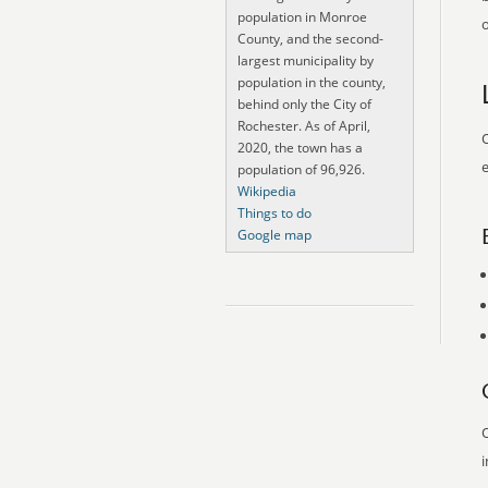
population in Monroe
o
County, and the second-
largest municipality by
population in the county,
behind only the City of
Rochester. As of April,
O
2020, the town has a
e
population of 96,926.
Wikipedia
Things to do
Google map
O