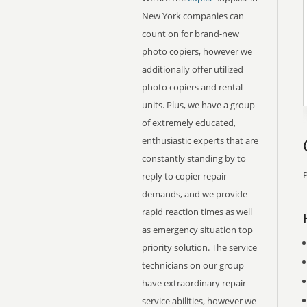
New York companies can
count on for brand-new
photo copiers, however we
additionally offer utilized
photo copiers and rental
units. Plus, we have a group
of extremely educated,
enthusiastic experts that are
constantly standing by to
P
reply to copier repair
demands, and we provide
rapid reaction times as well
as emergency situation top
priority solution. The service
technicians on our group
have extraordinary repair
service abilities, however we