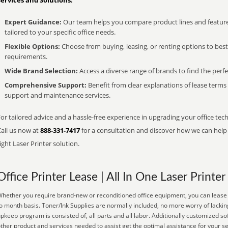
Services and Solutions:
Expert Guidance:
Our team helps you compare product lines and feature
tailored to your specific office needs.
Flexible Options:
Choose from buying, leasing, or renting options to bes
requirements.
Wide Brand Selection:
Access a diverse range of brands to find the perfe
Comprehensive Support:
Benefit from clear explanations of lease term
support and maintenance services.
or tailored advice and a hassle-free experience in upgrading your office tec
Call us now at
888-331-7417
for a consultation and discover how we can help s
ight Laser Printer solution.
Office Printer Lease | All In One Laser Printer
hether you require brand-new or reconditioned office equipment, you can lease i
o month basis. Toner/Ink Supplies are normally included, no more worry of lackin
pkeep program is consisted of, all parts and all labor. Additionally customized so
ther product and services needed to assist get the optimal assistance for your s