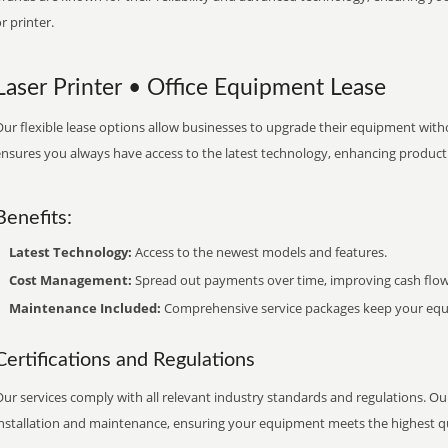
r printer.
Laser Printer • Office Equipment Lease
ur flexible lease options allow businesses to upgrade their equipment withou
nsures you always have access to the latest technology, enhancing productiv
Benefits:
Latest Technology:
Access to the newest models and features.
Cost Management:
Spread out payments over time, improving cash flow
Maintenance Included:
Comprehensive service packages keep your equi
Certifications and Regulations
ur services comply with all relevant industry standards and regulations. Our
installation and maintenance, ensuring your equipment meets the highest qu