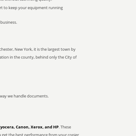
rt to keep your equipment running
 business.
ester, New York, it is the largest town by
ion in the county, behind only the City of
he way we handle documents.
Kyocera, Canon, Xerox, and HP
. These
u get the best performance from your copier