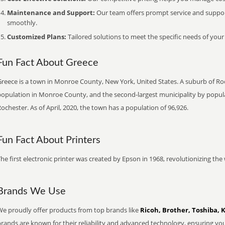
Maintenance and Support:
Our team offers prompt service and suppo
smoothly.
Customized Plans:
Tailored solutions to meet the specific needs of your
Fun Fact About Greece
reece is a town in Monroe County, New York, United States. A suburb of Roch
population in Monroe County, and the second-largest municipality by populat
ochester. As of April, 2020, the town has a population of 96,926.
Fun Fact About Printers
he first electronic printer was created by Epson in 1968, revolutionizing t
Brands We Use
We proudly offer products from top brands like
Ricoh, Brother, Toshiba, 
brands are known for their reliability and advanced technology, ensuring yo