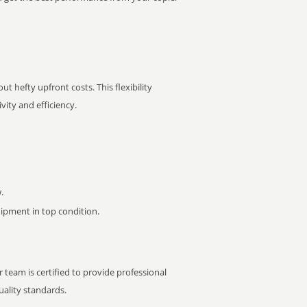
t hefty upfront costs. This flexibility
ity and efficiency.
.
pment in top condition.
 team is certified to provide professional
ality standards.