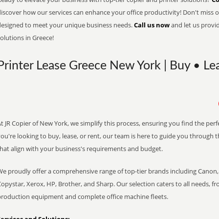
iscover how our services can enhance your office productivity! Don't miss ou
designed to meet your unique business needs.
Call us now
and let us provi
olutions in Greece!
Printer Lease Greece New York | Buy • Le
t JR Copier of New York, we simplify this process, ensuring you find the per
ou're looking to buy, lease, or rent, our team is here to guide you through 
that align with your business's requirements and budget.
We proudly offer a comprehensive range of top-tier brands including Canon, 
opystar, Xerox, HP, Brother, and Sharp. Our selection caters to all needs, f
production equipment and complete office machine fleets.