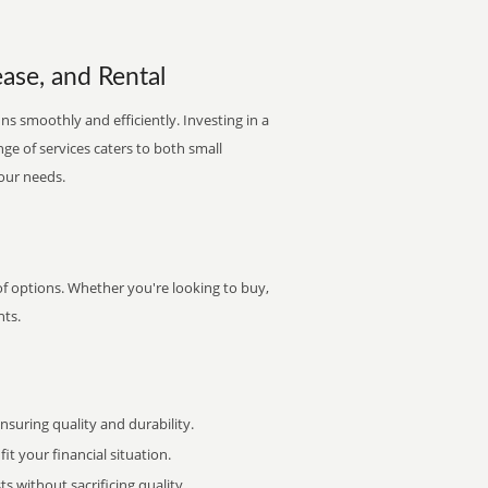
ase, and Rental
ns smoothly and efficiently. Investing in a
nge of services caters to both small
your needs.
of options. Whether you're looking to buy,
nts.
uring quality and durability.
it your financial situation.
 without sacrificing quality.