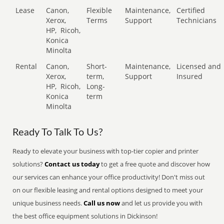
Lease
Canon,
Flexible
Maintenance,
Certified
Xerox,
Terms
Support
Technicians
HP,
Ricoh,
Konica
Minolta
Rental
Canon,
Short-
Maintenance,
Licensed and
Xerox,
term,
Support
Insured
HP,
Ricoh,
Long-
Konica
term
Minolta
Ready To Talk To Us?
Ready to elevate your business with top-tier copier and printer
solutions?
Contact us today
to get a free quote and discover how
our services can enhance your office productivity! Don't miss out
on our flexible leasing and rental options designed to meet your
unique business needs.
Call us now
and let us provide you with
the best office equipment solutions in Dickinson!