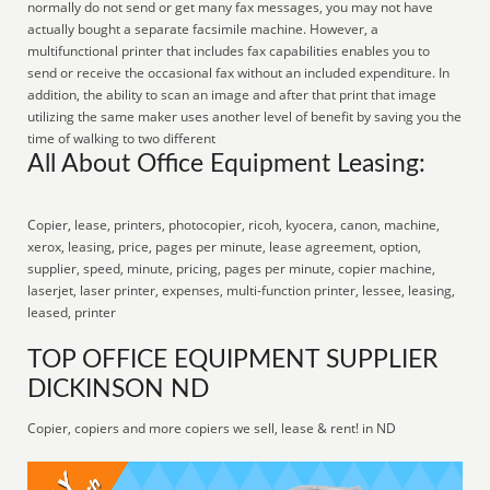
normally do not send or get many fax messages, you may not have
actually bought a separate facsimile machine. However, a
multifunctional printer that includes fax capabilities enables you to
send or receive the occasional fax without an included expenditure. In
addition, the ability to scan an image and after that print that image
utilizing the same maker uses another level of benefit by saving you the
time of walking to two different
All About Office Equipment Leasing:
Copier, lease, printers, photocopier, ricoh, kyocera, canon, machine,
xerox, leasing, price, pages per minute, lease agreement, option,
supplier, speed, minute, pricing, pages per minute, copier machine,
laserjet, laser printer, expenses, multi-function printer, lessee, leasing,
leased, printer
TOP OFFICE EQUIPMENT SUPPLIER
DICKINSON ND
Copier, copiers and more copiers we sell, lease & rent! in ND