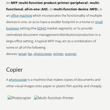
An
MFP
(
multi-function product
/
printer
/
peripheral
),
multi-
functional
,
all-in-one
(
AIO
), or
multi-function device
(
MFD
), is
an
office
machine
which incorporates the functionality of multiple
devices in one, so as to have a smaller footprint in a home or
small
business
setting (the
SOHO
market segment), or to provide
centralized document management/distribution/production in a
large-office setting. A typical MFP may act as a combination of
some or all of the following
devices:
email
,
fax
,
photocopier
,
printer
,
scanner
.
Copier
A
photocopier
is a machine that makes copies of documents and
other visual images onto paper or plastic film quickly and cheaply.