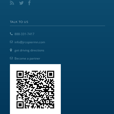
TALK TO US
888-331-7417
info@jrcopiermn.com
get driving directions
Become a partner