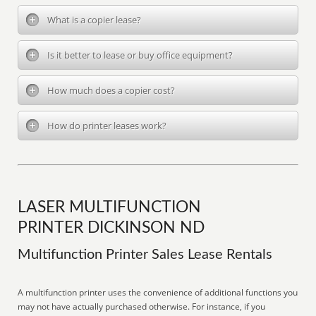
What is a copier lease?
Is it better to lease or buy office equipment?
How much does a copier cost?
How do printer leases work?
LASER MULTIFUNCTION
PRINTER DICKINSON ND
Multifunction Printer Sales Lease Rentals
A multifunction printer uses the convenience of additional functions you
may not have actually purchased otherwise. For instance, if you