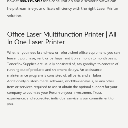
now at
888-331-7417
for a consultation and discover how we can
help streamline your office's efficiency with the right Laser Printer
solution.
Office Laser Multifunction Printer | All
In One Laser Printer
Whether you need brand-new or refurbished office equipment, you can
lease it, purchase, rent, or perhaps rent it on a month to month basis.
Toner/Ink Supplies are usually consisted of, say goodbye to concern of
running out of products and shipment delays. An assistance
maintenance program is consisted of, all parts and all labor.
Additionally custom-made software, workflow analysis, or any other
item or services required to assist obtain the optimal support for your
company to optimize your Return on your Investment. Trust,
experience, and accredited individual service is our commitment to
you.