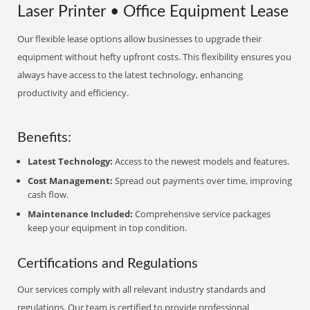
Laser Printer • Office Equipment Lease
Our flexible lease options allow businesses to upgrade their
equipment without hefty upfront costs. This flexibility ensures you
always have access to the latest technology, enhancing
productivity and efficiency.
Benefits:
Latest Technology:
Access to the newest models and features.
Cost Management:
Spread out payments over time, improving
cash flow.
Maintenance Included:
Comprehensive service packages
keep your equipment in top condition.
Certifications and Regulations
Our services comply with all relevant industry standards and
regulations. Our team is certified to provide professional