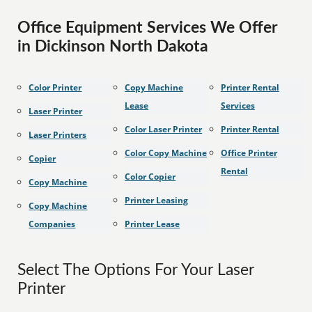
Office Equipment Services We Offer
in Dickinson North Dakota
Color Printer
Copy Machine
Printer Rental
Lease
Services
Laser Printer
Color Laser Printer
Printer Rental
Laser Printers
Color Copy Machine
Office Printer
Copier
Rental
Color Copier
Copy Machine
Printer Leasing
Copy Machine
Companies
Printer Lease
Select The Options For Your Laser
Printer