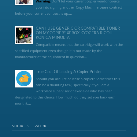
Warning:
Don’t let your current copier vendor coerce
you into signing another Copy Machine Lease contract
before your current contract is up....
CAN I USE GENERIC OR COMPATIBLE TONER
ON MY COPIER? XEROX KYOCERA RICOH
KONICA MINOLTA
Compatible means that the cartridge will work with the
specified equipment even though it is not made by the
manufacturer of the equipment in question...
True Cost Of Leasing A Copier Printer
Should you acquire or lease a copier? Sometimes this
can be a daunting task, specifically if you are a
workplace supervisor or exec aide who has been
designated to this choice. How much do they set you back each
month?,...
SOCIAL NETWORKS