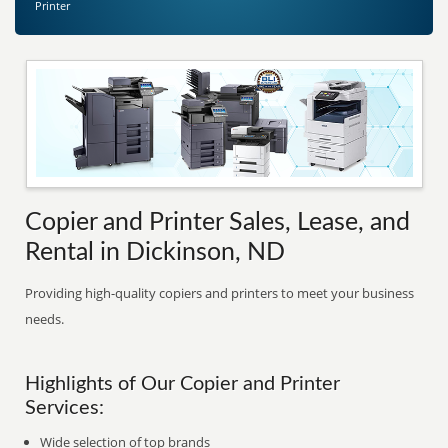
Printer
Copier and Printer Sales, Lease, and
Rental in Dickinson, ND
Providing high-quality copiers and printers to meet your business
needs.
Highlights of Our Copier and Printer
Services:
Wide selection of top brands