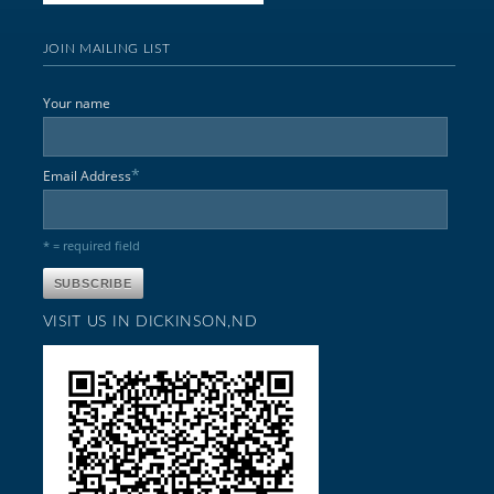
JOIN MAILING LIST
Your name
*
Email Address
* = required field
VISIT US IN DICKINSON,ND