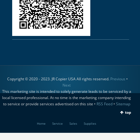
Copyright © 2020 - 2023. JR Copier USA All rights reserved.
Previous
•
Next
This marketing site is intended to solely generate leads to be serviced by a
local licensed professional. At no time is the marketing company intending
to service or provide services advertised on this site •
RSS Feed
•
Sitemap
top
Home
Service
Sales
Supplies