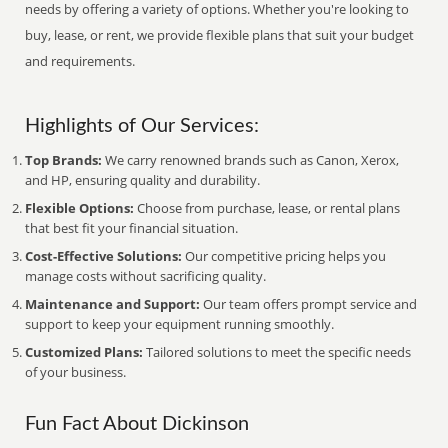
needs by offering a variety of options. Whether you're looking to
buy, lease, or rent, we provide flexible plans that suit your budget
and requirements.
Highlights of Our Services:
Top Brands:
We carry renowned brands such as Canon, Xerox,
and HP, ensuring quality and durability.
Flexible Options:
Choose from purchase, lease, or rental plans
that best fit your financial situation.
Cost-Effective Solutions:
Our competitive pricing helps you
manage costs without sacrificing quality.
Maintenance and Support:
Our team offers prompt service and
support to keep your equipment running smoothly.
Customized Plans:
Tailored solutions to meet the specific needs
of your business.
Fun Fact About Dickinson