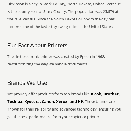
Dickinson is a city in Stark County, North Dakota, United States. It
is the county seat of Stark County. The population was 25,679 at
the 2020 census. Since the North Dakota oil boom the city has
become one of the fastest-growing cities in the United States.
Fun Fact About Printers
The first electronic printer was created by Epson in 1968,
revolutionizing the way we handle documents.
Brands We Use
We proudly offer products from top brands like
Ricoh, Brother,
Toshiba, Kyocera, Canon, Xerox, and HP
. These brands are
known for their reliability and advanced technology, ensuring you
get the best performance from your copier or printer.