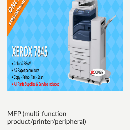
MFP (multi-function
product/printer/peripheral)