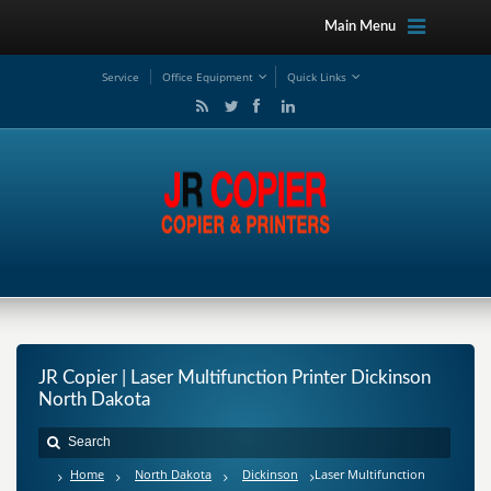
Main Menu
Service
Office Equipment
Quick Links
JR Copier | Laser Multifunction Printer Dickinson
North Dakota
Home
North Dakota
Dickinson
Laser Multifunction