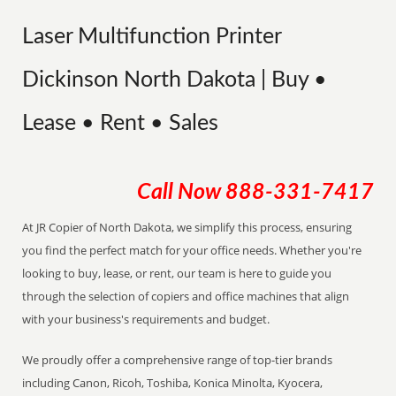
Laser Multifunction Printer
Dickinson North Dakota | Buy •
Lease • Rent • Sales
Call Now
888-331-7417
At JR Copier of North Dakota, we simplify this process, ensuring
you find the perfect match for your office needs. Whether you're
looking to buy, lease, or rent, our team is here to guide you
through the selection of copiers and office machines that align
with your business's requirements and budget.
We proudly offer a comprehensive range of top-tier brands
including Canon, Ricoh, Toshiba, Konica Minolta, Kyocera,