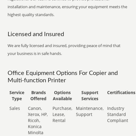
installation and maintenance, ensuring your equipment meets the
highest quality standards.
Licensed and Insured
We are fully licensed and insured, providing peace of mind that
your business is in safe hands.
Office Equipment Options For Copier and
Multi-function Printer
Service
Brands
Options
Support
Certifications
Type
Offered
Available
Services
Sales
Canon,
Purchase,
Maintenance,
Industry
Xerox, HP,
Lease,
Support
Standard
Ricoh,
Rental
Compliant
Konica
Minolta