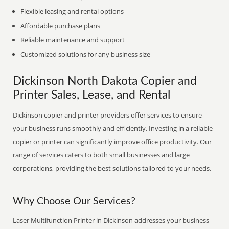
Flexible leasing and rental options
Affordable purchase plans
Reliable maintenance and support
Customized solutions for any business size
Dickinson North Dakota Copier and
Printer Sales, Lease, and Rental
Dickinson copier and printer providers offer services to ensure
your business runs smoothly and efficiently. Investing in a reliable
copier or printer can significantly improve office productivity. Our
range of services caters to both small businesses and large
corporations, providing the best solutions tailored to your needs.
Why Choose Our Services?
Laser Multifunction Printer in Dickinson addresses your business