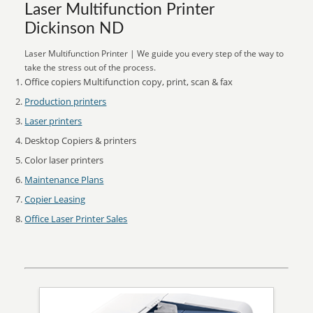
Laser Multifunction Printer
Dickinson ND
Laser Multifunction Printer | We guide you every step of the way to
take the stress out of the process.
Office copiers Multifunction copy, print, scan & fax
Production printers
Laser printers
Desktop Copiers & printers
Color laser printers
Maintenance Plans
Copier Leasing
Office Laser Printer Sales