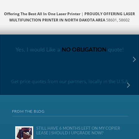
Offering The Best All In One Laser Printer
|
PROUDLY OFFERING LASER
MULTIFUNCTION PRINTER IN NORTH DAKOTA AREA
58601, 58602
Yes, I would Like a
NO OBLIGATION
quote!
Get price quotes from our partners, locally in the U.S.A
FROM THE BLOG
STILL HAVE 6 MONTHS LEFT ON MY COPIER
LEASE | SHOULD I UPGRADE NOW?