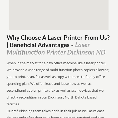
Why Choose A Laser Printer
From
Us?
Laser
| Beneficial Advantages
-
Multifunction Printer Dickinson ND
When in the market for a new office machine like a laser printer.
We provide a wide range of multi-function photo copiers allowing
you to print, scan, fax as well as copy with rates to fit any office
spending plan. We offer, lease and lease new as well as
secondhand copier, printer, fax as well as scan devices that we
directly recondition in our Dickinson, North Dakota based
facilities.
Our refurbishing team takes pride in their job as well as release
devices only after they have been examined, repaired and also