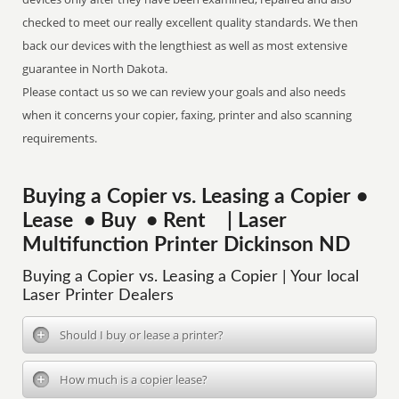
checked to meet our really excellent quality standards. We then
back our devices with the lengthiest as well as most extensive
guarantee in North Dakota.
Please contact us so we can review your goals and also needs
when it concerns your copier, faxing, printer and also scanning
requirements.
Buying a Copier vs. Leasing a Copier •
Lease • Buy • Rent | Laser
Multifunction Printer Dickinson ND
Buying a Copier vs. Leasing a Copier | Your local
Laser Printer Dealers
Should I buy or lease a printer?
How much is a copier lease?