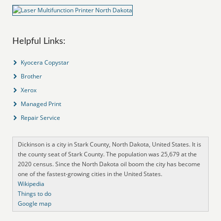
Helpful Links:
Kyocera Copystar
Brother
Xerox
Managed Print
Repair Service
Dickinson is a city in Stark County, North Dakota, United States. It is
the county seat of Stark County. The population was 25,679 at the
2020 census. Since the North Dakota oil boom the city has become
one of the fastest-growing cities in the United States.
Wikipedia
Things to do
Google map