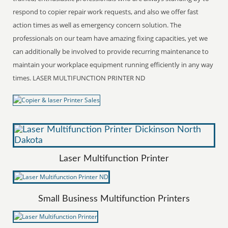
respond to copier repair work requests, and also we offer fast
action times as well as emergency concern solution. The
professionals on our team have amazing fixing capacities, yet we
can additionally be involved to provide recurring maintenance to
maintain your workplace equipment running efficiently in any way
times. LASER MULTIFUNCTION PRINTER ND
Laser Multifunction Printer
Small Business Multifunction Printers