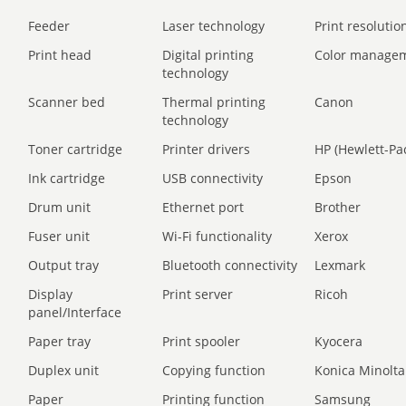
Feeder
Laser technology
Print resolution
Print head
Digital printing
Color manage
technology
Scanner bed
Thermal printing
Canon
technology
Toner cartridge
Printer drivers
HP (Hewlett-Pa
Ink cartridge
USB connectivity
Epson
Drum unit
Ethernet port
Brother
Fuser unit
Wi-Fi functionality
Xerox
Output tray
Bluetooth connectivity
Lexmark
Display
Print server
Ricoh
panel/Interface
Paper tray
Print spooler
Kyocera
Duplex unit
Copying function
Konica Minolta
Paper
Printing function
Samsung