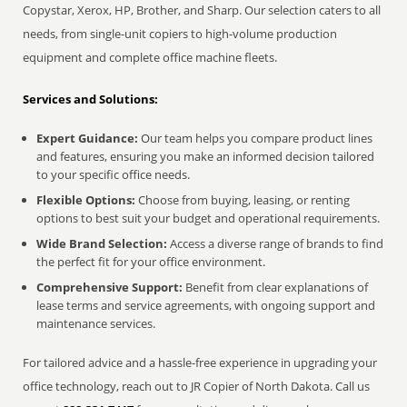
Copystar, Xerox, HP, Brother, and Sharp. Our selection caters to all
needs, from single-unit copiers to high-volume production
equipment and complete office machine fleets.
Services and Solutions:
Expert Guidance:
Our team helps you compare product lines
and features, ensuring you make an informed decision tailored
to your specific office needs.
Flexible Options:
Choose from buying, leasing, or renting
options to best suit your budget and operational requirements.
Wide Brand Selection:
Access a diverse range of brands to find
the perfect fit for your office environment.
Comprehensive Support:
Benefit from clear explanations of
lease terms and service agreements, with ongoing support and
maintenance services.
For tailored advice and a hassle-free experience in upgrading your
office technology, reach out to JR Copier of North Dakota. Call us