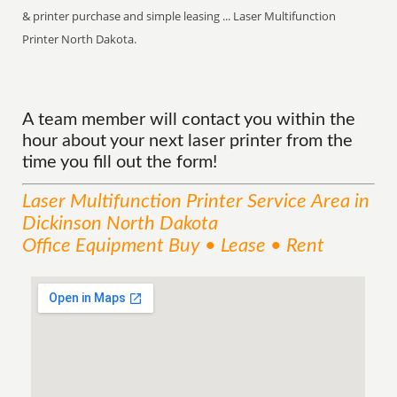
& printer purchase and simple leasing ... Laser Multifunction
Printer North Dakota.
A team member will contact you within the
hour about your next laser printer from the
time you fill out the form!
Laser Multifunction Printer
Service
Area
in
Dickinson North Dakota
Office Equipment Buy • Lease • Rent