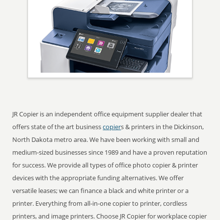
JR Copier is an independent office equipment supplier dealer that
offers state of the art business
copier
s & printers in the Dickinson,
North Dakota metro area. We have been working with small and
medium-sized businesses since 1989 and have a proven reputation
for success. We provide all types of office photo copier & printer
devices with the appropriate funding alternatives. We offer
versatile leases; we can finance a black and white printer or a
printer. Everything from all-in-one copier to printer, cordless
printers, and image printers. Choose JR Copier for workplace copier