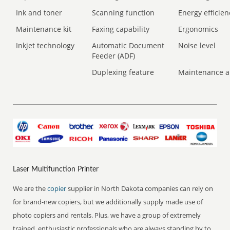
Ink and toner
Scanning function
Energy efficien
Maintenance kit
Faxing capability
Ergonomics
Inkjet technology
Automatic Document
Noise level
Feeder (ADF)
Duplexing feature
Maintenance a
Laser Multifunction Printer
We are the
copier
supplier in North Dakota companies can rely on
for brand-new copiers, but we additionally supply made use of
photo copiers and rentals. Plus, we have a group of extremely
trained, enthusiastic professionals who are always standing by to