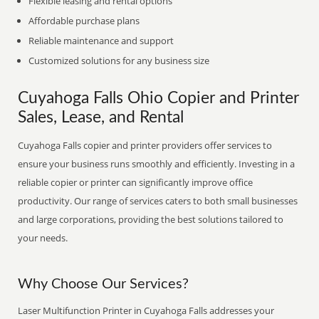
Flexible leasing and rental options
Affordable purchase plans
Reliable maintenance and support
Customized solutions for any business size
Cuyahoga Falls Ohio Copier and Printer
Sales, Lease, and Rental
Cuyahoga Falls copier and printer providers offer services to
ensure your business runs smoothly and efficiently. Investing in a
reliable copier or printer can significantly improve office
productivity. Our range of services caters to both small businesses
and large corporations, providing the best solutions tailored to
your needs.
Why Choose Our Services?
Laser Multifunction Printer in Cuyahoga Falls addresses your