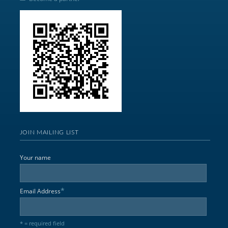
JOIN MAILING LIST
Your name
*
Email Address
* = required field