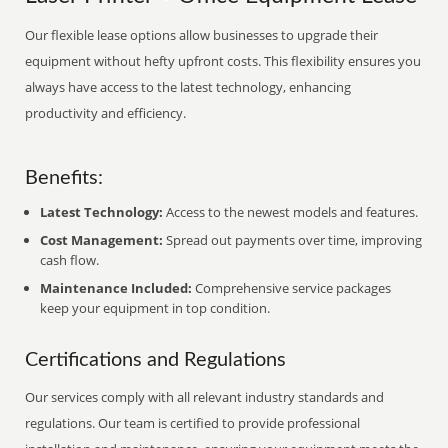
Our flexible lease options allow businesses to upgrade their
equipment without hefty upfront costs. This flexibility ensures you
always have access to the latest technology, enhancing
productivity and efficiency.
Benefits:
Latest Technology:
Access to the newest models and features.
Cost Management:
Spread out payments over time, improving
cash flow.
Maintenance Included:
Comprehensive service packages
keep your equipment in top condition.
Certifications and Regulations
Our services comply with all relevant industry standards and
regulations. Our team is certified to provide professional