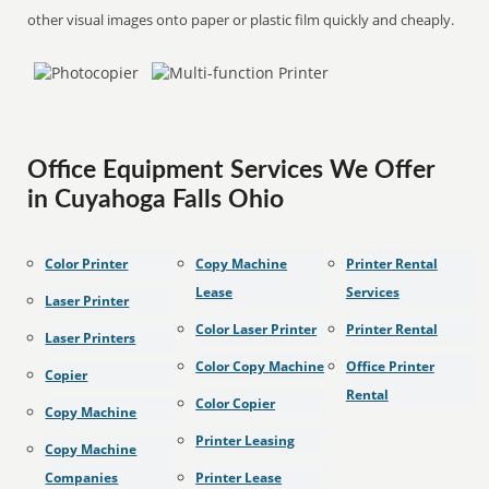
other visual images onto paper or plastic film quickly and cheaply.
Office Equipment Services We Offer
in Cuyahoga Falls Ohio
Color Printer
Copy Machine
Printer Rental
Lease
Services
Laser Printer
Color Laser Printer
Printer Rental
Laser Printers
Color Copy Machine
Office Printer
Copier
Rental
Color Copier
Copy Machine
Printer Leasing
Copy Machine
Companies
Printer Lease