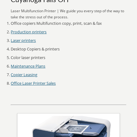
Cuyahoga Falls OH
Laser Multifunction Printer | We guide you every step of the way to
take the stress out of the process.
Office copiers Multifunction copy, print, scan & fax
Production printers
Laser printers
Desktop Copiers & printers
Color laser printers
Maintenance Plans
Copier Leasing
Office Laser Printer Sales