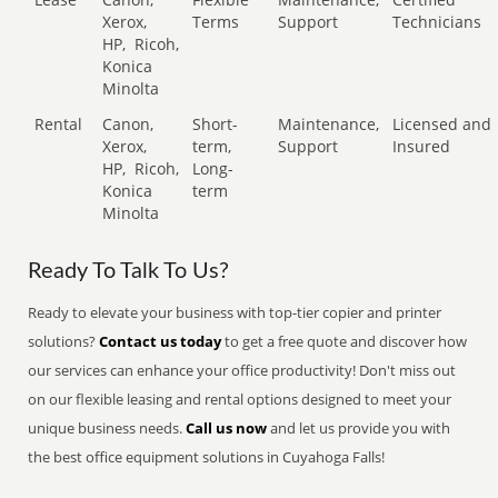
Xerox,
Terms
Support
Technicians
HP,
Ricoh,
Konica
Minolta
Rental
Canon,
Short-
Maintenance,
Licensed and
Xerox,
term,
Support
Insured
HP,
Ricoh,
Long-
Konica
term
Minolta
Ready To Talk To Us?
Ready to elevate your business with top-tier copier and printer
solutions?
Contact us today
to get a free quote and discover how
our services can enhance your office productivity! Don't miss out
on our flexible leasing and rental options designed to meet your
unique business needs.
Call us now
and let us provide you with
the best office equipment solutions in Cuyahoga Falls!