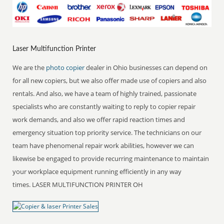
Laser Multifunction Printer
We are the
photo copier
dealer in Ohio businesses can depend on
for all new copiers, but we also offer made use of copiers and also
rentals. And also, we have a team of highly trained, passionate
specialists who are constantly waiting to reply to copier repair
work demands, and also we offer rapid reaction times and
emergency situation top priority service. The technicians on our
team have phenomenal repair work abilities, however we can
likewise be engaged to provide recurring maintenance to maintain
your workplace equipment running efficiently in any way
times. LASER MULTIFUNCTION PRINTER OH