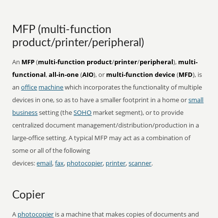
MFP (multi-function
product/printer/peripheral)
An
MFP
(
multi-function product
/
printer
/
peripheral
),
multi-
functional
,
all-in-one
(
AIO
), or
multi-function device
(
MFD
), is
an
office
machine
which incorporates the functionality of multiple
devices in one, so as to have a smaller footprint in a home or
small
business
setting (the
SOHO
market segment), or to provide
centralized document management/distribution/production in a
large-office setting. A typical MFP may act as a combination of
some or all of the following
devices:
email
,
fax
,
photocopier
,
printer
,
scanner
.
Copier
A
photocopier
is a machine that makes copies of documents and