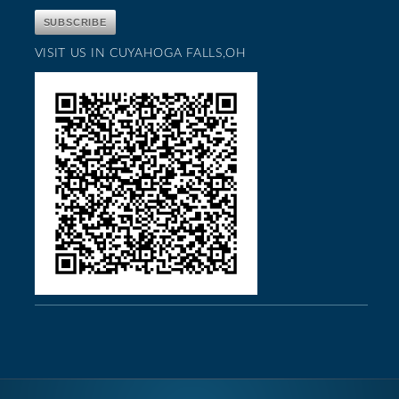
VISIT US IN CUYAHOGA FALLS,OH