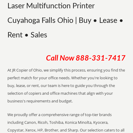
Laser Multifunction Printer
Cuyahoga Falls Ohio | Buy • Lease •
Rent • Sales
Call Now
888-331-7417
At JR Copier of Ohio, we simplify this process, ensuring you find the
perfect match for your office needs. Whether you're looking to
buy, lease, or rent, our team is here to guide you through the
selection of copiers and office machines that align with your
business's requirements and budget.
We proudly offer a comprehensive range of top-tier brands
including Canon, Ricoh, Toshiba, Konica Minolta, Kyocera,
Copystar, Xerox, HP, Brother, and Sharp. Our selection caters to all