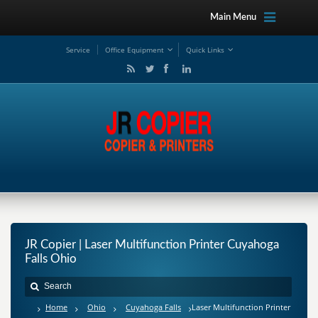
Main Menu
Service
Office Equipment
Quick Links
JR Copier | Laser Multifunction Printer Cuyahoga
Falls Ohio
Home
Ohio
Cuyahoga Falls
Laser Multifunction Printer