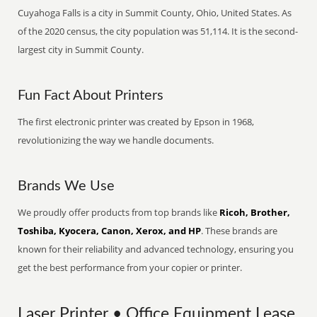
Cuyahoga Falls is a city in Summit County, Ohio, United States. As
of the 2020 census, the city population was 51,114. It is the second-
largest city in Summit County.
Fun Fact About Printers
The first electronic printer was created by Epson in 1968,
revolutionizing the way we handle documents.
Brands We Use
We proudly offer products from top brands like
Ricoh, Brother,
Toshiba, Kyocera, Canon, Xerox, and HP
. These brands are
known for their reliability and advanced technology, ensuring you
get the best performance from your copier or printer.
Laser Printer • Office Equipment Lease