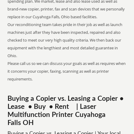
spending plan. We market, lease and also lease used as well as
brand-new copier, printer, fax and scan devices that we personally
replace in our Cuyahoga Falls, Ohio based facilities.
Our reconditioning team takes pride in their job as well as launch
machines just after they have been inspected, repaired and also
checked to meet our very high quality criteria. We then back our
equipment with the lengthiest and most detailed guarantee in
Ohio.
Please call us so we can discuss your goals as well as requires when
it concerns your copier, faxing, scanning as well as printer
requirements.
Buying a Copier vs. Leasing a Copier •
Lease • Buy • Rent | Laser
Multifunction Printer Cuyahoga
Falls OH
Buying a Copier vs. Leasing a Copier | Your local