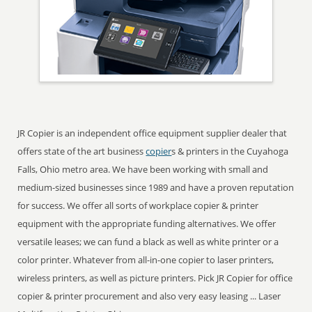
JR Copier is an independent office equipment supplier dealer that
offers state of the art business
copier
s & printers in the Cuyahoga
Falls, Ohio metro area. We have been working with small and
medium-sized businesses since 1989 and have a proven reputation
for success. We offer all sorts of workplace copier & printer
equipment with the appropriate funding alternatives. We offer
versatile leases; we can fund a black as well as white printer or a
color printer. Whatever from all-in-one copier to laser printers,
wireless printers, as well as picture printers. Pick JR Copier for office
copier & printer procurement and also very easy leasing ... Laser