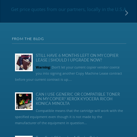
Get price quotes from our partners, locally in the U.S.A
FROM THE BLOG
STILL HAVE 6 MONTHS LEFT ON MY COPIER
LEASE | SHOULD I UPGRADE NOW?
Warning:
Don’t let your current copier vendor coerce
you into signing another Copy Machine Lease contract
before your current contract is up....
CAN I USE GENERIC OR COMPATIBLE TONER
ON MY COPIER? XEROX KYOCERA RICOH
KONICA MINOLTA
Compatible means that the cartridge will work with the
specified equipment even though it is not made by the
manufacturer of the equipment in question...