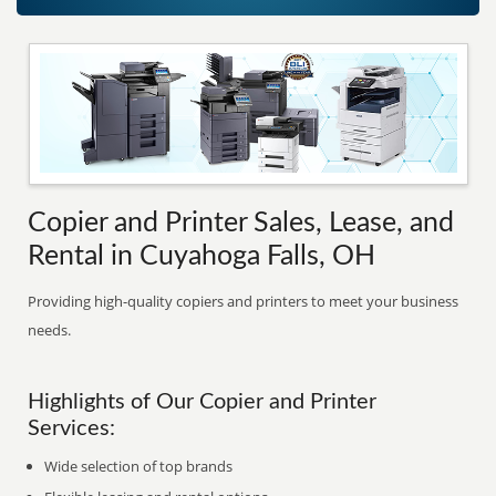
Copier and Printer Sales, Lease, and
Rental in Cuyahoga Falls, OH
Providing high-quality copiers and printers to meet your business
needs.
Highlights of Our Copier and Printer
Services:
Wide selection of top brands