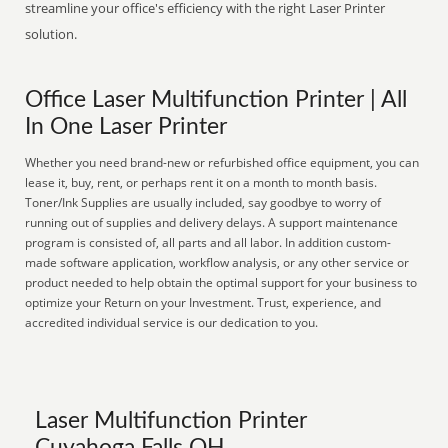
streamline your office's efficiency with the right Laser Printer
solution.
Office Laser Multifunction Printer | All
In One Laser Printer
Whether you need brand-new or refurbished office equipment, you can
lease it, buy, rent, or perhaps rent it on a month to month basis.
Toner/Ink Supplies are usually included, say goodbye to worry of
running out of supplies and delivery delays. A support maintenance
program is consisted of, all parts and all labor. In addition custom-
made software application, workflow analysis, or any other service or
product needed to help obtain the optimal support for your business to
optimize your Return on your Investment. Trust, experience, and
accredited individual service is our dedication to you.
Laser Multifunction Printer