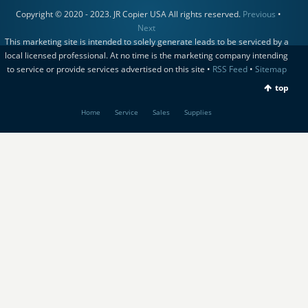
Copyright © 2020 - 2023. JR Copier USA All rights reserved.
Previous
•
Next
This marketing site is intended to solely generate leads to be serviced by a
local licensed professional. At no time is the marketing company intending
to service or provide services advertised on this site •
RSS Feed
•
Sitemap
top
Home
Service
Sales
Supplies