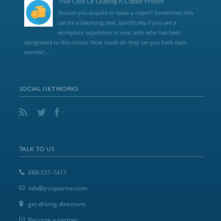
True Cost Of Leasing A Copier Printer
Should you acquire or lease a copier? Sometimes this
can be a daunting task, specifically if you are a
workplace supervisor or exec aide who has been
designated to this choice. How much do they set you back each
month?,...
SOCIAL NETWORKS
TALK TO US
888-331-7417
info@jrcopiermn.com
get driving directions
Become a partner