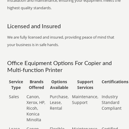
installation and maintenance, ensuring your equipment meets the
highest quality standards.
Licensed and Insured
We are fully licensed and insured, providing peace of mind that
your business is in safe hands.
Office Equipment Options For Copier and
Multi-function Printer
Service
Brands
Options
Support
Certifications
Type
Offered
Available
Services
Sales
Canon,
Purchase,
Maintenance,
Industry
Xerox, HP,
Lease,
Support
Standard
Ricoh,
Rental
Compliant
Konica
Minolta
Lease
Canon,
Flexible
Maintenance,
Certified