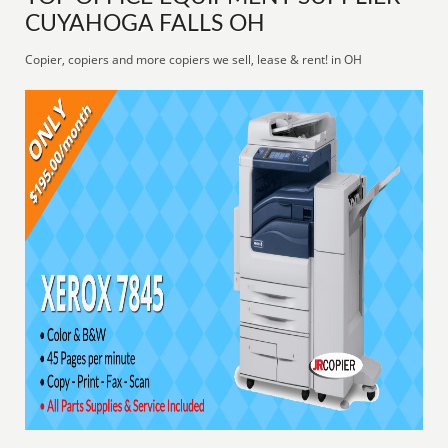
CUYAHOGA FALLS OH
Copier, copiers and more copiers we sell, lease & rent! in OH