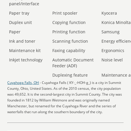
panel/Interface
Paper tray
Print spooler
Kyocera
Duplex unit
Copying function
Konica Minolta
Paper
Printing function
Samsung
Ink and toner
Scanning function
Energy efficien
Maintenance kit
Faxing capability
Ergonomics
Inkjet technology
Automatic Document
Noise level
Feeder (ADF)
Duplexing feature
Maintenance a
Cuyahoga Falls, OH
- Cuyahoga Falls ( KY-_-HOH-g_) is a city in Summit
County, Ohio, United States. As of the 2010 census, the city population
was 49,652. It is the second-largest city in Summit County. The city was
founded in 1812 by William Wetmore and was originally named
Manchester, but renamed for the Cuyahoga River and the series of
waterfalls that run along the southern boundary of the city.