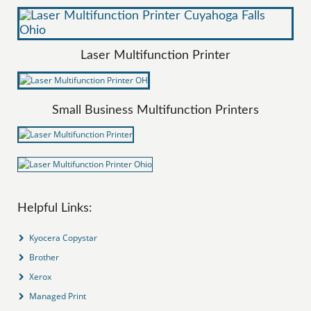
Laser Multifunction Printer
Small Business Multifunction Printers
Helpful Links:
Kyocera Copystar
Brother
Xerox
Managed Print