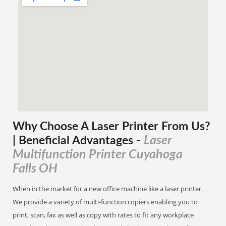
Why Choose A Laser Printer
From
Us?
Laser
| Beneficial Advantages
-
Multifunction Printer Cuyahoga
Falls OH
When in the market for a new office machine like a laser printer.
We provide a variety of multi-function copiers enabling you to
print, scan, fax as well as copy with rates to fit any workplace