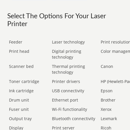
Select The Options For Your Laser
Printer
Feeder
Laser technology
Print resolution
Print head
Digital printing
Color manage
technology
Scanner bed
Thermal printing
Canon
technology
Toner cartridge
Printer drivers
HP (Hewlett-Pa
Ink cartridge
USB connectivity
Epson
Drum unit
Ethernet port
Brother
Fuser unit
Wi-Fi functionality
Xerox
Output tray
Bluetooth connectivity
Lexmark
Display
Print server
Ricoh