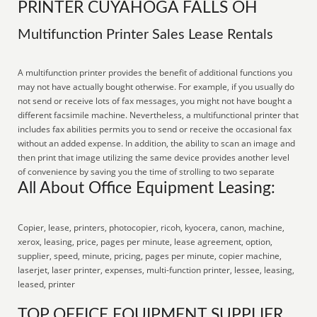
PRINTER CUYAHOGA FALLS OH
Multifunction Printer Sales Lease Rentals
A multifunction printer provides the benefit of additional functions you
may not have actually bought otherwise. For example, if you usually do
not send or receive lots of fax messages, you might not have bought a
different facsimile machine. Nevertheless, a multifunctional printer that
includes fax abilities permits you to send or receive the occasional fax
without an added expense. In addition, the ability to scan an image and
then print that image utilizing the same device provides another level
of convenience by saving you the time of strolling to two separate
All About Office Equipment Leasing:
Copier, lease, printers, photocopier, ricoh, kyocera, canon, machine,
xerox, leasing, price, pages per minute, lease agreement, option,
supplier, speed, minute, pricing, pages per minute, copier machine,
laserjet, laser printer, expenses, multi-function printer, lessee, leasing,
leased, printer
TOP OFFICE EQUIPMENT SUPPLIER