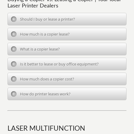
Laser Printer Dealers
Should I buy or lease a printer?
How much is a copier lease?
What is a copier lease?
Is it better to lease or buy office equipment?
How much does a copier cost?
How do printer leases work?
LASER MULTIFUNCTION