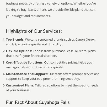
business needs by offering a variety of options. Whether you're
looking to buy, lease, or rent, we provide flexible plans that suit
your budget and requirements.
Highlights of Our Services:
Top Brands:
We carry renowned brands such as Canon, Xerox,
and HP, ensuring quality and durability.
Flexible Options:
Choose from purchase, lease, or rental plans
that best fit your financial situation.
Cost-Effective Solutions:
Our competitive pricing helps you
manage costs without sacrificing quality.
Maintenance and Support:
Our team offers prompt service and
support to keep your equipment running smoothly.
Customized Plans:
Tailored solutions to meet the specific needs
of your business.
Fun Fact About Cuyahoga Falls