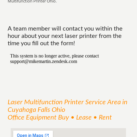
Multifunction Printer Ohio.
A team member will contact you within the
hour about your next laser printer from the
time you fill out the form!
Laser Multifunction Printer
Service
Area
in
Cuyahoga Falls Ohio
Office Equipment Buy • Lease • Rent