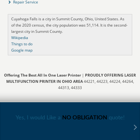
Repair Service
Cuyahoga Falls is a city in Summit County, Ohio, United States. As
of the 2020 census, the city population was 51,114. It is the second-
largest city in Summit County.
Wikipedia
Things to do
Google map
Offering The Best All In One Laser Printer
|
PROUDLY OFFERING LASER
MULTIFUNCTION PRINTER IN OHIO AREA
44221, 44223, 44224, 44264,
44313, 44333
Yes, I would Like a
NO OBLIGATION
quote!