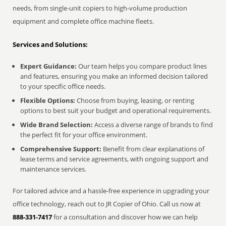
needs, from single-unit copiers to high-volume production
equipment and complete office machine fleets.
Services and Solutions:
Expert Guidance:
Our team helps you compare product lines
and features, ensuring you make an informed decision tailored
to your specific office needs.
Flexible Options:
Choose from buying, leasing, or renting
options to best suit your budget and operational requirements.
Wide Brand Selection:
Access a diverse range of brands to find
the perfect fit for your office environment.
Comprehensive Support:
Benefit from clear explanations of
lease terms and service agreements, with ongoing support and
maintenance services.
For tailored advice and a hassle-free experience in upgrading your
office technology, reach out to JR Copier of Ohio. Call us now at
888-331-7417
for a consultation and discover how we can help