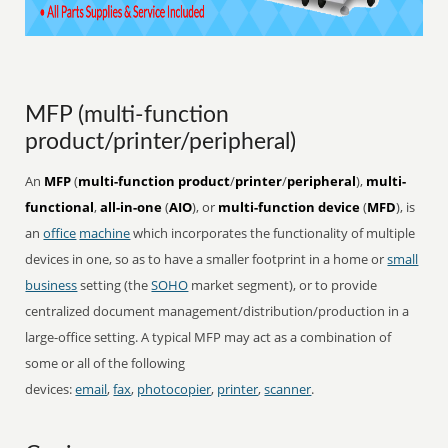
MFP (multi-function
product/printer/peripheral)
An
MFP
(
multi-function product
/
printer
/
peripheral
),
multi-
functional
,
all-in-one
(
AIO
), or
multi-function device
(
MFD
), is
an
office
machine
which incorporates the functionality of multiple
devices in one, so as to have a smaller footprint in a home or
small
business
setting (the
SOHO
market segment), or to provide
centralized document management/distribution/production in a
large-office setting. A typical MFP may act as a combination of
some or all of the following
devices:
email
,
fax
,
photocopier
,
printer
,
scanner
.