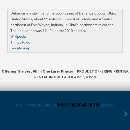
Defiance is a city in and the county seat of Defiance County, Ohio,
United States, about 55 miles southwest of Toledo and 47 miles
northeast of Fort Wayne, Indiana, in Ohio's northwestern corner.
The population was 16,494 at the 2010 census.
Wikipedia
Things to do
Google map
Offering The Best All In One Laser Printer
|
PROUDLY OFFERING PRINTER
RENTAL IN OHIO AREA
43512, 43519
Yes, I would Like a
NO OBLIGATION
quote!