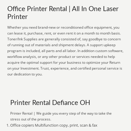
Office Printer Rental | All In One Laser
Printer
Whether you need brand-new or reconditioned office equipment, you
can lease it, purchase, rent, or even rent it on a month to month basis.
Toner/Ink Supplies are generally consisted of, say goodbye to concern
of running out of materials and shipment delays. A support upkeep
program is included, all parts and all labor. In addition custom software,
workflow analysis, or any other product or services needed to help
acquire the optimal support for your business to optimize your Return
on your Investment. Trust, experience, and certified personal service is
our dedication to you.
Printer Rental Defiance OH
Printer Rental | We guide you every step of the way to take the
stress out of the process.
Office copiers Multifunction copy, print, scan & fax