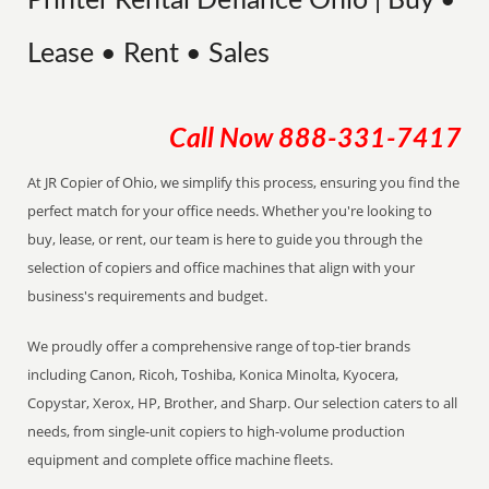
Printer Rental Defiance Ohio | Buy •
Lease • Rent • Sales
Call Now
888-331-7417
At JR Copier of Ohio, we simplify this process, ensuring you find the
perfect match for your office needs. Whether you're looking to
buy, lease, or rent, our team is here to guide you through the
selection of copiers and office machines that align with your
business's requirements and budget.
We proudly offer a comprehensive range of top-tier brands
including Canon, Ricoh, Toshiba, Konica Minolta, Kyocera,
Copystar, Xerox, HP, Brother, and Sharp. Our selection caters to all
needs, from single-unit copiers to high-volume production
equipment and complete office machine fleets.