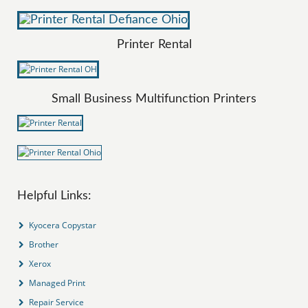
Printer Rental
Small Business Multifunction Printers
Helpful Links:
Kyocera Copystar
Brother
Xerox
Managed Print
Repair Service