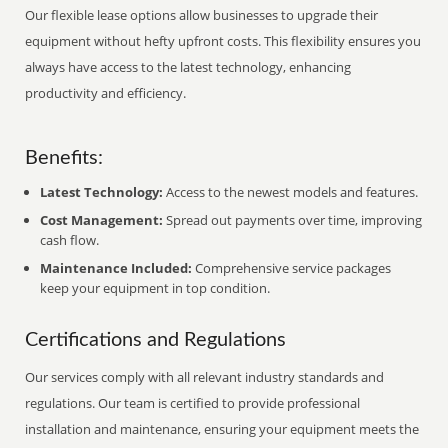
Our flexible lease options allow businesses to upgrade their
equipment without hefty upfront costs. This flexibility ensures you
always have access to the latest technology, enhancing
productivity and efficiency.
Benefits:
Latest Technology:
Access to the newest models and features.
Cost Management:
Spread out payments over time, improving
cash flow.
Maintenance Included:
Comprehensive service packages
keep your equipment in top condition.
Certifications and Regulations
Our services comply with all relevant industry standards and
regulations. Our team is certified to provide professional
installation and maintenance, ensuring your equipment meets the