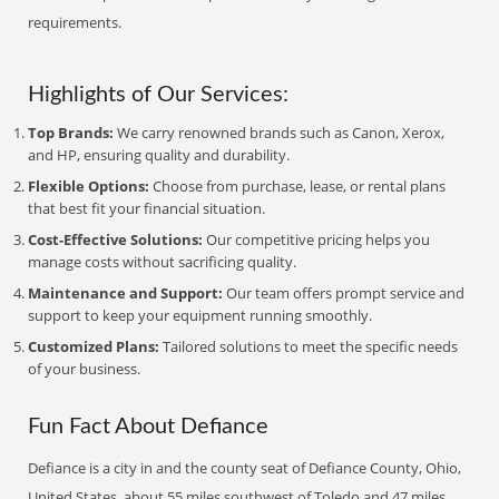
requirements.
Highlights of Our Services:
Top Brands:
We carry renowned brands such as Canon, Xerox,
and HP, ensuring quality and durability.
Flexible Options:
Choose from purchase, lease, or rental plans
that best fit your financial situation.
Cost-Effective Solutions:
Our competitive pricing helps you
manage costs without sacrificing quality.
Maintenance and Support:
Our team offers prompt service and
support to keep your equipment running smoothly.
Customized Plans:
Tailored solutions to meet the specific needs
of your business.
Fun Fact About Defiance
Defiance is a city in and the county seat of Defiance County, Ohio,
United States, about 55 miles southwest of Toledo and 47 miles