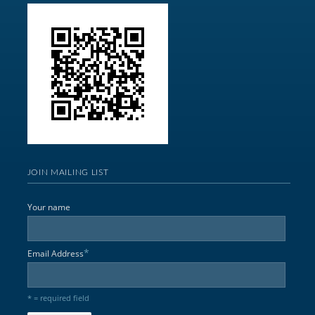
JOIN MAILING LIST
Your name
*
Email Address
* = required field