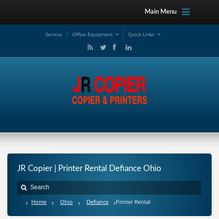
Main Menu
Service
Office Equipment
Quick Links
JR Copier | Printer Rental Defiance Ohio
Home
Ohio
Defiance
Printer Rental