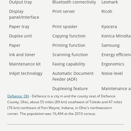
Output tray
Bluetooth connectivity
Lexmark
Display
Print server
Ricoh
panel/Interface
Paper tray
Print spooler
Kyocera
Duplex unit
Copying function
Konica Minolta
Paper
Printing function
Samsung
Ink and toner
Scanning function
Energy efficien
Maintenance kit
Faxing capability
Ergonomics
Inkjet technology
Automatic Document
Noise level
Feeder (ADF)
Duplexing feature
Maintenance a
Defiance, OH
- Defiance is a city in and the county seat of Defiance
County, Ohio, about 55 miles (89 km) southwest of Toledo and 47 miles
(76 km) northeast of Fort Wayne, Indiana, in Ohio's northwestern
corner. The population was 16,494 at the 2010 census.