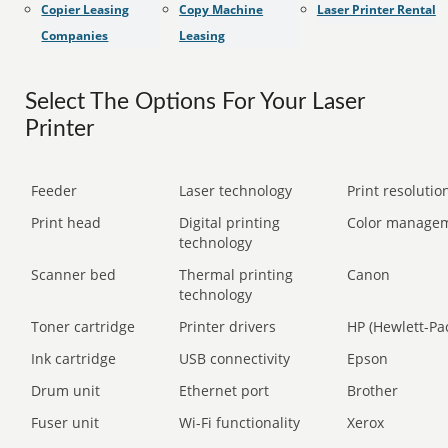
Copier Leasing
Copy Machine
Laser Printer Rental
Companies
Leasing
Select The Options For Your Laser
Printer
Feeder
Laser technology
Print resolution
Print head
Digital printing
Color manage
technology
Scanner bed
Thermal printing
Canon
technology
Toner cartridge
Printer drivers
HP (Hewlett-Pa
Ink cartridge
USB connectivity
Epson
Drum unit
Ethernet port
Brother
Fuser unit
Wi-Fi functionality
Xerox