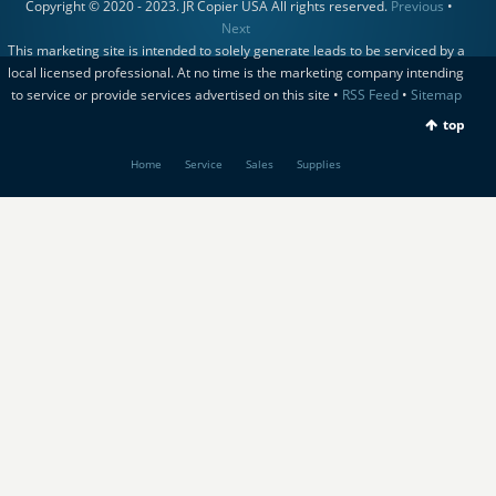
Copyright © 2020 - 2023. JR Copier USA All rights reserved.
Previous
•
Next
This marketing site is intended to solely generate leads to be serviced by a
local licensed professional. At no time is the marketing company intending
to service or provide services advertised on this site •
RSS Feed
•
Sitemap
top
Home
Service
Sales
Supplies