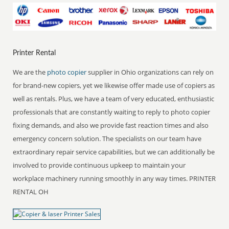
Printer Rental
We are the
photo copier
supplier in Ohio organizations can rely on
for brand-new copiers, yet we likewise offer made use of copiers as
well as rentals. Plus, we have a team of very educated, enthusiastic
professionals that are constantly waiting to reply to photo copier
fixing demands, and also we provide fast reaction times and also
emergency concern solution. The specialists on our team have
extraordinary repair service capabilities, but we can additionally be
involved to provide continuous upkeep to maintain your
workplace machinery running smoothly in any way times. PRINTER
RENTAL OH