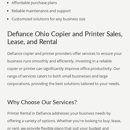
Affordable purchase plans
Reliable maintenance and support
Customized solutions for any business size
Defiance Ohio Copier and Printer Sales,
Lease, and Rental
Defiance copier and printer providers offer services to ensure your
business runs smoothly and efficiently. Investing in a reliable
copier or printer can significantly improve office productivity. Our
range of services caters to both small businesses and large
corporations, providing the best solutions tailored to your needs.
Why Choose Our Services?
Printer Rental in Defiance addresses your business needs by
offering a variety of options. Whether you're looking to buy, lease,
or rent, we provide flexible plans that suit your budget and