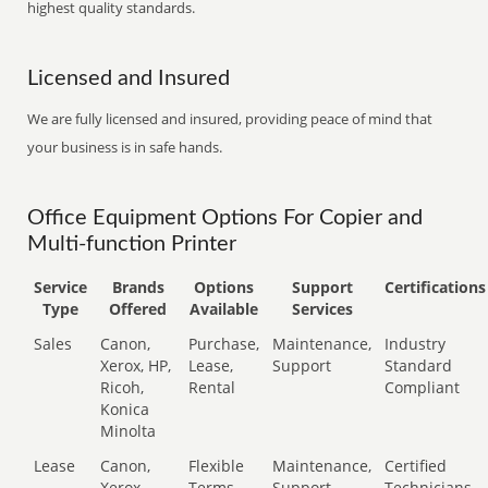
highest quality standards.
Licensed and Insured
We are fully licensed and insured, providing peace of mind that
your business is in safe hands.
Office Equipment Options For Copier and
Multi-function Printer
Service
Brands
Options
Support
Certifications
Type
Offered
Available
Services
Sales
Canon,
Purchase,
Maintenance,
Industry
Xerox, HP,
Lease,
Support
Standard
Ricoh,
Rental
Compliant
Konica
Minolta
Lease
Canon,
Flexible
Maintenance,
Certified
Xerox,
Terms
Support
Technicians