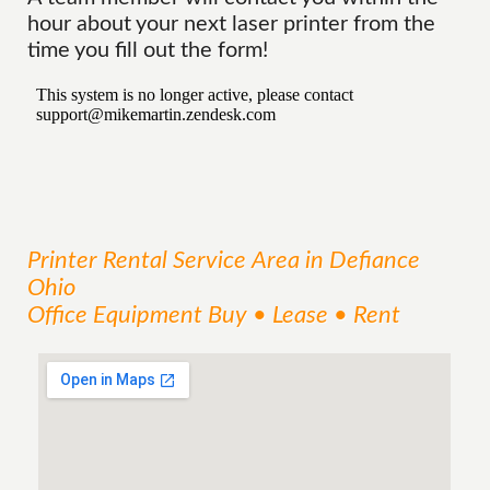
hour about your next laser printer from the
time you fill out the form!
Printer Rental
Service
Area
in Defiance
Ohio
Office Equipment Buy • Lease • Rent