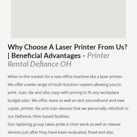
Why Choose A Laser Printer
From
Us?
Printer
| Beneficial Advantages
-
Rental Defiance OH
When in the market for a new office machine like a laser printer.
We offer a wide range of multi-function copiers allowing you to
print, scan, fax and also copy with pricing to fit any workplace
budget plan. We offer, lease as well as rent secondhand and new
copier, printer, fax and scan devices that we personally refurbish in
our Defiance, Ohio based facilities.
Our replacing group takes pride in their work as well as release
devices just after they have been evaluated, fixed and also