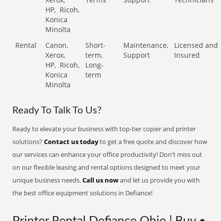
HP,
Ricoh,
Konica
Minolta
Rental
Canon,
Short-
Maintenance,
Licensed and
Xerox,
term,
Support
Insured
HP,
Ricoh,
Long-
Konica
term
Minolta
Ready To Talk To Us?
Ready to elevate your business with top-tier copier and printer
solutions?
Contact us today
to get a free quote and discover how
our services can enhance your office productivity! Don't miss out
on our flexible leasing and rental options designed to meet your
unique business needs.
Call us now
and let us provide you with
the best office equipment solutions in Defiance!