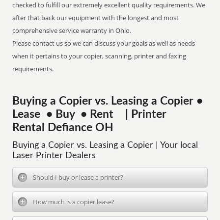
checked to fulfill our extremely excellent quality requirements. We
after that back our equipment with the longest and most
comprehensive service warranty in Ohio.
Please contact us so we can discuss your goals as well as needs
when it pertains to your copier, scanning, printer and faxing
requirements.
Buying a Copier vs. Leasing a Copier •
Lease • Buy • Rent | Printer
Rental Defiance OH
Buying a Copier vs. Leasing a Copier | Your local
Laser Printer Dealers
Should I buy or lease a printer?
How much is a copier lease?