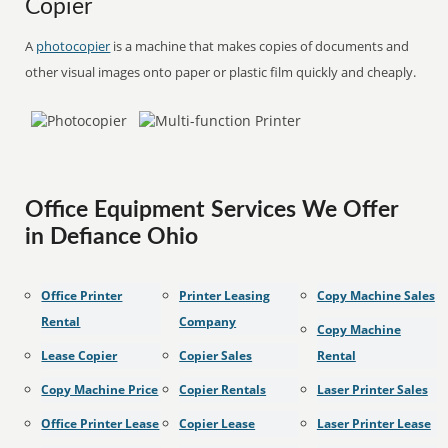
Copier
A
photocopier
is a machine that makes copies of documents and
other visual images onto paper or plastic film quickly and cheaply.
Office Equipment Services We Offer
in Defiance Ohio
Office Printer
Printer Leasing
Copy Machine Sales
Rental
Company
Copy Machine
Lease Copier
Copier Sales
Rental
Copy Machine Price
Copier Rentals
Laser Printer Sales
Office Printer Lease
Copier Lease
Laser Printer Lease