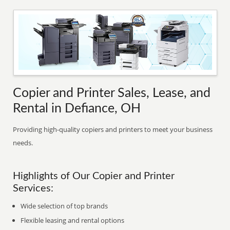
Copier and Printer Sales, Lease, and
Rental in Defiance, OH
Providing high-quality copiers and printers to meet your business
needs.
Highlights of Our Copier and Printer
Services:
Wide selection of top brands
Flexible leasing and rental options