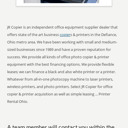
JR Copier is an independent office equipment supplier dealer that
offers state of the art business
copier
s & printers in the Defiance,
Ohio metro area. We have been working with small and medium-
sized businesses since 1989 and have a proven reputation for
success. We provide all kinds of office photo copier & printer
equipment with the best financing options. We provide flexible
leases; we can finance a black and also white printer or a printer.
Whatever from all-in-one photocopy machine to laser printers,
wireless printers, and photo printers. Select JR Copier for office
copier & printer acquisition as well as simple leasing ... Printer
Rental Ohio.
A team member will contact you within the