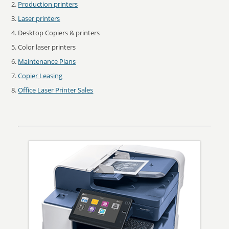
Production printers
Laser printers
Desktop Copiers & printers
Color laser printers
Maintenance Plans
Copier Leasing
Office Laser Printer Sales