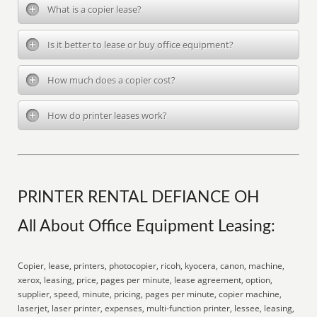
What is a copier lease?
Is it better to lease or buy office equipment?
How much does a copier cost?
How do printer leases work?
PRINTER RENTAL DEFIANCE OH
All About Office Equipment Leasing:
Copier, lease, printers, photocopier, ricoh, kyocera, canon, machine,
xerox, leasing, price, pages per minute, lease agreement, option,
supplier, speed, minute, pricing, pages per minute, copier machine,
laserjet, laser printer, expenses, multi-function printer, lessee, leasing,