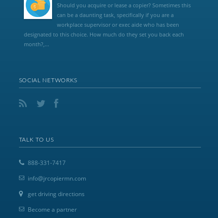
Should you acquire or lease a copier? Sometimes this
can be a daunting task, specifically if you are a
workplace supervisor or exec aide who has been
designated to this choice. How much do they set you back each
month?,...
SOCIAL NETWORKS
TALK TO US
888-331-7417
info@jrcopiermn.com
get driving directions
Become a partner