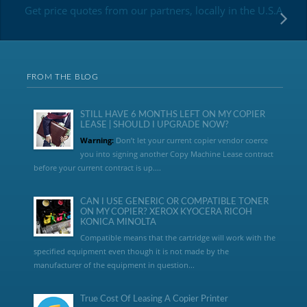
Get price quotes from our partners, locally in the U.S.A
FROM THE BLOG
STILL HAVE 6 MONTHS LEFT ON MY COPIER
LEASE | SHOULD I UPGRADE NOW?
Warning:
Don’t let your current copier vendor coerce
you into signing another Copy Machine Lease contract
before your current contract is up....
CAN I USE GENERIC OR COMPATIBLE TONER
ON MY COPIER? XEROX KYOCERA RICOH
KONICA MINOLTA
Compatible means that the cartridge will work with the
specified equipment even though it is not made by the
manufacturer of the equipment in question...
True Cost Of Leasing A Copier Printer