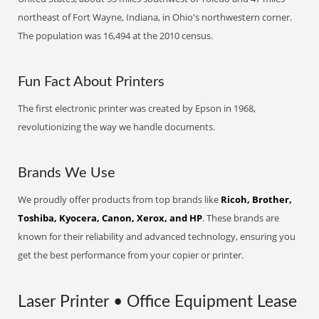
northeast of Fort Wayne, Indiana, in Ohio's northwestern corner.
The population was 16,494 at the 2010 census.
Fun Fact About Printers
The first electronic printer was created by Epson in 1968,
revolutionizing the way we handle documents.
Brands We Use
We proudly offer products from top brands like
Ricoh, Brother,
Toshiba, Kyocera, Canon, Xerox, and HP
. These brands are
known for their reliability and advanced technology, ensuring you
get the best performance from your copier or printer.
Laser Printer • Office Equipment Lease