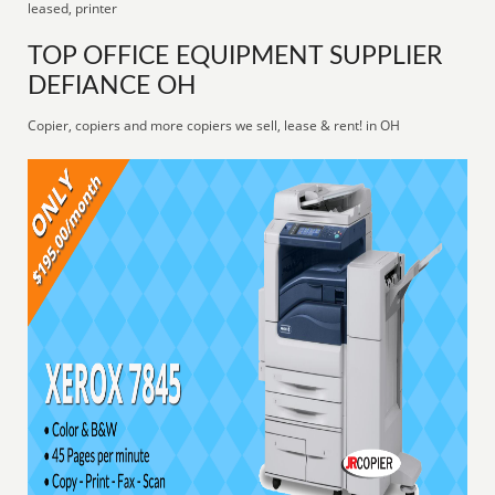
leased, printer
TOP OFFICE EQUIPMENT SUPPLIER
DEFIANCE OH
Copier, copiers and more copiers we sell, lease & rent! in OH