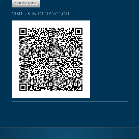
VISIT US IN DEFIANCE,OH