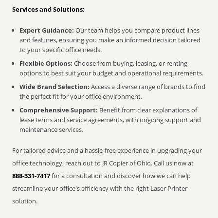
Services and Solutions:
Expert Guidance:
Our team helps you compare product lines
and features, ensuring you make an informed decision tailored
to your specific office needs.
Flexible Options:
Choose from buying, leasing, or renting
options to best suit your budget and operational requirements.
Wide Brand Selection:
Access a diverse range of brands to find
the perfect fit for your office environment.
Comprehensive Support:
Benefit from clear explanations of
lease terms and service agreements, with ongoing support and
maintenance services.
For tailored advice and a hassle-free experience in upgrading your
office technology, reach out to JR Copier of Ohio. Call us now at
888-331-7417
for a consultation and discover how we can help
streamline your office's efficiency with the right Laser Printer
solution.