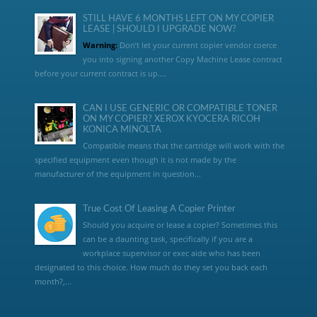
STILL HAVE 6 MONTHS LEFT ON MY COPIER
LEASE | SHOULD I UPGRADE NOW?
Warning:
Don’t let your current copier vendor coerce
you into signing another Copy Machine Lease contract
before your current contract is up....
CAN I USE GENERIC OR COMPATIBLE TONER
ON MY COPIER? XEROX KYOCERA RICOH
KONICA MINOLTA
Compatible means that the cartridge will work with the
specified equipment even though it is not made by the
manufacturer of the equipment in question...
True Cost Of Leasing A Copier Printer
Should you acquire or lease a copier? Sometimes this
can be a daunting task, specifically if you are a
workplace supervisor or exec aide who has been
designated to this choice. How much do they set you back each
month?,...