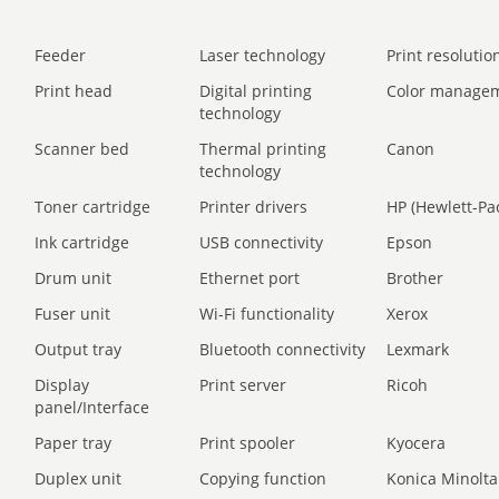
Feeder
Laser technology
Print resolution
Print head
Digital printing
Color manage
technology
Scanner bed
Thermal printing
Canon
technology
Toner cartridge
Printer drivers
HP (Hewlett-Pa
Ink cartridge
USB connectivity
Epson
Drum unit
Ethernet port
Brother
Fuser unit
Wi-Fi functionality
Xerox
Output tray
Bluetooth connectivity
Lexmark
Display
Print server
Ricoh
panel/Interface
Paper tray
Print spooler
Kyocera
Duplex unit
Copying function
Konica Minolta