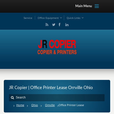
Main Menu
Service
Office Equipment
Quick Links
JR Copier | Office Printer Lease Orrville Ohio
Home
Ohio
Orrville
Office Printer Lease