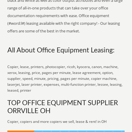
black and white as well as color output attributes and even a large
range of all-in-one products that can take over your office
documentation requirements with ease. Office equipment
(#word:l#) leasing available with the right company! - Our leasing
offers are some of the best in the market.
All About Office Equipment Leasing:
Copier, lease, printers, photocopier, ricoh, kyocera, canon, machine,
xerox, leasing, price, pages per minute, lease agreement, option,
supplier, speed, minute, pricing, pages per minute, copier machine,
laserjet, laser printer, expenses, multi-function printer, lessee, leasing,
leased, printer
TOP OFFICE EQUIPMENT SUPPLIER
ORRVILLE OH
Copier, copiers and more copiers we sell, lease & rent! in OH