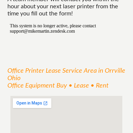
hour about your next laser printer from the
time you fill out the form!
Office Printer Lease
Service
Area
in Orrville
Ohio
Office Equipment Buy • Lease • Rent