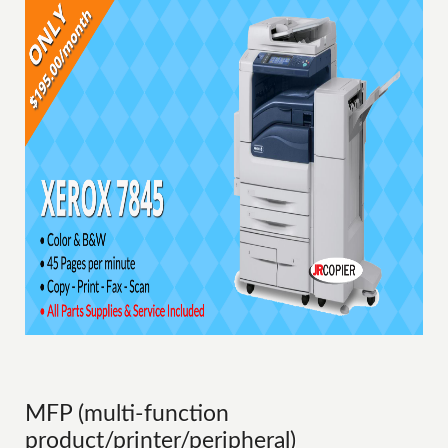
MFP (multi-function
product/printer/peripheral)