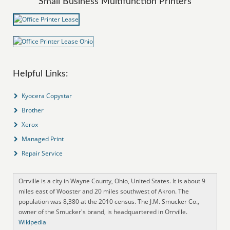
Small Business Multifunction Printers
Helpful Links:
Kyocera Copystar
Brother
Xerox
Managed Print
Repair Service
Orrville is a city in Wayne County, Ohio, United States. It is about 9
miles east of Wooster and 20 miles southwest of Akron. The
population was 8,380 at the 2010 census. The J.M. Smucker Co.,
owner of the Smucker's brand, is headquartered in Orrville.
Wikipedia