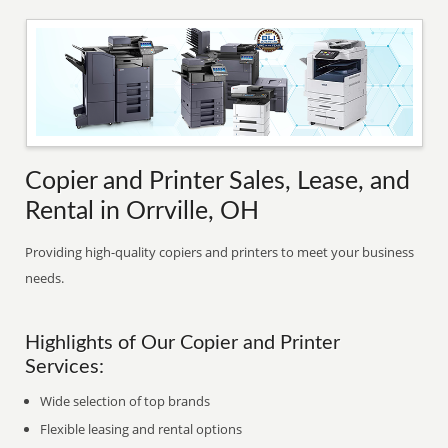
Copier and Printer Sales, Lease, and
Rental in Orrville, OH
Providing high-quality copiers and printers to meet your business
needs.
Highlights of Our Copier and Printer
Services:
Wide selection of top brands
Flexible leasing and rental options