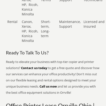
HP,
Ricoh,
Konica
Minolta
Rental
Canon,
Short-
Maintenance,
Licensed and
Xerox,
term,
Support
Insured
HP,
Ricoh,
Long-
Konica
term
Minolta
Ready To Talk To Us?
Ready to elevate your business with top-tier copier and printer
solutions?
Contact us today
to get a free quote and discover how
our services can enhance your office productivity! Don't miss out
on our flexible leasing and rental options designed to meet your
unique business needs.
Call us now
and let us provide you with
the best office equipment solutions in Orrville!