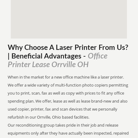
Why Choose A Laser Printer
From
Us?
Office
| Beneficial Advantages
-
Printer Lease Orrville OH
When in the market for a new office machine like a laser printer.
We offer a wide variety of multi-function photo copiers permitting
you to print, scan, fax as well as copy with prices to fit any office
spending plan. We offer, lease as well as lease brand-new and also
used copier, printer, fax and scan devices that we personally
refurbish in our Orrville, Ohio based facilities.
Our reconditioning group takes pride in their job and release
equipments only after they have actually been inspected, repaired