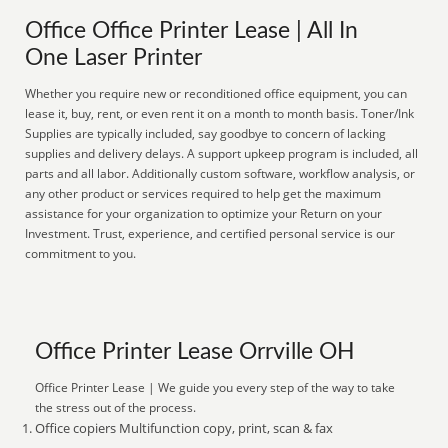
Office Office Printer Lease | All In
One Laser Printer
Whether you require new or reconditioned office equipment, you can
lease it, buy, rent, or even rent it on a month to month basis. Toner/Ink
Supplies are typically included, say goodbye to concern of lacking
supplies and delivery delays. A support upkeep program is included, all
parts and all labor. Additionally custom software, workflow analysis, or
any other product or services required to help get the maximum
assistance for your organization to optimize your Return on your
Investment. Trust, experience, and certified personal service is our
commitment to you.
Office Printer Lease Orrville OH
Office Printer Lease | We guide you every step of the way to take
the stress out of the process.
Office copiers Multifunction copy, print, scan & fax