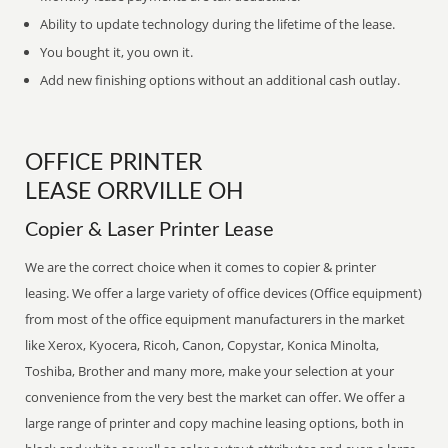
Ability to update technology during the lifetime of the lease.
You bought it, you own it.
Add new finishing options without an additional cash outlay.
OFFICE PRINTER
LEASE ORRVILLE OH
Copier & Laser Printer Lease
We are the correct choice when it comes to copier & printer
leasing. We offer a large variety of office devices (Office equipment)
from most of the office equipment manufacturers in the market
like Xerox, Kyocera, Ricoh, Canon, Copystar, Konica Minolta,
Toshiba, Brother and many more, make your selection at your
convenience from the very best the market can offer. We offer a
large range of printer and copy machine leasing options, both in