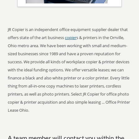
JR Copier is an independent office equipment supplier dealer that
offers state of the art business
copier
s & printers in the Orrville,
Ohio metro area. We have been working with small and medium-
sized businesses since 1989 and have a proven reputation for
success. We provide all kinds of workplace copier & printer devices
with the ideal funding options. We offer versatile leases; we can
finance a black and also white printer or a color printer. Every little
thing from all-in-one copy machines to laser printers, cordless
printers, as well as photo printers. Select JR Copier for office photo
copier & printer acquisition and also simple leasing ... Office Printer
Lease Ohio.
A team member will contact you within the