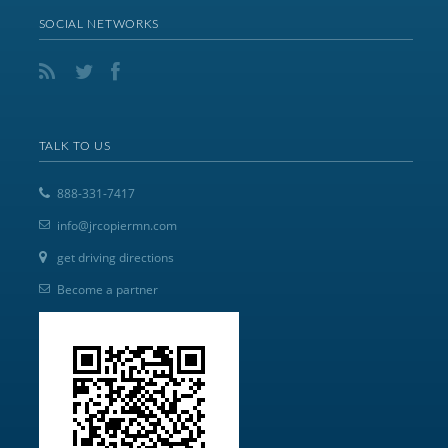
SOCIAL NETWORKS
TALK TO US
888-331-7417
info@jrcopiermn.com
get driving directions
Become a partner