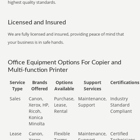
highest quality standards.
Licensed and Insured
We are fully licensed and insured, providing peace of mind that
your business is in safe hands.
Office Equipment Options For Copier and
Multi-function Printer
Service
Brands
Options
Support
Certifications
Type
Offered
Available
Services
Sales
Canon,
Purchase,
Maintenance,
Industry
Xerox, HP,
Lease,
Support
Standard
Ricoh,
Rental
Compliant
Konica
Minolta
Lease
Canon,
Flexible
Maintenance,
Certified
Xerox,
Terms
Support
Technicians