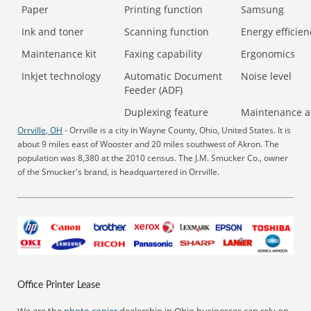
Paper
Printing function
Samsung
Ink and toner
Scanning function
Energy efficien
Maintenance kit
Faxing capability
Ergonomics
Inkjet technology
Automatic Document
Noise level
Feeder (ADF)
Duplexing feature
Maintenance a
Orrville, OH
- Orrville is a city in Wayne County, Ohio, United States. It is
about 9 miles east of Wooster and 20 miles southwest of Akron. The
population was 8,380 at the 2010 census. The J.M. Smucker Co., owner
of the Smucker's brand, is headquartered in Orrville.
Office Printer Lease
We are the
photo copier
dealership in Ohio businesses can rely on