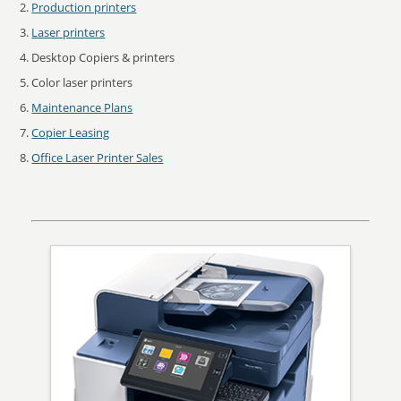
Production printers
Laser printers
Desktop Copiers & printers
Color laser printers
Maintenance Plans
Copier Leasing
Office Laser Printer Sales