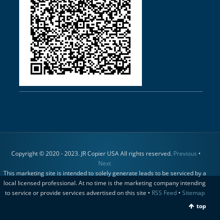
Copyright © 2020 - 2023. JR Copier USA All rights reserved.
Previous
•
Next
This marketing site is intended to solely generate leads to be serviced by a
local licensed professional. At no time is the marketing company intending
to service or provide services advertised on this site •
RSS Feed
•
Sitemap
top