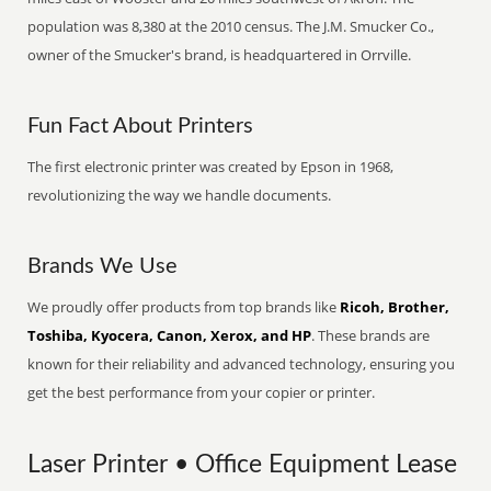
population was 8,380 at the 2010 census. The J.M. Smucker Co.,
owner of the Smucker's brand, is headquartered in Orrville.
Fun Fact About Printers
The first electronic printer was created by Epson in 1968,
revolutionizing the way we handle documents.
Brands We Use
We proudly offer products from top brands like
Ricoh, Brother,
Toshiba, Kyocera, Canon, Xerox, and HP
. These brands are
known for their reliability and advanced technology, ensuring you
get the best performance from your copier or printer.
Laser Printer • Office Equipment Lease