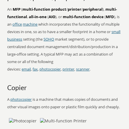
An
MFP
(
multi-function product
/
printer
/
peripheral
),
multi-
functional
,
all-in-one
(
AIO
), or
multi-function device
(
MFD
), is
an
office
machine
which incorporates the functionality of multiple
devices in one, so as to have a smaller footprint in a home or
small
business
setting (the
SOHO
market segment), or to provide
centralized document management/distribution/production in a
large-office setting. A typical MFP may act as a combination of
some or all of the following
devices:
email
,
fax
,
photocopier
,
printer
,
scanner
.
Copier
A
photocopier
is a machine that makes copies of documents and
other visual images onto paper or plastic film quickly and cheaply.