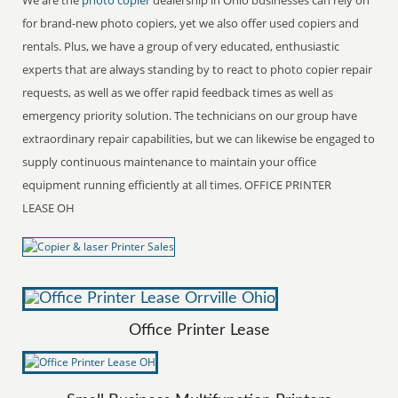
for brand-new photo copiers, yet we also offer used copiers and
rentals. Plus, we have a group of very educated, enthusiastic
experts that are always standing by to react to photo copier repair
requests, as well as we offer rapid feedback times as well as
emergency priority solution. The technicians on our group have
extraordinary repair capabilities, but we can likewise be engaged to
supply continuous maintenance to maintain your office
equipment running efficiently at all times. OFFICE PRINTER
LEASE OH
Office Printer Lease