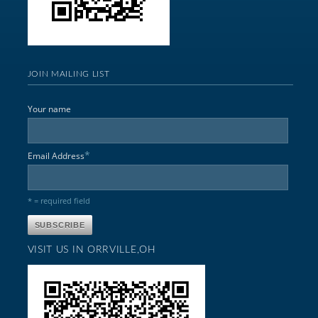
JOIN MAILING LIST
Your name
*
Email Address
* = required field
VISIT US IN ORRVILLE,OH