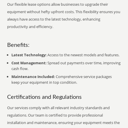
Our flexible lease options allow businesses to upgrade their
equipment without hefty upfront costs. This flexibility ensures you
always have access to the latest technology, enhancing
productivity and efficiency.
Benefits:
Latest Technology:
Access to the newest models and features.
Cost Management:
Spread out payments over time, improving
cash flow.
Maintenance Included:
Comprehensive service packages
keep your equipment in top condition.
Certifications and Regulations
Our services comply with all relevant industry standards and
regulations. Our team is certified to provide professional
installation and maintenance, ensuring your equipment meets the