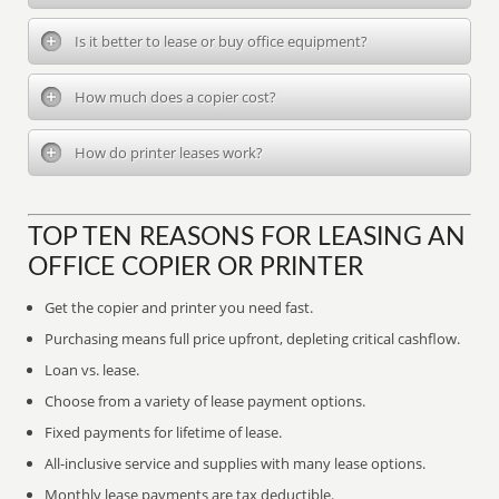
Is it better to lease or buy office equipment?
How much does a copier cost?
How do printer leases work?
TOP TEN REASONS FOR LEASING AN
OFFICE COPIER OR PRINTER
Get the copier and printer you need fast.
Purchasing means full price upfront, depleting critical cashflow.
Loan vs. lease.
Choose from a variety of lease payment options.
Fixed payments for lifetime of lease.
All-inclusive service and supplies with many lease options.
Monthly lease payments are tax deductible.