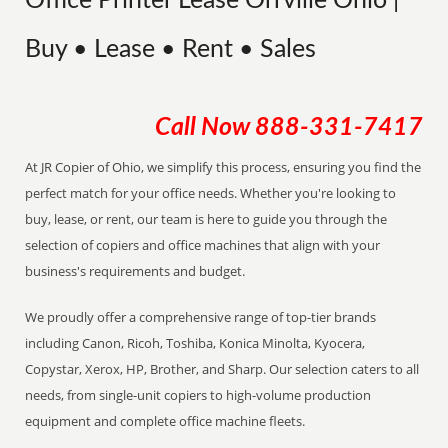
Office Printer Lease Orrville Ohio |
Buy • Lease • Rent • Sales
Call Now
888-331-7417
At JR Copier of Ohio, we simplify this process, ensuring you find the
perfect match for your office needs. Whether you're looking to
buy, lease, or rent, our team is here to guide you through the
selection of copiers and office machines that align with your
business's requirements and budget.
We proudly offer a comprehensive range of top-tier brands
including Canon, Ricoh, Toshiba, Konica Minolta, Kyocera,
Copystar, Xerox, HP, Brother, and Sharp. Our selection caters to all
needs, from single-unit copiers to high-volume production
equipment and complete office machine fleets.