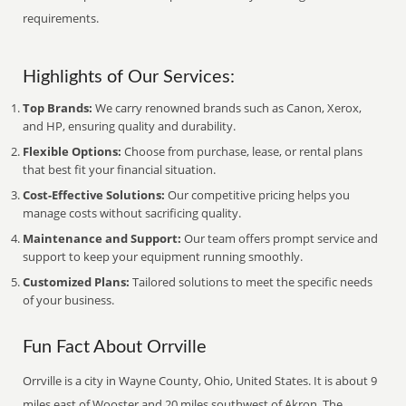
requirements.
Highlights of Our Services:
Top Brands:
We carry renowned brands such as Canon, Xerox,
and HP, ensuring quality and durability.
Flexible Options:
Choose from purchase, lease, or rental plans
that best fit your financial situation.
Cost-Effective Solutions:
Our competitive pricing helps you
manage costs without sacrificing quality.
Maintenance and Support:
Our team offers prompt service and
support to keep your equipment running smoothly.
Customized Plans:
Tailored solutions to meet the specific needs
of your business.
Fun Fact About Orrville
Orrville is a city in Wayne County, Ohio, United States. It is about 9
miles east of Wooster and 20 miles southwest of Akron. The