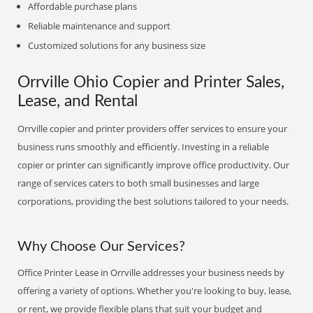
Affordable purchase plans
Reliable maintenance and support
Customized solutions for any business size
Orrville Ohio Copier and Printer Sales,
Lease, and Rental
Orrville copier and printer providers offer services to ensure your
business runs smoothly and efficiently. Investing in a reliable
copier or printer can significantly improve office productivity. Our
range of services caters to both small businesses and large
corporations, providing the best solutions tailored to your needs.
Why Choose Our Services?
Office Printer Lease in Orrville addresses your business needs by
offering a variety of options. Whether you're looking to buy, lease,
or rent, we provide flexible plans that suit your budget and