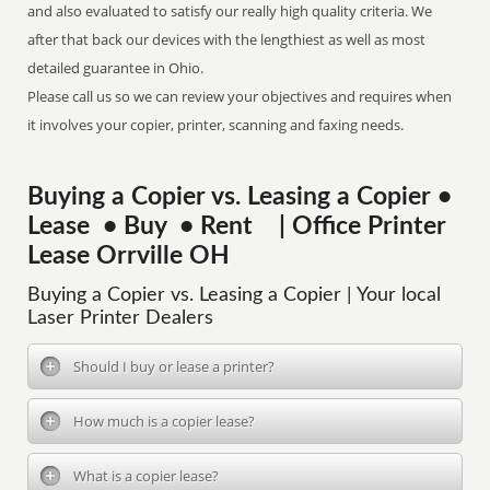
and also evaluated to satisfy our really high quality criteria. We
after that back our devices with the lengthiest as well as most
detailed guarantee in Ohio.
Please call us so we can review your objectives and requires when
it involves your copier, printer, scanning and faxing needs.
Buying a Copier vs. Leasing a Copier •
Lease • Buy • Rent | Office Printer
Lease Orrville OH
Buying a Copier vs. Leasing a Copier | Your local
Laser Printer Dealers
Should I buy or lease a printer?
How much is a copier lease?
What is a copier lease?