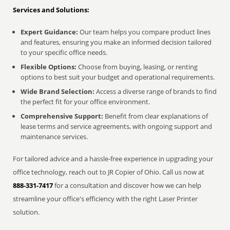
Services and Solutions:
Expert Guidance:
Our team helps you compare product lines
and features, ensuring you make an informed decision tailored
to your specific office needs.
Flexible Options:
Choose from buying, leasing, or renting
options to best suit your budget and operational requirements.
Wide Brand Selection:
Access a diverse range of brands to find
the perfect fit for your office environment.
Comprehensive Support:
Benefit from clear explanations of
lease terms and service agreements, with ongoing support and
maintenance services.
For tailored advice and a hassle-free experience in upgrading your
office technology, reach out to JR Copier of Ohio. Call us now at
888-331-7417
for a consultation and discover how we can help
streamline your office's efficiency with the right Laser Printer
solution.