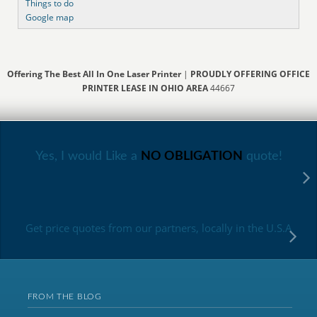
Things to do
Google map
Offering The Best All In One Laser Printer
|
PROUDLY OFFERING OFFICE
PRINTER LEASE IN OHIO AREA
44667
Yes, I would Like a
NO OBLIGATION
quote!
Get price quotes from our partners, locally in the U.S.A
FROM THE BLOG