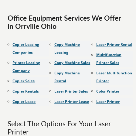
Office Equipment Services We Offer
in Orrville Ohio
Copier Leasing
Copy Machine
Laser Printer Rental
Companies
Leasing
Multifunction
Printer Leasing
Copy Machine Sales
Printer Sales
Company
Copy Machine
Laser Multifunction
Copier Sales
Rental
Printer
Copier Rentals
Laser Printer Sales
Color Printer
Copier Lease
Laser Printer Lease
Laser Printer
Select The Options For Your Laser
Printer