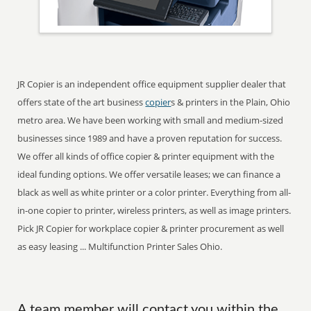
JR Copier is an independent office equipment supplier dealer that
offers state of the art business
copier
s & printers in the Plain, Ohio
metro area. We have been working with small and medium-sized
businesses since 1989 and have a proven reputation for success.
We offer all kinds of office copier & printer equipment with the
ideal funding options. We offer versatile leases; we can finance a
black as well as white printer or a color printer. Everything from all-
in-one copier to printer, wireless printers, as well as image printers.
Pick JR Copier for workplace copier & printer procurement as well
as easy leasing ... Multifunction Printer Sales Ohio.
A team member will contact you within the