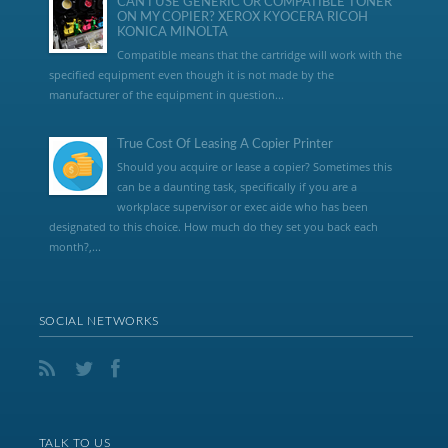
CAN I USE GENERIC OR COMPATIBLE TONER
ON MY COPIER? XEROX KYOCERA RICOH
KONICA MINOLTA
Compatible means that the cartridge will work with the
specified equipment even though it is not made by the
manufacturer of the equipment in question...
True Cost Of Leasing A Copier Printer
Should you acquire or lease a copier? Sometimes this
can be a daunting task, specifically if you are a
workplace supervisor or exec aide who has been
designated to this choice. How much do they set you back each
month?,...
SOCIAL NETWORKS
TALK TO US