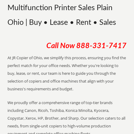
Multifunction Printer Sales Plain
Ohio | Buy • Lease • Rent • Sales
Call Now
888-331-7417
At JR Copier of Ohio, we simplify this process, ensuring you find the
perfect match for your office needs. Whether you're looking to
buy, lease, or rent, our team is here to guide you through the
selection of copiers and office machines that align with your
business's requirements and budget.
We proudly offer a comprehensive range of top-tier brands
including Canon, Ricoh, Toshiba, Konica Minolta, Kyocera,
Copystar, Xerox, HP, Brother, and Sharp. Our selection caters to all
needs, from single-unit copiers to high-volume production
equipment and complete office machine fleets.