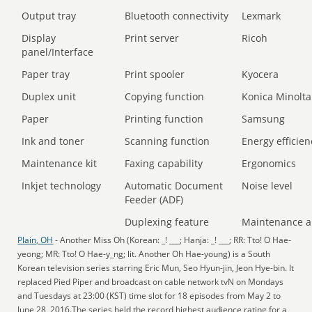
Output tray
Bluetooth connectivity
Lexmark
Display
Print server
Ricoh
panel/Interface
Paper tray
Print spooler
Kyocera
Duplex unit
Copying function
Konica Minolta
Paper
Printing function
Samsung
Ink and toner
Scanning function
Energy efficien
Maintenance kit
Faxing capability
Ergonomics
Inkjet technology
Automatic Document
Noise level
Feeder (ADF)
Duplexing feature
Maintenance a
Plain, OH
- Another Miss Oh (Korean: _! ___; Hanja: _! ___; RR: Tto! O Hae-
yeong; MR: Tto! O Hae-y_ng; lit. Another Oh Hae-young) is a South
Korean television series starring Eric Mun, Seo Hyun-jin, Jeon Hye-bin. It
replaced Pied Piper and broadcast on cable network tvN on Mondays
and Tuesdays at 23:00 (KST) time slot for 18 episodes from May 2 to
June 28, 2016.The series held the record highest audience rating for a