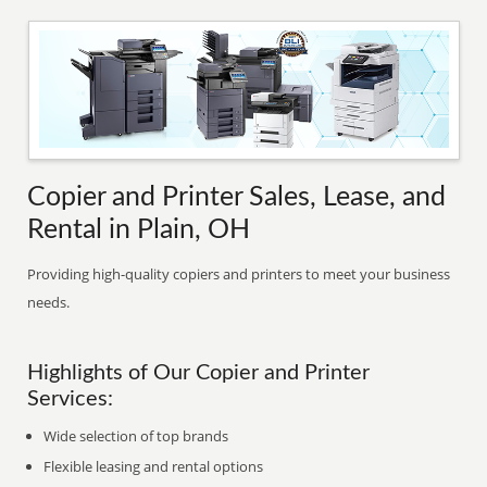
Copier and Printer Sales, Lease, and
Rental in Plain, OH
Providing high-quality copiers and printers to meet your business
needs.
Highlights of Our Copier and Printer
Services:
Wide selection of top brands
Flexible leasing and rental options