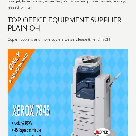
laserjet, laser printer, expenses, multi-function printer, lessee, leasing,
leased, printer
TOP OFFICE EQUIPMENT SUPPLIER
PLAIN OH
Copier, copiers and more copiers we sell, lease & rent! in OH