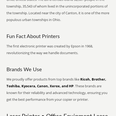
township, 35,543 of whom lived in the unincorporated portions of
the township. Located near the city of Canton, it is one of the more
populous urban townships in Ohio.
Fun Fact About Printers
The first electronic printer was created by Epson in 1968,
revolutionizing the way we handle documents.
Brands We Use
We proudly offer products from top brands like
Ricoh, Brother,
Toshiba, Kyocera, Canon, Xerox, and HP
. These brands are
known for their reliability and advanced technology, ensuring you
get the best performance from your copier or printer.