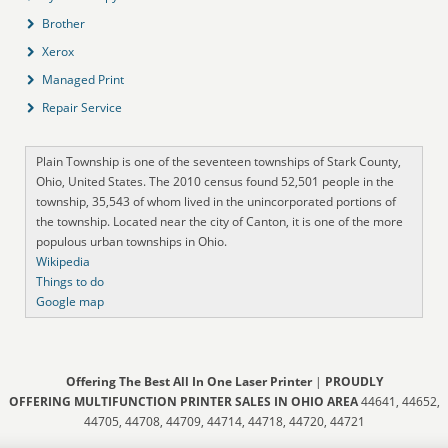
Brother
Xerox
Managed Print
Repair Service
Plain Township is one of the seventeen townships of Stark County,
Ohio, United States. The 2010 census found 52,501 people in the
township, 35,543 of whom lived in the unincorporated portions of
the township. Located near the city of Canton, it is one of the more
populous urban townships in Ohio.
Wikipedia
Things to do
Google map
Offering The Best All In One Laser Printer
|
PROUDLY
OFFERING MULTIFUNCTION PRINTER SALES IN OHIO AREA
44641, 44652,
44705, 44708, 44709, 44714, 44718, 44720, 44721