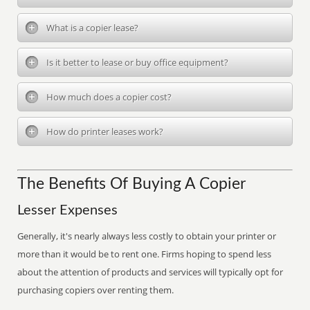
What is a copier lease?
Is it better to lease or buy office equipment?
How much does a copier cost?
How do printer leases work?
The Benefits Of Buying A Copier
Lesser Expenses
Generally, it's nearly always less costly to obtain your printer or
more than it would be to rent one. Firms hoping to spend less
about the attention of products and services will typically opt for
purchasing copiers over renting them.