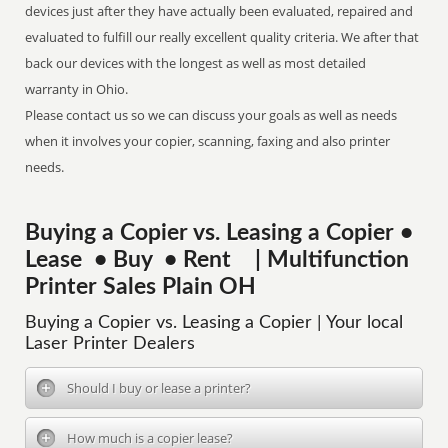
devices just after they have actually been evaluated, repaired and
evaluated to fulfill our really excellent quality criteria. We after that
back our devices with the longest as well as most detailed
warranty in Ohio.
Please contact us so we can discuss your goals as well as needs
when it involves your copier, scanning, faxing and also printer
needs.
Buying a Copier vs. Leasing a Copier •
Lease • Buy • Rent | Multifunction
Printer Sales Plain OH
Buying a Copier vs. Leasing a Copier | Your local
Laser Printer Dealers
Should I buy or lease a printer?
How much is a copier lease?