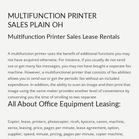
MULTIFUNCTION PRINTER
SALES PLAIN OH
Multifunction Printer Sales Lease Rentals
A multifunction printer uses the benefit of additional functions you may
not have acquired otherwise. For instance, if you usually do not send
out or get many fax messages, you may not have bought a separate fax
machine. However, a multifunctional printer that consists of fax abilities
allows you to send out or get the periodic fax without an included
expenditure. In addition, the ability to scan an image and then print that
image using the same maker provides another level of convenience by
conserving you the time of strolling to two separate
All About Office Equipment Leasing:
Copier, lease, printers, photocopier, ricoh, kyocera, canon, machine,
xerox, leasing, price, pages per minute, lease agreement, option,
supplier, speed, minute, pricing, pages per minute, copier machine,