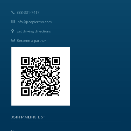
888-331-7417
info@jrcopiermn.com
get driving directions
Become a partner
JOIN MAILING LIST