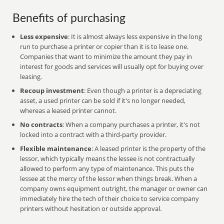
Benefits of purchasing
Less expensive
: It is almost always less expensive in the long
run to purchase a printer or copier than it is to lease one.
Companies that want to minimize the amount they pay in
interest for goods and services will usually opt for buying over
leasing.
Recoup investment
: Even though a printer is a depreciating
asset, a used printer can be sold if it's no longer needed,
whereas a leased printer cannot.
No contracts
: When a company purchases a printer, it's not
locked into a contract with a third-party provider.
Flexible maintenance
: A leased printer is the property of the
lessor, which typically means the lessee is not contractually
allowed to perform any type of maintenance. This puts the
lessee at the mercy of the lessor when things break. When a
company owns equipment outright, the manager or owner can
immediately hire the tech of their choice to service company
printers without hesitation or outside approval.