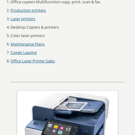
Office copiers Multifunction copy, print, scan & fax
Production printers
Laser printers
Desktop Copiers & printers
Color laser printers
Maintenance Plans
Copier Leasing
Office Laser Printer Sales