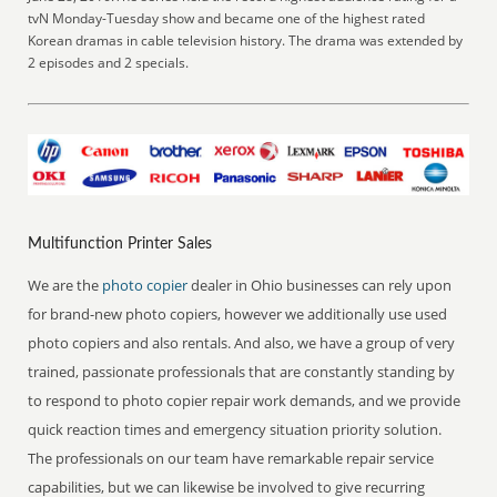
tvN Monday-Tuesday show and became one of the highest rated
Korean dramas in cable television history. The drama was extended by
2 episodes and 2 specials.
Multifunction Printer Sales
We are the
photo copier
dealer in Ohio businesses can rely upon
for brand-new photo copiers, however we additionally use used
photo copiers and also rentals. And also, we have a group of very
trained, passionate professionals that are constantly standing by
to respond to photo copier repair work demands, and we provide
quick reaction times and emergency situation priority solution.
The professionals on our team have remarkable repair service
capabilities, but we can likewise be involved to give recurring