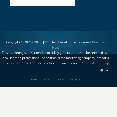
Copyright © 2020 - 2023. JR Copier USA All rights reserved.
Previous
•
Next
This marketing site is intended to solely generate leads to be serviced by a
local licensed professional. At no time is the marketing company intending
to service or provide services advertised on this site •
RSS Feed
•
Sitemap
top
Home
Service
Sales
Supplies