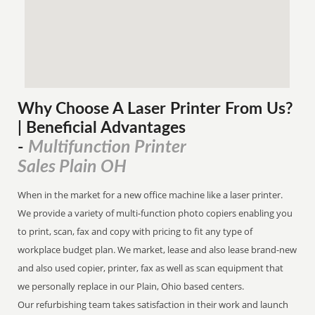
Why Choose A Laser Printer
From
Us?
| Beneficial Advantages
Multifunction Printer
-
Sales Plain OH
When in the market for a new office machine like a laser printer.
We provide a variety of multi-function photo copiers enabling you
to print, scan, fax and copy with pricing to fit any type of
workplace budget plan. We market, lease and also lease brand-new
and also used copier, printer, fax as well as scan equipment that
we personally replace in our Plain, Ohio based centers.
Our refurbishing team takes satisfaction in their work and launch