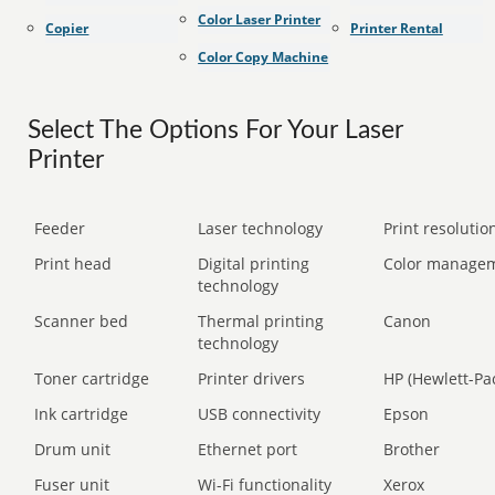
Color Laser Printer
Copier
Printer Rental
Color Copy Machine
Select The Options For Your Laser
Printer
Feeder
Laser technology
Print resolution
Print head
Digital printing
Color manage
technology
Scanner bed
Thermal printing
Canon
technology
Toner cartridge
Printer drivers
HP (Hewlett-Pa
Ink cartridge
USB connectivity
Epson
Drum unit
Ethernet port
Brother
Fuser unit
Wi-Fi functionality
Xerox