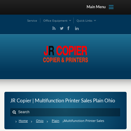
Main Menu
Service
Office Equipment
Quick Links
JR Copier | Multifunction Printer Sales Plain Ohio
Home
Ohio
Plain
Multifunction Printer Sales