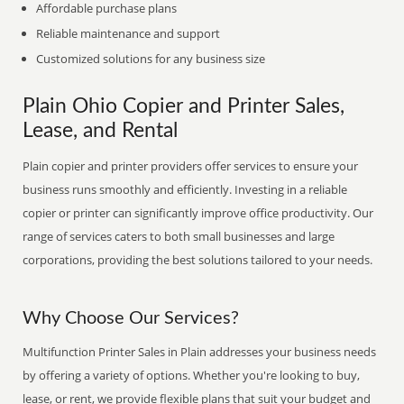
Affordable purchase plans
Reliable maintenance and support
Customized solutions for any business size
Plain Ohio Copier and Printer Sales,
Lease, and Rental
Plain copier and printer providers offer services to ensure your
business runs smoothly and efficiently. Investing in a reliable
copier or printer can significantly improve office productivity. Our
range of services caters to both small businesses and large
corporations, providing the best solutions tailored to your needs.
Why Choose Our Services?
Multifunction Printer Sales in Plain addresses your business needs
by offering a variety of options. Whether you're looking to buy,
lease, or rent, we provide flexible plans that suit your budget and