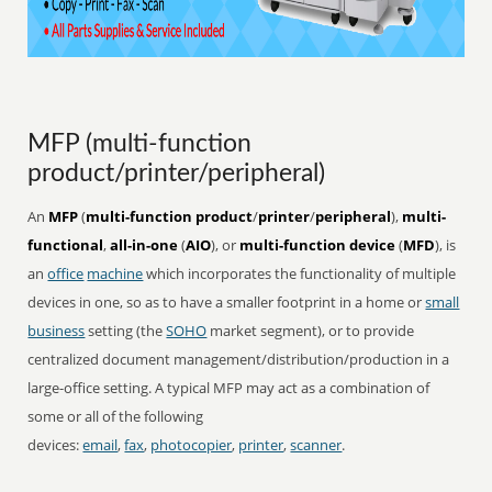
MFP (multi-function
product/printer/peripheral)
An
MFP
(
multi-function product
/
printer
/
peripheral
),
multi-
functional
,
all-in-one
(
AIO
), or
multi-function device
(
MFD
), is
an
office
machine
which incorporates the functionality of multiple
devices in one, so as to have a smaller footprint in a home or
small
business
setting (the
SOHO
market segment), or to provide
centralized document management/distribution/production in a
large-office setting. A typical MFP may act as a combination of
some or all of the following
devices:
email
,
fax
,
photocopier
,
printer
,
scanner
.