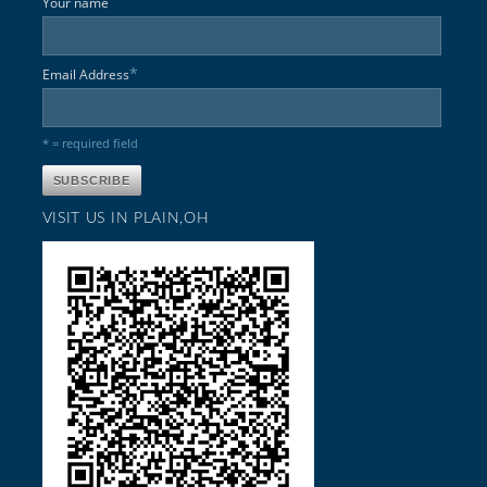
Your name
*
Email Address
* = required field
VISIT US IN PLAIN,OH