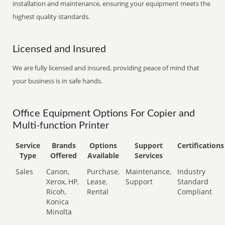
installation and maintenance, ensuring your equipment meets the
highest quality standards.
Licensed and Insured
We are fully licensed and insured, providing peace of mind that
your business is in safe hands.
Office Equipment Options For Copier and
Multi-function Printer
Service
Brands
Options
Support
Certifications
Type
Offered
Available
Services
Sales
Canon,
Purchase,
Maintenance,
Industry
Xerox, HP,
Lease,
Support
Standard
Ricoh,
Rental
Compliant
Konica
Minolta