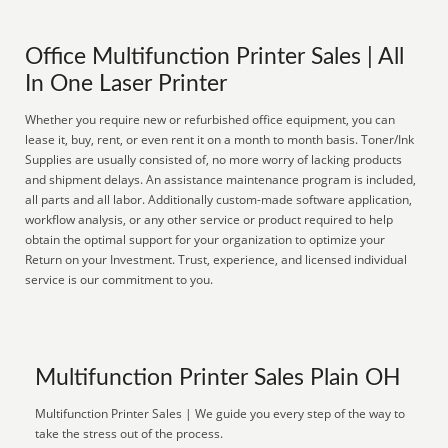
Office Multifunction Printer Sales | All
In One Laser Printer
Whether you require new or refurbished office equipment, you can
lease it, buy, rent, or even rent it on a month to month basis. Toner/Ink
Supplies are usually consisted of, no more worry of lacking products
and shipment delays. An assistance maintenance program is included,
all parts and all labor. Additionally custom-made software application,
workflow analysis, or any other service or product required to help
obtain the optimal support for your organization to optimize your
Return on your Investment. Trust, experience, and licensed individual
service is our commitment to you.
Multifunction Printer Sales Plain OH
Multifunction Printer Sales | We guide you every step of the way to
take the stress out of the process.