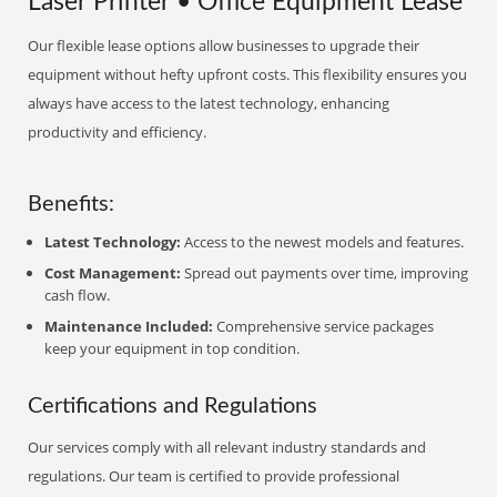
Laser Printer • Office Equipment Lease
Our flexible lease options allow businesses to upgrade their
equipment without hefty upfront costs. This flexibility ensures you
always have access to the latest technology, enhancing
productivity and efficiency.
Benefits:
Latest Technology:
Access to the newest models and features.
Cost Management:
Spread out payments over time, improving
cash flow.
Maintenance Included:
Comprehensive service packages
keep your equipment in top condition.
Certifications and Regulations
Our services comply with all relevant industry standards and
regulations. Our team is certified to provide professional