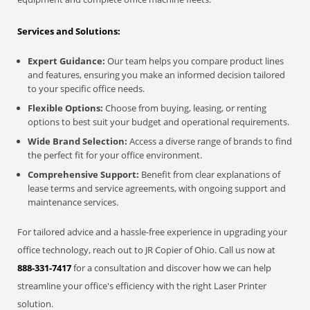
Services and Solutions:
Expert Guidance:
Our team helps you compare product lines
and features, ensuring you make an informed decision tailored
to your specific office needs.
Flexible Options:
Choose from buying, leasing, or renting
options to best suit your budget and operational requirements.
Wide Brand Selection:
Access a diverse range of brands to find
the perfect fit for your office environment.
Comprehensive Support:
Benefit from clear explanations of
lease terms and service agreements, with ongoing support and
maintenance services.
For tailored advice and a hassle-free experience in upgrading your
office technology, reach out to JR Copier of Ohio. Call us now at
888-331-7417
for a consultation and discover how we can help
streamline your office's efficiency with the right Laser Printer
solution.