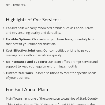
requirements.
Highlights of Our Services:
Top Brands:
We carry renowned brands such as Canon, Xerox,
and HP, ensuring quality and durability.
Flexible Options:
Choose from purchase, lease, or rental plans
that best fit your financial situation.
Cost-Effective Solutions:
Our competitive pricing helps you
manage costs without sacrificing quality.
Maintenance and Support:
Our team offers prompt service and
support to keep your equipment running smoothly.
Customized Plans:
Tailored solutions to meet the specific needs
of your business.
Fun Fact About Plain
Plain Township is one of the seventeen townships of Stark County,
Ohio, United States. The 2010 census found 52,501 people in the