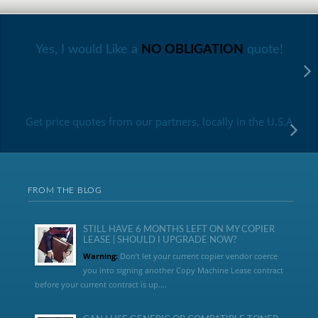
Yes, I would Like a
NO OBLIGATION
quote!
Get price quotes from our partners, locally in the U.S.A
FROM THE BLOG
STILL HAVE 6 MONTHS LEFT ON MY COPIER
LEASE | SHOULD I UPGRADE NOW?
Warning:
Don’t let your current copier vendor coerce
you into signing another Copy Machine Lease contract
before your current contract is up....