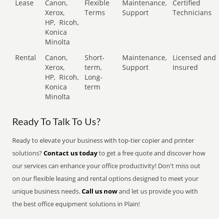
Lease
Canon,
Flexible
Maintenance,
Certified
Xerox,
Terms
Support
Technicians
HP,
Ricoh,
Konica
Minolta
Rental
Canon,
Short-
Maintenance,
Licensed and
Xerox,
term,
Support
Insured
HP,
Ricoh,
Long-
Konica
term
Minolta
Ready To Talk To Us?
Ready to elevate your business with top-tier copier and printer
solutions?
Contact us today
to get a free quote and discover how
our services can enhance your office productivity! Don't miss out
on our flexible leasing and rental options designed to meet your
unique business needs.
Call us now
and let us provide you with
the best office equipment solutions in Plain!