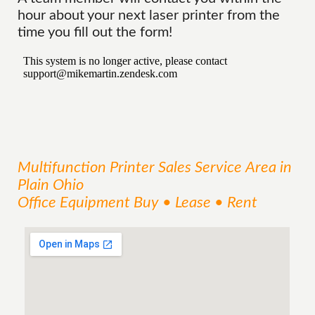
hour about your next laser printer from the
time you fill out the form!
Multifunction Printer Sales
Service
Area
in
Plain Ohio
Office Equipment Buy • Lease • Rent