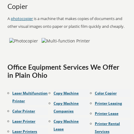
Copier
A
photocopier
is a machine that makes copies of documents and
other visual images onto paper or plastic film quickly and cheaply.
Office Equipment Services We Offer
in Plain Ohio
Laser Multifunction
Copy Machine
Color Copier
Printer
Copy Machine
Printer Leasing
Color Printer
Companies
Printer Lease
Laser Printer
Copy Machine
Printer Rental
Lease
Laser Printers
Services