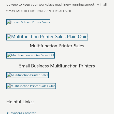
upkeep to keep your workplace machinery running smoothly in all
times. MULTIFUNCTION PRINTER SALES OH
Multifunction Printer Sales
Small Business Multifunction Printers
Helpful Links:
Kyocera Copystar