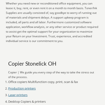
Whether you need new or reconditioned office equipment, you can
lease it, buy, rent, or even rent it on a month to month basis. Toner/Ink
Supplies are usually consisted of, say goodbye to worry of running out
of materials and shipment delays. A support upkeep program is
included, all parts and all labor. Furthermore customized software
application, workflow analysis, or any other service or product required
to assist get the optimal support for your organization to maximize
your Return on your Investment. Trust, experience, and accredited
individual service is our commitment to you.
Copier Stonelick OH
Copier | We guide you every step of the way to take the stress out
of the process.
Office copiers Multifunction copy, print, scan & fax
Production printers
Laser printers
Desktop Copiers & printers