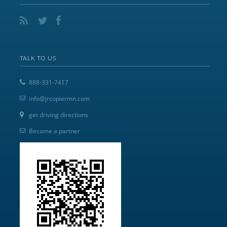
TALK TO US
888-331-7417
info@jrcopiermn.com
get driving directions
Become a partner