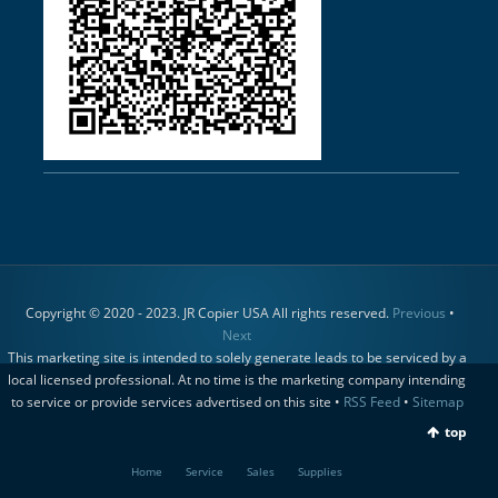
Copyright © 2020 - 2023. JR Copier USA All rights reserved.
Previous
•
Next
This marketing site is intended to solely generate leads to be serviced by a
local licensed professional. At no time is the marketing company intending
to service or provide services advertised on this site •
RSS Feed
•
Sitemap
top
Home
Service
Sales
Supplies