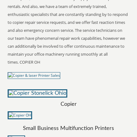
rentals. And also, we have a team of extremely trained,
enthusiastic specialists that are constantly standing by to respond
to copier repair service requests, and we offer fast reaction times
and also emergency concern service. The service technicians on
our team have phenomenal repair work capabilities, however we
can additionally be involved to offer continuous maintenance to
maintain your office machinery running smoothly at all
times. COPIER OH
Copier
Small Business Multifunction Printers