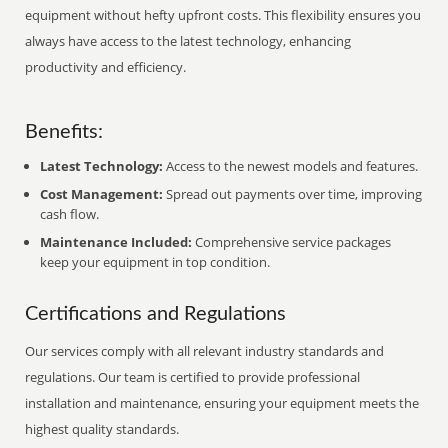
equipment without hefty upfront costs. This flexibility ensures you
always have access to the latest technology, enhancing
productivity and efficiency.
Benefits:
Latest Technology:
Access to the newest models and features.
Cost Management:
Spread out payments over time, improving
cash flow.
Maintenance Included:
Comprehensive service packages
keep your equipment in top condition.
Certifications and Regulations
Our services comply with all relevant industry standards and
regulations. Our team is certified to provide professional
installation and maintenance, ensuring your equipment meets the
highest quality standards.