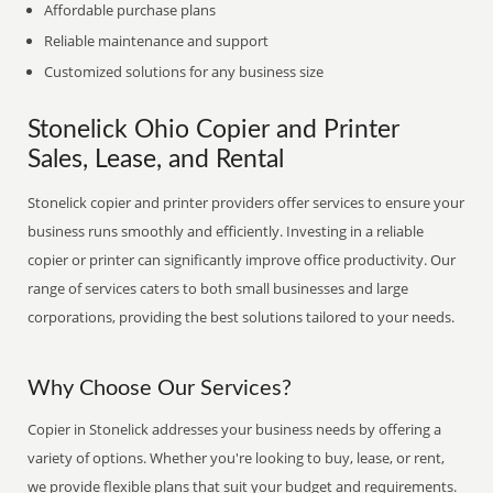
Affordable purchase plans
Reliable maintenance and support
Customized solutions for any business size
Stonelick Ohio Copier and Printer
Sales, Lease, and Rental
Stonelick copier and printer providers offer services to ensure your
business runs smoothly and efficiently. Investing in a reliable
copier or printer can significantly improve office productivity. Our
range of services caters to both small businesses and large
corporations, providing the best solutions tailored to your needs.
Why Choose Our Services?
Copier in Stonelick addresses your business needs by offering a
variety of options. Whether you're looking to buy, lease, or rent,
we provide flexible plans that suit your budget and requirements.