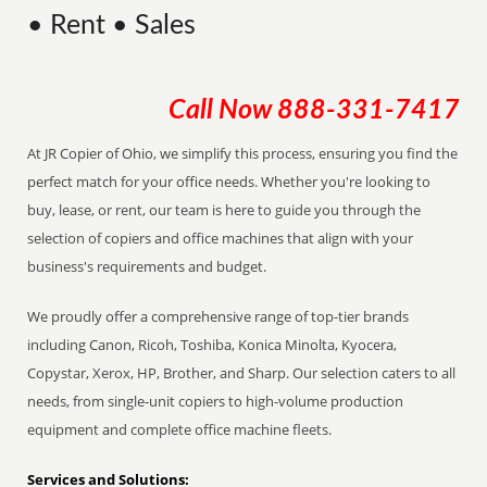
• Rent • Sales
Call Now
888-331-7417
At JR Copier of Ohio, we simplify this process, ensuring you find the
perfect match for your office needs. Whether you're looking to
buy, lease, or rent, our team is here to guide you through the
selection of copiers and office machines that align with your
business's requirements and budget.
We proudly offer a comprehensive range of top-tier brands
including Canon, Ricoh, Toshiba, Konica Minolta, Kyocera,
Copystar, Xerox, HP, Brother, and Sharp. Our selection caters to all
needs, from single-unit copiers to high-volume production
equipment and complete office machine fleets.
Services and Solutions: