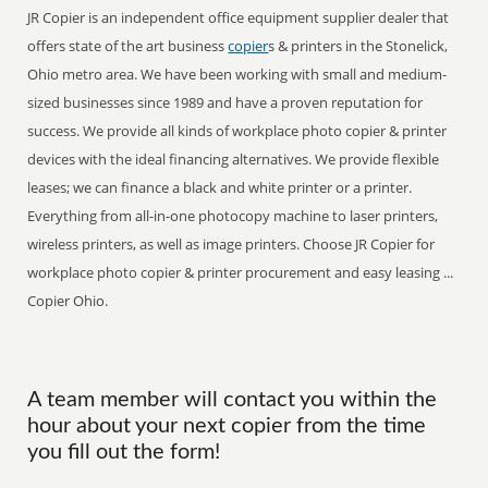
JR Copier is an independent office equipment supplier dealer that
offers state of the art business
copier
s & printers in the Stonelick,
Ohio metro area. We have been working with small and medium-
sized businesses since 1989 and have a proven reputation for
success. We provide all kinds of workplace photo copier & printer
devices with the ideal financing alternatives. We provide flexible
leases; we can finance a black and white printer or a printer.
Everything from all-in-one photocopy machine to laser printers,
wireless printers, as well as image printers. Choose JR Copier for
workplace photo copier & printer procurement and easy leasing ...
Copier Ohio.
A team member will contact you within the
hour about your next copier from the time
you fill out the form!