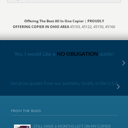
Offering The Best All In One Copier
|
PROUDLY
OFFERING COPIER IN OHIO AREA
45103, 45122, 45150, 45160
Yes, I would Like a
NO OBLIGATION
quote!
Get price quotes from our partners, locally in the U.S.A
FROM THE BLOG
STILL HAVE 6 MONTHS LEFT ON MY COPIER