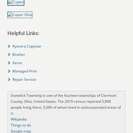
Helpful Links:
Kyocera Copystar
Brother
Xerox
Managed Print
Repair Service
Stonelick Township is one of the fourteen townships of Clermont
County, Ohio, United States. The 2010 census reported 5,890
people living there, 5,096 of whom lived in unincorporated areas of
it.
Wikipedia
Things to do
Google map