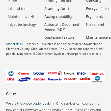
Paper
Printing function
Samsung
Ink and toner
Scanning function
Energy efficien
Maintenance kit
Faxing capability
Ergonomics
Inkjet technology
Automatic Document
Noise level
Feeder (ADF)
Duplexing feature
Maintenance a
Stonelick, OH
- Stonelick Township is one of the fourteen townships of
Clermont County, Ohio, United States. The 2010 census reported 5,890
people living there, 5,096 of whom lived in unincorporated areas of it.
Copier
We are the
photo copier
dealer in Ohio services can count on for
new copiers, however we additionally supply utilized copiers and