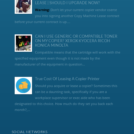
LEASE | SHOULD I UPGRADE NOW?
Warning:
Don’t let your current copier vendor coerce
you into signing another Copy Machine Lease contract
before your current contract is up....
CAN I USE GENERIC OR COMPATIBLE TONER
ON MY COPIER? XEROX KYOCERA RICOH
KONICA MINOLTA
Compatible means that the cartridge will work with the
specified equipment even though it is not made by the
manufacturer of the equipment in question...
True Cost Of Leasing A Copier Printer
Should you acquire or lease a copier? Sometimes this
can be a daunting task, specifically if you are a
workplace supervisor or exec aide who has been
designated to this choice. How much do they set you back each
month?,...
SOCIAL NETWORKS