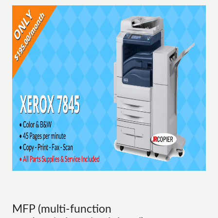
MFP (multi-function