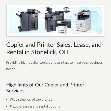
Copier and Printer Sales, Lease, and
Rental in Stonelick, OH
Providing high-quality copiers and printers to meet your business
needs.
Highlights of Our Copier and Printer
Services:
Wide selection of top brands
Flexible leasing and rental options