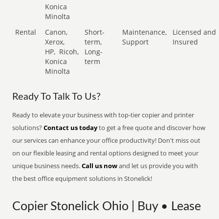
Konica
Minolta
Rental
Canon,
Short-
Maintenance,
Licensed and
Xerox,
term,
Support
Insured
HP,
Ricoh,
Long-
Konica
term
Minolta
Ready To Talk To Us?
Ready to elevate your business with top-tier copier and printer
solutions?
Contact us today
to get a free quote and discover how
our services can enhance your office productivity! Don't miss out
on our flexible leasing and rental options designed to meet your
unique business needs.
Call us now
and let us provide you with
the best office equipment solutions in Stonelick!
Copier Stonelick Ohio | Buy • Lease