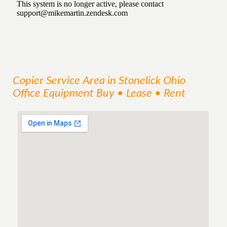
Copier
Service
Area
in Stonelick Ohio
Office Equipment Buy • Lease • Rent