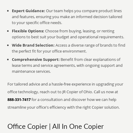
Expert Guidance:
Our team helps you compare product lines
and features, ensuring you make an informed decision tailored
to your specific office needs.
Flexible Options:
Choose from buying, leasing, or renting
options to best suit your budget and operational requirements.
Wide Brand Selection:
Access a diverse range of brands to find
the perfect fit for your office environment.
Comprehensive Support:
Benefit from clear explanations of
lease terms and service agreements, with ongoing support and
maintenance services.
For tailored advice and a hassle-free experience in upgrading your
office technology, reach out to JR Copier of Ohio. Call us now at
888-331-7417
for a consultation and discover how we can help
streamline your office's efficiency with the right Copier solution.
Office Copier | All In One Copier