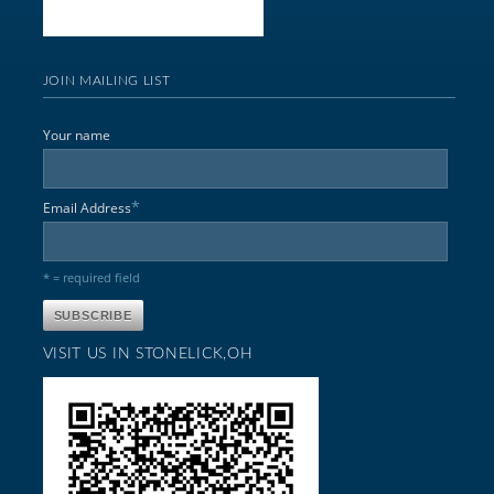
JOIN MAILING LIST
Your name
*
Email Address
* = required field
VISIT US IN STONELICK,OH