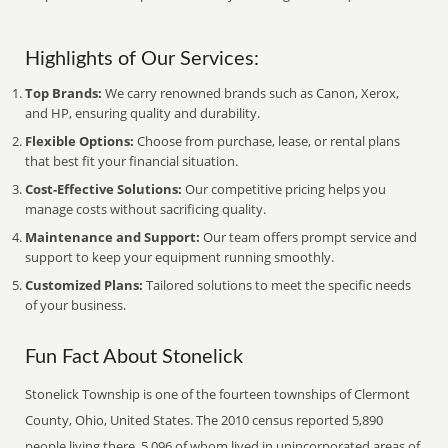
Highlights of Our Services:
Top Brands:
We carry renowned brands such as Canon, Xerox,
and HP, ensuring quality and durability.
Flexible Options:
Choose from purchase, lease, or rental plans
that best fit your financial situation.
Cost-Effective Solutions:
Our competitive pricing helps you
manage costs without sacrificing quality.
Maintenance and Support:
Our team offers prompt service and
support to keep your equipment running smoothly.
Customized Plans:
Tailored solutions to meet the specific needs
of your business.
Fun Fact About Stonelick
Stonelick Township is one of the fourteen townships of Clermont
County, Ohio, United States. The 2010 census reported 5,890
people living there, 5,096 of whom lived in unincorporated areas of