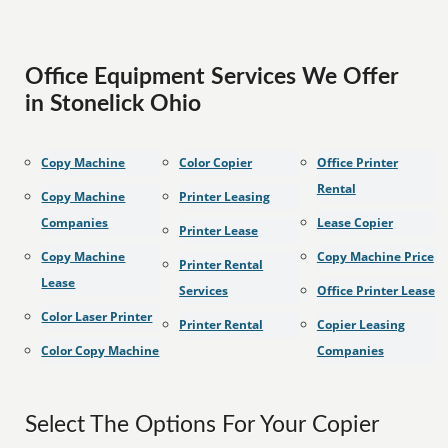
Office Equipment Services We Offer
in Stonelick Ohio
Copy Machine
Color Copier
Office Printer
Rental
Copy Machine
Printer Leasing
Companies
Lease Copier
Printer Lease
Copy Machine
Copy Machine Price
Printer Rental
Lease
Services
Office Printer Lease
Color Laser Printer
Printer Rental
Copier Leasing
Color Copy Machine
Companies
Select The Options For Your Copier