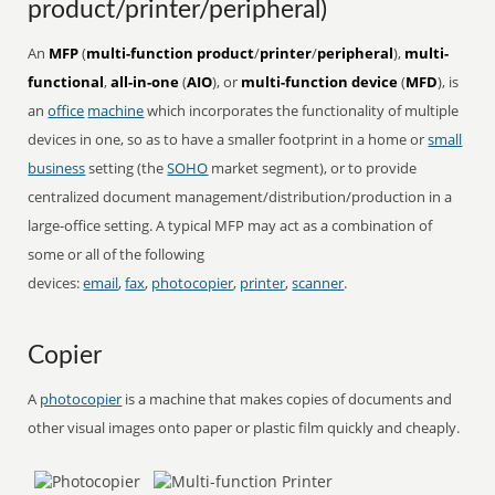
product/printer/peripheral)
An
MFP
(
multi-function product
/
printer
/
peripheral
),
multi-
functional
,
all-in-one
(
AIO
), or
multi-function device
(
MFD
), is
an
office
machine
which incorporates the functionality of multiple
devices in one, so as to have a smaller footprint in a home or
small
business
setting (the
SOHO
market segment), or to provide
centralized document management/distribution/production in a
large-office setting. A typical MFP may act as a combination of
some or all of the following
devices:
email
,
fax
,
photocopier
,
printer
,
scanner
.
Copier
A
photocopier
is a machine that makes copies of documents and
other visual images onto paper or plastic film quickly and cheaply.