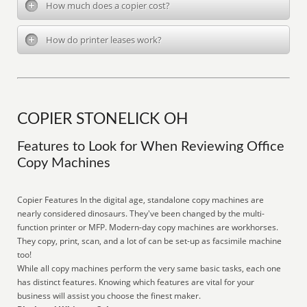
How much does a copier cost?
How do printer leases work?
COPIER STONELICK OH
Features to Look for When Reviewing Office
Copy Machines
Copier Features In the digital age, standalone copy machines are
nearly considered dinosaurs. They've been changed by the multi-
function printer or MFP. Modern-day copy machines are workhorses.
They copy, print, scan, and a lot of can be set-up as facsimile machine
too!
While all copy machines perform the very same basic tasks, each one
has distinct features. Knowing which features are vital for your
business will assist you choose the finest maker.