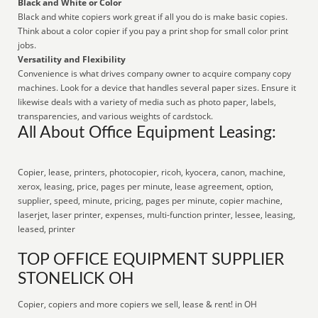
Black and White or Color
Black and white copiers work great if all you do is make basic copies.
Think about a color copier if you pay a print shop for small color print
jobs.
Versatility and Flexibility
Convenience is what drives company owner to acquire company copy
machines. Look for a device that handles several paper sizes. Ensure it
likewise deals with a variety of media such as photo paper, labels,
transparencies, and various weights of cardstock.
All About Office Equipment Leasing:
Copier, lease, printers, photocopier, ricoh, kyocera, canon, machine,
xerox, leasing, price, pages per minute, lease agreement, option,
supplier, speed, minute, pricing, pages per minute, copier machine,
laserjet, laser printer, expenses, multi-function printer, lessee, leasing,
leased, printer
TOP OFFICE EQUIPMENT SUPPLIER
STONELICK OH
Copier, copiers and more copiers we sell, lease & rent! in OH