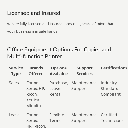
Licensed and Insured
We are fully licensed and insured, providing peace of mind that
your business is in safe hands.
Office Equipment Options For Copier and
Multi-function Printer
Service
Brands
Options
Support
Certifications
Type
Offered
Available
Services
Sales
Canon,
Purchase,
Maintenance,
Industry
Xerox, HP,
Lease,
Support
Standard
Ricoh,
Rental
Compliant
Konica
Minolta
Lease
Canon,
Flexible
Maintenance,
Certified
Xerox,
Terms
Support
Technicians
HP,
Ricoh,