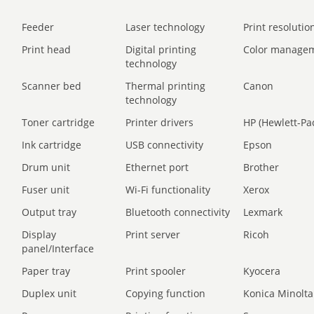
Feeder
Laser technology
Print resolution
Print head
Digital printing
Color manage
technology
Scanner bed
Thermal printing
Canon
technology
Toner cartridge
Printer drivers
HP (Hewlett-Pa
Ink cartridge
USB connectivity
Epson
Drum unit
Ethernet port
Brother
Fuser unit
Wi-Fi functionality
Xerox
Output tray
Bluetooth connectivity
Lexmark
Display
Print server
Ricoh
panel/Interface
Paper tray
Print spooler
Kyocera
Duplex unit
Copying function
Konica Minolta