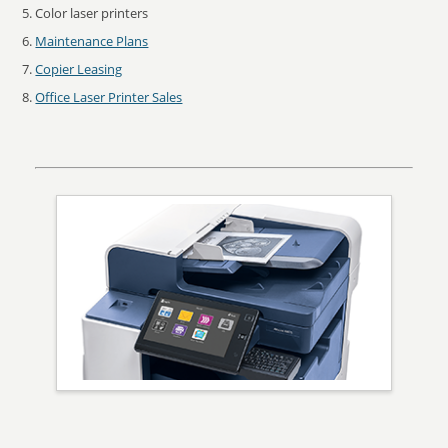
Color laser printers
Maintenance Plans
Copier Leasing
Office Laser Printer Sales