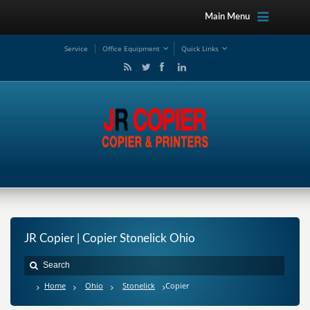
Main Menu
Service
Office Equipment
Quick Links
JR Copier | Copier Stonelick Ohio
Home
Ohio
Stonelick
Copier