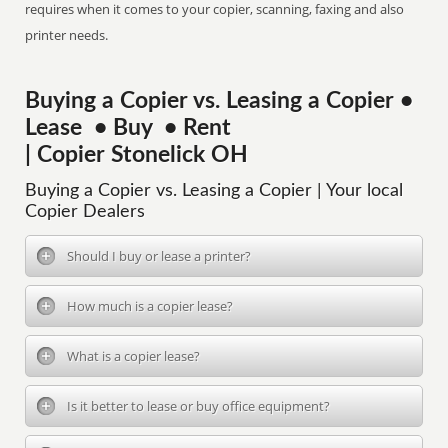
requires when it comes to your copier, scanning, faxing and also
printer needs.
Buying a Copier vs. Leasing a Copier •
Lease • Buy • Rent
| Copier Stonelick OH
Buying a Copier vs. Leasing a Copier | Your local
Copier Dealers
Should I buy or lease a printer?
How much is a copier lease?
What is a copier lease?
Is it better to lease or buy office equipment?