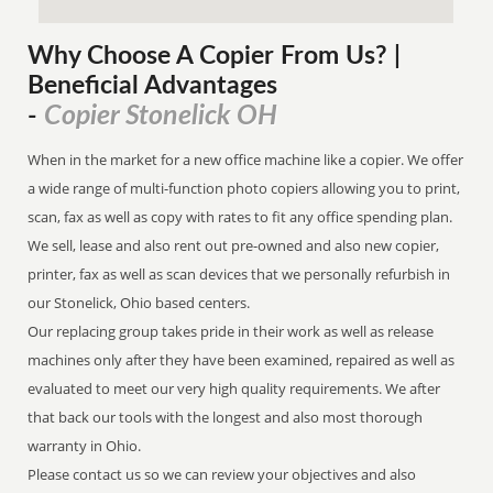
Why Choose A Copier
From
Us? |
Beneficial Advantages
Copier Stonelick OH
-
When in the market for a new office machine like a copier. We offer
a wide range of multi-function photo copiers allowing you to print,
scan, fax as well as copy with rates to fit any office spending plan.
We sell, lease and also rent out pre-owned and also new copier,
printer, fax as well as scan devices that we personally refurbish in
our Stonelick, Ohio based centers.
Our replacing group takes pride in their work as well as release
machines only after they have been examined, repaired as well as
evaluated to meet our very high quality requirements. We after
that back our tools with the longest and also most thorough
warranty in Ohio.
Please contact us so we can review your objectives and also