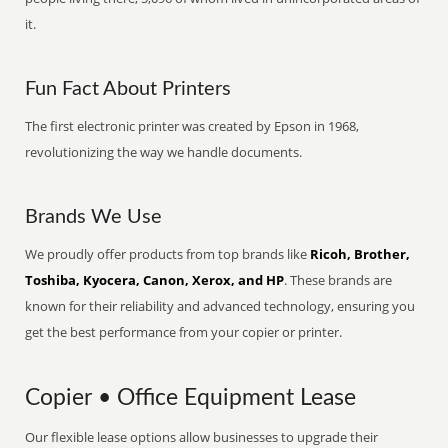
it.
Fun Fact About Printers
The first electronic printer was created by Epson in 1968,
revolutionizing the way we handle documents.
Brands We Use
We proudly offer products from top brands like
Ricoh, Brother,
Toshiba, Kyocera, Canon, Xerox, and HP
. These brands are
known for their reliability and advanced technology, ensuring you
get the best performance from your copier or printer.
Copier • Office Equipment Lease
Our flexible lease options allow businesses to upgrade their