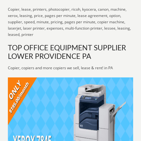
Copier, lease, printers, photocopier, ricoh, kyocera, canon, machine,
xerox, leasing, price, pages per minute, lease agreement, option,
supplier, speed, minute, pricing, pages per minute, copier machine,
laserjet, laser printer, expenses, multi-function printer, lessee, leasing,
leased, printer
TOP OFFICE EQUIPMENT SUPPLIER
LOWER PROVIDENCE PA
Copier, copiers and more copiers we sell, lease & rent! in PA