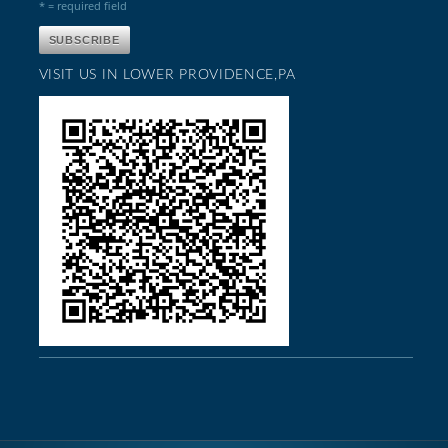
* = required field
VISIT US IN LOWER PROVIDENCE,PA