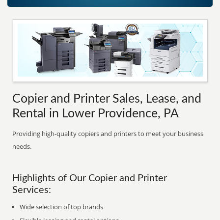
Copier and Printer Sales, Lease, and
Rental in Lower Providence, PA
Providing high-quality copiers and printers to meet your business
needs.
Highlights of Our Copier and Printer
Services:
Wide selection of top brands