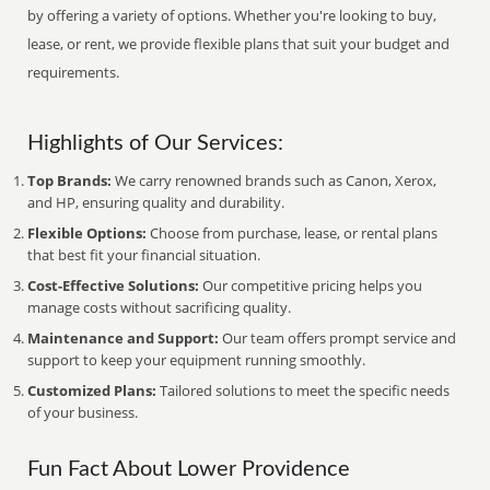
by offering a variety of options. Whether you're looking to buy,
lease, or rent, we provide flexible plans that suit your budget and
requirements.
Highlights of Our Services:
Top Brands:
We carry renowned brands such as Canon, Xerox,
and HP, ensuring quality and durability.
Flexible Options:
Choose from purchase, lease, or rental plans
that best fit your financial situation.
Cost-Effective Solutions:
Our competitive pricing helps you
manage costs without sacrificing quality.
Maintenance and Support:
Our team offers prompt service and
support to keep your equipment running smoothly.
Customized Plans:
Tailored solutions to meet the specific needs
of your business.
Fun Fact About Lower Providence