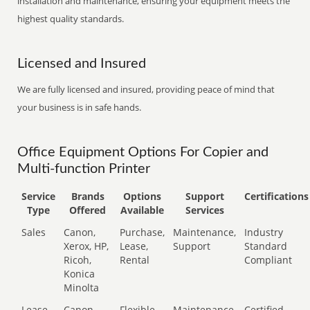
installation and maintenance, ensuring your equipment meets the
highest quality standards.
Licensed and Insured
We are fully licensed and insured, providing peace of mind that
your business is in safe hands.
Office Equipment Options For Copier and
Multi-function Printer
Service
Brands
Options
Support
Certifications
Type
Offered
Available
Services
Sales
Canon,
Purchase,
Maintenance,
Industry
Xerox, HP,
Lease,
Support
Standard
Ricoh,
Rental
Compliant
Konica
Minolta
Lease
Canon,
Flexible
Maintenance,
Certified