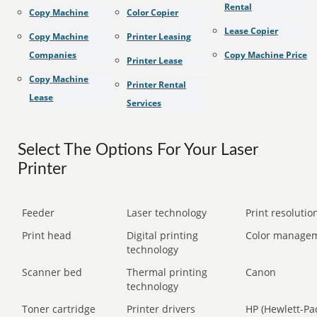
Rental
Copy Machine
Color Copier
Lease Copier
Copy Machine
Printer Leasing
Companies
Copy Machine Price
Printer Lease
Copy Machine
Printer Rental
Lease
Services
Select The Options For Your Laser
Printer
Feeder
Laser technology
Print resolution
Print head
Digital printing
Color manage
technology
Scanner bed
Thermal printing
Canon
technology
Toner cartridge
Printer drivers
HP (Hewlett-Pa