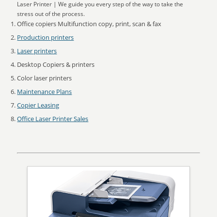
Laser Printer | We guide you every step of the way to take the
stress out of the process.
Office copiers Multifunction copy, print, scan & fax
Production printers
Laser printers
Desktop Copiers & printers
Color laser printers
Maintenance Plans
Copier Leasing
Office Laser Printer Sales