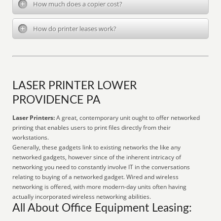
How much does a copier cost?
How do printer leases work?
LASER PRINTER LOWER
PROVIDENCE PA
Laser Printers:
A great, contemporary unit ought to offer networked
printing that enables users to print files directly from their
workstations.
Generally, these gadgets link to existing networks the like any
networked gadgets, however since of the inherent intricacy of
networking you need to constantly involve IT in the conversations
relating to buying of a networked gadget. Wired and wireless
networking is offered, with more modern-day units often having
actually incorporated wireless networking abilities.
All About Office Equipment Leasing: