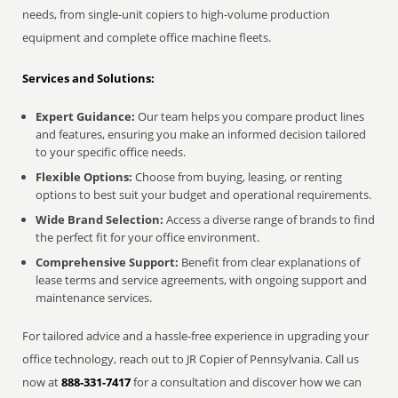
needs, from single-unit copiers to high-volume production
equipment and complete office machine fleets.
Services and Solutions:
Expert Guidance:
Our team helps you compare product lines
and features, ensuring you make an informed decision tailored
to your specific office needs.
Flexible Options:
Choose from buying, leasing, or renting
options to best suit your budget and operational requirements.
Wide Brand Selection:
Access a diverse range of brands to find
the perfect fit for your office environment.
Comprehensive Support:
Benefit from clear explanations of
lease terms and service agreements, with ongoing support and
maintenance services.
For tailored advice and a hassle-free experience in upgrading your
office technology, reach out to JR Copier of Pennsylvania. Call us
now at
888-331-7417
for a consultation and discover how we can