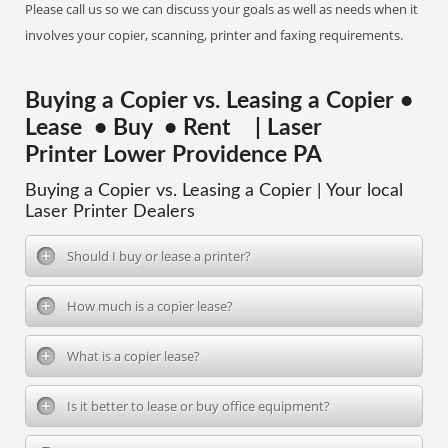
Please call us so we can discuss your goals as well as needs when it
involves your copier, scanning, printer and faxing requirements.
Buying a Copier vs. Leasing a Copier •
Lease • Buy • Rent | Laser
Printer Lower Providence PA
Buying a Copier vs. Leasing a Copier | Your local
Laser Printer Dealers
Should I buy or lease a printer?
How much is a copier lease?
What is a copier lease?
Is it better to lease or buy office equipment?