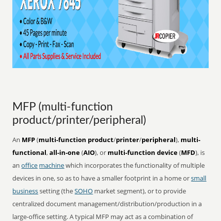
MFP (multi-function
product/printer/peripheral)
An
MFP
(
multi-function product
/
printer
/
peripheral
),
multi-
functional
,
all-in-one
(
AIO
), or
multi-function device
(
MFD
), is
an
office
machine
which incorporates the functionality of multiple
devices in one, so as to have a smaller footprint in a home or
small
business
setting (the
SOHO
market segment), or to provide
centralized document management/distribution/production in a
large-office setting. A typical MFP may act as a combination of