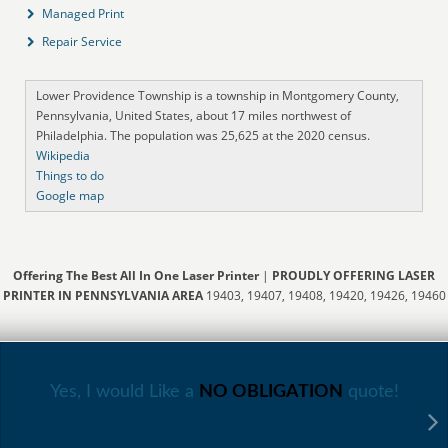
Managed Print
Repair Service
Lower Providence Township is a township in Montgomery County,
Pennsylvania, United States, about 17 miles northwest of
Philadelphia. The population was 25,625 at the 2020 census.
Wikipedia
Things to do
Google map
Offering The Best All In One Laser Printer
|
PROUDLY OFFERING LASER
PRINTER IN PENNSYLVANIA AREA
19403, 19407, 19408, 19420, 19426, 19460
Yes, I would Like a
NO OBLIGATION
quote!