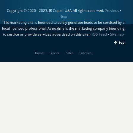
Copyright © 2020 - 2023. JR Copier USA All rights reserved.
Previous
•
Next
This marketing site is intended to solely generate leads to be serviced by a
local licensed professional. At no time is the marketing company intending
to service or provide services advertised on this site •
RSS Feed
•
Sitemap
top
Home
Service
Sales
Supplies