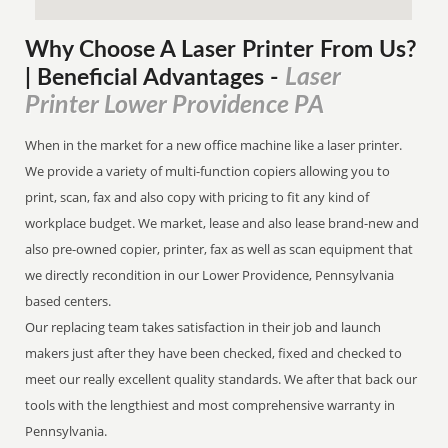
Why Choose A Laser Printer
From
Us?
Laser
| Beneficial Advantages
-
Printer Lower Providence PA
When in the market for a new office machine like a laser printer.
We provide a variety of multi-function copiers allowing you to
print, scan, fax and also copy with pricing to fit any kind of
workplace budget. We market, lease and also lease brand-new and
also pre-owned copier, printer, fax as well as scan equipment that
we directly recondition in our Lower Providence, Pennsylvania
based centers.
Our replacing team takes satisfaction in their job and launch
makers just after they have been checked, fixed and checked to
meet our really excellent quality standards. We after that back our
tools with the lengthiest and most comprehensive warranty in
Pennsylvania.