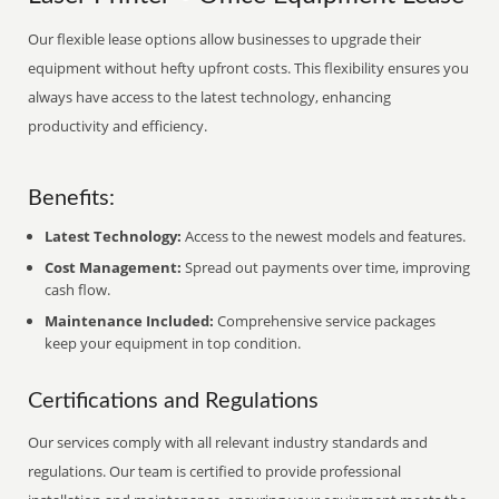
Our flexible lease options allow businesses to upgrade their
equipment without hefty upfront costs. This flexibility ensures you
always have access to the latest technology, enhancing
productivity and efficiency.
Benefits:
Latest Technology:
Access to the newest models and features.
Cost Management:
Spread out payments over time, improving
cash flow.
Maintenance Included:
Comprehensive service packages
keep your equipment in top condition.
Certifications and Regulations
Our services comply with all relevant industry standards and
regulations. Our team is certified to provide professional