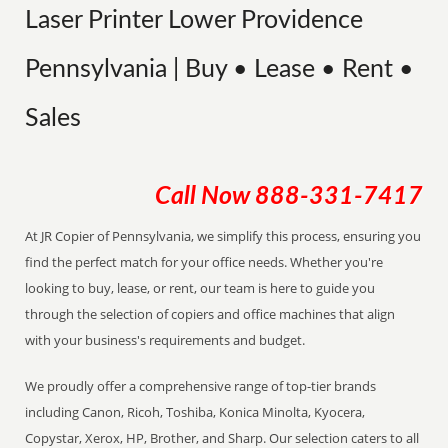
Laser Printer Lower Providence
Pennsylvania | Buy • Lease • Rent •
Sales
Call Now
888-331-7417
At JR Copier of Pennsylvania, we simplify this process, ensuring you
find the perfect match for your office needs. Whether you're
looking to buy, lease, or rent, our team is here to guide you
through the selection of copiers and office machines that align
with your business's requirements and budget.
We proudly offer a comprehensive range of top-tier brands
including Canon, Ricoh, Toshiba, Konica Minolta, Kyocera,
Copystar, Xerox, HP, Brother, and Sharp. Our selection caters to all