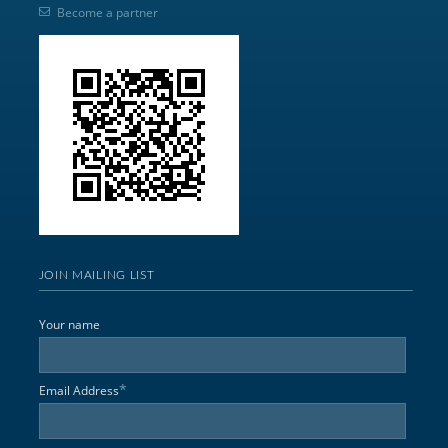
Become a partner
JOIN MAILING LIST
Your name
*
Email Address