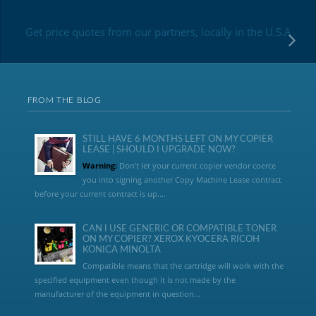
Get price quotes from our partners, locally in the U.S.A
FROM THE BLOG
STILL HAVE 6 MONTHS LEFT ON MY COPIER
LEASE | SHOULD I UPGRADE NOW?
Warning:
Don’t let your current copier vendor coerce
you into signing another Copy Machine Lease contract
before your current contract is up....
CAN I USE GENERIC OR COMPATIBLE TONER
ON MY COPIER? XEROX KYOCERA RICOH
KONICA MINOLTA
Compatible means that the cartridge will work with the
specified equipment even though it is not made by the
manufacturer of the equipment in question...