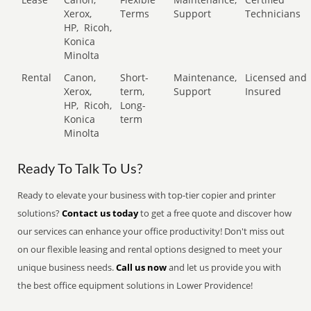
Xerox,
Terms
Support
Technicians
HP,
Ricoh,
Konica
Minolta
Rental
Canon,
Short-
Maintenance,
Licensed and
Xerox,
term,
Support
Insured
HP,
Ricoh,
Long-
Konica
term
Minolta
Ready To Talk To Us?
Ready to elevate your business with top-tier copier and printer
solutions?
Contact us today
to get a free quote and discover how
our services can enhance your office productivity! Don't miss out
on our flexible leasing and rental options designed to meet your
unique business needs.
Call us now
and let us provide you with
the best office equipment solutions in Lower Providence!