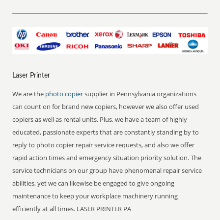
Laser Printer
We are the
photo copier
supplier in Pennsylvania organizations
can count on for brand new copiers, however we also offer used
copiers as well as rental units. Plus, we have a team of highly
educated, passionate experts that are constantly standing by to
reply to photo copier repair service requests, and also we offer
rapid action times and emergency situation priority solution. The
service technicians on our group have phenomenal repair service
abilities, yet we can likewise be engaged to give ongoing
maintenance to keep your workplace machinery running
efficiently at all times. LASER PRINTER PA