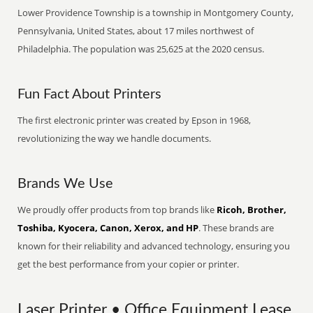
Lower Providence Township is a township in Montgomery County,
Pennsylvania, United States, about 17 miles northwest of
Philadelphia. The population was 25,625 at the 2020 census.
Fun Fact About Printers
The first electronic printer was created by Epson in 1968,
revolutionizing the way we handle documents.
Brands We Use
We proudly offer products from top brands like
Ricoh, Brother,
Toshiba, Kyocera, Canon, Xerox, and HP
. These brands are
known for their reliability and advanced technology, ensuring you
get the best performance from your copier or printer.
Laser Printer • Office Equipment Lease