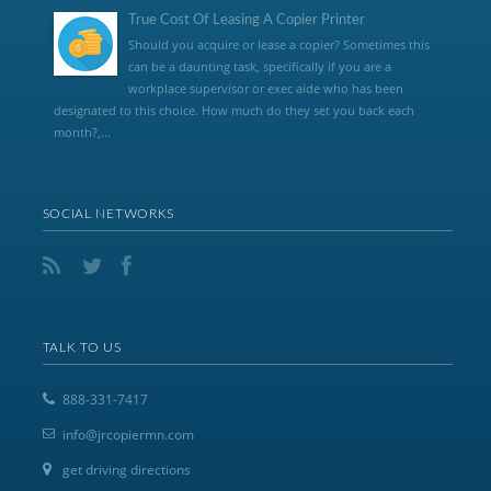
True Cost Of Leasing A Copier Printer
Should you acquire or lease a copier? Sometimes this
can be a daunting task, specifically if you are a
workplace supervisor or exec aide who has been
designated to this choice. How much do they set you back each
month?,...
SOCIAL NETWORKS
TALK TO US
888-331-7417
info@jrcopiermn.com
get driving directions