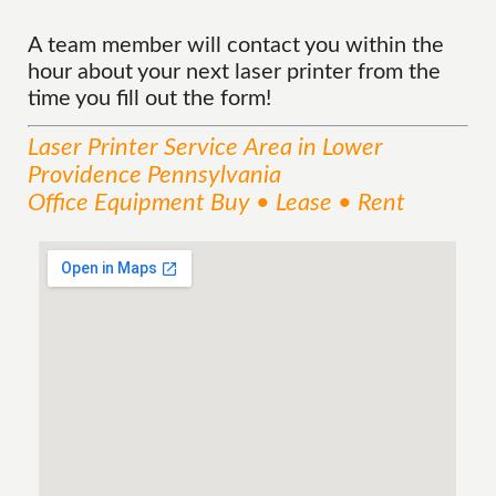
A team member will contact you within the
hour about your next laser printer from the
time you fill out the form!
Laser Printer
Service
Area
in Lower
Providence Pennsylvania
Office Equipment Buy • Lease • Rent