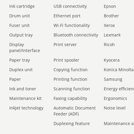
Ink cartridge
USB connectivity
Epson
Drum unit
Ethernet port
Brother
Fuser unit
Wi-Fi functionality
Xerox
Output tray
Bluetooth connectivity
Lexmark
Display
Print server
Ricoh
panel/Interface
Paper tray
Print spooler
Kyocera
Duplex unit
Copying function
Konica Minolta
Paper
Printing function
Samsung
Ink and toner
Scanning function
Energy efficien
Maintenance kit
Faxing capability
Ergonomics
Inkjet technology
Automatic Document
Noise level
Feeder (ADF)
Duplexing feature
Maintenance a