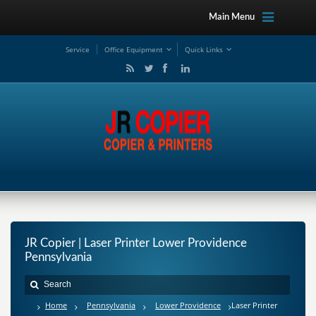
Main Menu
Service
Office Equipment
Quick Links
JR Copier | Laser Printer Lower Providence
Pennsylvania
Home
Pennsylvania
Lower Providence
Laser Printer