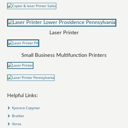
Laser Printer
Small Business Multifunction Printers
Helpful Links:
Kyocera Copystar
Brother
Xerox