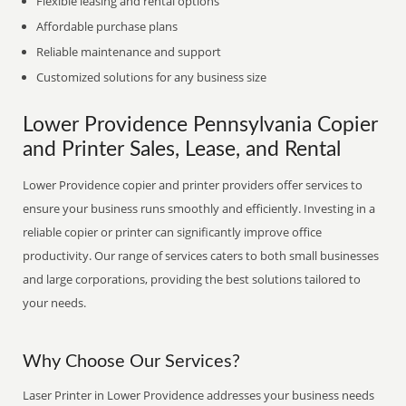
Flexible leasing and rental options
Affordable purchase plans
Reliable maintenance and support
Customized solutions for any business size
Lower Providence Pennsylvania Copier
and Printer Sales, Lease, and Rental
Lower Providence copier and printer providers offer services to
ensure your business runs smoothly and efficiently. Investing in a
reliable copier or printer can significantly improve office
productivity. Our range of services caters to both small businesses
and large corporations, providing the best solutions tailored to
your needs.
Why Choose Our Services?
Laser Printer in Lower Providence addresses your business needs