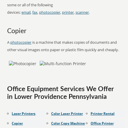
some or all of the following
devices:
email
,
fax
,
photocopier
,
printer
,
scanner
.
Copier
A
photocopier
is a machine that makes copies of documents and
other visual images onto paper or plastic film quickly and cheaply.
Office Equipment Services We Offer
in Lower Providence Pennsylvania
Laser Printers
Color Laser Printer
Printer Rental
Copier
Color Copy Machine
Office Printer