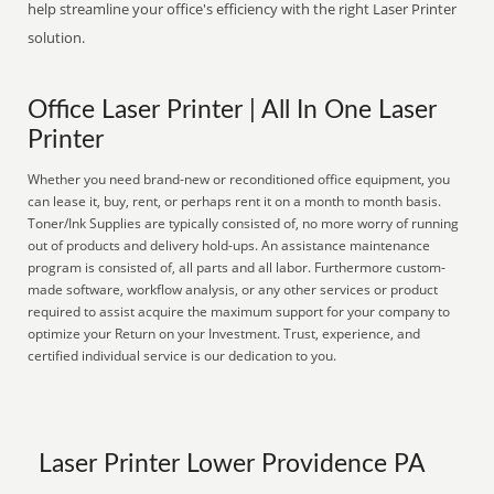
help streamline your office's efficiency with the right Laser Printer
solution.
Office Laser Printer | All In One Laser
Printer
Whether you need brand-new or reconditioned office equipment, you
can lease it, buy, rent, or perhaps rent it on a month to month basis.
Toner/Ink Supplies are typically consisted of, no more worry of running
out of products and delivery hold-ups. An assistance maintenance
program is consisted of, all parts and all labor. Furthermore custom-
made software, workflow analysis, or any other services or product
required to assist acquire the maximum support for your company to
optimize your Return on your Investment. Trust, experience, and
certified individual service is our dedication to you.
Laser Printer Lower Providence PA