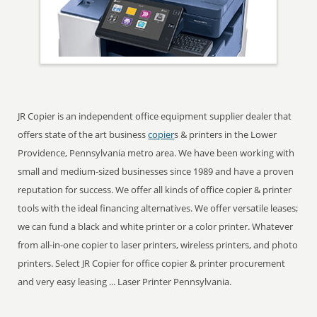
JR Copier is an independent office equipment supplier dealer that
offers state of the art business
copier
s & printers in the Lower
Providence, Pennsylvania metro area. We have been working with
small and medium-sized businesses since 1989 and have a proven
reputation for success. We offer all kinds of office copier & printer
tools with the ideal financing alternatives. We offer versatile leases;
we can fund a black and white printer or a color printer. Whatever
from all-in-one copier to laser printers, wireless printers, and photo
printers. Select JR Copier for office copier & printer procurement
and very easy leasing ... Laser Printer Pennsylvania.