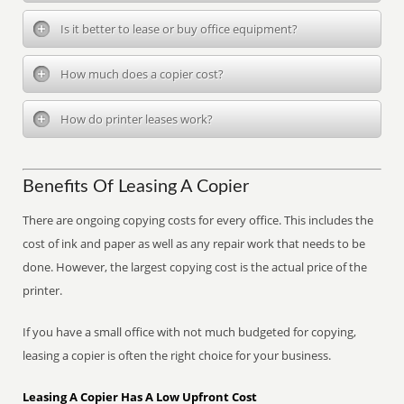
Is it better to lease or buy office equipment?
How much does a copier cost?
How do printer leases work?
Benefits Of Leasing A Copier
There are ongoing copying costs for every office. This includes the
cost of ink and paper as well as any repair work that needs to be
done. However, the largest copying cost is the actual price of the
printer.
If you have a small office with not much budgeted for copying,
leasing a copier is often the right choice for your business.
Leasing A Copier Has A Low Upfront Cost