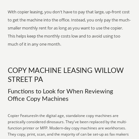
With copier leasing, you don't have to pay that large, up-front cost
to get the machine into the office. Instead, you only pay the much-
smaller monthly rent for as long as you want to use the copier.
This helps keep the monthly costs low and to avoid using too
much of it in any one month.
COPY MACHINE LEASING WILLOW
STREET PA
Functions to Look for When Reviewing
Office Copy Machines
Copier FeaturesIn the digital age, standalone copy machines are
practically considered dinosaurs. They've been replaced by the multi-
function printer or MFP. Modern-day copy machines are workhorses.
They copy, print, scan, and the majority of can be set-up as fax makers