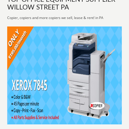
WILLOW STREET PA
Copier, copiers and more copiers we sell, lease & rent! in PA