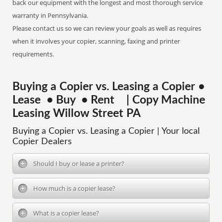
back our equipment with the longest and most thorough service
warranty in Pennsylvania.
Please contact us so we can review your goals as well as requires
when it involves your copier, scanning, faxing and printer
requirements.
Buying a Copier vs. Leasing a Copier •
Lease • Buy • Rent | Copy Machine
Leasing Willow Street PA
Buying a Copier vs. Leasing a Copier | Your local
Copier Dealers
Should I buy or lease a printer?
How much is a copier lease?
What is a copier lease?