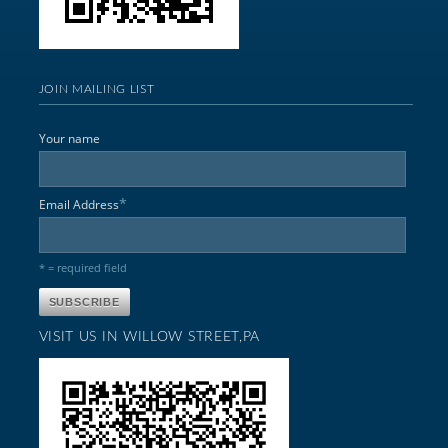
JOIN MAILING LIST
Your name
*
Email Address
* = required field
VISIT US IN WILLOW STREET,PA