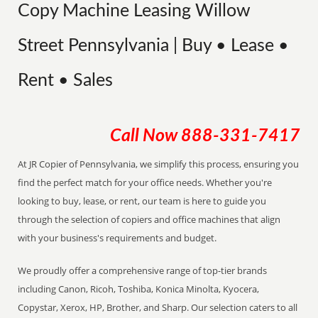
Copy Machine Leasing Willow
Street Pennsylvania | Buy • Lease •
Rent • Sales
Call Now
888-331-7417
At JR Copier of Pennsylvania, we simplify this process, ensuring you
find the perfect match for your office needs. Whether you're
looking to buy, lease, or rent, our team is here to guide you
through the selection of copiers and office machines that align
with your business's requirements and budget.
We proudly offer a comprehensive range of top-tier brands
including Canon, Ricoh, Toshiba, Konica Minolta, Kyocera,
Copystar, Xerox, HP, Brother, and Sharp. Our selection caters to all