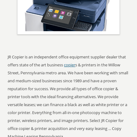
JR Copier is an independent office equipment supplier dealer that
offers state of the art business
copier
s & printers in the Willow
Street, Pennsylvania metro area. We have been working with small
and medium-sized businesses since 1989 and have a proven
reputation for success. We provide all types of office copier &
printer tools with the ideal financing alternatives. We provide
versatile leases; we can finance a black as well as white printer or a
color printer. Everything from all-in-one photocopy machine to
printer, wireless printers, and image printers. Select JR Copier for
office copier & printer acquisition and very easy leasing ... Copy
Machine Leasing Pennsylvania.