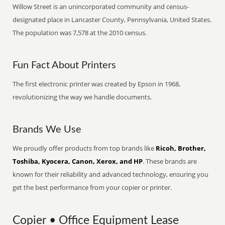
Willow Street is an unincorporated community and census-
designated place in Lancaster County, Pennsylvania, United States.
The population was 7,578 at the 2010 census.
Fun Fact About Printers
The first electronic printer was created by Epson in 1968,
revolutionizing the way we handle documents.
Brands We Use
We proudly offer products from top brands like
Ricoh, Brother,
Toshiba, Kyocera, Canon, Xerox, and HP
. These brands are
known for their reliability and advanced technology, ensuring you
get the best performance from your copier or printer.
Copier • Office Equipment Lease