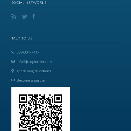
SOCIAL NETWORKS
TALK TO US
888-331-7417
info@jrcopiermn.com
get driving directions
Become a partner