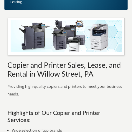
Leasing
Copier and Printer Sales, Lease, and
Rental in Willow Street, PA
Providing high-quality copiers and printers to meet your business
needs.
Highlights of Our Copier and Printer
Services:
Wide selection of top brands