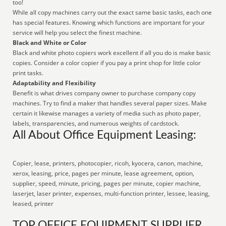
too!
While all copy machines carry out the exact same basic tasks, each one
has special features. Knowing which functions are important for your
service will help you select the finest machine.
Black and White or Color
Black and white photo copiers work excellent if all you do is make basic
copies. Consider a color copier if you pay a print shop for little color
print tasks.
Adaptability and Flexibility
Benefit is what drives company owner to purchase company copy
machines. Try to find a maker that handles several paper sizes. Make
certain it likewise manages a variety of media such as photo paper,
labels, transparencies, and numerous weights of cardstock.
All About Office Equipment Leasing:
Copier, lease, printers, photocopier, ricoh, kyocera, canon, machine,
xerox, leasing, price, pages per minute, lease agreement, option,
supplier, speed, minute, pricing, pages per minute, copier machine,
laserjet, laser printer, expenses, multi-function printer, lessee, leasing,
leased, printer
TOP OFFICE EQUIPMENT SUPPLIER