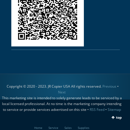
Copyright © 2020 - 2023. JR Copier USA All rights reserved.
Previous
•
Next
This marketing site is intended to solely generate leads to be serviced by a
local licensed professional. At no time is the marketing company intending
to service or provide services advertised on this site •
RSS Feed
•
Sitemap
top
Home
Service
Sales
Supplies