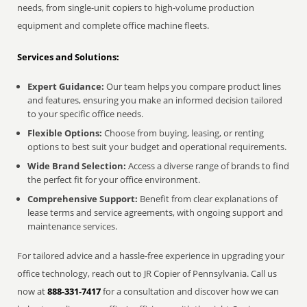
needs, from single-unit copiers to high-volume production
equipment and complete office machine fleets.
Services and Solutions:
Expert Guidance:
Our team helps you compare product lines
and features, ensuring you make an informed decision tailored
to your specific office needs.
Flexible Options:
Choose from buying, leasing, or renting
options to best suit your budget and operational requirements.
Wide Brand Selection:
Access a diverse range of brands to find
the perfect fit for your office environment.
Comprehensive Support:
Benefit from clear explanations of
lease terms and service agreements, with ongoing support and
maintenance services.
For tailored advice and a hassle-free experience in upgrading your
office technology, reach out to JR Copier of Pennsylvania. Call us
now at
888-331-7417
for a consultation and discover how we can