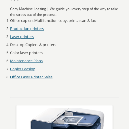
Copy Machine Leasing | We guide you every step of the way to take
the stress out of the process.
Office copiers Multifunction copy, print, scan & fax
Production printers
Laser printers
Desktop Copiers & printers
Color laser printers
Maintenance Plans
Copier Leasing
Office Laser Printer Sales