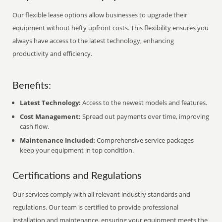
Our flexible lease options allow businesses to upgrade their
equipment without hefty upfront costs. This flexibility ensures you
always have access to the latest technology, enhancing
productivity and efficiency.
Benefits:
Latest Technology:
Access to the newest models and features.
Cost Management:
Spread out payments over time, improving
cash flow.
Maintenance Included:
Comprehensive service packages
keep your equipment in top condition.
Certifications and Regulations
Our services comply with all relevant industry standards and
regulations. Our team is certified to provide professional
installation and maintenance, ensuring your equipment meets the