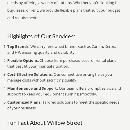
needs by offering a variety of options. Whether you're looking to
buy, lease, or rent, we provide flexible plans that suit your budget
and requirements.
Highlights of Our Services:
Top Brands:
We carry renowned brands such as Canon, Xerox,
and HP, ensuring quality and durability.
Flexible Options:
Choose from purchase, lease, or rental plans
that best fit your financial situation.
Cost-Effective Solutions:
Our competitive pricing helps you
manage costs without sacrificing quality.
Maintenance and Support:
Our team offers prompt service and
support to keep your equipment running smoothly.
Customized Plans:
Tailored solutions to meet the specific needs
of your business.
Fun Fact About Willow Street