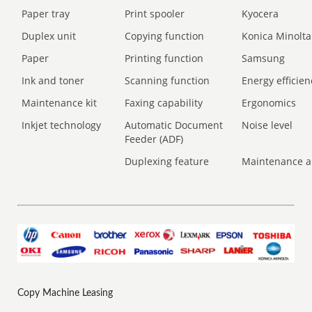
Paper tray
Print spooler
Kyocera
Duplex unit
Copying function
Konica Minolta
Paper
Printing function
Samsung
Ink and toner
Scanning function
Energy efficien
Maintenance kit
Faxing capability
Ergonomics
Inkjet technology
Automatic Document
Noise level
Feeder (ADF)
Duplexing feature
Maintenance a
Copy Machine Leasing