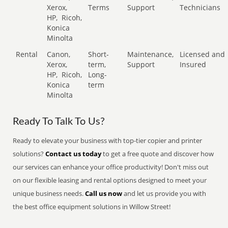
Xerox,
Terms
Support
Technicians
HP,
Ricoh,
Konica
Minolta
Rental
Canon,
Short-
Maintenance,
Licensed and
Xerox,
term,
Support
Insured
HP,
Ricoh,
Long-
Konica
term
Minolta
Ready To Talk To Us?
Ready to elevate your business with top-tier copier and printer
solutions?
Contact us today
to get a free quote and discover how
our services can enhance your office productivity! Don't miss out
on our flexible leasing and rental options designed to meet your
unique business needs.
Call us now
and let us provide you with
the best office equipment solutions in Willow Street!