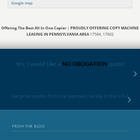
Google map
Offering The Best All In One Copier
|
PROUDLY OFFERING COPY MACHINE
LEASING IN PENNSYLVANIA AREA
17584, 17602
Yes, I would Like a
NO OBLIGATION
quote!
Get price quotes from our partners, locally in the U.S.A
FROM THE BLOG