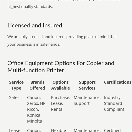
highest quality standards.
Licensed and Insured
We are fully licensed and insured, providing peace of mind that
your business is in safe hands.
Office Equipment Options For Copier and
Multi-function Printer
Service
Brands
Options
Support
Certifications
Type
Offered
Available
Services
Sales
Canon,
Purchase,
Maintenance,
Industry
Xerox, HP,
Lease,
Support
Standard
Ricoh,
Rental
Compliant
Konica
Minolta
Lease
Canon,
Flexible
Maintenance,
Certified