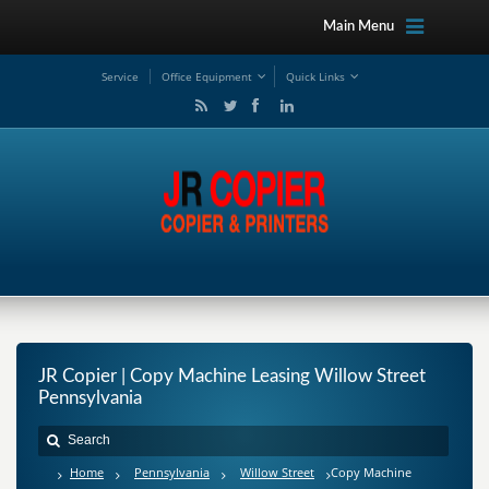
Main Menu
Service
Office Equipment
Quick Links
JR Copier | Copy Machine Leasing Willow Street
Pennsylvania
Home
Pennsylvania
Willow Street
Copy Machine