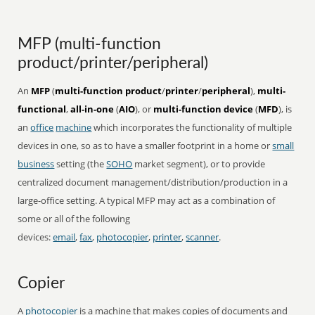
MFP (multi-function
product/printer/peripheral)
An
MFP
(
multi-function product
/
printer
/
peripheral
),
multi-
functional
,
all-in-one
(
AIO
), or
multi-function device
(
MFD
), is
an
office
machine
which incorporates the functionality of multiple
devices in one, so as to have a smaller footprint in a home or
small
business
setting (the
SOHO
market segment), or to provide
centralized document management/distribution/production in a
large-office setting. A typical MFP may act as a combination of
some or all of the following
devices:
email
,
fax
,
photocopier
,
printer
,
scanner
.
Copier
A
photocopier
is a machine that makes copies of documents and