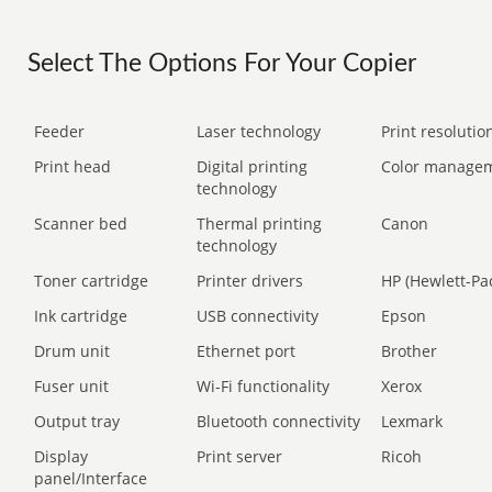
Select The Options For Your Copier
Feeder
Laser technology
Print resolution
Print head
Digital printing
Color manage
technology
Scanner bed
Thermal printing
Canon
technology
Toner cartridge
Printer drivers
HP (Hewlett-Pa
Ink cartridge
USB connectivity
Epson
Drum unit
Ethernet port
Brother
Fuser unit
Wi-Fi functionality
Xerox
Output tray
Bluetooth connectivity
Lexmark
Display
Print server
Ricoh
panel/Interface