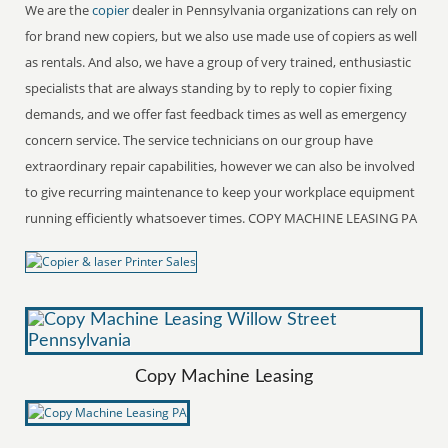
We are the
copier
dealer in Pennsylvania organizations can rely on
for brand new copiers, but we also use made use of copiers as well
as rentals. And also, we have a group of very trained, enthusiastic
specialists that are always standing by to reply to copier fixing
demands, and we offer fast feedback times as well as emergency
concern service. The service technicians on our group have
extraordinary repair capabilities, however we can also be involved
to give recurring maintenance to keep your workplace equipment
running efficiently whatsoever times. COPY MACHINE LEASING PA
Copy Machine Leasing