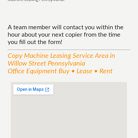
A team member will contact you within the
hour about your next copier from the time
you fill out the form!
Copy Machine Leasing
Service
Area
in
Willow Street Pennsylvania
Office Equipment Buy • Lease • Rent