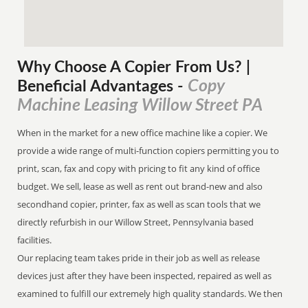
Why Choose A Copier
From
Us? |
Copy
Beneficial Advantages
-
Machine Leasing Willow Street PA
When in the market for a new office machine like a copier. We
provide a wide range of multi-function copiers permitting you to
print, scan, fax and copy with pricing to fit any kind of office
budget. We sell, lease as well as rent out brand-new and also
secondhand copier, printer, fax as well as scan tools that we
directly refurbish in our Willow Street, Pennsylvania based
facilities.
Our replacing team takes pride in their job as well as release
devices just after they have been inspected, repaired as well as
examined to fulfill our extremely high quality standards. We then