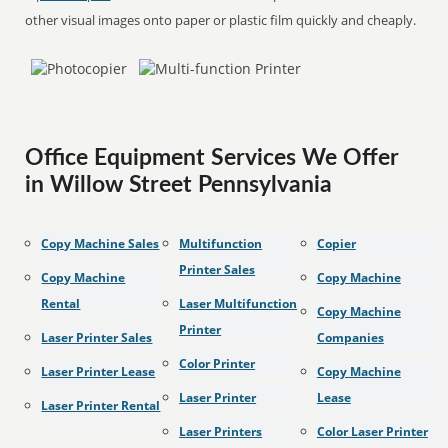
other visual images onto paper or plastic film quickly and cheaply.
Office Equipment Services We Offer
in Willow Street Pennsylvania
Copy Machine Sales
Multifunction
Copier
Printer Sales
Copy Machine
Copy Machine
Rental
Laser Multifunction
Copy Machine
Printer
Laser Printer Sales
Companies
Color Printer
Laser Printer Lease
Copy Machine
Laser Printer
Lease
Laser Printer Rental
Laser Printers
Color Laser Printer