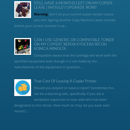
STILL HAVE 6 MONTHS LEFT ON MY COPIER
LEASE | SHOULD I UPGRADE NOW?
Warning:
Don’t let your current copier vendor coerce
you into signing another Copy Machine Lease contract
before your current contract is up....
CAN I USE GENERIC OR COMPATIBLE TONER
ON MY COPIER? XEROX KYOCERA RICOH
KONICA MINOLTA
Compatible means that the cartridge will work with the
specified equipment even though it is not made by the
manufacturer of the equipment in question...
True Cost Of Leasing A Copier Printer
Should you acquire or lease a copier? Sometimes this
can be a daunting task, specifically if you are a
workplace supervisor or exec aide who has been
designated to this choice. How much do they set you back each
month?,...