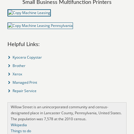
Small Business Multifunction Printers
Helpful Links:
Kyocera Copystar
Brother
Xerox
Managed Print
Repair Service
Willow Street is an unincorporated community and census-
designated place in Lancaster County, Pennsylvania, United States.
The population was 7,578 at the 2010 census.
Wikipedia
Things to do