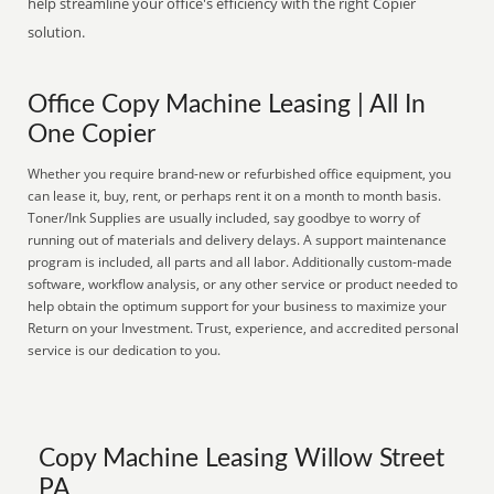
help streamline your office's efficiency with the right Copier
solution.
Office Copy Machine Leasing | All In
One Copier
Whether you require brand-new or refurbished office equipment, you
can lease it, buy, rent, or perhaps rent it on a month to month basis.
Toner/Ink Supplies are usually included, say goodbye to worry of
running out of materials and delivery delays. A support maintenance
program is included, all parts and all labor. Additionally custom-made
software, workflow analysis, or any other service or product needed to
help obtain the optimum support for your business to maximize your
Return on your Investment. Trust, experience, and accredited personal
service is our dedication to you.
Copy Machine Leasing Willow Street
PA