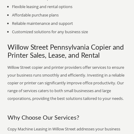
Flexible leasing and rental options
Affordable purchase plans
Reliable maintenance and support
Customized solutions for any business size
Willow Street Pennsylvania Copier and
Printer Sales, Lease, and Rental
Willow Street copier and printer providers offer services to ensure
your business runs smoothly and efficiently. Investing in a reliable
copier or printer can significantly improve office productivity. Our
range of services caters to both small businesses and large
corporations, providing the best solutions tailored to your needs.
Why Choose Our Services?
Copy Machine Leasing in Willow Street addresses your business