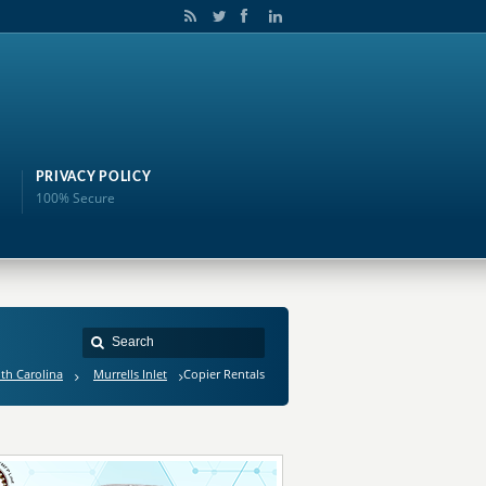
PRIVACY POLICY
100% Secure
th Carolina
Murrells Inlet
Copier Rentals