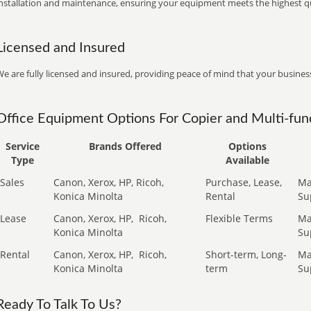
installation and maintenance, ensuring your equipment meets the highest qu
Licensed and Insured
e are fully licensed and insured, providing peace of mind that your business
Office Equipment Options For Copier and Multi-func
Service
Brands Offered
Options
Type
Available
Sales
Canon, Xerox, HP, Ricoh,
Purchase, Lease,
Ma
Konica Minolta
Rental
Su
Lease
Canon, Xerox, HP,
Ricoh,
Flexible Terms
Ma
Konica Minolta
Su
Rental
Canon, Xerox, HP,
Ricoh,
Short-term, Long-
Ma
Konica Minolta
term
Su
Ready To Talk To Us?