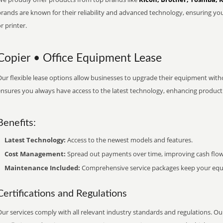
brands are known for their reliability and advanced technology, ensuring yo
r printer.
Copier • Office Equipment Lease
ur flexible lease options allow businesses to upgrade their equipment withou
nsures you always have access to the latest technology, enhancing productiv
Benefits:
Latest Technology:
Access to the newest models and features.
Cost Management:
Spread out payments over time, improving cash flow
Maintenance Included:
Comprehensive service packages keep your equi
Certifications and Regulations
ur services comply with all relevant industry standards and regulations. Our