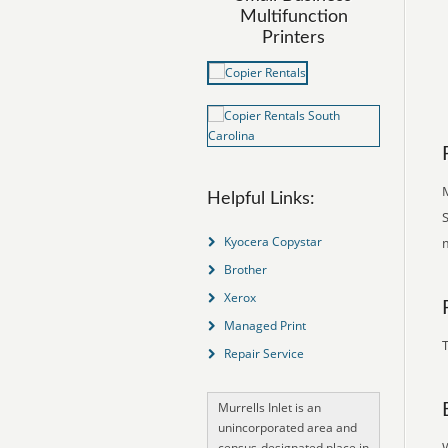
Multifunction
Printers
Helpful Links:
S
Kyocera Copystar
Brother
Xerox
Managed Print
T
Repair Service
Murrells Inlet is an
unincorporated area and
census-designated place in