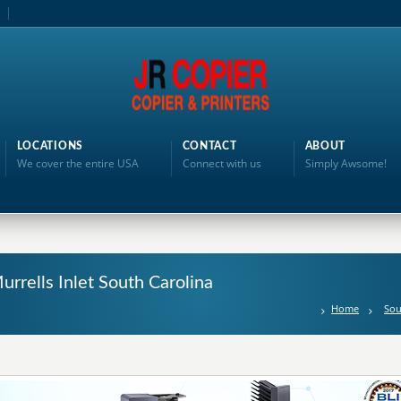
LOCATIONS
CONTACT
ABOUT
We cover the entire USA
Connect with us
Simply Awsome!
urrells Inlet South Carolina
Home
Sou