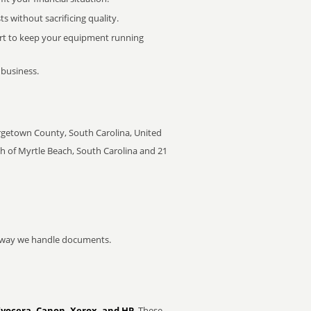
 without sacrificing quality.
rt to keep your equipment running
 business.
orgetown County, South Carolina, United
th of Myrtle Beach, South Carolina and 21
he way we handle documents.
Kyocera, Canon, Xerox, and HP
. These