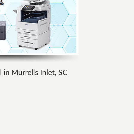
 in Murrells Inlet, SC