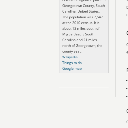
Georgetown County, South
Carolina, United States.
o
The population was 7,547
at the 2010 census. It is
about 13 miles south of
Myrtle Beach, South
Carolina and 21 miles
O
north of Georgetown, the
county seat.
e
Wikipedia
Things to do
Google map
O