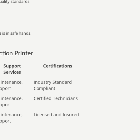
ality standards.
 is in safe hands.
tion Printer
Support
Certifications
Services
intenance,
Industry Standard
pport
Compliant
intenance,
Certified Technicians
pport
intenance,
Licensed and Insured
pport