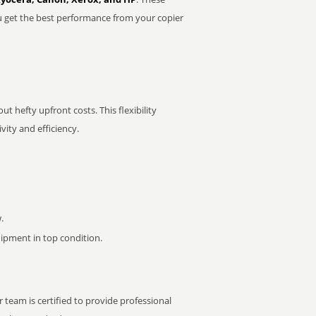
u get the best performance from your copier
t hefty upfront costs. This flexibility
ity and efficiency.
.
pment in top condition.
 team is certified to provide professional