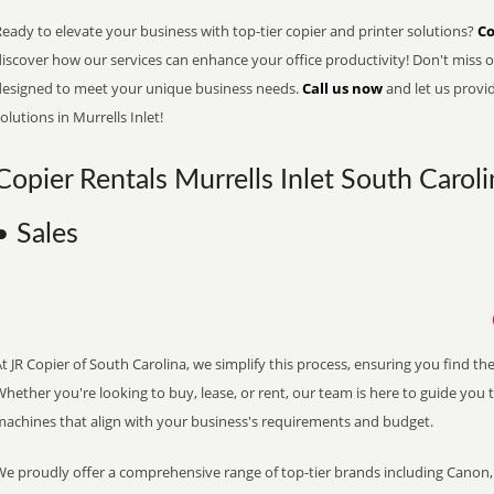
eady to elevate your business with top-tier copier and printer solutions?
Co
iscover how our services can enhance your office productivity! Don't miss ou
designed to meet your unique business needs.
Call us now
and let us provi
olutions in Murrells Inlet!
Copier Rentals Murrells Inlet South Caroli
• Sales
t JR Copier of South Carolina, we simplify this process, ensuring you find th
hether you're looking to buy, lease, or rent, our team is here to guide you 
machines that align with your business's requirements and budget.
We proudly offer a comprehensive range of top-tier brands including Canon, 