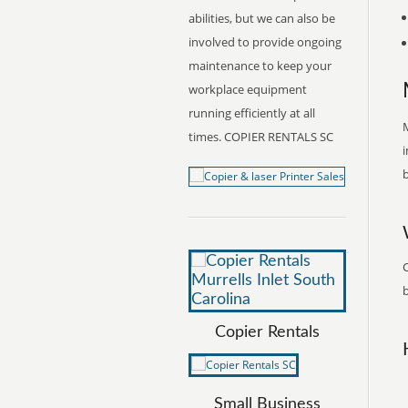
abilities, but we can also be
involved to provide ongoing
maintenance to keep your
workplace equipment
running efficiently at all
M
times. COPIER RENTALS SC
i
b
C
b
Copier Rentals
Small Business