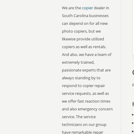
We are the
copier
dealer in
South Carolina businesses
can depend on for all new
photo copiers, but we
likewise provide utilized
copiers as well as rentals.
And also, we have a team of
extremely trained,
passionate experts that are
always standing by to
P
respond to copier repair
service requests, as well as
we offer fast reaction times
and also emergency concern
service. The service
technicians on our group
have remarkable repair