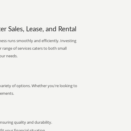
er Sales, Lease, and Rental
ness runs smoothly and efficiently. Investing
ur range of services caters to both small
your needs.
variety of options. Whether you're looking to
irements.
uring quality and durability.
it your financial situation.