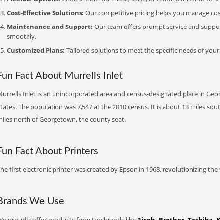
Cost-Effective Solutions:
Our competitive pricing helps you manage costs
Maintenance and Support:
Our team offers prompt service and suppo
smoothly.
Customized Plans:
Tailored solutions to meet the specific needs of your
Fun Fact About Murrells Inlet
Murrells Inlet is an unincorporated area and census-designated place in Ge
tates. The population was 7,547 at the 2010 census. It is about 13 miles sou
miles north of Georgetown, the county seat.
Fun Fact About Printers
he first electronic printer was created by Epson in 1968, revolutionizing t
Brands We Use
We proudly offer products from top brands like
Ricoh, Brother, Toshiba, 