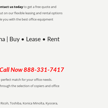
ntact us today
to get a free quote and
t on our flexible leasing and rental options
de you with the best office equipment
na | Buy • Lease • Rent
Call Now
888-331-7417
e perfect match for your office needs.
through the selection of copiers and office
Ricoh, Toshiba, Konica Minolta, Kyocera,