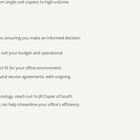
rom single-unit copiers to high-volume
s, ensuring you make an informed decision
t suit your budget and operational
ct fit for your office environment.
s and service agreements, with ongoing
hnology, reach out to JR Copier of South
can help streamline your office's efficiency