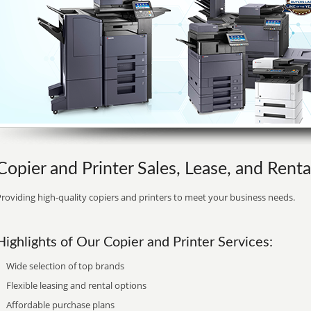
Copier and Printer Sales, Lease, and Rental
roviding high-quality copiers and printers to meet your business needs.
Highlights of Our Copier and Printer Services:
Wide selection of top brands
Flexible leasing and rental options
Affordable purchase plans