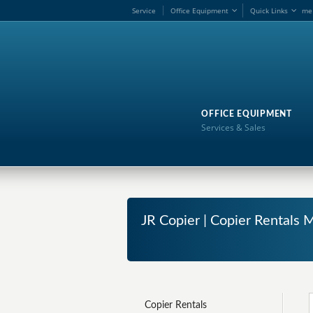
Service
Office Equipment
Quick Links
me
OFFICE EQUIPMENT
Services & Sales
JR Copier | Copier Rentals M
Copier Rentals