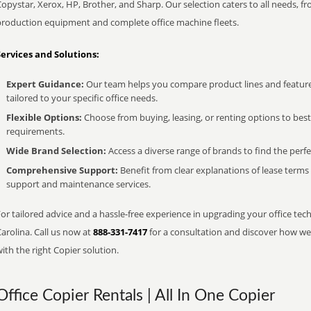
opystar, Xerox, HP, Brother, and Sharp. Our selection caters to all needs, f
production equipment and complete office machine fleets.
Services and Solutions:
Expert Guidance:
Our team helps you compare product lines and feature
tailored to your specific office needs.
Flexible Options:
Choose from buying, leasing, or renting options to bes
requirements.
Wide Brand Selection:
Access a diverse range of brands to find the perfe
Comprehensive Support:
Benefit from clear explanations of lease term
support and maintenance services.
or tailored advice and a hassle-free experience in upgrading your office tec
arolina. Call us now at
888-331-7417
for a consultation and discover how we 
ith the right Copier solution.
Office Copier Rentals | All In One Copier