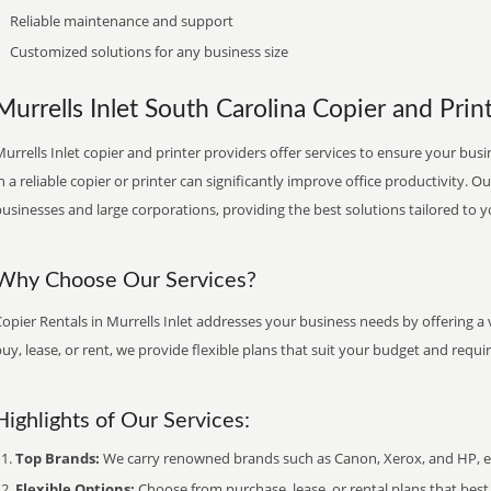
Reliable maintenance and support
Customized solutions for any business size
Murrells Inlet South Carolina Copier and Print
urrells Inlet copier and printer providers offer services to ensure your busi
n a reliable copier or printer can significantly improve office productivity. O
usinesses and large corporations, providing the best solutions tailored to 
Why Choose Our Services?
opier Rentals in Murrells Inlet addresses your business needs by offering a 
uy, lease, or rent, we provide flexible plans that suit your budget and requ
Highlights of Our Services:
Top Brands:
We carry renowned brands such as Canon, Xerox, and HP, ens
Flexible Options:
Choose from purchase, lease, or rental plans that best f