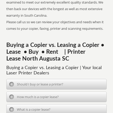
examined to meet our extremely excellent quality standards. We
then back our devices with the longest as well as most extensive
warranty in South Carolina.
Please call us so we can review your objectives and needs when it
comes to your copier, faxing, printer and scanning requirements.
Buying a Copier vs. Leasing a Copier •
Lease • Buy • Rent | Printer
Lease North Augusta SC
Buying a Copier vs. Leasing a Copier | Your local
Laser Printer Dealers
Should I buy or lease a printer?
How much is a copier lease?
What is a copier lease?