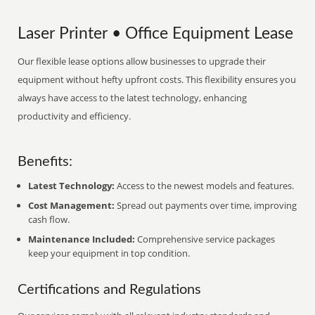
Laser Printer • Office Equipment Lease
Our flexible lease options allow businesses to upgrade their
equipment without hefty upfront costs. This flexibility ensures you
always have access to the latest technology, enhancing
productivity and efficiency.
Benefits:
Latest Technology:
Access to the newest models and features.
Cost Management:
Spread out payments over time, improving
cash flow.
Maintenance Included:
Comprehensive service packages
keep your equipment in top condition.
Certifications and Regulations