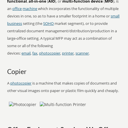
functional
,
all-in-one
(
AIO
), or
multi-function device
(
MFD
), is
an
office
machine
which incorporates the functionality of multiple
devices in one, so as to have a smaller footprint in a home or
small
business
setting (the
SOHO
market segment), or to provide
centralized document management/distribution/production in a
large-office setting. A typical MFP may act as a combination of
some or all of the following
devices:
email
,
fax
,
photocopier
,
printer
,
scanner
.
Copier
A
photocopier
is a machine that makes copies of documents and
other visual images onto paper or plastic film quickly and cheaply.