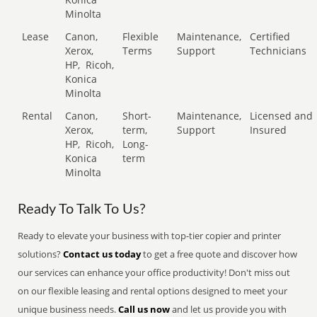
Minolta
Lease
Canon,
Flexible
Maintenance,
Certified
Xerox,
Terms
Support
Technicians
HP,
Ricoh,
Konica
Minolta
Rental
Canon,
Short-
Maintenance,
Licensed and
Xerox,
term,
Support
Insured
HP,
Ricoh,
Long-
Konica
term
Minolta
Ready To Talk To Us?
Ready to elevate your business with top-tier copier and printer
solutions?
Contact us today
to get a free quote and discover how
our services can enhance your office productivity! Don't miss out
on our flexible leasing and rental options designed to meet your
unique business needs.
Call us now
and let us provide you with