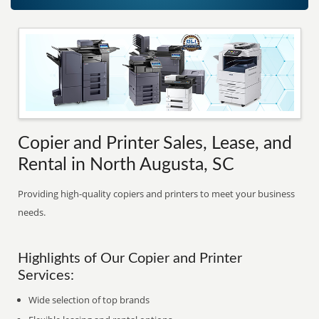
Copier and Printer Sales, Lease, and
Rental in North Augusta, SC
Providing high-quality copiers and printers to meet your business
needs.
Highlights of Our Copier and Printer
Services:
Wide selection of top brands