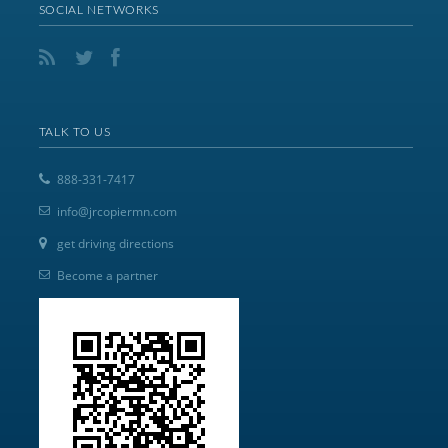
SOCIAL NETWORKS
TALK TO US
888-331-7417
info@jrcopiermn.com
get driving directions
Become a partner