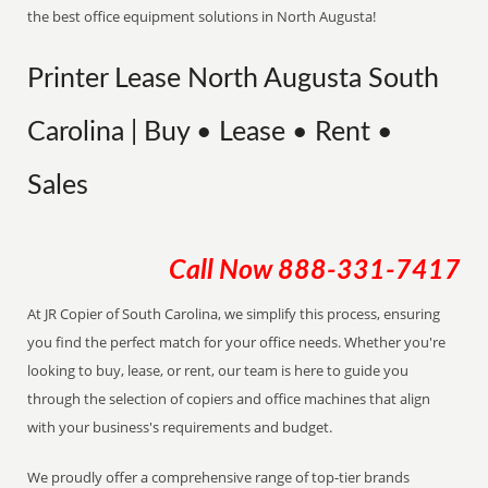
the best office equipment solutions in North Augusta!
Printer Lease North Augusta South
Carolina | Buy • Lease • Rent •
Sales
Call Now
888-331-7417
At JR Copier of South Carolina, we simplify this process, ensuring
you find the perfect match for your office needs. Whether you're
looking to buy, lease, or rent, our team is here to guide you
through the selection of copiers and office machines that align
with your business's requirements and budget.
We proudly offer a comprehensive range of top-tier brands