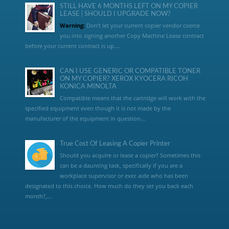
STILL HAVE 6 MONTHS LEFT ON MY COPIER
LEASE | SHOULD I UPGRADE NOW?
Warning:
Don’t let your current copier vendor coerce
you into signing another Copy Machine Lease contract
before your current contract is up....
CAN I USE GENERIC OR COMPATIBLE TONER
ON MY COPIER? XEROX KYOCERA RICOH
KONICA MINOLTA
Compatible means that the cartridge will work with the
specified equipment even though it is not made by the
manufacturer of the equipment in question...
True Cost Of Leasing A Copier Printer
Should you acquire or lease a copier? Sometimes this
can be a daunting task, specifically if you are a
workplace supervisor or exec aide who has been
designated to this choice. How much do they set you back each
month?,...