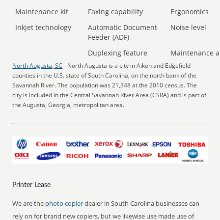
Maintenance kit
Faxing capability
Ergonomics
Inkjet technology
Automatic Document
Noise level
Feeder (ADF)
Duplexing feature
Maintenance a
North Augusta, SC
- North Augusta is a city in Aiken and Edgefield
counties in the U.S. state of South Carolina, on the north bank of the
Savannah River. The population was 21,348 at the 2010 census. The
city is included in the Central Savannah River Area (CSRA) and is part of
the Augusta, Georgia, metropolitan area.
Printer Lease
We are the
photo copier
dealer in South Carolina businesses can
rely on for brand new copiers, but we likewise use made use of