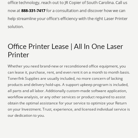
office technology, reach out to JR Copier of South Carolina. Call us
now at
888-331-7417
for a consultation and discover how we can
help streamline your office's efficiency with the right Laser Printer
solution.
Office Printer Lease | All In One Laser
Printer
Whether you need brand-new or reconditioned office equipment, you
can lease it, purchase, rent, and even rent it on a month to month basis.
Toner/Ink Supplies are usually included, no more concern of lacking
products and delivery hold-ups. A support upkeep program is included,
all parts and all labor. Additionally custom-made software application,
workflow analysis, or any other services or product required to assist
obtain the optimal assistance for your service to optimize your Return
on your Investment. Trust, experience, and licensed individual service is
our dedication to you.