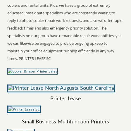
copiers and rental units. Plus, we have a group of extremely
educated, passionate specialists who are constantly waiting to
reply to photo copier repair work requests, and also we offer rapid
feedback times and also emergency priority solution. The
specialists on our group have remarkable repair work abilities, yet
we can likewise be engaged to provide ongoing upkeep to
maintain your office equipment running efficiently in any way
times. PRINTER LEASE SC
Printer Lease
Small Business Multifunction Printers