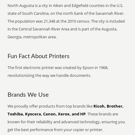
North Augusta is a city in Aiken and Edgefield counties in the U.S.
state of South Carolina, on the north bank of the Savannah River.
The population was 21,348 at the 2010 census. The city is included
in the Central Savannah River Area and is part of the Augusta,
Georgia, metropolitan area.
Fun Fact About Printers
The first electronic printer was created by Epson in 1968,
revolutionizing the way we handle documents.
Brands We Use
We proudly offer products from top brands like
Ricoh, Brother,
Toshiba, Kyocera, Canon, Xerox, and HP
. These brands are
known for their reliability and advanced technology, ensuring you
get the best performance from your copier or printer.