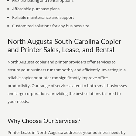
Flexible leasing and rental options
Affordable purchase plans
Reliable maintenance and support
Customized solutions for any business size
North Augusta South Carolina Copier
and Printer Sales, Lease, and Rental
North Augusta copier and printer providers offer services to
ensure your business runs smoothly and efficiently. Investing in a
reliable copier or printer can significantly improve office
productivity. Our range of services caters to both small businesses
and large corporations, providing the best solutions tailored to
your needs.
Why Choose Our Services?
Printer Lease in North Augusta addresses your business needs by