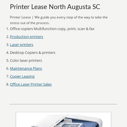
Printer Lease North Augusta SC
Printer Lease | We guide you every step of the way to take the
stress out of the process.
Office copiers Multifunction copy, print, scan & fax
Production printers
Laser printers
Desktop Copiers & printers
Color laser printers
Maintenance Plans
Copier Leasing
Office Laser Printer Sales