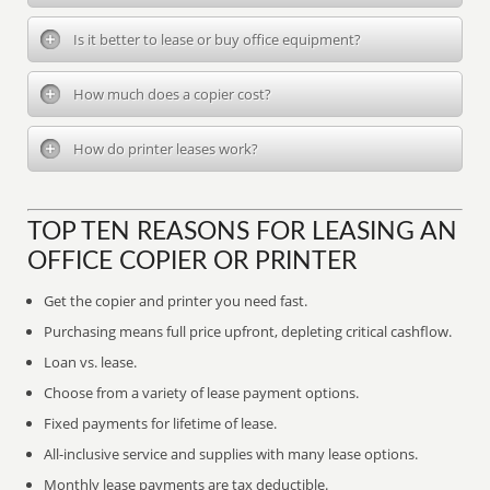
Is it better to lease or buy office equipment?
How much does a copier cost?
How do printer leases work?
TOP TEN REASONS FOR LEASING AN
OFFICE COPIER OR PRINTER
Get the copier and printer you need fast.
Purchasing means full price upfront, depleting critical cashflow.
Loan vs. lease.
Choose from a variety of lease payment options.
Fixed payments for lifetime of lease.
All-inclusive service and supplies with many lease options.
Monthly lease payments are tax deductible.