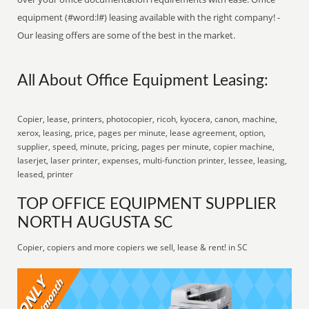
equipment (#word:l#) leasing available with the right company! -
Our leasing offers are some of the best in the market.
All About Office Equipment Leasing:
Copier, lease, printers, photocopier, ricoh, kyocera, canon, machine,
xerox, leasing, price, pages per minute, lease agreement, option,
supplier, speed, minute, pricing, pages per minute, copier machine,
laserjet, laser printer, expenses, multi-function printer, lessee, leasing,
leased, printer
TOP OFFICE EQUIPMENT SUPPLIER
NORTH AUGUSTA SC
Copier, copiers and more copiers we sell, lease & rent! in SC