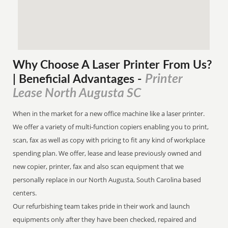
Why Choose A Laser Printer
From
Us?
Printer
| Beneficial Advantages
-
Lease North Augusta SC
When in the market for a new office machine like a laser printer.
We offer a variety of multi-function copiers enabling you to print,
scan, fax as well as copy with pricing to fit any kind of workplace
spending plan. We offer, lease and lease previously owned and
new copier, printer, fax and also scan equipment that we
personally replace in our North Augusta, South Carolina based
centers.
Our refurbishing team takes pride in their work and launch
equipments only after they have been checked, repaired and