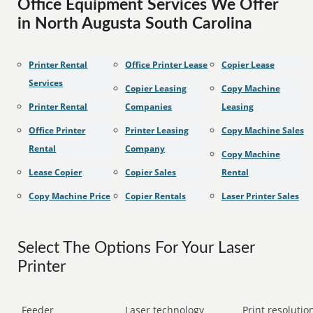
Office Equipment Services We Offer
in North Augusta South Carolina
Printer Rental
Office Printer Lease
Copier Lease
Services
Copier Leasing
Copy Machine
Printer Rental
Companies
Leasing
Office Printer
Printer Leasing
Copy Machine Sales
Rental
Company
Copy Machine
Lease Copier
Copier Sales
Rental
Copy Machine Price
Copier Rentals
Laser Printer Sales
Select The Options For Your Laser
Printer
Feeder
Laser technology
Print resolution