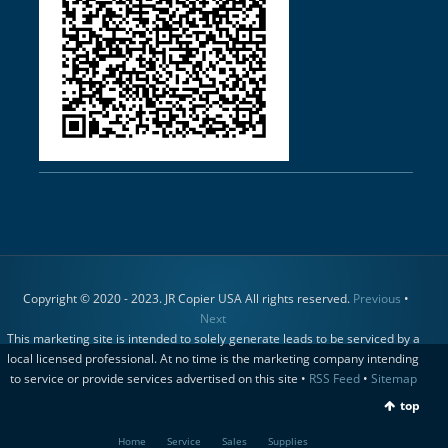
Copyright © 2020 - 2023. JR Copier USA All rights reserved.
Previous
•
Next
This marketing site is intended to solely generate leads to be serviced by a
local licensed professional. At no time is the marketing company intending
to service or provide services advertised on this site •
RSS Feed
•
Sitemap
top
Home
Service
Sales
Supplies