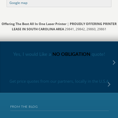
Google map
Offering The Best All In One Laser Printer
|
PROUDLY OFFERING PRINTER
LEASE IN SOUTH CAROLINA AREA
29841, 29842, 29860, 29861
Yes, I would Like a
NO OBLIGATION
quote!
Get price quotes from our partners, locally in the U.S.A
FROM THE BLOG