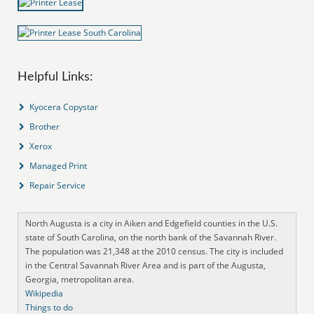
Helpful Links:
Kyocera Copystar
Brother
Xerox
Managed Print
Repair Service
North Augusta is a city in Aiken and Edgefield counties in the U.S.
state of South Carolina, on the north bank of the Savannah River.
The population was 21,348 at the 2010 census. The city is included
in the Central Savannah River Area and is part of the Augusta,
Georgia, metropolitan area.
Wikipedia
Things to do