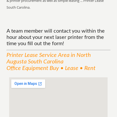
& printer procurement as well as simple leasing ... Printer Lease
South Carolina.
A team member will contact you within the
hour about your next laser printer from the
time you fill out the form!
Printer Lease
Service
Area
in North
Augusta South Carolina
Office Equipment Buy • Lease • Rent