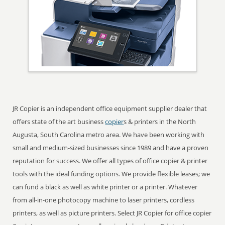
JR Copier is an independent office equipment supplier dealer that
offers state of the art business
copier
s & printers in the North
Augusta, South Carolina metro area. We have been working with
small and medium-sized businesses since 1989 and have a proven
reputation for success. We offer all types of office copier & printer
tools with the ideal funding options. We provide flexible leases; we
can fund a black as well as white printer or a printer. Whatever
from all-in-one photocopy machine to laser printers, cordless
printers, as well as picture printers. Select JR Copier for office copier