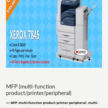
MFP (multi-function
product/printer/peripheral)
An
MFP
(
multi-function product
/
printer
/
peripheral
),
multi-