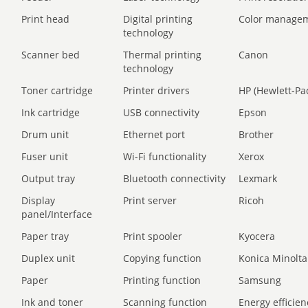
Print head
Digital printing
Color manage
technology
Scanner bed
Thermal printing
Canon
technology
Toner cartridge
Printer drivers
HP (Hewlett-Pa
Ink cartridge
USB connectivity
Epson
Drum unit
Ethernet port
Brother
Fuser unit
Wi-Fi functionality
Xerox
Output tray
Bluetooth connectivity
Lexmark
Display
Print server
Ricoh
panel/Interface
Paper tray
Print spooler
Kyocera
Duplex unit
Copying function
Konica Minolta
Paper
Printing function
Samsung
Ink and toner
Scanning function
Energy efficien