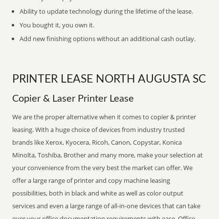
Ability to update technology during the lifetime of the lease.
You bought it, you own it.
Add new finishing options without an additional cash outlay.
PRINTER LEASE NORTH AUGUSTA SC
Copier & Laser Printer Lease
We are the proper alternative when it comes to copier & printer
leasing. With a huge choice of devices from industry trusted
brands like Xerox, Kyocera, Ricoh, Canon, Copystar, Konica
Minolta, Toshiba, Brother and many more, make your selection at
your convenience from the very best the market can offer. We
offer a large range of printer and copy machine leasing
possibilities, both in black and white as well as color output
services and even a large range of all-in-one devices that can take
over your office documentation requirements with ease. Office