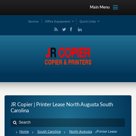
Main Menu
Service
Office Equipment
Quick Links
JR Copier | Printer Lease North Augusta South
Carolina
Home
South Carolina
North Augusta
Printer Lease