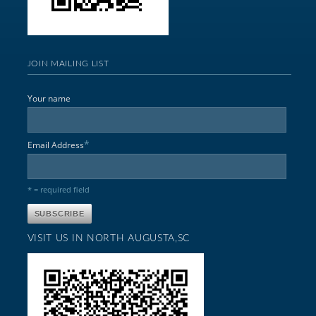
JOIN MAILING LIST
Your name
*
Email Address
* = required field
VISIT US IN NORTH AUGUSTA,SC