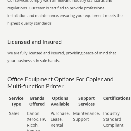
Our services comply with all relevant industry standards and
regulations. Our team is certified to provide professional
installation and maintenance, ensuring your equipment meets the
highest quality standards.
Licensed and Insured
We are fully licensed and insured, providing peace of mind that
your business is in safe hands.
Office Equipment Options For Copier and
Multi-function Printer
Service
Brands
Options
Support
Certifications
Type
Offered
Available
Services
Sales
Canon,
Purchase,
Maintenance,
Industry
Xerox, HP,
Lease,
Support
Standard
Ricoh,
Rental
Compliant
Konica