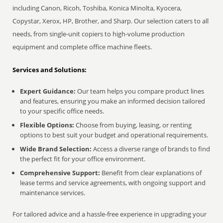
including Canon, Ricoh, Toshiba, Konica Minolta, Kyocera,
Copystar, Xerox, HP, Brother, and Sharp. Our selection caters to all
needs, from single-unit copiers to high-volume production
equipment and complete office machine fleets.
Services and Solutions:
Expert Guidance:
Our team helps you compare product lines
and features, ensuring you make an informed decision tailored
to your specific office needs.
Flexible Options:
Choose from buying, leasing, or renting
options to best suit your budget and operational requirements.
Wide Brand Selection:
Access a diverse range of brands to find
the perfect fit for your office environment.
Comprehensive Support:
Benefit from clear explanations of
lease terms and service agreements, with ongoing support and
maintenance services.
For tailored advice and a hassle-free experience in upgrading your