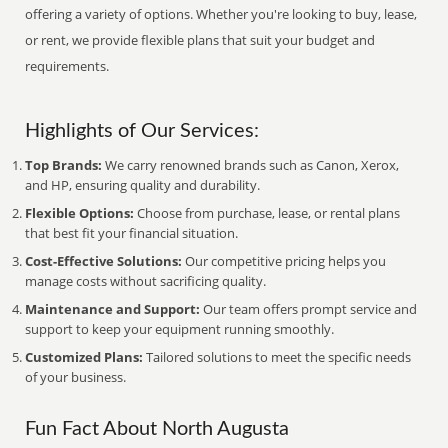
offering a variety of options. Whether you're looking to buy, lease,
or rent, we provide flexible plans that suit your budget and
requirements.
Highlights of Our Services:
Top Brands:
We carry renowned brands such as Canon, Xerox,
and HP, ensuring quality and durability.
Flexible Options:
Choose from purchase, lease, or rental plans
that best fit your financial situation.
Cost-Effective Solutions:
Our competitive pricing helps you
manage costs without sacrificing quality.
Maintenance and Support:
Our team offers prompt service and
support to keep your equipment running smoothly.
Customized Plans:
Tailored solutions to meet the specific needs
of your business.
Fun Fact About North Augusta