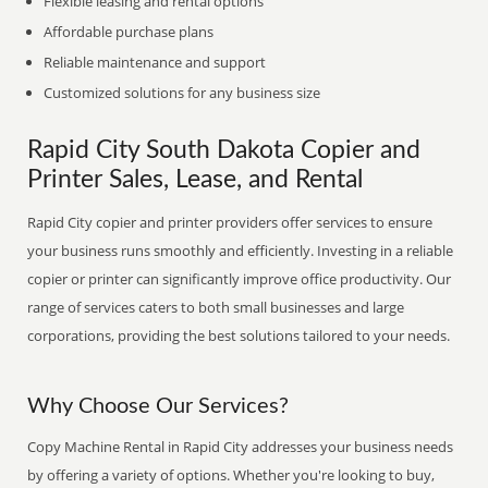
Flexible leasing and rental options
Affordable purchase plans
Reliable maintenance and support
Customized solutions for any business size
Rapid City South Dakota Copier and
Printer Sales, Lease, and Rental
Rapid City copier and printer providers offer services to ensure
your business runs smoothly and efficiently. Investing in a reliable
copier or printer can significantly improve office productivity. Our
range of services caters to both small businesses and large
corporations, providing the best solutions tailored to your needs.
Why Choose Our Services?
Copy Machine Rental in Rapid City addresses your business needs
by offering a variety of options. Whether you're looking to buy,