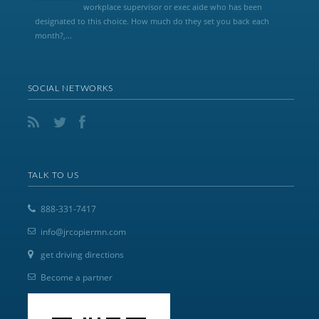
workplace supervisor or exec aide who has been
designated to this choice. How much do they set you back each
month?,...
SOCIAL NETWORKS
TALK TO US
888-331-7417
info@jrcopiermn.com
get driving directions
Become a partner