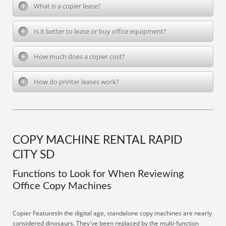
What is a copier lease?
Is it better to lease or buy office equipment?
How much does a copier cost?
How do printer leases work?
COPY MACHINE RENTAL RAPID
CITY SD
Functions to Look for When Reviewing
Office Copy Machines
Copier FeaturesIn the digital age, standalone copy machines are nearly
considered dinosaurs. They've been replaced by the multi-function