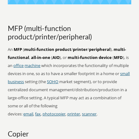
MFP (multi-function
product/printer/peripheral)
An
MFP
(
multi-function product
/
printer
/
peripheral
),
multi-
functional
,
all-in-one
(
AIO
), or
multi-function device
(
MFD
), is
an
office
machine
which incorporates the functionality of multiple
devices in one, so as to have a smaller footprint in a home or
small
business
setting (the
SOHO
market segment), or to provide
centralized document management/distribution/production in a
large-office setting. A typical MFP may act as a combination of
some or all of the following
devices:
email
,
fax
,
photocopier
,
printer
,
scanner
.
Copier