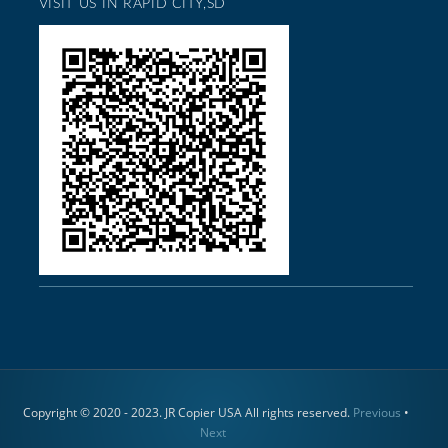
VISIT US IN RAPID CITY,SD
Copyright © 2020 - 2023. JR Copier USA All rights reserved.
Previous
•
Next