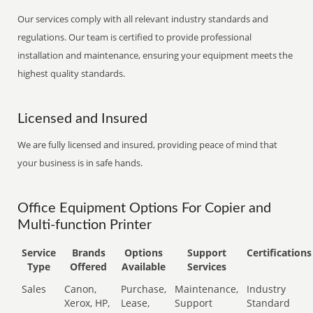
Our services comply with all relevant industry standards and
regulations. Our team is certified to provide professional
installation and maintenance, ensuring your equipment meets the
highest quality standards.
Licensed and Insured
We are fully licensed and insured, providing peace of mind that
your business is in safe hands.
Office Equipment Options For Copier and
Multi-function Printer
Service
Brands
Options
Support
Certifications
Type
Offered
Available
Services
Sales
Canon,
Purchase,
Maintenance,
Industry
Xerox, HP,
Lease,
Support
Standard