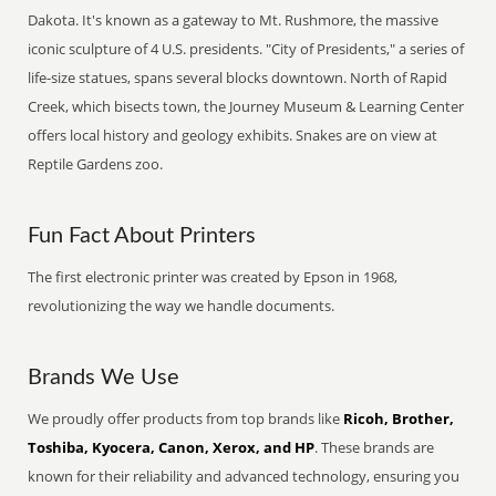
Dakota. It's known as a gateway to Mt. Rushmore, the massive
iconic sculpture of 4 U.S. presidents. "City of Presidents," a series of
life-size statues, spans several blocks downtown. North of Rapid
Creek, which bisects town, the Journey Museum & Learning Center
offers local history and geology exhibits. Snakes are on view at
Reptile Gardens zoo.
Fun Fact About Printers
The first electronic printer was created by Epson in 1968,
revolutionizing the way we handle documents.
Brands We Use
We proudly offer products from top brands like
Ricoh, Brother,
Toshiba, Kyocera, Canon, Xerox, and HP
. These brands are
known for their reliability and advanced technology, ensuring you