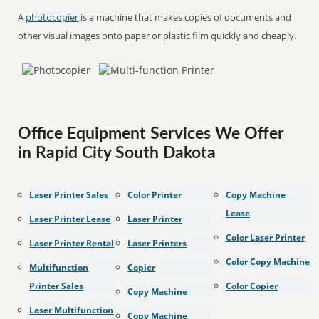
A
photocopier
is a machine that makes copies of documents and
other visual images onto paper or plastic film quickly and cheaply.
Office Equipment Services We Offer
in Rapid City South Dakota
Laser Printer Sales
Color Printer
Copy Machine
Lease
Laser Printer Lease
Laser Printer
Color Laser Printer
Laser Printer Rental
Laser Printers
Color Copy Machine
Multifunction
Copier
Printer Sales
Color Copier
Copy Machine
Laser Multifunction
Copy Machine