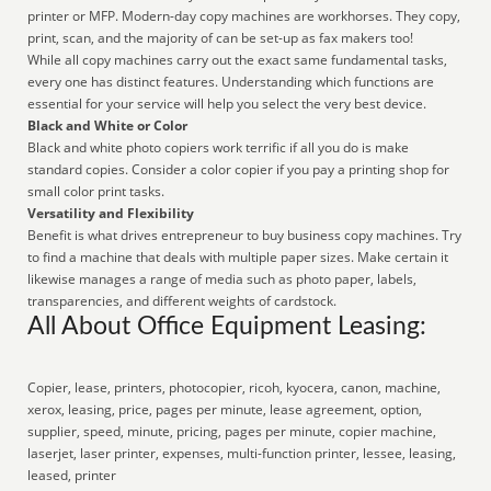
printer or MFP. Modern-day copy machines are workhorses. They copy,
print, scan, and the majority of can be set-up as fax makers too!
While all copy machines carry out the exact same fundamental tasks,
every one has distinct features. Understanding which functions are
essential for your service will help you select the very best device.
Black and White or Color
Black and white photo copiers work terrific if all you do is make
standard copies. Consider a color copier if you pay a printing shop for
small color print tasks.
Versatility and Flexibility
Benefit is what drives entrepreneur to buy business copy machines. Try
to find a machine that deals with multiple paper sizes. Make certain it
likewise manages a range of media such as photo paper, labels,
transparencies, and different weights of cardstock.
All About Office Equipment Leasing:
Copier, lease, printers, photocopier, ricoh, kyocera, canon, machine,
xerox, leasing, price, pages per minute, lease agreement, option,
supplier, speed, minute, pricing, pages per minute, copier machine,
laserjet, laser printer, expenses, multi-function printer, lessee, leasing,
leased, printer