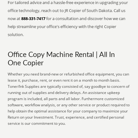
For tailored advice and a hassle-free experience in upgrading your
office technology, reach out to JR Copier of South Dakota. Call us
now at
888-331-7417
for a consultation and discover how we can
help streamline your office's efficiency with the right Copier
solution.
Office Copy Machine Rental | All In
One Copier
Whether you need brand-new or refurbished office equipment, you can
lease it, purchase, rent, or even rent it on a month to month basis.
Toner/Ink Supplies are typically consisted of, say goodbye to concern of
running out of supplies and delivery delays. An assistance upkeep
program is included, all parts and all labor. Furthermore customized
software, workflow analysis, or any other service or product required to
help obtain the optimal assistance for your company to maximize your
Return on your Investment. Trust, experience, and certified personal
service is our commitment to you.