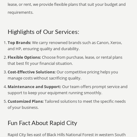
lease, or rent, we provide flexible plans that suit your budget and
requirements.
Highlights of Our Services:
Top Brands:
We carry renowned brands such as Canon, Xerox,
and HP, ensuring quality and durability.
Flexible Options:
Choose from purchase, lease, or rental plans
that best fit your financial situation.
Cost-Effective Solutions:
Our competitive pricing helps you
manage costs without sacrificing quality.
Maintenance and Support:
Our team offers prompt service and
support to keep your equipment running smoothly.
Customized Plans:
Tailored solutions to meet the specific needs
of your business.
Fun Fact About Rapid City
Rapid City lies east of Black Hills National Forest in western South