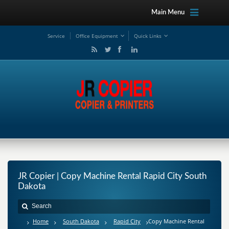
Main Menu
Service
Office Equipment
Quick Links
JR Copier | Copy Machine Rental Rapid City South
Dakota
Home
South Dakota
Rapid City
Copy Machine Rental