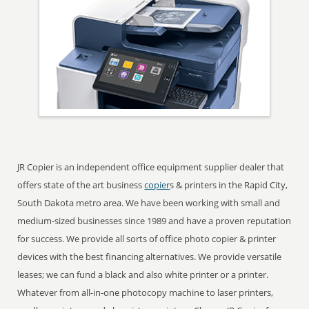
JR Copier is an independent office equipment supplier dealer that
offers state of the art business
copier
s & printers in the Rapid City,
South Dakota metro area. We have been working with small and
medium-sized businesses since 1989 and have a proven reputation
for success. We provide all sorts of office photo copier & printer
devices with the best financing alternatives. We provide versatile
leases; we can fund a black and also white printer or a printer.
Whatever from all-in-one photocopy machine to laser printers,