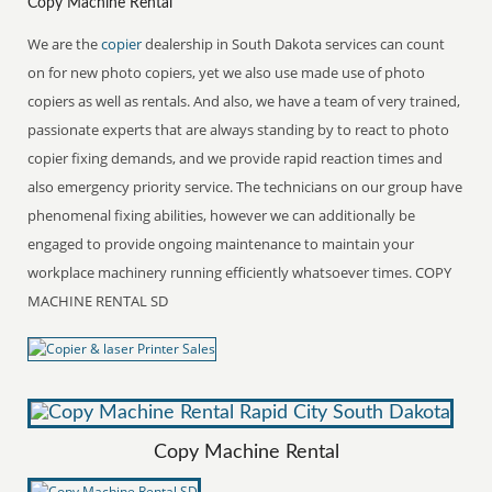
Copy Machine Rental
We are the
copier
dealership in South Dakota services can count
on for new photo copiers, yet we also use made use of photo
copiers as well as rentals. And also, we have a team of very trained,
passionate experts that are always standing by to react to photo
copier fixing demands, and we provide rapid reaction times and
also emergency priority service. The technicians on our group have
phenomenal fixing abilities, however we can additionally be
engaged to provide ongoing maintenance to maintain your
workplace machinery running efficiently whatsoever times. COPY
MACHINE RENTAL SD
Copy Machine Rental