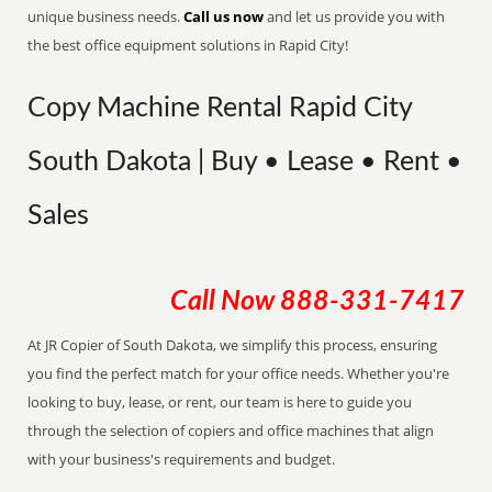
unique business needs.
Call us now
and let us provide you with
the best office equipment solutions in Rapid City!
Copy Machine Rental Rapid City
South Dakota | Buy • Lease • Rent •
Sales
Call Now
888-331-7417
At JR Copier of South Dakota, we simplify this process, ensuring
you find the perfect match for your office needs. Whether you're
looking to buy, lease, or rent, our team is here to guide you
through the selection of copiers and office machines that align
with your business's requirements and budget.