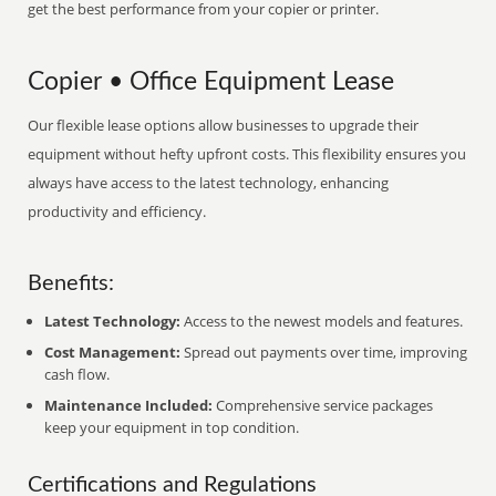
get the best performance from your copier or printer.
Copier • Office Equipment Lease
Our flexible lease options allow businesses to upgrade their
equipment without hefty upfront costs. This flexibility ensures you
always have access to the latest technology, enhancing
productivity and efficiency.
Benefits:
Latest Technology:
Access to the newest models and features.
Cost Management:
Spread out payments over time, improving
cash flow.
Maintenance Included:
Comprehensive service packages
keep your equipment in top condition.
Certifications and Regulations