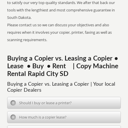
to satisfy our very top quality standards. We after that back our
tools with the lengthiest and most comprehensive guarantee in
South Dakota.
Please contact us so we can discuss your objectives and also
requires when it involves your copier, printer, faxing as well as
scanning requirements.
Buying a Copier vs. Leasing a Copier •
Lease • Buy • Rent | Copy Machine
Rental Rapid City SD
Buying a Copier vs. Leasing a Copier | Your local
Copier Dealers
Should I buy or lease a printer?
How much is a copier lease?