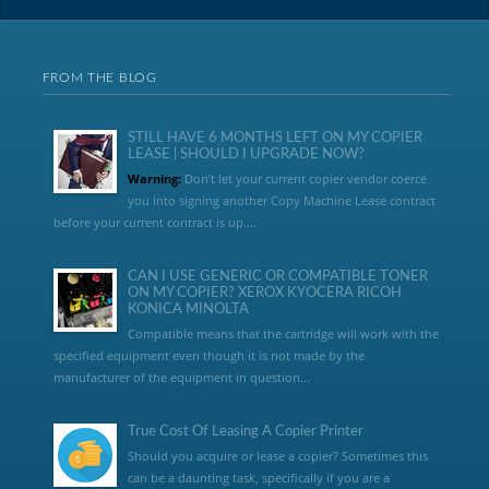
FROM THE BLOG
STILL HAVE 6 MONTHS LEFT ON MY COPIER
LEASE | SHOULD I UPGRADE NOW?
Warning:
Don’t let your current copier vendor coerce
you into signing another Copy Machine Lease contract
before your current contract is up....
CAN I USE GENERIC OR COMPATIBLE TONER
ON MY COPIER? XEROX KYOCERA RICOH
KONICA MINOLTA
Compatible means that the cartridge will work with the
specified equipment even though it is not made by the
manufacturer of the equipment in question...
True Cost Of Leasing A Copier Printer
Should you acquire or lease a copier? Sometimes this
can be a daunting task, specifically if you are a