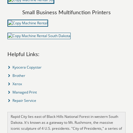
Small Business Multifunction Printers
Helpful Links:
Kyocera Copystar
Brother
Xerox
Managed Print
Repair Service
Rapid City lies east of Black Hills National Forest in western South
Dakota. It's known as a gateway to Mt. Rushmore, the massive
iconic sculpture of 4 U.S. presidents. "City of Presidents," a series of