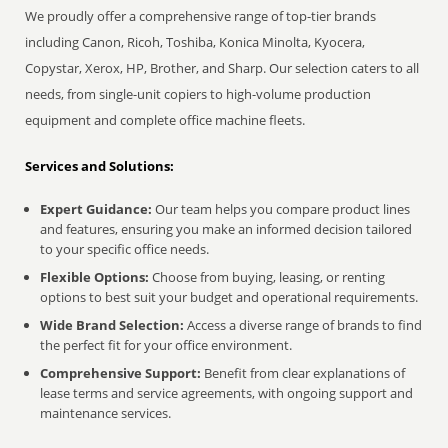
We proudly offer a comprehensive range of top-tier brands
including Canon, Ricoh, Toshiba, Konica Minolta, Kyocera,
Copystar, Xerox, HP, Brother, and Sharp. Our selection caters to all
needs, from single-unit copiers to high-volume production
equipment and complete office machine fleets.
Services and Solutions:
Expert Guidance:
Our team helps you compare product lines
and features, ensuring you make an informed decision tailored
to your specific office needs.
Flexible Options:
Choose from buying, leasing, or renting
options to best suit your budget and operational requirements.
Wide Brand Selection:
Access a diverse range of brands to find
the perfect fit for your office environment.
Comprehensive Support:
Benefit from clear explanations of
lease terms and service agreements, with ongoing support and
maintenance services.