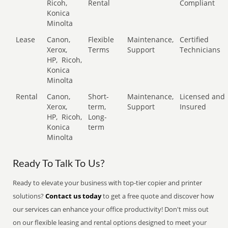
Ricoh,
Rental
Compliant
Konica
Minolta
Lease
Canon,
Flexible
Maintenance,
Certified
Xerox,
Terms
Support
Technicians
HP,
Ricoh,
Konica
Minolta
Rental
Canon,
Short-
Maintenance,
Licensed and
Xerox,
term,
Support
Insured
HP,
Ricoh,
Long-
Konica
term
Minolta
Ready To Talk To Us?
Ready to elevate your business with top-tier copier and printer
solutions?
Contact us today
to get a free quote and discover how
our services can enhance your office productivity! Don't miss out
on our flexible leasing and rental options designed to meet your