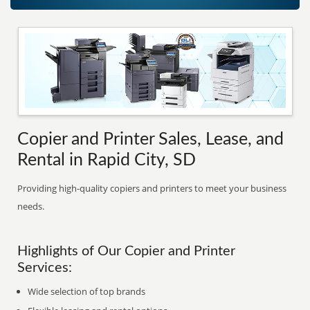
Copier and Printer Sales, Lease, and
Rental in Rapid City, SD
Providing high-quality copiers and printers to meet your business
needs.
Highlights of Our Copier and Printer
Services:
Wide selection of top brands