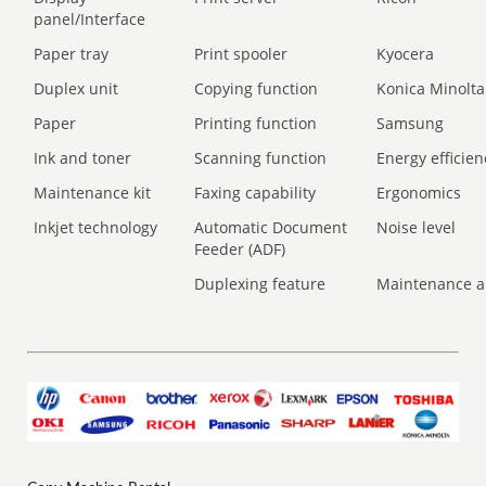
panel/Interface
Paper tray
Print spooler
Kyocera
Duplex unit
Copying function
Konica Minolta
Paper
Printing function
Samsung
Ink and toner
Scanning function
Energy efficien
Maintenance kit
Faxing capability
Ergonomics
Inkjet technology
Automatic Document
Noise level
Feeder (ADF)
Duplexing feature
Maintenance a