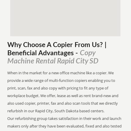
Why Choose A Copier
From
Us? |
Copy
Beneficial Advantages
-
Machine Rental Rapid City SD
When in the market for a new office machine like a copier. We
provide a wide range of multi-function copiers enabling you to
print, scan, fax and also copy with pricing to fit any type of
workplace budget. We offer, lease as well as rent brand-new and
also used copier, printer, fax and also scan tools that we directly
refurbish in our Rapid City, South Dakota based centers.
Our refurbishing group takes satisfaction in their work and launch
makers only after they have been evaluated, fixed and also tested