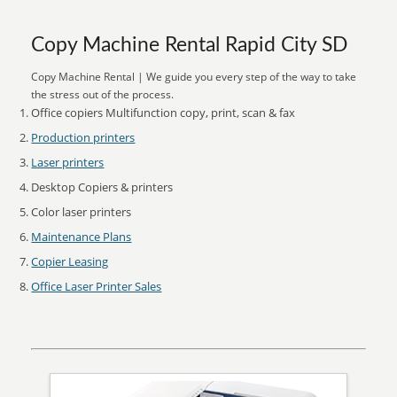
Copy Machine Rental Rapid City SD
Copy Machine Rental | We guide you every step of the way to take
the stress out of the process.
Office copiers Multifunction copy, print, scan & fax
Production printers
Laser printers
Desktop Copiers & printers
Color laser printers
Maintenance Plans
Copier Leasing
Office Laser Printer Sales