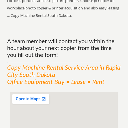
cordless printers, and also picture printers. Choose JR Copier for
workplace photo copier & printer acquisition and also easy leasing
... Copy Machine Rental South Dakota.
A team member will contact you within the
hour about your next copier from the time
you fill out the form!
Copy Machine Rental
Service
Area
in Rapid
City South Dakota
Office Equipment Buy • Lease • Rent