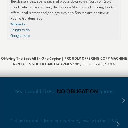
life-size statues, spans several blocks downtown. North of Rapid
Creek, which bisects town, the Journey Museum & Learning Center
offers local history and geology exhibits. Snakes are on view at
Reptile Gardens zoo.
Wikipedia
Things to do
Google map
Offering The Best All In One Copier
|
PROUDLY OFFERING COPY MACHINE
RENTAL IN SOUTH DAKOTA AREA
57701, 57702, 57703, 57709
Yes, I would Like a
NO OBLIGATION
quote!
Get price quotes from our partners, locally in the U.S.A