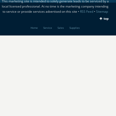
This marketing site is intended to solely generate leads to be serviced by a
local licensed professional. At no time is the marketing company intending
to service or provide services advertised on this site •
RSS Feed
•
Sitemap
top
Home
Service
Sales
Supplies