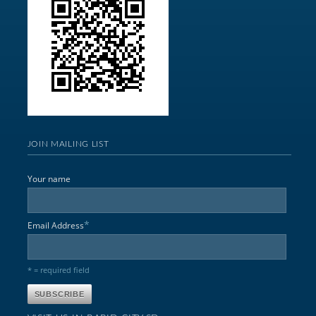
JOIN MAILING LIST
Your name
*
Email Address
* = required field