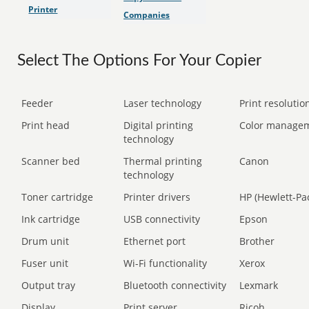
Printer
Companies
Select The Options For Your Copier
Feeder
Laser technology
Print resolution
Print head
Digital printing
Color manage
technology
Scanner bed
Thermal printing
Canon
technology
Toner cartridge
Printer drivers
HP (Hewlett-Pa
Ink cartridge
USB connectivity
Epson
Drum unit
Ethernet port
Brother
Fuser unit
Wi-Fi functionality
Xerox
Output tray
Bluetooth connectivity
Lexmark
Display
Print server
Ricoh