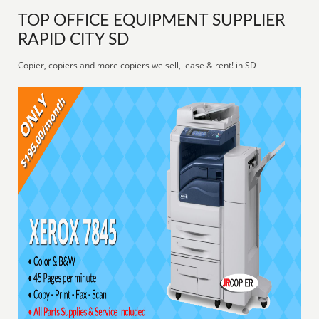
TOP OFFICE EQUIPMENT SUPPLIER
RAPID CITY SD
Copier, copiers and more copiers we sell, lease & rent! in SD