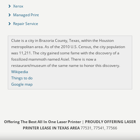
Xerox
Managed Print
Repair Service
Clute is a city in Brazoria County, Texas, within the Houston
metropolitan area. As of the 2010 U.S. Census, the city population
was 11,211. The city gained some fame with the discovery of a
fossilized mammoth named Asiel. There is now a
restaurant/museum of the same name to honor this discovery.
Wikipedia
Things to do
Google map
Offering The Best All In One Laser Printer
|
PROUDLY OFFERING LASER
PRINTER LEASE IN TEXAS AREA
77531, 77541, 77566