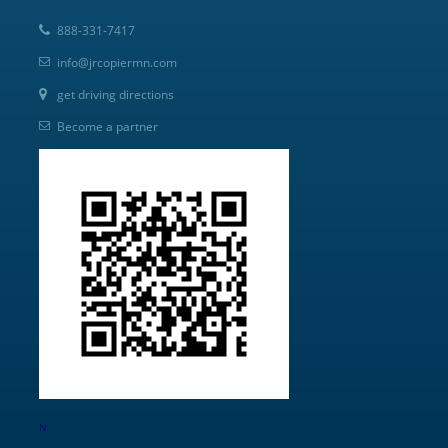
888-331-7417
info@jrcopiermn.com
get driving directions
Become a partner
N