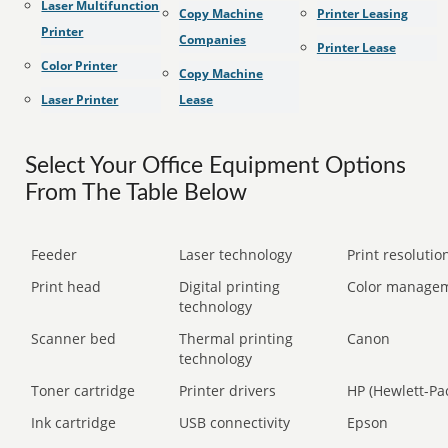
Laser Multifunction
Copy Machine
Printer Leasing
Printer
Companies
Printer Lease
Color Printer
Copy Machine
Laser Printer
Lease
Select Your Office Equipment Options
From The Table Below
Feeder
Laser technology
Print resolution
Print head
Digital printing
Color manage
technology
Scanner bed
Thermal printing
Canon
technology
Toner cartridge
Printer drivers
HP (Hewlett-Pa
Ink cartridge
USB connectivity
Epson