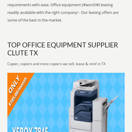
requirements with ease. Office equipment (#word:l#) leasing
readily available with the right company! - Our leasing offers are
some of the best in the market.
TOP OFFICE EQUIPMENT SUPPLIER
CLUTE TX
Copier, copiers and more copiers we sell, lease & rent! in TX