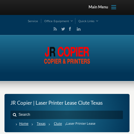
Main Menu
Service
Office Equipment
Quick Links
JR Copier | Laser Printer Lease Clute Texas
Home
Texas
Clute
Laser Printer Lease