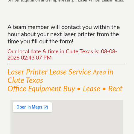
printer acquisition and simple leasing ... Laser Printer Lease Texas.
A team member will contact you within the
hour about your next laser printer from the
time you fill out the form!
Our local date & time in Clute Texas is: 08-08-
2026 02:43:07 PM
Laser Printer Lease
Service
in
Area
Clute Texas
Office Equipment Buy • Lease • Rent