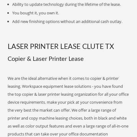
Ability to update technology during the lifetime of the lease.
You bought it, you own it.
Add new finishing options without an additional cash outlay.
LASER PRINTER LEASE CLUTE TX
Copier & Laser Printer Lease
We are the ideal alternative when it comes to copier & printer
leasing. Workspace equipment lease solutions - you have found
the top copier & laser printer leasing organization for all your office
device requirements. make your pick at your convenience from
the very best the market can offer. We offer a large range of
printer and copy machine leasing choices, both in black and white
as well as color output features and even a large range of all-in-one
products that can take over your office documentation