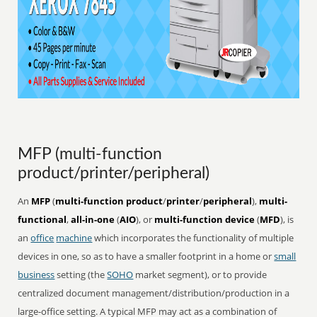
MFP (multi-function
product/printer/peripheral)
An
MFP
(
multi-function product
/
printer
/
peripheral
),
multi-
functional
,
all-in-one
(
AIO
), or
multi-function device
(
MFD
), is
an
office
machine
which incorporates the functionality of multiple
devices in one, so as to have a smaller footprint in a home or
small
business
setting (the
SOHO
market segment), or to provide
centralized document management/distribution/production in a
large-office setting. A typical MFP may act as a combination of