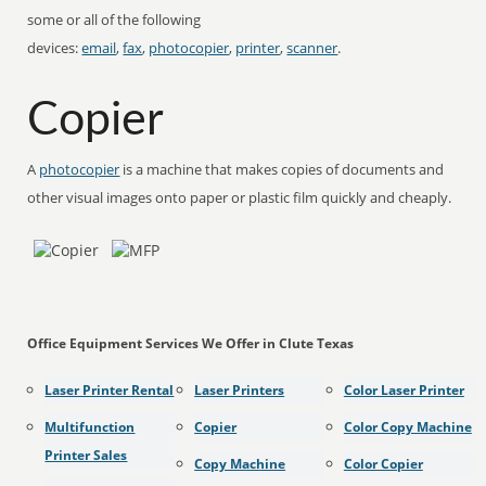
some or all of the following
devices:
email
,
fax
,
photocopier
,
printer
,
scanner
.
Copier
A
photocopier
is a machine that makes copies of documents and
other visual images onto paper or plastic film quickly and cheaply.
Office Equipment Services We Offer in Clute Texas
Laser Printer Rental
Laser Printers
Color Laser Printer
Multifunction
Copier
Color Copy Machine
Printer Sales
Copy Machine
Color Copier