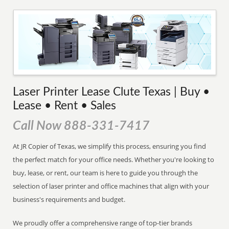
Laser Printer Lease Clute Texas | Buy •
Lease • Rent • Sales
Call Now 888-331-7417
At JR Copier of Texas, we simplify this process, ensuring you find
the perfect match for your office needs. Whether you're looking to
buy, lease, or rent, our team is here to guide you through the
selection of laser printer and office machines that align with your
business's requirements and budget.
We proudly offer a comprehensive range of top-tier brands