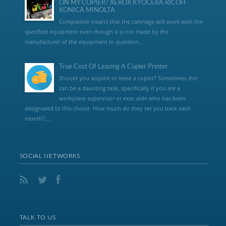
ON MY COPIER? XEROX KYOCERA RICOH
KONICA MINOLTA
Compatible means that the cartridge will work with the
specified equipment even though it is not made by the
manufacturer of the equipment in question...
True Cost Of Leasing A Copier Printer
Should you acquire or lease a copier? Sometimes this
can be a daunting task, specifically if you are a
workplace supervisor or exec aide who has been
designated to this choice. How much do they set you back each
month?,...
SOCIAL NETWORKS
TALK TO US