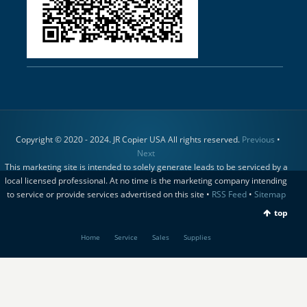
Copyright © 2020 - 2024. JR Copier USA All rights reserved.
Previous
•
Next
This marketing site is intended to solely generate leads to be serviced by a
local licensed professional. At no time is the marketing company intending
to service or provide services advertised on this site •
RSS Feed
•
Sitemap
top
Home
Service
Sales
Supplies