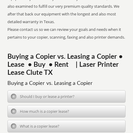
also examined to fulfill our very premium quality standards. We
after that back our equipment with the longest and also most
detailed warranty in Texas.
Please contact us so we can review your goals and needs when it
pertains to your copier, scanning, faxing and also printer demands.
Buying a Copier vs. Leasing a Copier •
Lease • Buy • Rent | Laser Printer
Lease Clute TX
Buying a Copier vs. Leasing a Copier
Should I buy or lease a printer?
How much is a copier lease?
What is a copier lease?