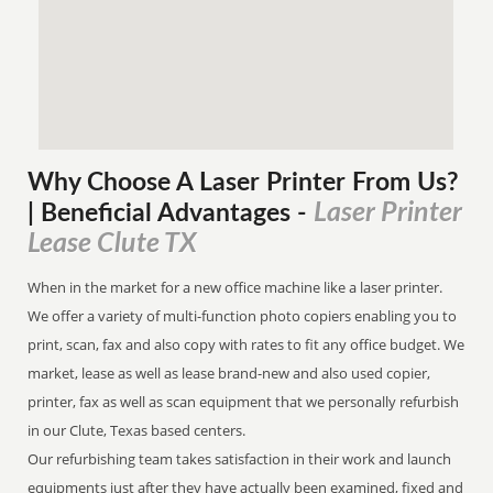
Why Choose A Laser Printer
From
Us?
Laser Printer
| Beneficial Advantages
-
Lease Clute TX
When in the market for a new office machine like a laser printer.
We offer a variety of multi-function photo copiers enabling you to
print, scan, fax and also copy with rates to fit any office budget. We
market, lease as well as lease brand-new and also used copier,
printer, fax as well as scan equipment that we personally refurbish
in our Clute, Texas based centers.
Our refurbishing team takes satisfaction in their work and launch
equipments just after they have actually been examined, fixed and