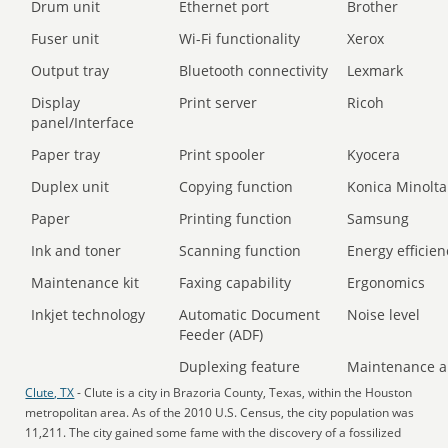
Drum unit
Ethernet port
Brother
Fuser unit
Wi-Fi functionality
Xerox
Output tray
Bluetooth connectivity
Lexmark
Display
Print server
Ricoh
panel/Interface
Paper tray
Print spooler
Kyocera
Duplex unit
Copying function
Konica Minolta
Paper
Printing function
Samsung
Ink and toner
Scanning function
Energy efficien
Maintenance kit
Faxing capability
Ergonomics
Inkjet technology
Automatic Document
Noise level
Feeder (ADF)
Duplexing feature
Maintenance a
Clute, TX
- Clute is a city in Brazoria County, Texas, within the Houston
metropolitan area. As of the 2010 U.S. Census, the city population was
11,211. The city gained some fame with the discovery of a fossilized