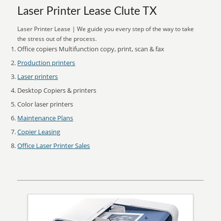
Laser Printer Lease Clute TX
Laser Printer Lease | We guide you every step of the way to take
the stress out of the process.
Office copiers Multifunction copy, print, scan & fax
Production printers
Laser printers
Desktop Copiers & printers
Color laser printers
Maintenance Plans
Copier Leasing
Office Laser Printer Sales