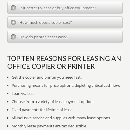
Is it better to lease or buy office equipment?
How much does a copier cost?
How do printer leases work?
TOP TEN REASONS FOR LEASING AN
OFFICE COPIER OR PRINTER
Get the copier and printer you need fast.
Purchasing means full price upfront, depleting critical cashflow.
Loan vs. lease.
Choose from a variety of lease payment options.
Fixed payments for lifetime of lease.
All-inclusive service and supplies with many lease options.
Monthly lease payments are tax deductible.