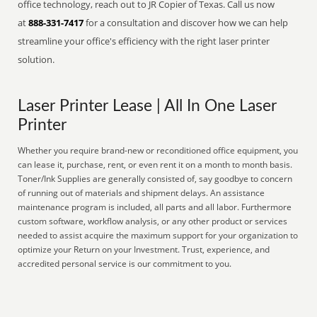
office technology, reach out to JR Copier of Texas. Call us now
at
888-331-7417
for a consultation and discover how we can help
streamline your office's efficiency with the right laser printer
solution.
Laser Printer Lease | All In One Laser
Printer
Whether you require brand-new or reconditioned office equipment, you
can lease it, purchase, rent, or even rent it on a month to month basis.
Toner/Ink Supplies are generally consisted of, say goodbye to concern
of running out of materials and shipment delays. An assistance
maintenance program is included, all parts and all labor. Furthermore
custom software, workflow analysis, or any other product or services
needed to assist acquire the maximum support for your organization to
optimize your Return on your Investment. Trust, experience, and
accredited personal service is our commitment to you.