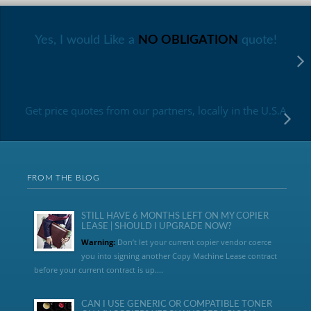
Yes, I would Like a
NO OBLIGATION
quote!
Get price quotes from our partners, locally in the U.S.A
FROM THE BLOG
STILL HAVE 6 MONTHS LEFT ON MY COPIER
LEASE | SHOULD I UPGRADE NOW?
Warning:
Don’t let your current copier vendor coerce
you into signing another Copy Machine Lease contract
before your current contract is up....
CAN I USE GENERIC OR COMPATIBLE TONER