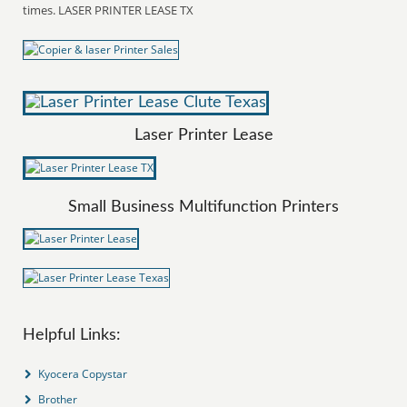
times. LASER PRINTER LEASE TX
Laser Printer Lease
Small Business Multifunction Printers
Helpful Links:
Kyocera Copystar
Brother