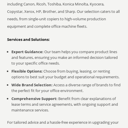
including Canon, Ricoh, Toshiba, Konica Minolta, Kyocera,
Copystar, Xerox, HP, Brother, and Sharp. Our selection caters to all
needs, from single-unit copiers to high-volume production
equipment and complete office machine fleets.
Services and Solutions:
Expert Guidance:
Our team helps you compare product lines
and features, ensuring you make an informed decision tailored
to your specific office needs.
Flexible Options:
Choose from buying, leasing, or renting
options to best suit your budget and operational requirements.
Wide Brand Selection:
Access a diverse range of brands to find
the perfect fit for your office environment.
Comprehensive Support:
Benefit from clear explanations of
lease terms and service agreements, with ongoing support and
maintenance services.
For tailored advice and a hassle-free experience in upgrading your