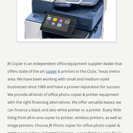
JR Copier is an independent office equipment supplier dealer that
offers state of the art
copier
& printers in the Clute, Texas metro
area. We have been working with small and medium-sized
businesses since 1989 and have a proven reputation for success.
We provide all kinds of office photo copier & printer equipment
with the right financing alternatives. We offer versatile leases; we
can finance a black and also white printer or a printer. Every little
thing from all-in-one copier to printer, wireless printers, as well as
image printers. Choose JR Photo copier for office photo copier &