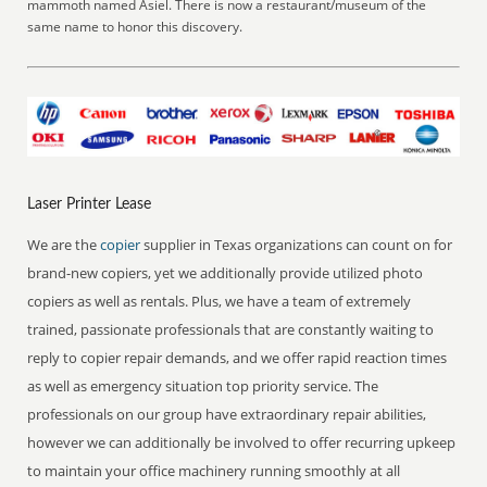
mammoth named Asiel. There is now a restaurant/museum of the
same name to honor this discovery.
Laser Printer Lease
We are the
copier
supplier in Texas organizations can count on for
brand-new copiers, yet we additionally provide utilized photo
copiers as well as rentals. Plus, we have a team of extremely
trained, passionate professionals that are constantly waiting to
reply to copier repair demands, and we offer rapid reaction times
as well as emergency situation top priority service. The
professionals on our group have extraordinary repair abilities,
however we can additionally be involved to offer recurring upkeep
to maintain your office machinery running smoothly at all