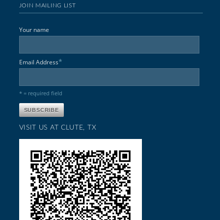
JOIN MAILING LIST
Your name
*
Email Address
* = required field
VISIT US AT CLUTE, TX