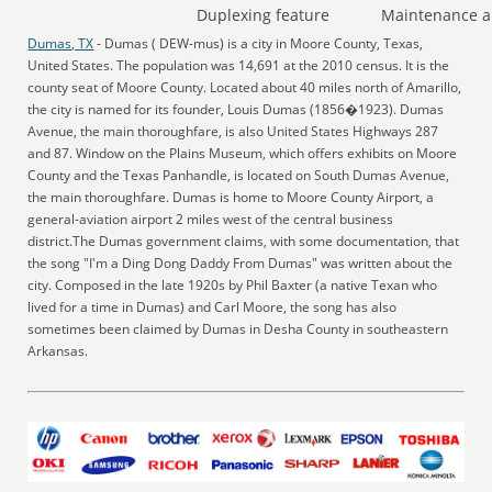
Duplexing feature
Maintenance a
Dumas, TX
- Dumas ( DEW-mus) is a city in Moore County, Texas,
United States. The population was 14,691 at the 2010 census. It is the
county seat of Moore County. Located about 40 miles north of Amarillo,
the city is named for its founder, Louis Dumas (1856�1923). Dumas
Avenue, the main thoroughfare, is also United States Highways 287
and 87. Window on the Plains Museum, which offers exhibits on Moore
County and the Texas Panhandle, is located on South Dumas Avenue,
the main thoroughfare. Dumas is home to Moore County Airport, a
general-aviation airport 2 miles west of the central business
district.The Dumas government claims, with some documentation, that
the song "I'm a Ding Dong Daddy From Dumas" was written about the
city. Composed in the late 1920s by Phil Baxter (a native Texan who
lived for a time in Dumas) and Carl Moore, the song has also
sometimes been claimed by Dumas in Desha County in southeastern
Arkansas.