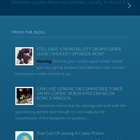
Get price quotes from our partners, locally in the U.S.A
FROM THE BLOG
STILL HAVE 6 MONTHS LEFT ON MY COPIER
LEASE | SHOULD I UPGRADE NOW?
Warning:
Don’t let your current copier vendor coerce
you into signing another Copy Machine Lease contract
before your current contract is up....
CAN I USE GENERIC OR COMPATIBLE TONER
ON MY COPIER? XEROX KYOCERA RICOH
KONICA MINOLTA
Compatible means that the cartridge will work with the
specified equipment even though it is not made by the
manufacturer of the equipment in question...
True Cost Of Leasing A Copier Printer