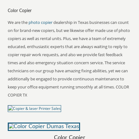
Color Copier
We are the
photo copier
dealership in Texas businesses can count
on for brand-new copiers, but we likewise offer made use of photo
copiers as well as rental units. Plus, we have a team of extremely
educated, enthusiastic experts that are always waiting to reply to
copier repair work requests, and also we provide fast feedback
times and also emergency situation concern service. The service
technicians on our group have amazing fixing abilities, yet we can
additionally be engaged to provide continuous maintenance to
keep your office equipment running smoothly at all times. COLOR
COPIER TX
Color Copier