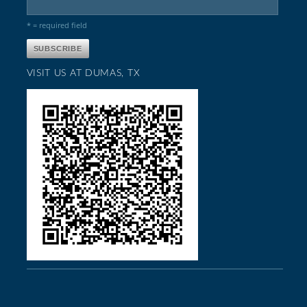
* = required field
VISIT US AT DUMAS, TX