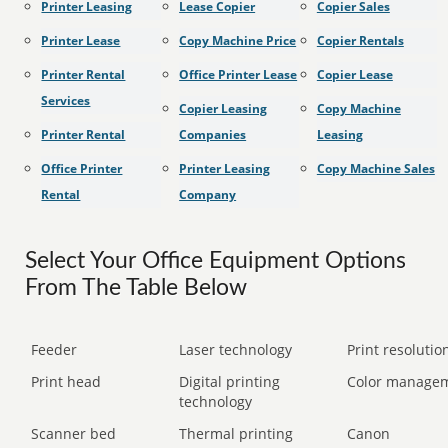
Printer Leasing
Lease Copier
Copier Sales
Printer Lease
Copy Machine Price
Copier Rentals
Printer Rental
Office Printer Lease
Copier Lease
Services
Copier Leasing
Copy Machine
Printer Rental
Companies
Leasing
Office Printer
Printer Leasing
Copy Machine Sales
Rental
Company
Select Your Office Equipment Options
From The Table Below
Feeder
Laser technology
Print resolution
Print head
Digital printing
Color manage
technology
Scanner bed
Thermal printing
Canon