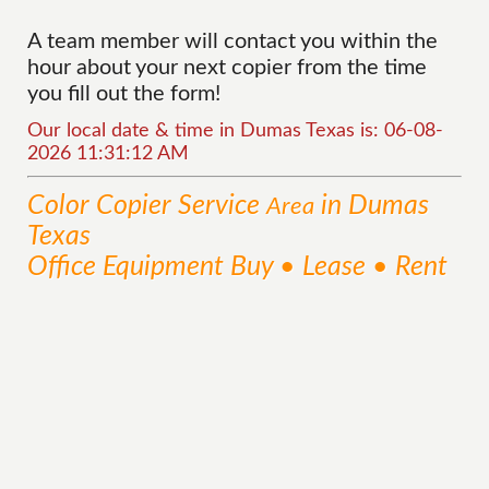
A team member will contact you within the
hour about your next copier from the time
you fill out the form!
Our local date & time in Dumas Texas is: 06-08-
2026 11:31:12 AM
Color Copier
Service
in Dumas
Area
Texas
Office Equipment Buy • Lease • Rent