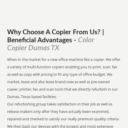
Why Choose A Copier
From
Us? |
Color
Beneficial Advantages
-
Copier Dumas TX
When in the market for a new office machine like a copier. We offer
a variety of multi-function copiers enabling you to print, scan, fax
as well as copy with pricing to fit any type of office budget. We
market, lease and also lease brand-new as well as pre-owned
copier, printer, fax and scan tools that we directly refurbish in our
Dumas, Texas based facilities.
Our refurbishing group takes satisfaction in their job as well as
release makers only after they have actually been examined,
repaired and checked to satisfy our really premium quality criteria.
We then back our devices with the longest and most extensive