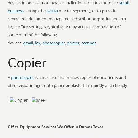
devices in one, so as to have a smaller footprint in a home or
small
business
setting (the
SOHO
market segment), or to provide
centralized document management/distribution/production in a
large-office setting. A typical MFP may act as a combination of
some or all of the following
devices:
email
,
fax
,
photocopier
,
printer
,
scanner
.
Copier
A
photocopier
is a machine that makes copies of documents and
other visual images onto paper or plastic film quickly and cheaply.
Office Equipment Services We Offer in Dumas Texas