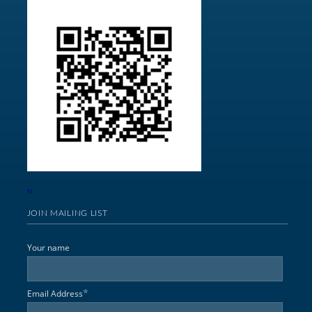
N
JOIN MAILING LIST
Your name
*
Email Address