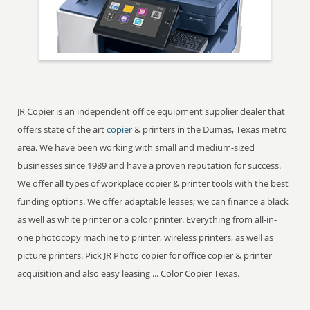
JR Copier is an independent office equipment supplier dealer that
offers state of the art
copier
& printers in the Dumas, Texas metro
area. We have been working with small and medium-sized
businesses since 1989 and have a proven reputation for success.
We offer all types of workplace copier & printer tools with the best
funding options. We offer adaptable leases; we can finance a black
as well as white printer or a color printer. Everything from all-in-
one photocopy machine to printer, wireless printers, as well as
picture printers. Pick JR Photo copier for office copier & printer
acquisition and also easy leasing ... Color Copier Texas.