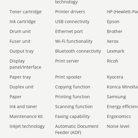
technology
Toner cartridge
Printer drivers
HP (Hewlett-Pa
Ink cartridge
USB connectivity
Epson
Drum unit
Ethernet port
Brother
Fuser unit
Wi-Fi functionality
Xerox
Output tray
Bluetooth connectivity
Lexmark
Display
Print server
Ricoh
panel/Interface
Paper tray
Print spooler
Kyocera
Duplex unit
Copying function
Konica Minolta
Paper
Printing function
Samsung
Ink and toner
Scanning function
Energy efficien
Maintenance kit
Faxing capability
Ergonomics
Inkjet technology
Automatic Document
Noise level
Feeder (ADF)