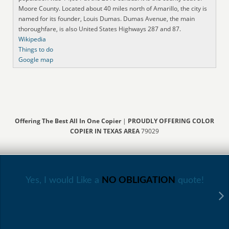
Moore County. Located about 40 miles north of Amarillo, the city is
named for its founder, Louis Dumas. Dumas Avenue, the main
thoroughfare, is also United States Highways 287 and 87.
Wikipedia
Things to do
Google map
Offering The Best All In One Copier
|
PROUDLY OFFERING COLOR
COPIER IN TEXAS AREA
79029
Yes, I would Like a
NO OBLIGATION
quote!