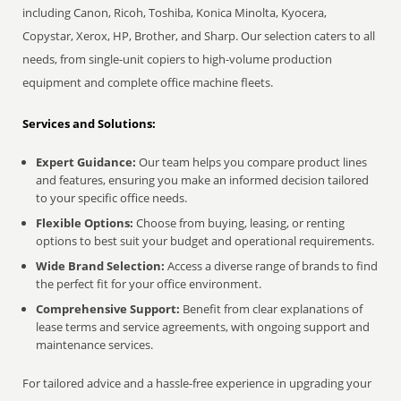
including Canon, Ricoh, Toshiba, Konica Minolta, Kyocera,
Copystar, Xerox, HP, Brother, and Sharp. Our selection caters to all
needs, from single-unit copiers to high-volume production
equipment and complete office machine fleets.
Services and Solutions:
Expert Guidance:
Our team helps you compare product lines
and features, ensuring you make an informed decision tailored
to your specific office needs.
Flexible Options:
Choose from buying, leasing, or renting
options to best suit your budget and operational requirements.
Wide Brand Selection:
Access a diverse range of brands to find
the perfect fit for your office environment.
Comprehensive Support:
Benefit from clear explanations of
lease terms and service agreements, with ongoing support and
maintenance services.
For tailored advice and a hassle-free experience in upgrading your