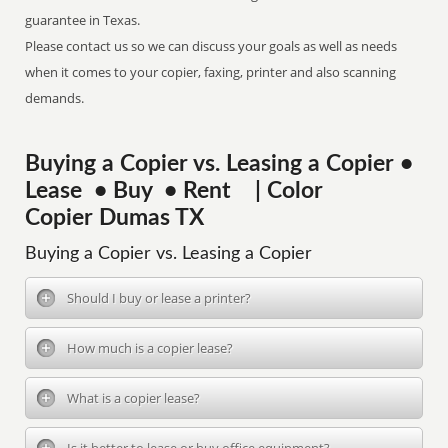
guarantee in Texas.
Please contact us so we can discuss your goals as well as needs
when it comes to your copier, faxing, printer and also scanning
demands.
Buying a Copier vs. Leasing a Copier •
Lease • Buy • Rent | Color
Copier Dumas TX
Buying a Copier vs. Leasing a Copier
Should I buy or lease a printer?
How much is a copier lease?
What is a copier lease?