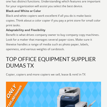
one has distinct functions. Understanding which features are important
for your organization will assist you select the best device.
Black and White or Color
Black and white copiers work excellent if all you do is make basic
copies. Think about a color copier if you pay a print store for small color
print tasks.
Adaptability and Flexibility
Benefit is what drives company owner to buy company copy machines.
Look for a maker that manages several paper sizes. Make sure it
likewise handles a range of media such as photo paper, labels,
openness, and various weights of cardstock.
TOP OFFICE EQUIPMENT SUPPLIER
DUMAS TX
Copier, copiers and more copiers we sell, lease & rent! in TX