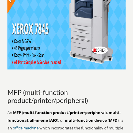
MFP (multi-function
product/printer/peripheral)
An
MFP
(
multi-function product
/
printer
/
peripheral
),
multi-
functional
,
all-in-one
(
AIO
), or
multi-function device
(
MFD
), is
an
office
machine
which incorporates the functionality of multiple