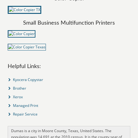
Small Business Multifunction Printers
Helpful Links:
Kyocera Copystar
Brother
Xerox
Managed Print
Repair Service
Dumas is a city in Moore County, Texas, United States. The
population was 14,691 at the 2010 census. It is the county seat of