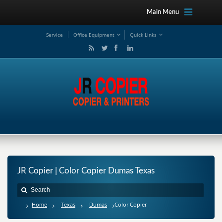
Main Menu
Service
Office Equipment
Quick Links
JR Copier | Color Copier Dumas Texas
Home
Texas
Dumas
Color Copier