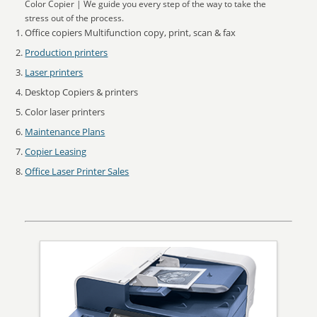
Color Copier | We guide you every step of the way to take the
stress out of the process.
Office copiers Multifunction copy, print, scan & fax
Production printers
Laser printers
Desktop Copiers & printers
Color laser printers
Maintenance Plans
Copier Leasing
Office Laser Printer Sales