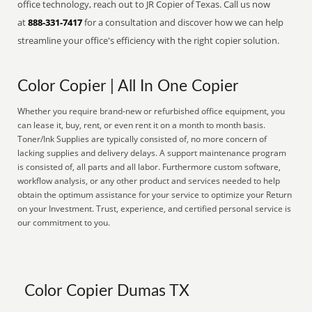
office technology, reach out to JR Copier of Texas. Call us now
at
888-331-7417
for a consultation and discover how we can help
streamline your office's efficiency with the right copier solution.
Color Copier | All In One Copier
Whether you require brand-new or refurbished office equipment, you
can lease it, buy, rent, or even rent it on a month to month basis.
Toner/Ink Supplies are typically consisted of, no more concern of
lacking supplies and delivery delays. A support maintenance program
is consisted of, all parts and all labor. Furthermore custom software,
workflow analysis, or any other product and services needed to help
obtain the optimum assistance for your service to optimize your Return
on your Investment. Trust, experience, and certified personal service is
our commitment to you.
Color Copier Dumas TX