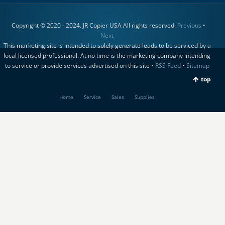
Copyright © 2020 - 2024. JR Copier USA All rights reserved.
Previous
•
Next
This marketing site is intended to solely generate leads to be serviced by a
local licensed professional. At no time is the marketing company intending
to service or provide services advertised on this site •
RSS Feed
•
Sitemap
top
Home
Service
Sales
Supplies