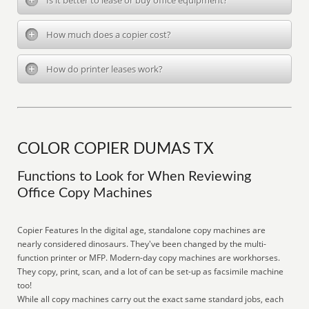
Is it better to lease or buy office equipment?
How much does a copier cost?
How do printer leases work?
COLOR COPIER DUMAS TX
Functions to Look for When Reviewing
Office Copy Machines
Copier Features In the digital age, standalone copy machines are
nearly considered dinosaurs. They've been changed by the multi-
function printer or MFP. Modern-day copy machines are workhorses.
They copy, print, scan, and a lot of can be set-up as facsimile machine
too!
While all copy machines carry out the exact same standard jobs, each