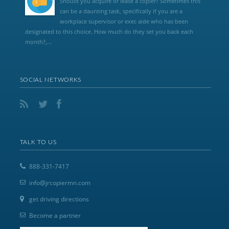
Should you acquire or lease a copier? Sometimes this
can be a daunting task, specifically if you are a
workplace supervisor or exec aide who has been
designated to this choice. How much do they set you back each
month?,...
SOCIAL NETWORKS
TALK TO US
888-331-7417
info@jrcopiermn.com
get driving directions
Become a partner