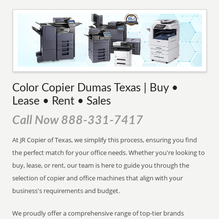
Color Copier Dumas Texas | Buy •
Lease • Rent • Sales
Call Now 888-331-7417
At JR Copier of Texas, we simplify this process, ensuring you find
the perfect match for your office needs. Whether you're looking to
buy, lease, or rent, our team is here to guide you through the
selection of copier and office machines that align with your
business's requirements and budget.
We proudly offer a comprehensive range of top-tier brands