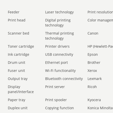
Feeder
Laser technology
Print resolution
Print head
Digital printing
Color manage
technology
Scanner bed
Thermal printing
Canon
technology
Toner cartridge
Printer drivers
HP (Hewlett-Pa
Ink cartridge
USB connectivity
Epson
Drum unit
Ethernet port
Brother
Fuser unit
Wi-Fi functionality
Xerox
Output tray
Bluetooth connectivity
Lexmark
Display
Print server
Ricoh
panel/Interface
Paper tray
Print spooler
Kyocera
Duplex unit
Copying function
Konica Minolta