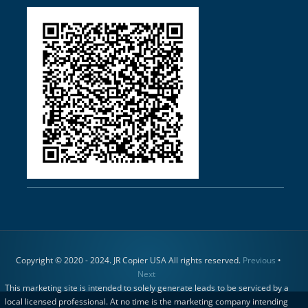
Copyright © 2020 - 2024. JR Copier USA All rights reserved.
Previous
•
Next
This marketing site is intended to solely generate leads to be serviced by a
local licensed professional. At no time is the marketing company intending