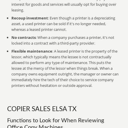
interest for goods and services will usually opt for buying over
leasing.
Recoup investment
: Even though a printer is a depreciating
asset, a used printer can be sold if it's no longer needed,
whereas a leased printer cannot.
No contracts
: When a company purchases a printer, it's not
locked into a contract with a third-party provider.
Flexible maintenance
: A leased printer is the property of the
lessor, which typically means the lessee is not contractually
allowed to perform any type of maintenance. This puts the
lessee at the mercy of the lessor when things break. When a
company owns equipment outright, the manager or owner can
immediately hire the tech of their choice to service company
printers without hesitation or outside approval.
COPIER SALES ELSA TX
Functions to Look for When Reviewing
Office Copy Machines