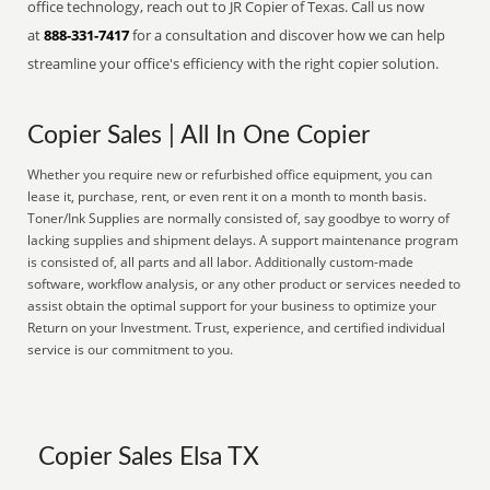
office technology, reach out to JR Copier of Texas. Call us now
at
888-331-7417
for a consultation and discover how we can help
streamline your office's efficiency with the right copier solution.
Copier Sales | All In One Copier
Whether you require new or refurbished office equipment, you can
lease it, purchase, rent, or even rent it on a month to month basis.
Toner/Ink Supplies are normally consisted of, say goodbye to worry of
lacking supplies and shipment delays. A support maintenance program
is consisted of, all parts and all labor. Additionally custom-made
software, workflow analysis, or any other product or services needed to
assist obtain the optimal support for your business to optimize your
Return on your Investment. Trust, experience, and certified individual
service is our commitment to you.
Copier Sales Elsa TX