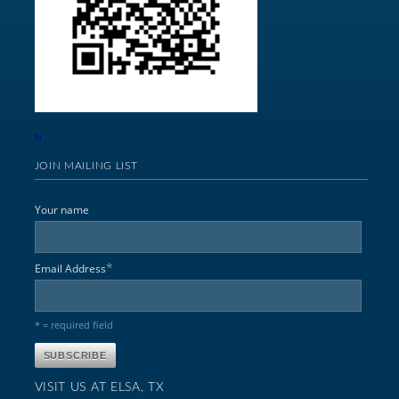
N
JOIN MAILING LIST
Your name
*
Email Address
* = required field
VISIT US AT ELSA, TX