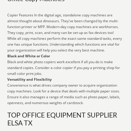
Copier Features In the digital age, standalone copy machines are
almost thought about dinosaurs. They've been changed by the multi-
function printer or MFP. Modern-day copy machines are workhorses.
They copy, print, scan, and many can be set-up as fax devices too!
While all copy machines perform the exact same standard tasks, every
one has unique functions. Understanding which functions are vital for
your organization will help you select the very best machine.
Black and White or Color
Black and white photo copiers work excellent if all you do is make
standard copies. Consider a color copier if you pay a printing shop for
small color print jobs.
Versatility and Flexibility
Convenience is what drives company owner to acquire organization
copy machines. Look for a device that deals with multiple paper sizes.
Ensure it also manages a range of media such as photo paper, labels,
openness, and numerous weights of cardstock.
TOP OFFICE EQUIPMENT SUPPLIER
ELSA TX