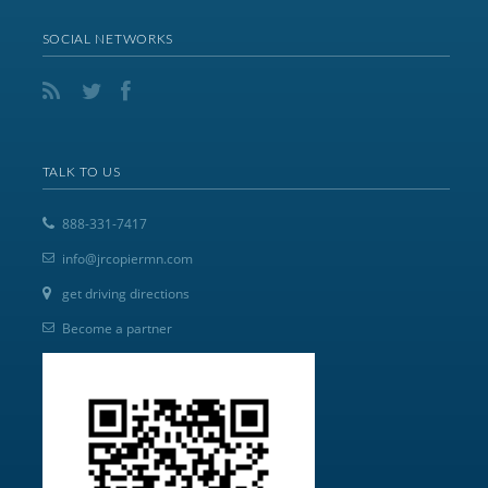
SOCIAL NETWORKS
TALK TO US
888-331-7417
info@jrcopiermn.com
get driving directions
Become a partner