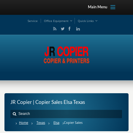
Main Menu
Service
Office Equipment
Quick Links
JR Copier | Copier Sales Elsa Texas
Home
Texas
Elsa
Copier Sales