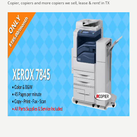
Copier, copiers and more copiers we sell, lease & rent! in TX