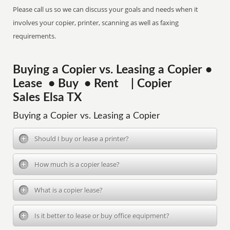
Please call us so we can discuss your goals and needs when it
involves your copier, printer, scanning as well as faxing
requirements.
Buying a Copier vs. Leasing a Copier •
Lease • Buy • Rent | Copier
Sales Elsa TX
Buying a Copier vs. Leasing a Copier
Should I buy or lease a printer?
How much is a copier lease?
What is a copier lease?
Is it better to lease or buy office equipment?