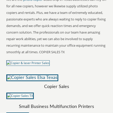
for all new copiers, however we likewise supply utilized photo
copiers and rentals. Plus, we have a team of extremely educated,
passionate experts who are always waiting to reply to copier fixing
demands, and we offer quick reaction times and emergency
concern solution. The professionals on our team have amazing
repair work abilities, yet we can also be involved to supply
recurring maintenance to maintain your office equipment running
smoothly at all times. COPIER SALES TX
Copier Sales
Small Business Multifunction Printers