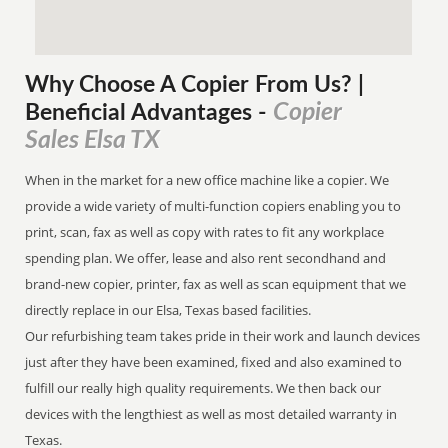
Why Choose A Copier
From
Us? |
Copier
Beneficial Advantages
-
Sales Elsa TX
When in the market for a new office machine like a copier. We
provide a wide variety of multi-function copiers enabling you to
print, scan, fax as well as copy with rates to fit any workplace
spending plan. We offer, lease and also rent secondhand and
brand-new copier, printer, fax as well as scan equipment that we
directly replace in our Elsa, Texas based facilities.
Our refurbishing team takes pride in their work and launch devices
just after they have been examined, fixed and also examined to
fulfill our really high quality requirements. We then back our
devices with the lengthiest as well as most detailed warranty in
Texas.