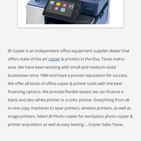
JR Copier is an independent office equipment supplier dealer that
offers state of the art
copier
& printers in the Elsa, Texas metro
area. We have been working with small and medium-sized
businesses since 1989 and have a proven reputation for success.
We offer all kinds of office copier & printer tools with the best
financing options. We provide flexible leases; we can finance a
black and also white printer or a color printer. Everything from all-
in-one copy machines to laser printers, wireless printers, as well as
image printers. Select JR Photo copier for workplace photo copier &
printer acquisition as well as easy leasing ... Copier Sales Texas.