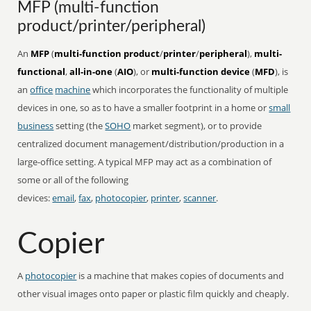
MFP (multi-function
product/printer/peripheral)
An
MFP
(
multi-function product
/
printer
/
peripheral
),
multi-
functional
,
all-in-one
(
AIO
), or
multi-function device
(
MFD
), is
an
office
machine
which incorporates the functionality of multiple
devices in one, so as to have a smaller footprint in a home or
small
business
setting (the
SOHO
market segment), or to provide
centralized document management/distribution/production in a
large-office setting. A typical MFP may act as a combination of
some or all of the following
devices:
email
,
fax
,
photocopier
,
printer
,
scanner
.
Copier
A
photocopier
is a machine that makes copies of documents and
other visual images onto paper or plastic film quickly and cheaply.