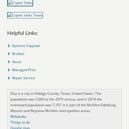
Helpful Links:
Kyocera Copystar
Brother
Xerox
Managed Print
Repair Service
Elsa is a city in Hidalgo County, Texas, United States. The
population was 5,660 at the 2010 census, and in 2018 the
estimated population was 7,107. It is part of the McAllen-Edinburg-
Mission and Reynosa-McAllen metropolitan areas.
Wikipedia
Things to do
Google map