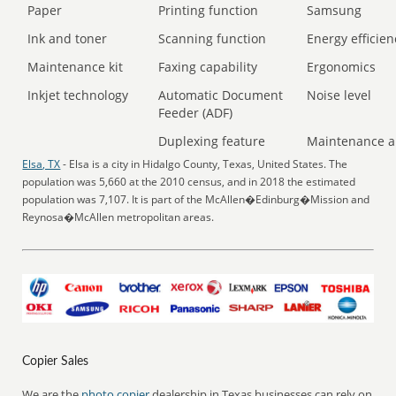
Paper
Printing function
Samsung
Ink and toner
Scanning function
Energy efficien
Maintenance kit
Faxing capability
Ergonomics
Inkjet technology
Automatic Document
Noise level
Feeder (ADF)
Duplexing feature
Maintenance a
Elsa, TX
- Elsa is a city in Hidalgo County, Texas, United States. The
population was 5,660 at the 2010 census, and in 2018 the estimated
population was 7,107. It is part of the McAllen�Edinburg�Mission and
Reynosa�McAllen metropolitan areas.
Copier Sales
We are the
photo copier
dealership in Texas businesses can rely on