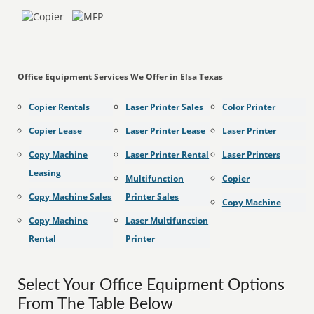
Office Equipment Services We Offer in Elsa Texas
Copier Rentals
Laser Printer Sales
Color Printer
Copier Lease
Laser Printer Lease
Laser Printer
Copy Machine
Laser Printer Rental
Laser Printers
Leasing
Multifunction
Copier
Copy Machine Sales
Printer Sales
Copy Machine
Copy Machine
Laser Multifunction
Rental
Printer
Select Your Office Equipment Options
From The Table Below