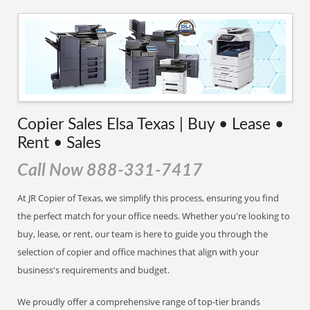
Copier Sales Elsa Texas | Buy • Lease •
Rent • Sales
Call Now 888-331-7417
At JR Copier of Texas, we simplify this process, ensuring you find
the perfect match for your office needs. Whether you're looking to
buy, lease, or rent, our team is here to guide you through the
selection of copier and office machines that align with your
business's requirements and budget.
We proudly offer a comprehensive range of top-tier brands