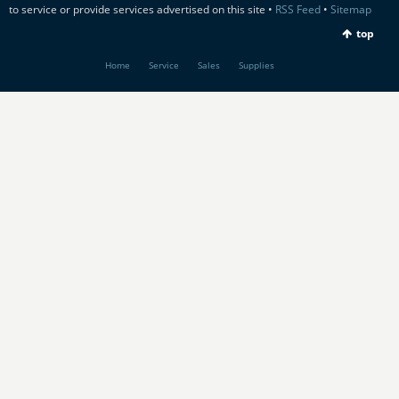
to service or provide services advertised on this site •
RSS Feed
•
Sitemap
top
Home
Service
Sales
Supplies