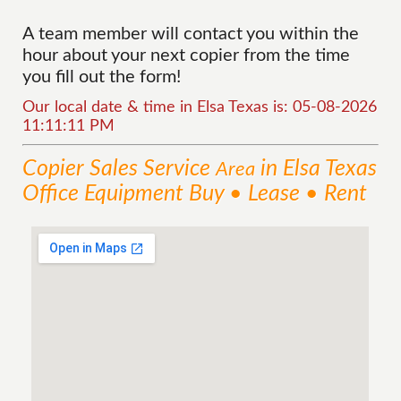
A team member will contact you within the
hour about your next copier from the time
you fill out the form!
Our local date & time in Elsa Texas is: 05-08-2026
11:11:11 PM
Copier Sales
Service
in Elsa Texas
Area
Office Equipment Buy • Lease • Rent