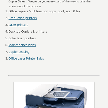
Copier Sales | We guide you every step of the way to take the
stress out of the process.
Office copiers Multifunction copy, print, scan & fax
Production printers
Laser printers
Desktop Copiers & printers
Color laser printers
Maintenance Plans
Copier Leasing
Office Laser Printer Sales