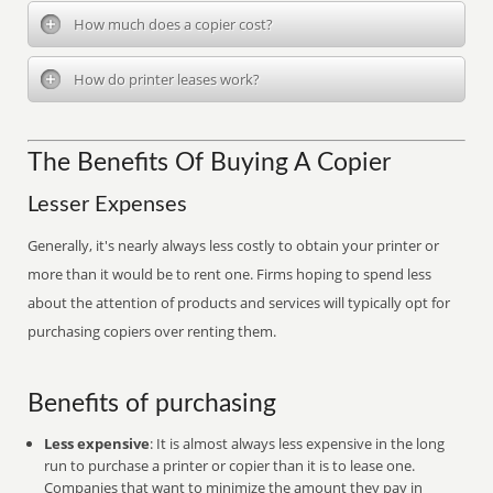
How much does a copier cost?
How do printer leases work?
The Benefits Of Buying A Copier
Lesser Expenses
Generally, it's nearly always less costly to obtain your printer or
more than it would be to rent one. Firms hoping to spend less
about the attention of products and services will typically opt for
purchasing copiers over renting them.
Benefits of purchasing
Less expensive
: It is almost always less expensive in the long
run to purchase a printer or copier than it is to lease one.
Companies that want to minimize the amount they pay in