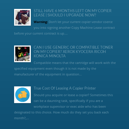
STILL HAVE 6 MONTHS LEFT ON MY COPIER
LEASE | SHOULD I UPGRADE NOW?
Warning:
Don’t let your current copier vendor coerce
you into signing another Copy Machine Lease contract
before your current contract is up....
CAN I USE GENERIC OR COMPATIBLE TONER
ON MY COPIER? XEROX KYOCERA RICOH
KONICA MINOLTA
Compatible means that the cartridge will work with the
specified equipment even though it is not made by the
manufacturer of the equipment in question...
True Cost Of Leasing A Copier Printer
Should you acquire or lease a copier? Sometimes this
can be a daunting task, specifically if you are a
workplace supervisor or exec aide who has been
designated to this choice. How much do they set you back each
month?,...