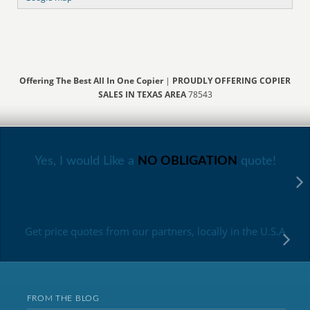
Offering The Best All In One Copier
|
PROUDLY OFFERING COPIER
SALES IN TEXAS AREA
78543
Yes, I would Like a
NO OBLIGATION
quote!
Get price quotes from our partners, locally in the U.S.A
FROM THE BLOG