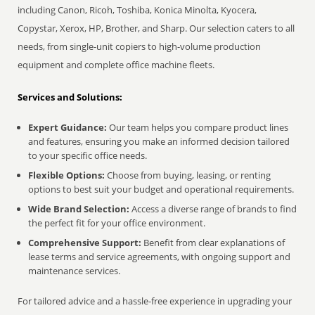
including Canon, Ricoh, Toshiba, Konica Minolta, Kyocera,
Copystar, Xerox, HP, Brother, and Sharp. Our selection caters to all
needs, from single-unit copiers to high-volume production
equipment and complete office machine fleets.
Services and Solutions:
Expert Guidance:
Our team helps you compare product lines
and features, ensuring you make an informed decision tailored
to your specific office needs.
Flexible Options:
Choose from buying, leasing, or renting
options to best suit your budget and operational requirements.
Wide Brand Selection:
Access a diverse range of brands to find
the perfect fit for your office environment.
Comprehensive Support:
Benefit from clear explanations of
lease terms and service agreements, with ongoing support and
maintenance services.
For tailored advice and a hassle-free experience in upgrading your