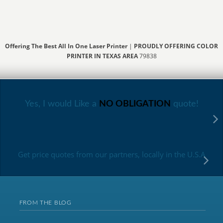
Offering The Best All In One Laser Printer
|
PROUDLY OFFERING COLOR
PRINTER IN TEXAS AREA
79838
Yes, I would Like a
NO OBLIGATION
quote!
Get price quotes from our partners, locally in the U.S.A
FROM THE BLOG