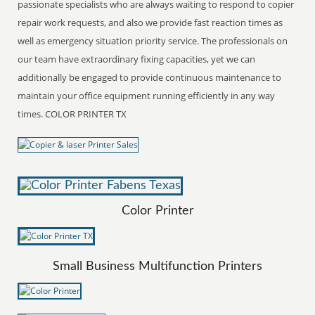
passionate specialists who are always waiting to respond to copier
repair work requests, and also we provide fast reaction times as
well as emergency situation priority service. The professionals on
our team have extraordinary fixing capacities, yet we can
additionally be engaged to provide continuous maintenance to
maintain your office equipment running efficiently in any way
times. COLOR PRINTER TX
Color Printer
Small Business Multifunction Printers