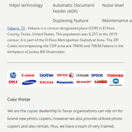
Inkjet technology
Automatic Document
Noise level
Feeder (ADF)
Duplexing feature
Maintenance a
Fabens, TX
- Fabens is a census-designated place (CDP) in El Paso
County, Texas, United States. The population was 8,257 at the 2010
census. It is part of the El Paso Metropolitan Statistical Area. The ZIP
Codes encompassing the CDP area are 79836 and 79838.Fabens is the
birthplace of jockey Bill Shoemaker.
Color Printer
We are the
copier
dealership in Texas organizations can rely on for
brand new photo copiers, however we also provide utilized photo
copiers and also rentals. Plus, we have a team of very trained,