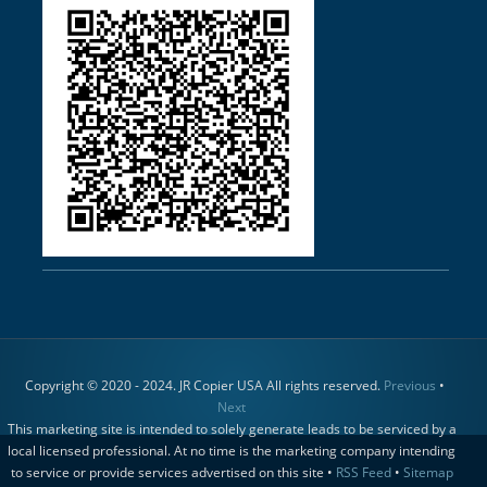
Copyright © 2020 - 2024. JR Copier USA All rights reserved.
Previous
•
Next
This marketing site is intended to solely generate leads to be serviced by a
local licensed professional. At no time is the marketing company intending
to service or provide services advertised on this site •
RSS Feed
•
Sitemap