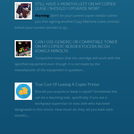
STILL HAVE 6 MONTHS LEFT ON MY COPIER
LEASE | SHOULD I UPGRADE NOW?
Warning:
Don’t let your current copier vendor coerce
you into signing another Copy Machine Lease contract
before your current contract is up....
CAN I USE GENERIC OR COMPATIBLE TONER
ON MY COPIER? XEROX KYOCERA RICOH
KONICA MINOLTA
Compatible means that the cartridge will work with the
specified equipment even though it is not made by the
manufacturer of the equipment in question...
True Cost Of Leasing A Copier Printer
Should you acquire or lease a copier? Sometimes this
can be a daunting task, specifically if you are a
workplace supervisor or exec aide who has been
designated to this choice. How much do they set you back each
month?,...