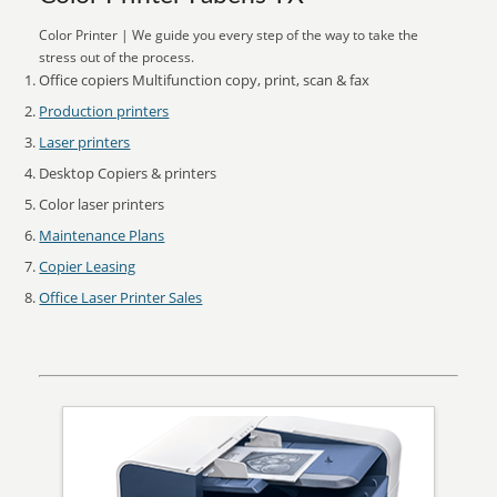
Color Printer | We guide you every step of the way to take the
stress out of the process.
Office copiers Multifunction copy, print, scan & fax
Production printers
Laser printers
Desktop Copiers & printers
Color laser printers
Maintenance Plans
Copier Leasing
Office Laser Printer Sales