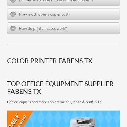
Is it better to lease or buy office equipment?
How much does a copier cost?
How do printer leases work?
COLOR PRINTER FABENS TX
TOP OFFICE EQUIPMENT SUPPLIER
FABENS TX
Copier, copiers and more copiers we sell, lease & rent! in TX