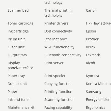
technology
Scanner bed
Thermal printing
Canon
technology
Toner cartridge
Printer drivers
HP (Hewlett-Pa
Ink cartridge
USB connectivity
Epson
Drum unit
Ethernet port
Brother
Fuser unit
Wi-Fi functionality
Xerox
Output tray
Bluetooth connectivity
Lexmark
Display
Print server
Ricoh
panel/Interface
Paper tray
Print spooler
Kyocera
Duplex unit
Copying function
Konica Minolta
Paper
Printing function
Samsung
Ink and toner
Scanning function
Energy efficien
Maintenance kit
Faxing capability
Ergonomics