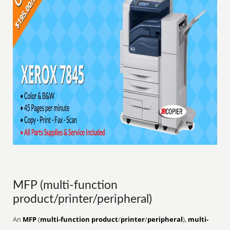
MFP (multi-function
product/printer/peripheral)
An
MFP
(
multi-function product
/
printer
/
peripheral
),
multi-