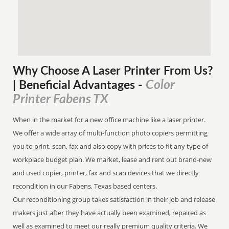
Why Choose A Laser Printer
From
Us?
Color
| Beneficial Advantages
-
Printer Fabens TX
When in the market for a new office machine like a laser printer.
We offer a wide array of multi-function photo copiers permitting
you to print, scan, fax and also copy with prices to fit any type of
workplace budget plan. We market, lease and rent out brand-new
and used copier, printer, fax and scan devices that we directly
recondition in our Fabens, Texas based centers.
Our reconditioning group takes satisfaction in their job and release
makers just after they have actually been examined, repaired as
well as examined to meet our really premium quality criteria. We