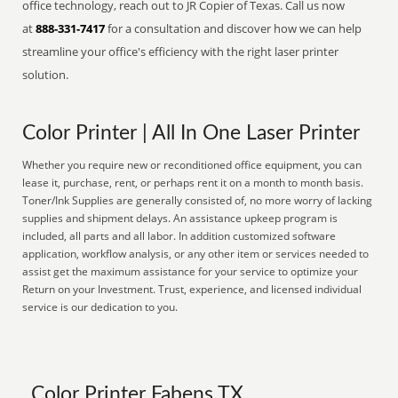
office technology, reach out to JR Copier of Texas. Call us now
at
888-331-7417
for a consultation and discover how we can help
streamline your office's efficiency with the right laser printer
solution.
Color Printer | All In One Laser Printer
Whether you require new or reconditioned office equipment, you can
lease it, purchase, rent, or perhaps rent it on a month to month basis.
Toner/Ink Supplies are generally consisted of, no more worry of lacking
supplies and shipment delays. An assistance upkeep program is
included, all parts and all labor. In addition customized software
application, workflow analysis, or any other item or services needed to
assist get the maximum assistance for your service to optimize your
Return on your Investment. Trust, experience, and licensed individual
service is our dedication to you.
Color Printer Fabens TX