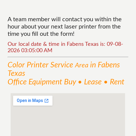
A team member will contact you within the
hour about your next laser printer from the
time you fill out the form!
Our local date & time in Fabens Texas is: 09-08-
2026 03:05:00 AM
Color Printer
Service
in Fabens
Area
Texas
Office Equipment Buy • Lease • Rent