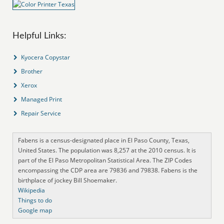
Helpful Links:
Kyocera Copystar
Brother
Xerox
Managed Print
Repair Service
Fabens is a census-designated place in El Paso County, Texas,
United States. The population was 8,257 at the 2010 census. It is
part of the El Paso Metropolitan Statistical Area. The ZIP Codes
encompassing the CDP area are 79836 and 79838. Fabens is the
birthplace of jockey Bill Shoemaker.
Wikipedia
Things to do
Google map