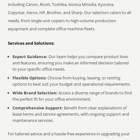
including Canon, Ricoh, Toshiba, Konica Minolta, Kyocera,
Copystar, Xerox, HP, Brother, and Sharp. Our selection caters to all
needs, from single-unit copiers to high-volume production
equipment and complete office machine fleets.
Services and Solutions:
Expert Guidance:
Our team helps you compare product lines
and features, ensuring you make an informed decision tailored
to your specific office needs.
Flexible Options:
Choose from buying, leasing, or renting
options to best suit your budget and operational requirements.
Wide Brand Selection:
Access a diverse range of brands to find
the perfect fit for your office environment.
Comprehensive Support:
Benefit from clear explanations of
lease terms and service agreements, with ongoing support and
maintenance services.
For tailored advice and a hassle-free experience in upgrading your