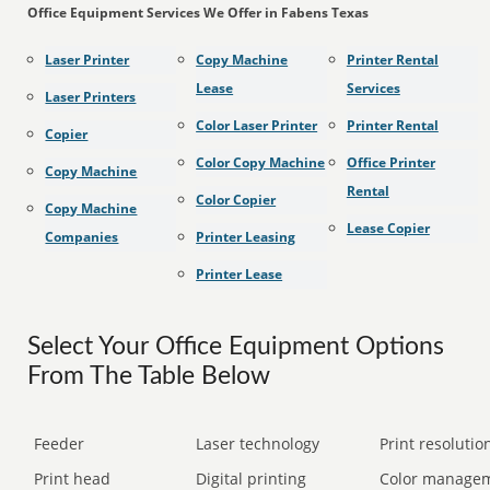
Office Equipment Services We Offer in Fabens Texas
Laser Printer
Copy Machine
Printer Rental
Lease
Services
Laser Printers
Color Laser Printer
Printer Rental
Copier
Color Copy Machine
Office Printer
Copy Machine
Rental
Color Copier
Copy Machine
Lease Copier
Companies
Printer Leasing
Printer Lease
Select Your Office Equipment Options
From The Table Below
Feeder
Laser technology
Print resolution
Print head
Digital printing
Color manage