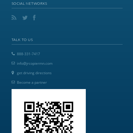
SOCIAL NETWORKS
TALK TO US
888-331-7417
info@jrcopiermn.com
get driving directions
Become a partner