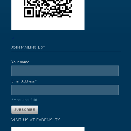
N
JOIN MAILING LIST
Your name
*
Email Address
* = required field
VISIT US AT FABENS, TX