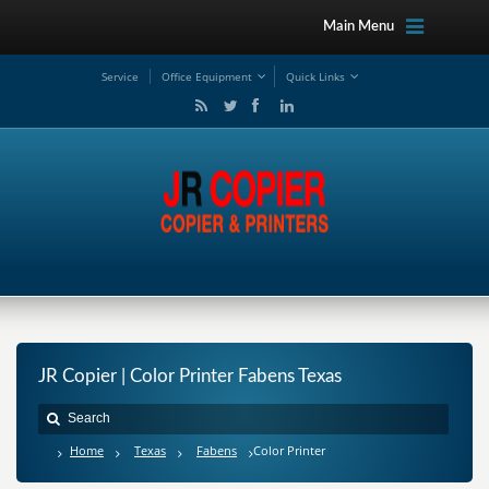
Main Menu
Service
Office Equipment
Quick Links
JR Copier | Color Printer Fabens Texas
Home
Texas
Fabens
Color Printer