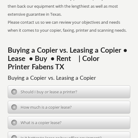
then back our equipment with the lengthiest as well as most
extensive guarantee in Texas.
Please contact us so we can review your objectives and needs
when it comes to your copier, faxing, printer and scanning needs.
Buying a Copier vs. Leasing a Copier •
Lease • Buy • Rent | Color
Printer Fabens TX
Buying a Copier vs. Leasing a Copier
Should I buy or lease a printer?
How much is a copier lease?
What is a copier lease?