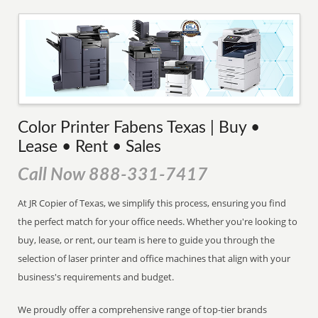
Color Printer Fabens Texas | Buy •
Lease • Rent • Sales
Call Now 888-331-7417
At JR Copier of Texas, we simplify this process, ensuring you find
the perfect match for your office needs. Whether you're looking to
buy, lease, or rent, our team is here to guide you through the
selection of laser printer and office machines that align with your
business's requirements and budget.
We proudly offer a comprehensive range of top-tier brands