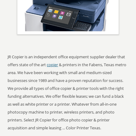
JR Copier is an independent office equipment supplier dealer that
offers state of the art
copier
& printers in the Fabens, Texas metro
area. We have been working with small and medium-sized
businesses since 1989 and have a proven reputation for success.
We provide all types of office copier & printer tools with the right
funding alternatives. We offer flexible leases; we can fund a black
as well as white printer or a printer. Whatever from all-in-one
photocopy machine to printer, wireless printers, and photo
printers. Select JR Copier for office photo copier & printer
acquisition and simple leasing ... Color Printer Texas.