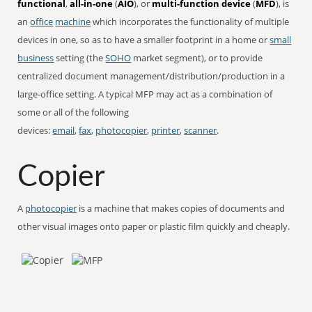
functional
,
all-in-one
(
AIO
), or
multi-function device
(
MFD
), is
an
office
machine
which incorporates the functionality of multiple
devices in one, so as to have a smaller footprint in a home or
small
business
setting (the
SOHO
market segment), or to provide
centralized document management/distribution/production in a
large-office setting. A typical MFP may act as a combination of
some or all of the following
devices:
email
,
fax
,
photocopier
,
printer
,
scanner
.
Copier
A
photocopier
is a machine that makes copies of documents and
other visual images onto paper or plastic film quickly and cheaply.