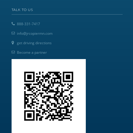
TALK TO US
888-331-7417
info@jrcopiermn.com
get driving directions
Become a partner