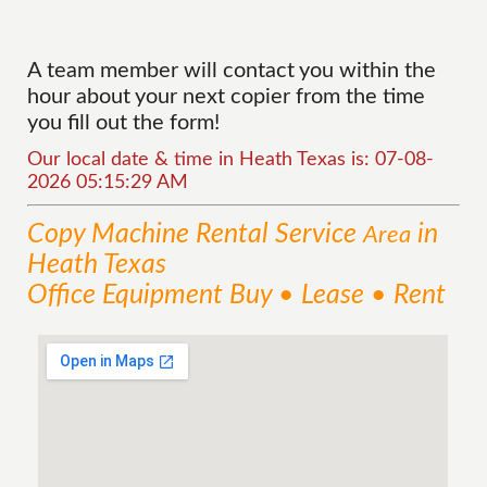
A team member will contact you within the
hour about your next copier from the time
you fill out the form!
Our local date & time in Heath Texas is: 07-08-
2026 05:15:29 AM
Copy Machine Rental
Service
in
Area
Heath Texas
Office Equipment Buy • Lease • Rent