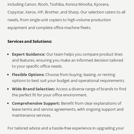
including Canon, Ricoh, Toshiba, Konica Minolta, Kyocera,
Copystar, Xerox, HP, Brother, and Sharp. Our selection caters to all
needs, from single-unit copiers to high-volume production
equipment and complete office machine fleets.
Services and Solutions:
Expert Guidance:
Our team helps you compare product lines
and features, ensuring you make an informed decision tailored
to your specific office needs.
Flexible Options:
Choose from buying, leasing, or renting
options to best suit your budget and operational requirements.
Wide Brand Selection:
Access a diverse range of brands to find
the perfect fit for your office environment.
Comprehensive Support:
Benefit from clear explanations of
lease terms and service agreements, with ongoing support and
maintenance services.
For tailored advice and a hassle-free experience in upgrading your