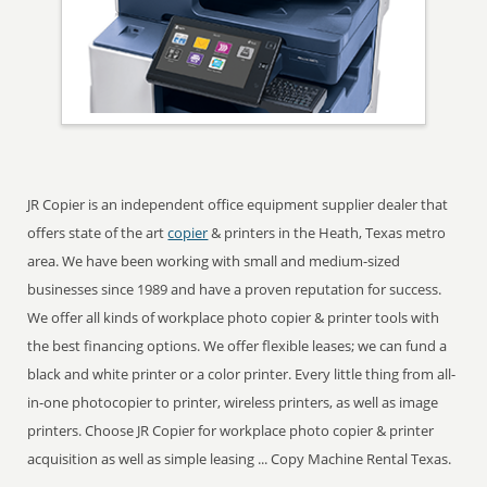
JR Copier is an independent office equipment supplier dealer that
offers state of the art
copier
& printers in the Heath, Texas metro
area. We have been working with small and medium-sized
businesses since 1989 and have a proven reputation for success.
We offer all kinds of workplace photo copier & printer tools with
the best financing options. We offer flexible leases; we can fund a
black and white printer or a color printer. Every little thing from all-
in-one photocopier to printer, wireless printers, as well as image
printers. Choose JR Copier for workplace photo copier & printer
acquisition as well as simple leasing ... Copy Machine Rental Texas.