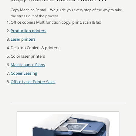
Copy Machine Rental | We guide you every step of the way to take
the stress out of the process.
Office copiers Multifunction copy, print, scan & fax
Production printers
Laser printers
Desktop Copiers & printers
Color laser printers
Maintenance Plans
Copier Leasing
Office Laser Printer Sales