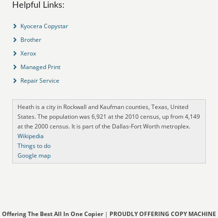
Helpful Links:
Kyocera Copystar
Brother
Xerox
Managed Print
Repair Service
Heath is a city in Rockwall and Kaufman counties, Texas, United
States. The population was 6,921 at the 2010 census, up from 4,149
at the 2000 census. It is part of the Dallas-Fort Worth metroplex.
Wikipedia
Things to do
Google map
Offering The Best All In One Copier
|
PROUDLY OFFERING COPY MACHINE