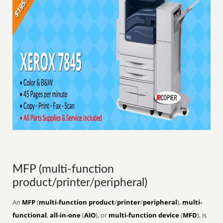
MFP (multi-function
product/printer/peripheral)
An
MFP
(
multi-function product
/
printer
/
peripheral
),
multi-
functional
,
all-in-one
(
AIO
), or
multi-function device
(
MFD
), is