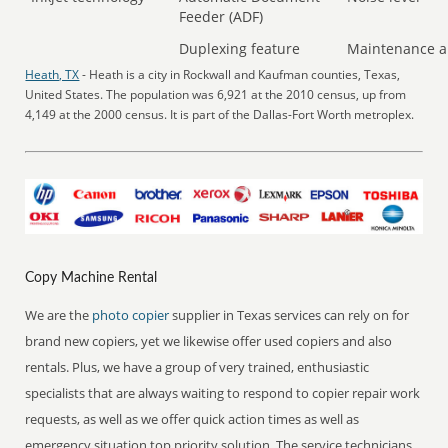
Feeder (ADF)
Duplexing feature
Maintenance a
Heath, TX
- Heath is a city in Rockwall and Kaufman counties, Texas,
United States. The population was 6,921 at the 2010 census, up from
4,149 at the 2000 census. It is part of the Dallas-Fort Worth metroplex.
Copy Machine Rental
We are the
photo copier
supplier in Texas services can rely on for
brand new copiers, yet we likewise offer used copiers and also
rentals. Plus, we have a group of very trained, enthusiastic
specialists that are always waiting to respond to copier repair work
requests, as well as we offer quick action times as well as
emergency situation top priority solution. The service technicians