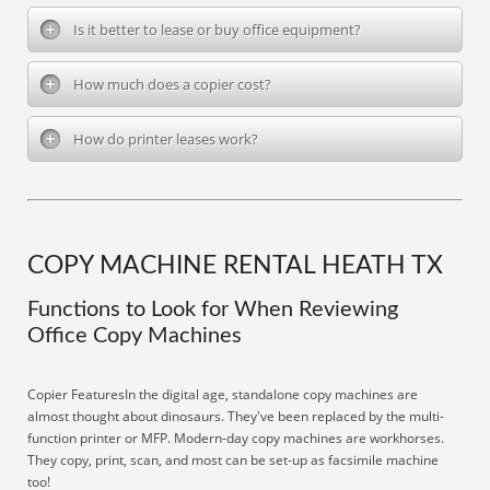
Is it better to lease or buy office equipment?
How much does a copier cost?
How do printer leases work?
COPY MACHINE RENTAL HEATH TX
Functions to Look for When Reviewing
Office Copy Machines
Copier FeaturesIn the digital age, standalone copy machines are
almost thought about dinosaurs. They've been replaced by the multi-
function printer or MFP. Modern-day copy machines are workhorses.
They copy, print, scan, and most can be set-up as facsimile machine
too!