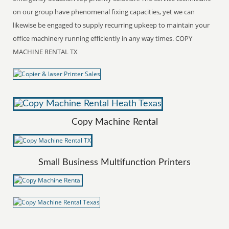
on our group have phenomenal fixing capacities, yet we can
likewise be engaged to supply recurring upkeep to maintain your
office machinery running efficiently in any way times. COPY
MACHINE RENTAL TX
Copy Machine Rental
Small Business Multifunction Printers