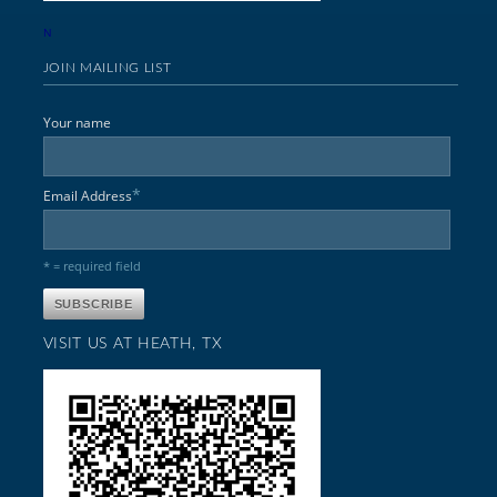
N
JOIN MAILING LIST
Your name
*
Email Address
* = required field
VISIT US AT HEATH, TX