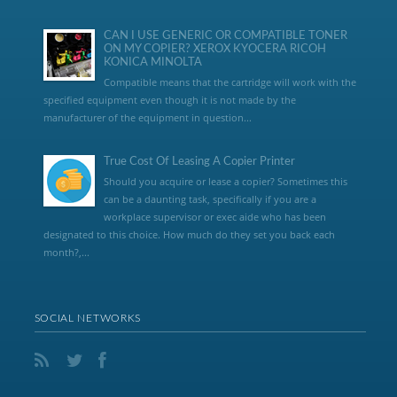
CAN I USE GENERIC OR COMPATIBLE TONER
ON MY COPIER? XEROX KYOCERA RICOH
KONICA MINOLTA
Compatible means that the cartridge will work with the
specified equipment even though it is not made by the
manufacturer of the equipment in question...
True Cost Of Leasing A Copier Printer
Should you acquire or lease a copier? Sometimes this
can be a daunting task, specifically if you are a
workplace supervisor or exec aide who has been
designated to this choice. How much do they set you back each
month?,...
SOCIAL NETWORKS