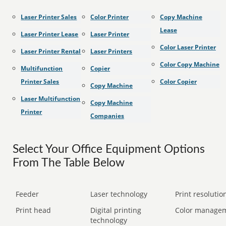
Laser Printer Sales
Color Printer
Copy Machine
Lease
Laser Printer Lease
Laser Printer
Color Laser Printer
Laser Printer Rental
Laser Printers
Color Copy Machine
Multifunction
Copier
Printer Sales
Color Copier
Copy Machine
Laser Multifunction
Copy Machine
Printer
Companies
Select Your Office Equipment Options
From The Table Below
Feeder
Laser technology
Print resolution
Print head
Digital printing
Color manage
technology