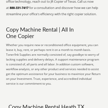
office technology, reach out to JR Copier of Texas. Call us now
at
888-331-7417
for a consultation and discover how we can help
streamline your office's efficiency with the right copier solution.
Copy Machine Rental | All In
One Copier
Whether you require new or reconditioned office equipment, you can
lease it, buy, rent, or perhaps rent it on a month to month basis.
Toner/Ink Supplies are normally consisted of, say goodbye to worry of
lacking supplies and delivery delays. A support maintenance program
is consisted of, all parts and all labor. In addition custom software,
workflow analysis, or any other product and services needed to assist
get the optimum assistance for your business to maximize your Return
on your Investment. Trust, experience, and accredited individual
service is our commitment to you.
Copy Machine Rental Heath TX