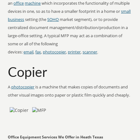
an
office
machine
which incorporates the functionality of multiple
devices in one, so as to have a smaller footprint in a home or
small
business
setting (the
SOHO
market segment), or to provide
centralized document management/distribution/production in a
large-office setting. A typical MFP may act as a combination of
some or all of the following
devices:
email
,
fax
,
photocopier
,
printer
,
scanner
.
Copier
A
photocopier
is a machine that makes copies of documents and
other visual images onto paper or plastic film quickly and cheaply.
Office Equipment Services We Offer in Heath Texas