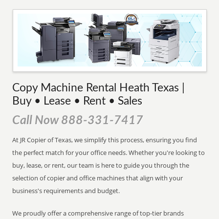
Copy Machine Rental Heath Texas |
Buy • Lease • Rent • Sales
Call Now 888-331-7417
At JR Copier of Texas, we simplify this process, ensuring you find
the perfect match for your office needs. Whether you're looking to
buy, lease, or rent, our team is here to guide you through the
selection of copier and office machines that align with your
business's requirements and budget.
We proudly offer a comprehensive range of top-tier brands