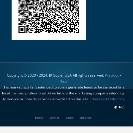
Copyright © 2020 - 2024. JR Copier USA All rights reserved.
Previous
•
Next
This marketing site is intended to solely generate leads to be serviced by a
local licensed professional. At no time is the marketing company intending
to service or provide services advertised on this site •
RSS Feed
•
Sitemap
top
Home
Service
Sales
Supplies