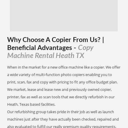
Why Choose A Copier
From
Us? |
Copy
Beneficial Advantages
-
Machine Rental Heath TX
When in the market for a new office machine like a copier. We offer
a wide variety of multi-function photo copiers enabling you to
print, scan, fax and copy with pricing to fit any office budget plan.
We market, lease and lease new and previously owned copier,
printer, fax as well as scan tools that we directly refurbish in our
Heath, Texas based facilities.
Our refurbishing group takes pride in their job as well as launch
machines just after they have actually been checked, repaired and
also evaluated to fulfill our really premium quality requirements.