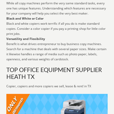
While all copy machines perform the very same standard tasks, every
one has unique features. Understanding which features are necessary
for your company will help you select the very best maker.
Black and White or Color
Black and white copiers work terrific if all you do is make standard
copies. Consider a color copier if you pay a printing shop for little color
print jobs.
Versatility and Flexibility
Benefit is what drives entrepreneur to buy business copy machines.
Search for a machine that deals with several paper sizes. Make certain
it likewise handles a range of media such as photo paper, labels,
openness, and various weights of cardstock.
TOP OFFICE EQUIPMENT SUPPLIER
HEATH TX
Copier, copiers and more copiers we sell, lease & rent! in TX