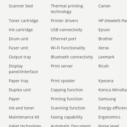
Scanner bed
Thermal printing
Canon
technology
Toner cartridge
Printer drivers
HP (Hewlett-Pa
Ink cartridge
USB connectivity
Epson
Drum unit
Ethernet port
Brother
Fuser unit
Wi-Fi functionality
Xerox
Output tray
Bluetooth connectivity
Lexmark
Display
Print server
Ricoh
panel/Interface
Paper tray
Print spooler
Kyocera
Duplex unit
Copying function
Konica Minolta
Paper
Printing function
Samsung
Ink and toner
Scanning function
Energy efficien
Maintenance kit
Faxing capability
Ergonomics
Inkjet technology
Automatic Document
Noise level