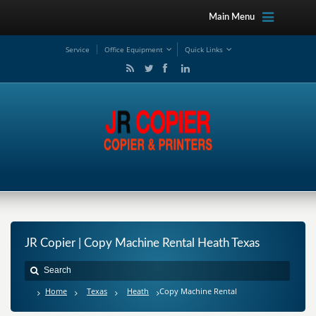
Main Menu
Service
Office Equipment
Quick Links
JR Copier | Copy Machine Rental Heath Texas
Home
Texas
Heath
Copy Machine Rental