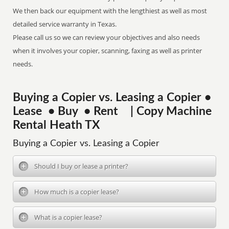
We then back our equipment with the lengthiest as well as most
detailed service warranty in Texas.
Please call us so we can review your objectives and also needs
when it involves your copier, scanning, faxing as well as printer
needs.
Buying a Copier vs. Leasing a Copier •
Lease • Buy • Rent | Copy Machine
Rental Heath TX
Buying a Copier vs. Leasing a Copier
Should I buy or lease a printer?
How much is a copier lease?
What is a copier lease?