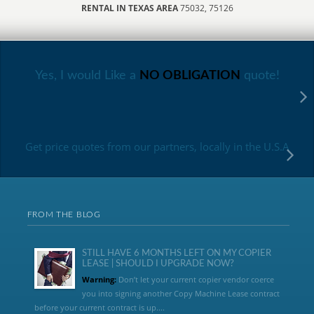
RENTAL IN TEXAS AREA
75032, 75126
Yes, I would Like a
NO OBLIGATION
quote!
Get price quotes from our partners, locally in the U.S.A
FROM THE BLOG
STILL HAVE 6 MONTHS LEFT ON MY COPIER
LEASE | SHOULD I UPGRADE NOW?
Warning:
Don’t let your current copier vendor coerce
you into signing another Copy Machine Lease contract
before your current contract is up....