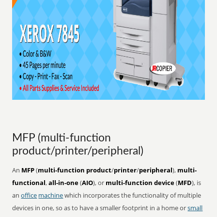
MFP (multi-function
product/printer/peripheral)
An
MFP
(
multi-function product
/
printer
/
peripheral
),
multi-
functional
,
all-in-one
(
AIO
), or
multi-function device
(
MFD
), is
an
office
machine
which incorporates the functionality of multiple
devices in one, so as to have a smaller footprint in a home or
small