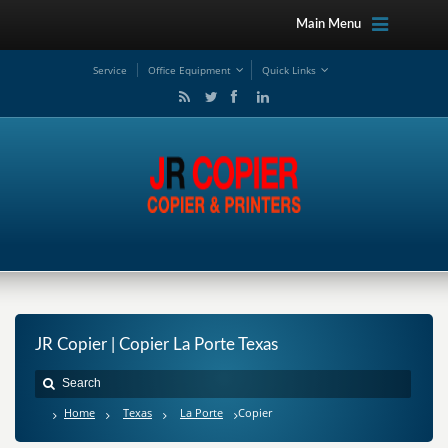
Main Menu
Service
Office Equipment
Quick Links
JR Copier | Copier La Porte Texas
Home
Texas
La Porte
Copier