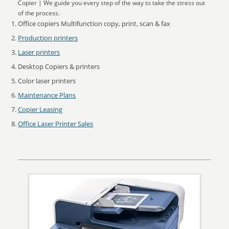
Copier | We guide you every step of the way to take the stress out
of the process.
Office copiers Multifunction copy, print, scan & fax
Production printers
Laser printers
Desktop Copiers & printers
Color laser printers
Maintenance Plans
Copier Leasing
Office Laser Printer Sales