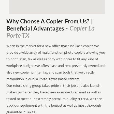
Why Choose A Copier
From
Us? |
Copier La
Beneficial Advantages
-
Porte TX
When in the market for a new office machine like a copier. We
provide a wide array of multi-function photo copiers allowing you
to print, scan, fax as well as copy with prices to fit any kind of
workplace budget. We offer, lease and rent previously owned and
also new copier, printer, fax and scan tools that we directly
recondition in our La Porte, Texas based centers.
Our refurbishing group takes pride in their job and also launch
makers just after they have been examined, repaired as well as
tested to meet our extremely premium quality criteria. We then
back our equipment with the longest as well as most thorough
guarantee in Texas.