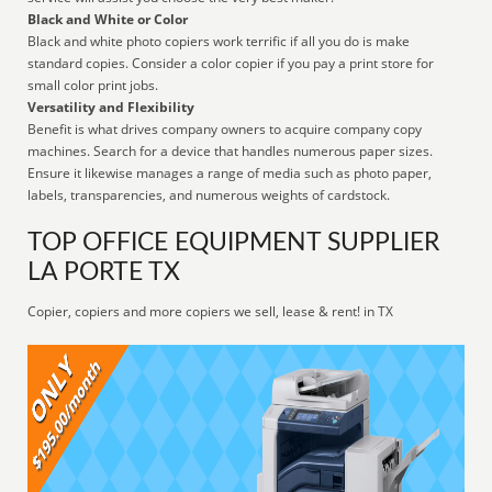
Black and White or Color
Black and white photo copiers work terrific if all you do is make
standard copies. Consider a color copier if you pay a print store for
small color print jobs.
Versatility and Flexibility
Benefit is what drives company owners to acquire company copy
machines. Search for a device that handles numerous paper sizes.
Ensure it likewise manages a range of media such as photo paper,
labels, transparencies, and numerous weights of cardstock.
TOP OFFICE EQUIPMENT SUPPLIER
LA PORTE TX
Copier, copiers and more copiers we sell, lease & rent! in TX