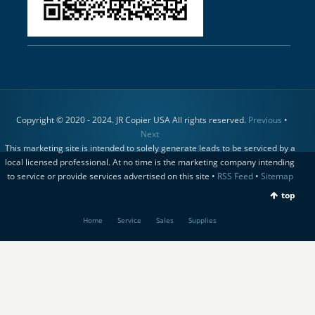
Copyright © 2020 - 2024. JR Copier USA All rights reserved.
Previous
•
Next
This marketing site is intended to solely generate leads to be serviced by a
local licensed professional. At no time is the marketing company intending
to service or provide services advertised on this site •
RSS Feed
•
Sitemap
top
Home
Service
Sales
Supplies