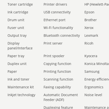
Toner cartridge
Printer drivers
HP (Hewlett-Pa
Ink cartridge
USB connectivity
Epson
Drum unit
Ethernet port
Brother
Fuser unit
Wi-Fi functionality
Xerox
Output tray
Bluetooth connectivity
Lexmark
Display
Print server
Ricoh
panel/Interface
Paper tray
Print spooler
Kyocera
Duplex unit
Copying function
Konica Minolta
Paper
Printing function
Samsung
Ink and toner
Scanning function
Energy efficien
Maintenance kit
Faxing capability
Ergonomics
Inkjet technology
Automatic Document
Noise level
Feeder (ADF)
Duplexing feature
Maintenance a