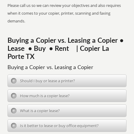
Please call us so we can review your objectives and also requires
when it comes to your copier, printer, scanning and faxing
demands.
Buying a Copier vs. Leasing a Copier •
Lease • Buy • Rent | Copier La
Porte TX
Buying a Copier vs. Leasing a Copier
Should I buy or lease a printer?
How much is a copier lease?
What is a copier lease?
Is it better to lease or buy office equipment?