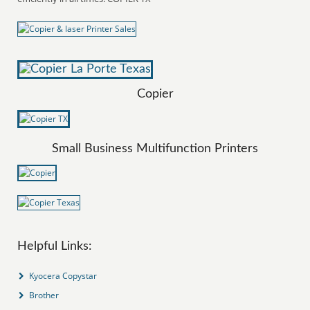
Copier
Small Business Multifunction Printers
Helpful Links:
Kyocera Copystar
Brother