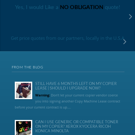
Yes, I would Like a
NO OBLIGATION
quote!
Get price quotes from our partners, locally in the U.S.A
FROM THE BLOG
STILL HAVE 6 MONTHS LEFT ON MY COPIER
LEASE | SHOULD I UPGRADE NOW?
Warning:
Don’t let your current copier vendor coerce
you into signing another Copy Machine Lease contract
before your current contract is up....
CAN I USE GENERIC OR COMPATIBLE TONER
ON MY COPIER? XEROX KYOCERA RICOH
KONICA MINOLTA