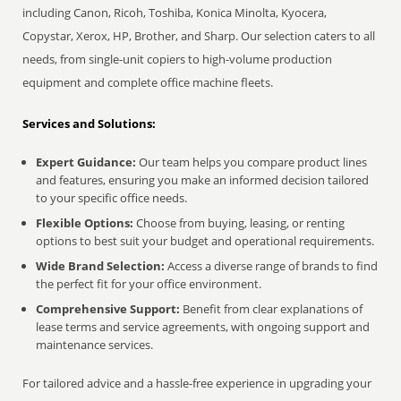
including Canon, Ricoh, Toshiba, Konica Minolta, Kyocera,
Copystar, Xerox, HP, Brother, and Sharp. Our selection caters to all
needs, from single-unit copiers to high-volume production
equipment and complete office machine fleets.
Services and Solutions:
Expert Guidance:
Our team helps you compare product lines
and features, ensuring you make an informed decision tailored
to your specific office needs.
Flexible Options:
Choose from buying, leasing, or renting
options to best suit your budget and operational requirements.
Wide Brand Selection:
Access a diverse range of brands to find
the perfect fit for your office environment.
Comprehensive Support:
Benefit from clear explanations of
lease terms and service agreements, with ongoing support and
maintenance services.
For tailored advice and a hassle-free experience in upgrading your