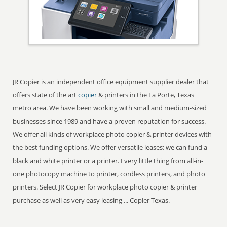
JR Copier is an independent office equipment supplier dealer that
offers state of the art
copier
& printers in the La Porte, Texas
metro area. We have been working with small and medium-sized
businesses since 1989 and have a proven reputation for success.
We offer all kinds of workplace photo copier & printer devices with
the best funding options. We offer versatile leases; we can fund a
black and white printer or a printer. Every little thing from all-in-
one photocopy machine to printer, cordless printers, and photo
printers. Select JR Copier for workplace photo copier & printer
purchase as well as very easy leasing ... Copier Texas.