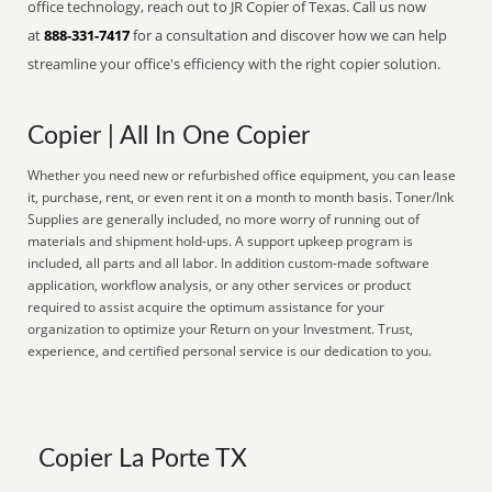
office technology, reach out to JR Copier of Texas. Call us now
at
888-331-7417
for a consultation and discover how we can help
streamline your office's efficiency with the right copier solution.
Copier | All In One Copier
Whether you need new or refurbished office equipment, you can lease
it, purchase, rent, or even rent it on a month to month basis. Toner/Ink
Supplies are generally included, no more worry of running out of
materials and shipment hold-ups. A support upkeep program is
included, all parts and all labor. In addition custom-made software
application, workflow analysis, or any other services or product
required to assist acquire the optimum assistance for your
organization to optimize your Return on your Investment. Trust,
experience, and certified personal service is our dedication to you.
Copier La Porte TX