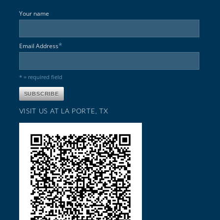
Your name
*
Email Address
* = required field
VISIT US AT LA PORTE, TX