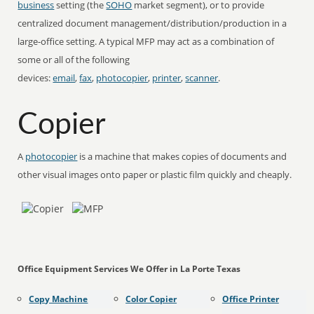
business
setting (the
SOHO
market segment), or to provide
centralized document management/distribution/production in a
large-office setting. A typical MFP may act as a combination of
some or all of the following
devices:
email
,
fax
,
photocopier
,
printer
,
scanner
.
Copier
A
photocopier
is a machine that makes copies of documents and
other visual images onto paper or plastic film quickly and cheaply.
Office Equipment Services We Offer in La Porte Texas
Copy Machine
Color Copier
Office Printer