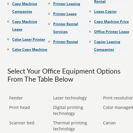
Rental
Copy Machine
Printer Leasing
Companies
Lease Copier
Printer Lease
Copy Machine
Copy Machine Price
Printer Rental
Lease
Services
Office Printer Lease
Color Laser Printer
Printer Rental
Copier Leasing
Color Copy Machine
Companies
Select Your Office Equipment Options
From The Table Below
Feeder
Laser technology
Print resolution
Print head
Digital printing
Color manage
technology
Scanner bed
Thermal printing
Canon
technology