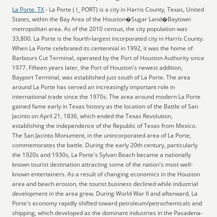
La Porte, TX
- La Porte ( l_ PORT) is a city in Harris County, Texas, United
States, within the Bay Area of the Houston�Sugar Land�Baytown
metropolitan area. As of the 2010 census, the city population was
33,800. La Porte is the fourth-largest incorporated city in Harris County.
When La Porte celebrated its centennial in 1992, it was the home of
Barbours Cut Terminal, operated by the Port of Houston Authority since
1977. Fifteen years later, the Port of Houston's newest addition,
Bayport Terminal, was established just south of La Porte. The area
around La Porte has served an increasingly important role in
international trade since the 1970s. The area around modern La Porte
gained fame early in Texas history as the location of the Battle of San
Jacinto on April 21, 1836, which ended the Texas Revolution,
establishing the independence of the Republic of Texas from Mexico.
The San Jacinto Monument, in the unincorporated area of La Porte,
commemorates the battle. During the early 20th century, particularly
the 1920s and 1930s, La Porte's Sylvan Beach became a nationally
known tourist destination attracting some of the nation's most well-
known entertainers. As a result of changing economics in the Houston
area and beach erosion, the tourist business declined while industrial
development in the area grew. During World War II and afterward, La
Porte's economy rapidly shifted toward petroleum/petrochemicals and
shipping, which developed as the dominant industries in the Pasadena-