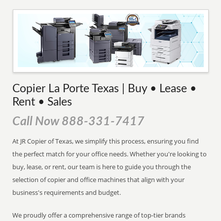
Copier La Porte Texas | Buy • Lease •
Rent • Sales
Call Now 888-331-7417
At JR Copier of Texas, we simplify this process, ensuring you find
the perfect match for your office needs. Whether you're looking to
buy, lease, or rent, our team is here to guide you through the
selection of copier and office machines that align with your
business's requirements and budget.
We proudly offer a comprehensive range of top-tier brands