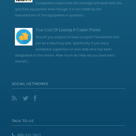
Compatible means that the cartridge will work with the
specified equipment even though it is not made by the
manufacturer of the equipment in question...
True Cost Of Leasing A Copier Printer
Should you acquire or lease a copier? Sometimes this
can be a daunting task, specifically if you are a
workplace supervisor or exec aide who has been
designated to this choice. How much do they set you back each
month?,...
SOCIAL NETWORKS
TALK TO US
888-331-7417