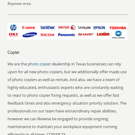
Baytown area.
Copier
We are the
photo copier
dealership in Texas businesses can rely
upon for all new photo copiers, but we additionally offer made use
of photo copiers as well as rentals. And also, we have a team of
highly educated, enthusiastic experts who are constantly waiting
to react to photo copier fixing requests, as well as we offer fast
feedback times and also emergency situation priority solution. The
professionals on our team have extraordinary repair abilities,
however we can likewise be engaged to provide ongoing
maintenance to maintain your workplace equipment running
efficiently in all times. COPIER TX