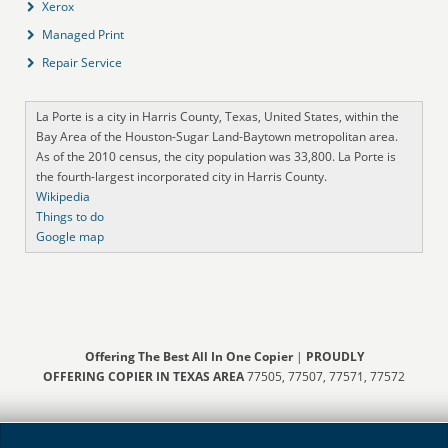
Xerox
Managed Print
Repair Service
La Porte is a city in Harris County, Texas, United States, within the
Bay Area of the Houston-Sugar Land-Baytown metropolitan area.
As of the 2010 census, the city population was 33,800. La Porte is
the fourth-largest incorporated city in Harris County.
Wikipedia
Things to do
Google map
Offering The Best All In One Copier
|
PROUDLY
OFFERING COPIER IN TEXAS AREA
77505, 77507, 77571, 77572