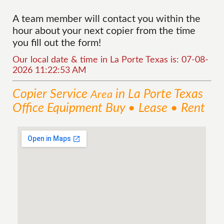
A team member will contact you within the
hour about your next copier from the time
you fill out the form!
Our local date & time in La Porte Texas is: 07-08-
2026 11:22:53 AM
Copier
Service
in La Porte Texas
Area
Office Equipment Buy • Lease • Rent