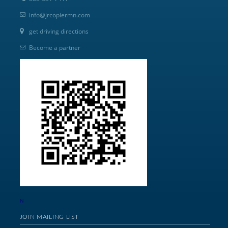
info@jrcopiermn.com
get driving directions
Become a partner
N
JOIN MAILING LIST