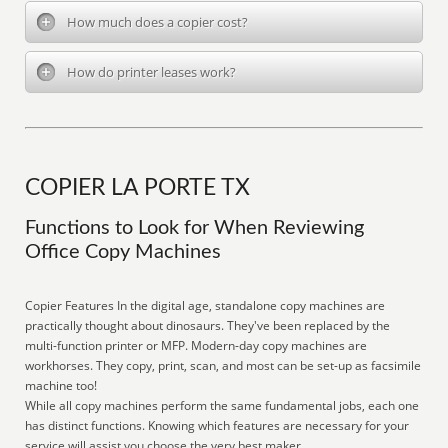
How much does a copier cost?
How do printer leases work?
COPIER LA PORTE TX
Functions to Look for When Reviewing
Office Copy Machines
Copier Features In the digital age, standalone copy machines are
practically thought about dinosaurs. They've been replaced by the
multi-function printer or MFP. Modern-day copy machines are
workhorses. They copy, print, scan, and most can be set-up as facsimile
machine too!
While all copy machines perform the same fundamental jobs, each one
has distinct functions. Knowing which features are necessary for your
service will assist you choose the very best maker.