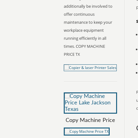
additionally be involved to
offer continuous
maintenance to keep your
workplace equipment
running efficiently in all
times. COPY MACHINE
PRICE TX
F
c
Copy Machine Price