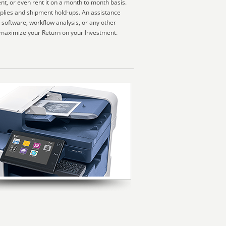
nt, or even rent it on a month to month basis.
pplies and shipment hold-ups. An assistance
 software, workflow analysis, or any other
 maximize your Return on your Investment.