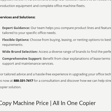
production equipment and complete office machine fleets.
Services and Solutions:
Expert Guidance:
Our team helps you compare product lines and feature
tailored to your specific office needs.
Flexible Options:
Choose from buying, leasing, or renting options to bes
requirements.
Wide Brand Selection:
Access a diverse range of brands to find the perfe
Comprehensive Support:
Benefit from clear explanations of lease term
support and maintenance services.
or tailored advice and a hassle-free experience in upgrading your office tech
us now at
888-331-7417
for a consultation and discover how we can help strea
opier solution.
Copy Machine Price | All In One Copier