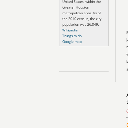
United States, within the
Greater Houston
metropolitan area. As of
the 2010 census, the city
population was 26,849.
Wikipedia
J
Things to do
Google map
r
v
l
a