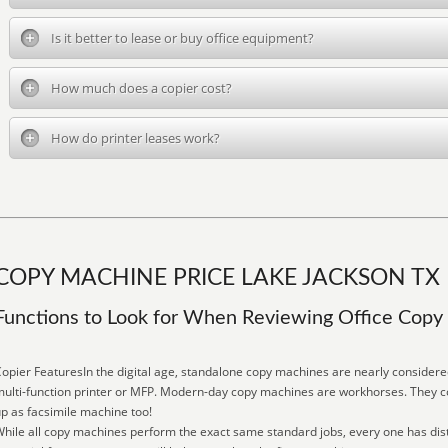
Is it better to lease or buy office equipment?
How much does a copier cost?
How do printer leases work?
COPY MACHINE PRICE LAKE JACKSON TX
Functions to Look for When Reviewing Office Cop
opier FeaturesIn the digital age, standalone copy machines are nearly consider
ulti-function printer or MFP. Modern-day copy machines are workhorses. They copy
p as facsimile machine too!
hile all copy machines perform the exact same standard jobs, every one has dist