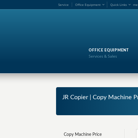
Service
Office Equipment
Quick Links
me
OFFICE EQUIPMENT
Services & Sales
JR Copier | Copy Machine P
Copy Machine Price