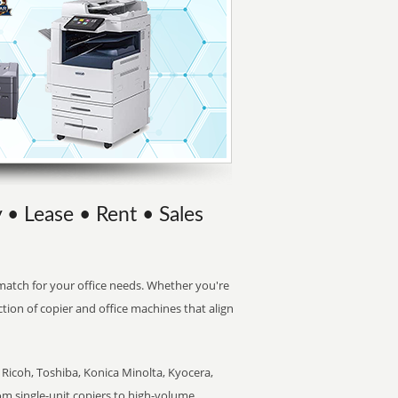
 • Lease • Rent • Sales
t match for your office needs. Whether you're
ction of copier and office machines that align
Ricoh, Toshiba, Konica Minolta, Kyocera,
rom single-unit copiers to high-volume