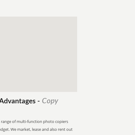
Copy
l Advantages
-
 range of multi-function photo copiers
budget. We market, lease and also rent out