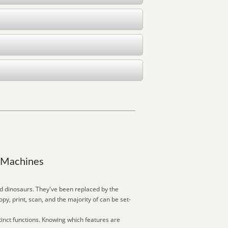
y Machines
ed dinosaurs. They've been replaced by the
, print, scan, and the majority of can be set-
inct functions. Knowing which features are