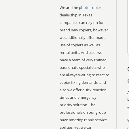
We are the
photo copier
dealership in Texas
companies can rely on for
brand new copiers, however
we additionally offer made
use of copiers as well as
rental units. And also, we
have a team of very trained,
passionate specialists who
are always waiting to react to
copier fixing demands, and
also we offer quick reaction
A
times and emergency
l
priority solution. The
professionals on our group
have amazing repair service
abilities, yet we can
C