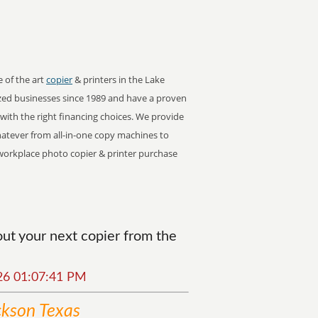
e of the art
copier
& printers in the Lake
zed businesses since 1989 and have a proven
s with the right financing choices. We provide
Whatever from all-in-one copy machines to
or workplace photo copier & printer purchase
ut your next copier from the
026 01:07:41 PM
ckson Texas