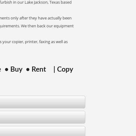
refurbish in our Lake Jackson, Texas based
pments only after they have actually been
 requirements. We then back our equipment
 your copier, printer, faxing as well as
ase • Buy • Rent | Copy