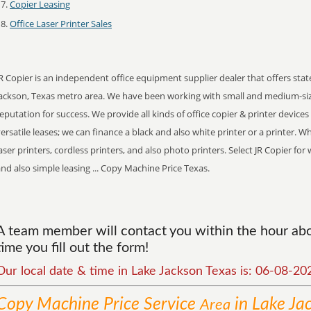
Copier Leasing
Office Laser Printer Sales
R Copier is an independent office equipment supplier dealer that offers stat
Jackson, Texas metro area. We have been working with small and medium-si
eputation for success. We provide all kinds of office copier & printer device
ersatile leases; we can finance a black and also white printer or a printer. 
aser printers, cordless printers, and also photo printers. Select JR Copier f
nd also simple leasing ... Copy Machine Price Texas.
A team member will contact you within the hour abo
time you fill out the form!
Our local date & time in Lake Jackson Texas is: 06-08-2
Copy Machine Price
Service
in Lake Ja
Area