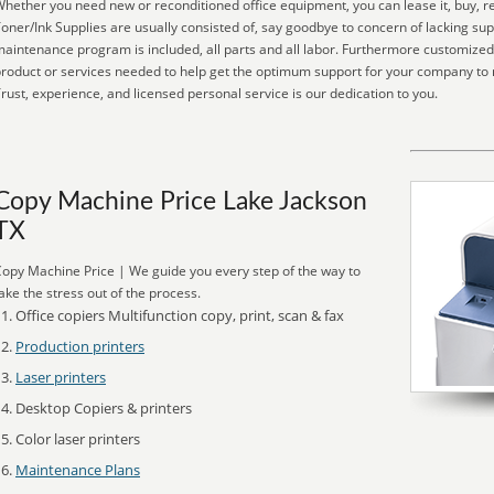
hether you need new or reconditioned office equipment, you can lease it, buy, re
oner/Ink Supplies are usually consisted of, say goodbye to concern of lacking su
aintenance program is included, all parts and all labor. Furthermore customized
roduct or services needed to help get the optimum support for your company to
rust, experience, and licensed personal service is our dedication to you.
Copy Machine Price Lake Jackson
TX
opy Machine Price | We guide you every step of the way to
ake the stress out of the process.
Office copiers Multifunction copy, print, scan & fax
Production printers
Laser printers
Desktop Copiers & printers
Color laser printers
Maintenance Plans