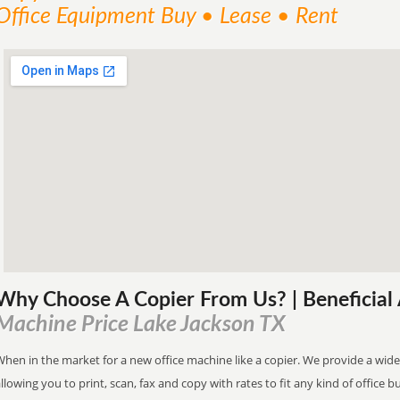
Office Equipment Buy • Lease • Rent
Why Choose A Copier
From
Us? | Beneficia
Machine Price Lake Jackson TX
hen in the market for a new office machine like a copier. We provide a wide
llowing you to print, scan, fax and copy with rates to fit any kind of office 