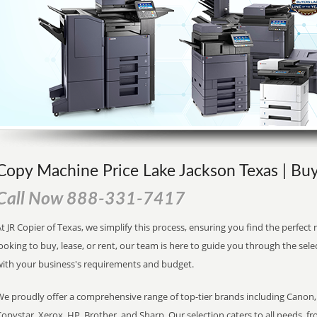
Copy Machine Price Lake Jackson Texas | Buy
Call Now 888-331-7417
t JR Copier of Texas, we simplify this process, ensuring you find the perfec
ooking to buy, lease, or rent, our team is here to guide you through the sele
with your business's requirements and budget.
We proudly offer a comprehensive range of top-tier brands including Canon, 
opystar, Xerox, HP, Brother, and Sharp. Our selection caters to all needs, f