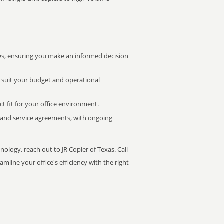
s, ensuring you make an informed decision
t suit your budget and operational
ct fit for your office environment.
s and service agreements, with ongoing
nology, reach out to JR Copier of Texas. Call
mline your office's efficiency with the right