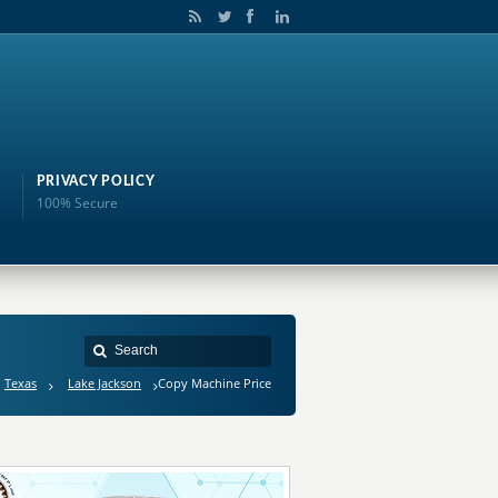
PRIVACY POLICY
100% Secure
Texas
Lake Jackson
Copy Machine Price