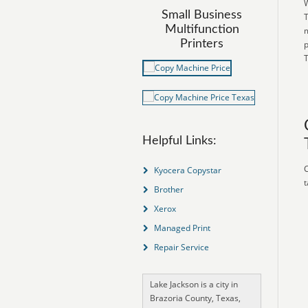
W
Small Business
T
Multifunction
m
Printers
p
T
Helpful Links:
C
Kyocera Copystar
t
Brother
Xerox
Managed Print
Repair Service
Lake Jackson is a city in
Brazoria County, Texas,