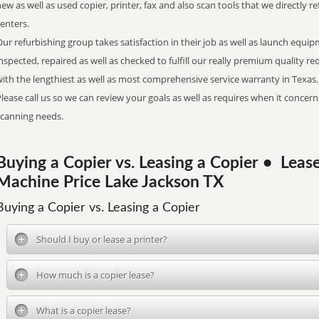
ew as well as used copier, printer, fax and also scan tools that we directly 
centers.
ur refurbishing group takes satisfaction in their job as well as launch equi
nspected, repaired as well as checked to fulfill our really premium quality
ith the lengthiest as well as most comprehensive service warranty in Texas.
lease call us so we can review your goals as well as requires when it concerns
scanning needs.
Buying a Copier vs. Leasing a Copier • Le
Machine Price Lake Jackson TX
Buying a Copier vs. Leasing a Copier
Should I buy or lease a printer?
How much is a copier lease?
What is a copier lease?