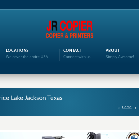
LOCATIONS
CONTACT
ABOUT
We cover the entire USA
Connect with us
Simply Awsome!
rice Lake Jackson Texas
Home