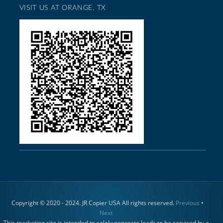
VISIT US AT ORANGE, TX
Copyright © 2020 - 2024. JR Copier USA All rights reserved.
Previous
•
Next
This marketing site is intended to solely generate leads to be serviced by a