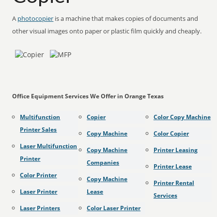
A
photocopier
is a machine that makes copies of documents and
other visual images onto paper or plastic film quickly and cheaply.
Office Equipment Services We Offer in Orange Texas
Multifunction
Copier
Color Copy Machine
Printer Sales
Copy Machine
Color Copier
Laser Multifunction
Copy Machine
Printer Leasing
Printer
Companies
Printer Lease
Color Printer
Copy Machine
Printer Rental
Laser Printer
Lease
Services
Laser Printers
Color Laser Printer