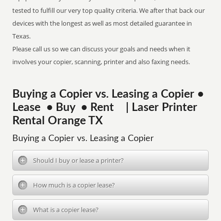
tested to fulfill our very top quality criteria. We after that back our
devices with the longest as well as most detailed guarantee in
Texas.
Please call us so we can discuss your goals and needs when it
involves your copier, scanning, printer and also faxing needs.
Buying a Copier vs. Leasing a Copier •
Lease • Buy • Rent | Laser Printer
Rental Orange TX
Buying a Copier vs. Leasing a Copier
Should I buy or lease a printer?
How much is a copier lease?
What is a copier lease?