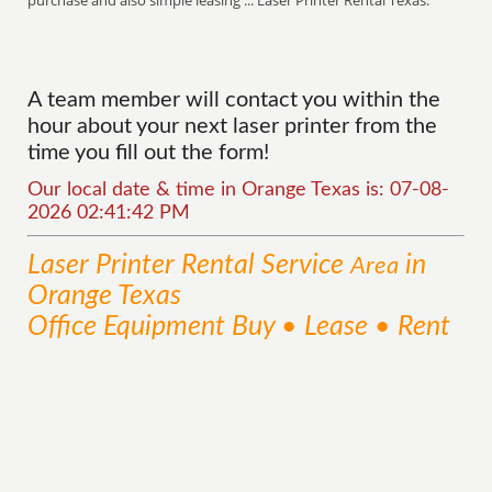
purchase and also simple leasing ... Laser Printer Rental Texas.
A team member will contact you within the
hour about your next laser printer from the
time you fill out the form!
Our local date & time in Orange Texas is: 07-08-
2026 02:41:42 PM
Laser Printer Rental
Service
in
Area
Orange Texas
Office Equipment Buy • Lease • Rent