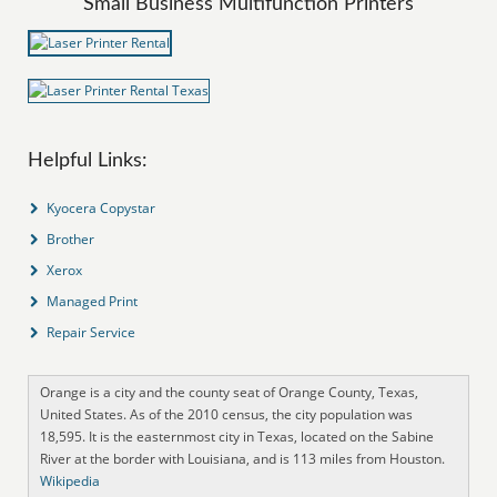
Small Business Multifunction Printers
Helpful Links:
Kyocera Copystar
Brother
Xerox
Managed Print
Repair Service
Orange is a city and the county seat of Orange County, Texas,
United States. As of the 2010 census, the city population was
18,595. It is the easternmost city in Texas, located on the Sabine
River at the border with Louisiana, and is 113 miles from Houston.
Wikipedia