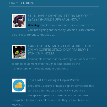
FROM THE BLOG
STILL HAVE 6 MONTHS LEFT ON MY COPIER
LEASE | SHOULD I UPGRADE NOW?
Warning:
Don’t let your current copier vendor coerce
you into signing another Copy Machine Lease contract
before your current contract is up....
CAN I USE GENERIC OR COMPATIBLE TONER
ON MY COPIER? XEROX KYOCERA RICOH
KONICA MINOLTA
Compatible means that the cartridge will work with the
specified equipment even though it is not made by the
manufacturer of the equipment in question...
True Cost Of Leasing A Copier Printer
Should you acquire or lease a copier? Sometimes this
can be a daunting task, specifically if you are a
workplace supervisor or exec aide who has been
designated to this choice. How much do they set you back each
month?,...