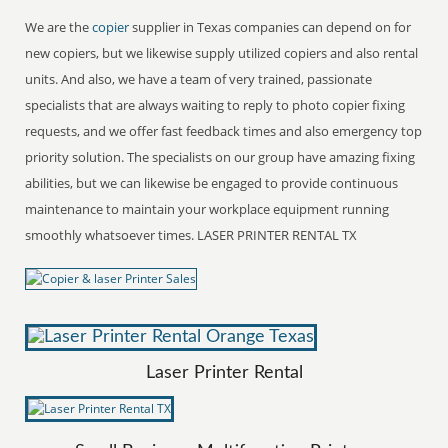
We are the
copier
supplier in Texas companies can depend on for
new copiers, but we likewise supply utilized copiers and also rental
units. And also, we have a team of very trained, passionate
specialists that are always waiting to reply to photo copier fixing
requests, and we offer fast feedback times and also emergency top
priority solution. The specialists on our group have amazing fixing
abilities, but we can likewise be engaged to provide continuous
maintenance to maintain your workplace equipment running
smoothly whatsoever times. LASER PRINTER RENTAL TX
Laser Printer Rental