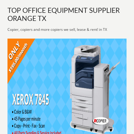
TOP OFFICE EQUIPMENT SUPPLIER
ORANGE TX
Copier, copiers and more copiers we sell, lease & rent! in TX