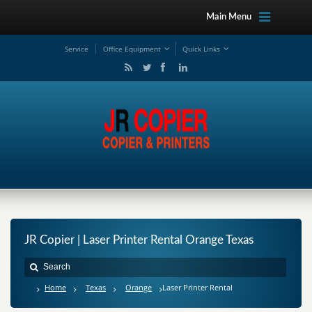
Main Menu
Service
Office Equipment
Quick Links
JR Copier | Laser Printer Rental Orange Texas
Home
Texas
Orange
Laser Printer Rental