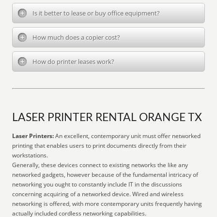
Is it better to lease or buy office equipment?
How much does a copier cost?
How do printer leases work?
LASER PRINTER RENTAL ORANGE TX
Laser Printers:
An excellent, contemporary unit must offer networked
printing that enables users to print documents directly from their
workstations.
Generally, these devices connect to existing networks the like any
networked gadgets, however because of the fundamental intricacy of
networking you ought to constantly include IT in the discussions
concerning acquiring of a networked device. Wired and wireless
networking is offered, with more contemporary units frequently having
actually included cordless networking capabilities.