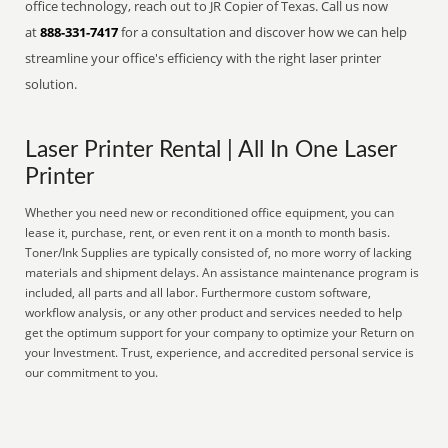
office technology, reach out to JR Copier of Texas. Call us now
at
888-331-7417
for a consultation and discover how we can help
streamline your office's efficiency with the right laser printer
solution.
Laser Printer Rental | All In One Laser
Printer
Whether you need new or reconditioned office equipment, you can
lease it, purchase, rent, or even rent it on a month to month basis.
Toner/Ink Supplies are typically consisted of, no more worry of lacking
materials and shipment delays. An assistance maintenance program is
included, all parts and all labor. Furthermore custom software,
workflow analysis, or any other product and services needed to help
get the optimum support for your company to optimize your Return on
your Investment. Trust, experience, and accredited personal service is
our commitment to you.