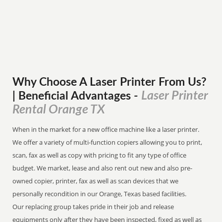
Why Choose A Laser Printer
From
Us?
Laser Printer
| Beneficial Advantages
-
Rental Orange TX
When in the market for a new office machine like a laser printer.
We offer a variety of multi-function copiers allowing you to print,
scan, fax as well as copy with pricing to fit any type of office
budget. We market, lease and also rent out new and also pre-
owned copier, printer, fax as well as scan devices that we
personally recondition in our Orange, Texas based facilities.
Our replacing group takes pride in their job and release
equipments only after they have been inspected, fixed as well as