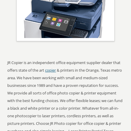
JR Copier is an independent office equipment supplier dealer that
offers state of the art
copier
& printers in the Orange, Texas metro
area. We have been working with small and medium-sized
businesses since 1989 and have a proven reputation for success.
We provide all sorts of office photo copier & printer equipment
with the best funding choices. We offer flexible leases; we can fund
a black and white printer or a color printer. Whatever from all-in-
one photocopier to laser printers, cordless printers, as well as
picture printers. Choose JR Photo copier for office copier & printer