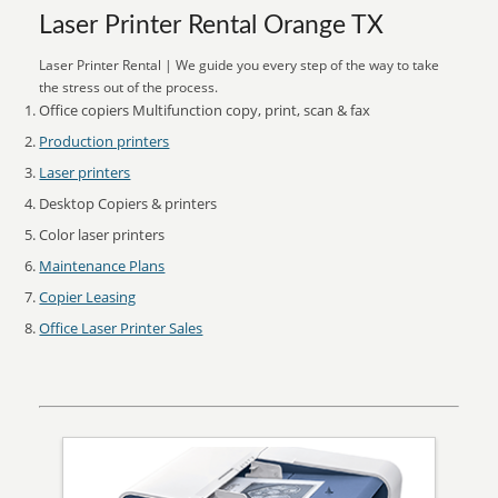
Laser Printer Rental Orange TX
Laser Printer Rental | We guide you every step of the way to take
the stress out of the process.
Office copiers Multifunction copy, print, scan & fax
Production printers
Laser printers
Desktop Copiers & printers
Color laser printers
Maintenance Plans
Copier Leasing
Office Laser Printer Sales