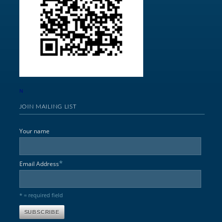
N
JOIN MAILING LIST
Your name
*
Email Address
* = required field