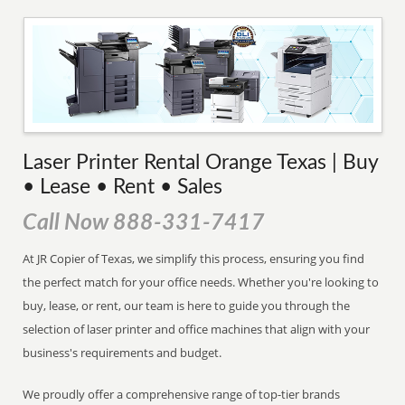
Laser Printer Rental Orange Texas | Buy
• Lease • Rent • Sales
Call Now 888-331-7417
At JR Copier of Texas, we simplify this process, ensuring you find
the perfect match for your office needs. Whether you're looking to
buy, lease, or rent, our team is here to guide you through the
selection of laser printer and office machines that align with your
business's requirements and budget.
We proudly offer a comprehensive range of top-tier brands