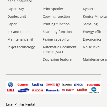
panel/Interface
Paper tray
Print spooler
Kyocera
Duplex unit
Copying function
Konica Minolta
Paper
Printing function
Samsung
Ink and toner
Scanning function
Energy efficien
Maintenance kit
Faxing capability
Ergonomics
Inkjet technology
Automatic Document
Noise level
Feeder (ADF)
Duplexing feature
Maintenance a
Laser Printer Rental