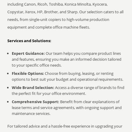
including Canon, Ricoh, Toshiba, Konica Minolta, Kyocera,
Copystar, Xerox, HP, Brother, and Sharp. Our selection caters to all
needs, from single-unit copiers to high-volume production
equipment and complete office machine fleets.
Services and Solutions:
Expert Guidance:
Our team helps you compare product lines
and features, ensuring you make an informed decision tailored
to your specific office needs.
Flexible Options:
Choose from buying, leasing, or renting
options to best suit your budget and operational requirements.
Wide Brand Selection:
Access a diverse range of brands to find
the perfect fit for your office environment.
Comprehensive Support:
Benefit from clear explanations of
lease terms and service agreements, with ongoing support and
maintenance services.
For tailored advice and a hassle-free experience in upgrading your