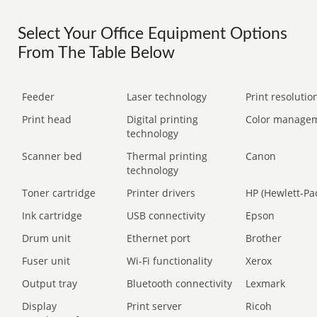
Select Your Office Equipment Options
From The Table Below
Feeder
Laser technology
Print resolution
Print head
Digital printing
Color manage
technology
Scanner bed
Thermal printing
Canon
technology
Toner cartridge
Printer drivers
HP (Hewlett-Pa
Ink cartridge
USB connectivity
Epson
Drum unit
Ethernet port
Brother
Fuser unit
Wi-Fi functionality
Xerox
Output tray
Bluetooth connectivity
Lexmark
Display
Print server
Ricoh