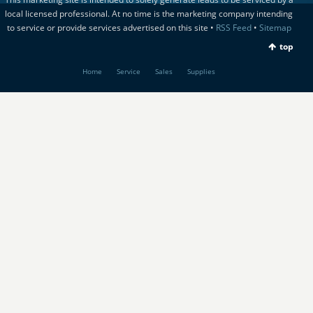
local licensed professional. At no time is the marketing company intending
to service or provide services advertised on this site •
RSS Feed
•
Sitemap
top
Home
Service
Sales
Supplies