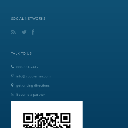
SOCIAL NETWORKS
TALK TO US
888-331-7417
info@jrcopiermn.com
get driving directions
Become a partner