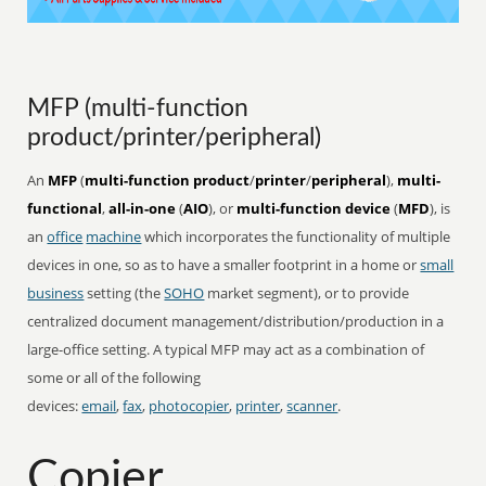
MFP (multi-function
product/printer/peripheral)
An
MFP
(
multi-function product
/
printer
/
peripheral
),
multi-
functional
,
all-in-one
(
AIO
), or
multi-function device
(
MFD
), is
an
office
machine
which incorporates the functionality of multiple
devices in one, so as to have a smaller footprint in a home or
small
business
setting (the
SOHO
market segment), or to provide
centralized document management/distribution/production in a
large-office setting. A typical MFP may act as a combination of
some or all of the following
devices:
email
,
fax
,
photocopier
,
printer
,
scanner
.
Copier