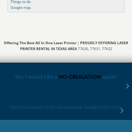
Things to do
Google map
Offering The Best All In One Laser Printer
|
PROUDLY OFFERING LASER
PRINTER RENTAL IN TEXAS AREA
77630, 77631, 77632
Yes, I would Like a
NO OBLIGATION
quote!
Get price quotes from our partners, locally in the U.S.A