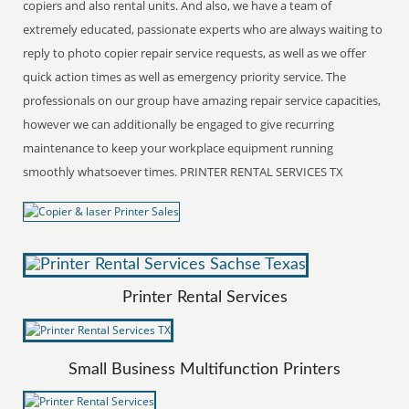
copiers and also rental units. And also, we have a team of
extremely educated, passionate experts who are always waiting to
reply to photo copier repair service requests, as well as we offer
quick action times as well as emergency priority service. The
professionals on our group have amazing repair service capacities,
however we can additionally be engaged to give recurring
maintenance to keep your workplace equipment running
smoothly whatsoever times. PRINTER RENTAL SERVICES TX
Printer Rental Services
Small Business Multifunction Printers