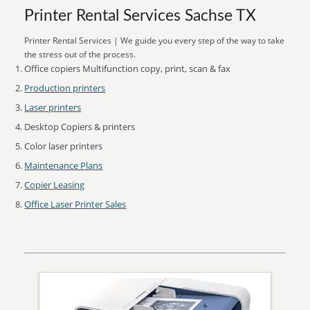
Printer Rental Services Sachse TX
Printer Rental Services | We guide you every step of the way to take
the stress out of the process.
Office copiers Multifunction copy, print, scan & fax
Production printers
Laser printers
Desktop Copiers & printers
Color laser printers
Maintenance Plans
Copier Leasing
Office Laser Printer Sales