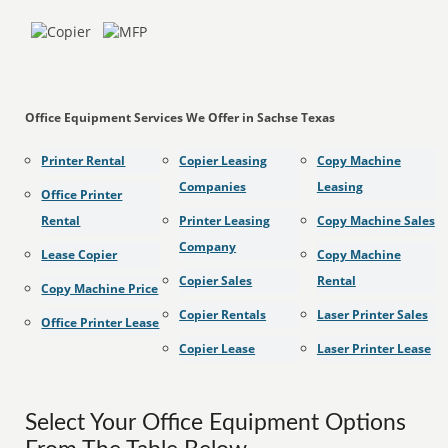
Office Equipment Services We Offer in Sachse Texas
Printer Rental
Copier Leasing
Copy Machine
Companies
Leasing
Office Printer
Rental
Printer Leasing
Copy Machine Sales
Company
Lease Copier
Copy Machine
Copier Sales
Rental
Copy Machine Price
Copier Rentals
Laser Printer Sales
Office Printer Lease
Copier Lease
Laser Printer Lease
Select Your Office Equipment Options