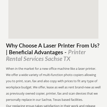
Why Choose A Laser Printer
From
Us?
Printer
| Beneficial Advantages
-
Rental Services Sachse TX
When in the market for a new office machine like a laser printer.
We offer a wide variety of multi-function photo copiers allowing
you to print, scan, fax and also copy with prices to fit any type of
workplace budget. We offer, lease as well as rent brand-new as well
as previously owned copier, printer, fax and scan devices that we
personally replace in our Sachse, Texas based facilities.
Our replacing group takes satisfaction in their work and release