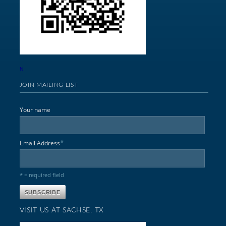
N
JOIN MAILING LIST
Your name
*
Email Address
* = required field
VISIT US AT SACHSE, TX