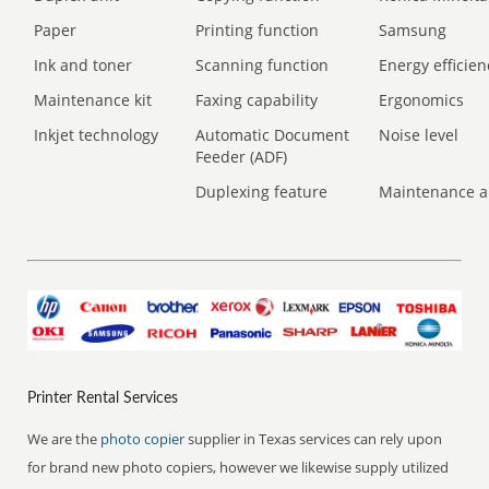
Paper
Printing function
Samsung
Ink and toner
Scanning function
Energy efficien
Maintenance kit
Faxing capability
Ergonomics
Inkjet technology
Automatic Document
Noise level
Feeder (ADF)
Duplexing feature
Maintenance a
Printer Rental Services
We are the
photo copier
supplier in Texas services can rely upon
for brand new photo copiers, however we likewise supply utilized