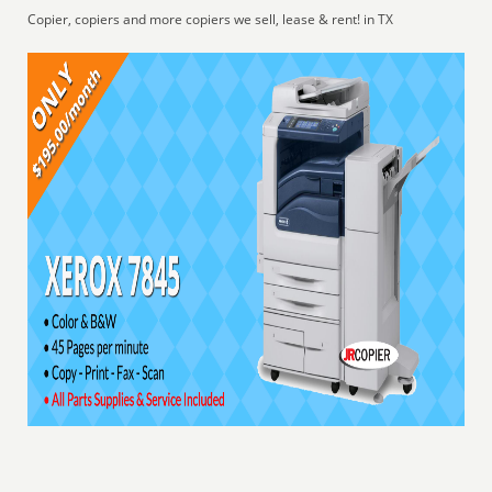
Copier, copiers and more copiers we sell, lease & rent! in TX