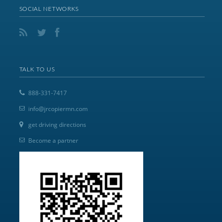
SOCIAL NETWORKS
TALK TO US
888-331-7417
info@jrcopiermn.com
get driving directions
Become a partner