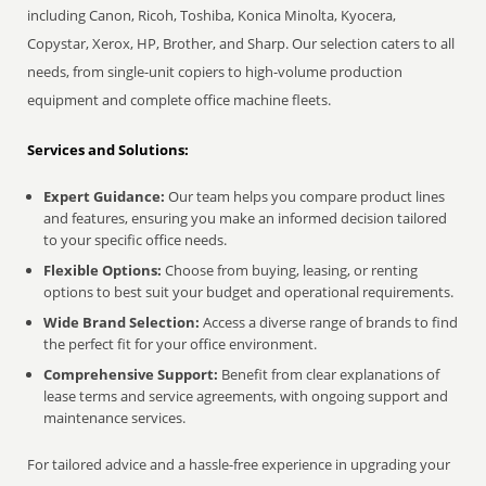
including Canon, Ricoh, Toshiba, Konica Minolta, Kyocera,
Copystar, Xerox, HP, Brother, and Sharp. Our selection caters to all
needs, from single-unit copiers to high-volume production
equipment and complete office machine fleets.
Services and Solutions:
Expert Guidance:
Our team helps you compare product lines
and features, ensuring you make an informed decision tailored
to your specific office needs.
Flexible Options:
Choose from buying, leasing, or renting
options to best suit your budget and operational requirements.
Wide Brand Selection:
Access a diverse range of brands to find
the perfect fit for your office environment.
Comprehensive Support:
Benefit from clear explanations of
lease terms and service agreements, with ongoing support and
maintenance services.
For tailored advice and a hassle-free experience in upgrading your