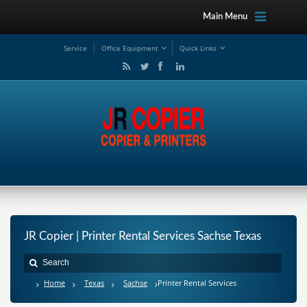
Main Menu
Service
Office Equipment
Quick Links
JR Copier | Printer Rental Services Sachse Texas
Home
Texas
Sachse
Printer Rental Services