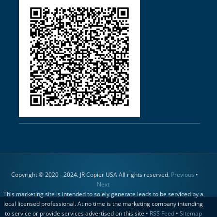
Copyright © 2020 - 2024. JR Copier USA All rights reserved.
Previous
•
Next
This marketing site is intended to solely generate leads to be serviced by a
local licensed professional. At no time is the marketing company intending
to service or provide services advertised on this site •
RSS Feed
•
Sitemap