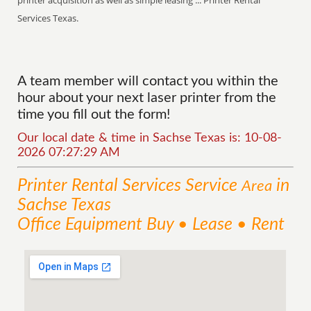
printer acquisition as well as simple leasing ... Printer Rental
Services Texas.
A team member will contact you within the
hour about your next laser printer from the
time you fill out the form!
Our local date & time in Sachse Texas is: 10-08-
2026 07:27:29 AM
Printer Rental Services
Service
in
Area
Sachse Texas
Office Equipment Buy • Lease • Rent