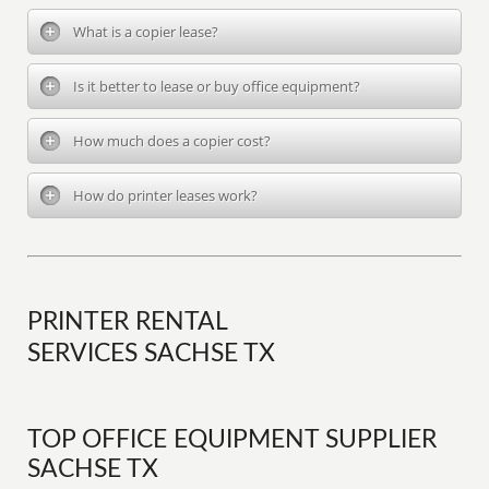
What is a copier lease?
Is it better to lease or buy office equipment?
How much does a copier cost?
How do printer leases work?
PRINTER RENTAL
SERVICES SACHSE TX
TOP OFFICE EQUIPMENT SUPPLIER
SACHSE TX