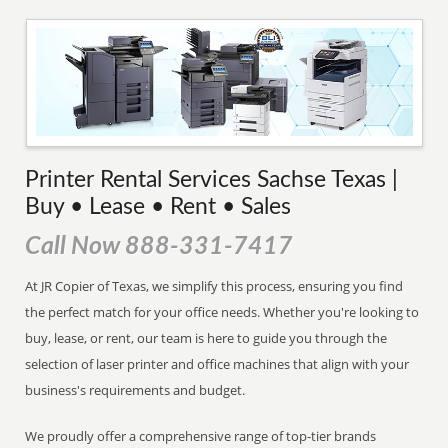
Printer Rental Services Sachse Texas |
Buy • Lease • Rent • Sales
Call Now 888-331-7417
At JR Copier of Texas, we simplify this process, ensuring you find
the perfect match for your office needs. Whether you're looking to
buy, lease, or rent, our team is here to guide you through the
selection of laser printer and office machines that align with your
business's requirements and budget.
We proudly offer a comprehensive range of top-tier brands