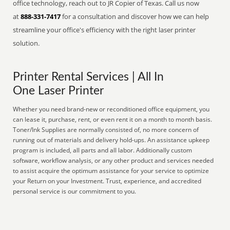
office technology, reach out to JR Copier of Texas. Call us now
at
888-331-7417
for a consultation and discover how we can help
streamline your office's efficiency with the right laser printer
solution.
Printer Rental Services | All In
One Laser Printer
Whether you need brand-new or reconditioned office equipment, you
can lease it, purchase, rent, or even rent it on a month to month basis.
Toner/Ink Supplies are normally consisted of, no more concern of
running out of materials and delivery hold-ups. An assistance upkeep
program is included, all parts and all labor. Additionally custom
software, workflow analysis, or any other product and services needed
to assist acquire the optimum assistance for your service to optimize
your Return on your Investment. Trust, experience, and accredited
personal service is our commitment to you.