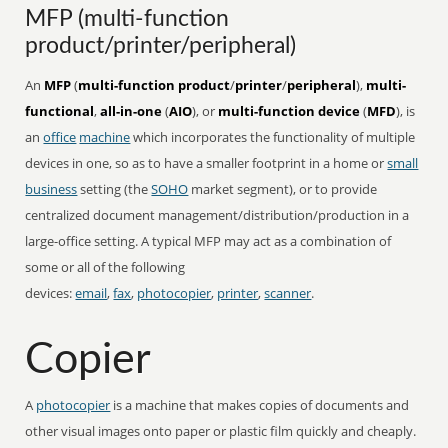
MFP (multi-function
product/printer/peripheral)
An
MFP
(
multi-function product
/
printer
/
peripheral
),
multi-
functional
,
all-in-one
(
AIO
), or
multi-function device
(
MFD
), is
an
office
machine
which incorporates the functionality of multiple
devices in one, so as to have a smaller footprint in a home or
small
business
setting (the
SOHO
market segment), or to provide
centralized document management/distribution/production in a
large-office setting. A typical MFP may act as a combination of
some or all of the following
devices:
email
,
fax
,
photocopier
,
printer
,
scanner
.
Copier
A
photocopier
is a machine that makes copies of documents and
other visual images onto paper or plastic film quickly and cheaply.