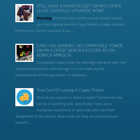
STILL HAVE 6 MONTHS LEFT ON MY COPIER
LEASE | SHOULD I UPGRADE NOW?
Warning:
Don’t let your current copier vendor coerce
you into signing another Copy Machine Lease contract
before your current contract is up....
CAN I USE GENERIC OR COMPATIBLE TONER
ON MY COPIER? XEROX KYOCERA RICOH
KONICA MINOLTA
Compatible means that the cartridge will work with the
specified equipment even though it is not made by the
manufacturer of the equipment in question...
True Cost Of Leasing A Copier Printer
Should you acquire or lease a copier? Sometimes this
can be a daunting task, specifically if you are a
workplace supervisor or exec aide who has been
designated to this choice. How much do they set you back each
month?,...