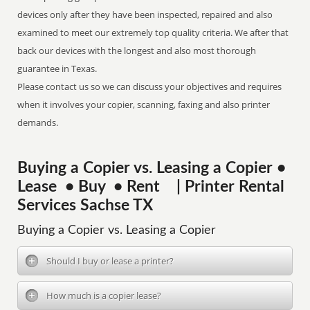
devices only after they have been inspected, repaired and also
examined to meet our extremely top quality criteria. We after that
back our devices with the longest and also most thorough
guarantee in Texas.
Please contact us so we can discuss your objectives and requires
when it involves your copier, scanning, faxing and also printer
demands.
Buying a Copier vs. Leasing a Copier •
Lease • Buy • Rent | Printer Rental
Services Sachse TX
Buying a Copier vs. Leasing a Copier
Should I buy or lease a printer?
How much is a copier lease?