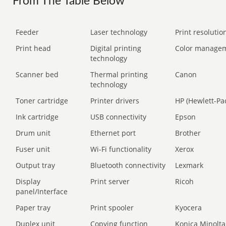
From The Table Below
Feeder
Laser technology
Print resolution
Print head
Digital printing
Color manage
technology
Scanner bed
Thermal printing
Canon
technology
Toner cartridge
Printer drivers
HP (Hewlett-Pa
Ink cartridge
USB connectivity
Epson
Drum unit
Ethernet port
Brother
Fuser unit
Wi-Fi functionality
Xerox
Output tray
Bluetooth connectivity
Lexmark
Display
Print server
Ricoh
panel/Interface
Paper tray
Print spooler
Kyocera
Duplex unit
Copying function
Konica Minolta