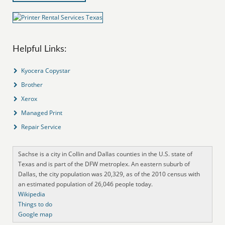
Helpful Links:
Kyocera Copystar
Brother
Xerox
Managed Print
Repair Service
Sachse is a city in Collin and Dallas counties in the U.S. state of
Texas and is part of the DFW metroplex. An eastern suburb of
Dallas, the city population was 20,329, as of the 2010 census with
an estimated population of 26,046 people today.
Wikipedia
Things to do
Google map