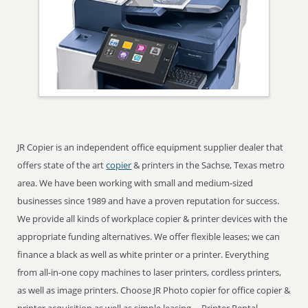
JR Copier is an independent office equipment supplier dealer that
offers state of the art
copier
& printers in the Sachse, Texas metro
area. We have been working with small and medium-sized
businesses since 1989 and have a proven reputation for success.
We provide all kinds of workplace copier & printer devices with the
appropriate funding alternatives. We offer flexible leases; we can
finance a black as well as white printer or a printer. Everything
from all-in-one copy machines to laser printers, cordless printers,
as well as image printers. Choose JR Photo copier for office copier &