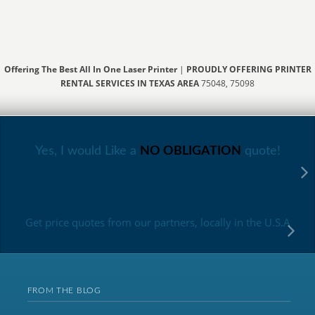
Offering The Best All In One Laser Printer
|
PROUDLY OFFERING PRINTER
RENTAL SERVICES IN TEXAS AREA
75048, 75098
Yes, I would Like a
NO OBLIGATION
quote!
Get price quotes from our partners, locally in the U.S.A
FROM THE BLOG