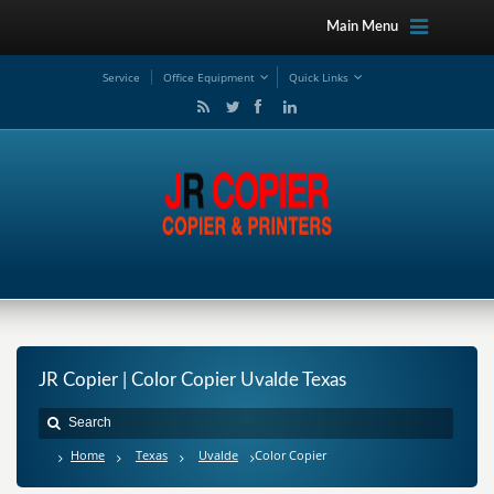
Main Menu
Service
Office Equipment
Quick Links
JR Copier | Color Copier Uvalde Texas
Home
Texas
Uvalde
Color Copier