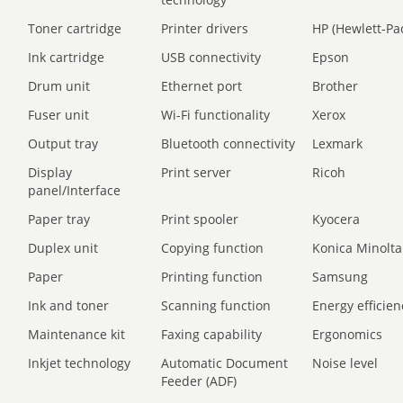
Toner cartridge
Printer drivers
HP (Hewlett-Pa
Ink cartridge
USB connectivity
Epson
Drum unit
Ethernet port
Brother
Fuser unit
Wi-Fi functionality
Xerox
Output tray
Bluetooth connectivity
Lexmark
Display
Print server
Ricoh
panel/Interface
Paper tray
Print spooler
Kyocera
Duplex unit
Copying function
Konica Minolta
Paper
Printing function
Samsung
Ink and toner
Scanning function
Energy efficien
Maintenance kit
Faxing capability
Ergonomics
Inkjet technology
Automatic Document
Noise level
Feeder (ADF)