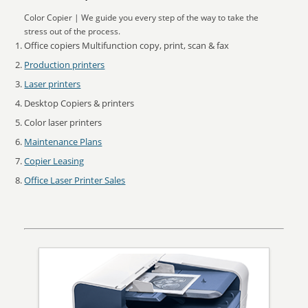
Color Copier | We guide you every step of the way to take the
stress out of the process.
Office copiers Multifunction copy, print, scan & fax
Production printers
Laser printers
Desktop Copiers & printers
Color laser printers
Maintenance Plans
Copier Leasing
Office Laser Printer Sales