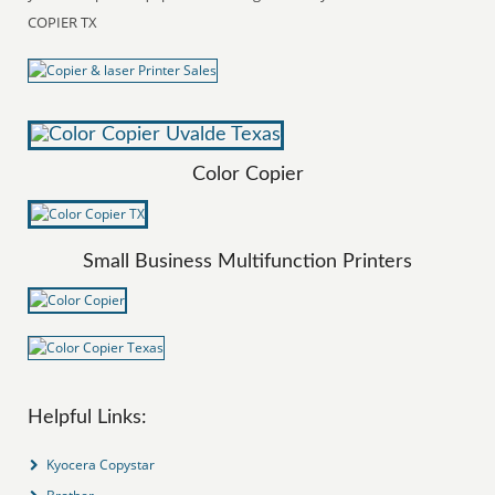
COPIER TX
Color Copier
Small Business Multifunction Printers
Helpful Links:
Kyocera Copystar