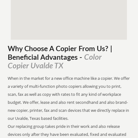
Why Choose A Copier
From
Us? |
Color
Beneficial Advantages
-
Copier Uvalde TX
When in the market for a new office machine like a copier. We offer
a variety of multi-function photo copiers allowing you to print,
scan, fax as well as copy with rates to fit any kind of workplace
budget. We offer, lease and also rent secondhand and also brand-
new copier, printer, fax and scan devices that we directly replace in
our Uvalde, Texas based facilities.
Our replacing group takes pride in their work and also release
devices only after they have been evaluated, fixed and evaluated