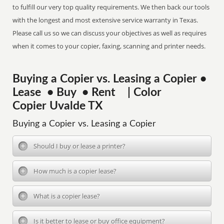
to fulfill our very top quality requirements. We then back our tools
with the longest and most extensive service warranty in Texas.
Please call us so we can discuss your objectives as well as requires
when it comes to your copier, faxing, scanning and printer needs.
Buying a Copier vs. Leasing a Copier •
Lease • Buy • Rent | Color
Copier Uvalde TX
Buying a Copier vs. Leasing a Copier
Should I buy or lease a printer?
How much is a copier lease?
What is a copier lease?
Is it better to lease or buy office equipment?