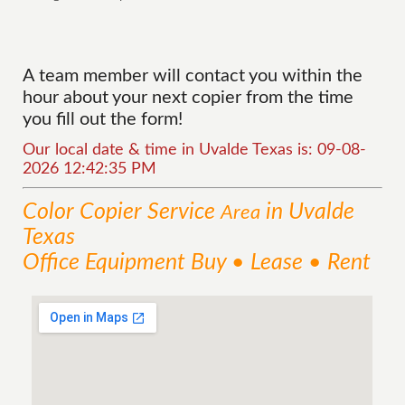
A team member will contact you within the
hour about your next copier from the time
you fill out the form!
Our local date & time in Uvalde Texas is: 09-08-
2026 12:42:35 PM
Color Copier
Service
in Uvalde
Area
Texas
Office Equipment Buy • Lease • Rent