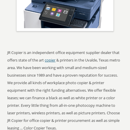
JR Copier is an independent office equipment supplier dealer that
offers state of the art
copier
& printers in the Uvalde, Texas metro
area. We have been working with small and medium-sized
businesses since 1989 and have a proven reputation for success.
We provide all kinds of workplace photo copier & printer
equipment with the right funding alternatives. We offer flexible
leases; we can finance a black as well as white printer or a color
printer. Every little thing from all-in-one photocopy machine to
laser printers, wireless printers, as well as picture printers. Choose
JR Copier for office copier & printer procurement as well as simple
leasing ... Color Copier Texas.