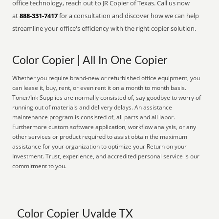
office technology, reach out to JR Copier of Texas. Call us now
at
888-331-7417
for a consultation and discover how we can help
streamline your office's efficiency with the right copier solution.
Color Copier | All In One Copier
Whether you require brand-new or refurbished office equipment, you
can lease it, buy, rent, or even rent it on a month to month basis.
Toner/Ink Supplies are normally consisted of, say goodbye to worry of
running out of materials and delivery delays. An assistance
maintenance program is consisted of, all parts and all labor.
Furthermore custom software application, workflow analysis, or any
other services or product required to assist obtain the maximum
assistance for your organization to optimize your Return on your
Investment. Trust, experience, and accredited personal service is our
commitment to you.
Color Copier Uvalde TX