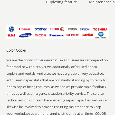
Duplexing feature
Maintenance a
Color Copier
We are the
photo copier
dealer in Texas businesses can depend on
for brand-new copiers, yet we additionally offer used photo
copiers and rentals. And also, we have a group of very educated,
enthusiastic specialists that are constantly standing by to reply to
photo copier fixing requests, as well as we provide rapid feedback
times as well as emergency situation priority service. The service
technicians on our team have amazing repair capacities, yet we can
likewise be involved to provide recurring maintenance to keep
your workplace equipment running efficiently at all times. COLOR