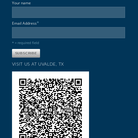
Your name
*
Email Address
* = required field
VISIT US AT UVALDE, TX