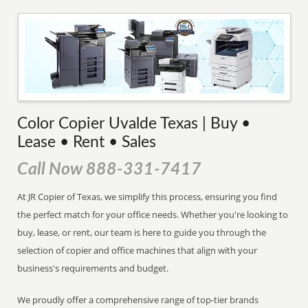
Color Copier Uvalde Texas | Buy •
Lease • Rent • Sales
Call Now 888-331-7417
At JR Copier of Texas, we simplify this process, ensuring you find
the perfect match for your office needs. Whether you're looking to
buy, lease, or rent, our team is here to guide you through the
selection of copier and office machines that align with your
business's requirements and budget.
We proudly offer a comprehensive range of top-tier brands