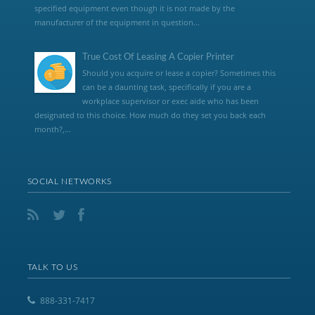
specified equipment even though it is not made by the
manufacturer of the equipment in question...
True Cost Of Leasing A Copier Printer
Should you acquire or lease a copier? Sometimes this
can be a daunting task, specifically if you are a
workplace supervisor or exec aide who has been
designated to this choice. How much do they set you back each
month?,...
SOCIAL NETWORKS
TALK TO US
888-331-7417