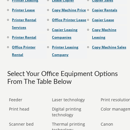
Printer Leasing
Lease Copier
Copier Sales
Printer Lease
Copy Machine Price
Copier Rentals
Printer Rental
Office Printer Lease
Copier Lease
Services
Copier Leasing
Copy Machine
Printer Rental
Companies
Leasing
Office Printer
Printer Leasing
Copy Machine Sales
Rental
Company
Select Your Office Equipment Options
From The Table Below
Feeder
Laser technology
Print resolution
Print head
Digital printing
Color manage
technology
Scanner bed
Thermal printing
Canon
technology