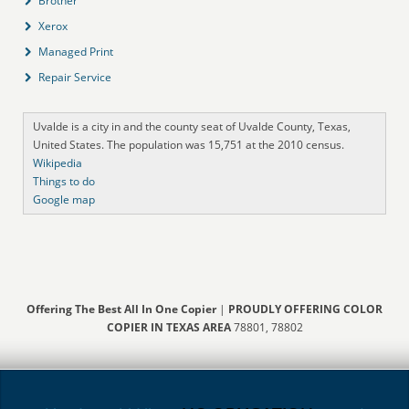
Brother
Xerox
Managed Print
Repair Service
Uvalde is a city in and the county seat of Uvalde County, Texas,
United States. The population was 15,751 at the 2010 census.
Wikipedia
Things to do
Google map
Offering The Best All In One Copier
|
PROUDLY OFFERING COLOR
COPIER IN TEXAS AREA
78801, 78802