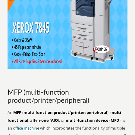
MFP (multi-function
product/printer/peripheral)
An
MFP
(
multi-function product
/
printer
/
peripheral
),
multi-
functional
,
all-in-one
(
AIO
), or
multi-function device
(
MFD
), is
an
office
machine
which incorporates the functionality of multiple