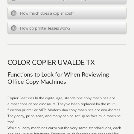
How much does a copier cost?
How do printer leases work?
COLOR COPIER UVALDE TX
Functions to Look for When Reviewing
Office Copy Machines
Copier Features In the digital age, standalone copy machines are
almost considered dinosaurs. They've been replaced by the multi-
function printer or MFP. Modern-day copy machines are workhorses.
They copy, print, scan, and many can be set-up as facsimile machine
too!
While all copy machines carry out the very same standard jobs, each
one has unique functions. Knowing which features are essential for