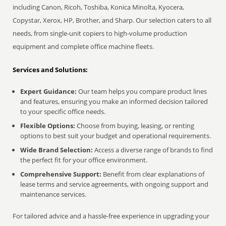
including Canon, Ricoh, Toshiba, Konica Minolta, Kyocera,
Copystar, Xerox, HP, Brother, and Sharp. Our selection caters to all
needs, from single-unit copiers to high-volume production
equipment and complete office machine fleets.
Services and Solutions:
Expert Guidance:
Our team helps you compare product lines
and features, ensuring you make an informed decision tailored
to your specific office needs.
Flexible Options:
Choose from buying, leasing, or renting
options to best suit your budget and operational requirements.
Wide Brand Selection:
Access a diverse range of brands to find
the perfect fit for your office environment.
Comprehensive Support:
Benefit from clear explanations of
lease terms and service agreements, with ongoing support and
maintenance services.
For tailored advice and a hassle-free experience in upgrading your