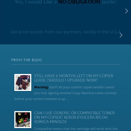
Yes, I would Like a
NO OBLIGATION
quote!
Get price quotes from our partners, locally in the U.S.A
FROM THE BLOG
STILL HAVE 6 MONTHS LEFT ON MY COPIER
LEASE | SHOULD I UPGRADE NOW?
Warning:
Don’t let your current copier vendor coerce
you into signing another Copy Machine Lease contract
before your current contract is up....
CAN I USE GENERIC OR COMPATIBLE TONER
ON MY COPIER? XEROX KYOCERA RICOH
KONICA MINOLTA
Compatible means that the cartridge will work with the