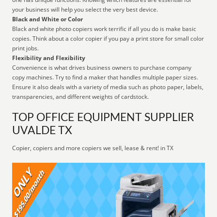
your business will help you select the very best device.
Black and White or Color
Black and white photo copiers work terrific if all you do is make basic
copies. Think about a color copier if you pay a print store for small color
print jobs.
Flexibility and Flexibility
Convenience is what drives business owners to purchase company
copy machines. Try to find a maker that handles multiple paper sizes.
Ensure it also deals with a variety of media such as photo paper, labels,
transparencies, and different weights of cardstock.
TOP OFFICE EQUIPMENT SUPPLIER
UVALDE TX
Copier, copiers and more copiers we sell, lease & rent! in TX