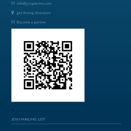
info@jrcopiermn.com
get driving directions
Become a partner
N
JOIN MAILING LIST