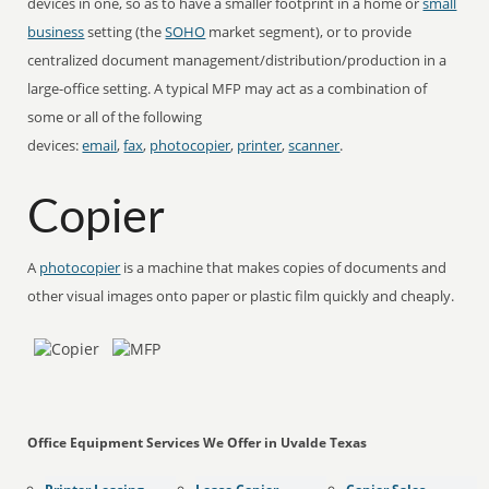
devices in one, so as to have a smaller footprint in a home or
small
business
setting (the
SOHO
market segment), or to provide
centralized document management/distribution/production in a
large-office setting. A typical MFP may act as a combination of
some or all of the following
devices:
email
,
fax
,
photocopier
,
printer
,
scanner
.
Copier
A
photocopier
is a machine that makes copies of documents and
other visual images onto paper or plastic film quickly and cheaply.
Office Equipment Services We Offer in Uvalde Texas