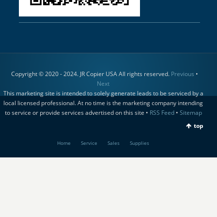
Copyright © 2020 - 2024. JR Copier USA All rights reserved.
Previous
•
Next
This marketing site is intended to solely generate leads to be serviced by a
local licensed professional. At no time is the marketing company intending
to service or provide services advertised on this site •
RSS Feed
•
Sitemap
top
Home
Service
Sales
Supplies