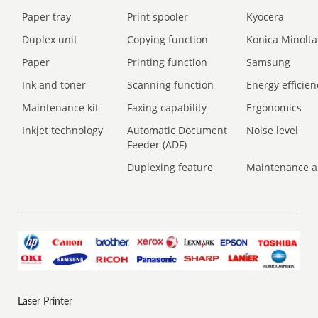
Paper tray
Print spooler
Kyocera
Duplex unit
Copying function
Konica Minolta
Paper
Printing function
Samsung
Ink and toner
Scanning function
Energy efficien
Maintenance kit
Faxing capability
Ergonomics
Inkjet technology
Automatic Document
Noise level
Feeder (ADF)
Duplexing feature
Maintenance a
Laser Printer