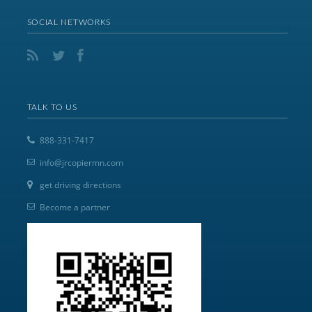
SOCIAL NETWORKS
TALK TO US
888-331-7417
info@jrcopiermn.com
get driving directions
Become a partner