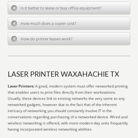
Is it better to lease or buy office equipment?
How much does a copier cost?
How do printer leases work?
LASER PRINTER WAXAHACHIE TX
Laser Printers:
A good, modern system must offer networked printing
that enables users to print files directly from their workstations.
Usually, these devices link to existing networks the very same as any
networked gadgets, however due to the fact that of the inherent
intricacy of networking you should constantly involve IT in the
conversations regarding purchasing of a networked device. Wired and
wireless networking is offered, with more modern-day units frequently
having incorporated wireless networking abilities.