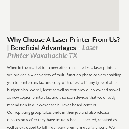
Why Choose A Laser Printer
From
Us?
Laser
| Beneficial Advantages
-
Printer Waxahachie TX
When in the market for a new office machine like a laser printer.
We provide a wide variety of multi-function photo copiers enabling
you to print, scan, fax and copy with rates to fit any type of office
budget plan. We sell, lease as well as rent previously owned as well
as new copier, printer, fax and also scan devices that we directly
recondition in our Waxahachie, Texas based centers.
Our replacing group takes pride in their job and also release
devices only after they have actually been inspected, repaired as
well as evaluated to fulfill our very premium quality criteria. We