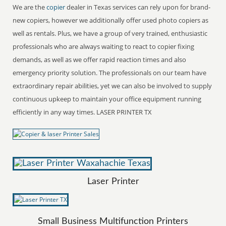
We are the
copier
dealer in Texas services can rely upon for brand-
new copiers, however we additionally offer used photo copiers as
well as rentals. Plus, we have a group of very trained, enthusiastic
professionals who are always waiting to react to copier fixing
demands, as well as we offer rapid reaction times and also
emergency priority solution. The professionals on our team have
extraordinary repair abilities, yet we can also be involved to supply
continuous upkeep to maintain your office equipment running
efficiently in any way times. LASER PRINTER TX
Laser Printer
Small Business Multifunction Printers