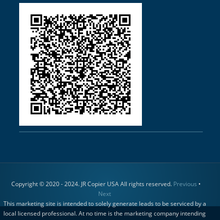
Copyright © 2020 - 2024. JR Copier USA All rights reserved.
Previous
•
Next
This marketing site is intended to solely generate leads to be serviced by a
local licensed professional. At no time is the marketing company intending