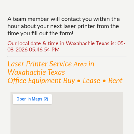
A team member will contact you within the
hour about your next laser printer from the
time you fill out the form!
Our local date & time in Waxahachie Texas is: 05-
08-2026 05:46:54 PM
Laser Printer
Service
in
Area
Waxahachie Texas
Office Equipment Buy • Lease • Rent