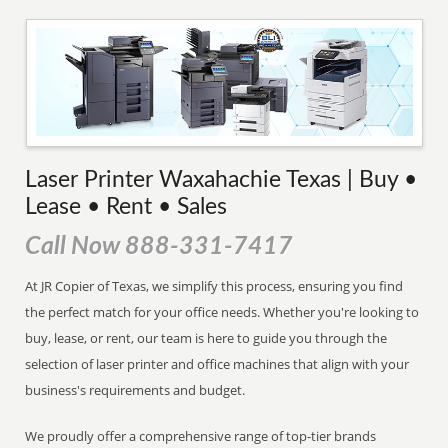
Laser Printer Waxahachie Texas | Buy •
Lease • Rent • Sales
Call Now 888-331-7417
At JR Copier of Texas, we simplify this process, ensuring you find
the perfect match for your office needs. Whether you're looking to
buy, lease, or rent, our team is here to guide you through the
selection of laser printer and office machines that align with your
business's requirements and budget.
We proudly offer a comprehensive range of top-tier brands