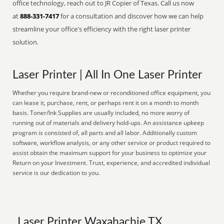
office technology, reach out to JR Copier of Texas. Call us now
at
888-331-7417
for a consultation and discover how we can help
streamline your office's efficiency with the right laser printer
solution.
Laser Printer | All In One Laser Printer
Whether you require brand-new or reconditioned office equipment, you
can lease it, purchase, rent, or perhaps rent it on a month to month
basis. Toner/Ink Supplies are usually included, no more worry of
running out of materials and delivery hold-ups. An assistance upkeep
program is consisted of, all parts and all labor. Additionally custom
software, workflow analysis, or any other service or product required to
assist obtain the maximum support for your business to optimize your
Return on your Investment. Trust, experience, and accredited individual
service is our dedication to you.
Laser Printer Waxahachie TX