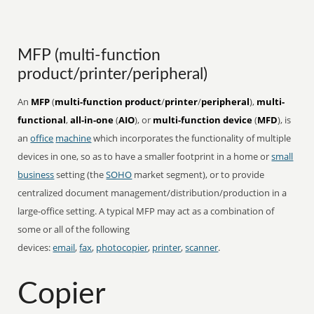
MFP (multi-function
product/printer/peripheral)
An
MFP
(
multi-function product
/
printer
/
peripheral
),
multi-
functional
,
all-in-one
(
AIO
), or
multi-function device
(
MFD
), is
an
office
machine
which incorporates the functionality of multiple
devices in one, so as to have a smaller footprint in a home or
small
business
setting (the
SOHO
market segment), or to provide
centralized document management/distribution/production in a
large-office setting. A typical MFP may act as a combination of
some or all of the following
devices:
email
,
fax
,
photocopier
,
printer
,
scanner
.
Copier