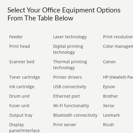
Select Your Office Equipment Options
From The Table Below
Feeder
Laser technology
Print resolution
Print head
Digital printing
Color manage
technology
Scanner bed
Thermal printing
Canon
technology
Toner cartridge
Printer drivers
HP (Hewlett-Pa
Ink cartridge
USB connectivity
Epson
Drum unit
Ethernet port
Brother
Fuser unit
Wi-Fi functionality
Xerox
Output tray
Bluetooth connectivity
Lexmark
Display
Print server
Ricoh
panel/Interface