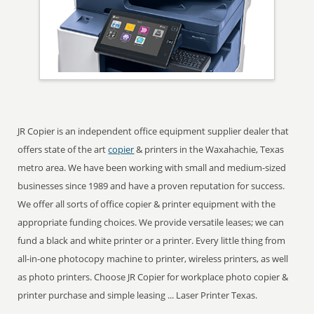
JR Copier is an independent office equipment supplier dealer that
offers state of the art
copier
& printers in the Waxahachie, Texas
metro area. We have been working with small and medium-sized
businesses since 1989 and have a proven reputation for success.
We offer all sorts of office copier & printer equipment with the
appropriate funding choices. We provide versatile leases; we can
fund a black and white printer or a printer. Every little thing from
all-in-one photocopy machine to printer, wireless printers, as well
as photo printers. Choose JR Copier for workplace photo copier &
printer purchase and simple leasing ... Laser Printer Texas.