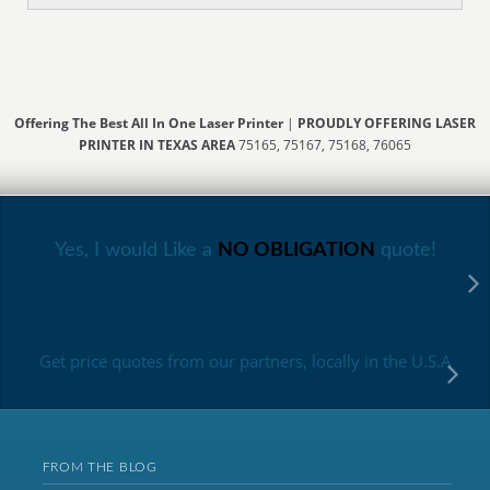
Offering The Best All In One Laser Printer
|
PROUDLY OFFERING LASER
PRINTER IN TEXAS AREA
75165, 75167, 75168, 76065
Yes, I would Like a
NO OBLIGATION
quote!
Get price quotes from our partners, locally in the U.S.A
FROM THE BLOG