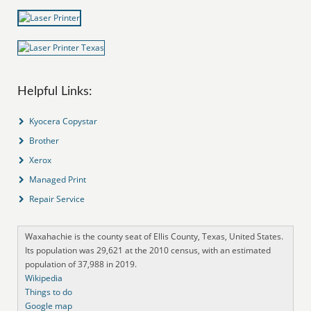
Helpful Links:
Kyocera Copystar
Brother
Xerox
Managed Print
Repair Service
Waxahachie is the county seat of Ellis County, Texas, United States.
Its population was 29,621 at the 2010 census, with an estimated
population of 37,988 in 2019.
Wikipedia
Things to do
Google map