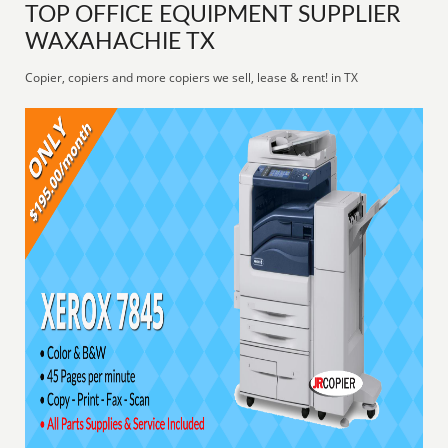
TOP OFFICE EQUIPMENT SUPPLIER
WAXAHACHIE TX
Copier, copiers and more copiers we sell, lease & rent! in TX