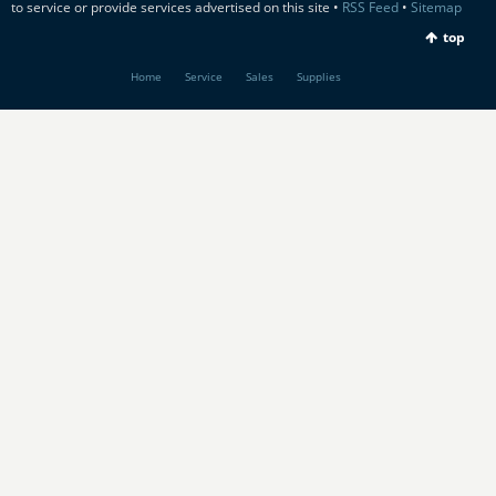
to service or provide services advertised on this site •
RSS Feed
•
Sitemap
top
Home
Service
Sales
Supplies