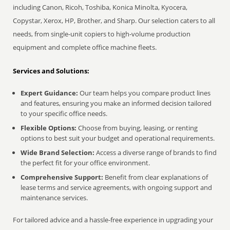
including Canon, Ricoh, Toshiba, Konica Minolta, Kyocera,
Copystar, Xerox, HP, Brother, and Sharp. Our selection caters to all
needs, from single-unit copiers to high-volume production
equipment and complete office machine fleets.
Services and Solutions:
Expert Guidance:
Our team helps you compare product lines
and features, ensuring you make an informed decision tailored
to your specific office needs.
Flexible Options:
Choose from buying, leasing, or renting
options to best suit your budget and operational requirements.
Wide Brand Selection:
Access a diverse range of brands to find
the perfect fit for your office environment.
Comprehensive Support:
Benefit from clear explanations of
lease terms and service agreements, with ongoing support and
maintenance services.
For tailored advice and a hassle-free experience in upgrading your