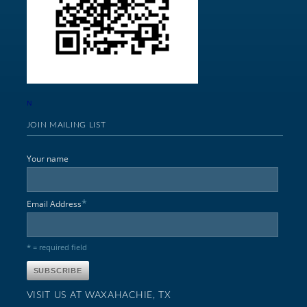
N
JOIN MAILING LIST
Your name
*
Email Address
* = required field
VISIT US AT WAXAHACHIE, TX