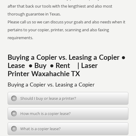
after that back our tools with the lengthiest and also most
thorough guarantee in Texas.
Please call us so we can discuss your goals and also needs when it
pertains to your copier, printer, scanning and also faxing
requirements.
Buying a Copier vs. Leasing a Copier •
Lease • Buy • Rent | Laser
Printer Waxahachie TX
Buying a Copier vs. Leasing a Copier
Should I buy or lease a printer?
How much is a copier lease?
What is a copier lease?