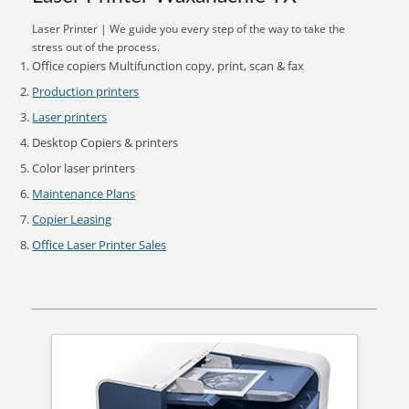
Laser Printer | We guide you every step of the way to take the
stress out of the process.
Office copiers Multifunction copy, print, scan & fax
Production printers
Laser printers
Desktop Copiers & printers
Color laser printers
Maintenance Plans
Copier Leasing
Office Laser Printer Sales