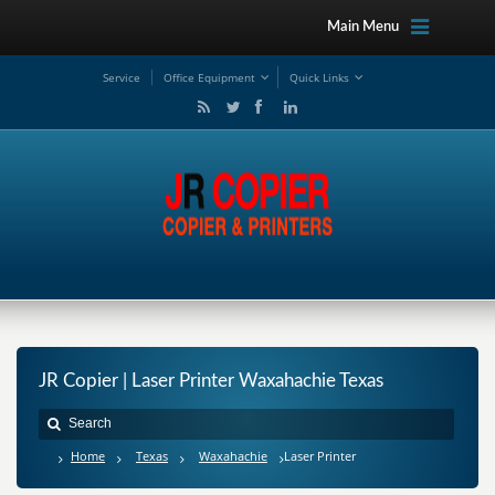
Main Menu
Service
Office Equipment
Quick Links
JR Copier | Laser Printer Waxahachie Texas
Home
Texas
Waxahachie
Laser Printer