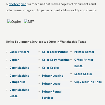
A
photocopier
is a machine that makes copies of documents and
other visual images onto paper or plastic film quickly and cheaply.
Office Equipment Services We Offer in Waxahachie Texas
Laser Printers
Color Laser Printer
Printer Rental
Copier
Color Copy Machine
Office Printer
Rental
Copy Machine
Color Copier
Lease Copier
Copy Machine
Printer Leasing
Companies
Copy Machine Price
Printer Lease
Copy Machine
Printer Rental
Lease
Services