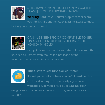
STILL HAVE 6 MONTHS LEFT ON MY COPIER
LEASE | SHOULD I UPGRADE NOW?
Warning:
Don’t let your current copier vendor coerce
you into signing another Copy Machine Lease contract
before your current contract is up....
CAN I USE GENERIC OR COMPATIBLE TONER
ON MY COPIER? XEROX KYOCERA RICOH
KONICA MINOLTA
Compatible means that the cartridge will work with the
specified equipment even though it is not made by the
manufacturer of the equipment in question...
True Cost Of Leasing A Copier Printer
Should you acquire or lease a copier? Sometimes this
can be a daunting task, specifically if you are a
workplace supervisor or exec aide who has been
designated to this choice. How much do they set you back each
month?,...