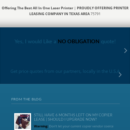
Offering The Best All In One Laser Printer
|
PROUDLY OFFERING PRINTER
LEASING COMPANY IN TEXAS AREA
75791
Yes, I would Like a
NO OBLIGATION
quote!
Get price quotes from our partners, locally in the U.S.A
FROM THE BLOG
STILL HAVE 6 MONTHS LEFT ON MY COPIER
LEASE | SHOULD I UPGRADE NOW?
Warning:
Don’t let your current copier vendor coerce