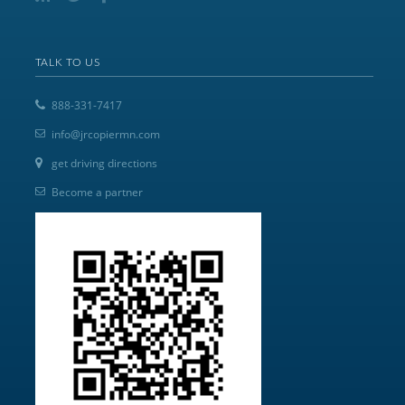
TALK TO US
888-331-7417
info@jrcopiermn.com
get driving directions
Become a partner