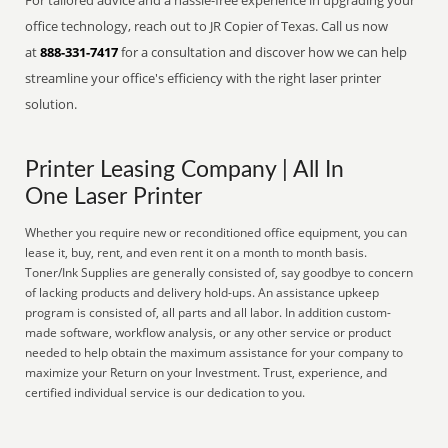
For tailored advice and a hassle-free experience in upgrading your
office technology, reach out to JR Copier of Texas. Call us now
at
888-331-7417
for a consultation and discover how we can help
streamline your office's efficiency with the right laser printer
solution.
Printer Leasing Company | All In
One Laser Printer
Whether you require new or reconditioned office equipment, you can
lease it, buy, rent, and even rent it on a month to month basis.
Toner/Ink Supplies are generally consisted of, say goodbye to concern
of lacking products and delivery hold-ups. An assistance upkeep
program is consisted of, all parts and all labor. In addition custom-
made software, workflow analysis, or any other service or product
needed to help obtain the maximum assistance for your company to
maximize your Return on your Investment. Trust, experience, and
certified individual service is our dedication to you.