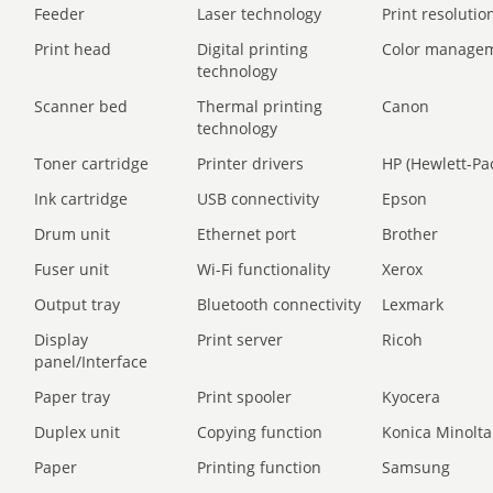
Feeder
Laser technology
Print resolution
Print head
Digital printing
Color manage
technology
Scanner bed
Thermal printing
Canon
technology
Toner cartridge
Printer drivers
HP (Hewlett-Pa
Ink cartridge
USB connectivity
Epson
Drum unit
Ethernet port
Brother
Fuser unit
Wi-Fi functionality
Xerox
Output tray
Bluetooth connectivity
Lexmark
Display
Print server
Ricoh
panel/Interface
Paper tray
Print spooler
Kyocera
Duplex unit
Copying function
Konica Minolta
Paper
Printing function
Samsung