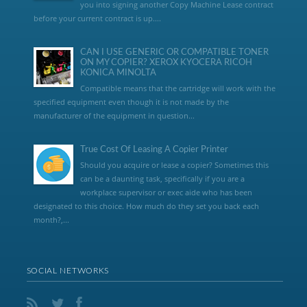
you into signing another Copy Machine Lease contract
before your current contract is up....
CAN I USE GENERIC OR COMPATIBLE TONER
ON MY COPIER? XEROX KYOCERA RICOH
KONICA MINOLTA
Compatible means that the cartridge will work with the
specified equipment even though it is not made by the
manufacturer of the equipment in question...
True Cost Of Leasing A Copier Printer
Should you acquire or lease a copier? Sometimes this
can be a daunting task, specifically if you are a
workplace supervisor or exec aide who has been
designated to this choice. How much do they set you back each
month?,...
SOCIAL NETWORKS