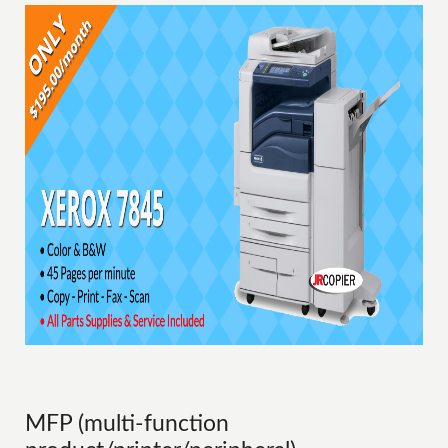
MFP (multi-function