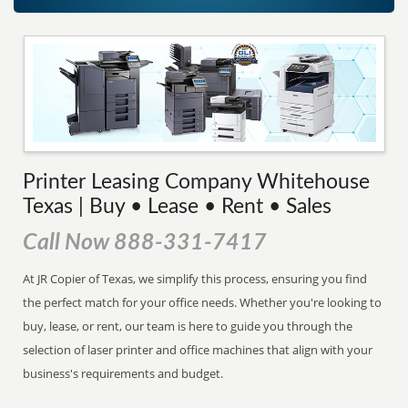
Printer Leasing Company Whitehouse
Texas | Buy • Lease • Rent • Sales
Call Now 888-331-7417
At JR Copier of Texas, we simplify this process, ensuring you find
the perfect match for your office needs. Whether you're looking to
buy, lease, or rent, our team is here to guide you through the
selection of laser printer and office machines that align with your
business's requirements and budget.