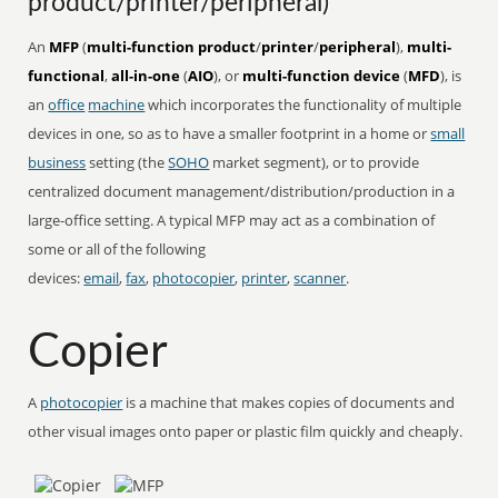
product/printer/peripheral)
An
MFP
(
multi-function product
/
printer
/
peripheral
),
multi-
functional
,
all-in-one
(
AIO
), or
multi-function device
(
MFD
), is
an
office
machine
which incorporates the functionality of multiple
devices in one, so as to have a smaller footprint in a home or
small
business
setting (the
SOHO
market segment), or to provide
centralized document management/distribution/production in a
large-office setting. A typical MFP may act as a combination of
some or all of the following
devices:
email
,
fax
,
photocopier
,
printer
,
scanner
.
Copier
A
photocopier
is a machine that makes copies of documents and
other visual images onto paper or plastic film quickly and cheaply.