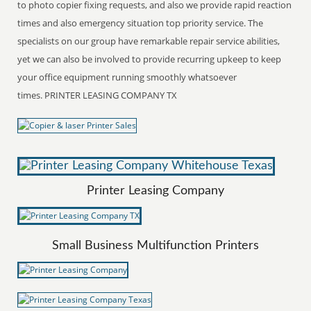
to photo copier fixing requests, and also we provide rapid reaction
times and also emergency situation top priority service. The
specialists on our group have remarkable repair service abilities,
yet we can also be involved to provide recurring upkeep to keep
your office equipment running smoothly whatsoever
times. PRINTER LEASING COMPANY TX
Printer Leasing Company
Small Business Multifunction Printers