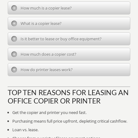
How much is a copier lease?
What is a copier lease?
Is it better to lease or buy office equipment?
How much does a copier cost?
How do printer leases work?
TOP TEN REASONS FOR LEASING AN
OFFICE COPIER OR PRINTER
Get the copier and printer you need fast.
Purchasing means full price upfront, depleting critical cashflow.
Loan vs. lease.