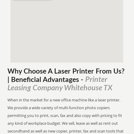
Why Choose A Laser Printer
From
Us?
Printer
| Beneficial Advantages
-
Leasing Company Whitehouse TX
When in the market for a new office machine like a laser printer.
We provide a wide variety of multi-function photo copiers
permitting you to print, scan, fax and also copy with pricing to fit
any kind of workplace budget. We sell, lease as well as rent out
secondhand as well as new copier, printer, fax and scan tools that