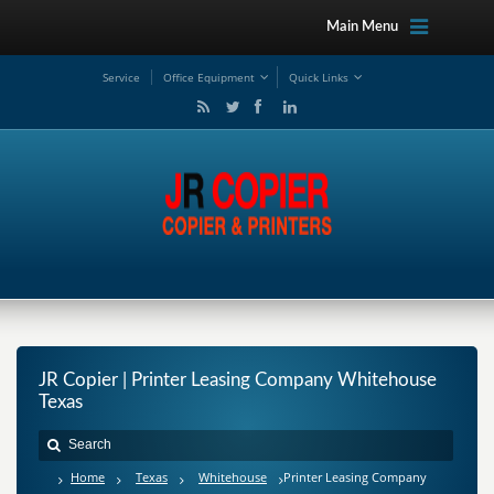
Main Menu
Service
Office Equipment
Quick Links
JR Copier | Printer Leasing Company Whitehouse
Texas
Home
Texas
Whitehouse
Printer Leasing Company