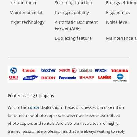
Ink and toner
Scanning function
Energy efficien
Maintenance kit
Faxing capability
Ergonomics
Inkjet technology
Automatic Document
Noise level
Feeder (ADF)
Duplexing feature
Maintenance a
Printer Leasing Company
We are the
copier
dealership in Texas businesses can depend on
for brand-new photo copiers, however we likewise use utilized
photo copiers and rentals. And also, we have a team of highly
trained, passionate professionals that are always waiting to reply