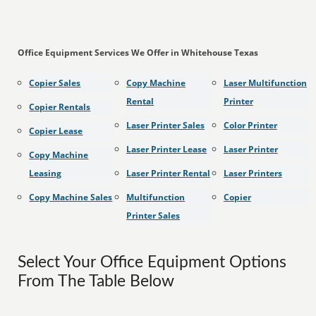
Office Equipment Services We Offer in Whitehouse Texas
Copier Sales
Copy Machine
Laser Multifunction
Rental
Printer
Copier Rentals
Laser Printer Sales
Color Printer
Copier Lease
Laser Printer Lease
Laser Printer
Copy Machine
Leasing
Laser Printer Rental
Laser Printers
Copy Machine Sales
Multifunction
Copier
Printer Sales
Select Your Office Equipment Options
From The Table Below