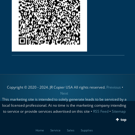
Copyright © 2020 - 2024. JR Copier USA All rights reserved.
Previous
•
Next
This marketing site is intended to solely generate leads to be serviced by a
local licensed professional. At no time is the marketing company intending
to service or provide services advertised on this site •
RSS Feed
•
Sitemap
top
Home
Service
Sales
Supplies