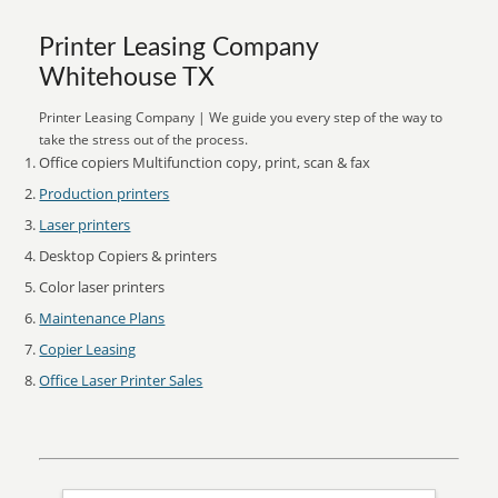
Printer Leasing Company
Whitehouse TX
Printer Leasing Company | We guide you every step of the way to
take the stress out of the process.
Office copiers Multifunction copy, print, scan & fax
Production printers
Laser printers
Desktop Copiers & printers
Color laser printers
Maintenance Plans
Copier Leasing
Office Laser Printer Sales