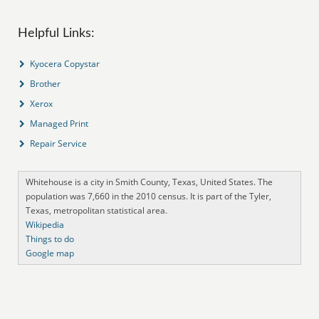
Helpful Links:
Kyocera Copystar
Brother
Xerox
Managed Print
Repair Service
Whitehouse is a city in Smith County, Texas, United States. The
population was 7,660 in the 2010 census. It is part of the Tyler,
Texas, metropolitan statistical area.
Wikipedia
Things to do
Google map