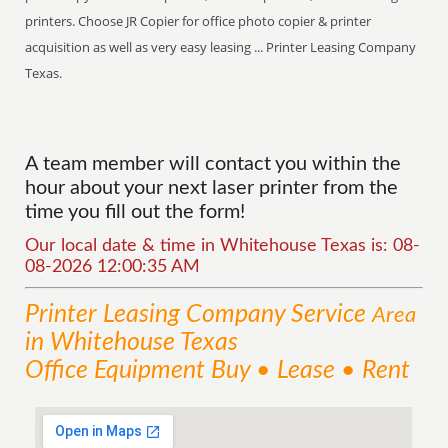
printers. Choose JR Copier for office photo copier & printer
acquisition as well as very easy leasing ... Printer Leasing Company
Texas.
A team member will contact you within the
hour about your next laser printer from the
time you fill out the form!
Our local date & time in Whitehouse Texas is: 08-
08-2026 12:00:35 AM
Printer Leasing Company
Service
Area
in Whitehouse Texas
Office Equipment Buy • Lease • Rent