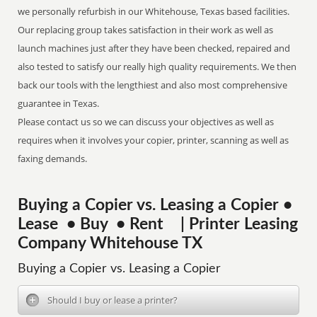
we personally refurbish in our Whitehouse, Texas based facilities.
Our replacing group takes satisfaction in their work as well as
launch machines just after they have been checked, repaired and
also tested to satisfy our really high quality requirements. We then
back our tools with the lengthiest and also most comprehensive
guarantee in Texas.
Please contact us so we can discuss your objectives as well as
requires when it involves your copier, printer, scanning as well as
faxing demands.
Buying a Copier vs. Leasing a Copier •
Lease • Buy • Rent | Printer Leasing
Company Whitehouse TX
Buying a Copier vs. Leasing a Copier
Should I buy or lease a printer?