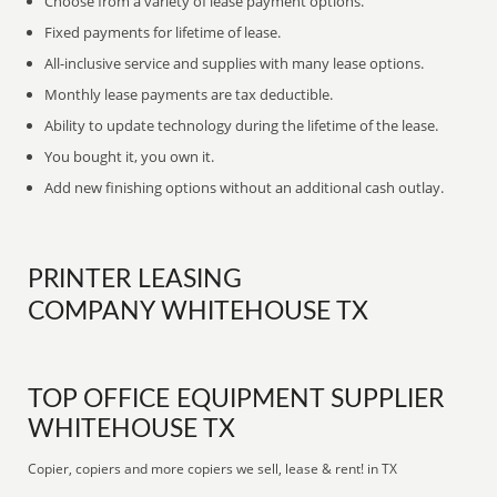
Choose from a variety of lease payment options.
Fixed payments for lifetime of lease.
All-inclusive service and supplies with many lease options.
Monthly lease payments are tax deductible.
Ability to update technology during the lifetime of the lease.
You bought it, you own it.
Add new finishing options without an additional cash outlay.
PRINTER LEASING
COMPANY WHITEHOUSE TX
TOP OFFICE EQUIPMENT SUPPLIER
WHITEHOUSE TX
Copier, copiers and more copiers we sell, lease & rent! in TX