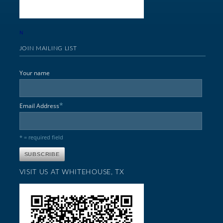
N
JOIN MAILING LIST
Your name
*
Email Address
* = required field
VISIT US AT WHITEHOUSE, TX