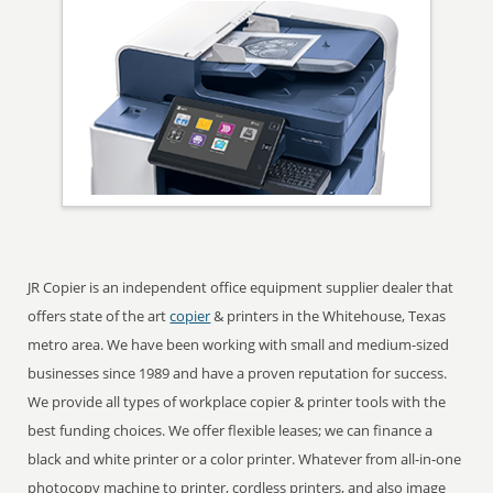
JR Copier is an independent office equipment supplier dealer that
offers state of the art
copier
& printers in the Whitehouse, Texas
metro area. We have been working with small and medium-sized
businesses since 1989 and have a proven reputation for success.
We provide all types of workplace copier & printer tools with the
best funding choices. We offer flexible leases; we can finance a
black and white printer or a color printer. Whatever from all-in-one
photocopy machine to printer, cordless printers, and also image