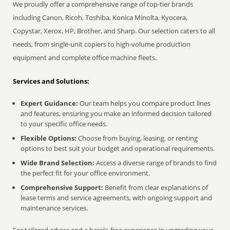
We proudly offer a comprehensive range of top-tier brands
including Canon, Ricoh, Toshiba, Konica Minolta, Kyocera,
Copystar, Xerox, HP, Brother, and Sharp. Our selection caters to all
needs, from single-unit copiers to high-volume production
equipment and complete office machine fleets.
Services and Solutions:
Expert Guidance:
Our team helps you compare product lines
and features, ensuring you make an informed decision tailored
to your specific office needs.
Flexible Options:
Choose from buying, leasing, or renting
options to best suit your budget and operational requirements.
Wide Brand Selection:
Access a diverse range of brands to find
the perfect fit for your office environment.
Comprehensive Support:
Benefit from clear explanations of
lease terms and service agreements, with ongoing support and
maintenance services.