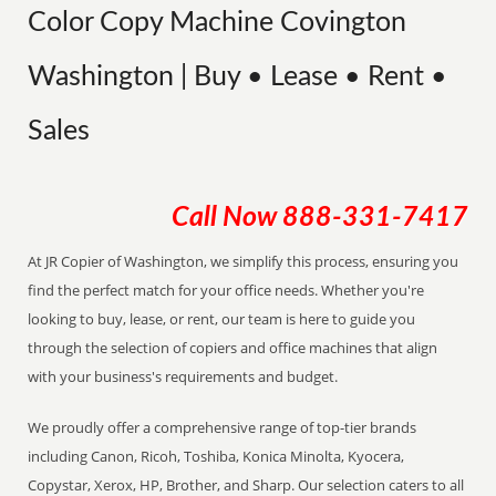
Color Copy Machine Covington
Washington | Buy • Lease • Rent •
Sales
Call Now
888-331-7417
At JR Copier of Washington, we simplify this process, ensuring you
find the perfect match for your office needs. Whether you're
looking to buy, lease, or rent, our team is here to guide you
through the selection of copiers and office machines that align
with your business's requirements and budget.
We proudly offer a comprehensive range of top-tier brands
including Canon, Ricoh, Toshiba, Konica Minolta, Kyocera,
Copystar, Xerox, HP, Brother, and Sharp. Our selection caters to all