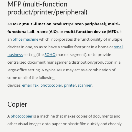
MFP (multi-function
product/printer/peripheral)
An
MFP
(
multi-function product
/
printer
/
peripheral
),
multi-
functional
,
all-in-one
(
AIO
), or
multi-function device
(
MFD
), is
an
office
machine
which incorporates the functionality of multiple
devices in one, so as to have a smaller footprint in a home or
small
business
setting (the
SOHO
market segment), or to provide
centralized document management/distribution/production in a
large-office setting. A typical MFP may act as a combination of
some or all of the following
devices:
email
,
fax
,
photocopier
,
printer
,
scanner
.
Copier
A
photocopier
is a machine that makes copies of documents and
other visual images onto paper or plastic film quickly and cheaply.