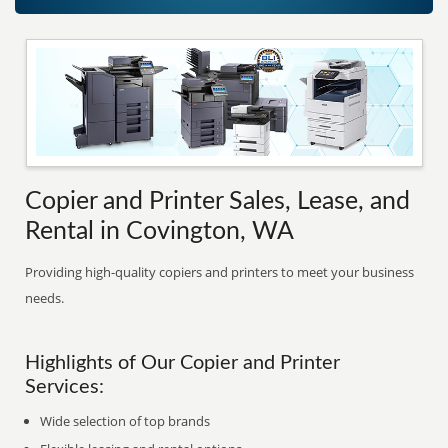
Copier and Printer Sales, Lease, and
Rental in Covington, WA
Providing high-quality copiers and printers to meet your business
needs.
Highlights of Our Copier and Printer
Services:
Wide selection of top brands