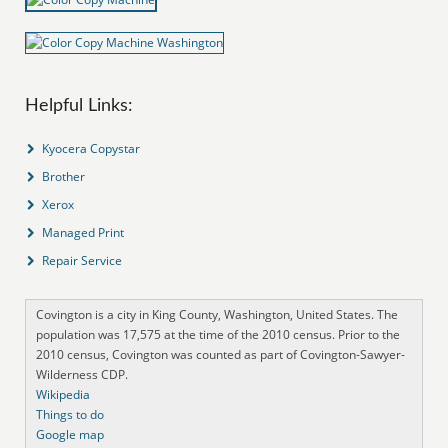
Helpful Links:
Kyocera Copystar
Brother
Xerox
Managed Print
Repair Service
Covington is a city in King County, Washington, United States. The
population was 17,575 at the time of the 2010 census. Prior to the
2010 census, Covington was counted as part of Covington-Sawyer-
Wilderness CDP.
Wikipedia
Things to do
Google map