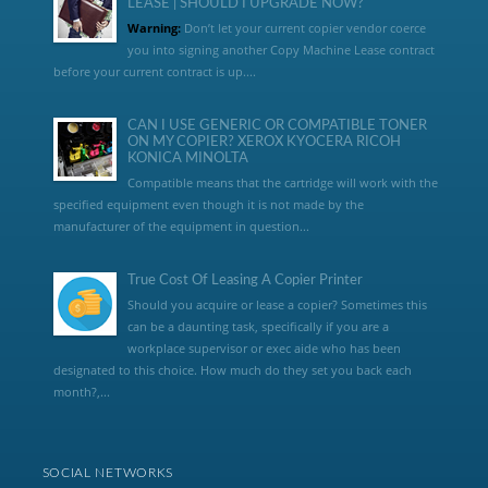
LEASE | SHOULD I UPGRADE NOW?
Warning:
Don’t let your current copier vendor coerce
you into signing another Copy Machine Lease contract
before your current contract is up....
CAN I USE GENERIC OR COMPATIBLE TONER
ON MY COPIER? XEROX KYOCERA RICOH
KONICA MINOLTA
Compatible means that the cartridge will work with the
specified equipment even though it is not made by the
manufacturer of the equipment in question...
True Cost Of Leasing A Copier Printer
Should you acquire or lease a copier? Sometimes this
can be a daunting task, specifically if you are a
workplace supervisor or exec aide who has been
designated to this choice. How much do they set you back each
month?,...
SOCIAL NETWORKS