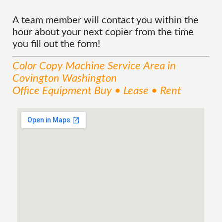
A team member will contact you within the
hour about your next copier from the time
you fill out the form!
Color Copy Machine
Service
Area
in
Covington Washington
Office Equipment Buy • Lease • Rent