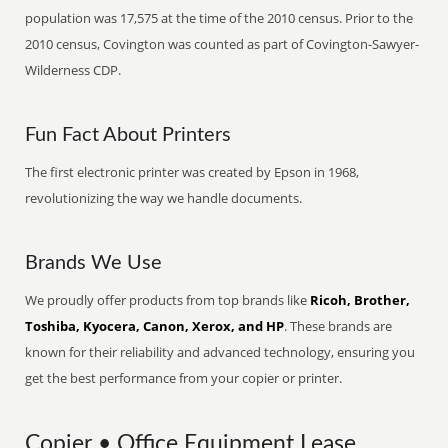
population was 17,575 at the time of the 2010 census. Prior to the
2010 census, Covington was counted as part of Covington-Sawyer-
Wilderness CDP.
Fun Fact About Printers
The first electronic printer was created by Epson in 1968,
revolutionizing the way we handle documents.
Brands We Use
We proudly offer products from top brands like
Ricoh, Brother,
Toshiba, Kyocera, Canon, Xerox, and HP
. These brands are
known for their reliability and advanced technology, ensuring you
get the best performance from your copier or printer.
Copier • Office Equipment Lease