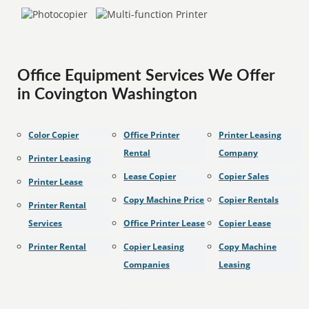
Office Equipment Services We Offer
in Covington Washington
Color Copier
Office Printer
Printer Leasing
Rental
Company
Printer Leasing
Lease Copier
Copier Sales
Printer Lease
Copy Machine Price
Copier Rentals
Printer Rental
Services
Office Printer Lease
Copier Lease
Printer Rental
Copier Leasing
Copy Machine
Companies
Leasing