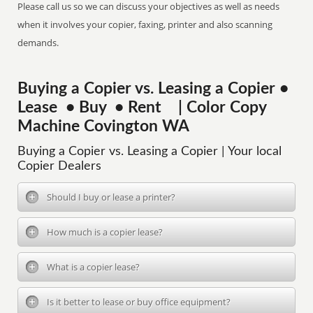
Please call us so we can discuss your objectives as well as needs
when it involves your copier, faxing, printer and also scanning
demands.
Buying a Copier vs. Leasing a Copier •
Lease • Buy • Rent | Color Copy
Machine Covington WA
Buying a Copier vs. Leasing a Copier | Your local
Copier Dealers
Should I buy or lease a printer?
How much is a copier lease?
What is a copier lease?
Is it better to lease or buy office equipment?