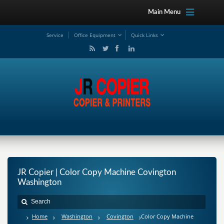
Main Menu
Service
Office Equipment
Quick Links
JR Copier | Color Copy Machine Covington
Washington
Home
Washington
Covington
Color Copy Machine