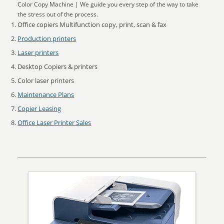
Color Copy Machine | We guide you every step of the way to take
the stress out of the process.
Office copiers Multifunction copy, print, scan & fax
Production printers
Laser printers
Desktop Copiers & printers
Color laser printers
Maintenance Plans
Copier Leasing
Office Laser Printer Sales