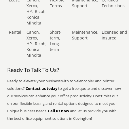
Xerox,
Terms
Support
Technicians
HP,
Ricoh,
Konica
Minolta
Rental
Canon,
Short-
Maintenance,
Licensed and
Xerox,
term,
Support
Insured
HP,
Ricoh,
Long-
Konica
term
Minolta
Ready To Talk To Us?
Ready to elevate your business with top-tier copier and printer
solutions?
Contact us today
to get a free quote and discover how
our services can enhance your office productivity! Don't miss out
on our flexible leasing and rental options designed to meet your
unique business needs.
Call us now
and let us provide you with
the best office equipment solutions in Covington!