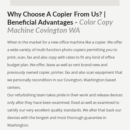
Why Choose A Copier
From
Us? |
Color Copy
Beneficial Advantages
-
Machine Covington WA
When in the market for a new office machine like a copier. We offer
a wide variety of multi-function photo copiers permitting you to
print, scan, fax and also copy with rates to fit any kind of office
budget plan. We offer, lease as well as rent brand-new and
previously owned copier, printer, fax and also scan equipment that
we personally recondition in our Covington, Washington based
centers.
Our refurbishing team takes pride in their work and release devices
only after they have been examined, fixed as well as examined to
satisfy our very excellent quality standards. We after that back our
devices with the longest and most thorough guarantee in
Washington.