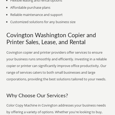
Flexible leasing and rental options
Affordable purchase plans
Reliable maintenance and support
Customized solutions for any business size
Covington Washington Copier and
Printer Sales, Lease, and Rental
Covington copier and printer providers offer services to ensure
your business runs smoothly and efficiently. Investing in a reliable
copier or printer can significantly improve office productivity. Our
range of services caters to both small businesses and large
corporations, providing the best solutions tailored to your needs.
Why Choose Our Services?
Color Copy Machine in Covington addresses your business needs
by offering a variety of options. Whether you're looking to buy,