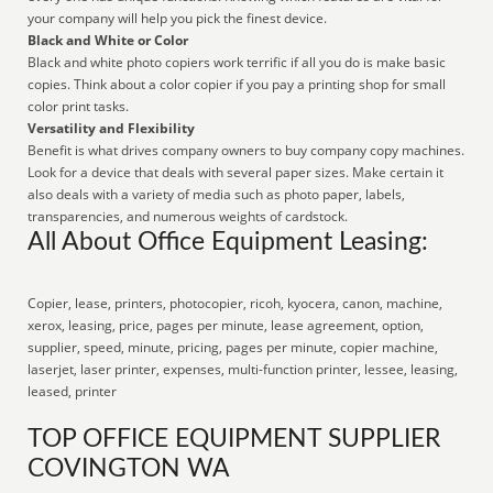
your company will help you pick the finest device.
Black and White or Color
Black and white photo copiers work terrific if all you do is make basic
copies. Think about a color copier if you pay a printing shop for small
color print tasks.
Versatility and Flexibility
Benefit is what drives company owners to buy company copy machines.
Look for a device that deals with several paper sizes. Make certain it
also deals with a variety of media such as photo paper, labels,
transparencies, and numerous weights of cardstock.
All About Office Equipment Leasing:
Copier, lease, printers, photocopier, ricoh, kyocera, canon, machine,
xerox, leasing, price, pages per minute, lease agreement, option,
supplier, speed, minute, pricing, pages per minute, copier machine,
laserjet, laser printer, expenses, multi-function printer, lessee, leasing,
leased, printer
TOP OFFICE EQUIPMENT SUPPLIER
COVINGTON WA