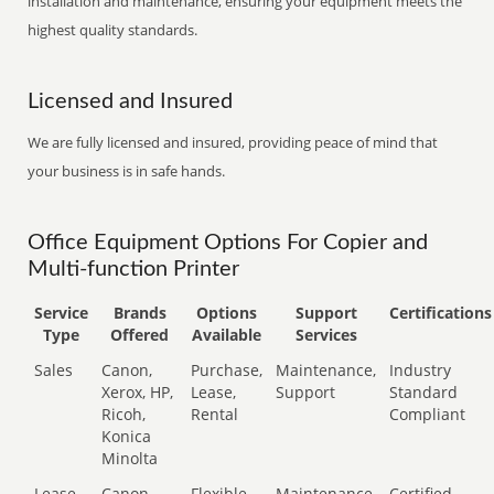
installation and maintenance, ensuring your equipment meets the
highest quality standards.
Licensed and Insured
We are fully licensed and insured, providing peace of mind that
your business is in safe hands.
Office Equipment Options For Copier and
Multi-function Printer
Service
Brands
Options
Support
Certifications
Type
Offered
Available
Services
Sales
Canon,
Purchase,
Maintenance,
Industry
Xerox, HP,
Lease,
Support
Standard
Ricoh,
Rental
Compliant
Konica
Minolta
Lease
Canon,
Flexible
Maintenance,
Certified