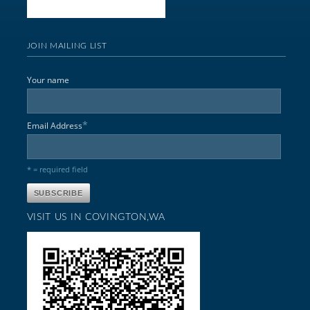
JOIN MAILING LIST
Your name
*
Email Address
* = required field
VISIT US IN COVINGTON,WA