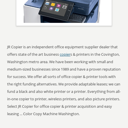
JR Copier is an independent office equipment supplier dealer that
offers state of the art business
copier
s & printers in the Covington,
Washington metro area. We have been working with small and
medium-sized businesses since 1989 and have a proven reputation
for success. We offer all sorts of office copier & printer tools with
the right funding alternatives. We provide adaptable leases; we can
fund a black and also white printer or a printer. Everything from all-
in-one copier to printer, wireless printers, and also picture printers.
Select JR Copier for office copier & printer acquisition and easy
leasing ... Color Copy Machine Washington.