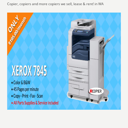
Copier, copiers and more copiers we sell, lease & rent! in WA