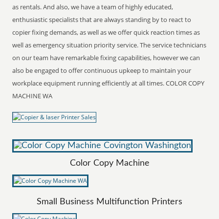
as rentals. And also, we have a team of highly educated,
enthusiastic specialists that are always standing by to react to
copier fixing demands, as well as we offer quick reaction times as
well as emergency situation priority service. The service technicians
on our team have remarkable fixing capabilities, however we can
also be engaged to offer continuous upkeep to maintain your
workplace equipment running efficiently at all times. COLOR COPY
MACHINE WA
Color Copy Machine
Small Business Multifunction Printers