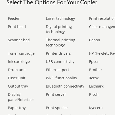
Select The Options For Your Copier
Feeder
Laser technology
Print resolution
Print head
Digital printing
Color manage
technology
Scanner bed
Thermal printing
Canon
technology
Toner cartridge
Printer drivers
HP (Hewlett-Pa
Ink cartridge
USB connectivity
Epson
Drum unit
Ethernet port
Brother
Fuser unit
Wi-Fi functionality
Xerox
Output tray
Bluetooth connectivity
Lexmark
Display
Print server
Ricoh
panel/Interface
Paper tray
Print spooler
Kyocera