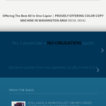
Offering The Best All In One Copier
|
PROUDLY OFFERING COLOR COPY
MACHINE IN WASHINGTON AREA
98038, 98042
Yes, I would Like a
NO OBLIGATION
quote!
Get price quotes from our partners, locally in the U.S.A
FROM THE BLOG
STILL HAVE 6 MONTHS LEFT ON MY COPIER