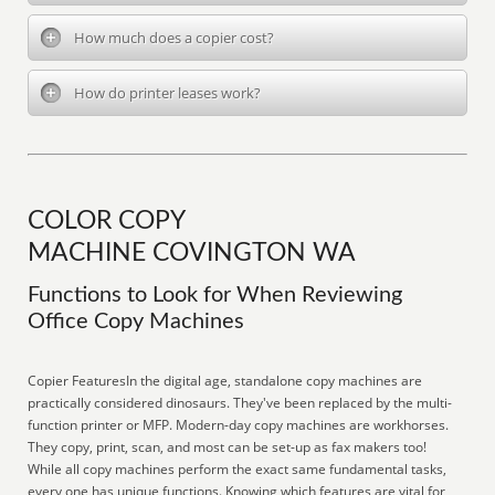
How much does a copier cost?
How do printer leases work?
COLOR COPY
MACHINE COVINGTON WA
Functions to Look for When Reviewing
Office Copy Machines
Copier FeaturesIn the digital age, standalone copy machines are
practically considered dinosaurs. They've been replaced by the multi-
function printer or MFP. Modern-day copy machines are workhorses.
They copy, print, scan, and most can be set-up as fax makers too!
While all copy machines perform the exact same fundamental tasks,
every one has unique functions. Knowing which features are vital for