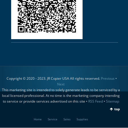
Copyright © 2020 - 2023. JR Copier USA All rights reserved.
Previous
•
Next
This marketing site is intended to solely generate leads to be serviced by a
local licensed professional. At no time is the marketing company intending
to service or provide services advertised on this site •
RSS Feed
•
Sitemap
top
Home
Service
Sales
Supplies