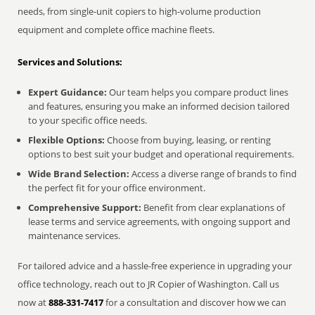
needs, from single-unit copiers to high-volume production
equipment and complete office machine fleets.
Services and Solutions:
Expert Guidance:
Our team helps you compare product lines
and features, ensuring you make an informed decision tailored
to your specific office needs.
Flexible Options:
Choose from buying, leasing, or renting
options to best suit your budget and operational requirements.
Wide Brand Selection:
Access a diverse range of brands to find
the perfect fit for your office environment.
Comprehensive Support:
Benefit from clear explanations of
lease terms and service agreements, with ongoing support and
maintenance services.
For tailored advice and a hassle-free experience in upgrading your
office technology, reach out to JR Copier of Washington. Call us
now at
888-331-7417
for a consultation and discover how we can