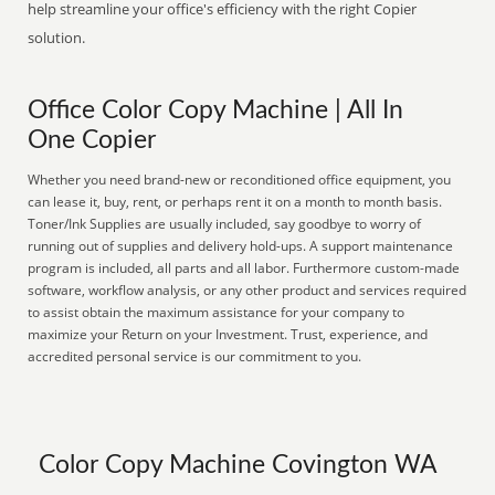
help streamline your office's efficiency with the right Copier
solution.
Office Color Copy Machine | All In
One Copier
Whether you need brand-new or reconditioned office equipment, you
can lease it, buy, rent, or perhaps rent it on a month to month basis.
Toner/Ink Supplies are usually included, say goodbye to worry of
running out of supplies and delivery hold-ups. A support maintenance
program is included, all parts and all labor. Furthermore custom-made
software, workflow analysis, or any other product and services required
to assist obtain the maximum assistance for your company to
maximize your Return on your Investment. Trust, experience, and
accredited personal service is our commitment to you.
Color Copy Machine Covington WA