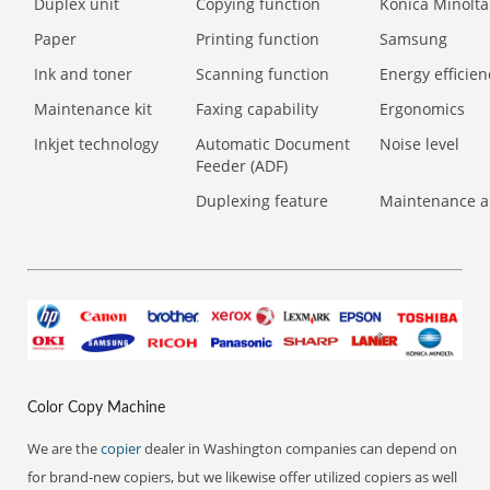
Duplex unit
Copying function
Konica Minolta
Paper
Printing function
Samsung
Ink and toner
Scanning function
Energy efficien
Maintenance kit
Faxing capability
Ergonomics
Inkjet technology
Automatic Document
Noise level
Feeder (ADF)
Duplexing feature
Maintenance a
Color Copy Machine
We are the
copier
dealer in Washington companies can depend on
for brand-new copiers, but we likewise offer utilized copiers as well