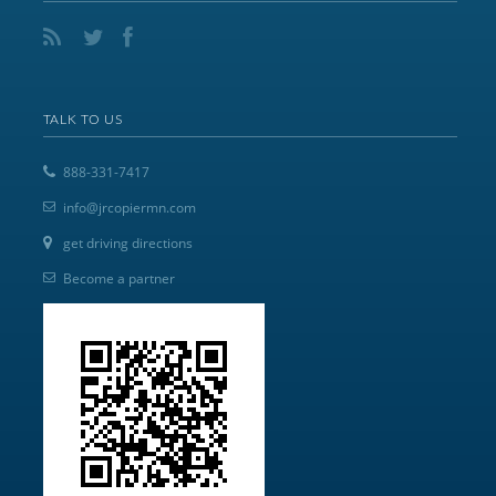
TALK TO US
888-331-7417
info@jrcopiermn.com
get driving directions
Become a partner