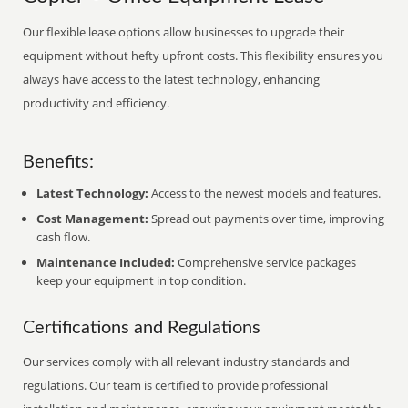
Our flexible lease options allow businesses to upgrade their
equipment without hefty upfront costs. This flexibility ensures you
always have access to the latest technology, enhancing
productivity and efficiency.
Benefits:
Latest Technology:
Access to the newest models and features.
Cost Management:
Spread out payments over time, improving
cash flow.
Maintenance Included:
Comprehensive service packages
keep your equipment in top condition.
Certifications and Regulations
Our services comply with all relevant industry standards and
regulations. Our team is certified to provide professional