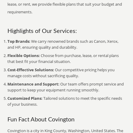
lease, or rent, we provide flexible plans that suit your budget and
requirements.
Highlights of Our Services:
Top Brands:
We carry renowned brands such as Canon, Xerox,
and HP, ensuring quality and durability.
Flexible Options:
Choose from purchase, lease, or rental plans
that best fit your financial situation.
Cost-Effective Solutions:
Our competitive pricing helps you
manage costs without sacrificing quality.
Maintenance and Support:
Our team offers prompt service and
support to keep your equipment running smoothly.
Customized Plans:
Tailored solutions to meet the specific needs
of your business.
Fun Fact About Covington
Covington is a city in King County, Washington, United States. The