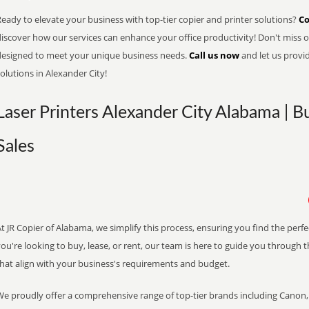
eady to elevate your business with top-tier copier and printer solutions?
Co
iscover how our services can enhance your office productivity! Don't miss ou
designed to meet your unique business needs.
Call us now
and let us provi
olutions in Alexander City!
Laser Printers Alexander City Alabama | B
Sales
t JR Copier of Alabama, we simplify this process, ensuring you find the perf
ou're looking to buy, lease, or rent, our team is here to guide you through 
that align with your business's requirements and budget.
We proudly offer a comprehensive range of top-tier brands including Canon, 