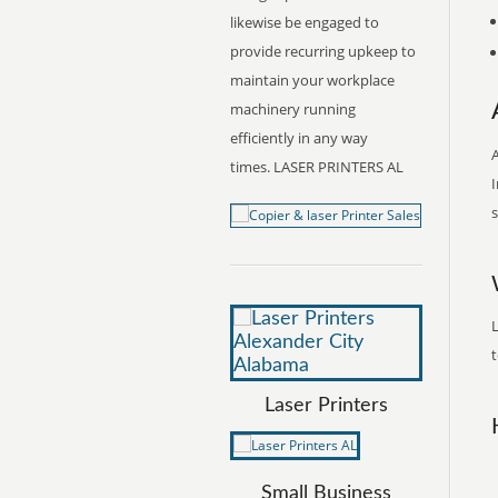
likewise be engaged to
provide recurring upkeep to
maintain your workplace
machinery running
efficiently in any way
A
times. LASER PRINTERS AL
I
s
L
t
Laser Printers
Small Business