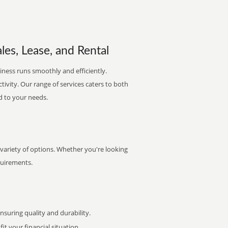
les, Lease, and Rental
iness runs smoothly and efficiently.
ctivity. Our range of services caters to both
d to your needs.
 variety of options. Whether you're looking
quirements.
uring quality and durability.
it your financial situation.