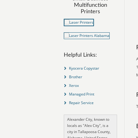
Multifunction
Printers
Helpful Links:
A
1
Kyocera Copystar
M
Brother
Xerox
Managed Print
Repair Service
T
Alexander City, known to
locals as "Alex City", is a
city in Tallapoosa County,
Alabama, United States,