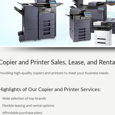
Copier and Printer Sales, Lease, and Renta
roviding high-quality copiers and printers to meet your business needs.
Highlights of Our Copier and Printer Services:
Wide selection of top brands
Flexible leasing and rental options
Affordable purchase plans