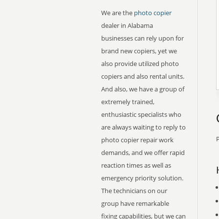
We are the
photo copier
dealer in Alabama
businesses can rely upon for
brand new copiers, yet we
also provide utilized photo
copiers and also rental units.
And also, we have a group of
extremely trained,
enthusiastic specialists who
are always waiting to reply to
P
photo copier repair work
demands, and we offer rapid
reaction times as well as
emergency priority solution.
The technicians on our
group have remarkable
fixing capabilities, but we can