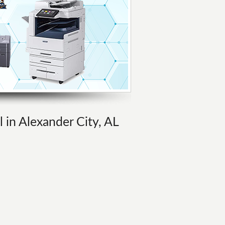
l in Alexander City, AL