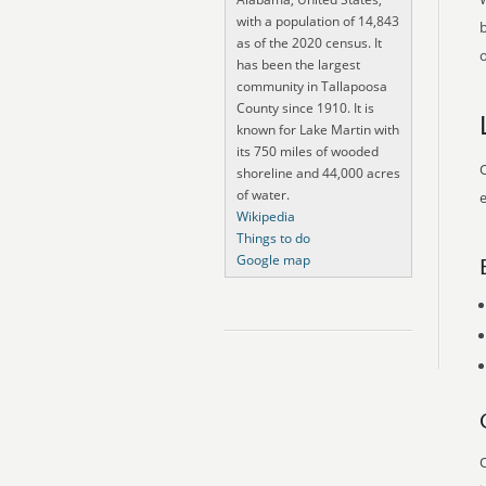
with a population of 14,843
as of the 2020 census. It
o
has been the largest
community in Tallapoosa
County since 1910. It is
known for Lake Martin with
its 750 miles of wooded
O
shoreline and 44,000 acres
of water.
e
Wikipedia
Things to do
Google map
O