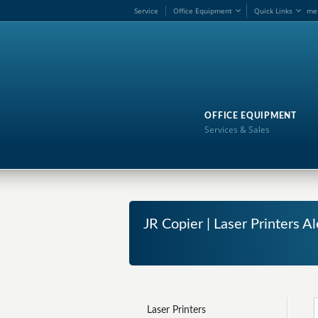
Service
Office Equipment
Quick Links
me
OFFICE EQUIPMENT
Services & Sales
JR Copier | Laser Printers 
Laser Printers