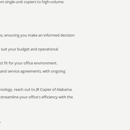
rom single-unit copiers to high-volume
s, ensuring you make an informed decision
t suit your budget and operational
ct fit for your office environment.
s and service agreements, with ongoing
hnology, reach out to JR Copier of Alabama.
treamline your office's efficiency with the
r