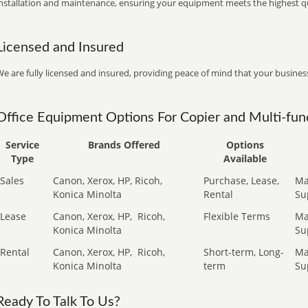
installation and maintenance, ensuring your equipment meets the highest qu
Licensed and Insured
e are fully licensed and insured, providing peace of mind that your business
Office Equipment Options For Copier and Multi-func
Service
Brands Offered
Options
Type
Available
Sales
Canon, Xerox, HP, Ricoh,
Purchase, Lease,
Ma
Konica Minolta
Rental
Su
Lease
Canon, Xerox, HP,
Ricoh,
Flexible Terms
Ma
Konica Minolta
Su
Rental
Canon, Xerox, HP,
Ricoh,
Short-term, Long-
Ma
Konica Minolta
term
Su
Ready To Talk To Us?