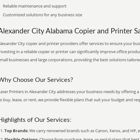
Reliable maintenance and support
Customized solutions for any business size
Alexander City Alabama Copier and Printer Sa
lexander City copier and printer providers offer services to ensure your bus
nvesting in a reliable copier or printer can significantly improve office produ
mall businesses and large corporations, providing the best solutions tailore
Why Choose Our Services?
aser Printers in Alexander City addresses your business needs by offering a
o buy, lease, or rent, we provide flexible plans that suit your budget and re
Highlights of Our Services:
Top Brands:
We carry renowned brands such as Canon, Xerox, and HP, ens
Flexible Options:
Choose from purchase, lease, or rental plans that best f