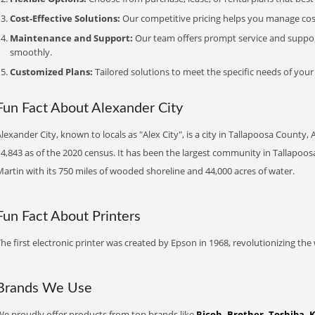
Cost-Effective Solutions:
Our competitive pricing helps you manage costs
Maintenance and Support:
Our team offers prompt service and suppo
smoothly.
Customized Plans:
Tailored solutions to meet the specific needs of your
Fun Fact About Alexander City
lexander City, known to locals as "Alex City", is a city in Tallapoosa County,
4,843 as of the 2020 census. It has been the largest community in Tallapoos
artin with its 750 miles of wooded shoreline and 44,000 acres of water.
Fun Fact About Printers
he first electronic printer was created by Epson in 1968, revolutionizing t
Brands We Use
We proudly offer products from top brands like
Ricoh, Brother, Toshiba, 