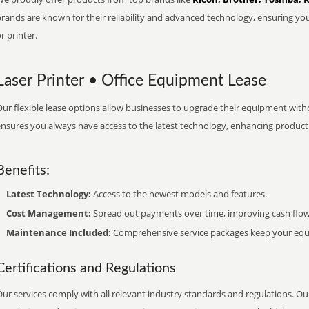
brands are known for their reliability and advanced technology, ensuring yo
r printer.
Laser Printer • Office Equipment Lease
ur flexible lease options allow businesses to upgrade their equipment withou
nsures you always have access to the latest technology, enhancing productiv
Benefits:
Latest Technology:
Access to the newest models and features.
Cost Management:
Spread out payments over time, improving cash flow
Maintenance Included:
Comprehensive service packages keep your equi
Certifications and Regulations
ur services comply with all relevant industry standards and regulations. Our