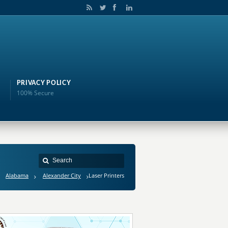
PRIVACY POLICY
100% Secure
Alabama
Alexander City
Laser Printers