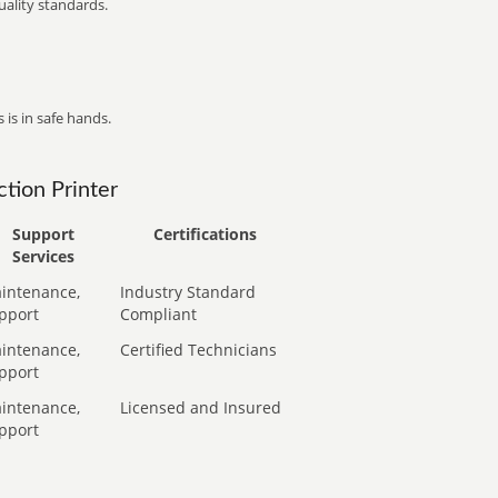
ality standards.
 is in safe hands.
tion Printer
Support
Certifications
Services
intenance,
Industry Standard
pport
Compliant
intenance,
Certified Technicians
pport
intenance,
Licensed and Insured
pport