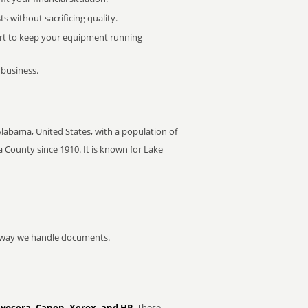
 without sacrificing quality.
rt to keep your equipment running
 business.
 Alabama, United States, with a population of
a County since 1910. It is known for Lake
he way we handle documents.
Kyocera, Canon, Xerox, and HP
. These