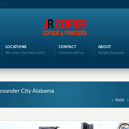
LOCATIONS
CONTACT
ABOUT
We cover the entire USA
Connect with us
Simply Awsome!
Alexander City Alabama
Home