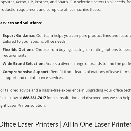
opystar, Xerox, HP, Brother, and Sharp. Our selection caters to all needs, f
production equipment and complete office machine fleets.
Services and Solutions:
Expert Guidance:
Our team helps you compare product lines and feature
tailored to your specific office needs.
Flexible Options:
Choose from buying, leasing, or renting options to bes
requirements.
Wide Brand Selection:
Access a diverse range of brands to find the perfe
Comprehensive Support:
Benefit from clear explanations of lease term
support and maintenance services.
or tailored advice and a hassle-free experience in upgrading your office tec
Call us now at
888-331-7417
for a consultation and discover how we can help s
ight Laser Printer solution.
Office Laser Printers | All In One Laser Printe