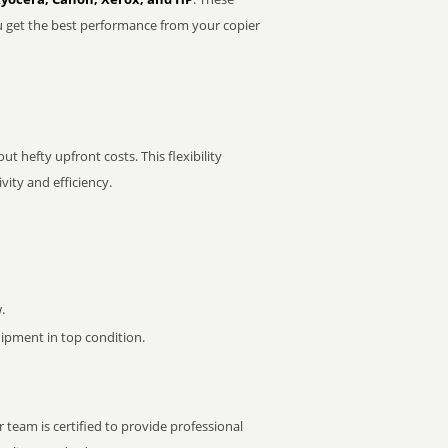
u get the best performance from your copier
t hefty upfront costs. This flexibility
ity and efficiency.
.
pment in top condition.
 team is certified to provide professional