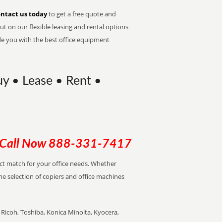
ntact us today
to get a free quote and
t on our flexible leasing and rental options
de you with the best office equipment
uy • Lease • Rent •
Call Now
888-331-7417
ect match for your office needs. Whether
the selection of copiers and office machines
Ricoh, Toshiba, Konica Minolta, Kyocera,