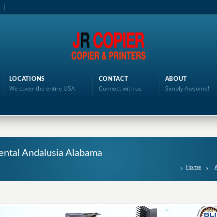
LOCATIONS
CONTACT
ABOUT
We cover the entire USA
Connect with us
Simply Awsome!
ental Andalusia Alabama
Home