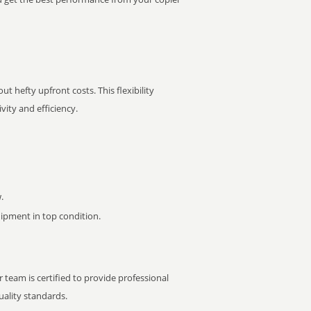
t hefty upfront costs. This flexibility
ity and efficiency.
.
pment in top condition.
 team is certified to provide professional
ality standards.