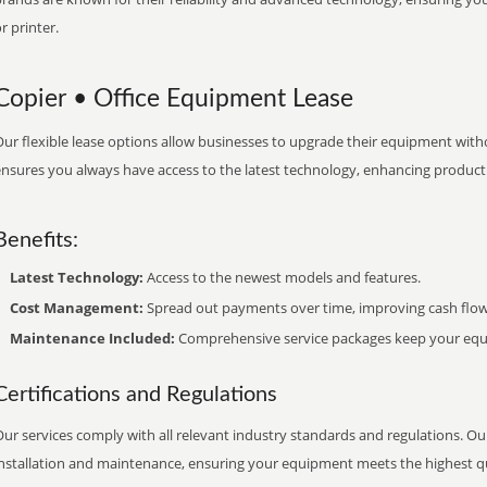
r printer.
Copier • Office Equipment Lease
ur flexible lease options allow businesses to upgrade their equipment withou
nsures you always have access to the latest technology, enhancing productiv
Benefits:
Latest Technology:
Access to the newest models and features.
Cost Management:
Spread out payments over time, improving cash flow
Maintenance Included:
Comprehensive service packages keep your equi
Certifications and Regulations
ur services comply with all relevant industry standards and regulations. Our
installation and maintenance, ensuring your equipment meets the highest qu