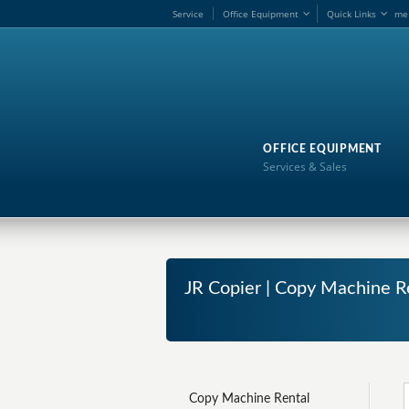
Service
Office Equipment
Quick Links
me
OFFICE EQUIPMENT
Services & Sales
JR Copier | Copy Machine R
Copy Machine Rental