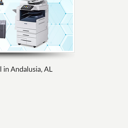
l in Andalusia, AL