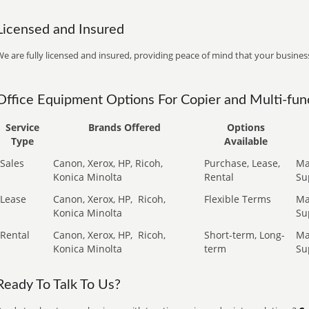
Licensed and Insured
e are fully licensed and insured, providing peace of mind that your business
Office Equipment Options For Copier and Multi-func
Service
Brands Offered
Options
Type
Available
Sales
Canon, Xerox, HP, Ricoh,
Purchase, Lease,
Ma
Konica Minolta
Rental
Su
Lease
Canon, Xerox, HP,
Ricoh,
Flexible Terms
Ma
Konica Minolta
Su
Rental
Canon, Xerox, HP,
Ricoh,
Short-term, Long-
Ma
Konica Minolta
term
Su
Ready To Talk To Us?