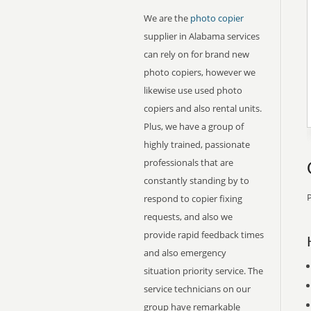
We are the
photo copier
supplier in Alabama services
can rely on for brand new
photo copiers, however we
likewise use used photo
copiers and also rental units.
Plus, we have a group of
highly trained, passionate
professionals that are
constantly standing by to
P
respond to copier fixing
requests, and also we
provide rapid feedback times
and also emergency
situation priority service. The
service technicians on our
group have remarkable