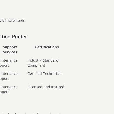
 is in safe hands.
tion Printer
Support
Certifications
Services
intenance,
Industry Standard
pport
Compliant
intenance,
Certified Technicians
pport
intenance,
Licensed and Insured
pport