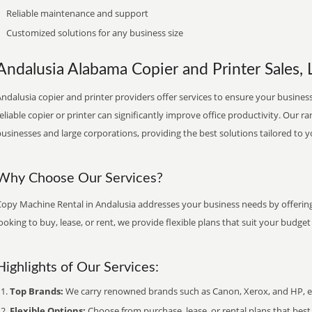
Reliable maintenance and support
Customized solutions for any business size
Andalusia Alabama Copier and Printer Sales, 
ndalusia copier and printer providers offer services to ensure your business
eliable copier or printer can significantly improve office productivity. Our ra
usinesses and large corporations, providing the best solutions tailored to 
Why Choose Our Services?
Copy Machine Rental in Andalusia addresses your business needs by offering
ooking to buy, lease, or rent, we provide flexible plans that suit your budg
Highlights of Our Services:
Top Brands:
We carry renowned brands such as Canon, Xerox, and HP, ens
Flexible Options:
Choose from purchase, lease, or rental plans that best f