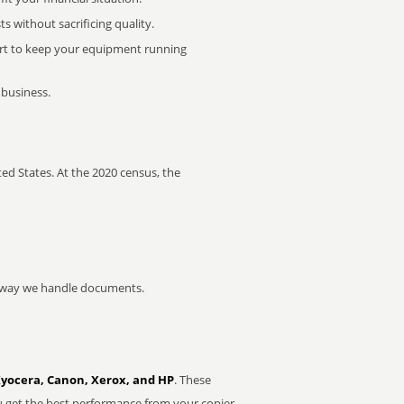
 without sacrificing quality.
rt to keep your equipment running
 business.
ed States. At the 2020 census, the
he way we handle documents.
Kyocera, Canon, Xerox, and HP
. These
u get the best performance from your copier