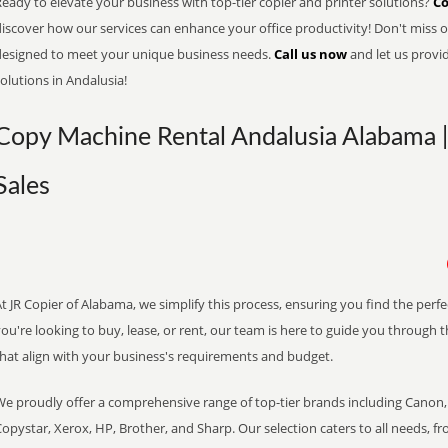
eady to elevate your business with top-tier copier and printer solutions?
Co
iscover how our services can enhance your office productivity! Don't miss ou
designed to meet your unique business needs.
Call us now
and let us provi
olutions in Andalusia!
Copy Machine Rental Andalusia Alabama |
Sales
t JR Copier of Alabama, we simplify this process, ensuring you find the perf
ou're looking to buy, lease, or rent, our team is here to guide you through 
that align with your business's requirements and budget.
We proudly offer a comprehensive range of top-tier brands including Canon, 
opystar, Xerox, HP, Brother, and Sharp. Our selection caters to all needs, f