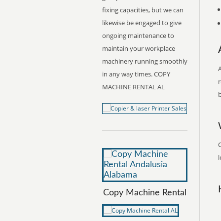
fixing capacities, but we can
likewise be engaged to give
ongoing maintenance to
maintain your workplace
machinery running smoothly
A
in any way times. COPY
r
MACHINE RENTAL AL
b
l
Copy Machine Rental