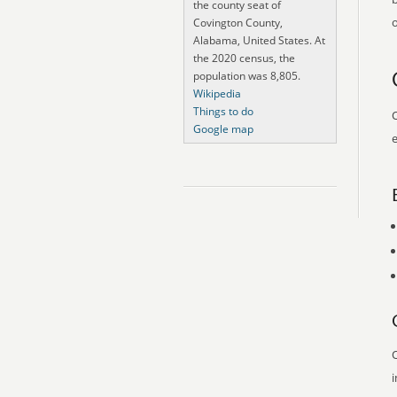
the county seat of
o
Covington County,
Alabama, United States. At
the 2020 census, the
population was 8,805.
Wikipedia
Things to do
O
Google map
e
O