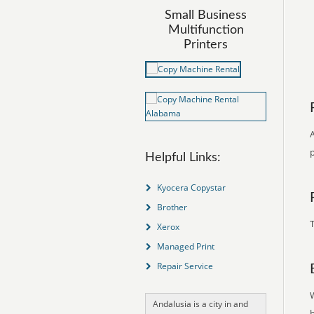
Small Business
Multifunction
Printers
A
Helpful Links:
Kyocera Copystar
Brother
T
Xerox
Managed Print
Repair Service
Andalusia is a city in and