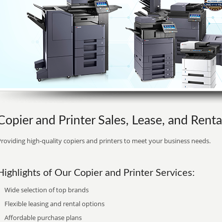
Copier and Printer Sales, Lease, and Renta
roviding high-quality copiers and printers to meet your business needs.
Highlights of Our Copier and Printer Services:
Wide selection of top brands
Flexible leasing and rental options
Affordable purchase plans