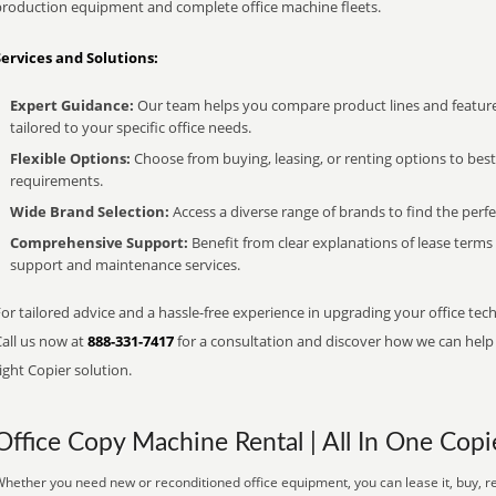
production equipment and complete office machine fleets.
Services and Solutions:
Expert Guidance:
Our team helps you compare product lines and feature
tailored to your specific office needs.
Flexible Options:
Choose from buying, leasing, or renting options to bes
requirements.
Wide Brand Selection:
Access a diverse range of brands to find the perfe
Comprehensive Support:
Benefit from clear explanations of lease term
support and maintenance services.
or tailored advice and a hassle-free experience in upgrading your office tec
Call us now at
888-331-7417
for a consultation and discover how we can help s
ight Copier solution.
Office Copy Machine Rental | All In One Copi
hether you need new or reconditioned office equipment, you can lease it, buy, re