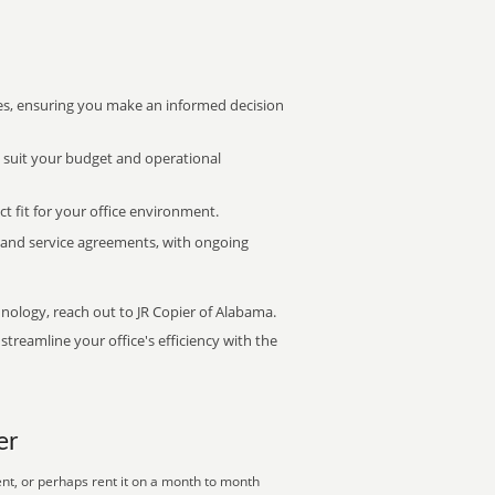
s, ensuring you make an informed decision
t suit your budget and operational
ct fit for your office environment.
s and service agreements, with ongoing
hnology, reach out to JR Copier of Alabama.
treamline your office's efficiency with the
er
nt, or perhaps rent it on a month to month