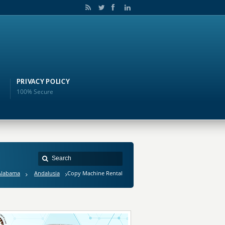
PRIVACY POLICY
100% Secure
Alabama
Andalusia
Copy Machine Rental