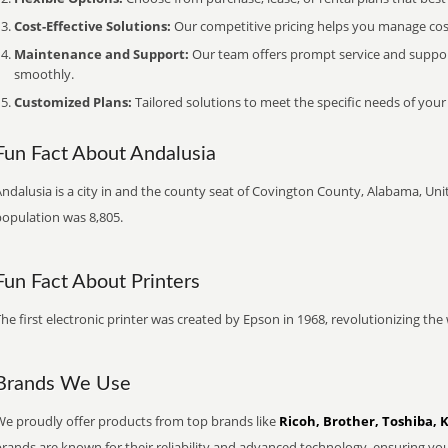
Cost-Effective Solutions:
Our competitive pricing helps you manage costs
Maintenance and Support:
Our team offers prompt service and suppo
smoothly.
Customized Plans:
Tailored solutions to meet the specific needs of your
Fun Fact About Andalusia
ndalusia is a city in and the county seat of Covington County, Alabama, Unit
population was 8,805.
Fun Fact About Printers
he first electronic printer was created by Epson in 1968, revolutionizing t
Brands We Use
We proudly offer products from top brands like
Ricoh, Brother, Toshiba, 
brands are known for their reliability and advanced technology, ensuring yo