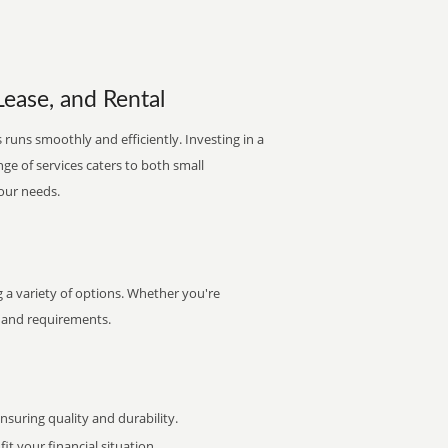
Lease, and Rental
 runs smoothly and efficiently. Investing in a
nge of services caters to both small
your needs.
 a variety of options. Whether you're
et and requirements.
uring quality and durability.
it your financial situation.