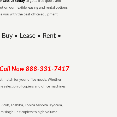
ntact us today
to get a free quote and
t on our flexible leasing and rental options
de you with the best office equipment
 Buy • Lease • Rent •
Call Now
888-331-7417
ect match for your office needs. Whether
the selection of copiers and office machines
Ricoh, Toshiba, Konica Minolta, Kyocera,
rom single-unit copiers to high-volume