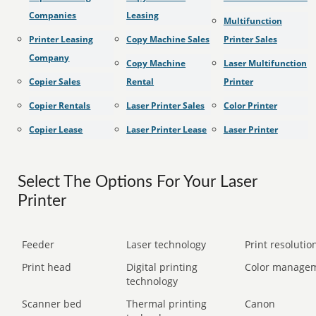
Companies
Leasing
Multifunction
Printer Leasing
Copy Machine Sales
Printer Sales
Company
Copy Machine
Laser Multifunction
Copier Sales
Rental
Printer
Copier Rentals
Laser Printer Sales
Color Printer
Copier Lease
Laser Printer Lease
Laser Printer
Select The Options For Your Laser
Printer
Feeder
Laser technology
Print resolution
Print head
Digital printing
Color manage
technology
Scanner bed
Thermal printing
Canon