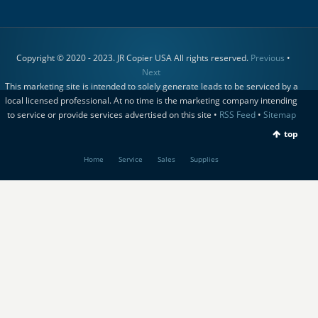
Copyright © 2020 - 2023. JR Copier USA All rights reserved.
Previous
•
Next
This marketing site is intended to solely generate leads to be serviced by a
local licensed professional. At no time is the marketing company intending
to service or provide services advertised on this site •
RSS Feed
•
Sitemap
top
Home
Service
Sales
Supplies