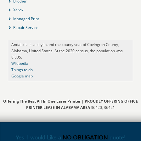
Brother
Xerox
Managed Print
Repair Service
Andalusia is a city in and the county seat of Covington County,
Alabama, United States. At the 2020 census, the population was
8,805.
Wikipedia
Things to do
Google map
Offering The Best All In One Laser Printer
|
PROUDLY OFFERING OFFICE
PRINTER LEASE IN ALABAMA AREA
36420, 36421
Yes, I would Like a
NO OBLIGATION
quote!