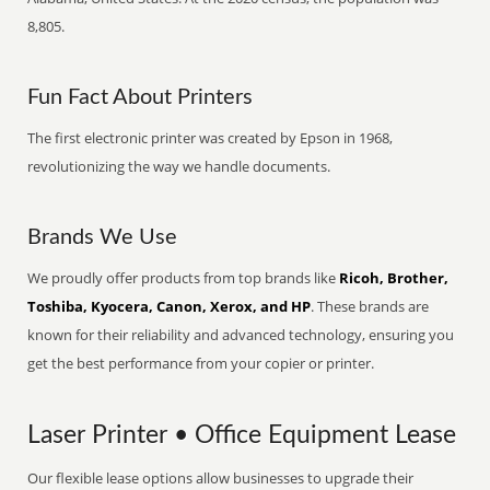
8,805.
Fun Fact About Printers
The first electronic printer was created by Epson in 1968,
revolutionizing the way we handle documents.
Brands We Use
We proudly offer products from top brands like
Ricoh, Brother,
Toshiba, Kyocera, Canon, Xerox, and HP
. These brands are
known for their reliability and advanced technology, ensuring you
get the best performance from your copier or printer.
Laser Printer • Office Equipment Lease
Our flexible lease options allow businesses to upgrade their