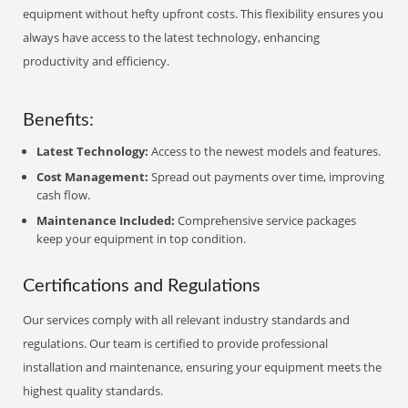
equipment without hefty upfront costs. This flexibility ensures you
always have access to the latest technology, enhancing
productivity and efficiency.
Benefits:
Latest Technology:
Access to the newest models and features.
Cost Management:
Spread out payments over time, improving
cash flow.
Maintenance Included:
Comprehensive service packages
keep your equipment in top condition.
Certifications and Regulations
Our services comply with all relevant industry standards and
regulations. Our team is certified to provide professional
installation and maintenance, ensuring your equipment meets the
highest quality standards.