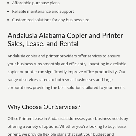
Affordable purchase plans
Reliable maintenance and support
Customized solutions for any business size
Andalusia Alabama Copier and Printer
Sales, Lease, and Rental
Andalusia copier and printer providers offer services to ensure
your business runs smoothly and efficiently. Investing in a reliable
copier or printer can significantly improve office productivity. Our
range of services caters to both small businesses and large
corporations, providing the best solutions tailored to your needs.
Why Choose Our Services?
Office Printer Lease in Andalusia addresses your business needs by
offering a variety of options. Whether you're looking to buy, lease,
or rent, we provide flexible plans that suit your budget and