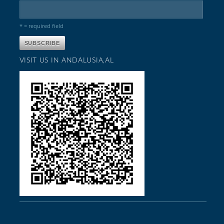
* = required field
VISIT US IN ANDALUSIA,AL