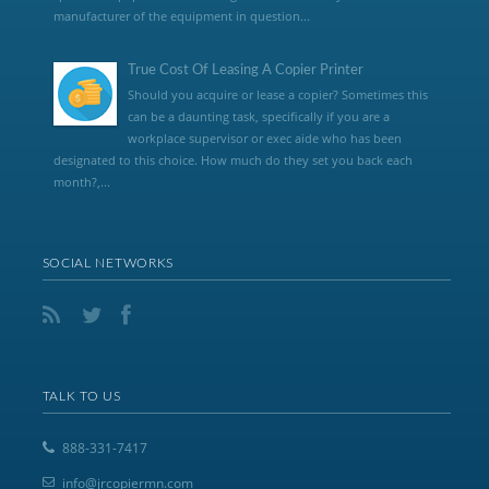
manufacturer of the equipment in question...
True Cost Of Leasing A Copier Printer
Should you acquire or lease a copier? Sometimes this
can be a daunting task, specifically if you are a
workplace supervisor or exec aide who has been
designated to this choice. How much do they set you back each
month?,...
SOCIAL NETWORKS
TALK TO US
888-331-7417
info@jrcopiermn.com