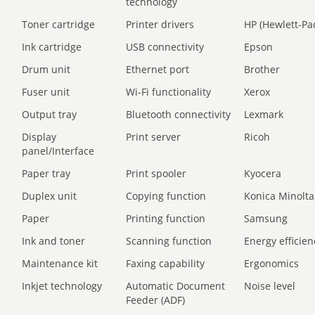
technology
Toner cartridge
Printer drivers
HP (Hewlett-Pa
Ink cartridge
USB connectivity
Epson
Drum unit
Ethernet port
Brother
Fuser unit
Wi-Fi functionality
Xerox
Output tray
Bluetooth connectivity
Lexmark
Display
Print server
Ricoh
panel/Interface
Paper tray
Print spooler
Kyocera
Duplex unit
Copying function
Konica Minolta
Paper
Printing function
Samsung
Ink and toner
Scanning function
Energy efficien
Maintenance kit
Faxing capability
Ergonomics
Inkjet technology
Automatic Document
Noise level
Feeder (ADF)