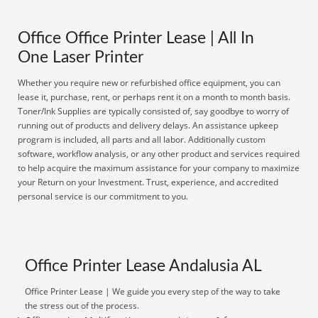
Office Office Printer Lease | All In
One Laser Printer
Whether you require new or refurbished office equipment, you can
lease it, purchase, rent, or perhaps rent it on a month to month basis.
Toner/Ink Supplies are typically consisted of, say goodbye to worry of
running out of products and delivery delays. An assistance upkeep
program is included, all parts and all labor. Additionally custom
software, workflow analysis, or any other product and services required
to help acquire the maximum assistance for your company to maximize
your Return on your Investment. Trust, experience, and accredited
personal service is our commitment to you.
Office Printer Lease Andalusia AL
Office Printer Lease | We guide you every step of the way to take
the stress out of the process.