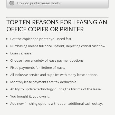
How do printer leases work?
TOP TEN REASONS FOR LEASING AN
OFFICE COPIER OR PRINTER
Get the copier and printer you need fast.
Purchasing means full price upfront, depleting critical cashflow.
Loan vs. lease.
Choose from a variety of lease payment options.
Fixed payments for lifetime of lease.
All-inclusive service and supplies with many lease options.
Monthly lease payments are tax deductible.
Ability to update technology during the lifetime of the lease.
You bought it, you own it.
Add new finishing options without an additional cash outlay.