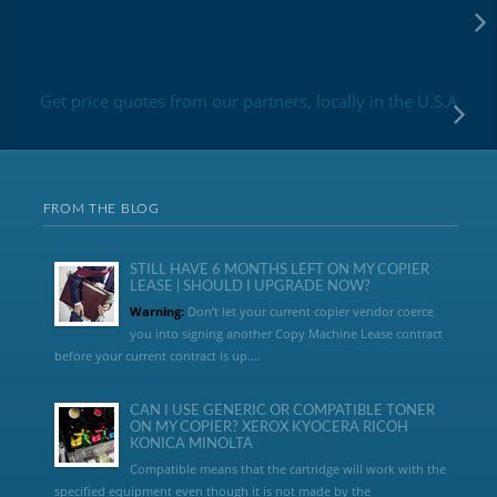
Get price quotes from our partners, locally in the U.S.A
FROM THE BLOG
STILL HAVE 6 MONTHS LEFT ON MY COPIER
LEASE | SHOULD I UPGRADE NOW?
Warning:
Don’t let your current copier vendor coerce
you into signing another Copy Machine Lease contract
before your current contract is up....
CAN I USE GENERIC OR COMPATIBLE TONER
ON MY COPIER? XEROX KYOCERA RICOH
KONICA MINOLTA
Compatible means that the cartridge will work with the
specified equipment even though it is not made by the