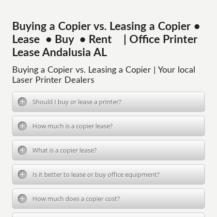
Buying a Copier vs. Leasing a Copier •
Lease • Buy • Rent | Office Printer
Lease Andalusia AL
Buying a Copier vs. Leasing a Copier | Your local
Laser Printer Dealers
Should I buy or lease a printer?
How much is a copier lease?
What is a copier lease?
Is it better to lease or buy office equipment?
How much does a copier cost?