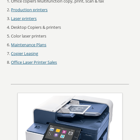
Office copiers Multifunction copy, print, scan & fax
Production printers
Laser printers
Desktop Copiers & printers
Color laser printers
Maintenance Plans
Copier Leasing
Office Laser Printer Sales