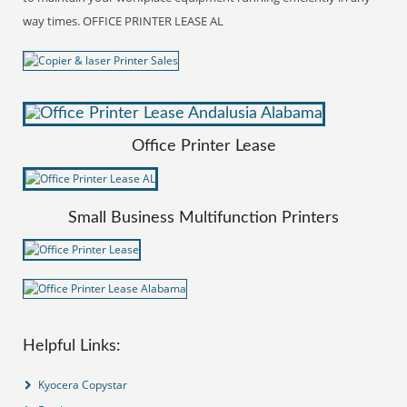
way times. OFFICE PRINTER LEASE AL
Office Printer Lease
Small Business Multifunction Printers
Helpful Links:
Kyocera Copystar