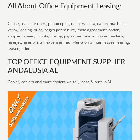
All About Office Equipment Leasing:
Copier, lease, printers, photocopier, ricoh, kyocera, canon, machine,
xerox, leasing, price, pages per minute, lease agreement, option,
supplier, speed, minute, pricing, pages per minute, copier machine,
laserjet, laser printer, expenses, multi-function printer, lessee, leasing,
leased, printer
TOP OFFICE EQUIPMENT SUPPLIER
ANDALUSIA AL
Copier, copiers and more copiers we sell, lease & rent! in AL