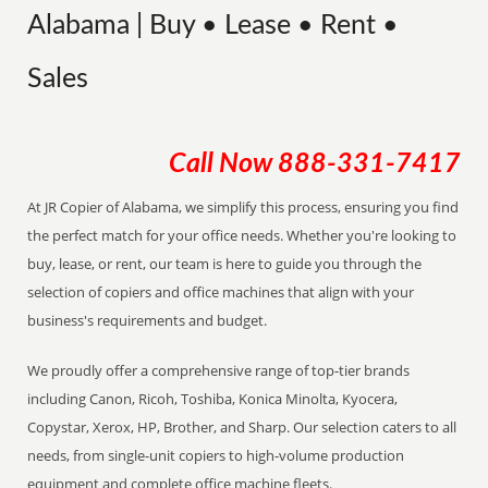
Alabama | Buy • Lease • Rent •
Sales
Call Now
888-331-7417
At JR Copier of Alabama, we simplify this process, ensuring you find
the perfect match for your office needs. Whether you're looking to
buy, lease, or rent, our team is here to guide you through the
selection of copiers and office machines that align with your
business's requirements and budget.
We proudly offer a comprehensive range of top-tier brands
including Canon, Ricoh, Toshiba, Konica Minolta, Kyocera,
Copystar, Xerox, HP, Brother, and Sharp. Our selection caters to all
needs, from single-unit copiers to high-volume production
equipment and complete office machine fleets.