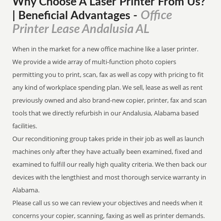
Why Choose A Laser Printer
From
Us?
Office
| Beneficial Advantages
-
Printer Lease Andalusia AL
When in the market for a new office machine like a laser printer.
We provide a wide array of multi-function photo copiers
permitting you to print, scan, fax as well as copy with pricing to fit
any kind of workplace spending plan. We sell, lease as well as rent
previously owned and also brand-new copier, printer, fax and scan
tools that we directly refurbish in our Andalusia, Alabama based
facilities.
Our reconditioning group takes pride in their job as well as launch
machines only after they have actually been examined, fixed and
examined to fulfill our really high quality criteria. We then back our
devices with the lengthiest and most thorough service warranty in
Alabama.
Please call us so we can review your objectives and needs when it
concerns your copier, scanning, faxing as well as printer demands.