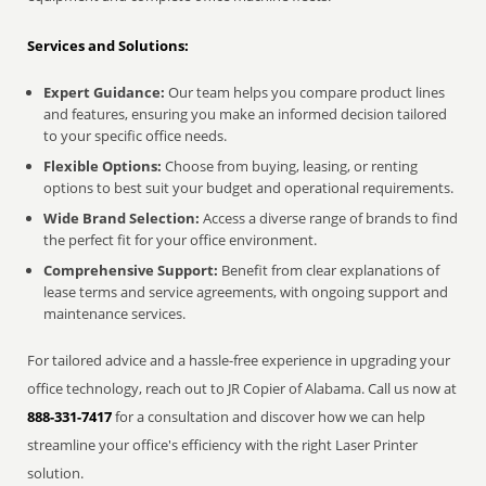
Services and Solutions:
Expert Guidance:
Our team helps you compare product lines
and features, ensuring you make an informed decision tailored
to your specific office needs.
Flexible Options:
Choose from buying, leasing, or renting
options to best suit your budget and operational requirements.
Wide Brand Selection:
Access a diverse range of brands to find
the perfect fit for your office environment.
Comprehensive Support:
Benefit from clear explanations of
lease terms and service agreements, with ongoing support and
maintenance services.
For tailored advice and a hassle-free experience in upgrading your
office technology, reach out to JR Copier of Alabama. Call us now at
888-331-7417
for a consultation and discover how we can help
streamline your office's efficiency with the right Laser Printer
solution.