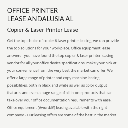
OFFICE PRINTER
LEASE ANDALUSIA AL
Copier & Laser Printer Lease
Get the top choice of copier & laser printer leasing, we can provide
the top solutions for your workplace. Office equipment lease
answers - you have found the top copier & laser printer leasing
vendor for all your office device specifications. make your pick at
your convenience from the very best the market can offer. We
offer a large range of printer and copy machine leasing
possibilities, both in black and white as well as color output
features and even a huge range of all-in-one products that can
take over your office documentation requirements with ease.
Office equipment (#word:l#) leasing available with the right
company! - Our leasing offers are some of the best in the market.