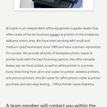
JR Copier is an independent office equipment supplier dealer that
offers state of the art business
copier
s & printers in the Andalusia,
Alabama metro area. We have been working with small and
medium-sized businesses since 1989 and have a proven reputation
for success. We provide all kinds of workplace photo copier &
printer tools with the best financing options. We offer versatile
leases; we can fund a black as well as white printer or a printer.
Every little thing from all-in-one copier to printer, wireless printers,
and picture printers. Pick JR Copier for office photo copier & printer
purchase and also easy leasing ... Office Printer Lease Alabama.
A team member will contact you within the