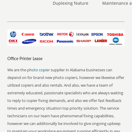
Duplexing feature
Maintenance a
Office Printer Lease
We are the
photo copier
supplier in Alabama businesses can
depend on for brand new photo copiers, however we likewise offer
utilized copiers and also rentals. And also, we have a team of
extremely educated, passionate specialists who are always waiting
to reply to copier fixing demands, and also we offer fast feedback
times and emergency situation top priority solution. The service
technicians on our team have phenomenal fixing capabilities,
however we can additionally be involved to give ongoing upkeep
to maintain your workplace equipment running efficiently in any