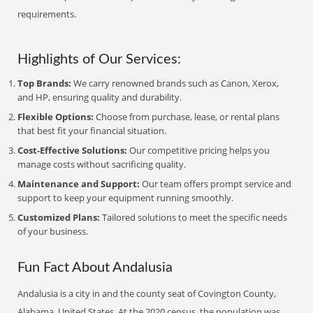
requirements.
Highlights of Our Services:
Top Brands:
We carry renowned brands such as Canon, Xerox,
and HP, ensuring quality and durability.
Flexible Options:
Choose from purchase, lease, or rental plans
that best fit your financial situation.
Cost-Effective Solutions:
Our competitive pricing helps you
manage costs without sacrificing quality.
Maintenance and Support:
Our team offers prompt service and
support to keep your equipment running smoothly.
Customized Plans:
Tailored solutions to meet the specific needs
of your business.
Fun Fact About Andalusia
Andalusia is a city in and the county seat of Covington County,
Alabama, United States. At the 2020 census, the population was