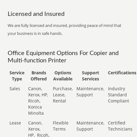
Licensed and Insured
We are fully licensed and insured, providing peace of mind that
your business is in safe hands.
Office Equipment Options For Copier and
Multi-function Printer
Service
Brands
Options
Support
Certifications
Type
Offered
Available
Services
Sales
Canon,
Purchase,
Maintenance,
Industry
Xerox, HP,
Lease,
Support
Standard
Ricoh,
Rental
Compliant
Konica
Minolta
Lease
Canon,
Flexible
Maintenance,
Certified
Xerox,
Terms
Support
Technicians
HP,
Ricoh,