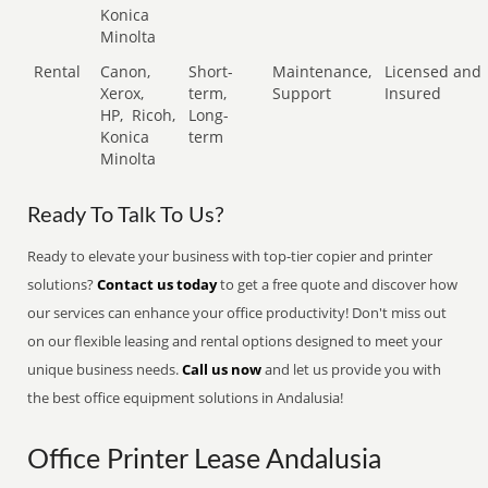
Konica
Minolta
Rental
Canon,
Short-
Maintenance,
Licensed and
Xerox,
term,
Support
Insured
HP,
Ricoh,
Long-
Konica
term
Minolta
Ready To Talk To Us?
Ready to elevate your business with top-tier copier and printer
solutions?
Contact us today
to get a free quote and discover how
our services can enhance your office productivity! Don't miss out
on our flexible leasing and rental options designed to meet your
unique business needs.
Call us now
and let us provide you with
the best office equipment solutions in Andalusia!
Office Printer Lease Andalusia