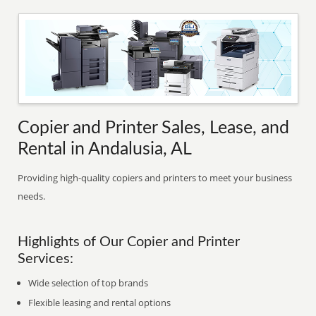
Copier and Printer Sales, Lease, and
Rental in Andalusia, AL
Providing high-quality copiers and printers to meet your business
needs.
Highlights of Our Copier and Printer
Services:
Wide selection of top brands
Flexible leasing and rental options