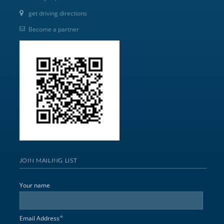
get driving directions
Become a partner
JOIN MAILING LIST
Your name
*
Email Address