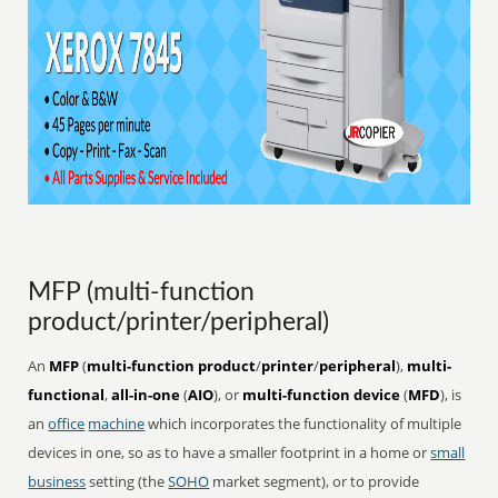
MFP (multi-function
product/printer/peripheral)
An
MFP
(
multi-function product
/
printer
/
peripheral
),
multi-
functional
,
all-in-one
(
AIO
), or
multi-function device
(
MFD
), is
an
office
machine
which incorporates the functionality of multiple
devices in one, so as to have a smaller footprint in a home or
small
business
setting (the
SOHO
market segment), or to provide