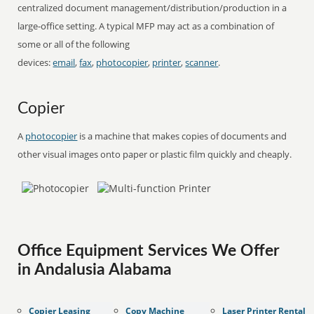
centralized document management/distribution/production in a
large-office setting. A typical MFP may act as a combination of
some or all of the following
devices:
email
,
fax
,
photocopier
,
printer
,
scanner
.
Copier
A
photocopier
is a machine that makes copies of documents and
other visual images onto paper or plastic film quickly and cheaply.
Office Equipment Services We Offer
in Andalusia Alabama
Copier Leasing
Copy Machine
Laser Printer Rental