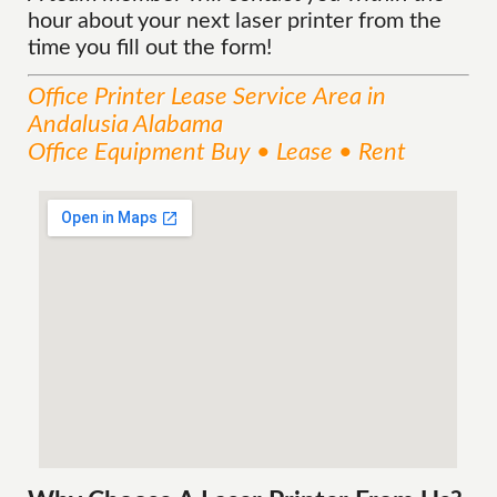
hour about your next laser printer from the
time you fill out the form!
Office Printer Lease
Service
Area
in
Andalusia Alabama
Office Equipment Buy • Lease • Rent