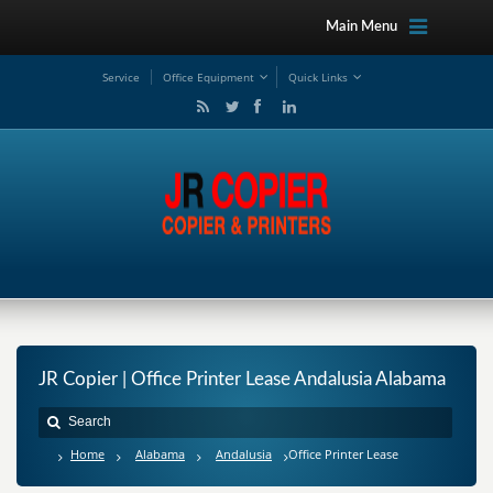
Main Menu
Service
Office Equipment
Quick Links
JR Copier | Office Printer Lease Andalusia Alabama
Home
Alabama
Andalusia
Office Printer Lease