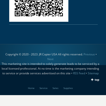
Copyright © 2020 - 2023. JR Copier USA All rights reserved.
Previous
•
Next
This marketing site is intended to solely generate leads to be serviced by a
local licensed professional. At no time is the marketing company intending
to service or provide services advertised on this site •
RSS Feed
•
Sitemap
top
Home
Service
Sales
Supplies