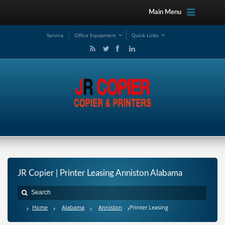
Main Menu
Service
Office Equipment
Quick Links
JR Copier | Printer Leasing Anniston Alabama
Home
Alabama
Anniston
Printer Leasing