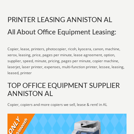
PRINTER LEASING ANNISTON AL
All About Office Equipment Leasing:
Copier, lease, printers, photocopier, ricoh, kyocera, canon, machine,
xerox, leasing, price, pages per minute, lease agreement, option,
supplier, speed, minute, pricing, pages per minute, copier machine,
laserjet, laser printer, expenses, multi-function printer, lessee, leasing,
leased, printer
TOP OFFICE EQUIPMENT SUPPLIER
ANNISTON AL
Copier, copiers and more copiers we sell, lease & rent! in AL