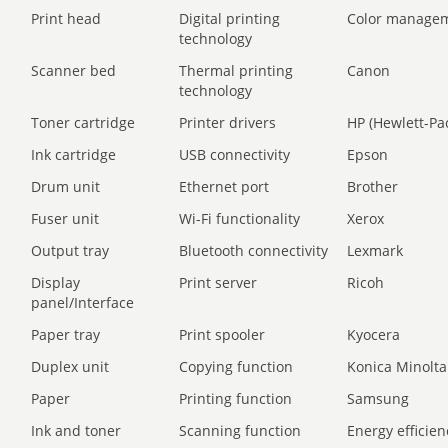
Print head
Digital printing
Color manage
technology
Scanner bed
Thermal printing
Canon
technology
Toner cartridge
Printer drivers
HP (Hewlett-Pa
Ink cartridge
USB connectivity
Epson
Drum unit
Ethernet port
Brother
Fuser unit
Wi-Fi functionality
Xerox
Output tray
Bluetooth connectivity
Lexmark
Display
Print server
Ricoh
panel/Interface
Paper tray
Print spooler
Kyocera
Duplex unit
Copying function
Konica Minolta
Paper
Printing function
Samsung
Ink and toner
Scanning function
Energy efficien