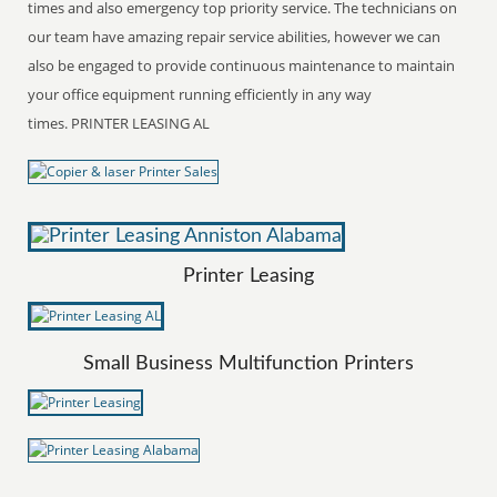
times and also emergency top priority service. The technicians on
our team have amazing repair service abilities, however we can
also be engaged to provide continuous maintenance to maintain
your office equipment running efficiently in any way
times. PRINTER LEASING AL
Printer Leasing
Small Business Multifunction Printers