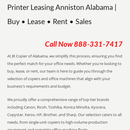
Printer Leasing Anniston Alabama |
Buy • Lease • Rent • Sales
Call Now
888-331-7417
At JR Copier of Alabama, we simplify this process, ensuring you find
the perfect match for your office needs. Whether you're looking to
buy, lease, or rent, our team is here to guide you through the
selection of copiers and office machines that align with your
business's requirements and budget.
We proudly offer a comprehensive range of top-tier brands
including Canon, Ricoh, Toshiba, Konica Minolta, Kyocera,
Copystar, Xerox, HP, Brother, and Sharp. Our selection caters to all
needs, from single-unit copiers to high-volume production
equipment and complete office machine fleets.