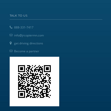
TALK TO US
888-331-7417
info@jrcopiermn.com
get driving directions
Become a partner