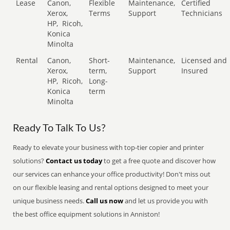
Lease
Canon,
Flexible
Maintenance,
Certified
Xerox,
Terms
Support
Technicians
HP,
Ricoh,
Konica
Minolta
Rental
Canon,
Short-
Maintenance,
Licensed and
Xerox,
term,
Support
Insured
HP,
Ricoh,
Long-
Konica
term
Minolta
Ready To Talk To Us?
Ready to elevate your business with top-tier copier and printer
solutions?
Contact us today
to get a free quote and discover how
our services can enhance your office productivity! Don't miss out
on our flexible leasing and rental options designed to meet your
unique business needs.
Call us now
and let us provide you with
the best office equipment solutions in Anniston!