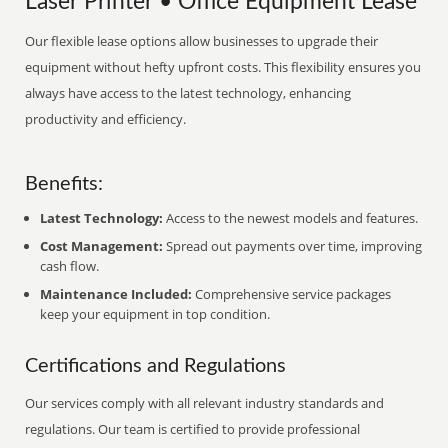
Laser Printer • Office Equipment Lease
Our flexible lease options allow businesses to upgrade their
equipment without hefty upfront costs. This flexibility ensures you
always have access to the latest technology, enhancing
productivity and efficiency.
Benefits:
Latest Technology:
Access to the newest models and features.
Cost Management:
Spread out payments over time, improving
cash flow.
Maintenance Included:
Comprehensive service packages
keep your equipment in top condition.
Certifications and Regulations
Our services comply with all relevant industry standards and
regulations. Our team is certified to provide professional