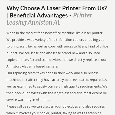
Why Choose A Laser Printer
From
Us?
Printer
| Beneficial Advantages
-
Leasing Anniston AL
When in the market for a new office machine like a laser printer.
We provide a wide variety of multi-function copiers enabling you
to print, scan, fax as well as copy with prices to fit any kind of office
budget. We sell, lease and also lease brand-new and also used
copier, printer, fax and scan devices that we directly replace in our
Anniston, Alabama based centers.
Our replacing team takes pride in their work and also release
machines just after they have actually been evaluated, repaired as
well as examined to satisfy our very high quality requirements. We
then back our devices with the lengthiest and also most extensive
service warranty in Alabama.
Please call us so we can discuss your objectives and also requires
when it involves your copier, printer, faxing as well as scanning