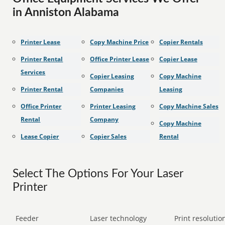
in Anniston Alabama
Printer Lease
Copy Machine Price
Copier Rentals
Printer Rental
Office Printer Lease
Copier Lease
Services
Copier Leasing
Copy Machine
Printer Rental
Companies
Leasing
Office Printer
Printer Leasing
Copy Machine Sales
Rental
Company
Copy Machine
Lease Copier
Copier Sales
Rental
Select The Options For Your Laser
Printer
Feeder
Laser technology
Print resolution