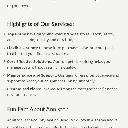
requirements.
Highlights of Our Services:
Top Brands:
We carry renowned brands such as Canon, Xerox,
and HP, ensuring quality and durability.
Flexible Options:
Choose from purchase, lease, or rental plans
that best fit your financial situation.
Cost-Effective Solutions:
Our competitive pricing helps you
manage costs without sacrificing quality.
Maintenance and Support:
Our team offers prompt service and
support to keep your equipment running smoothly.
Customized Plans:
Tailored solutions to meet the specific needs
of your business.
Fun Fact About Anniston
Anniston is the county seat of Calhoun County in Alabama and is
one of two urban centers/principal cities of and included in the