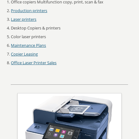
Office copiers Multifunction copy, print, scan & fax
Production printers
Laser printers
Desktop Copiers & printers
Color laser printers
Maintenance Plans
Copier Leasing
Office Laser Printer Sales