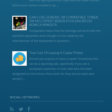
you into signing another Copy Machine Lease contract
before your current contract is up....
CAN I USE GENERIC OR COMPATIBLE TONER
ON MY COPIER? XEROX KYOCERA RICOH
KONICA MINOLTA
Compatible means that the cartridge will work with the
specified equipment even though it is not made by the
manufacturer of the equipment in question...
True Cost Of Leasing A Copier Printer
Should you acquire or lease a copier? Sometimes this
can be a daunting task, specifically if you are a
workplace supervisor or exec aide who has been
designated to this choice. How much do they set you back each
month?,...
SOCIAL NETWORKS