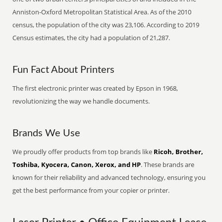
Anniston-Oxford Metropolitan Statistical Area. As of the 2010
census, the population of the city was 23,106. According to 2019
Census estimates, the city had a population of 21,287.
Fun Fact About Printers
The first electronic printer was created by Epson in 1968,
revolutionizing the way we handle documents.
Brands We Use
We proudly offer products from top brands like
Ricoh, Brother,
Toshiba, Kyocera, Canon, Xerox, and HP
. These brands are
known for their reliability and advanced technology, ensuring you
get the best performance from your copier or printer.