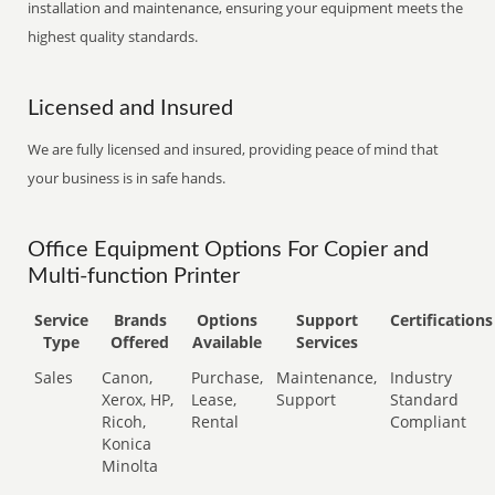
installation and maintenance, ensuring your equipment meets the
highest quality standards.
Licensed and Insured
We are fully licensed and insured, providing peace of mind that
your business is in safe hands.
Office Equipment Options For Copier and
Multi-function Printer
Service
Brands
Options
Support
Certifications
Type
Offered
Available
Services
Sales
Canon,
Purchase,
Maintenance,
Industry
Xerox, HP,
Lease,
Support
Standard
Ricoh,
Rental
Compliant
Konica
Minolta