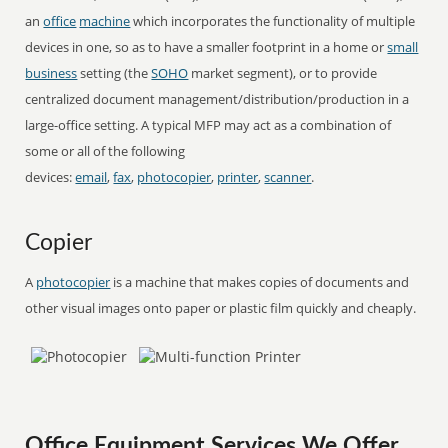
an
office
machine
which incorporates the functionality of multiple
devices in one, so as to have a smaller footprint in a home or
small
business
setting (the
SOHO
market segment), or to provide
centralized document management/distribution/production in a
large-office setting. A typical MFP may act as a combination of
some or all of the following
devices:
email
,
fax
,
photocopier
,
printer
,
scanner
.
Copier
A
photocopier
is a machine that makes copies of documents and
other visual images onto paper or plastic film quickly and cheaply.
Office Equipment Services We Offer