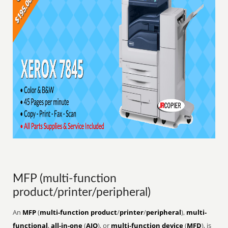
MFP (multi-function
product/printer/peripheral)
An
MFP
(
multi-function product
/
printer
/
peripheral
),
multi-
functional
,
all-in-one
(
AIO
), or
multi-function device
(
MFD
), is