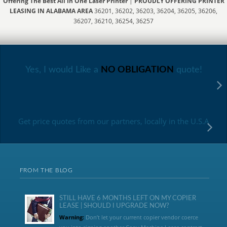
Offering The Best All In One Laser Printer
|
PROUDLY OFFERING PRINTER
LEASING IN ALABAMA AREA
36201, 36202, 36203, 36204, 36205, 36206,
36207, 36210, 36254, 36257
Yes, I would Like a
NO OBLIGATION
quote!
Get price quotes from our partners, locally in the U.S.A
FROM THE BLOG
STILL HAVE 6 MONTHS LEFT ON MY COPIER
LEASE | SHOULD I UPGRADE NOW?
Warning:
Don’t let your current copier vendor coerce