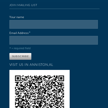
JOIN MAILING LIST
Your name
*
Email Address
* = required field
VISIT US IN ANNISTON,AL