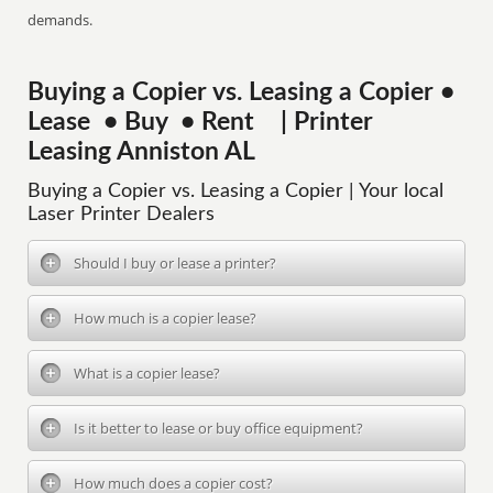
demands.
Buying a Copier vs. Leasing a Copier •
Lease • Buy • Rent | Printer
Leasing Anniston AL
Buying a Copier vs. Leasing a Copier | Your local
Laser Printer Dealers
Should I buy or lease a printer?
How much is a copier lease?
What is a copier lease?
Is it better to lease or buy office equipment?
How much does a copier cost?