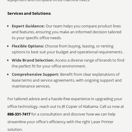
Services and Solutions:
Expert Guidance:
Our team helps you compare product lines
and features, ensuring you make an informed decision tailored
to your specific office needs.
Flexible Options:
Choose from buying, leasing, or renting
options to best suit your budget and operational requirements.
Wide Brand Selection:
Access a diverse range of brands to find
the perfect fit for your office environment.
Comprehensive Support:
Benefit from clear explanations of
lease terms and service agreements, with ongoing support and
maintenance services.
For tailored advice and a hassle-free experience in upgrading your
office technology, reach out to JR Copier of Alabama. Call us now at
888-331-7417
for a consultation and discover how we can help
streamline your office's efficiency with the right Laser Printer
solution.