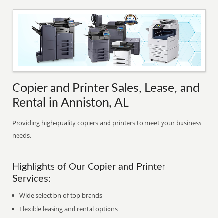
Copier and Printer Sales, Lease, and
Rental in Anniston, AL
Providing high-quality copiers and printers to meet your business
needs.
Highlights of Our Copier and Printer
Services:
Wide selection of top brands
Flexible leasing and rental options