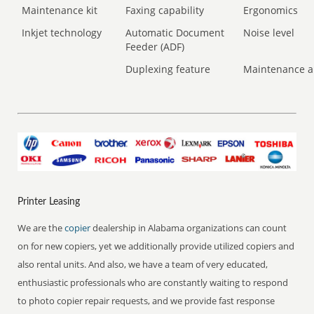
Maintenance kit
Faxing capability
Ergonomics
Inkjet technology
Automatic Document
Noise level
Feeder (ADF)
Duplexing feature
Maintenance a
Printer Leasing
We are the
copier
dealership in Alabama organizations can count
on for new copiers, yet we additionally provide utilized copiers and
also rental units. And also, we have a team of very educated,
enthusiastic professionals who are constantly waiting to respond
to photo copier repair requests, and we provide fast response