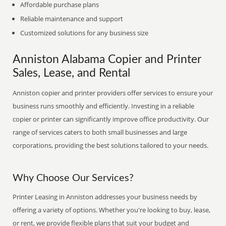
Affordable purchase plans
Reliable maintenance and support
Customized solutions for any business size
Anniston Alabama Copier and Printer
Sales, Lease, and Rental
Anniston copier and printer providers offer services to ensure your
business runs smoothly and efficiently. Investing in a reliable
copier or printer can significantly improve office productivity. Our
range of services caters to both small businesses and large
corporations, providing the best solutions tailored to your needs.
Why Choose Our Services?
Printer Leasing in Anniston addresses your business needs by
offering a variety of options. Whether you're looking to buy, lease,
or rent, we provide flexible plans that suit your budget and