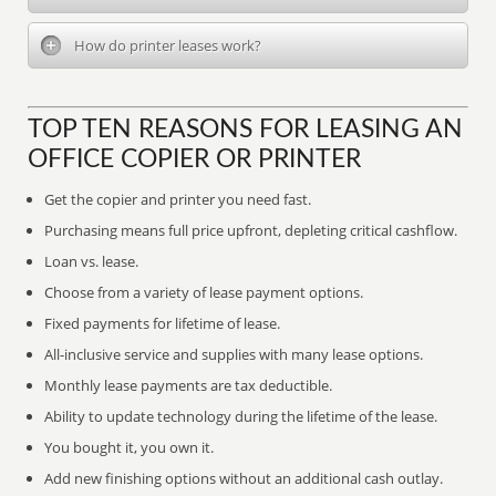
How do printer leases work?
TOP TEN REASONS FOR LEASING AN
OFFICE COPIER OR PRINTER
Get the copier and printer you need fast.
Purchasing means full price upfront, depleting critical cashflow.
Loan vs. lease.
Choose from a variety of lease payment options.
Fixed payments for lifetime of lease.
All-inclusive service and supplies with many lease options.
Monthly lease payments are tax deductible.
Ability to update technology during the lifetime of the lease.
You bought it, you own it.
Add new finishing options without an additional cash outlay.