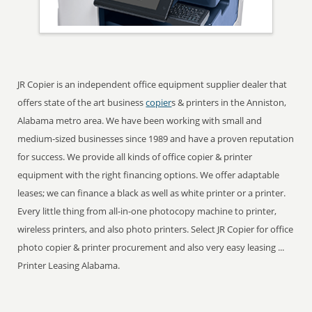
JR Copier is an independent office equipment supplier dealer that
offers state of the art business
copier
s & printers in the Anniston,
Alabama metro area. We have been working with small and
medium-sized businesses since 1989 and have a proven reputation
for success. We provide all kinds of office copier & printer
equipment with the right financing options. We offer adaptable
leases; we can finance a black as well as white printer or a printer.
Every little thing from all-in-one photocopy machine to printer,
wireless printers, and also photo printers. Select JR Copier for office
photo copier & printer procurement and also very easy leasing ...
Printer Leasing Alabama.