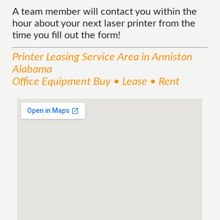
A team member will contact you within the
hour about your next laser printer from the
time you fill out the form!
Printer Leasing
Service
Area
in Anniston
Alabama
Office Equipment Buy • Lease • Rent