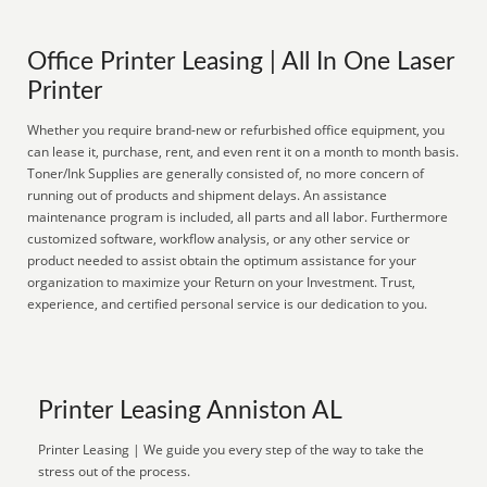
Office Printer Leasing | All In One Laser
Printer
Whether you require brand-new or refurbished office equipment, you
can lease it, purchase, rent, and even rent it on a month to month basis.
Toner/Ink Supplies are generally consisted of, no more concern of
running out of products and shipment delays. An assistance
maintenance program is included, all parts and all labor. Furthermore
customized software, workflow analysis, or any other service or
product needed to assist obtain the optimum assistance for your
organization to maximize your Return on your Investment. Trust,
experience, and certified personal service is our dedication to you.
Printer Leasing Anniston AL
Printer Leasing | We guide you every step of the way to take the
stress out of the process.