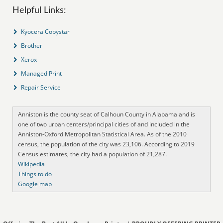
Helpful Links:
Kyocera Copystar
Brother
Xerox
Managed Print
Repair Service
Anniston is the county seat of Calhoun County in Alabama and is
one of two urban centers/principal cities of and included in the
Anniston-Oxford Metropolitan Statistical Area. As of the 2010
census, the population of the city was 23,106. According to 2019
Census estimates, the city had a population of 21,287.
Wikipedia
Things to do
Google map